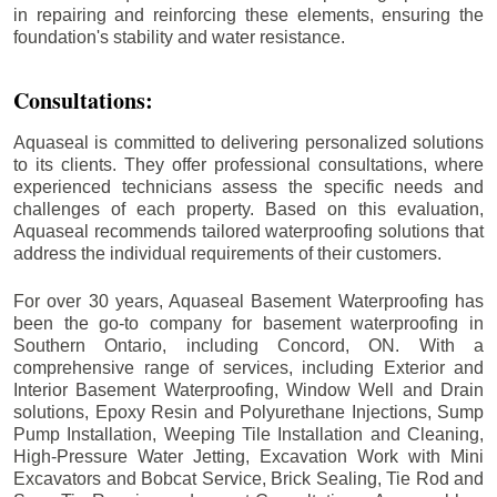
in repairing and reinforcing these elements, ensuring the
foundation's stability and water resistance.
Consultations:
Aquaseal is committed to delivering personalized solutions
to its clients. They offer professional consultations, where
experienced technicians assess the specific needs and
challenges of each property. Based on this evaluation,
Aquaseal recommends tailored waterproofing solutions that
address the individual requirements of their customers.
For over 30 years, Aquaseal Basement Waterproofing has
been the go-to company for basement waterproofing in
Southern Ontario, including
Concord
, ON. With a
comprehensive range of services, including Exterior and
Interior Basement Waterproofing, Window Well and Drain
solutions, Epoxy Resin and Polyurethane Injections, Sump
Pump Installation, Weeping Tile Installation and Cleaning,
High-Pressure Water Jetting, Excavation Work with Mini
Excavators and Bobcat Service, Brick Sealing, Tie Rod and