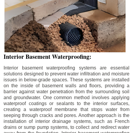
Interior Basement Waterproofing:
Interior basement waterproofing systems are essential
solutions designed to prevent water infiltration and moisture
issues in below-grade spaces. These systems are installed
on the inside of basement walls and floors, providing a
barrier against water penetration from the surrounding soil
and groundwater. One common method involves applying
waterproof coatings or sealants to the interior surfaces,
creating a waterproof membrane that stops water from
seeping through cracks and pores. Another approach is the
installation of interior drainage systems, such as French
drains or sump pump systems, to collect and redirect water