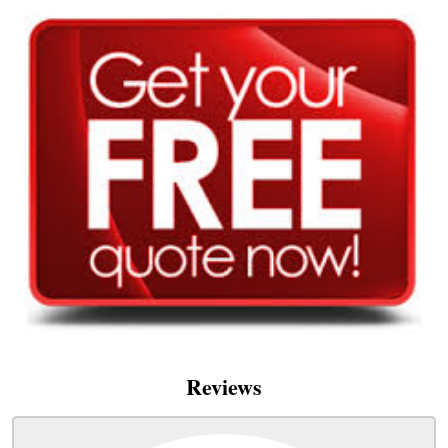
Reviews