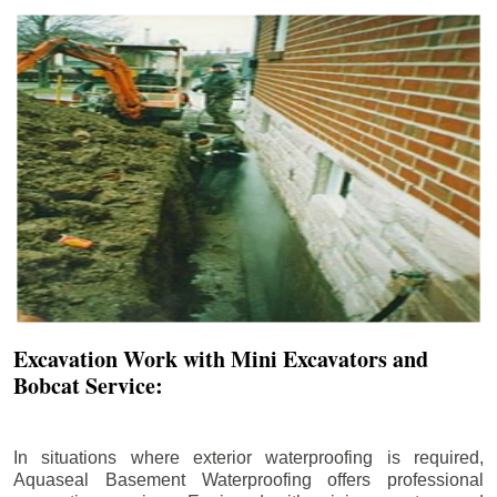
Excavation Work with Mini Excavators and
Bobcat Service:
In situations where exterior waterproofing is required,
Aquaseal Basement Waterproofing offers professional