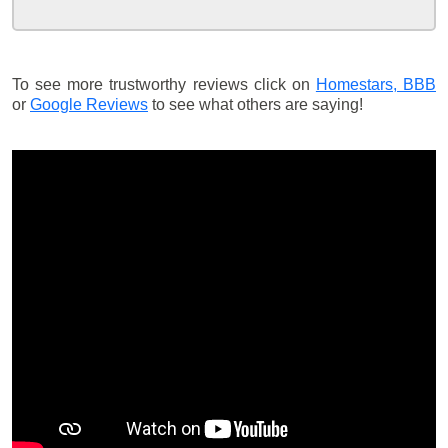
To see more trustworthy reviews click on
Homestars,
BBB
or
Google Reviews
to see what others are saying!