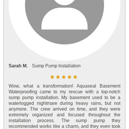
Sarah M.
Sump Pump Installation
Wow, what a transformation! Aquaseal Basement
Waterproofing came to my rescue with a top-notch
sump pump installation. My basement used to be a
waterlogged nightmare during heavy rains, but not
anymore. The crew arrived on time, and they were
extremely organized and focused throughout the
installation process. The sump pump they
recommended works like a charm, and they even took