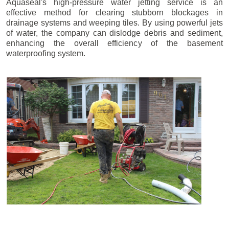
Aquaseal's high-pressure water jetting service is an
effective method for clearing stubborn blockages in
drainage systems and weeping tiles. By using powerful jets
of water, the company can dislodge debris and sediment,
enhancing the overall efficiency of the basement
waterproofing system.