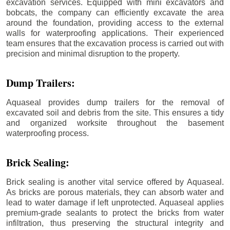
excavation services. Equipped with mini excavators and
bobcats, the company can efficiently excavate the area
around the foundation, providing access to the external
walls for waterproofing applications. Their experienced
team ensures that the excavation process is carried out with
precision and minimal disruption to the property.
Dump Trailers:
Aquaseal provides dump trailers for the removal of
excavated soil and debris from the site. This ensures a tidy
and organized worksite throughout the basement
waterproofing process.
Brick Sealing:
Brick sealing is another vital service offered by Aquaseal.
As bricks are porous materials, they can absorb water and
lead to water damage if left unprotected. Aquaseal applies
premium-grade sealants to protect the bricks from water
infiltration, thus preserving the structural integrity and