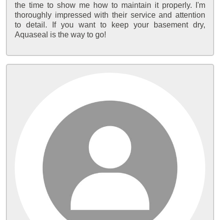
the time to show me how to maintain it properly. I'm
thoroughly impressed with their service and attention
to detail. If you want to keep your basement dry,
Aquaseal is the way to go!