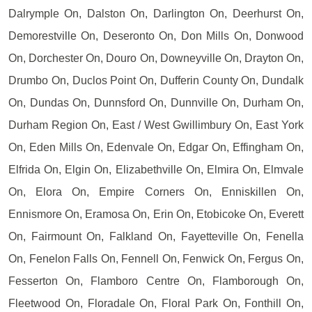
Dalrymple On, Dalston On, Darlington On, Deerhurst On,
Demorestville On, Deseronto On, Don Mills On, Donwood
On, Dorchester On, Douro On, Downeyville On, Drayton On,
Drumbo On, Duclos Point On, Dufferin County On, Dundalk
On, Dundas On, Dunnsford On, Dunnville On, Durham On,
Durham Region On, East / West Gwillimbury On, East York
On, Eden Mills On, Edenvale On, Edgar On, Effingham On,
Elfrida On, Elgin On, Elizabethville On, Elmira On, Elmvale
On, Elora On, Empire Corners On, Enniskillen On,
Ennismore On, Eramosa On, Erin On, Etobicoke On, Everett
On, Fairmount On, Falkland On, Fayetteville On, Fenella
On, Fenelon Falls On, Fennell On, Fenwick On, Fergus On,
Fesserton On, Flamboro Centre On, Flamborough On,
Fleetwood On, Floradale On, Floral Park On, Fonthill On,