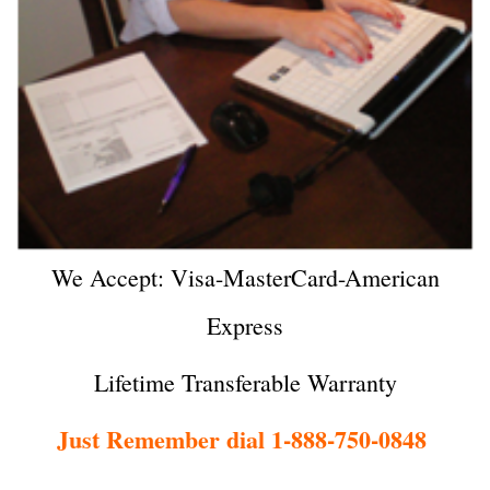
We Accept: Visa-MasterCard-American
Express
Lifetime Transferable Warranty
Just Remember dial 1-888-750-0848