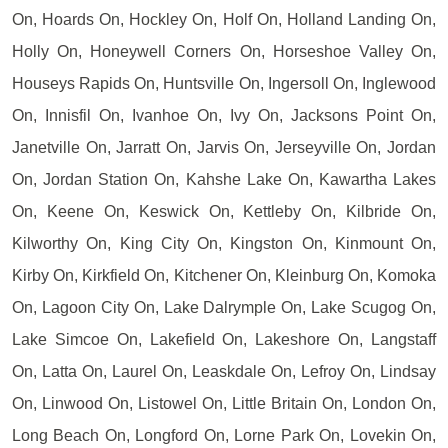
On, Hoards On, Hockley On, Holf On, Holland Landing On,
Holly On, Honeywell Corners On, Horseshoe Valley On,
Houseys Rapids On, Huntsville On, Ingersoll On, Inglewood
On, Innisfil On, Ivanhoe On, Ivy On, Jacksons Point On,
Janetville On, Jarratt On, Jarvis On, Jerseyville On, Jordan
On, Jordan Station On, Kahshe Lake On, Kawartha Lakes
On, Keene On, Keswick On, Kettleby On, Kilbride On,
Kilworthy On, King City On, Kingston On, Kinmount On,
Kirby On, Kirkfield On, Kitchener On, Kleinburg On, Komoka
On, Lagoon City On, Lake Dalrymple On, Lake Scugog On,
Lake Simcoe On, Lakefield On, Lakeshore On, Langstaff
On, Latta On, Laurel On, Leaskdale On, Lefroy On, Lindsay
On, Linwood On, Listowel On, Little Britain On, London On,
Long Beach On, Longford On, Lorne Park On, Lovekin On,