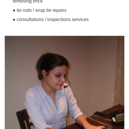
removing brick
● tie rods / snap tie repairs
● consultations / inspections services