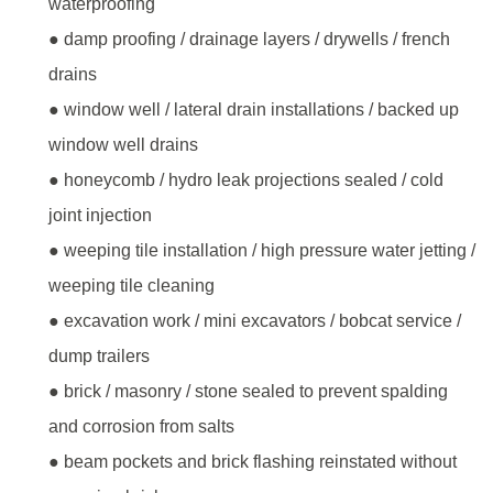
waterproofing
● damp proofing / drainage layers / drywells / french
drains
● window well / lateral drain installations / backed up
window well drains
● honeycomb / hydro leak projections sealed / cold
joint injection
● weeping tile installation / high pressure water jetting /
weeping tile cleaning
● excavation work / mini excavators / bobcat service /
dump trailers
● brick / masonry / stone sealed to prevent spalding
and corrosion from salts
● beam pockets and brick flashing reinstated without