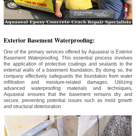
Exterior Basement Waterproofing:
One of the primary services offered by Aquaseal is Exterior
Basement Waterproofing. This essential process involves
the application of protective coatings and sealants to the
external walls of a basement foundation. By doing so, the
company effectively safeguards the foundation from water
infiltration and moisture-related damages. Utilizing
advanced waterproofing materials and techniques,
Aquaseal ensures that the basement remains dry and
secure, preventing potential issues such as mold growth
and structural deterioration