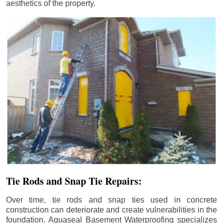
aesthetics of the property.
Tie Rods and Snap Tie Repairs:
Over time, tie rods and snap ties used in concrete
construction can deteriorate and create vulnerabilities in the
foundation. Aquaseal Basement Waterproofing specializes