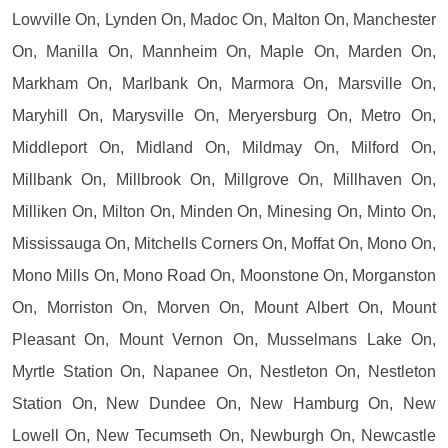
Lowville On, Lynden On, Madoc On, Malton On, Manchester
On, Manilla On, Mannheim On, Maple On, Marden On,
Markham On, Marlbank On, Marmora On, Marsville On,
Maryhill On, Marysville On, Meryersburg On, Metro On,
Middleport On, Midland On, Mildmay On, Milford On,
Millbank On, Millbrook On, Millgrove On, Millhaven On,
Milliken On, Milton On, Minden On, Minesing On, Minto On,
Mississauga On, Mitchells Corners On, Moffat On, Mono On,
Mono Mills On, Mono Road On, Moonstone On, Morganston
On, Morriston On, Morven On, Mount Albert On, Mount
Pleasant On, Mount Vernon On, Musselmans Lake On,
Myrtle Station On, Napanee On, Nestleton On, Nestleton
Station On, New Dundee On, New Hamburg On, New
Lowell On, New Tecumseth On, Newburgh On, Newcastle