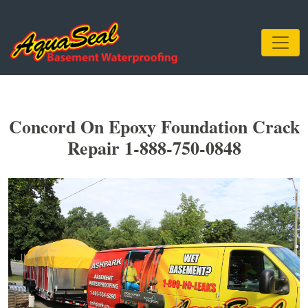
Concord On Epoxy Foundation Crack
Repair 1-888-750-0848