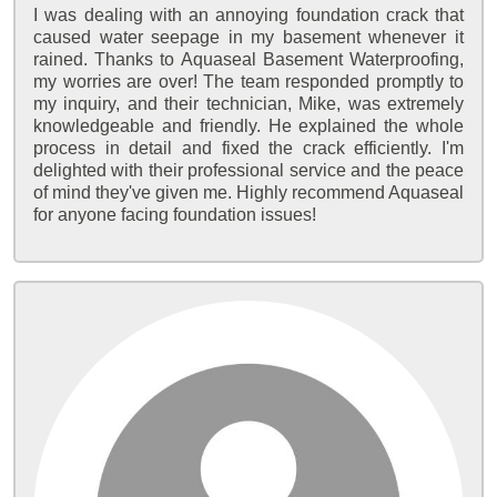
I was dealing with an annoying foundation crack that
caused water seepage in my basement whenever it
rained. Thanks to Aquaseal Basement Waterproofing,
my worries are over! The team responded promptly to
my inquiry, and their technician, Mike, was extremely
knowledgeable and friendly. He explained the whole
process in detail and fixed the crack efficiently. I'm
delighted with their professional service and the peace
of mind they've given me. Highly recommend Aquaseal
for anyone facing foundation issues!