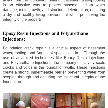
away from the foundation. Interior basement waterproofing
is an effective way to protect basements from water
damage, mold growth, and structural deterioration, ensuring
a dry and healthy living environment while preserving the
integrity of the property.
Epoxy Resin Injections and Polyurethane
Injections:
Foundation crack repair is a crucial aspect of basement
waterproofing, and Aquaseal specializes in it. Through the
use of advanced techniques like Epoxy Resin Injections
and Polyurethane Injections, the company effectively seals
cracks and voids in the foundation walls. These injections
create a strong, impermeable barrier, preventing water from
seeping through and ensuring the structural integrity of the
foundation.