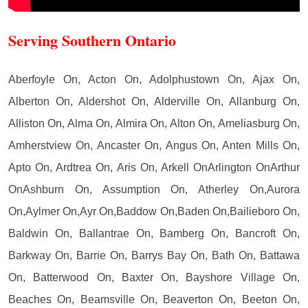
Serving Southern Ontario
Aberfoyle On, Acton On, Adolphustown On, Ajax On,
Alberton On, Aldershot On, Alderville On, Allanburg On,
Alliston On, Alma On, Almira On, Alton On, Ameliasburg On,
Amherstview On, Ancaster On, Angus On, Anten Mills On,
Apto On, Ardtrea On, Aris On, Arkell OnArlington OnArthur
OnAshburn On, Assumption On, Atherley On,Aurora
On,Aylmer On,Ayr On,Baddow On,Baden On,Bailieboro On,
Baldwin On, Ballantrae On, Bamberg On, Bancroft On,
Barkway On, Barrie On, Barrys Bay On, Bath On, Battawa
On, Batterwood On, Baxter On, Bayshore Village On,
Beaches On, Beamsville On, Beaverton On, Beeton On,