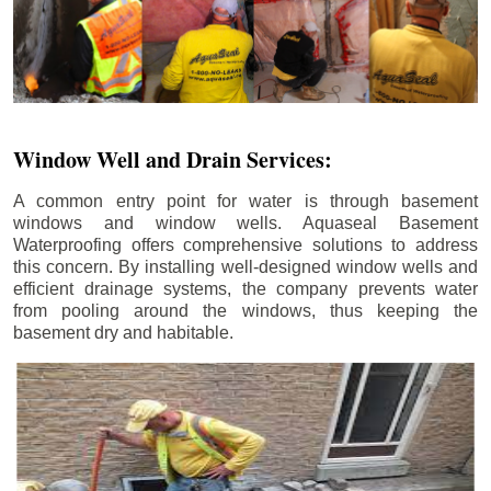
Window Well and Drain Services:
A common entry point for water is through basement
windows and window wells. Aquaseal Basement
Waterproofing offers comprehensive solutions to address
this concern. By installing well-designed window wells and
efficient drainage systems, the company prevents water
from pooling around the windows, thus keeping the
basement dry and habitable.