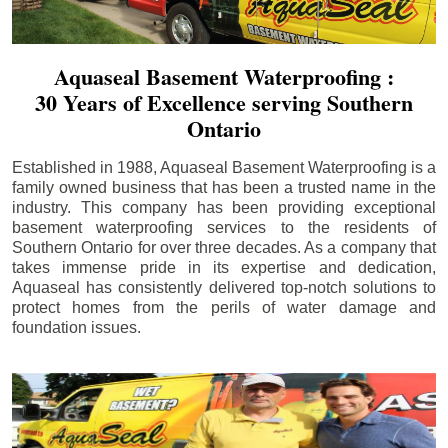
Aquaseal Basement Waterproofing :
30 Years of Excellence serving Southern
Ontario
Established in 1988, Aquaseal Basement Waterproofing is a
family owned business that has been a trusted name in the
industry. This company has been providing exceptional
basement waterproofing services to the residents of
Southern Ontario for over three decades. As a company that
takes immense pride in its expertise and dedication,
Aquaseal has consistently delivered top-notch solutions to
protect homes from the perils of water damage and
foundation issues.