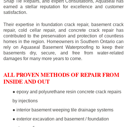
Snap Tie Repairs, and expert Consultations, Aquaseal has
earned a stellar reputation for excellence and customer
satisfaction.
Their expertise in foundation crack repair, basement crack
repair, cold cellar repair, and concrete crack repair has
contributed to the preservation and protection of countless
homes in the region. Homeowners in Southern Ontario can
rely on Aquaseal Basement Waterproofing to keep their
basements dry, secure, and free from water-related
damages for many more years to come.
ALL PROVEN METHODS OF REPAIR FROM
INSIDE AND OUT
● epoxy and polyurethane resin concrete crack repairs
by injections
● interior basement weeping tile drainage systems
● exterior excavation and basement / foundation