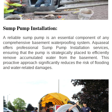
Sump Pump Installation:
A reliable sump pump is an essential component of any
comprehensive basement waterproofing system. Aquaseal
offers professional Sump Pump Installation services,
ensuring that the pump is strategically placed to efficiently
remove accumulated water from the basement. This
proactive approach significantly reduces the risk of flooding
and water-related damages.