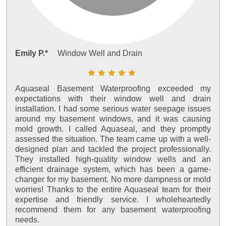
Emily P.*
Window Well and Drain
Aquaseal Basement Waterproofing exceeded my
expectations with their window well and drain
installation. I had some serious water seepage issues
around my basement windows, and it was causing
mold growth. I called Aquaseal, and they promptly
assessed the situation. The team came up with a well-
designed plan and tackled the project professionally.
They installed high-quality window wells and an
efficient drainage system, which has been a game-
changer for my basement. No more dampness or mold
worries! Thanks to the entire Aquaseal team for their
expertise and friendly service. I wholeheartedly
recommend them for any basement waterproofing
needs.