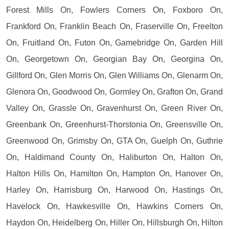
Forest Mills On, Fowlers Corners On, Foxboro On,
Frankford On, Franklin Beach On, Fraserville On, Freelton
On, Fruitland On, Futon On, Gamebridge On, Garden Hill
On, Georgetown On, Georgian Bay On, Georgina On,
Gillford On, Glen Morris On, Glen Williams On, Glenarm On,
Glenora On, Goodwood On, Gormley On, Grafton On, Grand
Valley On, Grassle On, Gravenhurst On, Green River On,
Greenbank On, Greenhurst-Thorstonia On, Greensville On,
Greenwood On, Grimsby On, GTA On, Guelph On, Guthrie
On, Haldimand County On, Haliburton On, Halton On,
Halton Hills On, Hamilton On, Hampton On, Hanover On,
Harley On, Harrisburg On, Harwood On, Hastings On,
Havelock On, Hawkesville On, Hawkins Corners On,
Haydon On, Heidelberg On, Hiller On, Hillsburgh On, Hilton