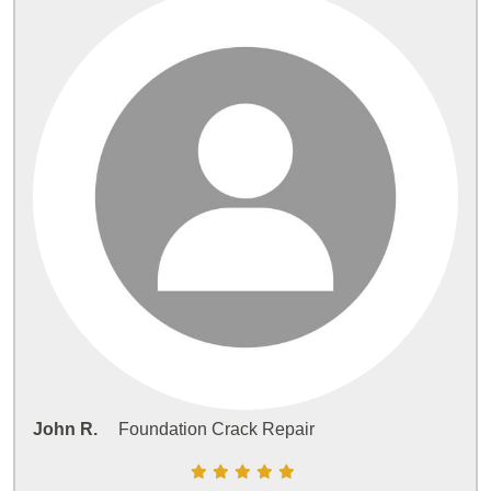
John R.
Foundation Crack Repair