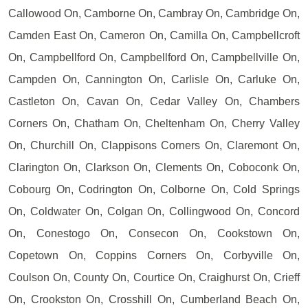
Callowood On, Camborne On, Cambray On, Cambridge On,
Camden East On, Cameron On, Camilla On, Campbellcroft
On, Campbellford On, Campbellford On, Campbellville On,
Campden On, Cannington On, Carlisle On, Carluke On,
Castleton On, Cavan On, Cedar Valley On, Chambers
Corners On, Chatham On, Cheltenham On, Cherry Valley
On, Churchill On, Clappisons Corners On, Claremont On,
Clarington On, Clarkson On, Clements On, Coboconk On,
Cobourg On, Codrington On, Colborne On, Cold Springs
On, Coldwater On, Colgan On, Collingwood On, Concord
On, Conestogo On, Consecon On, Cookstown On,
Copetown On, Coppins Corners On, Corbyville On,
Coulson On, County On, Courtice On, Craighurst On, Crieff
On, Crookston On, Crosshill On, Cumberland Beach On,