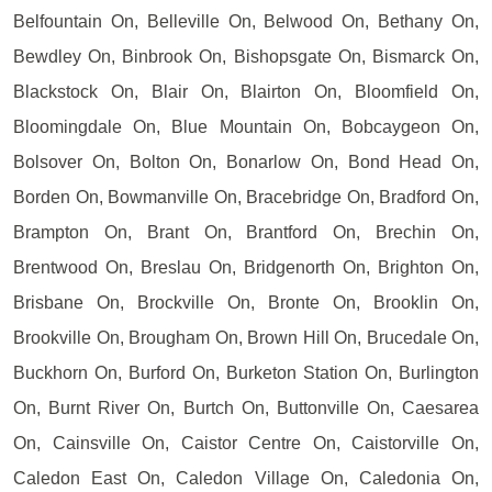
Belfountain On, Belleville On, Belwood On, Bethany On,
Bewdley On, Binbrook On, Bishopsgate On, Bismarck On,
Blackstock On, Blair On, Blairton On, Bloomfield On,
Bloomingdale On, Blue Mountain On, Bobcaygeon On,
Bolsover On, Bolton On, Bonarlow On, Bond Head On,
Borden On, Bowmanville On, Bracebridge On, Bradford On,
Brampton On, Brant On, Brantford On, Brechin On,
Brentwood On, Breslau On, Bridgenorth On, Brighton On,
Brisbane On, Brockville On, Bronte On, Brooklin On,
Brookville On, Brougham On, Brown Hill On, Brucedale On,
Buckhorn On, Burford On, Burketon Station On, Burlington
On, Burnt River On, Burtch On, Buttonville On, Caesarea
On, Cainsville On, Caistor Centre On, Caistorville On,
Caledon East On, Caledon Village On, Caledonia On,