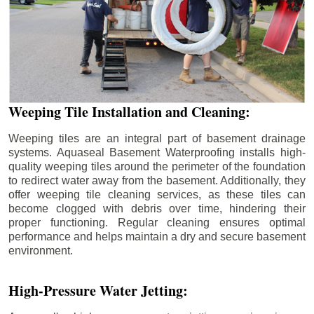
Weeping Tile Installation and Cleaning:
Weeping tiles are an integral part of basement drainage
systems. Aquaseal Basement Waterproofing installs high-
quality weeping tiles around the perimeter of the foundation
to redirect water away from the basement. Additionally, they
offer weeping tile cleaning services, as these tiles can
become clogged with debris over time, hindering their
proper functioning. Regular cleaning ensures optimal
performance and helps maintain a dry and secure basement
environment.
High-Pressure Water Jetting: