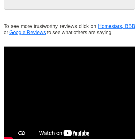
To see more trustworthy reviews click on
Homestars,
BBB
or
Google Reviews
to see what others are saying!