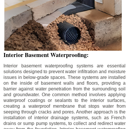
Interior Basement Waterproofing:
Interior basement waterproofing systems are essential
solutions designed to prevent water infiltration and moisture
issues in below-grade spaces. These systems are installed
on the inside of basement walls and floors, providing a
barrier against water penetration from the surrounding soil
and groundwater. One common method involves applying
waterproof coatings or sealants to the interior surfaces,
creating a waterproof membrane that stops water from
seeping through cracks and pores. Another approach is the
installation of interior drainage systems, such as French
drains or sump pump systems, to collect and redirect water