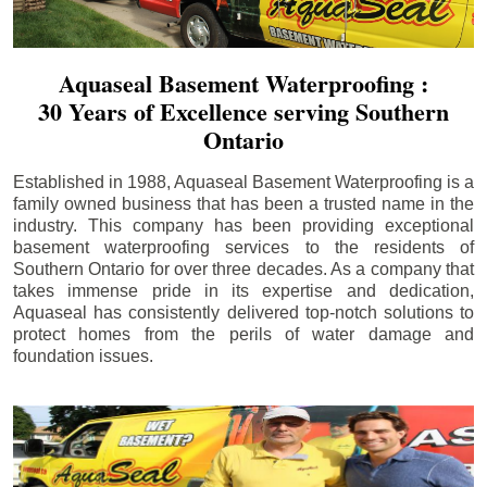
Aquaseal Basement Waterproofing :
30 Years of Excellence serving Southern
Ontario
Established in 1988, Aquaseal Basement Waterproofing is a
family owned business that has been a trusted name in the
industry. This company has been providing exceptional
basement waterproofing services to the residents of
Southern Ontario for over three decades. As a company that
takes immense pride in its expertise and dedication,
Aquaseal has consistently delivered top-notch solutions to
protect homes from the perils of water damage and
foundation issues.