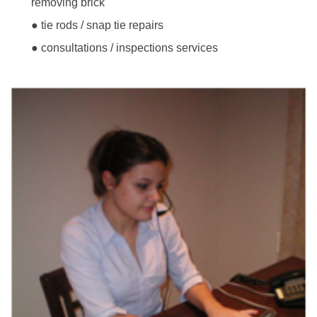
removing brick
● tie rods / snap tie repairs
● consultations / inspections services