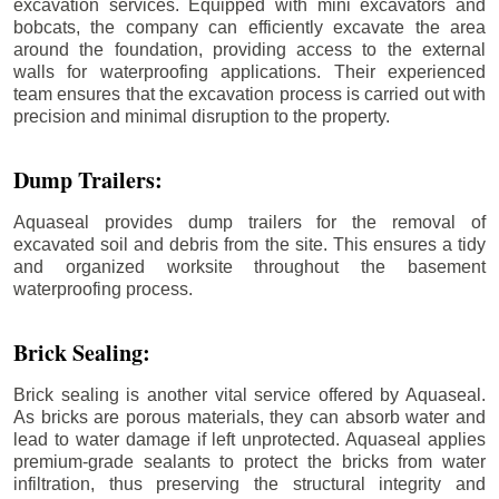
excavation services. Equipped with mini excavators and
bobcats, the company can efficiently excavate the area
around the foundation, providing access to the external
walls for waterproofing applications. Their experienced
team ensures that the excavation process is carried out with
precision and minimal disruption to the property.
Dump Trailers:
Aquaseal provides dump trailers for the removal of
excavated soil and debris from the site. This ensures a tidy
and organized worksite throughout the basement
waterproofing process.
Brick Sealing:
Brick sealing is another vital service offered by Aquaseal.
As bricks are porous materials, they can absorb water and
lead to water damage if left unprotected. Aquaseal applies
premium-grade sealants to protect the bricks from water
infiltration, thus preserving the structural integrity and