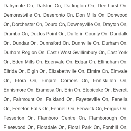
Dalrymple On, Dalston On, Darlington On, Deerhurst On,
Demorestville On, Deseronto On, Don Mills On, Donwood
On, Dorchester On, Douro On, Downeyville On, Drayton On,
Drumbo On, Duclos Point On, Dufferin County On, Dundalk
On, Dundas On, Dunnsford On, Dunnville On, Durham On,
Durham Region On, East / West Gwillimbury On, East York
On, Eden Mills On, Edenvale On, Edgar On, Effingham On,
Elfrida On, Elgin On, Elizabethville On, Elmira On, Elmvale
On, Elora On, Empire Corners On, Enniskillen On,
Ennismore On, Eramosa On, Erin On, Etobicoke On, Everett
On, Fairmount On, Falkland On, Fayetteville On, Fenella
On, Fenelon Falls On, Fennell On, Fenwick On, Fergus On,
Fesserton On, Flamboro Centre On, Flamborough On,
Fleetwood On, Floradale On, Floral Park On, Fonthill On,