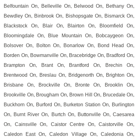
Belfountain On, Belleville On, Belwood On, Bethany On,
Bewdley On, Binbrook On, Bishopsgate On, Bismarck On,
Blackstock On, Blair On, Blairton On, Bloomfield On,
Bloomingdale On, Blue Mountain On, Bobcaygeon On,
Bolsover On, Bolton On, Bonarlow On, Bond Head On,
Borden On, Bowmanville On, Bracebridge On, Bradford On,
Brampton On, Brant On, Brantford On, Brechin On,
Brentwood On, Breslau On, Bridgenorth On, Brighton On,
Brisbane On, Brockville On, Bronte On, Brooklin On,
Brookville On, Brougham On, Brown Hill On, Brucedale On,
Buckhorn On, Burford On, Burketon Station On, Burlington
On, Burnt River On, Burtch On, Buttonville On, Caesarea
On, Cainsville On, Caistor Centre On, Caistorville On,
Caledon East On, Caledon Village On, Caledonia On,