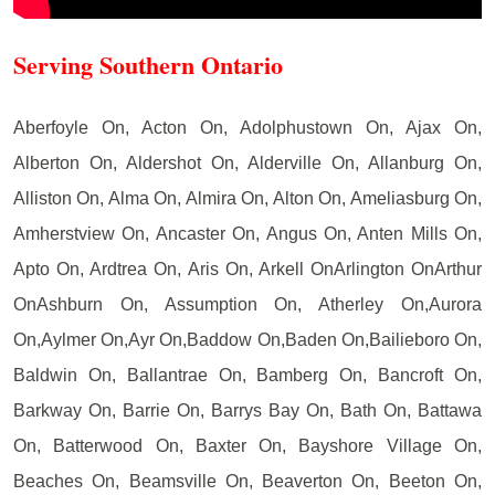
Serving Southern Ontario
Aberfoyle On, Acton On, Adolphustown On, Ajax On,
Alberton On, Aldershot On, Alderville On, Allanburg On,
Alliston On, Alma On, Almira On, Alton On, Ameliasburg On,
Amherstview On, Ancaster On, Angus On, Anten Mills On,
Apto On, Ardtrea On, Aris On, Arkell OnArlington OnArthur
OnAshburn On, Assumption On, Atherley On,Aurora
On,Aylmer On,Ayr On,Baddow On,Baden On,Bailieboro On,
Baldwin On, Ballantrae On, Bamberg On, Bancroft On,
Barkway On, Barrie On, Barrys Bay On, Bath On, Battawa
On, Batterwood On, Baxter On, Bayshore Village On,
Beaches On, Beamsville On, Beaverton On, Beeton On,