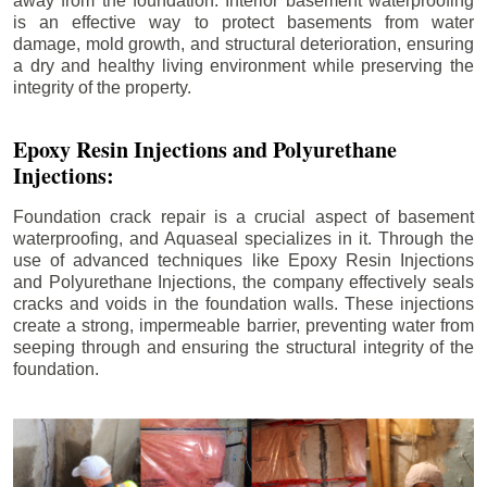
away from the foundation. Interior basement waterproofing
is an effective way to protect basements from water
damage, mold growth, and structural deterioration, ensuring
a dry and healthy living environment while preserving the
integrity of the property.
Epoxy Resin Injections and Polyurethane
Injections:
Foundation crack repair is a crucial aspect of basement
waterproofing, and Aquaseal specializes in it. Through the
use of advanced techniques like Epoxy Resin Injections
and Polyurethane Injections, the company effectively seals
cracks and voids in the foundation walls. These injections
create a strong, impermeable barrier, preventing water from
seeping through and ensuring the structural integrity of the
foundation.