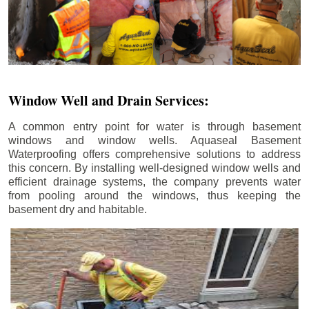
Window Well and Drain Services:
A common entry point for water is through basement
windows and window wells. Aquaseal Basement
Waterproofing offers comprehensive solutions to address
this concern. By installing well-designed window wells and
efficient drainage systems, the company prevents water
from pooling around the windows, thus keeping the
basement dry and habitable.