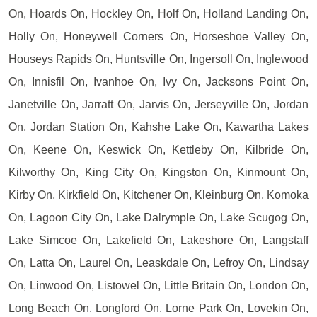
On, Hoards On, Hockley On, Holf On, Holland Landing On,
Holly On, Honeywell Corners On, Horseshoe Valley On,
Houseys Rapids On, Huntsville On, Ingersoll On, Inglewood
On, Innisfil On, Ivanhoe On, Ivy On, Jacksons Point On,
Janetville On, Jarratt On, Jarvis On, Jerseyville On, Jordan
On, Jordan Station On, Kahshe Lake On, Kawartha Lakes
On, Keene On, Keswick On, Kettleby On, Kilbride On,
Kilworthy On, King City On, Kingston On, Kinmount On,
Kirby On, Kirkfield On, Kitchener On, Kleinburg On, Komoka
On, Lagoon City On, Lake Dalrymple On, Lake Scugog On,
Lake Simcoe On, Lakefield On, Lakeshore On, Langstaff
On, Latta On, Laurel On, Leaskdale On, Lefroy On, Lindsay
On, Linwood On, Listowel On, Little Britain On, London On,
Long Beach On, Longford On, Lorne Park On, Lovekin On,