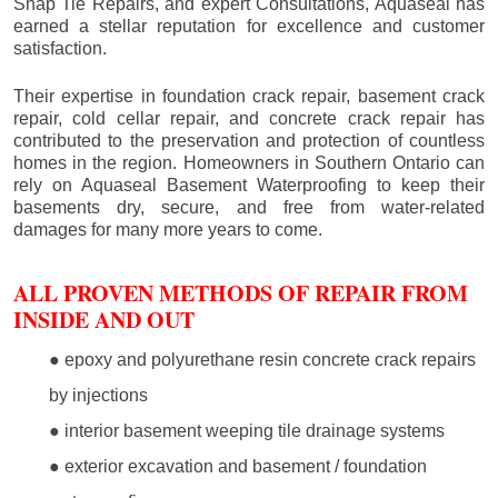
Snap Tie Repairs, and expert Consultations, Aquaseal has
earned a stellar reputation for excellence and customer
satisfaction.
Their expertise in foundation crack repair, basement crack
repair, cold cellar repair, and concrete crack repair has
contributed to the preservation and protection of countless
homes in the region. Homeowners in Southern Ontario can
rely on Aquaseal Basement Waterproofing to keep their
basements dry, secure, and free from water-related
damages for many more years to come.
ALL PROVEN METHODS OF REPAIR FROM
INSIDE AND OUT
● epoxy and polyurethane resin concrete crack repairs
by injections
● interior basement weeping tile drainage systems
● exterior excavation and basement / foundation