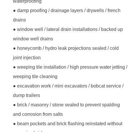
waterproofing
● damp proofing / drainage layers / drywells / french
drains
● window well / lateral drain installations / backed up
window well drains
● honeycomb / hydro leak projections sealed / cold
joint injection
● weeping tile installation / high pressure water jetting /
weeping tile cleaning
● excavation work / mini excavators / bobcat service /
dump trailers
● brick / masonry / stone sealed to prevent spalding
and corrosion from salts
● beam pockets and brick flashing reinstated without