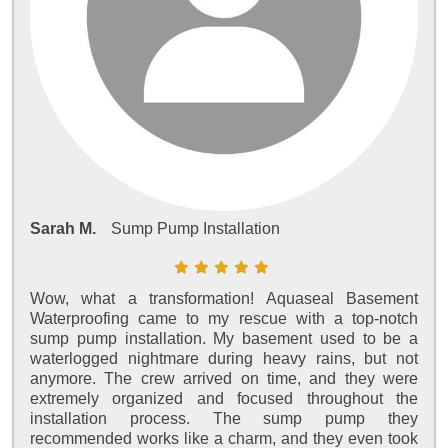
Sarah M.
Sump Pump Installation
Wow, what a transformation! Aquaseal Basement
Waterproofing came to my rescue with a top-notch
sump pump installation. My basement used to be a
waterlogged nightmare during heavy rains, but not
anymore. The crew arrived on time, and they were
extremely organized and focused throughout the
installation process. The sump pump they
recommended works like a charm, and they even took