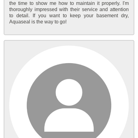
the time to show me how to maintain it properly. I'm
thoroughly impressed with their service and attention
to detail. If you want to keep your basement dry,
Aquaseal is the way to go!