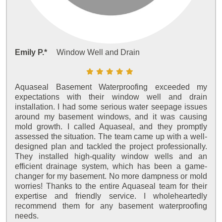
Emily P.*
Window Well and Drain
Aquaseal Basement Waterproofing exceeded my
expectations with their window well and drain
installation. I had some serious water seepage issues
around my basement windows, and it was causing
mold growth. I called Aquaseal, and they promptly
assessed the situation. The team came up with a well-
designed plan and tackled the project professionally.
They installed high-quality window wells and an
efficient drainage system, which has been a game-
changer for my basement. No more dampness or mold
worries! Thanks to the entire Aquaseal team for their
expertise and friendly service. I wholeheartedly
recommend them for any basement waterproofing
needs.