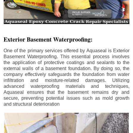
Exterior Basement Waterproofing:
One of the primary services offered by Aquaseal is Exterior
Basement Waterproofing. This essential process involves
the application of protective coatings and sealants to the
external walls of a basement foundation. By doing so, the
company effectively safeguards the foundation from water
infiltration and moisture-related damages. Utilizing
advanced waterproofing materials and techniques,
Aquaseal ensures that the basement remains dry and
secure, preventing potential issues such as mold growth
and structural deterioration