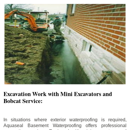
Excavation Work with Mini Excavators and
Bobcat Service:
In situations where exterior waterproofing is required,
Aquaseal Basement Waterproofing offers professional