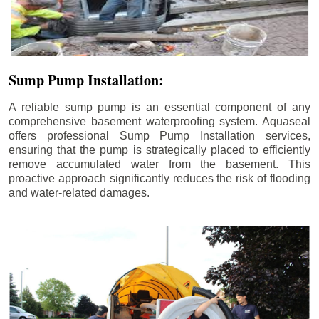
Sump Pump Installation:
A reliable sump pump is an essential component of any
comprehensive basement waterproofing system. Aquaseal
offers professional Sump Pump Installation services,
ensuring that the pump is strategically placed to efficiently
remove accumulated water from the basement. This
proactive approach significantly reduces the risk of flooding
and water-related damages.