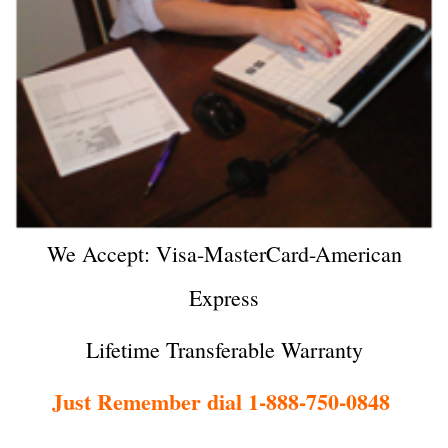
We Accept: Visa-MasterCard-American
Express
Lifetime Transferable Warranty
Just Remember dial 1-888-750-0848