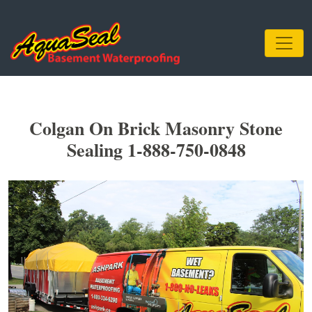
Colgan On Brick Masonry Stone
Sealing 1-888-750-0848