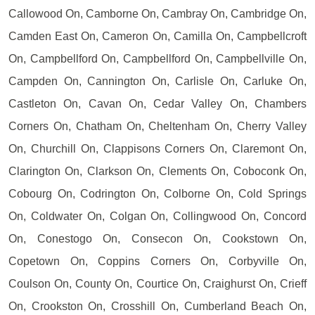
Callowood On, Camborne On, Cambray On, Cambridge On,
Camden East On, Cameron On, Camilla On, Campbellcroft
On, Campbellford On, Campbellford On, Campbellville On,
Campden On, Cannington On, Carlisle On, Carluke On,
Castleton On, Cavan On, Cedar Valley On, Chambers
Corners On, Chatham On, Cheltenham On, Cherry Valley
On, Churchill On, Clappisons Corners On, Claremont On,
Clarington On, Clarkson On, Clements On, Coboconk On,
Cobourg On, Codrington On, Colborne On, Cold Springs
On, Coldwater On, Colgan On, Collingwood On, Concord
On, Conestogo On, Consecon On, Cookstown On,
Copetown On, Coppins Corners On, Corbyville On,
Coulson On, County On, Courtice On, Craighurst On, Crieff
On, Crookston On, Crosshill On, Cumberland Beach On,