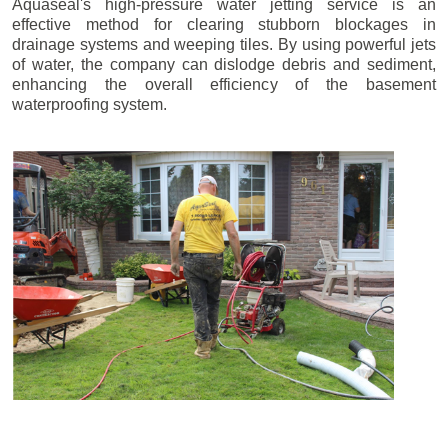
Aquaseal's high-pressure water jetting service is an
effective method for clearing stubborn blockages in
drainage systems and weeping tiles. By using powerful jets
of water, the company can dislodge debris and sediment,
enhancing the overall efficiency of the basement
waterproofing system.