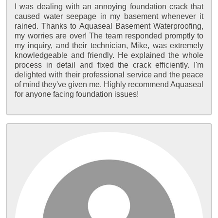
I was dealing with an annoying foundation crack that
caused water seepage in my basement whenever it
rained. Thanks to Aquaseal Basement Waterproofing,
my worries are over! The team responded promptly to
my inquiry, and their technician, Mike, was extremely
knowledgeable and friendly. He explained the whole
process in detail and fixed the crack efficiently. I'm
delighted with their professional service and the peace
of mind they've given me. Highly recommend Aquaseal
for anyone facing foundation issues!