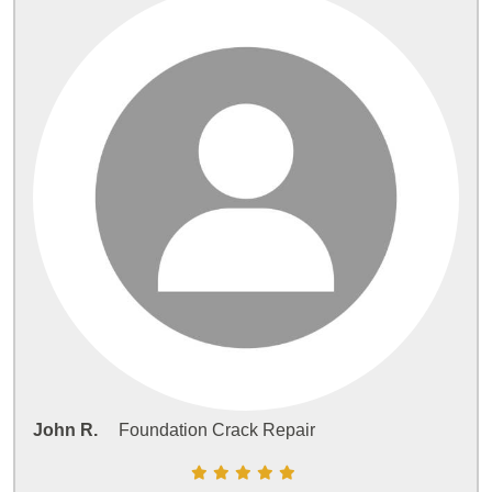
John R.
Foundation Crack Repair