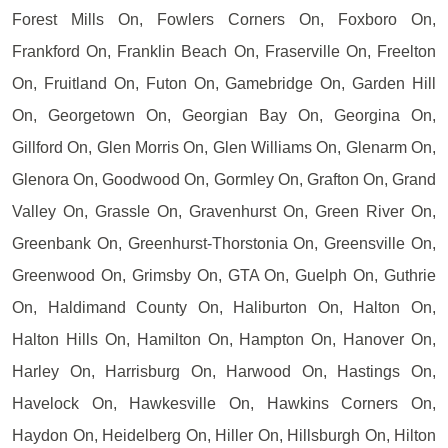
Forest Mills On, Fowlers Corners On, Foxboro On,
Frankford On, Franklin Beach On, Fraserville On, Freelton
On, Fruitland On, Futon On, Gamebridge On, Garden Hill
On, Georgetown On, Georgian Bay On, Georgina On,
Gillford On, Glen Morris On, Glen Williams On, Glenarm On,
Glenora On, Goodwood On, Gormley On, Grafton On, Grand
Valley On, Grassle On, Gravenhurst On, Green River On,
Greenbank On, Greenhurst-Thorstonia On, Greensville On,
Greenwood On, Grimsby On, GTA On, Guelph On, Guthrie
On, Haldimand County On, Haliburton On, Halton On,
Halton Hills On, Hamilton On, Hampton On, Hanover On,
Harley On, Harrisburg On, Harwood On, Hastings On,
Havelock On, Hawkesville On, Hawkins Corners On,
Haydon On, Heidelberg On, Hiller On, Hillsburgh On, Hilton