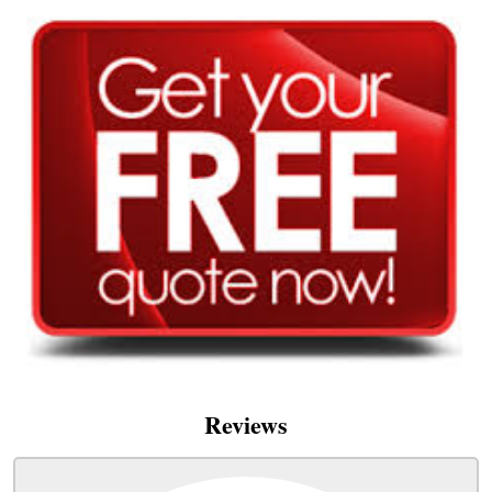
Reviews