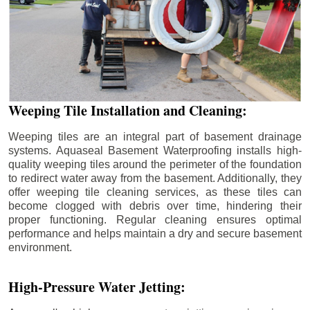
Weeping Tile Installation and Cleaning:
Weeping tiles are an integral part of basement drainage
systems. Aquaseal Basement Waterproofing installs high-
quality weeping tiles around the perimeter of the foundation
to redirect water away from the basement. Additionally, they
offer weeping tile cleaning services, as these tiles can
become clogged with debris over time, hindering their
proper functioning. Regular cleaning ensures optimal
performance and helps maintain a dry and secure basement
environment.
High-Pressure Water Jetting: