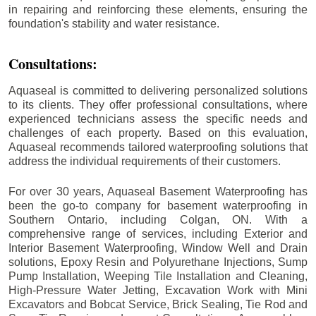
in repairing and reinforcing these elements, ensuring the
foundation's stability and water resistance.
Consultations:
Aquaseal is committed to delivering personalized solutions
to its clients. They offer professional consultations, where
experienced technicians assess the specific needs and
challenges of each property. Based on this evaluation,
Aquaseal recommends tailored waterproofing solutions that
address the individual requirements of their customers.
For over 30 years, Aquaseal Basement Waterproofing has
been the go-to company for basement waterproofing in
Southern Ontario, including
Colgan
, ON. With a
comprehensive range of services, including Exterior and
Interior Basement Waterproofing, Window Well and Drain
solutions, Epoxy Resin and Polyurethane Injections, Sump
Pump Installation, Weeping Tile Installation and Cleaning,
High-Pressure Water Jetting, Excavation Work with Mini
Excavators and Bobcat Service, Brick Sealing, Tie Rod and