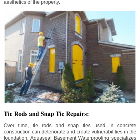
aesthetics of the property.
Tie Rods and Snap Tie Repairs:
Over time, tie rods and snap ties used in concrete
construction can deteriorate and create vulnerabilities in the
foundation. Aquaseal Basement Waterproofing specializes