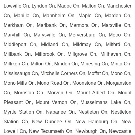
Lowville On, Lynden On, Madoc On, Malton On, Manchester
On, Manilla On, Mannheim On, Maple On, Marden On,
Markham On, Marlbank On, Marmora On, Marsville On,
Maryhill On, Marysville On, Meryersburg On, Metro On,
Middleport On, Midland On, Mildmay On, Milford On,
Millbank On, Millbrook On, Millgrove On, Millhaven On,
Milliken On, Milton On, Minden On, Minesing On, Minto On,
Mississauga On, Mitchells Corners On, Moffat On, Mono On,
Mono Mills On, Mono Road On, Moonstone On, Morganston
On, Morriston On, Morven On, Mount Albert On, Mount
Pleasant On, Mount Vernon On, Musselmans Lake On,
Myrtle Station On, Napanee On, Nestleton On, Nestleton
Station On, New Dundee On, New Hamburg On, New
Lowell On, New Tecumseth On, Newburgh On, Newcastle