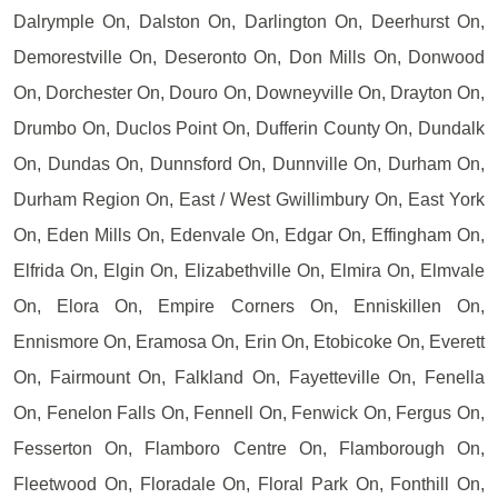
Dalrymple On, Dalston On, Darlington On, Deerhurst On,
Demorestville On, Deseronto On, Don Mills On, Donwood
On, Dorchester On, Douro On, Downeyville On, Drayton On,
Drumbo On, Duclos Point On, Dufferin County On, Dundalk
On, Dundas On, Dunnsford On, Dunnville On, Durham On,
Durham Region On, East / West Gwillimbury On, East York
On, Eden Mills On, Edenvale On, Edgar On, Effingham On,
Elfrida On, Elgin On, Elizabethville On, Elmira On, Elmvale
On, Elora On, Empire Corners On, Enniskillen On,
Ennismore On, Eramosa On, Erin On, Etobicoke On, Everett
On, Fairmount On, Falkland On, Fayetteville On, Fenella
On, Fenelon Falls On, Fennell On, Fenwick On, Fergus On,
Fesserton On, Flamboro Centre On, Flamborough On,
Fleetwood On, Floradale On, Floral Park On, Fonthill On,