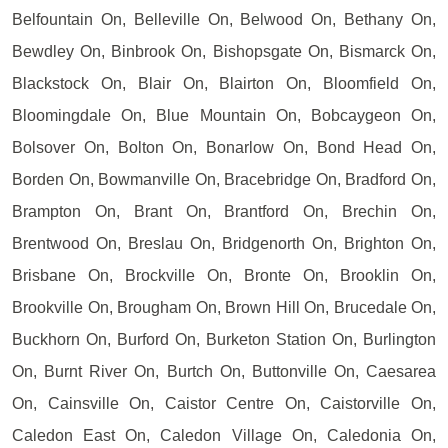
Belfountain On, Belleville On, Belwood On, Bethany On,
Bewdley On, Binbrook On, Bishopsgate On, Bismarck On,
Blackstock On, Blair On, Blairton On, Bloomfield On,
Bloomingdale On, Blue Mountain On, Bobcaygeon On,
Bolsover On, Bolton On, Bonarlow On, Bond Head On,
Borden On, Bowmanville On, Bracebridge On, Bradford On,
Brampton On, Brant On, Brantford On, Brechin On,
Brentwood On, Breslau On, Bridgenorth On, Brighton On,
Brisbane On, Brockville On, Bronte On, Brooklin On,
Brookville On, Brougham On, Brown Hill On, Brucedale On,
Buckhorn On, Burford On, Burketon Station On, Burlington
On, Burnt River On, Burtch On, Buttonville On, Caesarea
On, Cainsville On, Caistor Centre On, Caistorville On,
Caledon East On, Caledon Village On, Caledonia On,