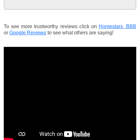
To see more trustworthy reviews click on
Homestars,
BBB
or
Google Reviews
to see what others are saying!