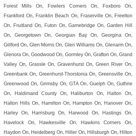
Forest Mills On, Fowlers Corners On, Foxboro On,
Frankford On, Franklin Beach On, Fraserville On, Freelton
On, Fruitland On, Futon On, Gamebridge On, Garden Hill
On, Georgetown On, Georgian Bay On, Georgina On,
Gillford On, Glen Morris On, Glen Williams On, Glenarm On,
Glenora On, Goodwood On, Gormley On, Grafton On, Grand
Valley On, Grassle On, Gravenhurst On, Green River On,
Greenbank On, Greenhurst-Thorstonia On, Greensville On,
Greenwood On, Grimsby On, GTA On, Guelph On, Guthrie
On, Haldimand County On, Haliburton On, Halton On,
Halton Hills On, Hamilton On, Hampton On, Hanover On,
Harley On, Harrisburg On, Harwood On, Hastings On,
Havelock On, Hawkesville On, Hawkins Corners On,
Haydon On, Heidelberg On, Hiller On, Hillsburgh On, Hilton