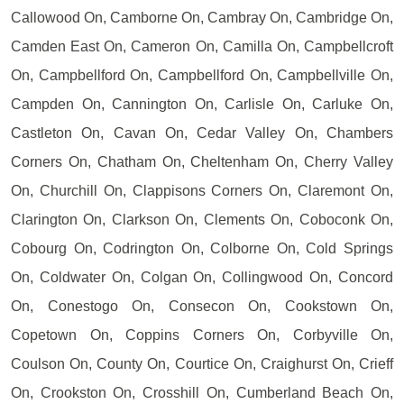
Callowood On, Camborne On, Cambray On, Cambridge On,
Camden East On, Cameron On, Camilla On, Campbellcroft
On, Campbellford On, Campbellford On, Campbellville On,
Campden On, Cannington On, Carlisle On, Carluke On,
Castleton On, Cavan On, Cedar Valley On, Chambers
Corners On, Chatham On, Cheltenham On, Cherry Valley
On, Churchill On, Clappisons Corners On, Claremont On,
Clarington On, Clarkson On, Clements On, Coboconk On,
Cobourg On, Codrington On, Colborne On, Cold Springs
On, Coldwater On, Colgan On, Collingwood On, Concord
On, Conestogo On, Consecon On, Cookstown On,
Copetown On, Coppins Corners On, Corbyville On,
Coulson On, County On, Courtice On, Craighurst On, Crieff
On, Crookston On, Crosshill On, Cumberland Beach On,