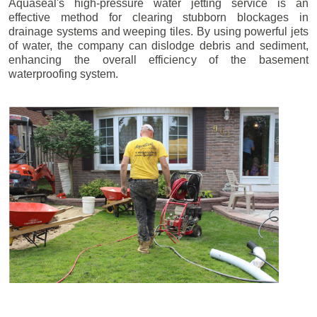
Aquaseal's high-pressure water jetting service is an
effective method for clearing stubborn blockages in
drainage systems and weeping tiles. By using powerful jets
of water, the company can dislodge debris and sediment,
enhancing the overall efficiency of the basement
waterproofing system.