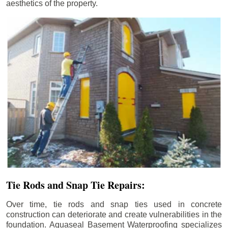
aesthetics of the property.
Tie Rods and Snap Tie Repairs:
Over time, tie rods and snap ties used in concrete
construction can deteriorate and create vulnerabilities in the
foundation. Aquaseal Basement Waterproofing specializes