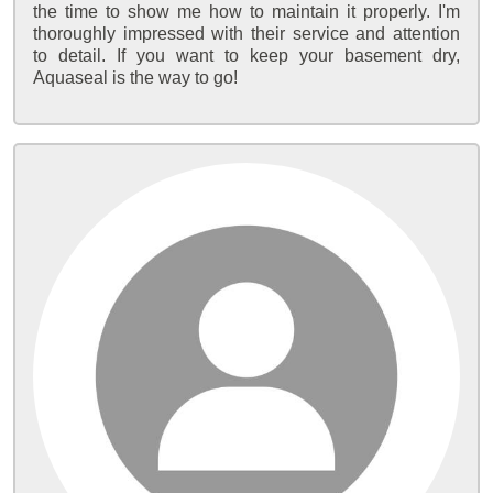
the time to show me how to maintain it properly. I'm
thoroughly impressed with their service and attention
to detail. If you want to keep your basement dry,
Aquaseal is the way to go!