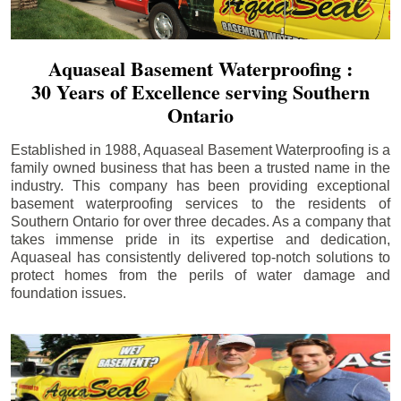
Aquaseal Basement Waterproofing :
30 Years of Excellence serving Southern
Ontario
Established in 1988, Aquaseal Basement Waterproofing is a
family owned business that has been a trusted name in the
industry. This company has been providing exceptional
basement waterproofing services to the residents of
Southern Ontario for over three decades. As a company that
takes immense pride in its expertise and dedication,
Aquaseal has consistently delivered top-notch solutions to
protect homes from the perils of water damage and
foundation issues.