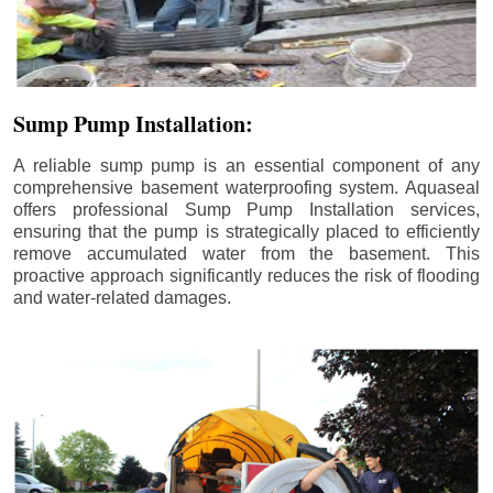
Sump Pump Installation:
A reliable sump pump is an essential component of any
comprehensive basement waterproofing system. Aquaseal
offers professional Sump Pump Installation services,
ensuring that the pump is strategically placed to efficiently
remove accumulated water from the basement. This
proactive approach significantly reduces the risk of flooding
and water-related damages.