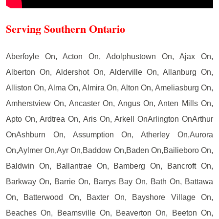
Serving Southern Ontario
Aberfoyle On, Acton On, Adolphustown On, Ajax On,
Alberton On, Aldershot On, Alderville On, Allanburg On,
Alliston On, Alma On, Almira On, Alton On, Ameliasburg On,
Amherstview On, Ancaster On, Angus On, Anten Mills On,
Apto On, Ardtrea On, Aris On, Arkell OnArlington OnArthur
OnAshburn On, Assumption On, Atherley On,Aurora
On,Aylmer On,Ayr On,Baddow On,Baden On,Bailieboro On,
Baldwin On, Ballantrae On, Bamberg On, Bancroft On,
Barkway On, Barrie On, Barrys Bay On, Bath On, Battawa
On, Batterwood On, Baxter On, Bayshore Village On,
Beaches On, Beamsville On, Beaverton On, Beeton On,