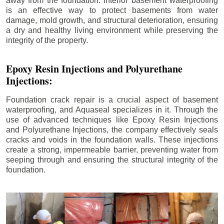
away from the foundation. Interior basement waterproofing
is an effective way to protect basements from water
damage, mold growth, and structural deterioration, ensuring
a dry and healthy living environment while preserving the
integrity of the property.
Epoxy Resin Injections and Polyurethane
Injections:
Foundation crack repair is a crucial aspect of basement
waterproofing, and Aquaseal specializes in it. Through the
use of advanced techniques like Epoxy Resin Injections
and Polyurethane Injections, the company effectively seals
cracks and voids in the foundation walls. These injections
create a strong, impermeable barrier, preventing water from
seeping through and ensuring the structural integrity of the
foundation.