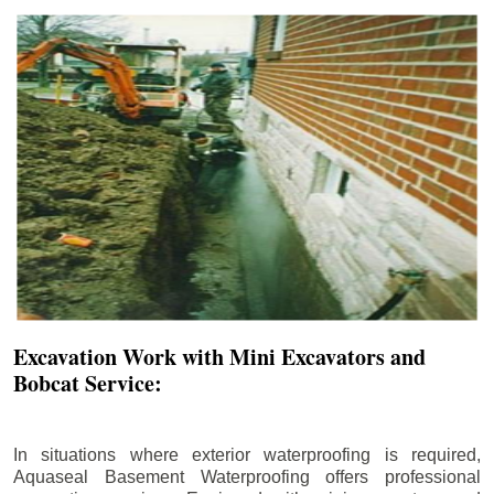
Excavation Work with Mini Excavators and
Bobcat Service:
In situations where exterior waterproofing is required,
Aquaseal Basement Waterproofing offers professional