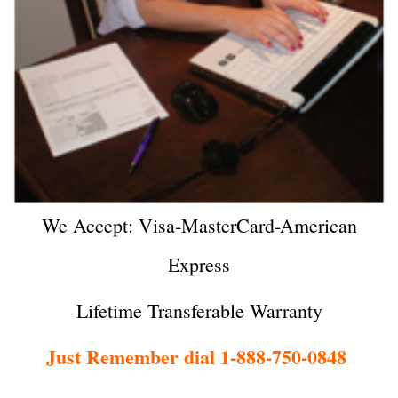
We Accept: Visa-MasterCard-American
Express
Lifetime Transferable Warranty
Just Remember dial 1-888-750-0848