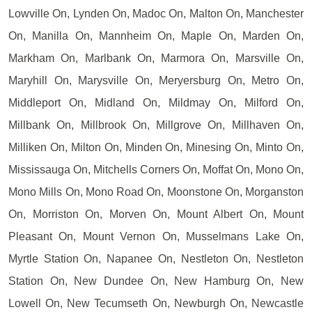
Lowville On, Lynden On, Madoc On, Malton On, Manchester
On, Manilla On, Mannheim On, Maple On, Marden On,
Markham On, Marlbank On, Marmora On, Marsville On,
Maryhill On, Marysville On, Meryersburg On, Metro On,
Middleport On, Midland On, Mildmay On, Milford On,
Millbank On, Millbrook On, Millgrove On, Millhaven On,
Milliken On, Milton On, Minden On, Minesing On, Minto On,
Mississauga On, Mitchells Corners On, Moffat On, Mono On,
Mono Mills On, Mono Road On, Moonstone On, Morganston
On, Morriston On, Morven On, Mount Albert On, Mount
Pleasant On, Mount Vernon On, Musselmans Lake On,
Myrtle Station On, Napanee On, Nestleton On, Nestleton
Station On, New Dundee On, New Hamburg On, New
Lowell On, New Tecumseth On, Newburgh On, Newcastle