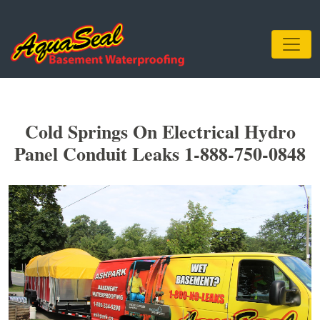
Cold Springs On Electrical Hydro
Panel Conduit Leaks 1-888-750-0848