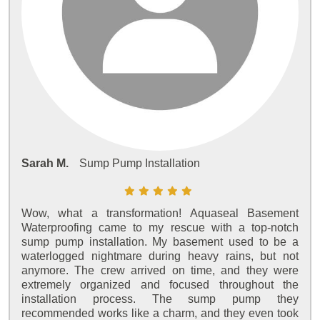
Sarah M.
Sump Pump Installation
Wow, what a transformation! Aquaseal Basement
Waterproofing came to my rescue with a top-notch
sump pump installation. My basement used to be a
waterlogged nightmare during heavy rains, but not
anymore. The crew arrived on time, and they were
extremely organized and focused throughout the
installation process. The sump pump they
recommended works like a charm, and they even took