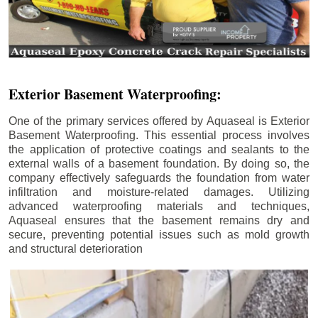
Exterior Basement Waterproofing:
One of the primary services offered by Aquaseal is Exterior
Basement Waterproofing. This essential process involves
the application of protective coatings and sealants to the
external walls of a basement foundation. By doing so, the
company effectively safeguards the foundation from water
infiltration and moisture-related damages. Utilizing
advanced waterproofing materials and techniques,
Aquaseal ensures that the basement remains dry and
secure, preventing potential issues such as mold growth
and structural deterioration