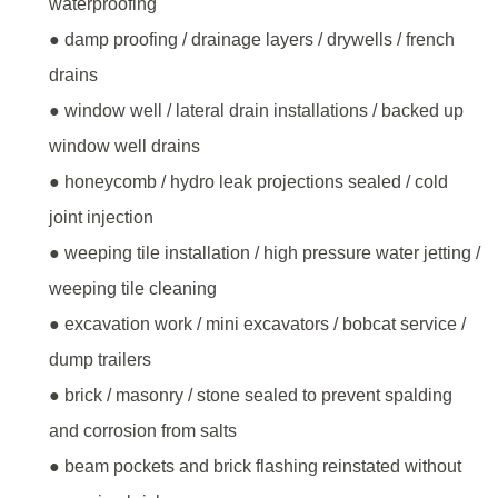
waterproofing
● damp proofing / drainage layers / drywells / french
drains
● window well / lateral drain installations / backed up
window well drains
● honeycomb / hydro leak projections sealed / cold
joint injection
● weeping tile installation / high pressure water jetting /
weeping tile cleaning
● excavation work / mini excavators / bobcat service /
dump trailers
● brick / masonry / stone sealed to prevent spalding
and corrosion from salts
● beam pockets and brick flashing reinstated without