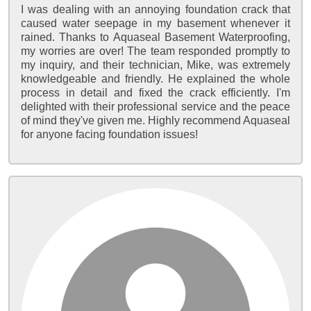
I was dealing with an annoying foundation crack that
caused water seepage in my basement whenever it
rained. Thanks to Aquaseal Basement Waterproofing,
my worries are over! The team responded promptly to
my inquiry, and their technician, Mike, was extremely
knowledgeable and friendly. He explained the whole
process in detail and fixed the crack efficiently. I'm
delighted with their professional service and the peace
of mind they've given me. Highly recommend Aquaseal
for anyone facing foundation issues!