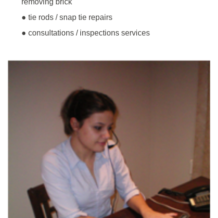
removing brick
● tie rods / snap tie repairs
● consultations / inspections services