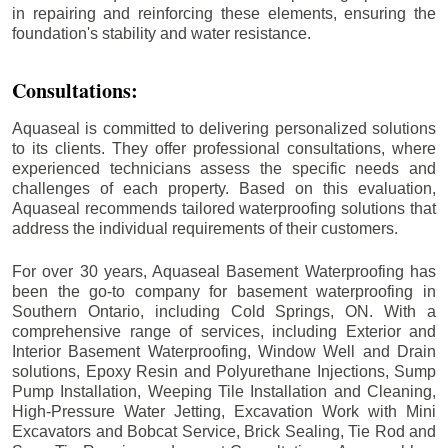
in repairing and reinforcing these elements, ensuring the
foundation's stability and water resistance.
Consultations:
Aquaseal is committed to delivering personalized solutions
to its clients. They offer professional consultations, where
experienced technicians assess the specific needs and
challenges of each property. Based on this evaluation,
Aquaseal recommends tailored waterproofing solutions that
address the individual requirements of their customers.
For over 30 years, Aquaseal Basement Waterproofing has
been the go-to company for basement waterproofing in
Southern Ontario, including
Cold Springs
, ON. With a
comprehensive range of services, including Exterior and
Interior Basement Waterproofing, Window Well and Drain
solutions, Epoxy Resin and Polyurethane Injections, Sump
Pump Installation, Weeping Tile Installation and Cleaning,
High-Pressure Water Jetting, Excavation Work with Mini
Excavators and Bobcat Service, Brick Sealing, Tie Rod and