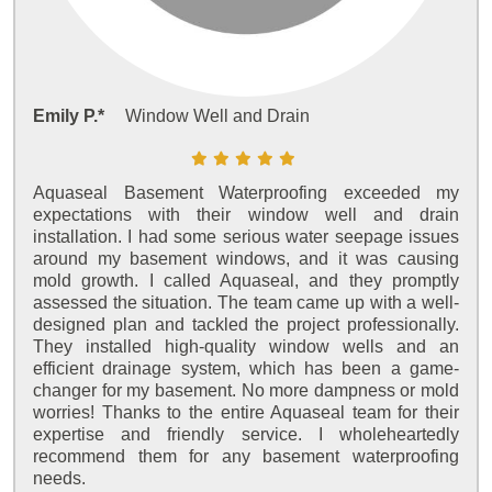
Emily P.*
Window Well and Drain
Aquaseal Basement Waterproofing exceeded my
expectations with their window well and drain
installation. I had some serious water seepage issues
around my basement windows, and it was causing
mold growth. I called Aquaseal, and they promptly
assessed the situation. The team came up with a well-
designed plan and tackled the project professionally.
They installed high-quality window wells and an
efficient drainage system, which has been a game-
changer for my basement. No more dampness or mold
worries! Thanks to the entire Aquaseal team for their
expertise and friendly service. I wholeheartedly
recommend them for any basement waterproofing
needs.