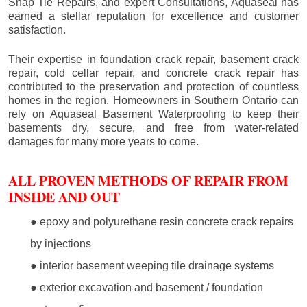
Snap Tie Repairs, and expert Consultations, Aquaseal has
earned a stellar reputation for excellence and customer
satisfaction.
Their expertise in foundation crack repair, basement crack
repair, cold cellar repair, and concrete crack repair has
contributed to the preservation and protection of countless
homes in the region. Homeowners in Southern Ontario can
rely on Aquaseal Basement Waterproofing to keep their
basements dry, secure, and free from water-related
damages for many more years to come.
ALL PROVEN METHODS OF REPAIR FROM
INSIDE AND OUT
● epoxy and polyurethane resin concrete crack repairs
by injections
● interior basement weeping tile drainage systems
● exterior excavation and basement / foundation