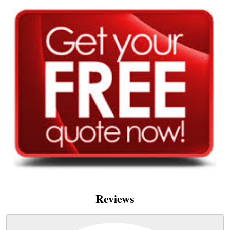
Reviews