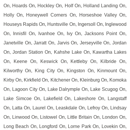
On, Hoards On, Hockley On, Holf On, Holland Landing On,
Holly On, Honeywell Corners On, Horseshoe Valley On,
Houseys Rapids On, Huntsville On, Ingersoll On, Inglewood
On, Innisfil On, Ivanhoe On, Ivy On, Jacksons Point On,
Janetville On, Jarratt On, Jarvis On, Jerseyville On, Jordan
On, Jordan Station On, Kahshe Lake On, Kawartha Lakes
On, Keene On, Keswick On, Kettleby On, Kilbride On,
Kilworthy On, King City On, Kingston On, Kinmount On,
Kirby On, Kirkfield On, Kitchener On, Kleinburg On, Komoka
On, Lagoon City On, Lake Dalrymple On, Lake Scugog On,
Lake Simcoe On, Lakefield On, Lakeshore On, Langstaff
On, Latta On, Laurel On, Leaskdale On, Lefroy On, Lindsay
On, Linwood On, Listowel On, Little Britain On, London On,
Long Beach On, Longford On, Lorne Park On, Lovekin On,