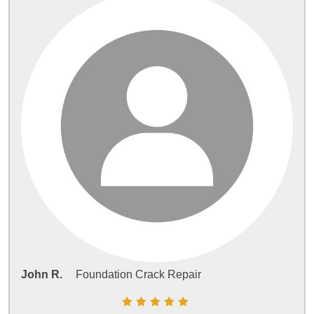
John R.
Foundation Crack Repair