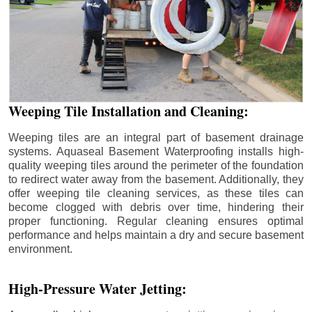
Weeping Tile Installation and Cleaning:
Weeping tiles are an integral part of basement drainage
systems. Aquaseal Basement Waterproofing installs high-
quality weeping tiles around the perimeter of the foundation
to redirect water away from the basement. Additionally, they
offer weeping tile cleaning services, as these tiles can
become clogged with debris over time, hindering their
proper functioning. Regular cleaning ensures optimal
performance and helps maintain a dry and secure basement
environment.
High-Pressure Water Jetting: