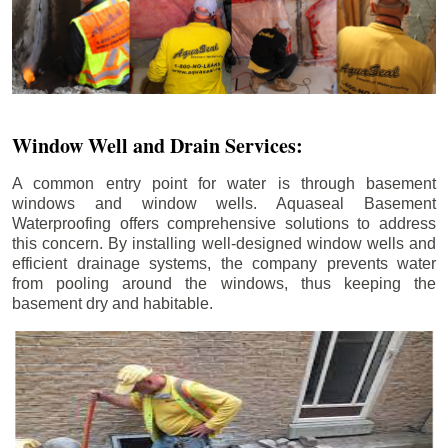
Window Well and Drain Services:
A common entry point for water is through basement
windows and window wells. Aquaseal Basement
Waterproofing offers comprehensive solutions to address
this concern. By installing well-designed window wells and
efficient drainage systems, the company prevents water
from pooling around the windows, thus keeping the
basement dry and habitable.