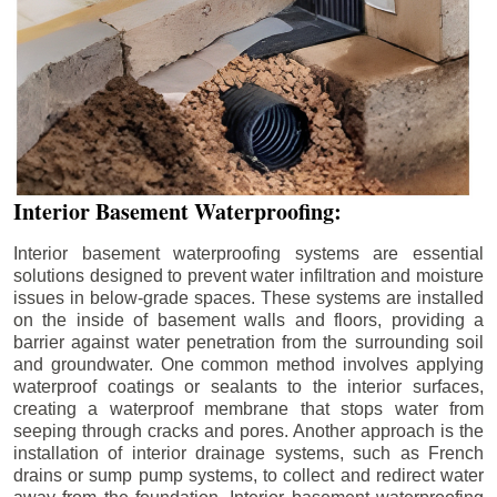
Interior Basement Waterproofing:
Interior basement waterproofing systems are essential
solutions designed to prevent water infiltration and moisture
issues in below-grade spaces. These systems are installed
on the inside of basement walls and floors, providing a
barrier against water penetration from the surrounding soil
and groundwater. One common method involves applying
waterproof coatings or sealants to the interior surfaces,
creating a waterproof membrane that stops water from
seeping through cracks and pores. Another approach is the
installation of interior drainage systems, such as French
drains or sump pump systems, to collect and redirect water