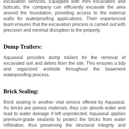
excavation services. Equipped with mini excavators and
bobcats, the company can efficiently excavate the area
around the foundation, providing access to the external
walls for waterproofing applications. Their experienced
team ensures that the excavation process is carried out with
precision and minimal disruption to the property.
Dump Trailers:
Aquaseal provides dump trailers for the removal of
excavated soil and debris from the site. This ensures a tidy
and organized worksite throughout the basement
waterproofing process.
Brick Sealing:
Brick sealing is another vital service offered by Aquaseal.
As bricks are porous materials, they can absorb water and
lead to water damage if left unprotected. Aquaseal applies
premium-grade sealants to protect the bricks from water
infiltration, thus preserving the structural integrity and