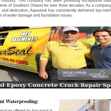
e industry. This company has been providing exceptional bas
idents of Southern Ontario for over three decades. As a compan
se and dedication, Aquaseal has consistently delivered top-notch
ls of water damage and foundation issues.
nt Waterproofing:
ervices offered by Aquaseal is