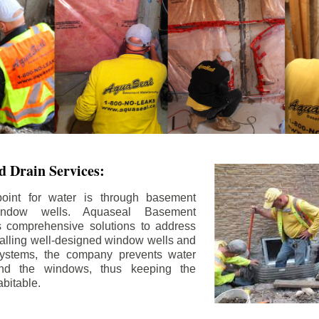
 Drain Services:
int for water is through basement
ndow wells. Aquaseal Basement
rs comprehensive solutions to address
stalling well-designed window wells and
 systems, the company prevents water
und the windows, thus keeping the
bitable.