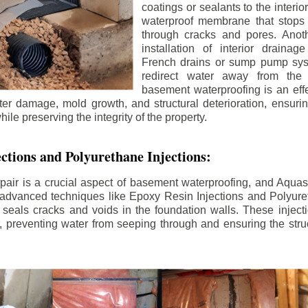
coatings or sealants to the interio
waterproof membrane that stops
through cracks and pores. Anot
installation of interior draina
French drains or sump pump syst
redirect water away from the f
basement waterproofing is an effe
r damage, mold growth, and structural deterioration, ensuri
ile preserving the integrity of the property.
ctions and Polyurethane Injections:
pair is a crucial aspect of basement waterproofing, and Aquasea
advanced techniques like Epoxy Resin Injections and Polyuret
 seals cracks and voids in the foundation walls. These injecti
 preventing water from seeping through and ensuring the struct