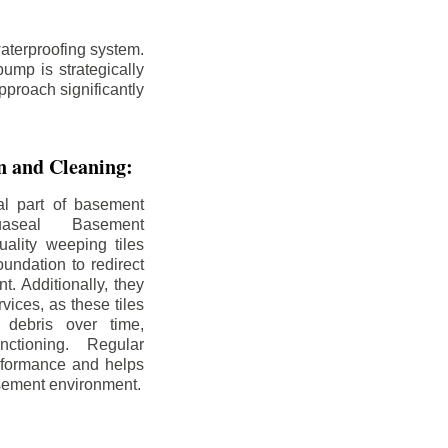
aterproofing system.
ump is strategically
pproach significantly
on and Cleaning:
al part of basement
uaseal Basement
uality weeping tiles
oundation to redirect
. Additionally, they
rvices, as these tiles
debris over time,
nctioning. Regular
rformance and helps
sement environment.