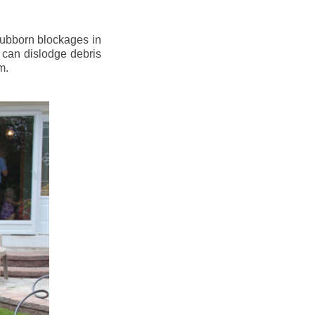
stubborn blockages in
 can dislodge debris
m.