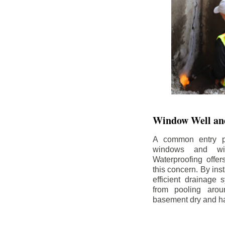
Window Well and
A common entry po
windows and wi
Waterproofing offe
this concern. By in
efficient drainage
from pooling aro
basement dry and ha