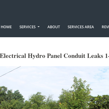
HOME
SERVICES
ABOUT
SERVICES AREA
REV
Electrical Hydro Panel Conduit Leaks 1