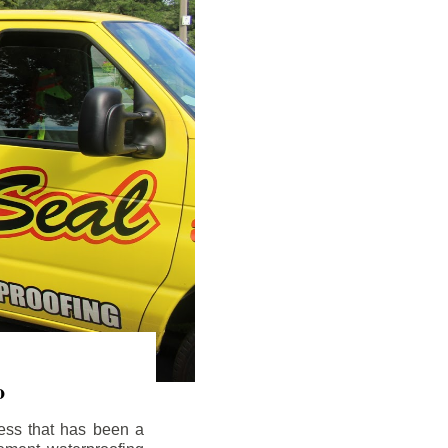
o
ess that has been a