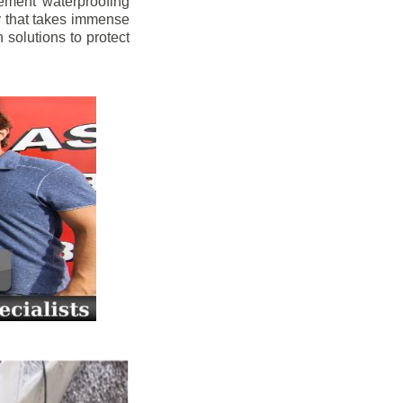
ement waterproofing
y that takes immense
 solutions to protect