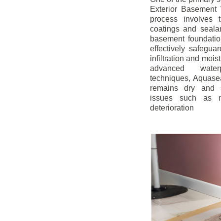
Exterior Basement W
process involves t
coatings and sealan
basement foundatio
effectively safegua
infiltration and mois
advanced water
techniques, Aquase
remains dry and s
issues such as m
deterioration