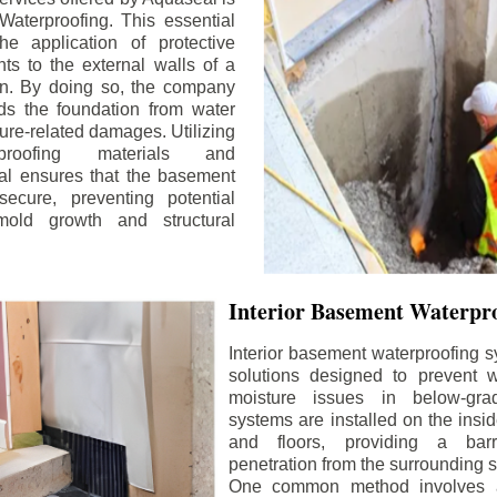
aterproofing. This essential
he application of protective
ts to the external walls of a
n. By doing so, the company
rds the foundation from water
ture-related damages. Utilizing
proofing materials and
al ensures that the basement
ecure, preventing potential
old growth and structural
Interior Basement Waterpro
Interior basement waterproofing s
solutions designed to prevent wa
moisture issues in below-gr
systems are installed on the insi
and floors, providing a barr
penetration from the surrounding 
One common method involves a