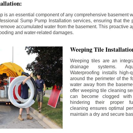
llation:
p is an essential component of any comprehensive basement w
fessional Sump Pump Installation services, ensuring that the p
y remove accumulated water from the basement. This proactive a
flooding and water-related damages.
Weeping Tile Installati
Weeping tiles are an integr
drainage systems. Aq
Waterproofing installs high-q
around the perimeter of the f
water away from the basement
offer weeping tile cleaning se
can become clogged with 
hindering their proper fu
cleaning ensures optimal pe
maintain a dry and secure ba