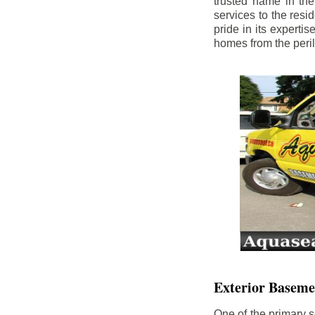
trusted name in th
services to the res
pride in its experti
homes from the peri
Exterior Baseme
One of the primary s