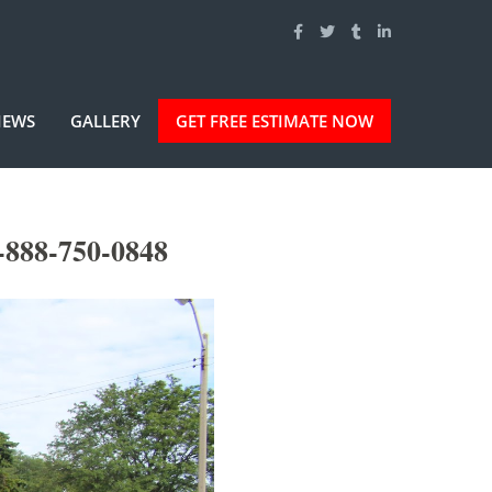
IEWS
GALLERY
GET FREE ESTIMATE NOW
-888-750-0848