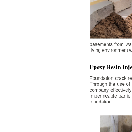
basements from wate
living environment wh
Epoxy Resin Inje
Foundation crack re
Through the use of 
company effectively
impermeable barrier,
foundation.