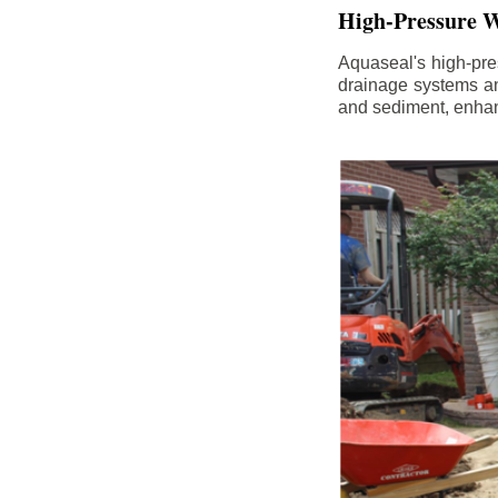
High-Pressure W
Aquaseal's high-pres
drainage systems an
and sediment, enhanc