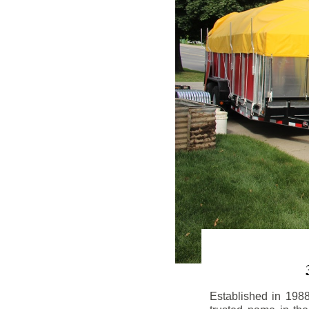
Established in 198