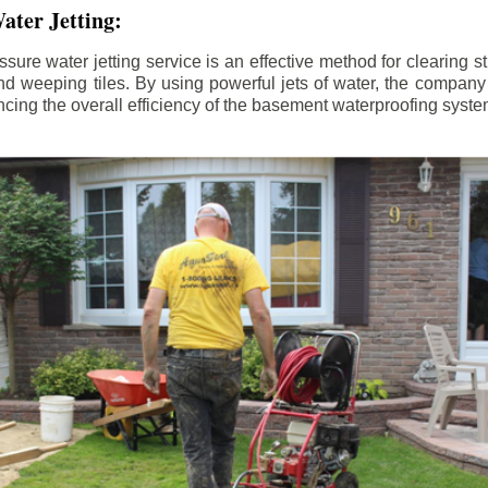
ater Jetting:
sure water jetting service is an effective method for clearing 
d weeping tiles. By using powerful jets of water, the company
ing the overall efficiency of the basement waterproofing syste