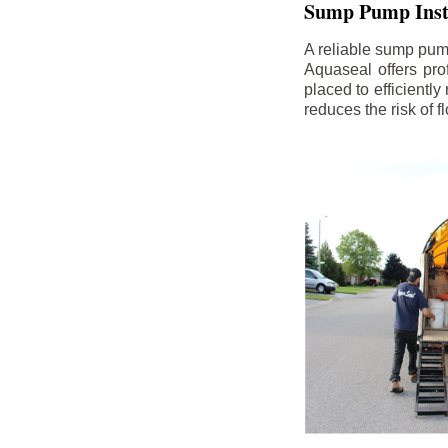
Sump Pump Insta
A reliable sump pum
Aquaseal offers pro
placed to efficientl
reduces the risk of 