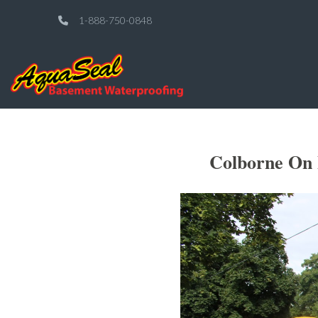
1-888-750-0848
Colborne On 