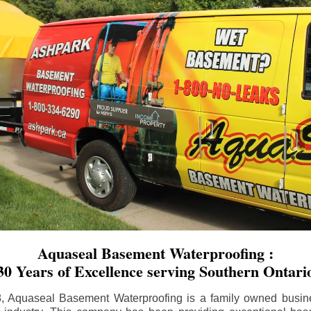
Aquaseal Basement Waterproofing :
30 Years of Excellence serving Southern Ontari
8, Aquaseal Basement Waterproofing is a family owned busin