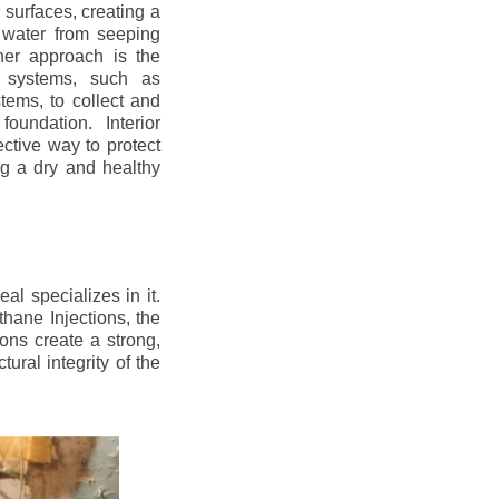
r surfaces, creating a
 water from seeping
her approach is the
ge systems, such as
ems, to collect and
oundation. Interior
ctive way to protect
ng a dry and healthy
l specializes in it.
hane Injections, the
ons create a strong,
ural integrity of the