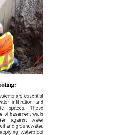
ofing:
ystems are essential
ter infiltration and
ade spaces. These
de of basement walls
ier against water
soil and groundwater.
pplying waterproof