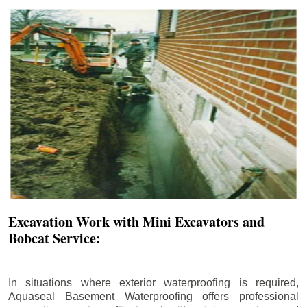
Excavation Work with Mini Excavators and
Bobcat Service:
In situations where exterior waterproofing is required,
Aquaseal Basement Waterproofing offers professional