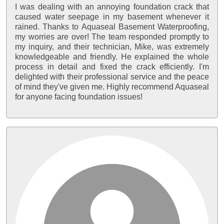
I was dealing with an annoying foundation crack that
caused water seepage in my basement whenever it
rained. Thanks to Aquaseal Basement Waterproofing,
my worries are over! The team responded promptly to
my inquiry, and their technician, Mike, was extremely
knowledgeable and friendly. He explained the whole
process in detail and fixed the crack efficiently. I'm
delighted with their professional service and the peace
of mind they've given me. Highly recommend Aquaseal
for anyone facing foundation issues!