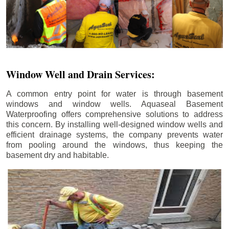
Window Well and Drain Services:
A common entry point for water is through basement
windows and window wells. Aquaseal Basement
Waterproofing offers comprehensive solutions to address
this concern. By installing well-designed window wells and
efficient drainage systems, the company prevents water
from pooling around the windows, thus keeping the
basement dry and habitable.