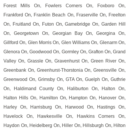
Forest Mills On, Fowlers Corners On, Foxboro On,
Frankford On, Franklin Beach On, Fraserville On, Freelton
On, Fruitland On, Futon On, Gamebridge On, Garden Hill
On, Georgetown On, Georgian Bay On, Georgina On,
Gillford On, Glen Morris On, Glen Williams On, Glenarm On,
Glenora On, Goodwood On, Gormley On, Grafton On, Grand
Valley On, Grassle On, Gravenhurst On, Green River On,
Greenbank On, Greenhurst-Thorstonia On, Greensville On,
Greenwood On, Grimsby On, GTA On, Guelph On, Guthrie
On, Haldimand County On, Haliburton On, Halton On,
Halton Hills On, Hamilton On, Hampton On, Hanover On,
Harley On, Harrisburg On, Harwood On, Hastings On,
Havelock On, Hawkesville On, Hawkins Corners On,
Haydon On, Heidelberg On, Hiller On, Hillsburgh On, Hilton