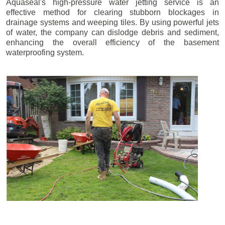
Aquaseal's high-pressure water jetting service is an
effective method for clearing stubborn blockages in
drainage systems and weeping tiles. By using powerful jets
of water, the company can dislodge debris and sediment,
enhancing the overall efficiency of the basement
waterproofing system.