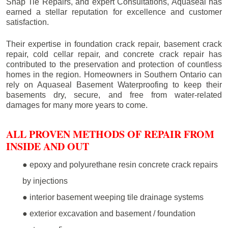
Snap Tie Repairs, and expert Consultations, Aquaseal has
earned a stellar reputation for excellence and customer
satisfaction.
Their expertise in foundation crack repair, basement crack
repair, cold cellar repair, and concrete crack repair has
contributed to the preservation and protection of countless
homes in the region. Homeowners in Southern Ontario can
rely on Aquaseal Basement Waterproofing to keep their
basements dry, secure, and free from water-related
damages for many more years to come.
ALL PROVEN METHODS OF REPAIR FROM
INSIDE AND OUT
● epoxy and polyurethane resin concrete crack repairs
by injections
● interior basement weeping tile drainage systems
● exterior excavation and basement / foundation