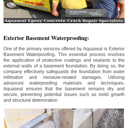
Exterior Basement Waterproofing:
One of the primary services offered by Aquaseal is Exterior
Basement Waterproofing. This essential process involves
the application of protective coatings and sealants to the
external walls of a basement foundation. By doing so, the
company effectively safeguards the foundation from water
infiltration and moisture-related damages. Utilizing
advanced waterproofing materials and techniques,
Aquaseal ensures that the basement remains dry and
secure, preventing potential issues such as mold growth
and structural deterioration