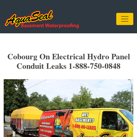
Cobourg On Electrical Hydro Panel
Conduit Leaks 1-888-750-0848