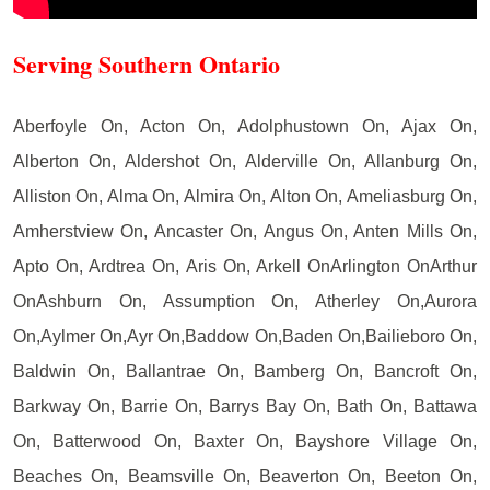
Serving Southern Ontario
Aberfoyle On, Acton On, Adolphustown On, Ajax On,
Alberton On, Aldershot On, Alderville On, Allanburg On,
Alliston On, Alma On, Almira On, Alton On, Ameliasburg On,
Amherstview On, Ancaster On, Angus On, Anten Mills On,
Apto On, Ardtrea On, Aris On, Arkell OnArlington OnArthur
OnAshburn On, Assumption On, Atherley On,Aurora
On,Aylmer On,Ayr On,Baddow On,Baden On,Bailieboro On,
Baldwin On, Ballantrae On, Bamberg On, Bancroft On,
Barkway On, Barrie On, Barrys Bay On, Bath On, Battawa
On, Batterwood On, Baxter On, Bayshore Village On,
Beaches On, Beamsville On, Beaverton On, Beeton On,