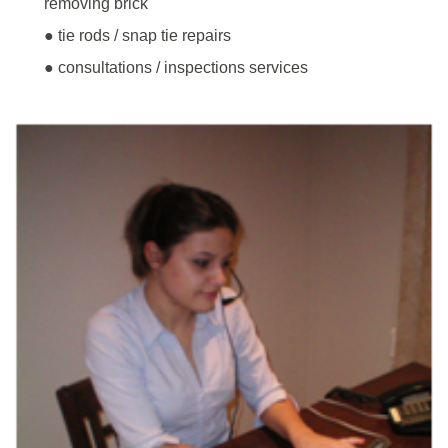
removing brick
● tie rods / snap tie repairs
● consultations / inspections services