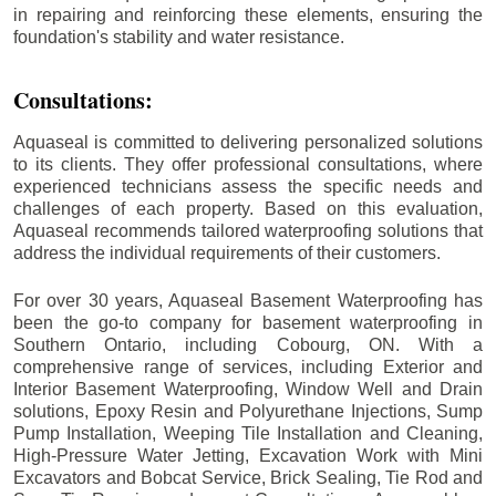
in repairing and reinforcing these elements, ensuring the
foundation's stability and water resistance.
Consultations:
Aquaseal is committed to delivering personalized solutions
to its clients. They offer professional consultations, where
experienced technicians assess the specific needs and
challenges of each property. Based on this evaluation,
Aquaseal recommends tailored waterproofing solutions that
address the individual requirements of their customers.
For over 30 years, Aquaseal Basement Waterproofing has
been the go-to company for basement waterproofing in
Southern Ontario, including
Cobourg
, ON. With a
comprehensive range of services, including Exterior and
Interior Basement Waterproofing, Window Well and Drain
solutions, Epoxy Resin and Polyurethane Injections, Sump
Pump Installation, Weeping Tile Installation and Cleaning,
High-Pressure Water Jetting, Excavation Work with Mini
Excavators and Bobcat Service, Brick Sealing, Tie Rod and