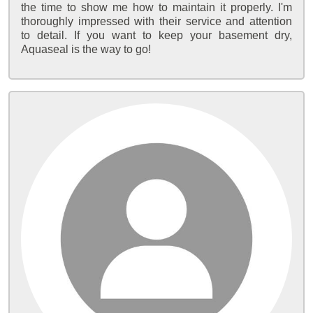
the time to show me how to maintain it properly. I'm
thoroughly impressed with their service and attention
to detail. If you want to keep your basement dry,
Aquaseal is the way to go!