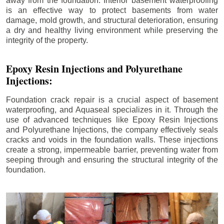
away from the foundation. Interior basement waterproofing
is an effective way to protect basements from water
damage, mold growth, and structural deterioration, ensuring
a dry and healthy living environment while preserving the
integrity of the property.
Epoxy Resin Injections and Polyurethane
Injections:
Foundation crack repair is a crucial aspect of basement
waterproofing, and Aquaseal specializes in it. Through the
use of advanced techniques like Epoxy Resin Injections
and Polyurethane Injections, the company effectively seals
cracks and voids in the foundation walls. These injections
create a strong, impermeable barrier, preventing water from
seeping through and ensuring the structural integrity of the
foundation.