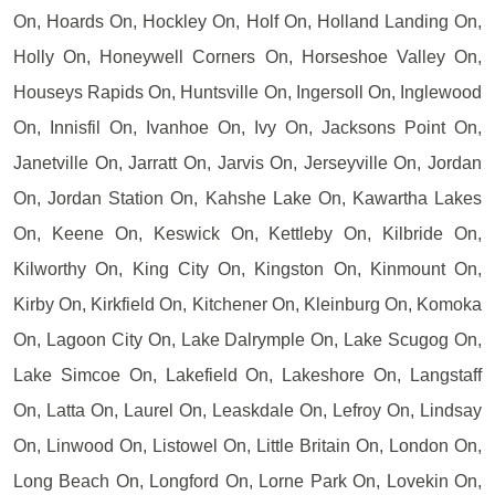
On, Hoards On, Hockley On, Holf On, Holland Landing On,
Holly On, Honeywell Corners On, Horseshoe Valley On,
Houseys Rapids On, Huntsville On, Ingersoll On, Inglewood
On, Innisfil On, Ivanhoe On, Ivy On, Jacksons Point On,
Janetville On, Jarratt On, Jarvis On, Jerseyville On, Jordan
On, Jordan Station On, Kahshe Lake On, Kawartha Lakes
On, Keene On, Keswick On, Kettleby On, Kilbride On,
Kilworthy On, King City On, Kingston On, Kinmount On,
Kirby On, Kirkfield On, Kitchener On, Kleinburg On, Komoka
On, Lagoon City On, Lake Dalrymple On, Lake Scugog On,
Lake Simcoe On, Lakefield On, Lakeshore On, Langstaff
On, Latta On, Laurel On, Leaskdale On, Lefroy On, Lindsay
On, Linwood On, Listowel On, Little Britain On, London On,
Long Beach On, Longford On, Lorne Park On, Lovekin On,