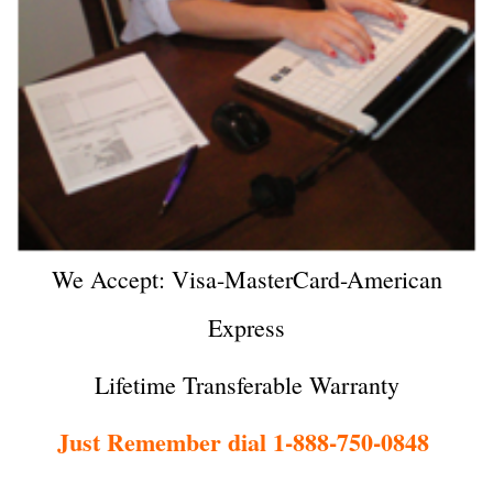
We Accept: Visa-MasterCard-American
Express
Lifetime Transferable Warranty
Just Remember dial 1-888-750-0848