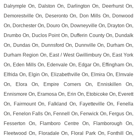
Dalrymple On, Dalston On, Darlington On, Deerhurst On,
Demorestville On, Deseronto On, Don Mills On, Donwood
On, Dorchester On, Douro On, Downeyville On, Drayton On,
Drumbo On, Duclos Point On, Dufferin County On, Dundalk
On, Dundas On, Dunnsford On, Dunnville On, Durham On,
Durham Region On, East / West Gwillimbury On, East York
On, Eden Mills On, Edenvale On, Edgar On, Effingham On,
Elfrida On, Elgin On, Elizabethville On, Elmira On, Elmvale
On, Elora On, Empire Corners On, Enniskillen On,
Ennismore On, Eramosa On, Erin On, Etobicoke On, Everett
On, Fairmount On, Falkland On, Fayetteville On, Fenella
On, Fenelon Falls On, Fennell On, Fenwick On, Fergus On,
Fesserton On, Flamboro Centre On, Flamborough On,
Fleetwood On, Floradale On, Floral Park On, Fonthill On,