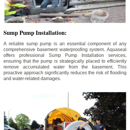
Sump Pump Installation:
A reliable sump pump is an essential component of any
comprehensive basement waterproofing system. Aquaseal
offers professional Sump Pump Installation services,
ensuring that the pump is strategically placed to efficiently
remove accumulated water from the basement. This
proactive approach significantly reduces the risk of flooding
and water-related damages.