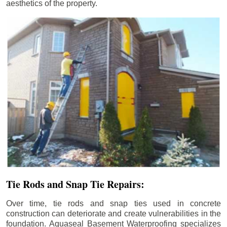
aesthetics of the property.
Tie Rods and Snap Tie Repairs:
Over time, tie rods and snap ties used in concrete
construction can deteriorate and create vulnerabilities in the
foundation. Aquaseal Basement Waterproofing specializes