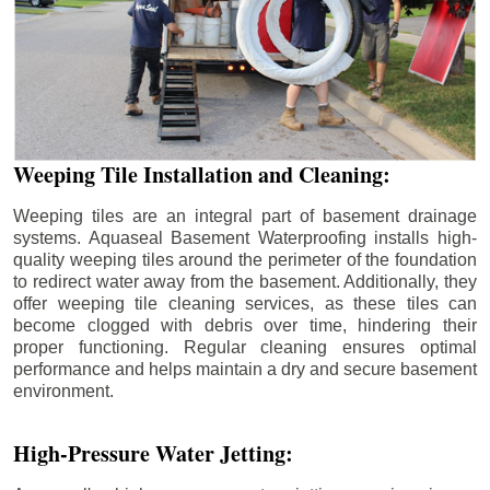
Weeping Tile Installation and Cleaning:
Weeping tiles are an integral part of basement drainage
systems. Aquaseal Basement Waterproofing installs high-
quality weeping tiles around the perimeter of the foundation
to redirect water away from the basement. Additionally, they
offer weeping tile cleaning services, as these tiles can
become clogged with debris over time, hindering their
proper functioning. Regular cleaning ensures optimal
performance and helps maintain a dry and secure basement
environment.
High-Pressure Water Jetting: