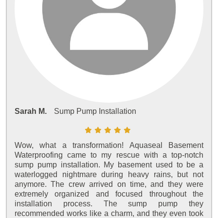
Sarah M.
Sump Pump Installation
Wow, what a transformation! Aquaseal Basement
Waterproofing came to my rescue with a top-notch
sump pump installation. My basement used to be a
waterlogged nightmare during heavy rains, but not
anymore. The crew arrived on time, and they were
extremely organized and focused throughout the
installation process. The sump pump they
recommended works like a charm, and they even took