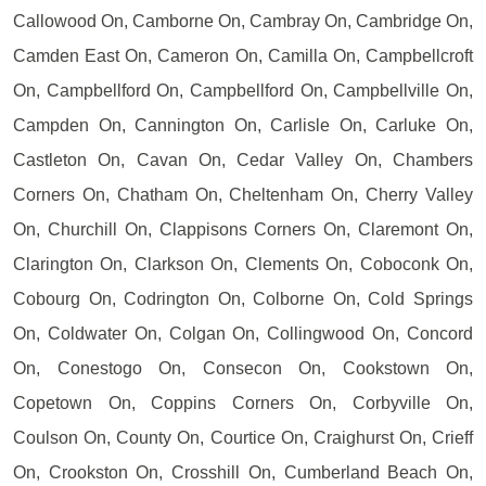
Callowood On, Camborne On, Cambray On, Cambridge On,
Camden East On, Cameron On, Camilla On, Campbellcroft
On, Campbellford On, Campbellford On, Campbellville On,
Campden On, Cannington On, Carlisle On, Carluke On,
Castleton On, Cavan On, Cedar Valley On, Chambers
Corners On, Chatham On, Cheltenham On, Cherry Valley
On, Churchill On, Clappisons Corners On, Claremont On,
Clarington On, Clarkson On, Clements On, Coboconk On,
Cobourg On, Codrington On, Colborne On, Cold Springs
On, Coldwater On, Colgan On, Collingwood On, Concord
On, Conestogo On, Consecon On, Cookstown On,
Copetown On, Coppins Corners On, Corbyville On,
Coulson On, County On, Courtice On, Craighurst On, Crieff
On, Crookston On, Crosshill On, Cumberland Beach On,