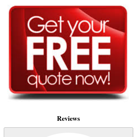
Reviews