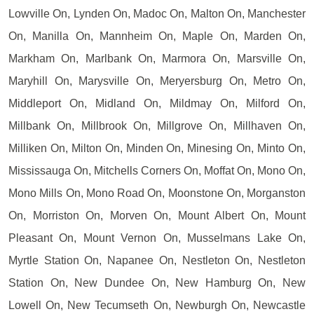
Lowville On, Lynden On, Madoc On, Malton On, Manchester
On, Manilla On, Mannheim On, Maple On, Marden On,
Markham On, Marlbank On, Marmora On, Marsville On,
Maryhill On, Marysville On, Meryersburg On, Metro On,
Middleport On, Midland On, Mildmay On, Milford On,
Millbank On, Millbrook On, Millgrove On, Millhaven On,
Milliken On, Milton On, Minden On, Minesing On, Minto On,
Mississauga On, Mitchells Corners On, Moffat On, Mono On,
Mono Mills On, Mono Road On, Moonstone On, Morganston
On, Morriston On, Morven On, Mount Albert On, Mount
Pleasant On, Mount Vernon On, Musselmans Lake On,
Myrtle Station On, Napanee On, Nestleton On, Nestleton
Station On, New Dundee On, New Hamburg On, New
Lowell On, New Tecumseth On, Newburgh On, Newcastle