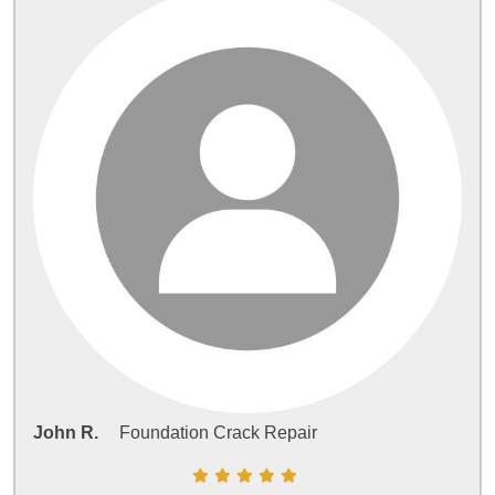
John R.
Foundation Crack Repair