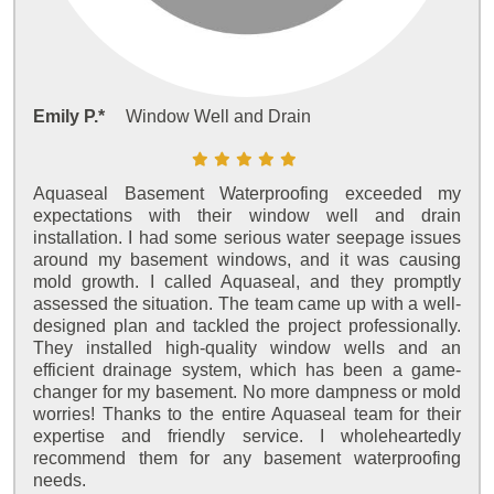
Emily P.*
Window Well and Drain
Aquaseal Basement Waterproofing exceeded my
expectations with their window well and drain
installation. I had some serious water seepage issues
around my basement windows, and it was causing
mold growth. I called Aquaseal, and they promptly
assessed the situation. The team came up with a well-
designed plan and tackled the project professionally.
They installed high-quality window wells and an
efficient drainage system, which has been a game-
changer for my basement. No more dampness or mold
worries! Thanks to the entire Aquaseal team for their
expertise and friendly service. I wholeheartedly
recommend them for any basement waterproofing
needs.