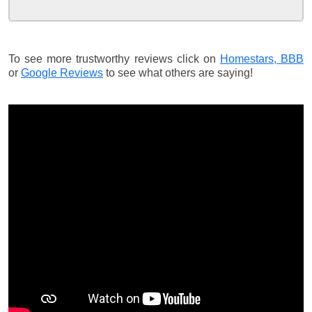
To see more trustworthy reviews click on
Homestars,
BBB
or
Google Reviews
to see what others are saying!