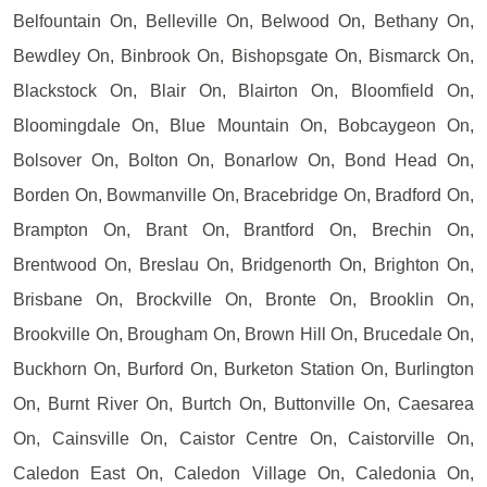
Belfountain On, Belleville On, Belwood On, Bethany On,
Bewdley On, Binbrook On, Bishopsgate On, Bismarck On,
Blackstock On, Blair On, Blairton On, Bloomfield On,
Bloomingdale On, Blue Mountain On, Bobcaygeon On,
Bolsover On, Bolton On, Bonarlow On, Bond Head On,
Borden On, Bowmanville On, Bracebridge On, Bradford On,
Brampton On, Brant On, Brantford On, Brechin On,
Brentwood On, Breslau On, Bridgenorth On, Brighton On,
Brisbane On, Brockville On, Bronte On, Brooklin On,
Brookville On, Brougham On, Brown Hill On, Brucedale On,
Buckhorn On, Burford On, Burketon Station On, Burlington
On, Burnt River On, Burtch On, Buttonville On, Caesarea
On, Cainsville On, Caistor Centre On, Caistorville On,
Caledon East On, Caledon Village On, Caledonia On,