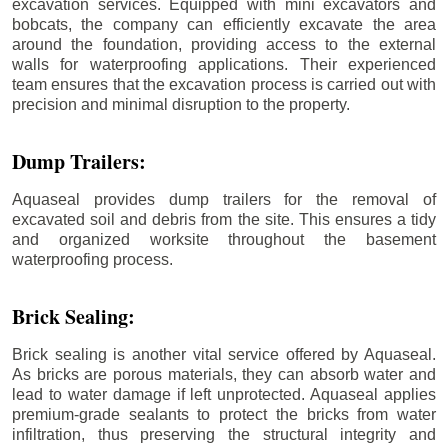
excavation services. Equipped with mini excavators and
bobcats, the company can efficiently excavate the area
around the foundation, providing access to the external
walls for waterproofing applications. Their experienced
team ensures that the excavation process is carried out with
precision and minimal disruption to the property.
Dump Trailers:
Aquaseal provides dump trailers for the removal of
excavated soil and debris from the site. This ensures a tidy
and organized worksite throughout the basement
waterproofing process.
Brick Sealing:
Brick sealing is another vital service offered by Aquaseal.
As bricks are porous materials, they can absorb water and
lead to water damage if left unprotected. Aquaseal applies
premium-grade sealants to protect the bricks from water
infiltration, thus preserving the structural integrity and