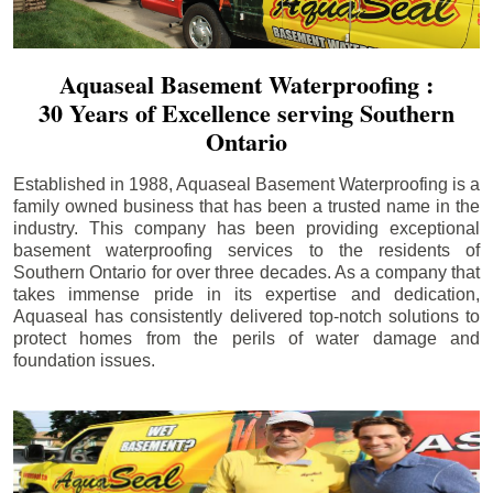
Aquaseal Basement Waterproofing :
30 Years of Excellence serving Southern
Ontario
Established in 1988, Aquaseal Basement Waterproofing is a
family owned business that has been a trusted name in the
industry. This company has been providing exceptional
basement waterproofing services to the residents of
Southern Ontario for over three decades. As a company that
takes immense pride in its expertise and dedication,
Aquaseal has consistently delivered top-notch solutions to
protect homes from the perils of water damage and
foundation issues.