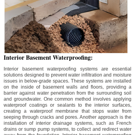
Interior Basement Waterproofing:
Interior basement waterproofing systems are essential
solutions designed to prevent water infiltration and moisture
issues in below-grade spaces. These systems are installed
on the inside of basement walls and floors, providing a
barrier against water penetration from the surrounding soil
and groundwater. One common method involves applying
waterproof coatings or sealants to the interior surfaces,
creating a waterproof membrane that stops water from
seeping through cracks and pores. Another approach is the
installation of interior drainage systems, such as French
drains or sump pump systems, to collect and redirect water