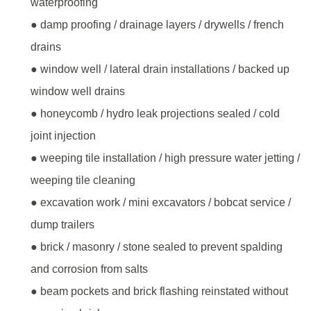
waterproofing
● damp proofing / drainage layers / drywells / french
drains
● window well / lateral drain installations / backed up
window well drains
● honeycomb / hydro leak projections sealed / cold
joint injection
● weeping tile installation / high pressure water jetting /
weeping tile cleaning
● excavation work / mini excavators / bobcat service /
dump trailers
● brick / masonry / stone sealed to prevent spalding
and corrosion from salts
● beam pockets and brick flashing reinstated without