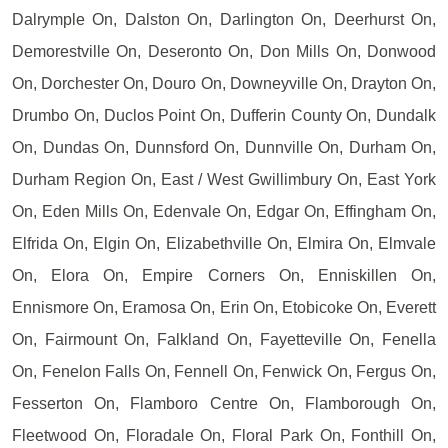
Dalrymple On, Dalston On, Darlington On, Deerhurst On,
Demorestville On, Deseronto On, Don Mills On, Donwood
On, Dorchester On, Douro On, Downeyville On, Drayton On,
Drumbo On, Duclos Point On, Dufferin County On, Dundalk
On, Dundas On, Dunnsford On, Dunnville On, Durham On,
Durham Region On, East / West Gwillimbury On, East York
On, Eden Mills On, Edenvale On, Edgar On, Effingham On,
Elfrida On, Elgin On, Elizabethville On, Elmira On, Elmvale
On, Elora On, Empire Corners On, Enniskillen On,
Ennismore On, Eramosa On, Erin On, Etobicoke On, Everett
On, Fairmount On, Falkland On, Fayetteville On, Fenella
On, Fenelon Falls On, Fennell On, Fenwick On, Fergus On,
Fesserton On, Flamboro Centre On, Flamborough On,
Fleetwood On, Floradale On, Floral Park On, Fonthill On,