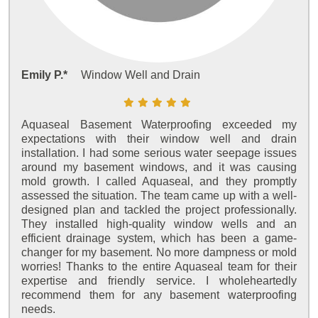
Emily P.*
Window Well and Drain
Aquaseal Basement Waterproofing exceeded my
expectations with their window well and drain
installation. I had some serious water seepage issues
around my basement windows, and it was causing
mold growth. I called Aquaseal, and they promptly
assessed the situation. The team came up with a well-
designed plan and tackled the project professionally.
They installed high-quality window wells and an
efficient drainage system, which has been a game-
changer for my basement. No more dampness or mold
worries! Thanks to the entire Aquaseal team for their
expertise and friendly service. I wholeheartedly
recommend them for any basement waterproofing
needs.