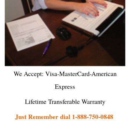
We Accept: Visa-MasterCard-American
Express
Lifetime Transferable Warranty
Just Remember dial 1-888-750-0848