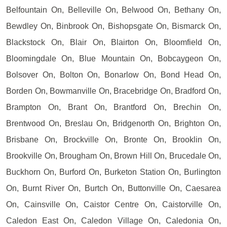
Belfountain On, Belleville On, Belwood On, Bethany On,
Bewdley On, Binbrook On, Bishopsgate On, Bismarck On,
Blackstock On, Blair On, Blairton On, Bloomfield On,
Bloomingdale On, Blue Mountain On, Bobcaygeon On,
Bolsover On, Bolton On, Bonarlow On, Bond Head On,
Borden On, Bowmanville On, Bracebridge On, Bradford On,
Brampton On, Brant On, Brantford On, Brechin On,
Brentwood On, Breslau On, Bridgenorth On, Brighton On,
Brisbane On, Brockville On, Bronte On, Brooklin On,
Brookville On, Brougham On, Brown Hill On, Brucedale On,
Buckhorn On, Burford On, Burketon Station On, Burlington
On, Burnt River On, Burtch On, Buttonville On, Caesarea
On, Cainsville On, Caistor Centre On, Caistorville On,
Caledon East On, Caledon Village On, Caledonia On,