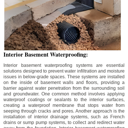
Interior Basement Waterproofing:
Interior basement waterproofing systems are essential
solutions designed to prevent water infiltration and moisture
issues in below-grade spaces. These systems are installed
on the inside of basement walls and floors, providing a
barrier against water penetration from the surrounding soil
and groundwater. One common method involves applying
waterproof coatings or sealants to the interior surfaces,
creating a waterproof membrane that stops water from
seeping through cracks and pores. Another approach is the
installation of interior drainage systems, such as French
drains or sump pump systems, to collect and redirect water