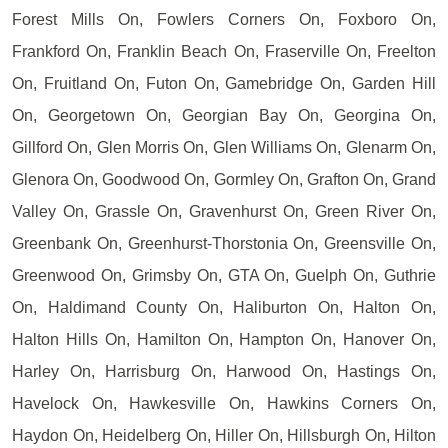
Forest Mills On, Fowlers Corners On, Foxboro On,
Frankford On, Franklin Beach On, Fraserville On, Freelton
On, Fruitland On, Futon On, Gamebridge On, Garden Hill
On, Georgetown On, Georgian Bay On, Georgina On,
Gillford On, Glen Morris On, Glen Williams On, Glenarm On,
Glenora On, Goodwood On, Gormley On, Grafton On, Grand
Valley On, Grassle On, Gravenhurst On, Green River On,
Greenbank On, Greenhurst-Thorstonia On, Greensville On,
Greenwood On, Grimsby On, GTA On, Guelph On, Guthrie
On, Haldimand County On, Haliburton On, Halton On,
Halton Hills On, Hamilton On, Hampton On, Hanover On,
Harley On, Harrisburg On, Harwood On, Hastings On,
Havelock On, Hawkesville On, Hawkins Corners On,
Haydon On, Heidelberg On, Hiller On, Hillsburgh On, Hilton