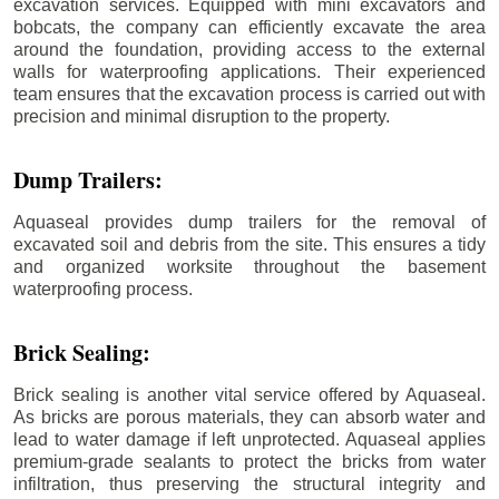
excavation services. Equipped with mini excavators and
bobcats, the company can efficiently excavate the area
around the foundation, providing access to the external
walls for waterproofing applications. Their experienced
team ensures that the excavation process is carried out with
precision and minimal disruption to the property.
Dump Trailers:
Aquaseal provides dump trailers for the removal of
excavated soil and debris from the site. This ensures a tidy
and organized worksite throughout the basement
waterproofing process.
Brick Sealing:
Brick sealing is another vital service offered by Aquaseal.
As bricks are porous materials, they can absorb water and
lead to water damage if left unprotected. Aquaseal applies
premium-grade sealants to protect the bricks from water
infiltration, thus preserving the structural integrity and