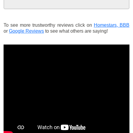
To see more trustworthy reviews click on
Homestars,
BBB
or
Google Reviews
to see what others are saying!