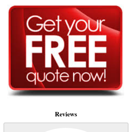
Reviews