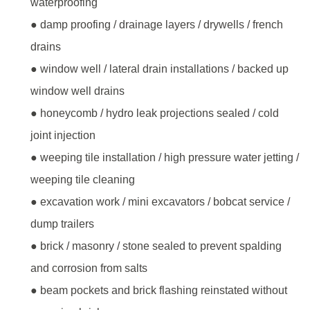
waterproofing
● damp proofing / drainage layers / drywells / french
drains
● window well / lateral drain installations / backed up
window well drains
● honeycomb / hydro leak projections sealed / cold
joint injection
● weeping tile installation / high pressure water jetting /
weeping tile cleaning
● excavation work / mini excavators / bobcat service /
dump trailers
● brick / masonry / stone sealed to prevent spalding
and corrosion from salts
● beam pockets and brick flashing reinstated without