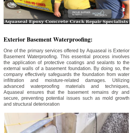
Exterior Basement Waterproofing:
One of the primary services offered by Aquaseal is Exterior
Basement Waterproofing. This essential process involves
the application of protective coatings and sealants to the
external walls of a basement foundation. By doing so, the
company effectively safeguards the foundation from water
infiltration and moisture-related damages. Utilizing
advanced waterproofing materials and techniques,
Aquaseal ensures that the basement remains dry and
secure, preventing potential issues such as mold growth
and structural deterioration