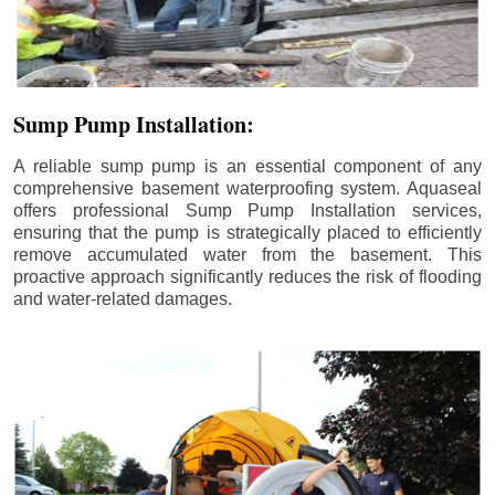
Sump Pump Installation:
A reliable sump pump is an essential component of any
comprehensive basement waterproofing system. Aquaseal
offers professional Sump Pump Installation services,
ensuring that the pump is strategically placed to efficiently
remove accumulated water from the basement. This
proactive approach significantly reduces the risk of flooding
and water-related damages.