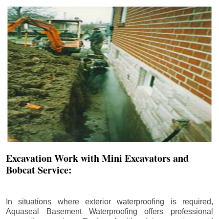
Excavation Work with Mini Excavators and
Bobcat Service:
In situations where exterior waterproofing is required,
Aquaseal Basement Waterproofing offers professional