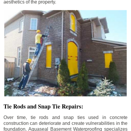
aesthetics of the property.
Tie Rods and Snap Tie Repairs:
Over time, tie rods and snap ties used in concrete
construction can deteriorate and create vulnerabilities in the
foundation. Aquaseal Basement Waterproofing specializes