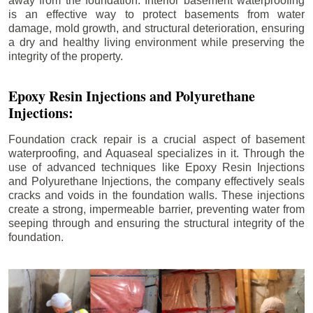
away from the foundation. Interior basement waterproofing
is an effective way to protect basements from water
damage, mold growth, and structural deterioration, ensuring
a dry and healthy living environment while preserving the
integrity of the property.
Epoxy Resin Injections and Polyurethane
Injections:
Foundation crack repair is a crucial aspect of basement
waterproofing, and Aquaseal specializes in it. Through the
use of advanced techniques like Epoxy Resin Injections
and Polyurethane Injections, the company effectively seals
cracks and voids in the foundation walls. These injections
create a strong, impermeable barrier, preventing water from
seeping through and ensuring the structural integrity of the
foundation.