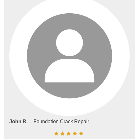
John R.
Foundation Crack Repair