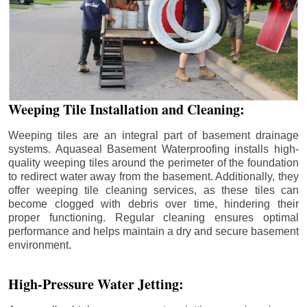
Weeping Tile Installation and Cleaning:
Weeping tiles are an integral part of basement drainage
systems. Aquaseal Basement Waterproofing installs high-
quality weeping tiles around the perimeter of the foundation
to redirect water away from the basement. Additionally, they
offer weeping tile cleaning services, as these tiles can
become clogged with debris over time, hindering their
proper functioning. Regular cleaning ensures optimal
performance and helps maintain a dry and secure basement
environment.
High-Pressure Water Jetting: