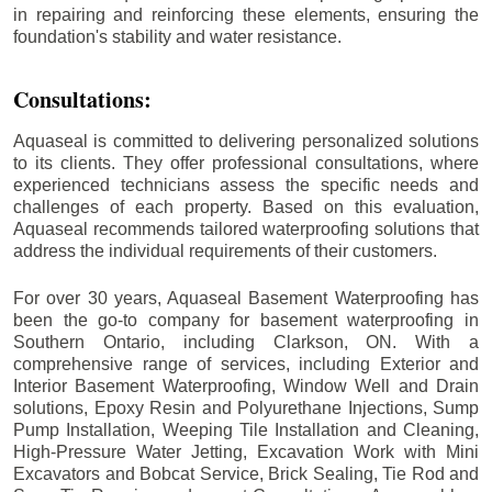
in repairing and reinforcing these elements, ensuring the
foundation's stability and water resistance.
Consultations:
Aquaseal is committed to delivering personalized solutions
to its clients. They offer professional consultations, where
experienced technicians assess the specific needs and
challenges of each property. Based on this evaluation,
Aquaseal recommends tailored waterproofing solutions that
address the individual requirements of their customers.
For over 30 years, Aquaseal Basement Waterproofing has
been the go-to company for basement waterproofing in
Southern Ontario, including
Clarkson
, ON. With a
comprehensive range of services, including Exterior and
Interior Basement Waterproofing, Window Well and Drain
solutions, Epoxy Resin and Polyurethane Injections, Sump
Pump Installation, Weeping Tile Installation and Cleaning,
High-Pressure Water Jetting, Excavation Work with Mini
Excavators and Bobcat Service, Brick Sealing, Tie Rod and