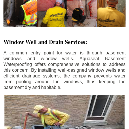
Window Well and Drain Services:
A common entry point for water is through basement
windows and window wells. Aquaseal Basement
Waterproofing offers comprehensive solutions to address
this concern. By installing well-designed window wells and
efficient drainage systems, the company prevents water
from pooling around the windows, thus keeping the
basement dry and habitable.