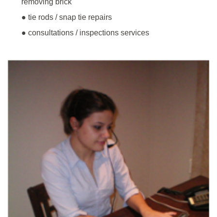
removing brick
● tie rods / snap tie repairs
● consultations / inspections services