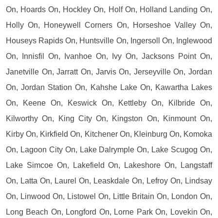
On, Hoards On, Hockley On, Holf On, Holland Landing On,
Holly On, Honeywell Corners On, Horseshoe Valley On,
Houseys Rapids On, Huntsville On, Ingersoll On, Inglewood
On, Innisfil On, Ivanhoe On, Ivy On, Jacksons Point On,
Janetville On, Jarratt On, Jarvis On, Jerseyville On, Jordan
On, Jordan Station On, Kahshe Lake On, Kawartha Lakes
On, Keene On, Keswick On, Kettleby On, Kilbride On,
Kilworthy On, King City On, Kingston On, Kinmount On,
Kirby On, Kirkfield On, Kitchener On, Kleinburg On, Komoka
On, Lagoon City On, Lake Dalrymple On, Lake Scugog On,
Lake Simcoe On, Lakefield On, Lakeshore On, Langstaff
On, Latta On, Laurel On, Leaskdale On, Lefroy On, Lindsay
On, Linwood On, Listowel On, Little Britain On, London On,
Long Beach On, Longford On, Lorne Park On, Lovekin On,