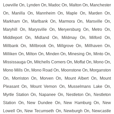
Lowville On, Lynden On, Madoc On, Malton On, Manchester
On, Manilla On, Mannheim On, Maple On, Marden On,
Markham On, Marlbank On, Marmora On, Marsville On,
Maryhill On, Marysville On, Meryersburg On, Metro On,
Middleport On, Midland On, Mildmay On, Milford On,
Millbank On, Millbrook On, Millgrove On, Millhaven On,
Milliken On, Milton On, Minden On, Minesing On, Minto On,
Mississauga On, Mitchells Corners On, Moffat On, Mono On,
Mono Mills On, Mono Road On, Moonstone On, Morganston
On, Morriston On, Morven On, Mount Albert On, Mount
Pleasant On, Mount Vernon On, Musselmans Lake On,
Myrtle Station On, Napanee On, Nestleton On, Nestleton
Station On, New Dundee On, New Hamburg On, New
Lowell On, New Tecumseth On, Newburgh On, Newcastle