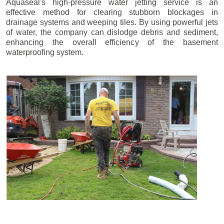
Aquaseal's high-pressure water jetting service is an
effective method for clearing stubborn blockages in
drainage systems and weeping tiles. By using powerful jets
of water, the company can dislodge debris and sediment,
enhancing the overall efficiency of the basement
waterproofing system.