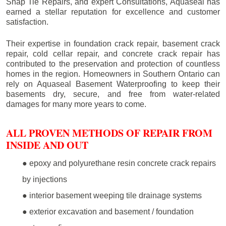
Snap Tie Repairs, and expert Consultations, Aquaseal has
earned a stellar reputation for excellence and customer
satisfaction.
Their expertise in foundation crack repair, basement crack
repair, cold cellar repair, and concrete crack repair has
contributed to the preservation and protection of countless
homes in the region. Homeowners in Southern Ontario can
rely on Aquaseal Basement Waterproofing to keep their
basements dry, secure, and free from water-related
damages for many more years to come.
ALL PROVEN METHODS OF REPAIR FROM
INSIDE AND OUT
● epoxy and polyurethane resin concrete crack repairs
by injections
● interior basement weeping tile drainage systems
● exterior excavation and basement / foundation