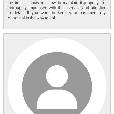
the time to show me how to maintain it properly. I'm
thoroughly impressed with their service and attention
to detail. If you want to keep your basement dry,
Aquaseal is the way to go!