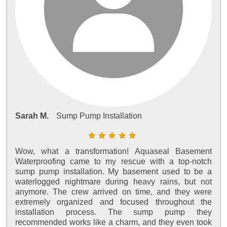
Sarah M.
Sump Pump Installation
Wow, what a transformation! Aquaseal Basement
Waterproofing came to my rescue with a top-notch
sump pump installation. My basement used to be a
waterlogged nightmare during heavy rains, but not
anymore. The crew arrived on time, and they were
extremely organized and focused throughout the
installation process. The sump pump they
recommended works like a charm, and they even took