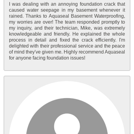
I was dealing with an annoying foundation crack that
caused water seepage in my basement whenever it
rained. Thanks to Aquaseal Basement Waterproofing,
my worries are over! The team responded promptly to
my inquiry, and their technician, Mike, was extremely
knowledgeable and friendly. He explained the whole
process in detail and fixed the crack efficiently. I'm
delighted with their professional service and the peace
of mind they've given me. Highly recommend Aquaseal
for anyone facing foundation issues!