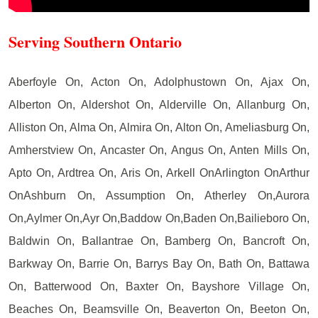
Serving Southern Ontario
Aberfoyle On, Acton On, Adolphustown On, Ajax On,
Alberton On, Aldershot On, Alderville On, Allanburg On,
Alliston On, Alma On, Almira On, Alton On, Ameliasburg On,
Amherstview On, Ancaster On, Angus On, Anten Mills On,
Apto On, Ardtrea On, Aris On, Arkell OnArlington OnArthur
OnAshburn On, Assumption On, Atherley On,Aurora
On,Aylmer On,Ayr On,Baddow On,Baden On,Bailieboro On,
Baldwin On, Ballantrae On, Bamberg On, Bancroft On,
Barkway On, Barrie On, Barrys Bay On, Bath On, Battawa
On, Batterwood On, Baxter On, Bayshore Village On,
Beaches On, Beamsville On, Beaverton On, Beeton On,