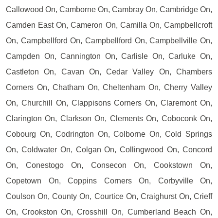
Callowood On, Camborne On, Cambray On, Cambridge On,
Camden East On, Cameron On, Camilla On, Campbellcroft
On, Campbellford On, Campbellford On, Campbellville On,
Campden On, Cannington On, Carlisle On, Carluke On,
Castleton On, Cavan On, Cedar Valley On, Chambers
Corners On, Chatham On, Cheltenham On, Cherry Valley
On, Churchill On, Clappisons Corners On, Claremont On,
Clarington On, Clarkson On, Clements On, Coboconk On,
Cobourg On, Codrington On, Colborne On, Cold Springs
On, Coldwater On, Colgan On, Collingwood On, Concord
On, Conestogo On, Consecon On, Cookstown On,
Copetown On, Coppins Corners On, Corbyville On,
Coulson On, County On, Courtice On, Craighurst On, Crieff
On, Crookston On, Crosshill On, Cumberland Beach On,