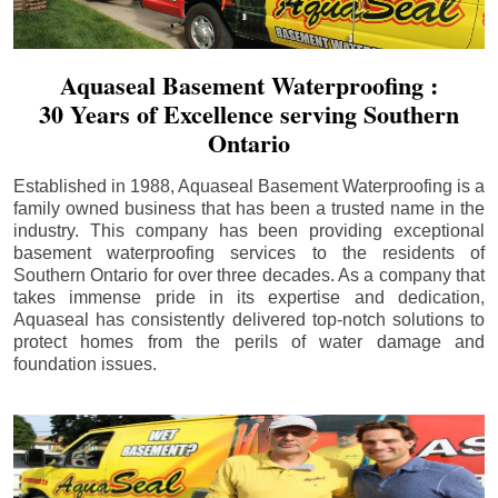
Aquaseal Basement Waterproofing :
30 Years of Excellence serving Southern
Ontario
Established in 1988, Aquaseal Basement Waterproofing is a
family owned business that has been a trusted name in the
industry. This company has been providing exceptional
basement waterproofing services to the residents of
Southern Ontario for over three decades. As a company that
takes immense pride in its expertise and dedication,
Aquaseal has consistently delivered top-notch solutions to
protect homes from the perils of water damage and
foundation issues.