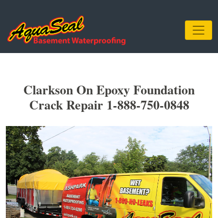
Clarkson On Epoxy Foundation
Crack Repair 1-888-750-0848