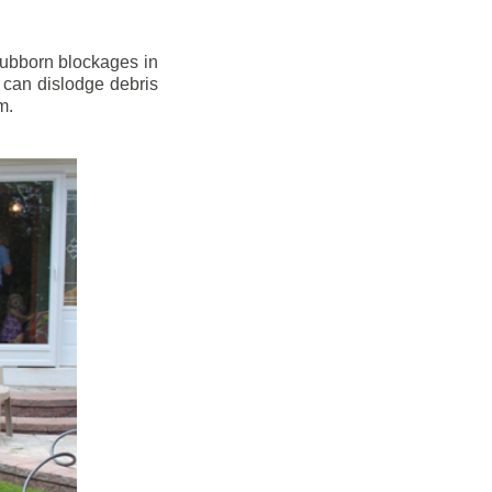
stubborn blockages in
 can dislodge debris
m.