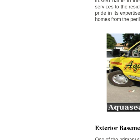
trusted name in th
services to the res
pride in its experti
homes from the peri
Exterior Baseme
One of the primary s