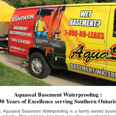
Aquaseal Basement Waterproofing :
30 Years of Excellence serving Southern Ontari
8, Aquaseal Basement Waterproofing is a family owned busin