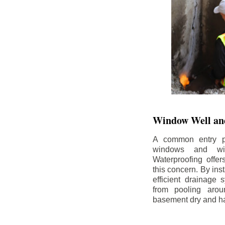
Window Well and
A common entry po
windows and wi
Waterproofing offe
this concern. By in
efficient drainage
from pooling aro
basement dry and ha