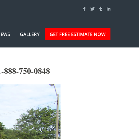
IEWS
GALLERY
GET FREE ESTIMATE NOW
1-888-750-0848