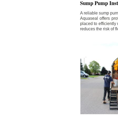
Sump Pump Insta
A reliable sump pum
Aquaseal offers pro
placed to efficientl
reduces the risk of 