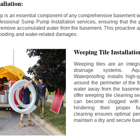
llation:
p is an essential component of any comprehensive basement w
fessional Sump Pump Installation services, ensuring that the p
y remove accumulated water from the basement. This proactive a
flooding and water-related damages.
Weeping Tile Installati
Weeping tiles are an integr
drainage systems. Aq
Waterproofing installs high-q
around the perimeter of the f
water away from the basement
offer weeping tile cleaning se
can become clogged with 
hindering their proper fu
cleaning ensures optimal pe
maintain a dry and secure ba