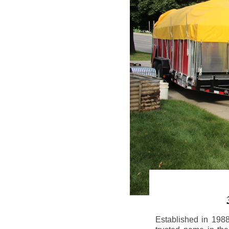
Established in 198