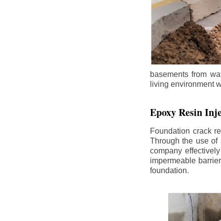
basements from wate
living environment wh
Epoxy Resin Inje
Foundation crack re
Through the use of 
company effectively
impermeable barrier,
foundation.