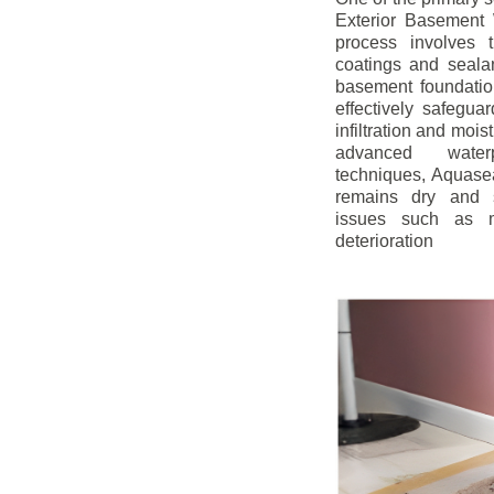
Exterior Basement W
process involves t
coatings and sealan
basement foundatio
effectively safegua
infiltration and mois
advanced water
techniques, Aquase
remains dry and s
issues such as m
deterioration