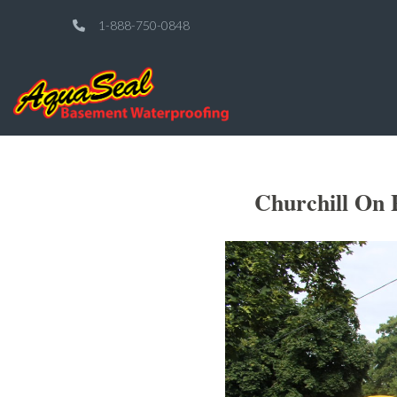
1-888-750-0848
Churchill On 