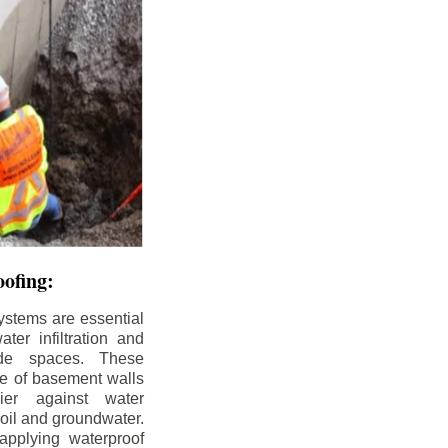
ofing:
ystems are essential
ter infiltration and
ade spaces. These
de of basement walls
ier against water
soil and groundwater.
pplying waterproof