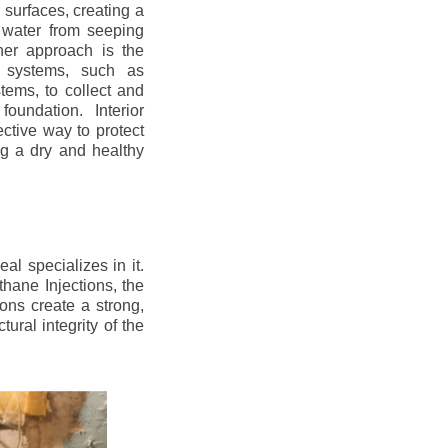
r surfaces, creating a
 water from seeping
her approach is the
ge systems, such as
ems, to collect and
oundation. Interior
ctive way to protect
ng a dry and healthy
l specializes in it.
hane Injections, the
ons create a strong,
ural integrity of the