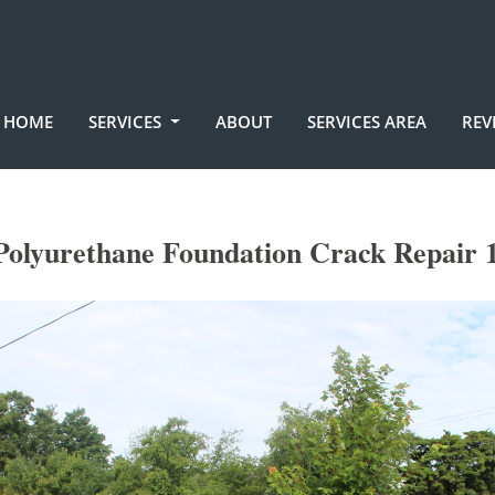
HOME
SERVICES
ABOUT
SERVICES AREA
REV
Polyurethane Foundation Crack Repair 