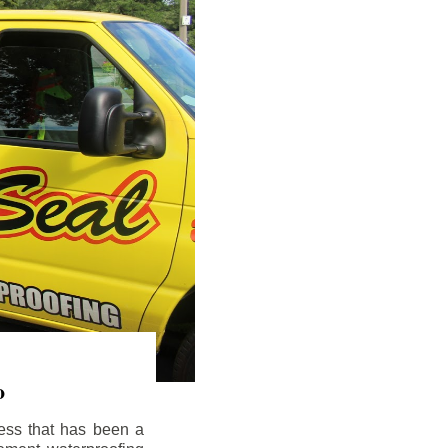
o
ess that has been a