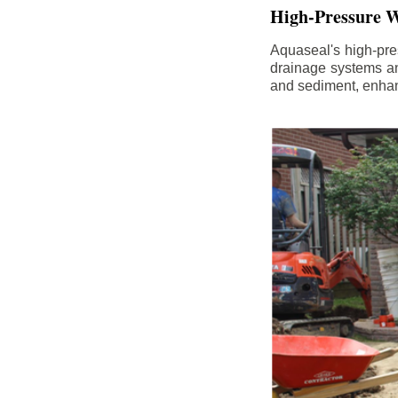
High-Pressure W
Aquaseal's high-pres
drainage systems an
and sediment, enhanc