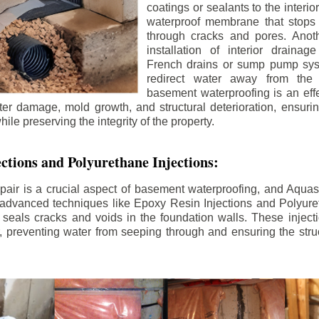
coatings or sealants to the interio
waterproof membrane that stops
through cracks and pores. Anot
installation of interior draina
French drains or sump pump syst
redirect water away from the f
basement waterproofing is an effe
r damage, mold growth, and structural deterioration, ensuri
ile preserving the integrity of the property.
ctions and Polyurethane Injections:
pair is a crucial aspect of basement waterproofing, and Aquasea
advanced techniques like Epoxy Resin Injections and Polyuret
 seals cracks and voids in the foundation walls. These injecti
 preventing water from seeping through and ensuring the struct