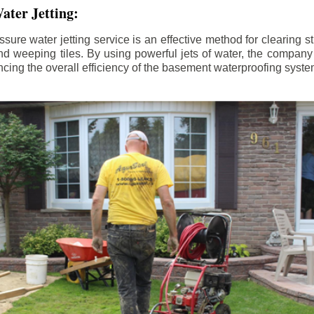
ater Jetting:
sure water jetting service is an effective method for clearing 
d weeping tiles. By using powerful jets of water, the company
ing the overall efficiency of the basement waterproofing syste