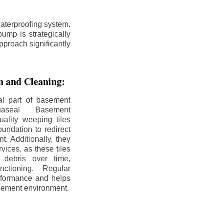
aterproofing system.
ump is strategically
pproach significantly
on and Cleaning:
al part of basement
uaseal Basement
uality weeping tiles
oundation to redirect
. Additionally, they
rvices, as these tiles
debris over time,
nctioning. Regular
rformance and helps
sement environment.