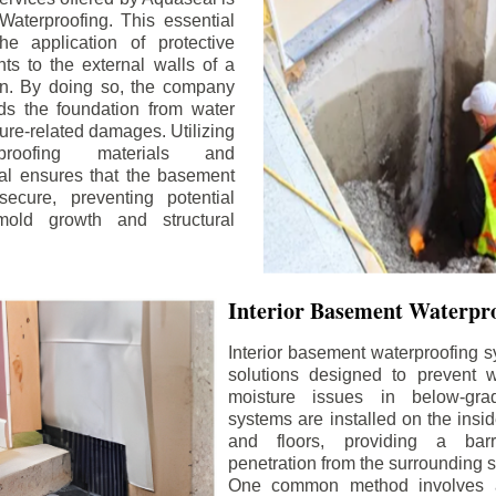
aterproofing. This essential
he application of protective
ts to the external walls of a
n. By doing so, the company
rds the foundation from water
ture-related damages. Utilizing
proofing materials and
al ensures that the basement
ecure, preventing potential
old growth and structural
Interior Basement Waterpro
Interior basement waterproofing s
solutions designed to prevent wa
moisture issues in below-gr
systems are installed on the insi
and floors, providing a barr
penetration from the surrounding 
One common method involves a