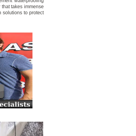
ement waterproofing
y that takes immense
 solutions to protect