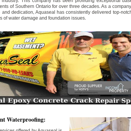
e industry. This company has been providing exceptional bas
idents of Southern Ontario for over three decades. As a compan
se and dedication, Aquaseal has consistently delivered top-notch
ls of water damage and foundation issues.
nt Waterproofing:
ervices offered by Aquaseal is