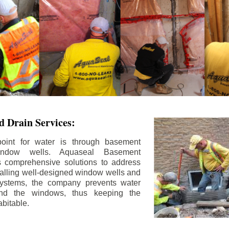
 Drain Services:
int for water is through basement
ndow wells. Aquaseal Basement
rs comprehensive solutions to address
stalling well-designed window wells and
 systems, the company prevents water
und the windows, thus keeping the
bitable.