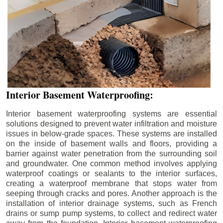
Interior Basement Waterproofing:
Interior basement waterproofing systems are essential
solutions designed to prevent water infiltration and moisture
issues in below-grade spaces. These systems are installed
on the inside of basement walls and floors, providing a
barrier against water penetration from the surrounding soil
and groundwater. One common method involves applying
waterproof coatings or sealants to the interior surfaces,
creating a waterproof membrane that stops water from
seeping through cracks and pores. Another approach is the
installation of interior drainage systems, such as French
drains or sump pump systems, to collect and redirect water