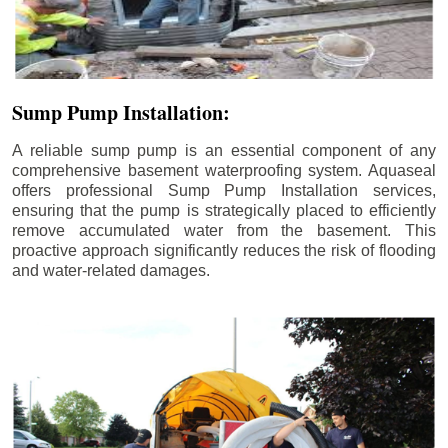
Sump Pump Installation:
A reliable sump pump is an essential component of any
comprehensive basement waterproofing system. Aquaseal
offers professional Sump Pump Installation services,
ensuring that the pump is strategically placed to efficiently
remove accumulated water from the basement. This
proactive approach significantly reduces the risk of flooding
and water-related damages.