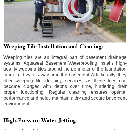
Weeping Tile Installation and Cleaning:
Weeping tiles are an integral part of basement drainage
systems. Aquaseal Basement Waterproofing installs high-
quality weeping tiles around the perimeter of the foundation
to redirect water away from the basement. Additionally, they
offer weeping tile cleaning services, as these tiles can
become clogged with debris over time, hindering their
proper functioning. Regular cleaning ensures optimal
performance and helps maintain a dry and secure basement
environment.
High-Pressure Water Jetting: