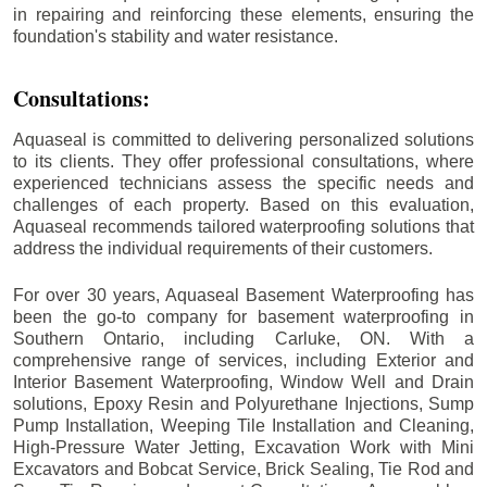
in repairing and reinforcing these elements, ensuring the
foundation's stability and water resistance.
Consultations:
Aquaseal is committed to delivering personalized solutions
to its clients. They offer professional consultations, where
experienced technicians assess the specific needs and
challenges of each property. Based on this evaluation,
Aquaseal recommends tailored waterproofing solutions that
address the individual requirements of their customers.
For over 30 years, Aquaseal Basement Waterproofing has
been the go-to company for basement waterproofing in
Southern Ontario, including
Carluke
, ON. With a
comprehensive range of services, including Exterior and
Interior Basement Waterproofing, Window Well and Drain
solutions, Epoxy Resin and Polyurethane Injections, Sump
Pump Installation, Weeping Tile Installation and Cleaning,
High-Pressure Water Jetting, Excavation Work with Mini
Excavators and Bobcat Service, Brick Sealing, Tie Rod and