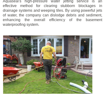
Aquaseal's high-pressure water jetting service is an
effective method for clearing stubborn blockages in
drainage systems and weeping tiles. By using powerful jets
of water, the company can dislodge debris and sediment,
enhancing the overall efficiency of the basement
waterproofing system.