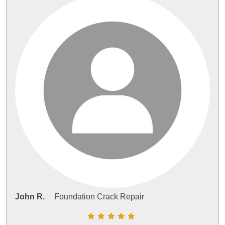
John R.
Foundation Crack Repair