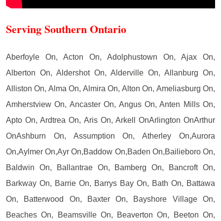
Serving Southern Ontario
Aberfoyle On, Acton On, Adolphustown On, Ajax On,
Alberton On, Aldershot On, Alderville On, Allanburg On,
Alliston On, Alma On, Almira On, Alton On, Ameliasburg On,
Amherstview On, Ancaster On, Angus On, Anten Mills On,
Apto On, Ardtrea On, Aris On, Arkell OnArlington OnArthur
OnAshburn On, Assumption On, Atherley On,Aurora
On,Aylmer On,Ayr On,Baddow On,Baden On,Bailieboro On,
Baldwin On, Ballantrae On, Bamberg On, Bancroft On,
Barkway On, Barrie On, Barrys Bay On, Bath On, Battawa
On, Batterwood On, Baxter On, Bayshore Village On,
Beaches On, Beamsville On, Beaverton On, Beeton On,