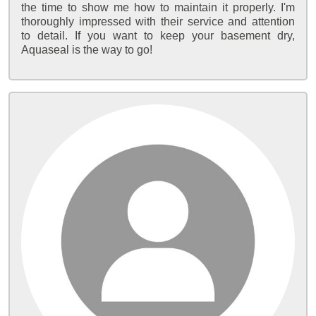
the time to show me how to maintain it properly. I'm
thoroughly impressed with their service and attention
to detail. If you want to keep your basement dry,
Aquaseal is the way to go!