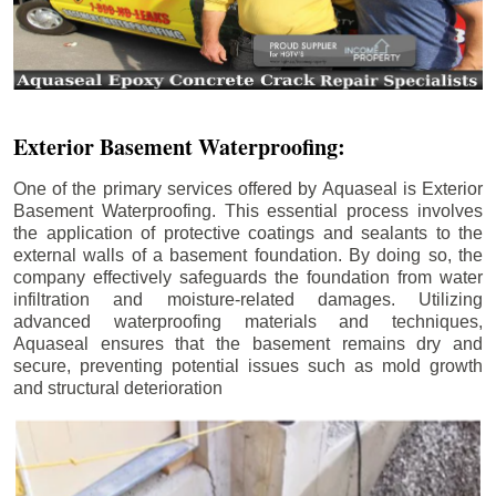
Exterior Basement Waterproofing:
One of the primary services offered by Aquaseal is Exterior
Basement Waterproofing. This essential process involves
the application of protective coatings and sealants to the
external walls of a basement foundation. By doing so, the
company effectively safeguards the foundation from water
infiltration and moisture-related damages. Utilizing
advanced waterproofing materials and techniques,
Aquaseal ensures that the basement remains dry and
secure, preventing potential issues such as mold growth
and structural deterioration