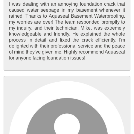
I was dealing with an annoying foundation crack that
caused water seepage in my basement whenever it
rained. Thanks to Aquaseal Basement Waterproofing,
my worries are over! The team responded promptly to
my inquiry, and their technician, Mike, was extremely
knowledgeable and friendly. He explained the whole
process in detail and fixed the crack efficiently. I'm
delighted with their professional service and the peace
of mind they've given me. Highly recommend Aquaseal
for anyone facing foundation issues!