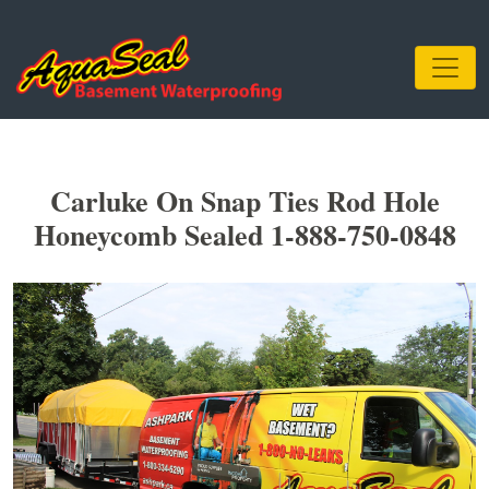
Carluke On Snap Ties Rod Hole
Honeycomb Sealed 1-888-750-0848