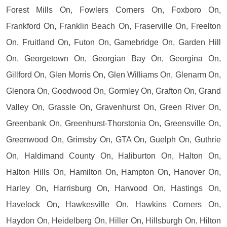
Forest Mills On, Fowlers Corners On, Foxboro On,
Frankford On, Franklin Beach On, Fraserville On, Freelton
On, Fruitland On, Futon On, Gamebridge On, Garden Hill
On, Georgetown On, Georgian Bay On, Georgina On,
Gillford On, Glen Morris On, Glen Williams On, Glenarm On,
Glenora On, Goodwood On, Gormley On, Grafton On, Grand
Valley On, Grassle On, Gravenhurst On, Green River On,
Greenbank On, Greenhurst-Thorstonia On, Greensville On,
Greenwood On, Grimsby On, GTA On, Guelph On, Guthrie
On, Haldimand County On, Haliburton On, Halton On,
Halton Hills On, Hamilton On, Hampton On, Hanover On,
Harley On, Harrisburg On, Harwood On, Hastings On,
Havelock On, Hawkesville On, Hawkins Corners On,
Haydon On, Heidelberg On, Hiller On, Hillsburgh On, Hilton