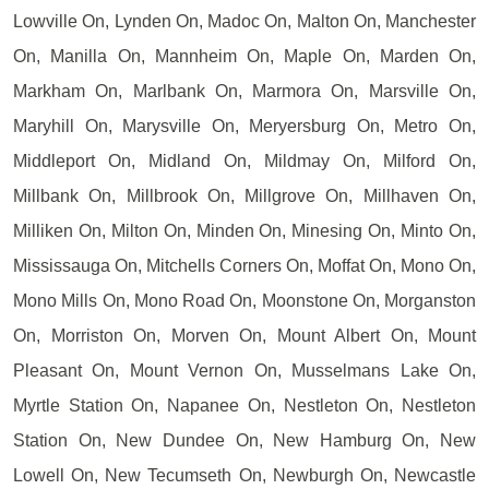
Lowville On, Lynden On, Madoc On, Malton On, Manchester
On, Manilla On, Mannheim On, Maple On, Marden On,
Markham On, Marlbank On, Marmora On, Marsville On,
Maryhill On, Marysville On, Meryersburg On, Metro On,
Middleport On, Midland On, Mildmay On, Milford On,
Millbank On, Millbrook On, Millgrove On, Millhaven On,
Milliken On, Milton On, Minden On, Minesing On, Minto On,
Mississauga On, Mitchells Corners On, Moffat On, Mono On,
Mono Mills On, Mono Road On, Moonstone On, Morganston
On, Morriston On, Morven On, Mount Albert On, Mount
Pleasant On, Mount Vernon On, Musselmans Lake On,
Myrtle Station On, Napanee On, Nestleton On, Nestleton
Station On, New Dundee On, New Hamburg On, New
Lowell On, New Tecumseth On, Newburgh On, Newcastle