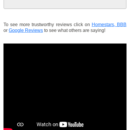
To see more trustworthy reviews click on
Homestars,
BBB
or
Google Reviews
to see what others are saying!