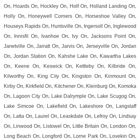
On, Hoards On, Hockley On, Holf On, Holland Landing On,
Holly On, Honeywell Corners On, Horseshoe Valley On,
Houseys Rapids On, Huntsville On, Ingersoll On, Inglewood
On, Innisfil On, Ivanhoe On, Ivy On, Jacksons Point On,
Janetville On, Jarratt On, Jarvis On, Jerseyville On, Jordan
On, Jordan Station On, Kahshe Lake On, Kawartha Lakes
On, Keene On, Keswick On, Kettleby On, Kilbride On,
Kilworthy On, King City On, Kingston On, Kinmount On,
Kirby On, Kirkfield On, Kitchener On, Kleinburg On, Komoka
On, Lagoon City On, Lake Dalrymple On, Lake Scugog On,
Lake Simcoe On, Lakefield On, Lakeshore On, Langstaff
On, Latta On, Laurel On, Leaskdale On, Lefroy On, Lindsay
On, Linwood On, Listowel On, Little Britain On, London On,
Long Beach On, Longford On, Lorne Park On, Lovekin On,