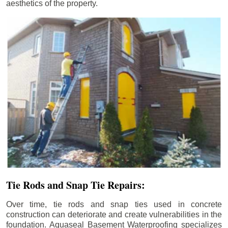
aesthetics of the property.
Tie Rods and Snap Tie Repairs:
Over time, tie rods and snap ties used in concrete
construction can deteriorate and create vulnerabilities in the
foundation. Aquaseal Basement Waterproofing specializes