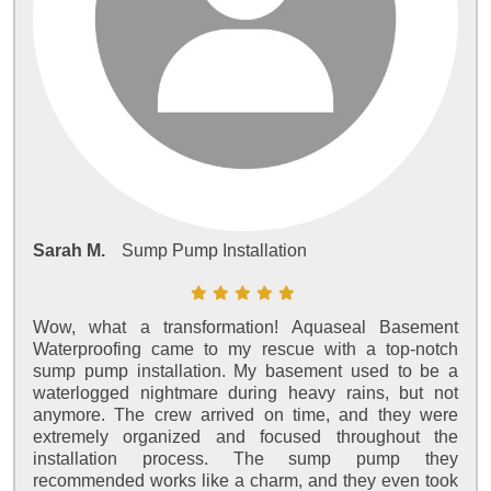
Sarah M.
Sump Pump Installation
Wow, what a transformation! Aquaseal Basement
Waterproofing came to my rescue with a top-notch
sump pump installation. My basement used to be a
waterlogged nightmare during heavy rains, but not
anymore. The crew arrived on time, and they were
extremely organized and focused throughout the
installation process. The sump pump they
recommended works like a charm, and they even took