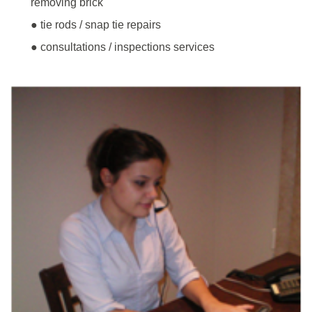
removing brick
● tie rods / snap tie repairs
● consultations / inspections services