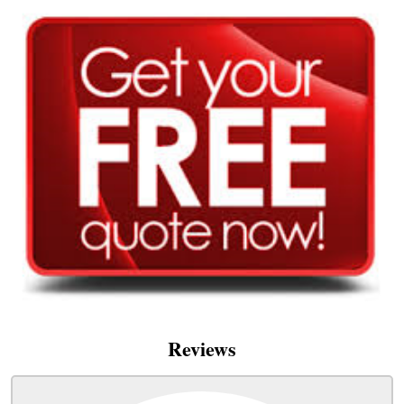
Reviews