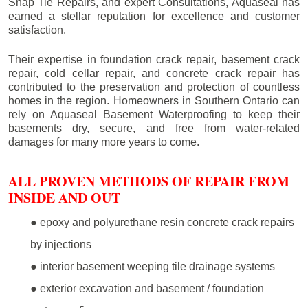
Snap Tie Repairs, and expert Consultations, Aquaseal has
earned a stellar reputation for excellence and customer
satisfaction.
Their expertise in foundation crack repair, basement crack
repair, cold cellar repair, and concrete crack repair has
contributed to the preservation and protection of countless
homes in the region. Homeowners in Southern Ontario can
rely on Aquaseal Basement Waterproofing to keep their
basements dry, secure, and free from water-related
damages for many more years to come.
ALL PROVEN METHODS OF REPAIR FROM
INSIDE AND OUT
● epoxy and polyurethane resin concrete crack repairs
by injections
● interior basement weeping tile drainage systems
● exterior excavation and basement / foundation