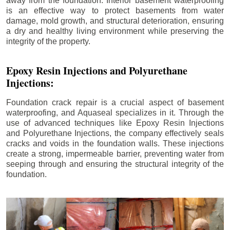
away from the foundation. Interior basement waterproofing
is an effective way to protect basements from water
damage, mold growth, and structural deterioration, ensuring
a dry and healthy living environment while preserving the
integrity of the property.
Epoxy Resin Injections and Polyurethane
Injections:
Foundation crack repair is a crucial aspect of basement
waterproofing, and Aquaseal specializes in it. Through the
use of advanced techniques like Epoxy Resin Injections
and Polyurethane Injections, the company effectively seals
cracks and voids in the foundation walls. These injections
create a strong, impermeable barrier, preventing water from
seeping through and ensuring the structural integrity of the
foundation.