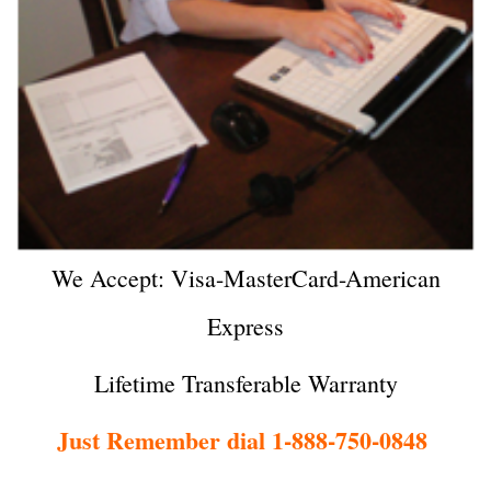
We Accept: Visa-MasterCard-American
Express
Lifetime Transferable Warranty
Just Remember dial 1-888-750-0848