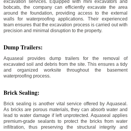
excavation services. Equipped with mini excavators and
bobcats, the company can efficiently excavate the area
around the foundation, providing access to the external
walls for waterproofing applications. Their experienced
team ensures that the excavation process is carried out with
precision and minimal disruption to the property.
Dump Trailers:
Aquaseal provides dump trailers for the removal of
excavated soil and debris from the site. This ensures a tidy
and organized worksite throughout the basement
waterproofing process.
Brick Sealing:
Brick sealing is another vital service offered by Aquaseal.
As bricks are porous materials, they can absorb water and
lead to water damage if left unprotected. Aquaseal applies
premium-grade sealants to protect the bricks from water
infiltration, thus preserving the structural integrity and