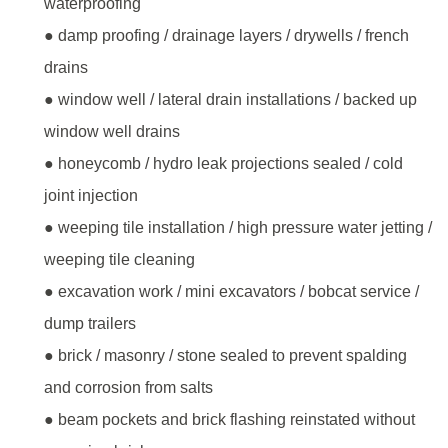
waterproofing
● damp proofing / drainage layers / drywells / french
drains
● window well / lateral drain installations / backed up
window well drains
● honeycomb / hydro leak projections sealed / cold
joint injection
● weeping tile installation / high pressure water jetting /
weeping tile cleaning
● excavation work / mini excavators / bobcat service /
dump trailers
● brick / masonry / stone sealed to prevent spalding
and corrosion from salts
● beam pockets and brick flashing reinstated without