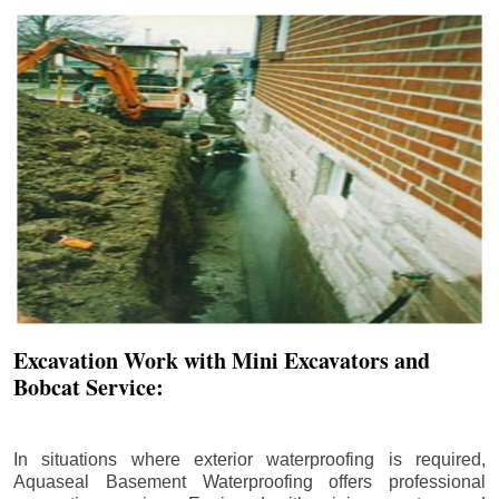
Excavation Work with Mini Excavators and
Bobcat Service:
In situations where exterior waterproofing is required,
Aquaseal Basement Waterproofing offers professional