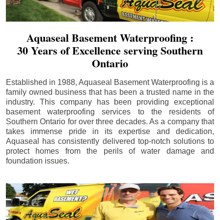
Aquaseal Basement Waterproofing :
30 Years of Excellence serving Southern
Ontario
Established in 1988, Aquaseal Basement Waterproofing is a
family owned business that has been a trusted name in the
industry. This company has been providing exceptional
basement waterproofing services to the residents of
Southern Ontario for over three decades. As a company that
takes immense pride in its expertise and dedication,
Aquaseal has consistently delivered top-notch solutions to
protect homes from the perils of water damage and
foundation issues.