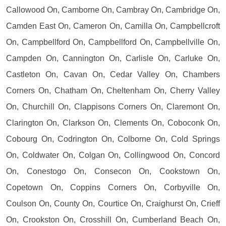
Callowood On, Camborne On, Cambray On, Cambridge On,
Camden East On, Cameron On, Camilla On, Campbellcroft
On, Campbellford On, Campbellford On, Campbellville On,
Campden On, Cannington On, Carlisle On, Carluke On,
Castleton On, Cavan On, Cedar Valley On, Chambers
Corners On, Chatham On, Cheltenham On, Cherry Valley
On, Churchill On, Clappisons Corners On, Claremont On,
Clarington On, Clarkson On, Clements On, Coboconk On,
Cobourg On, Codrington On, Colborne On, Cold Springs
On, Coldwater On, Colgan On, Collingwood On, Concord
On, Conestogo On, Consecon On, Cookstown On,
Copetown On, Coppins Corners On, Corbyville On,
Coulson On, County On, Courtice On, Craighurst On, Crieff
On, Crookston On, Crosshill On, Cumberland Beach On,