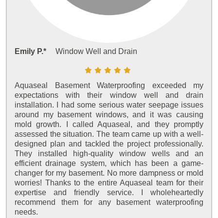
Emily P.*
Window Well and Drain
Aquaseal Basement Waterproofing exceeded my
expectations with their window well and drain
installation. I had some serious water seepage issues
around my basement windows, and it was causing
mold growth. I called Aquaseal, and they promptly
assessed the situation. The team came up with a well-
designed plan and tackled the project professionally.
They installed high-quality window wells and an
efficient drainage system, which has been a game-
changer for my basement. No more dampness or mold
worries! Thanks to the entire Aquaseal team for their
expertise and friendly service. I wholeheartedly
recommend them for any basement waterproofing
needs.