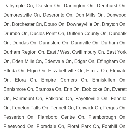
Dalrymple On, Dalston On, Darlington On, Deerhurst On,
Demorestville On, Deseronto On, Don Mills On, Donwood
On, Dorchester On, Douro On, Downeyville On, Drayton On,
Drumbo On, Duclos Point On, Dufferin County On, Dundalk
On, Dundas On, Dunnsford On, Dunnville On, Durham On,
Durham Region On, East / West Gwillimbury On, East York
On, Eden Mills On, Edenvale On, Edgar On, Effingham On,
Elfrida On, Elgin On, Elizabethville On, Elmira On, Elmvale
On, Elora On, Empire Corners On, Enniskillen On,
Ennismore On, Eramosa On, Erin On, Etobicoke On, Everett
On, Fairmount On, Falkland On, Fayetteville On, Fenella
On, Fenelon Falls On, Fennell On, Fenwick On, Fergus On,
Fesserton On, Flamboro Centre On, Flamborough On,
Fleetwood On, Floradale On, Floral Park On, Fonthill On,