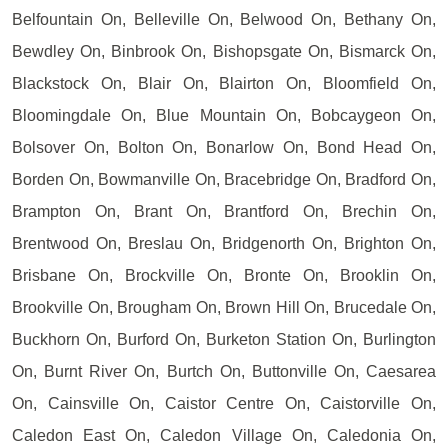
Belfountain On, Belleville On, Belwood On, Bethany On,
Bewdley On, Binbrook On, Bishopsgate On, Bismarck On,
Blackstock On, Blair On, Blairton On, Bloomfield On,
Bloomingdale On, Blue Mountain On, Bobcaygeon On,
Bolsover On, Bolton On, Bonarlow On, Bond Head On,
Borden On, Bowmanville On, Bracebridge On, Bradford On,
Brampton On, Brant On, Brantford On, Brechin On,
Brentwood On, Breslau On, Bridgenorth On, Brighton On,
Brisbane On, Brockville On, Bronte On, Brooklin On,
Brookville On, Brougham On, Brown Hill On, Brucedale On,
Buckhorn On, Burford On, Burketon Station On, Burlington
On, Burnt River On, Burtch On, Buttonville On, Caesarea
On, Cainsville On, Caistor Centre On, Caistorville On,
Caledon East On, Caledon Village On, Caledonia On,