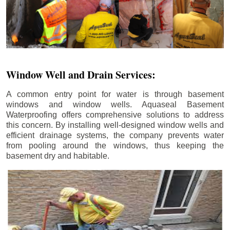
Window Well and Drain Services:
A common entry point for water is through basement
windows and window wells. Aquaseal Basement
Waterproofing offers comprehensive solutions to address
this concern. By installing well-designed window wells and
efficient drainage systems, the company prevents water
from pooling around the windows, thus keeping the
basement dry and habitable.