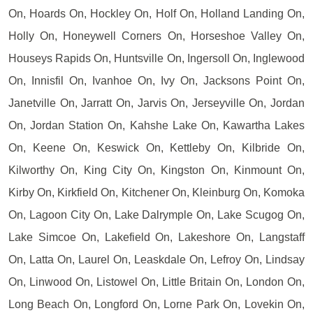
On, Hoards On, Hockley On, Holf On, Holland Landing On,
Holly On, Honeywell Corners On, Horseshoe Valley On,
Houseys Rapids On, Huntsville On, Ingersoll On, Inglewood
On, Innisfil On, Ivanhoe On, Ivy On, Jacksons Point On,
Janetville On, Jarratt On, Jarvis On, Jerseyville On, Jordan
On, Jordan Station On, Kahshe Lake On, Kawartha Lakes
On, Keene On, Keswick On, Kettleby On, Kilbride On,
Kilworthy On, King City On, Kingston On, Kinmount On,
Kirby On, Kirkfield On, Kitchener On, Kleinburg On, Komoka
On, Lagoon City On, Lake Dalrymple On, Lake Scugog On,
Lake Simcoe On, Lakefield On, Lakeshore On, Langstaff
On, Latta On, Laurel On, Leaskdale On, Lefroy On, Lindsay
On, Linwood On, Listowel On, Little Britain On, London On,
Long Beach On, Longford On, Lorne Park On, Lovekin On,