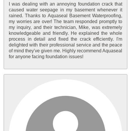
I was dealing with an annoying foundation crack that
caused water seepage in my basement whenever it
rained. Thanks to Aquaseal Basement Waterproofing,
my worries are over! The team responded promptly to
my inquiry, and their technician, Mike, was extremely
knowledgeable and friendly. He explained the whole
process in detail and fixed the crack efficiently. I'm
delighted with their professional service and the peace
of mind they've given me. Highly recommend Aquaseal
for anyone facing foundation issues!