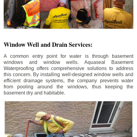
Window Well and Drain Services:
A common entry point for water is through basement
windows and window wells. Aquaseal Basement
Waterproofing offers comprehensive solutions to address
this concern. By installing well-designed window wells and
efficient drainage systems, the company prevents water
from pooling around the windows, thus keeping the
basement dry and habitable.