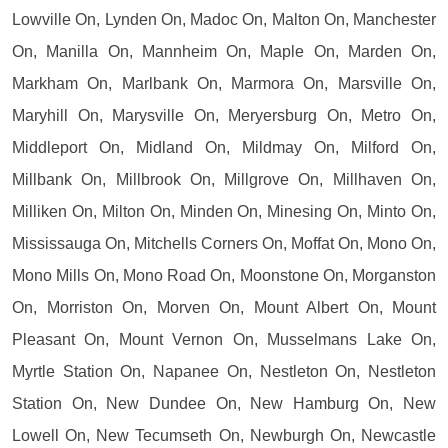
Lowville On, Lynden On, Madoc On, Malton On, Manchester
On, Manilla On, Mannheim On, Maple On, Marden On,
Markham On, Marlbank On, Marmora On, Marsville On,
Maryhill On, Marysville On, Meryersburg On, Metro On,
Middleport On, Midland On, Mildmay On, Milford On,
Millbank On, Millbrook On, Millgrove On, Millhaven On,
Milliken On, Milton On, Minden On, Minesing On, Minto On,
Mississauga On, Mitchells Corners On, Moffat On, Mono On,
Mono Mills On, Mono Road On, Moonstone On, Morganston
On, Morriston On, Morven On, Mount Albert On, Mount
Pleasant On, Mount Vernon On, Musselmans Lake On,
Myrtle Station On, Napanee On, Nestleton On, Nestleton
Station On, New Dundee On, New Hamburg On, New
Lowell On, New Tecumseth On, Newburgh On, Newcastle