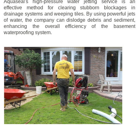
Aquaseal's high-pressure water jetting service is an
effective method for clearing stubborn blockages in
drainage systems and weeping tiles. By using powerful jets
of water, the company can dislodge debris and sediment,
enhancing the overall efficiency of the basement
waterproofing system.