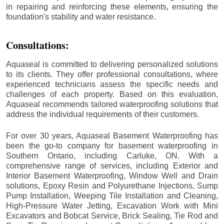
in repairing and reinforcing these elements, ensuring the
foundation's stability and water resistance.
Consultations:
Aquaseal is committed to delivering personalized solutions
to its clients. They offer professional consultations, where
experienced technicians assess the specific needs and
challenges of each property. Based on this evaluation,
Aquaseal recommends tailored waterproofing solutions that
address the individual requirements of their customers.
For over 30 years, Aquaseal Basement Waterproofing has
been the go-to company for basement waterproofing in
Southern Ontario, including
Carluke
, ON. With a
comprehensive range of services, including Exterior and
Interior Basement Waterproofing, Window Well and Drain
solutions, Epoxy Resin and Polyurethane Injections, Sump
Pump Installation, Weeping Tile Installation and Cleaning,
High-Pressure Water Jetting, Excavation Work with Mini
Excavators and Bobcat Service, Brick Sealing, Tie Rod and