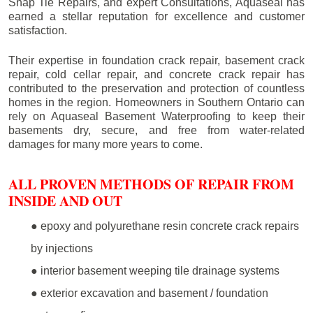
Snap Tie Repairs, and expert Consultations, Aquaseal has
earned a stellar reputation for excellence and customer
satisfaction.
Their expertise in foundation crack repair, basement crack
repair, cold cellar repair, and concrete crack repair has
contributed to the preservation and protection of countless
homes in the region. Homeowners in Southern Ontario can
rely on Aquaseal Basement Waterproofing to keep their
basements dry, secure, and free from water-related
damages for many more years to come.
ALL PROVEN METHODS OF REPAIR FROM
INSIDE AND OUT
● epoxy and polyurethane resin concrete crack repairs
by injections
● interior basement weeping tile drainage systems
● exterior excavation and basement / foundation