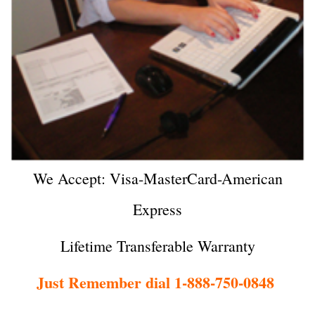
We Accept: Visa-MasterCard-American
Express
Lifetime Transferable Warranty
Just Remember dial 1-888-750-0848