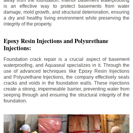
away from the foundation. Interior basement waterproofing
is an effective way to protect basements from water
damage, mold growth, and structural deterioration, ensuring
a dry and healthy living environment while preserving the
integrity of the property.
Epoxy Resin Injections and Polyurethane
Injections:
Foundation crack repair is a crucial aspect of basement
waterproofing, and Aquaseal specializes in it. Through the
use of advanced techniques like Epoxy Resin Injections
and Polyurethane Injections, the company effectively seals
cracks and voids in the foundation walls. These injections
create a strong, impermeable barrier, preventing water from
seeping through and ensuring the structural integrity of the
foundation.