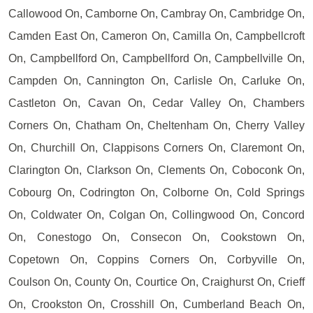
Callowood On, Camborne On, Cambray On, Cambridge On,
Camden East On, Cameron On, Camilla On, Campbellcroft
On, Campbellford On, Campbellford On, Campbellville On,
Campden On, Cannington On, Carlisle On, Carluke On,
Castleton On, Cavan On, Cedar Valley On, Chambers
Corners On, Chatham On, Cheltenham On, Cherry Valley
On, Churchill On, Clappisons Corners On, Claremont On,
Clarington On, Clarkson On, Clements On, Coboconk On,
Cobourg On, Codrington On, Colborne On, Cold Springs
On, Coldwater On, Colgan On, Collingwood On, Concord
On, Conestogo On, Consecon On, Cookstown On,
Copetown On, Coppins Corners On, Corbyville On,
Coulson On, County On, Courtice On, Craighurst On, Crieff
On, Crookston On, Crosshill On, Cumberland Beach On,