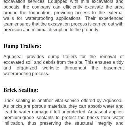
excavation services. Equipped with mini excavators and
bobcats, the company can efficiently excavate the area
around the foundation, providing access to the external
walls for waterproofing applications. Their experienced
team ensures that the excavation process is carried out with
precision and minimal disruption to the property.
Dump Trailers:
Aquaseal provides dump trailers for the removal of
excavated soil and debris from the site. This ensures a tidy
and organized worksite throughout the basement
waterproofing process.
Brick Sealing:
Brick sealing is another vital service offered by Aquaseal.
As bricks are porous materials, they can absorb water and
lead to water damage if left unprotected. Aquaseal applies
premium-grade sealants to protect the bricks from water
infiltration, thus preserving the structural integrity and