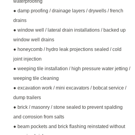
waterproofing
● damp proofing / drainage layers / drywells / french
drains
● window well / lateral drain installations / backed up
window well drains
● honeycomb / hydro leak projections sealed / cold
joint injection
● weeping tile installation / high pressure water jetting /
weeping tile cleaning
● excavation work / mini excavators / bobcat service /
dump trailers
● brick / masonry / stone sealed to prevent spalding
and corrosion from salts
● beam pockets and brick flashing reinstated without