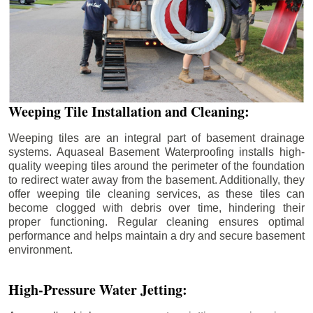
Weeping Tile Installation and Cleaning:
Weeping tiles are an integral part of basement drainage
systems. Aquaseal Basement Waterproofing installs high-
quality weeping tiles around the perimeter of the foundation
to redirect water away from the basement. Additionally, they
offer weeping tile cleaning services, as these tiles can
become clogged with debris over time, hindering their
proper functioning. Regular cleaning ensures optimal
performance and helps maintain a dry and secure basement
environment.
High-Pressure Water Jetting: