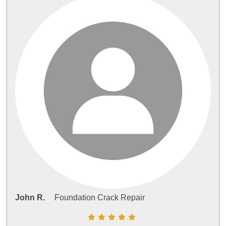
John R.
Foundation Crack Repair