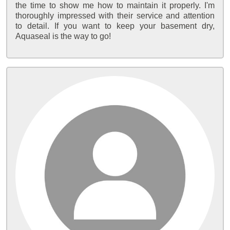
the time to show me how to maintain it properly. I'm
thoroughly impressed with their service and attention
to detail. If you want to keep your basement dry,
Aquaseal is the way to go!