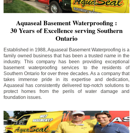
Aquaseal Basement Waterproofing :
30 Years of Excellence serving Southern
Ontario
Established in 1988, Aquaseal Basement Waterproofing is a
family owned business that has been a trusted name in the
industry. This company has been providing exceptional
basement waterproofing services to the residents of
Southern Ontario for over three decades. As a company that
takes immense pride in its expertise and dedication,
Aquaseal has consistently delivered top-notch solutions to
protect homes from the perils of water damage and
foundation issues.