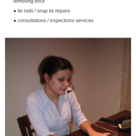
removing brick
● tie rods / snap tie repairs
● consultations / inspections services