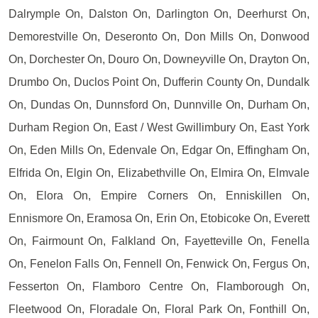
Dalrymple On, Dalston On, Darlington On, Deerhurst On,
Demorestville On, Deseronto On, Don Mills On, Donwood
On, Dorchester On, Douro On, Downeyville On, Drayton On,
Drumbo On, Duclos Point On, Dufferin County On, Dundalk
On, Dundas On, Dunnsford On, Dunnville On, Durham On,
Durham Region On, East / West Gwillimbury On, East York
On, Eden Mills On, Edenvale On, Edgar On, Effingham On,
Elfrida On, Elgin On, Elizabethville On, Elmira On, Elmvale
On, Elora On, Empire Corners On, Enniskillen On,
Ennismore On, Eramosa On, Erin On, Etobicoke On, Everett
On, Fairmount On, Falkland On, Fayetteville On, Fenella
On, Fenelon Falls On, Fennell On, Fenwick On, Fergus On,
Fesserton On, Flamboro Centre On, Flamborough On,
Fleetwood On, Floradale On, Floral Park On, Fonthill On,