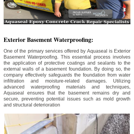
Exterior Basement Waterproofing:
One of the primary services offered by Aquaseal is Exterior
Basement Waterproofing. This essential process involves
the application of protective coatings and sealants to the
external walls of a basement foundation. By doing so, the
company effectively safeguards the foundation from water
infiltration and moisture-related damages. Utilizing
advanced waterproofing materials and techniques,
Aquaseal ensures that the basement remains dry and
secure, preventing potential issues such as mold growth
and structural deterioration