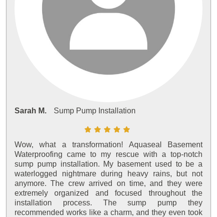
Sarah M.
Sump Pump Installation
Wow, what a transformation! Aquaseal Basement
Waterproofing came to my rescue with a top-notch
sump pump installation. My basement used to be a
waterlogged nightmare during heavy rains, but not
anymore. The crew arrived on time, and they were
extremely organized and focused throughout the
installation process. The sump pump they
recommended works like a charm, and they even took