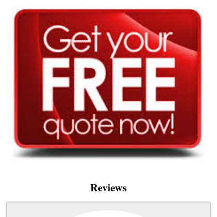
Reviews