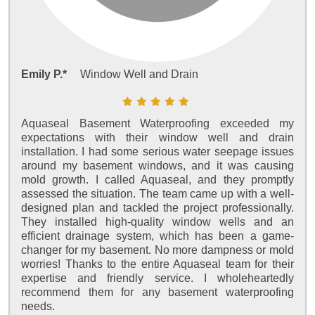
Emily P.*
Window Well and Drain
Aquaseal Basement Waterproofing exceeded my
expectations with their window well and drain
installation. I had some serious water seepage issues
around my basement windows, and it was causing
mold growth. I called Aquaseal, and they promptly
assessed the situation. The team came up with a well-
designed plan and tackled the project professionally.
They installed high-quality window wells and an
efficient drainage system, which has been a game-
changer for my basement. No more dampness or mold
worries! Thanks to the entire Aquaseal team for their
expertise and friendly service. I wholeheartedly
recommend them for any basement waterproofing
needs.