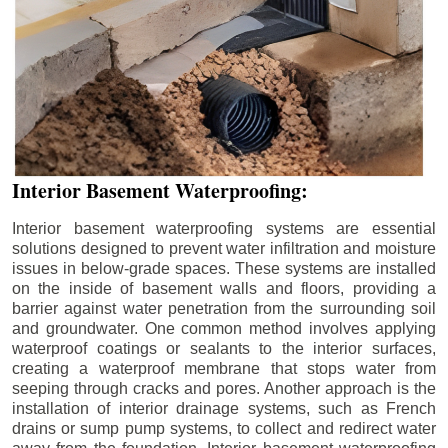
Interior Basement Waterproofing:
Interior basement waterproofing systems are essential
solutions designed to prevent water infiltration and moisture
issues in below-grade spaces. These systems are installed
on the inside of basement walls and floors, providing a
barrier against water penetration from the surrounding soil
and groundwater. One common method involves applying
waterproof coatings or sealants to the interior surfaces,
creating a waterproof membrane that stops water from
seeping through cracks and pores. Another approach is the
installation of interior drainage systems, such as French
drains or sump pump systems, to collect and redirect water