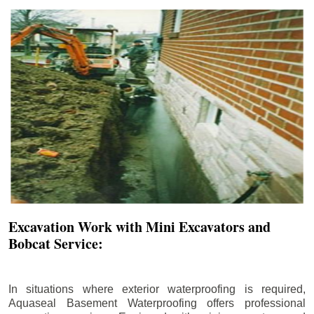
Excavation Work with Mini Excavators and
Bobcat Service:
In situations where exterior waterproofing is required,
Aquaseal Basement Waterproofing offers professional