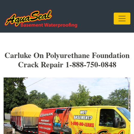
Carluke On Polyurethane Foundation
Crack Repair 1-888-750-0848