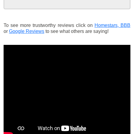
To see more trustworthy reviews click on
Homestars,
BBB
or
Google Reviews
to see what others are saying!