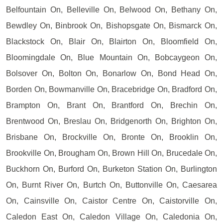
Belfountain On, Belleville On, Belwood On, Bethany On,
Bewdley On, Binbrook On, Bishopsgate On, Bismarck On,
Blackstock On, Blair On, Blairton On, Bloomfield On,
Bloomingdale On, Blue Mountain On, Bobcaygeon On,
Bolsover On, Bolton On, Bonarlow On, Bond Head On,
Borden On, Bowmanville On, Bracebridge On, Bradford On,
Brampton On, Brant On, Brantford On, Brechin On,
Brentwood On, Breslau On, Bridgenorth On, Brighton On,
Brisbane On, Brockville On, Bronte On, Brooklin On,
Brookville On, Brougham On, Brown Hill On, Brucedale On,
Buckhorn On, Burford On, Burketon Station On, Burlington
On, Burnt River On, Burtch On, Buttonville On, Caesarea
On, Cainsville On, Caistor Centre On, Caistorville On,
Caledon East On, Caledon Village On, Caledonia On,