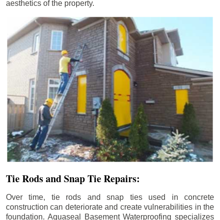
aesthetics of the property.
Tie Rods and Snap Tie Repairs:
Over time, tie rods and snap ties used in concrete
construction can deteriorate and create vulnerabilities in the
foundation. Aquaseal Basement Waterproofing specializes