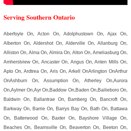
Serving Southern Ontario
Aberfoyle On, Acton On, Adolphustown On, Ajax On,
Alberton On, Aldershot On, Alderville On, Allanburg On,
Alliston On, Alma On, Almira On, Alton On, Ameliasburg On,
Amherstview On, Ancaster On, Angus On, Anten Mills On,
Apto On, Ardtrea On, Aris On, Arkell OnArlington OnArthur
OnAshburn On, Assumption On, Atherley On,Aurora
On,Aylmer On,Ayr On,Baddow On,Baden On,Bailieboro On,
Baldwin On, Ballantrae On, Bamberg On, Bancroft On,
Barkway On, Barrie On, Barrys Bay On, Bath On, Battawa
On, Batterwood On, Baxter On, Bayshore Village On,
Beaches On, Beamsville On, Beaverton On, Beeton On,