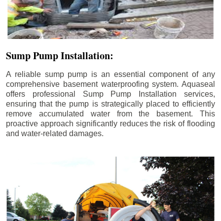
Sump Pump Installation:
A reliable sump pump is an essential component of any
comprehensive basement waterproofing system. Aquaseal
offers professional Sump Pump Installation services,
ensuring that the pump is strategically placed to efficiently
remove accumulated water from the basement. This
proactive approach significantly reduces the risk of flooding
and water-related damages.