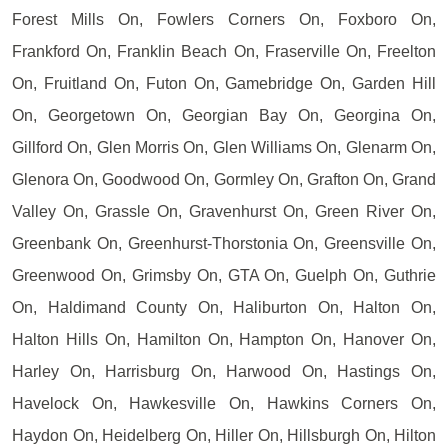
Forest Mills On, Fowlers Corners On, Foxboro On,
Frankford On, Franklin Beach On, Fraserville On, Freelton
On, Fruitland On, Futon On, Gamebridge On, Garden Hill
On, Georgetown On, Georgian Bay On, Georgina On,
Gillford On, Glen Morris On, Glen Williams On, Glenarm On,
Glenora On, Goodwood On, Gormley On, Grafton On, Grand
Valley On, Grassle On, Gravenhurst On, Green River On,
Greenbank On, Greenhurst-Thorstonia On, Greensville On,
Greenwood On, Grimsby On, GTA On, Guelph On, Guthrie
On, Haldimand County On, Haliburton On, Halton On,
Halton Hills On, Hamilton On, Hampton On, Hanover On,
Harley On, Harrisburg On, Harwood On, Hastings On,
Havelock On, Hawkesville On, Hawkins Corners On,
Haydon On, Heidelberg On, Hiller On, Hillsburgh On, Hilton