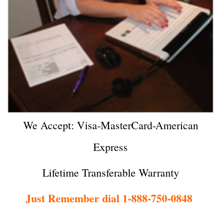
We Accept: Visa-MasterCard-American
Express
Lifetime Transferable Warranty
Just Remember dial 1-888-750-0848