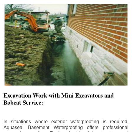
Excavation Work with Mini Excavators and
Bobcat Service:
In situations where exterior waterproofing is required,
Aquaseal Basement Waterproofing offers professional