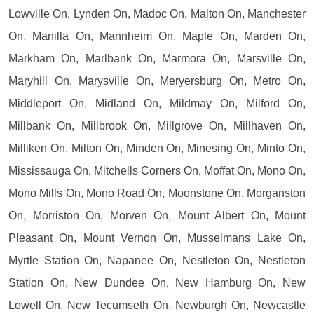
Lowville On, Lynden On, Madoc On, Malton On, Manchester
On, Manilla On, Mannheim On, Maple On, Marden On,
Markham On, Marlbank On, Marmora On, Marsville On,
Maryhill On, Marysville On, Meryersburg On, Metro On,
Middleport On, Midland On, Mildmay On, Milford On,
Millbank On, Millbrook On, Millgrove On, Millhaven On,
Milliken On, Milton On, Minden On, Minesing On, Minto On,
Mississauga On, Mitchells Corners On, Moffat On, Mono On,
Mono Mills On, Mono Road On, Moonstone On, Morganston
On, Morriston On, Morven On, Mount Albert On, Mount
Pleasant On, Mount Vernon On, Musselmans Lake On,
Myrtle Station On, Napanee On, Nestleton On, Nestleton
Station On, New Dundee On, New Hamburg On, New
Lowell On, New Tecumseth On, Newburgh On, Newcastle