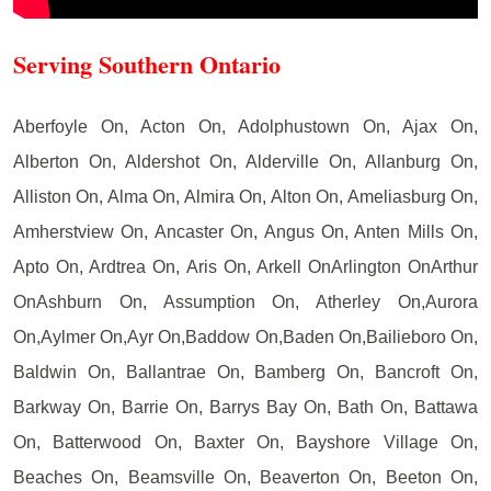
Serving Southern Ontario
Aberfoyle On, Acton On, Adolphustown On, Ajax On,
Alberton On, Aldershot On, Alderville On, Allanburg On,
Alliston On, Alma On, Almira On, Alton On, Ameliasburg On,
Amherstview On, Ancaster On, Angus On, Anten Mills On,
Apto On, Ardtrea On, Aris On, Arkell OnArlington OnArthur
OnAshburn On, Assumption On, Atherley On,Aurora
On,Aylmer On,Ayr On,Baddow On,Baden On,Bailieboro On,
Baldwin On, Ballantrae On, Bamberg On, Bancroft On,
Barkway On, Barrie On, Barrys Bay On, Bath On, Battawa
On, Batterwood On, Baxter On, Bayshore Village On,
Beaches On, Beamsville On, Beaverton On, Beeton On,