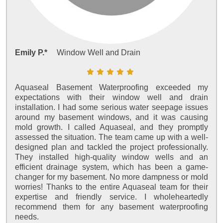
Emily P.*
Window Well and Drain
Aquaseal Basement Waterproofing exceeded my
expectations with their window well and drain
installation. I had some serious water seepage issues
around my basement windows, and it was causing
mold growth. I called Aquaseal, and they promptly
assessed the situation. The team came up with a well-
designed plan and tackled the project professionally.
They installed high-quality window wells and an
efficient drainage system, which has been a game-
changer for my basement. No more dampness or mold
worries! Thanks to the entire Aquaseal team for their
expertise and friendly service. I wholeheartedly
recommend them for any basement waterproofing
needs.