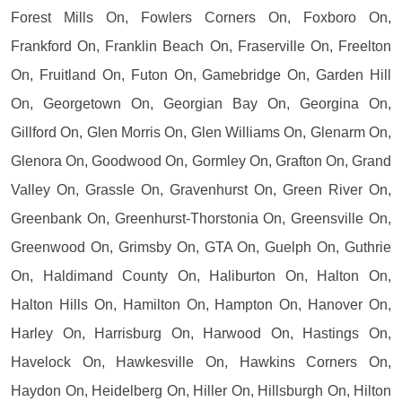
Forest Mills On, Fowlers Corners On, Foxboro On,
Frankford On, Franklin Beach On, Fraserville On, Freelton
On, Fruitland On, Futon On, Gamebridge On, Garden Hill
On, Georgetown On, Georgian Bay On, Georgina On,
Gillford On, Glen Morris On, Glen Williams On, Glenarm On,
Glenora On, Goodwood On, Gormley On, Grafton On, Grand
Valley On, Grassle On, Gravenhurst On, Green River On,
Greenbank On, Greenhurst-Thorstonia On, Greensville On,
Greenwood On, Grimsby On, GTA On, Guelph On, Guthrie
On, Haldimand County On, Haliburton On, Halton On,
Halton Hills On, Hamilton On, Hampton On, Hanover On,
Harley On, Harrisburg On, Harwood On, Hastings On,
Havelock On, Hawkesville On, Hawkins Corners On,
Haydon On, Heidelberg On, Hiller On, Hillsburgh On, Hilton