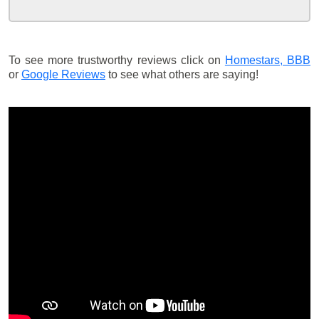
To see more trustworthy reviews click on
Homestars,
BBB
or
Google Reviews
to see what others are saying!