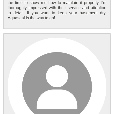
the time to show me how to maintain it properly. I'm
thoroughly impressed with their service and attention
to detail. If you want to keep your basement dry,
Aquaseal is the way to go!