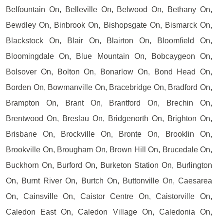
Belfountain On, Belleville On, Belwood On, Bethany On,
Bewdley On, Binbrook On, Bishopsgate On, Bismarck On,
Blackstock On, Blair On, Blairton On, Bloomfield On,
Bloomingdale On, Blue Mountain On, Bobcaygeon On,
Bolsover On, Bolton On, Bonarlow On, Bond Head On,
Borden On, Bowmanville On, Bracebridge On, Bradford On,
Brampton On, Brant On, Brantford On, Brechin On,
Brentwood On, Breslau On, Bridgenorth On, Brighton On,
Brisbane On, Brockville On, Bronte On, Brooklin On,
Brookville On, Brougham On, Brown Hill On, Brucedale On,
Buckhorn On, Burford On, Burketon Station On, Burlington
On, Burnt River On, Burtch On, Buttonville On, Caesarea
On, Cainsville On, Caistor Centre On, Caistorville On,
Caledon East On, Caledon Village On, Caledonia On,