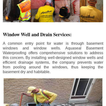
Window Well and Drain Services:
A common entry point for water is through basement
windows and window wells. Aquaseal Basement
Waterproofing offers comprehensive solutions to address
this concern. By installing well-designed window wells and
efficient drainage systems, the company prevents water
from pooling around the windows, thus keeping the
basement dry and habitable.