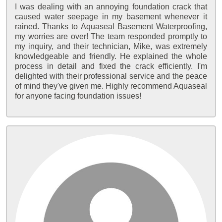
I was dealing with an annoying foundation crack that
caused water seepage in my basement whenever it
rained. Thanks to Aquaseal Basement Waterproofing,
my worries are over! The team responded promptly to
my inquiry, and their technician, Mike, was extremely
knowledgeable and friendly. He explained the whole
process in detail and fixed the crack efficiently. I'm
delighted with their professional service and the peace
of mind they've given me. Highly recommend Aquaseal
for anyone facing foundation issues!