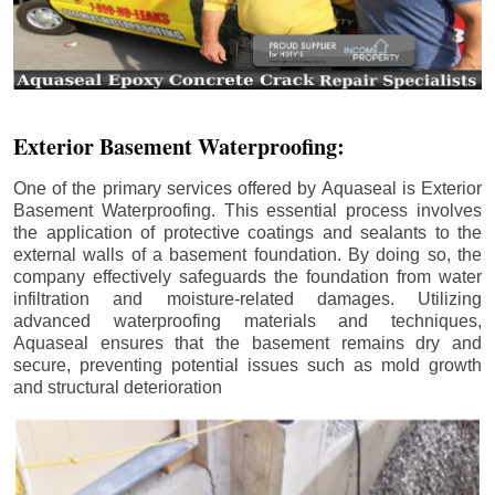
Exterior Basement Waterproofing:
One of the primary services offered by Aquaseal is Exterior
Basement Waterproofing. This essential process involves
the application of protective coatings and sealants to the
external walls of a basement foundation. By doing so, the
company effectively safeguards the foundation from water
infiltration and moisture-related damages. Utilizing
advanced waterproofing materials and techniques,
Aquaseal ensures that the basement remains dry and
secure, preventing potential issues such as mold growth
and structural deterioration