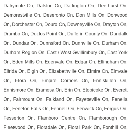
Dalrymple On, Dalston On, Darlington On, Deerhurst On,
Demorestville On, Deseronto On, Don Mills On, Donwood
On, Dorchester On, Douro On, Downeyville On, Drayton On,
Drumbo On, Duclos Point On, Dufferin County On, Dundalk
On, Dundas On, Dunnsford On, Dunnville On, Durham On,
Durham Region On, East / West Gwillimbury On, East York
On, Eden Mills On, Edenvale On, Edgar On, Effingham On,
Elfrida On, Elgin On, Elizabethville On, Elmira On, Elmvale
On, Elora On, Empire Corners On, Enniskillen On,
Ennismore On, Eramosa On, Erin On, Etobicoke On, Everett
On, Fairmount On, Falkland On, Fayetteville On, Fenella
On, Fenelon Falls On, Fennell On, Fenwick On, Fergus On,
Fesserton On, Flamboro Centre On, Flamborough On,
Fleetwood On, Floradale On, Floral Park On, Fonthill On,