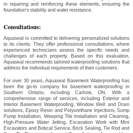
in repairing and reinforcing these elements, ensuring the
foundation's stability and water resistance.
Consultations:
Aquaseal is committed to delivering personalized solutions
to its clients. They offer professional consultations, where
experienced technicians assess the specific needs and
challenges of each property. Based on this evaluation,
Aquaseal recommends tailored waterproofing solutions that
address the individual requirements of their customers.
For over 30 years, Aquaseal Basement Waterproofing has
been the go-to company for basement waterproofing in
Southern Ontario, including
Carlisle
, ON. With a
comprehensive range of services, including Exterior and
Interior Basement Waterproofing, Window Well and Drain
solutions, Epoxy Resin and Polyurethane Injections, Sump
Pump Installation, Weeping Tile Installation and Cleaning,
High-Pressure Water Jetting, Excavation Work with Mini
Excavators and Bobcat Service, Brick Sealing, Tie Rod and