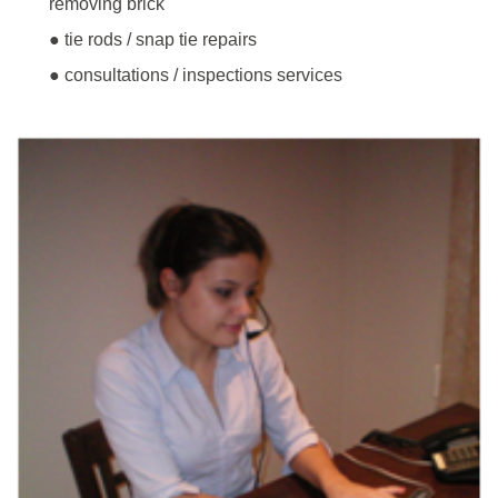
removing brick
● tie rods / snap tie repairs
● consultations / inspections services