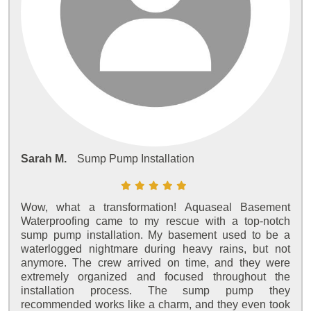
Sarah M.
Sump Pump Installation
Wow, what a transformation! Aquaseal Basement
Waterproofing came to my rescue with a top-notch
sump pump installation. My basement used to be a
waterlogged nightmare during heavy rains, but not
anymore. The crew arrived on time, and they were
extremely organized and focused throughout the
installation process. The sump pump they
recommended works like a charm, and they even took