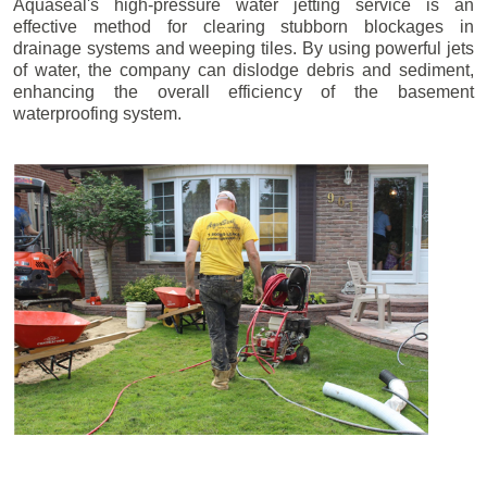
Aquaseal's high-pressure water jetting service is an
effective method for clearing stubborn blockages in
drainage systems and weeping tiles. By using powerful jets
of water, the company can dislodge debris and sediment,
enhancing the overall efficiency of the basement
waterproofing system.