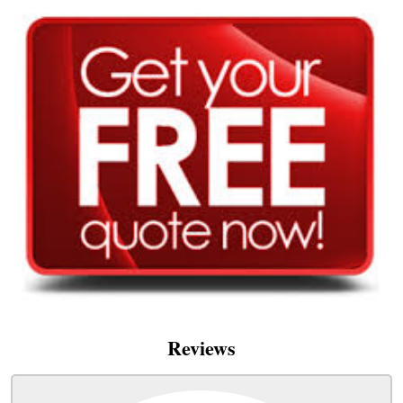
Reviews