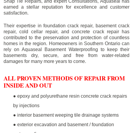
Snap Tie Repairs, and expert Consultations, Aquaseal has
earned a stellar reputation for excellence and customer
satisfaction.
Their expertise in foundation crack repair, basement crack
repair, cold cellar repair, and concrete crack repair has
contributed to the preservation and protection of countless
homes in the region. Homeowners in Southern Ontario can
rely on Aquaseal Basement Waterproofing to keep their
basements dry, secure, and free from water-related
damages for many more years to come.
ALL PROVEN METHODS OF REPAIR FROM
INSIDE AND OUT
● epoxy and polyurethane resin concrete crack repairs
by injections
● interior basement weeping tile drainage systems
● exterior excavation and basement / foundation