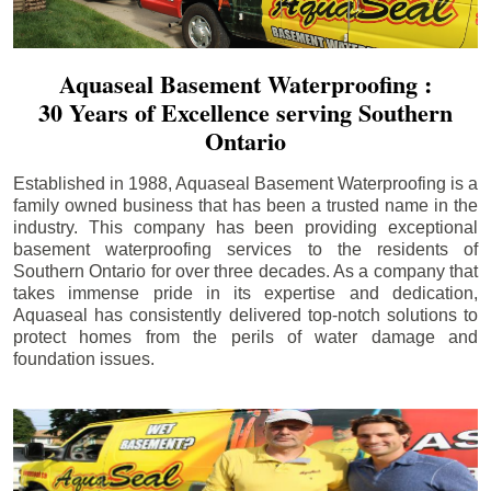
Aquaseal Basement Waterproofing :
30 Years of Excellence serving Southern
Ontario
Established in 1988, Aquaseal Basement Waterproofing is a
family owned business that has been a trusted name in the
industry. This company has been providing exceptional
basement waterproofing services to the residents of
Southern Ontario for over three decades. As a company that
takes immense pride in its expertise and dedication,
Aquaseal has consistently delivered top-notch solutions to
protect homes from the perils of water damage and
foundation issues.