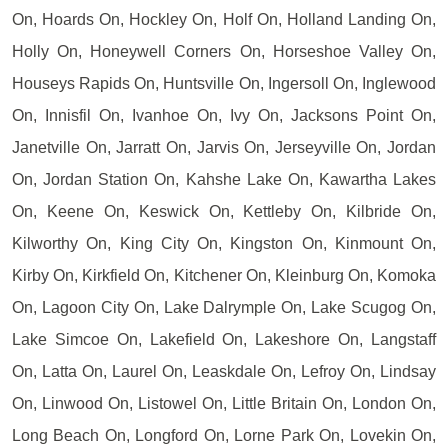
On, Hoards On, Hockley On, Holf On, Holland Landing On,
Holly On, Honeywell Corners On, Horseshoe Valley On,
Houseys Rapids On, Huntsville On, Ingersoll On, Inglewood
On, Innisfil On, Ivanhoe On, Ivy On, Jacksons Point On,
Janetville On, Jarratt On, Jarvis On, Jerseyville On, Jordan
On, Jordan Station On, Kahshe Lake On, Kawartha Lakes
On, Keene On, Keswick On, Kettleby On, Kilbride On,
Kilworthy On, King City On, Kingston On, Kinmount On,
Kirby On, Kirkfield On, Kitchener On, Kleinburg On, Komoka
On, Lagoon City On, Lake Dalrymple On, Lake Scugog On,
Lake Simcoe On, Lakefield On, Lakeshore On, Langstaff
On, Latta On, Laurel On, Leaskdale On, Lefroy On, Lindsay
On, Linwood On, Listowel On, Little Britain On, London On,
Long Beach On, Longford On, Lorne Park On, Lovekin On,