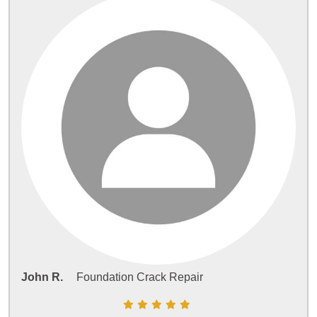
John R.
Foundation Crack Repair