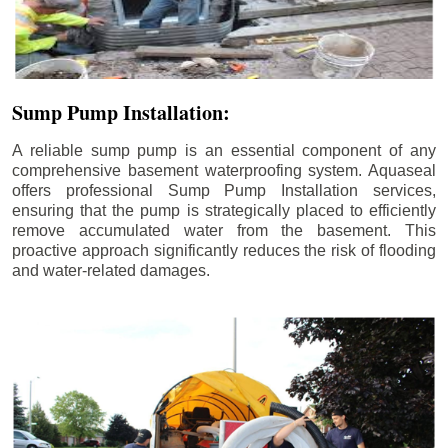
Sump Pump Installation:
A reliable sump pump is an essential component of any
comprehensive basement waterproofing system. Aquaseal
offers professional Sump Pump Installation services,
ensuring that the pump is strategically placed to efficiently
remove accumulated water from the basement. This
proactive approach significantly reduces the risk of flooding
and water-related damages.