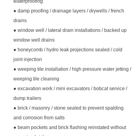
waterproofing
● damp proofing / drainage layers / drywells / french
drains
● window well / lateral drain installations / backed up
window well drains
● honeycomb / hydro leak projections sealed / cold
joint injection
● weeping tile installation / high pressure water jetting /
weeping tile cleaning
● excavation work / mini excavators / bobcat service /
dump trailers
● brick / masonry / stone sealed to prevent spalding
and corrosion from salts
● beam pockets and brick flashing reinstated without