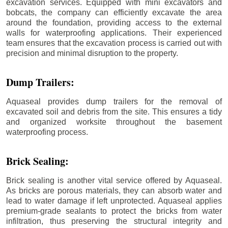
excavation services. Equipped with mini excavators and
bobcats, the company can efficiently excavate the area
around the foundation, providing access to the external
walls for waterproofing applications. Their experienced
team ensures that the excavation process is carried out with
precision and minimal disruption to the property.
Dump Trailers:
Aquaseal provides dump trailers for the removal of
excavated soil and debris from the site. This ensures a tidy
and organized worksite throughout the basement
waterproofing process.
Brick Sealing:
Brick sealing is another vital service offered by Aquaseal.
As bricks are porous materials, they can absorb water and
lead to water damage if left unprotected. Aquaseal applies
premium-grade sealants to protect the bricks from water
infiltration, thus preserving the structural integrity and