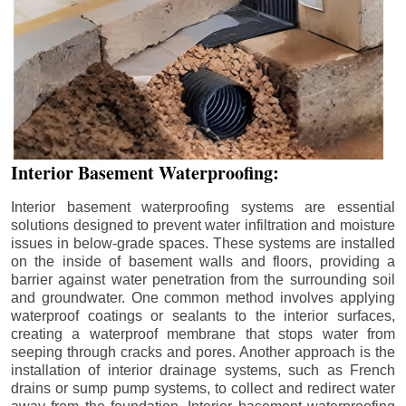
Interior Basement Waterproofing:
Interior basement waterproofing systems are essential
solutions designed to prevent water infiltration and moisture
issues in below-grade spaces. These systems are installed
on the inside of basement walls and floors, providing a
barrier against water penetration from the surrounding soil
and groundwater. One common method involves applying
waterproof coatings or sealants to the interior surfaces,
creating a waterproof membrane that stops water from
seeping through cracks and pores. Another approach is the
installation of interior drainage systems, such as French
drains or sump pump systems, to collect and redirect water