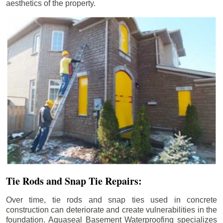
aesthetics of the property.
Tie Rods and Snap Tie Repairs:
Over time, tie rods and snap ties used in concrete
construction can deteriorate and create vulnerabilities in the
foundation. Aquaseal Basement Waterproofing specializes