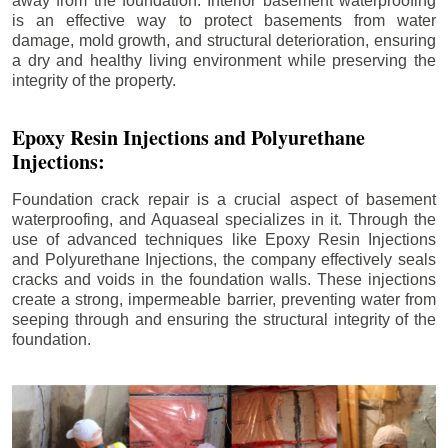
away from the foundation. Interior basement waterproofing
is an effective way to protect basements from water
damage, mold growth, and structural deterioration, ensuring
a dry and healthy living environment while preserving the
integrity of the property.
Epoxy Resin Injections and Polyurethane
Injections:
Foundation crack repair is a crucial aspect of basement
waterproofing, and Aquaseal specializes in it. Through the
use of advanced techniques like Epoxy Resin Injections
and Polyurethane Injections, the company effectively seals
cracks and voids in the foundation walls. These injections
create a strong, impermeable barrier, preventing water from
seeping through and ensuring the structural integrity of the
foundation.