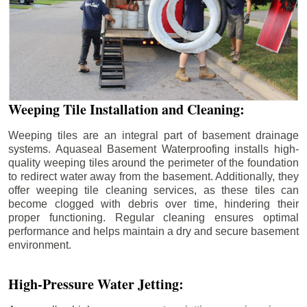
Weeping Tile Installation and Cleaning:
Weeping tiles are an integral part of basement drainage
systems. Aquaseal Basement Waterproofing installs high-
quality weeping tiles around the perimeter of the foundation
to redirect water away from the basement. Additionally, they
offer weeping tile cleaning services, as these tiles can
become clogged with debris over time, hindering their
proper functioning. Regular cleaning ensures optimal
performance and helps maintain a dry and secure basement
environment.
High-Pressure Water Jetting: