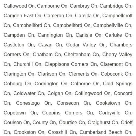
Callowood On, Camborne On, Cambray On, Cambridge On,
Camden East On, Cameron On, Camilla On, Campbellcroft
On, Campbellford On, Campbellford On, Campbellville On,
Campden On, Cannington On, Carlisle On, Carluke On,
Castleton On, Cavan On, Cedar Valley On, Chambers
Corners On, Chatham On, Cheltenham On, Cherry Valley
On, Churchill On, Clappisons Corners On, Claremont On,
Clarington On, Clarkson On, Clements On, Coboconk On,
Cobourg On, Codrington On, Colborne On, Cold Springs
On, Coldwater On, Colgan On, Collingwood On, Concord
On, Conestogo On, Consecon On, Cookstown On,
Copetown On, Coppins Corners On, Corbyville On,
Coulson On, County On, Courtice On, Craighurst On, Crieff
On, Crookston On, Crosshill On, Cumberland Beach On,