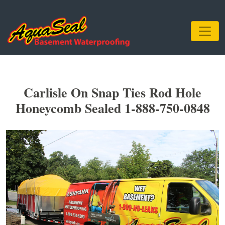
Carlisle On Snap Ties Rod Hole
Honeycomb Sealed 1-888-750-0848