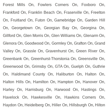
Forest Mills On, Fowlers Corners On, Foxboro On,
Frankford On, Franklin Beach On, Fraserville On, Freelton
On, Fruitland On, Futon On, Gamebridge On, Garden Hill
On, Georgetown On, Georgian Bay On, Georgina On,
Gillford On, Glen Morris On, Glen Williams On, Glenarm On,
Glenora On, Goodwood On, Gormley On, Grafton On, Grand
Valley On, Grassle On, Gravenhurst On, Green River On,
Greenbank On, Greenhurst-Thorstonia On, Greensville On,
Greenwood On, Grimsby On, GTA On, Guelph On, Guthrie
On, Haldimand County On, Haliburton On, Halton On,
Halton Hills On, Hamilton On, Hampton On, Hanover On,
Harley On, Harrisburg On, Harwood On, Hastings On,
Havelock On, Hawkesville On, Hawkins Corners On,
Haydon On, Heidelberg On, Hiller On, Hillsburgh On, Hilton