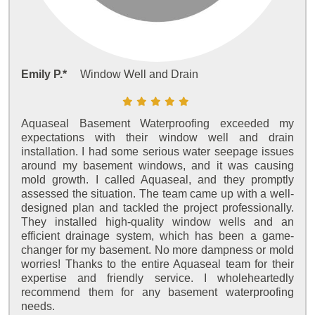
Emily P.*
Window Well and Drain
Aquaseal Basement Waterproofing exceeded my
expectations with their window well and drain
installation. I had some serious water seepage issues
around my basement windows, and it was causing
mold growth. I called Aquaseal, and they promptly
assessed the situation. The team came up with a well-
designed plan and tackled the project professionally.
They installed high-quality window wells and an
efficient drainage system, which has been a game-
changer for my basement. No more dampness or mold
worries! Thanks to the entire Aquaseal team for their
expertise and friendly service. I wholeheartedly
recommend them for any basement waterproofing
needs.