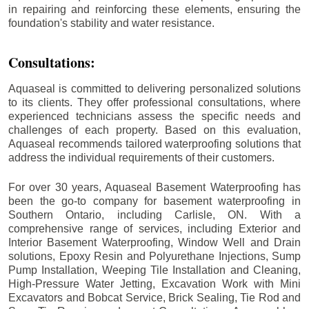
in repairing and reinforcing these elements, ensuring the
foundation's stability and water resistance.
Consultations:
Aquaseal is committed to delivering personalized solutions
to its clients. They offer professional consultations, where
experienced technicians assess the specific needs and
challenges of each property. Based on this evaluation,
Aquaseal recommends tailored waterproofing solutions that
address the individual requirements of their customers.
For over 30 years, Aquaseal Basement Waterproofing has
been the go-to company for basement waterproofing in
Southern Ontario, including
Carlisle
, ON. With a
comprehensive range of services, including Exterior and
Interior Basement Waterproofing, Window Well and Drain
solutions, Epoxy Resin and Polyurethane Injections, Sump
Pump Installation, Weeping Tile Installation and Cleaning,
High-Pressure Water Jetting, Excavation Work with Mini
Excavators and Bobcat Service, Brick Sealing, Tie Rod and