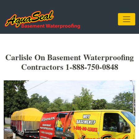
Carlisle On Basement Waterproofing
Contractors 1-888-750-0848