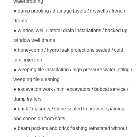
waterproofing
● damp proofing / drainage layers / drywells / french
drains
● window well / lateral drain installations / backed up
window well drains
● honeycomb / hydro leak projections sealed / cold
joint injection
● weeping tile installation / high pressure water jetting /
weeping tile cleaning
● excavation work / mini excavators / bobcat service /
dump trailers
● brick / masonry / stone sealed to prevent spalding
and corrosion from salts
● beam pockets and brick flashing reinstated without