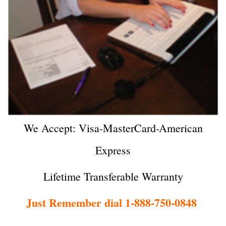
We Accept: Visa-MasterCard-American
Express
Lifetime Transferable Warranty
Just Remember dial 1-888-750-0848