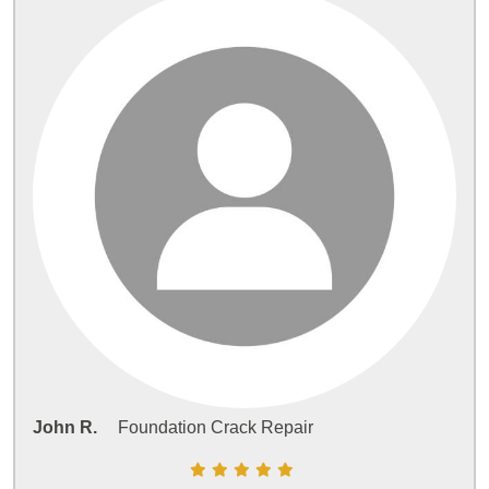
John R.
Foundation Crack Repair