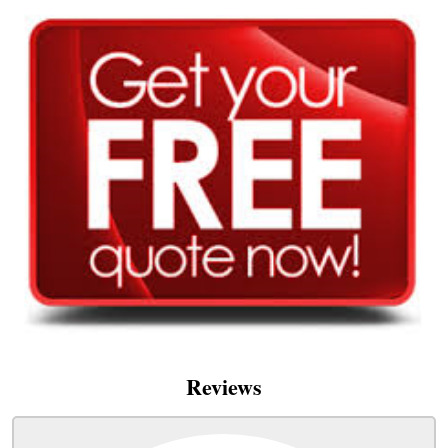
Reviews