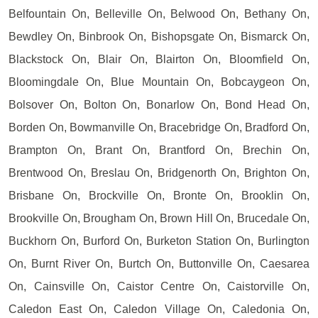
Belfountain On, Belleville On, Belwood On, Bethany On,
Bewdley On, Binbrook On, Bishopsgate On, Bismarck On,
Blackstock On, Blair On, Blairton On, Bloomfield On,
Bloomingdale On, Blue Mountain On, Bobcaygeon On,
Bolsover On, Bolton On, Bonarlow On, Bond Head On,
Borden On, Bowmanville On, Bracebridge On, Bradford On,
Brampton On, Brant On, Brantford On, Brechin On,
Brentwood On, Breslau On, Bridgenorth On, Brighton On,
Brisbane On, Brockville On, Bronte On, Brooklin On,
Brookville On, Brougham On, Brown Hill On, Brucedale On,
Buckhorn On, Burford On, Burketon Station On, Burlington
On, Burnt River On, Burtch On, Buttonville On, Caesarea
On, Cainsville On, Caistor Centre On, Caistorville On,
Caledon East On, Caledon Village On, Caledonia On,