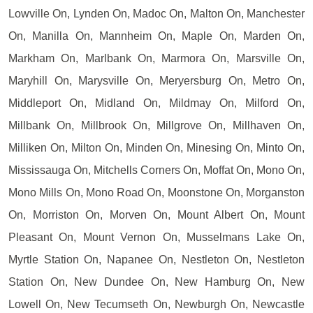
Lowville On, Lynden On, Madoc On, Malton On, Manchester
On, Manilla On, Mannheim On, Maple On, Marden On,
Markham On, Marlbank On, Marmora On, Marsville On,
Maryhill On, Marysville On, Meryersburg On, Metro On,
Middleport On, Midland On, Mildmay On, Milford On,
Millbank On, Millbrook On, Millgrove On, Millhaven On,
Milliken On, Milton On, Minden On, Minesing On, Minto On,
Mississauga On, Mitchells Corners On, Moffat On, Mono On,
Mono Mills On, Mono Road On, Moonstone On, Morganston
On, Morriston On, Morven On, Mount Albert On, Mount
Pleasant On, Mount Vernon On, Musselmans Lake On,
Myrtle Station On, Napanee On, Nestleton On, Nestleton
Station On, New Dundee On, New Hamburg On, New
Lowell On, New Tecumseth On, Newburgh On, Newcastle