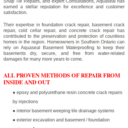
Snap Tie Repairs, and expert Consultations, Aquaseal has
earned a stellar reputation for excellence and customer
satisfaction.
Their expertise in foundation crack repair, basement crack
repair, cold cellar repair, and concrete crack repair has
contributed to the preservation and protection of countless
homes in the region. Homeowners in Southern Ontario can
rely on Aquaseal Basement Waterproofing to keep their
basements dry, secure, and free from water-related
damages for many more years to come.
ALL PROVEN METHODS OF REPAIR FROM
INSIDE AND OUT
● epoxy and polyurethane resin concrete crack repairs
by injections
● interior basement weeping tile drainage systems
● exterior excavation and basement / foundation