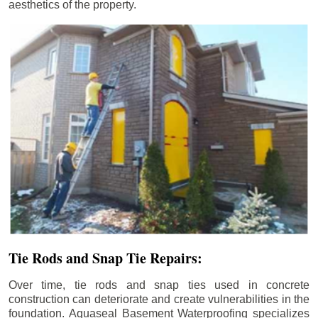
aesthetics of the property.
Tie Rods and Snap Tie Repairs:
Over time, tie rods and snap ties used in concrete
construction can deteriorate and create vulnerabilities in the
foundation. Aquaseal Basement Waterproofing specializes