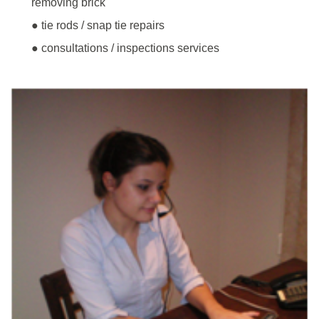
removing brick
● tie rods / snap tie repairs
● consultations / inspections services