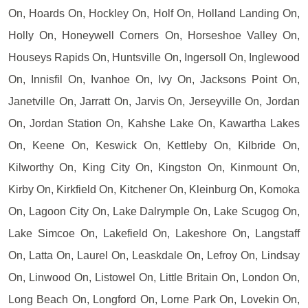
On, Hoards On, Hockley On, Holf On, Holland Landing On,
Holly On, Honeywell Corners On, Horseshoe Valley On,
Houseys Rapids On, Huntsville On, Ingersoll On, Inglewood
On, Innisfil On, Ivanhoe On, Ivy On, Jacksons Point On,
Janetville On, Jarratt On, Jarvis On, Jerseyville On, Jordan
On, Jordan Station On, Kahshe Lake On, Kawartha Lakes
On, Keene On, Keswick On, Kettleby On, Kilbride On,
Kilworthy On, King City On, Kingston On, Kinmount On,
Kirby On, Kirkfield On, Kitchener On, Kleinburg On, Komoka
On, Lagoon City On, Lake Dalrymple On, Lake Scugog On,
Lake Simcoe On, Lakefield On, Lakeshore On, Langstaff
On, Latta On, Laurel On, Leaskdale On, Lefroy On, Lindsay
On, Linwood On, Listowel On, Little Britain On, London On,
Long Beach On, Longford On, Lorne Park On, Lovekin On,