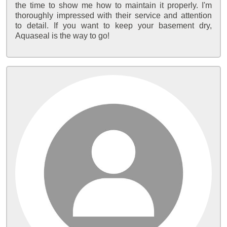
the time to show me how to maintain it properly. I'm
thoroughly impressed with their service and attention
to detail. If you want to keep your basement dry,
Aquaseal is the way to go!