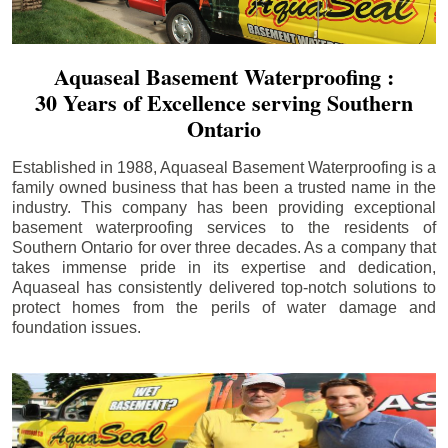
Aquaseal Basement Waterproofing :
30 Years of Excellence serving Southern
Ontario
Established in 1988, Aquaseal Basement Waterproofing is a
family owned business that has been a trusted name in the
industry. This company has been providing exceptional
basement waterproofing services to the residents of
Southern Ontario for over three decades. As a company that
takes immense pride in its expertise and dedication,
Aquaseal has consistently delivered top-notch solutions to
protect homes from the perils of water damage and
foundation issues.