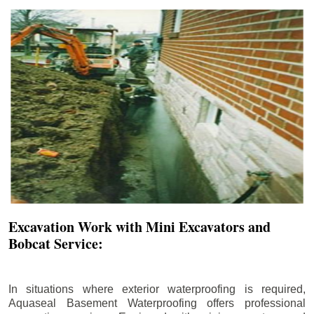
Excavation Work with Mini Excavators and
Bobcat Service:
In situations where exterior waterproofing is required,
Aquaseal Basement Waterproofing offers professional