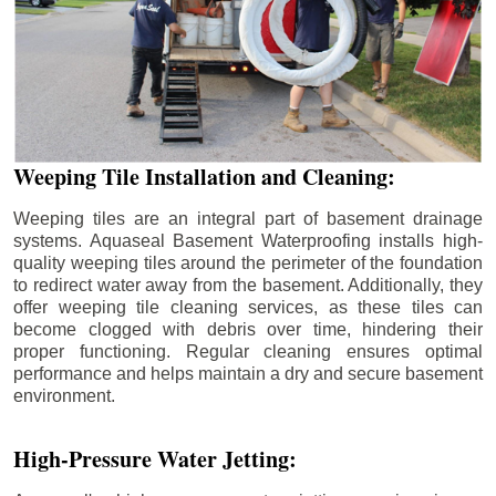
Weeping Tile Installation and Cleaning:
Weeping tiles are an integral part of basement drainage
systems. Aquaseal Basement Waterproofing installs high-
quality weeping tiles around the perimeter of the foundation
to redirect water away from the basement. Additionally, they
offer weeping tile cleaning services, as these tiles can
become clogged with debris over time, hindering their
proper functioning. Regular cleaning ensures optimal
performance and helps maintain a dry and secure basement
environment.
High-Pressure Water Jetting: