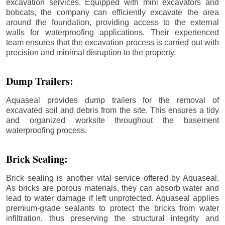
excavation services. Equipped with mini excavators and
bobcats, the company can efficiently excavate the area
around the foundation, providing access to the external
walls for waterproofing applications. Their experienced
team ensures that the excavation process is carried out with
precision and minimal disruption to the property.
Dump Trailers:
Aquaseal provides dump trailers for the removal of
excavated soil and debris from the site. This ensures a tidy
and organized worksite throughout the basement
waterproofing process.
Brick Sealing:
Brick sealing is another vital service offered by Aquaseal.
As bricks are porous materials, they can absorb water and
lead to water damage if left unprotected. Aquaseal applies
premium-grade sealants to protect the bricks from water
infiltration, thus preserving the structural integrity and