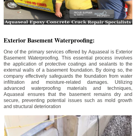
Exterior Basement Waterproofing:
One of the primary services offered by Aquaseal is Exterior
Basement Waterproofing. This essential process involves
the application of protective coatings and sealants to the
external walls of a basement foundation. By doing so, the
company effectively safeguards the foundation from water
infiltration and moisture-related damages. Utilizing
advanced waterproofing materials and techniques,
Aquaseal ensures that the basement remains dry and
secure, preventing potential issues such as mold growth
and structural deterioration