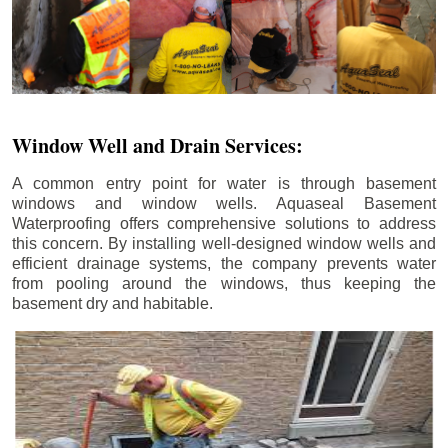
Window Well and Drain Services:
A common entry point for water is through basement
windows and window wells. Aquaseal Basement
Waterproofing offers comprehensive solutions to address
this concern. By installing well-designed window wells and
efficient drainage systems, the company prevents water
from pooling around the windows, thus keeping the
basement dry and habitable.