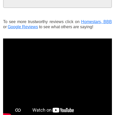
To see more trustworthy reviews click on
Homestars,
BBB
or
Google Reviews
to see what others are saying!