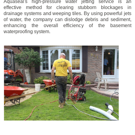
Aquaseal's high-pressure water jetting service is an
effective method for clearing stubborn blockages in
drainage systems and weeping tiles. By using powerful jets
of water, the company can dislodge debris and sediment,
enhancing the overall efficiency of the basement
waterproofing system.