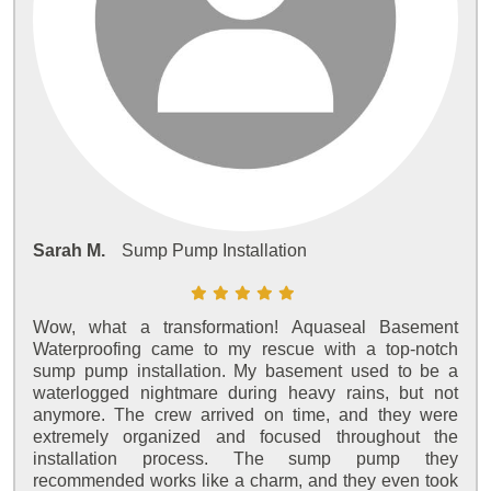
Sarah M.
Sump Pump Installation
Wow, what a transformation! Aquaseal Basement
Waterproofing came to my rescue with a top-notch
sump pump installation. My basement used to be a
waterlogged nightmare during heavy rains, but not
anymore. The crew arrived on time, and they were
extremely organized and focused throughout the
installation process. The sump pump they
recommended works like a charm, and they even took