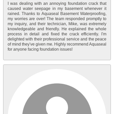
I was dealing with an annoying foundation crack that
caused water seepage in my basement whenever it
rained. Thanks to Aquaseal Basement Waterproofing,
my worries are over! The team responded promptly to
my inquiry, and their technician, Mike, was extremely
knowledgeable and friendly. He explained the whole
process in detail and fixed the crack efficiently. I'm
delighted with their professional service and the peace
of mind they've given me. Highly recommend Aquaseal
for anyone facing foundation issues!