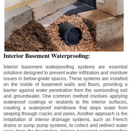
Interior Basement Waterproofing:
Interior basement waterproofing systems are essential
solutions designed to prevent water infiltration and moisture
issues in below-grade spaces. These systems are installed
on the inside of basement walls and floors, providing a
barrier against water penetration from the surrounding soil
and groundwater. One common method involves applying
waterproof coatings or sealants to the interior surfaces,
creating a waterproof membrane that stops water from
seeping through cracks and pores. Another approach is the
installation of interior drainage systems, such as French
drains or sump pump systems, to collect and redirect water