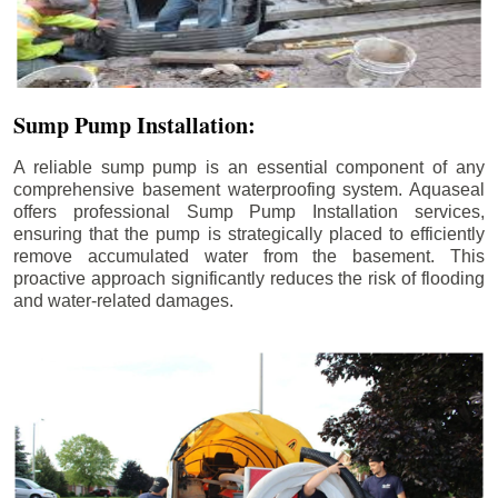
Sump Pump Installation:
A reliable sump pump is an essential component of any
comprehensive basement waterproofing system. Aquaseal
offers professional Sump Pump Installation services,
ensuring that the pump is strategically placed to efficiently
remove accumulated water from the basement. This
proactive approach significantly reduces the risk of flooding
and water-related damages.