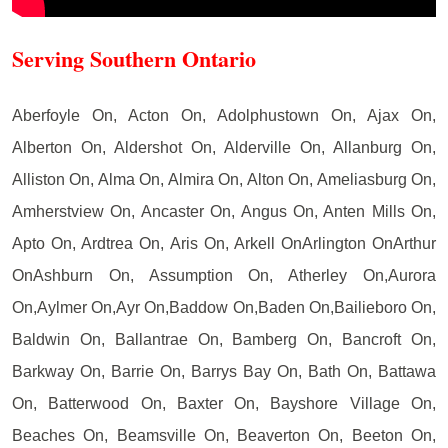
Serving Southern Ontario
Aberfoyle On, Acton On, Adolphustown On, Ajax On,
Alberton On, Aldershot On, Alderville On, Allanburg On,
Alliston On, Alma On, Almira On, Alton On, Ameliasburg On,
Amherstview On, Ancaster On, Angus On, Anten Mills On,
Apto On, Ardtrea On, Aris On, Arkell OnArlington OnArthur
OnAshburn On, Assumption On, Atherley On,Aurora
On,Aylmer On,Ayr On,Baddow On,Baden On,Bailieboro On,
Baldwin On, Ballantrae On, Bamberg On, Bancroft On,
Barkway On, Barrie On, Barrys Bay On, Bath On, Battawa
On, Batterwood On, Baxter On, Bayshore Village On,
Beaches On, Beamsville On, Beaverton On, Beeton On,