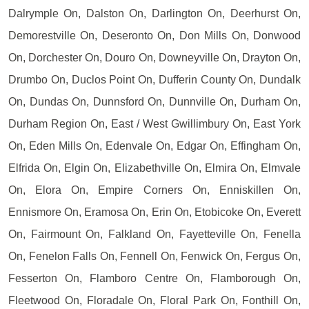
Dalrymple On, Dalston On, Darlington On, Deerhurst On,
Demorestville On, Deseronto On, Don Mills On, Donwood
On, Dorchester On, Douro On, Downeyville On, Drayton On,
Drumbo On, Duclos Point On, Dufferin County On, Dundalk
On, Dundas On, Dunnsford On, Dunnville On, Durham On,
Durham Region On, East / West Gwillimbury On, East York
On, Eden Mills On, Edenvale On, Edgar On, Effingham On,
Elfrida On, Elgin On, Elizabethville On, Elmira On, Elmvale
On, Elora On, Empire Corners On, Enniskillen On,
Ennismore On, Eramosa On, Erin On, Etobicoke On, Everett
On, Fairmount On, Falkland On, Fayetteville On, Fenella
On, Fenelon Falls On, Fennell On, Fenwick On, Fergus On,
Fesserton On, Flamboro Centre On, Flamborough On,
Fleetwood On, Floradale On, Floral Park On, Fonthill On,