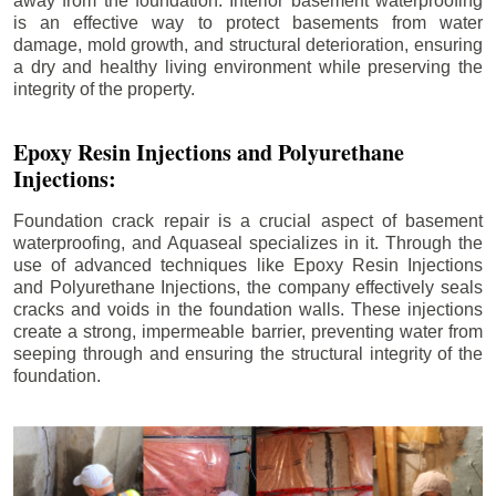
away from the foundation. Interior basement waterproofing
is an effective way to protect basements from water
damage, mold growth, and structural deterioration, ensuring
a dry and healthy living environment while preserving the
integrity of the property.
Epoxy Resin Injections and Polyurethane
Injections:
Foundation crack repair is a crucial aspect of basement
waterproofing, and Aquaseal specializes in it. Through the
use of advanced techniques like Epoxy Resin Injections
and Polyurethane Injections, the company effectively seals
cracks and voids in the foundation walls. These injections
create a strong, impermeable barrier, preventing water from
seeping through and ensuring the structural integrity of the
foundation.