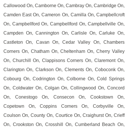
Callowood On, Camborne On, Cambray On, Cambridge On,
Camden East On, Cameron On, Camilla On, Campbellcroft
On, Campbellford On, Campbellford On, Campbellville On,
Campden On, Cannington On, Carlisle On, Carluke On,
Castleton On, Cavan On, Cedar Valley On, Chambers
Corners On, Chatham On, Cheltenham On, Cherry Valley
On, Churchill On, Clappisons Corners On, Claremont On,
Clarington On, Clarkson On, Clements On, Coboconk On,
Cobourg On, Codrington On, Colborne On, Cold Springs
On, Coldwater On, Colgan On, Collingwood On, Concord
On, Conestogo On, Consecon On, Cookstown On,
Copetown On, Coppins Corners On, Corbyville On,
Coulson On, County On, Courtice On, Craighurst On, Crieff
On, Crookston On, Crosshill On, Cumberland Beach On,