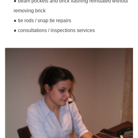
● beam pockets and brick flashing reinstated without
removing brick
● tie rods / snap tie repairs
● consultations / inspections services