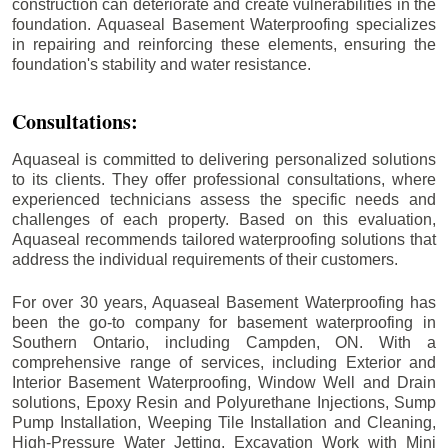
construction can deteriorate and create vulnerabilities in the
foundation. Aquaseal Basement Waterproofing specializes
in repairing and reinforcing these elements, ensuring the
foundation's stability and water resistance.
Consultations:
Aquaseal is committed to delivering personalized solutions
to its clients. They offer professional consultations, where
experienced technicians assess the specific needs and
challenges of each property. Based on this evaluation,
Aquaseal recommends tailored waterproofing solutions that
address the individual requirements of their customers.
For over 30 years, Aquaseal Basement Waterproofing has
been the go-to company for basement waterproofing in
Southern Ontario, including
Campden
, ON. With a
comprehensive range of services, including Exterior and
Interior Basement Waterproofing, Window Well and Drain
solutions, Epoxy Resin and Polyurethane Injections, Sump
Pump Installation, Weeping Tile Installation and Cleaning,
High-Pressure Water Jetting, Excavation Work with Mini