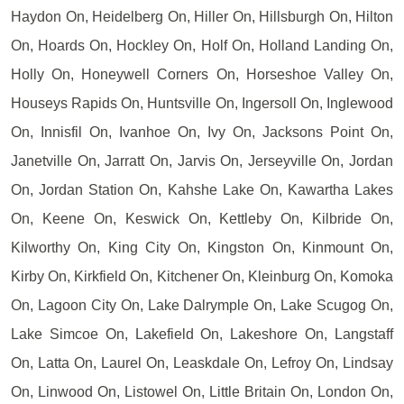
Haydon On, Heidelberg On, Hiller On, Hillsburgh On, Hilton
On, Hoards On, Hockley On, Holf On, Holland Landing On,
Holly On, Honeywell Corners On, Horseshoe Valley On,
Houseys Rapids On, Huntsville On, Ingersoll On, Inglewood
On, Innisfil On, Ivanhoe On, Ivy On, Jacksons Point On,
Janetville On, Jarratt On, Jarvis On, Jerseyville On, Jordan
On, Jordan Station On, Kahshe Lake On, Kawartha Lakes
On, Keene On, Keswick On, Kettleby On, Kilbride On,
Kilworthy On, King City On, Kingston On, Kinmount On,
Kirby On, Kirkfield On, Kitchener On, Kleinburg On, Komoka
On, Lagoon City On, Lake Dalrymple On, Lake Scugog On,
Lake Simcoe On, Lakefield On, Lakeshore On, Langstaff
On, Latta On, Laurel On, Leaskdale On, Lefroy On, Lindsay
On, Linwood On, Listowel On, Little Britain On, London On,