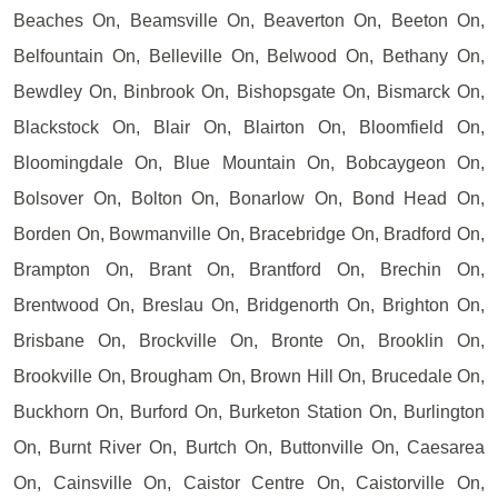
Beaches On, Beamsville On, Beaverton On, Beeton On,
Belfountain On, Belleville On, Belwood On, Bethany On,
Bewdley On, Binbrook On, Bishopsgate On, Bismarck On,
Blackstock On, Blair On, Blairton On, Bloomfield On,
Bloomingdale On, Blue Mountain On, Bobcaygeon On,
Bolsover On, Bolton On, Bonarlow On, Bond Head On,
Borden On, Bowmanville On, Bracebridge On, Bradford On,
Brampton On, Brant On, Brantford On, Brechin On,
Brentwood On, Breslau On, Bridgenorth On, Brighton On,
Brisbane On, Brockville On, Bronte On, Brooklin On,
Brookville On, Brougham On, Brown Hill On, Brucedale On,
Buckhorn On, Burford On, Burketon Station On, Burlington
On, Burnt River On, Burtch On, Buttonville On, Caesarea
On, Cainsville On, Caistor Centre On, Caistorville On,