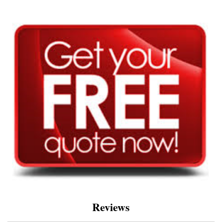
Reviews