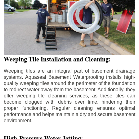
Weeping Tile Installation and Cleaning:
Weeping tiles are an integral part of basement drainage
systems. Aquaseal Basement Waterproofing installs high-
quality weeping tiles around the perimeter of the foundation
to redirect water away from the basement. Additionally, they
offer weeping tile cleaning services, as these tiles can
become clogged with debris over time, hindering their
proper functioning. Regular cleaning ensures optimal
performance and helps maintain a dry and secure basement
environment.
High-Pressure Water Jetting: