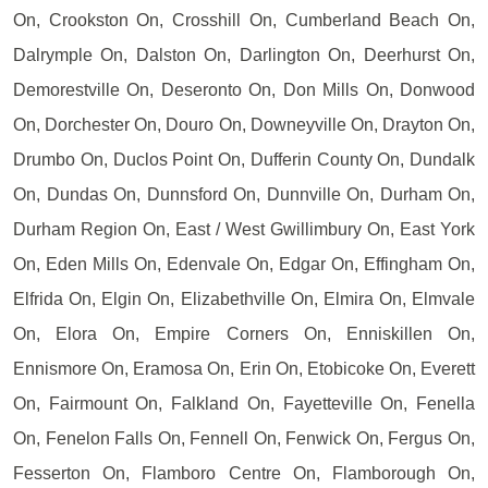
On, Crookston On, Crosshill On, Cumberland Beach On,
Dalrymple On, Dalston On, Darlington On, Deerhurst On,
Demorestville On, Deseronto On, Don Mills On, Donwood
On, Dorchester On, Douro On, Downeyville On, Drayton On,
Drumbo On, Duclos Point On, Dufferin County On, Dundalk
On, Dundas On, Dunnsford On, Dunnville On, Durham On,
Durham Region On, East / West Gwillimbury On, East York
On, Eden Mills On, Edenvale On, Edgar On, Effingham On,
Elfrida On, Elgin On, Elizabethville On, Elmira On, Elmvale
On, Elora On, Empire Corners On, Enniskillen On,
Ennismore On, Eramosa On, Erin On, Etobicoke On, Everett
On, Fairmount On, Falkland On, Fayetteville On, Fenella
On, Fenelon Falls On, Fennell On, Fenwick On, Fergus On,
Fesserton On, Flamboro Centre On, Flamborough On,