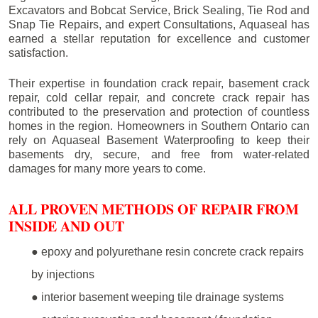
Excavators and Bobcat Service, Brick Sealing, Tie Rod and
Snap Tie Repairs, and expert Consultations, Aquaseal has
earned a stellar reputation for excellence and customer
satisfaction.
Their expertise in foundation crack repair, basement crack
repair, cold cellar repair, and concrete crack repair has
contributed to the preservation and protection of countless
homes in the region. Homeowners in Southern Ontario can
rely on Aquaseal Basement Waterproofing to keep their
basements dry, secure, and free from water-related
damages for many more years to come.
ALL PROVEN METHODS OF REPAIR FROM
INSIDE AND OUT
● epoxy and polyurethane resin concrete crack repairs
by injections
● interior basement weeping tile drainage systems