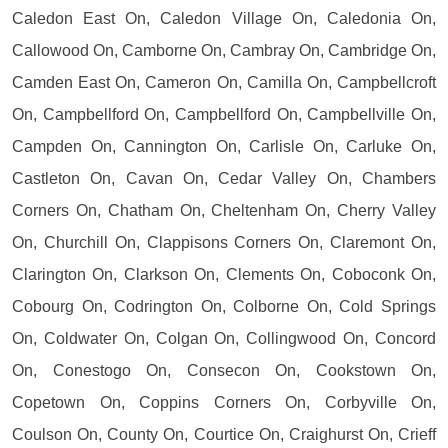
Caledon East On, Caledon Village On, Caledonia On,
Callowood On, Camborne On, Cambray On, Cambridge On,
Camden East On, Cameron On, Camilla On, Campbellcroft
On, Campbellford On, Campbellford On, Campbellville On,
Campden On, Cannington On, Carlisle On, Carluke On,
Castleton On, Cavan On, Cedar Valley On, Chambers
Corners On, Chatham On, Cheltenham On, Cherry Valley
On, Churchill On, Clappisons Corners On, Claremont On,
Clarington On, Clarkson On, Clements On, Coboconk On,
Cobourg On, Codrington On, Colborne On, Cold Springs
On, Coldwater On, Colgan On, Collingwood On, Concord
On, Conestogo On, Consecon On, Cookstown On,
Copetown On, Coppins Corners On, Corbyville On,
Coulson On, County On, Courtice On, Craighurst On, Crieff