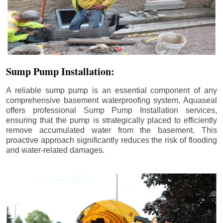
Sump Pump Installation:
A reliable sump pump is an essential component of any
comprehensive basement waterproofing system. Aquaseal
offers professional Sump Pump Installation services,
ensuring that the pump is strategically placed to efficiently
remove accumulated water from the basement. This
proactive approach significantly reduces the risk of flooding
and water-related damages.