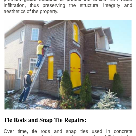
infiltration, thus preserving the structural integrity and
aesthetics of the property.
Tie Rods and Snap Tie Repairs:
Over time, tie rods and snap ties used in concrete