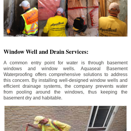
Window Well and Drain Services:
A common entry point for water is through basement
windows and window wells. Aquaseal Basement
Waterproofing offers comprehensive solutions to address
this concern. By installing well-designed window wells and
efficient drainage systems, the company prevents water
from pooling around the windows, thus keeping the
basement dry and habitable.