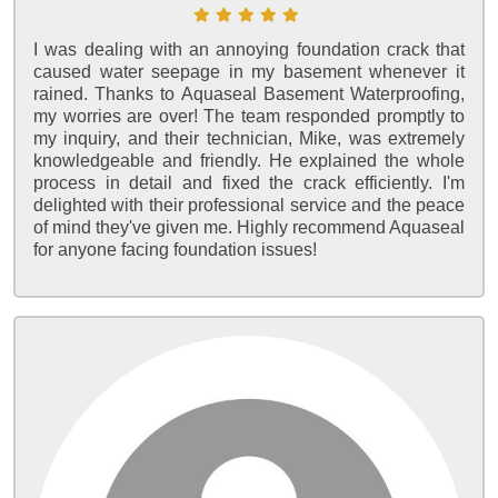
I was dealing with an annoying foundation crack that
caused water seepage in my basement whenever it
rained. Thanks to Aquaseal Basement Waterproofing,
my worries are over! The team responded promptly to
my inquiry, and their technician, Mike, was extremely
knowledgeable and friendly. He explained the whole
process in detail and fixed the crack efficiently. I'm
delighted with their professional service and the peace
of mind they've given me. Highly recommend Aquaseal
for anyone facing foundation issues!