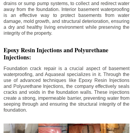
drains or sump pump systems, to collect and redirect water
away from the foundation. Interior basement waterproofing
is an effective way to protect basements from water
damage, mold growth, and structural deterioration, ensuring
a dry and healthy living environment while preserving the
integrity of the property.
Epoxy Resin Injections and Polyurethane
Injections:
Foundation crack repair is a crucial aspect of basement
waterproofing, and Aquaseal specializes in it. Through the
use of advanced techniques like Epoxy Resin Injections
and Polyurethane Injections, the company effectively seals
cracks and voids in the foundation walls. These injections
create a strong, impermeable barrier, preventing water from
seeping through and ensuring the structural integrity of the
foundation.