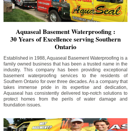
Aquaseal Basement Waterproofing :
30 Years of Excellence serving Southern
Ontario
Established in 1988, Aquaseal Basement Waterproofing is a
family owned business that has been a trusted name in the
industry. This company has been providing exceptional
basement waterproofing services to the residents of
Southern Ontario for over three decades. As a company that
takes immense pride in its expertise and dedication,
Aquaseal has consistently delivered top-notch solutions to
protect homes from the perils of water damage and
foundation issues.