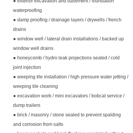
● exterior excavation and basement / foundation
waterproofing
● damp proofing / drainage layers / drywells / french
drains
● window well / lateral drain installations / backed up
window well drains
● honeycomb / hydro leak projections sealed / cold
joint injection
● weeping tile installation / high pressure water jetting /
weeping tile cleaning
● excavation work / mini excavators / bobcat service /
dump trailers
● brick / masonry / stone sealed to prevent spalding
and corrosion from salts