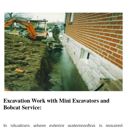
Excavation Work with Mini Excavators and
Bobcat Service:
In situations where exterior waterproofing is required,