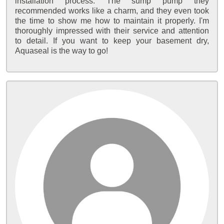
installation process. The sump pump they
recommended works like a charm, and they even took
the time to show me how to maintain it properly. I'm
thoroughly impressed with their service and attention
to detail. If you want to keep your basement dry,
Aquaseal is the way to go!