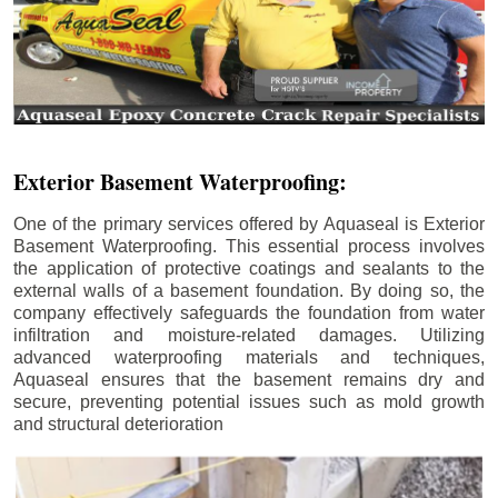
Exterior Basement Waterproofing:
One of the primary services offered by Aquaseal is Exterior
Basement Waterproofing. This essential process involves
the application of protective coatings and sealants to the
external walls of a basement foundation. By doing so, the
company effectively safeguards the foundation from water
infiltration and moisture-related damages. Utilizing
advanced waterproofing materials and techniques,
Aquaseal ensures that the basement remains dry and
secure, preventing potential issues such as mold growth
and structural deterioration