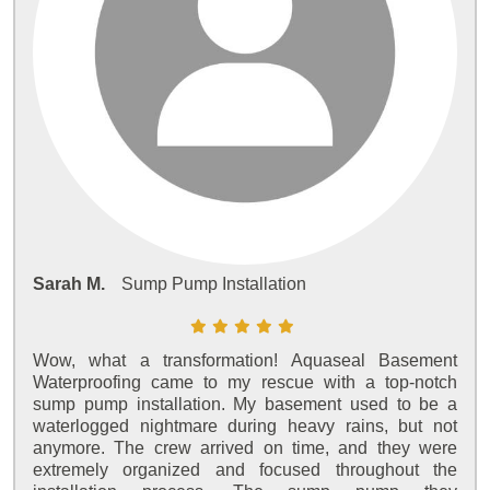
Sarah M.
Sump Pump Installation
Wow, what a transformation! Aquaseal Basement
Waterproofing came to my rescue with a top-notch
sump pump installation. My basement used to be a
waterlogged nightmare during heavy rains, but not
anymore. The crew arrived on time, and they were
extremely organized and focused throughout the