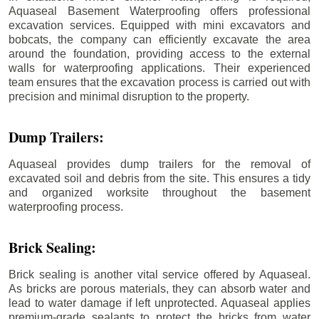
Aquaseal Basement Waterproofing offers professional
excavation services. Equipped with mini excavators and
bobcats, the company can efficiently excavate the area
around the foundation, providing access to the external
walls for waterproofing applications. Their experienced
team ensures that the excavation process is carried out with
precision and minimal disruption to the property.
Dump Trailers:
Aquaseal provides dump trailers for the removal of
excavated soil and debris from the site. This ensures a tidy
and organized worksite throughout the basement
waterproofing process.
Brick Sealing:
Brick sealing is another vital service offered by Aquaseal.
As bricks are porous materials, they can absorb water and
lead to water damage if left unprotected. Aquaseal applies
premium-grade sealants to protect the bricks from water