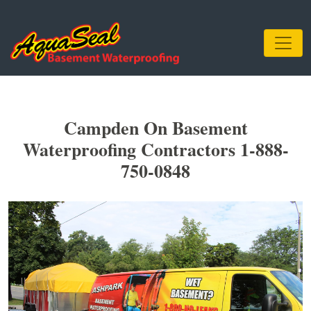
Campden On Basement
Waterproofing Contractors 1-888-
750-0848