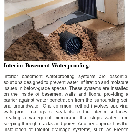
Interior Basement Waterproofing:
Interior basement waterproofing systems are essential
solutions designed to prevent water infiltration and moisture
issues in below-grade spaces. These systems are installed
on the inside of basement walls and floors, providing a
barrier against water penetration from the surrounding soil
and groundwater. One common method involves applying
waterproof coatings or sealants to the interior surfaces,
creating a waterproof membrane that stops water from
seeping through cracks and pores. Another approach is the
installation of interior drainage systems, such as French