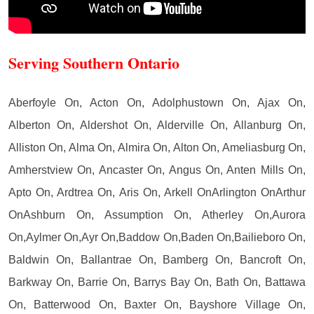
Serving Southern Ontario
Aberfoyle On, Acton On, Adolphustown On, Ajax On,
Alberton On, Aldershot On, Alderville On, Allanburg On,
Alliston On, Alma On, Almira On, Alton On, Ameliasburg On,
Amherstview On, Ancaster On, Angus On, Anten Mills On,
Apto On, Ardtrea On, Aris On, Arkell OnArlington OnArthur
OnAshburn On, Assumption On, Atherley On,Aurora
On,Aylmer On,Ayr On,Baddow On,Baden On,Bailieboro On,
Baldwin On, Ballantrae On, Bamberg On, Bancroft On,
Barkway On, Barrie On, Barrys Bay On, Bath On, Battawa
On, Batterwood On, Baxter On, Bayshore Village On,