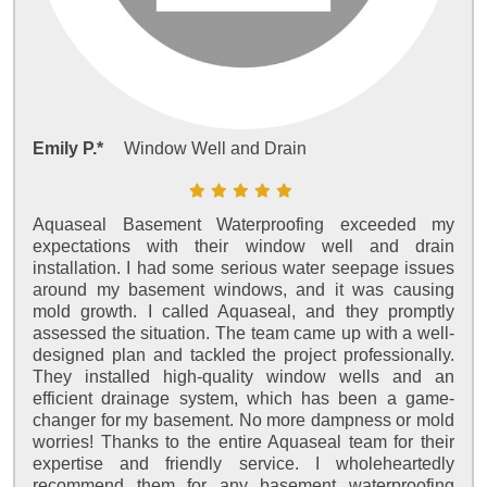
Emily P.*
Window Well and Drain
Aquaseal Basement Waterproofing exceeded my
expectations with their window well and drain
installation. I had some serious water seepage issues
around my basement windows, and it was causing
mold growth. I called Aquaseal, and they promptly
assessed the situation. The team came up with a well-
designed plan and tackled the project professionally.
They installed high-quality window wells and an
efficient drainage system, which has been a game-
changer for my basement. No more dampness or mold
worries! Thanks to the entire Aquaseal team for their
expertise and friendly service. I wholeheartedly
recommend them for any basement waterproofing