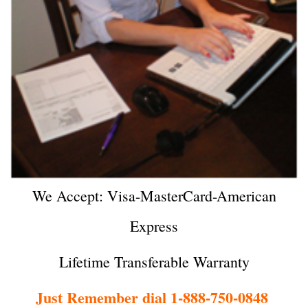
We Accept: Visa-MasterCard-American
Express
Lifetime Transferable Warranty
Just Remember dial 1-888-750-0848