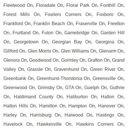
Fleetwood On, Floradale On, Floral Park On, Fonthill On,
Forest Mills On, Fowlers Corners On, Foxboro On,
Frankford On, Franklin Beach On, Fraserville On, Freelton
On, Fruitland On, Futon On, Gamebridge On, Garden Hill
On, Georgetown On, Georgian Bay On, Georgina On,
Gillford On, Glen Morris On, Glen Williams On, Glenarm On,
Glenora On, Goodwood On, Gormley On, Grafton On, Grand
Valley On, Grassle On, Gravenhurst On, Green River On,
Greenbank On, Greenhurst-Thorstonia On, Greensville On,
Greenwood On, Grimsby On, GTA On, Guelph On, Guthrie
On, Haldimand County On, Haliburton On, Halton On,
Halton Hills On, Hamilton On, Hampton On, Hanover On,
Harley On, Harrisburg On, Harwood On, Hastings On,
Havelock On, Hawkesville On, Hawkins Corners On,