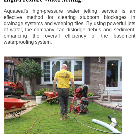
Aquaseal's high-pressure water jetting service is an
effective method for clearing stubborn blockages in
drainage systems and weeping tiles. By using powerful jets
of water, the company can dislodge debris and sediment,
enhancing the overall efficiency of the basement
waterproofing system.