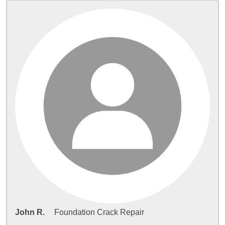
John R.
Foundation Crack Repair