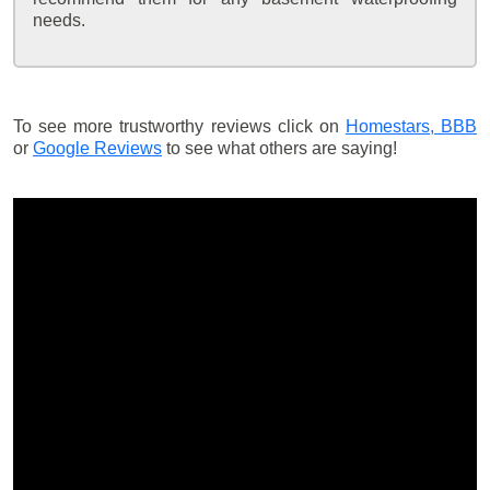
needs.
To see more trustworthy reviews click on
Homestars,
BBB
or
Google Reviews
to see what others are saying!