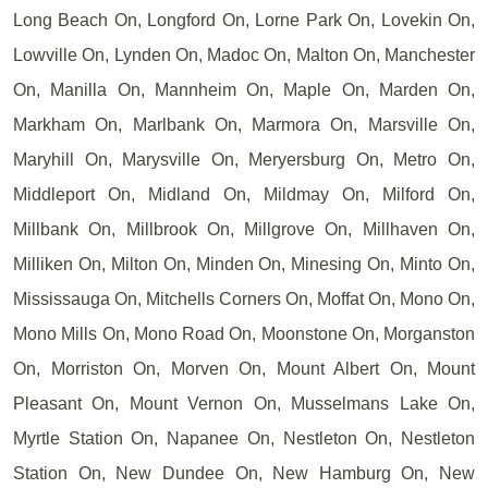
Long Beach On, Longford On, Lorne Park On, Lovekin On,
Lowville On, Lynden On, Madoc On, Malton On, Manchester
On, Manilla On, Mannheim On, Maple On, Marden On,
Markham On, Marlbank On, Marmora On, Marsville On,
Maryhill On, Marysville On, Meryersburg On, Metro On,
Middleport On, Midland On, Mildmay On, Milford On,
Millbank On, Millbrook On, Millgrove On, Millhaven On,
Milliken On, Milton On, Minden On, Minesing On, Minto On,
Mississauga On, Mitchells Corners On, Moffat On, Mono On,
Mono Mills On, Mono Road On, Moonstone On, Morganston
On, Morriston On, Morven On, Mount Albert On, Mount
Pleasant On, Mount Vernon On, Musselmans Lake On,
Myrtle Station On, Napanee On, Nestleton On, Nestleton
Station On, New Dundee On, New Hamburg On, New