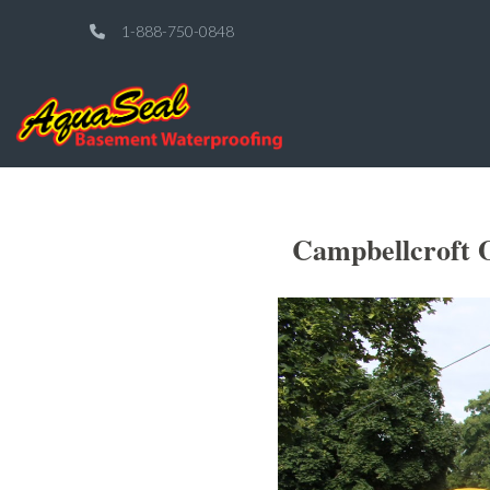
1-888-750-0848
Campbellcroft 