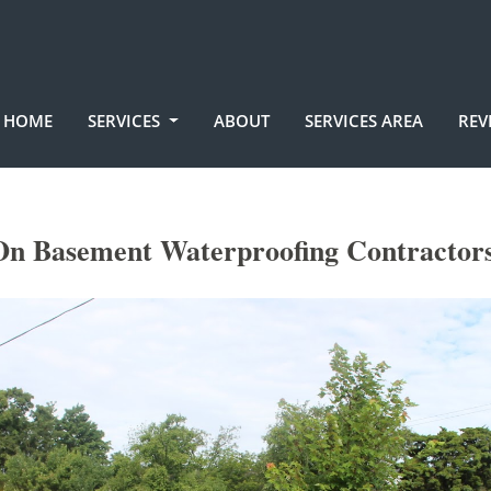
HOME
SERVICES
ABOUT
SERVICES AREA
REV
On Basement Waterproofing Contractors