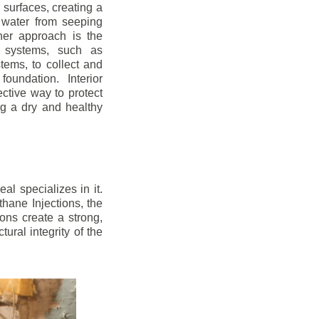
r surfaces, creating a
 water from seeping
her approach is the
ge systems, such as
ems, to collect and
oundation. Interior
ctive way to protect
ng a dry and healthy
l specializes in it.
hane Injections, the
ons create a strong,
ural integrity of the