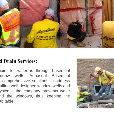
 Drain Services:
int for water is through basement
ndow wells. Aquaseal Basement
rs comprehensive solutions to address
stalling well-designed window wells and
 systems, the company prevents water
und the windows, thus keeping the
bitable.