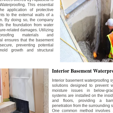
aterproofing. This essential
he application of protective
ts to the external walls of a
n. By doing so, the company
rds the foundation from water
ture-related damages. Utilizing
proofing materials and
al ensures that the basement
ecure, preventing potential
old growth and structural
Interior Basement Waterpro
Interior basement waterproofing s
solutions designed to prevent wa
moisture issues in below-gr
systems are installed on the insi
and floors, providing a barr
penetration from the surrounding 
One common method involves a