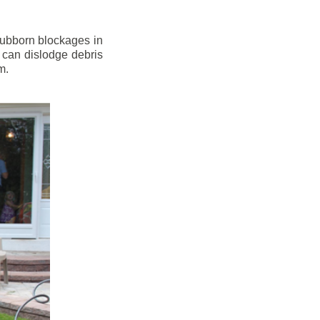
stubborn blockages in
 can dislodge debris
m.