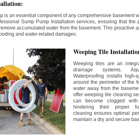
llation:
p is an essential component of any comprehensive basement w
fessional Sump Pump Installation services, ensuring that the p
y remove accumulated water from the basement. This proactive a
flooding and water-related damages.
Weeping Tile Installati
Weeping tiles are an integr
drainage systems. Aq
Waterproofing installs high-q
around the perimeter of the f
water away from the basement
offer weeping tile cleaning se
can become clogged with 
hindering their proper fu
cleaning ensures optimal pe
maintain a dry and secure ba