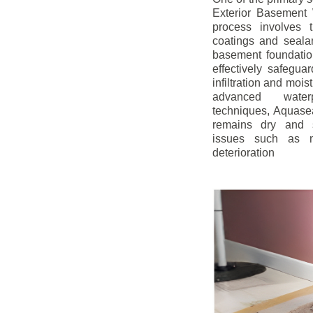
Exterior Basement W
process involves t
coatings and sealan
basement foundatio
effectively safegua
infiltration and mois
advanced water
techniques, Aquase
remains dry and s
issues such as m
deterioration