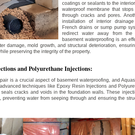
coatings or sealants to the interio
waterproof membrane that stops
through cracks and pores. Anot
installation of interior draina
French drains or sump pump syst
redirect water away from the f
basement waterproofing is an effe
r damage, mold growth, and structural deterioration, ensuri
ile preserving the integrity of the property.
ctions and Polyurethane Injections:
pair is a crucial aspect of basement waterproofing, and Aquasea
advanced techniques like Epoxy Resin Injections and Polyuret
 seals cracks and voids in the foundation walls. These injecti
 preventing water from seeping through and ensuring the struct