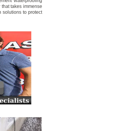
ement waterproofing
y that takes immense
 solutions to protect