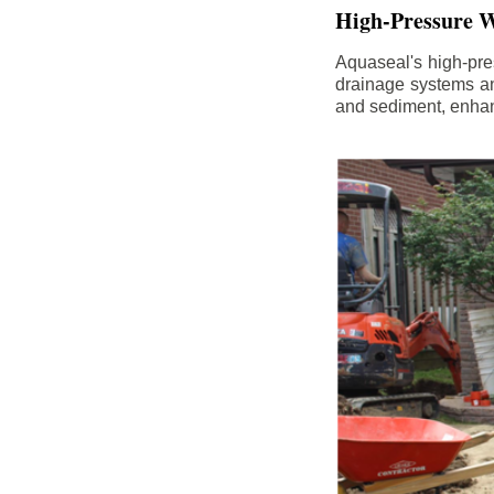
High-Pressure W
Aquaseal's high-pres
drainage systems an
and sediment, enhanc