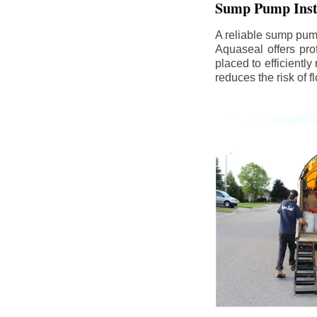
Sump Pump Insta
A reliable sump pum
Aquaseal offers pro
placed to efficientl
reduces the risk of 