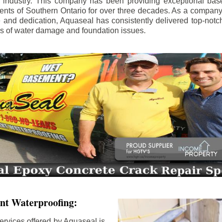
e industry. This company has been providing exceptional bas
idents of Southern Ontario for over three decades. As a compan
se and dedication, Aquaseal has consistently delivered top-notch
ls of water damage and foundation issues.
nt Waterproofing:
ervices offered by Aquaseal is