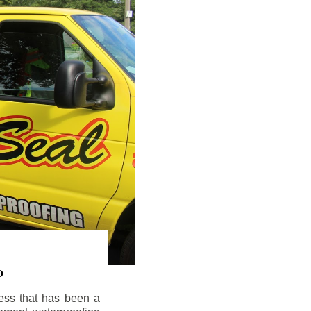
o
ess that has been a