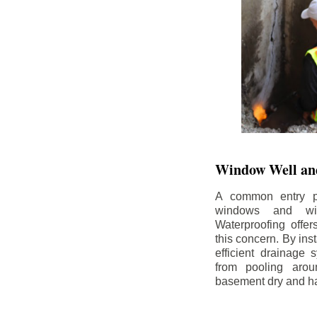
Window Well and
A common entry po
windows and wi
Waterproofing offe
this concern. By in
efficient drainage
from pooling aro
basement dry and ha