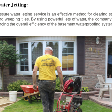
ater Jetting:
sure water jetting service is an effective method for clearing 
d weeping tiles. By using powerful jets of water, the company
ing the overall efficiency of the basement waterproofing syste