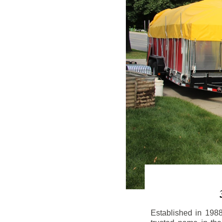
Established in 198