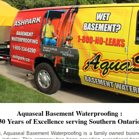
Aquaseal Basement Waterproofing :
30 Years of Excellence serving Southern Ontari
8, Aquaseal Basement Waterproofing is a family owned busin