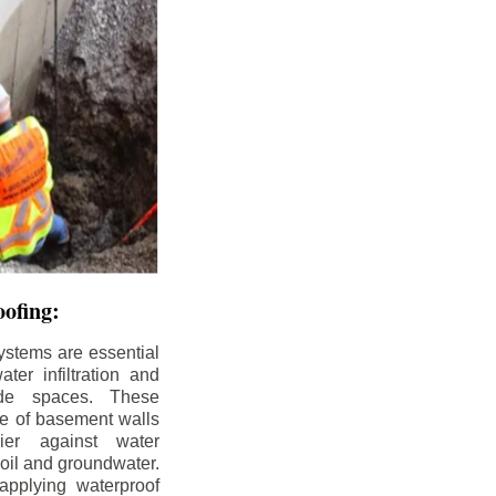
ofing:
ystems are essential
ter infiltration and
ade spaces. These
de of basement walls
ier against water
soil and groundwater.
pplying waterproof