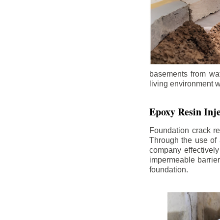
basements from wate
living environment wh
Epoxy Resin Inje
Foundation crack re
Through the use of 
company effectively
impermeable barrier,
foundation.