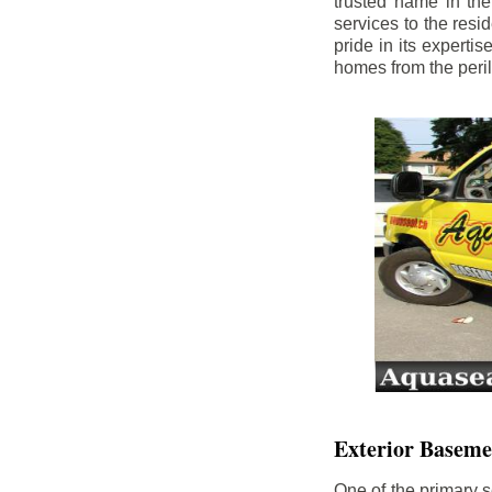
trusted name in th
services to the res
pride in its experti
homes from the peri
Exterior Baseme
One of the primary s