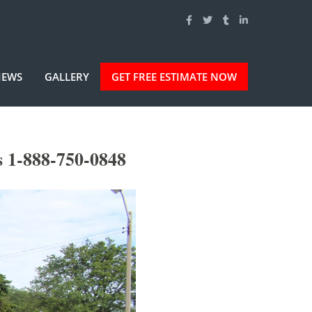
IEWS
GALLERY
GET FREE ESTIMATE NOW
 1-888-750-0848