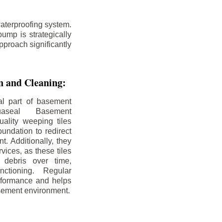
aterproofing system.
ump is strategically
pproach significantly
on and Cleaning:
al part of basement
uaseal Basement
uality weeping tiles
oundation to redirect
. Additionally, they
rvices, as these tiles
debris over time,
nctioning. Regular
rformance and helps
sement environment.