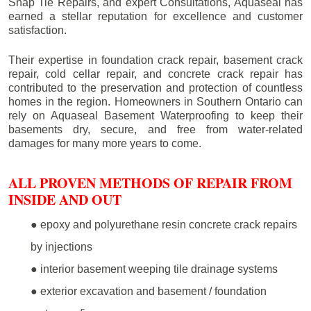
Snap Tie Repairs, and expert Consultations, Aquaseal has
earned a stellar reputation for excellence and customer
satisfaction.
Their expertise in foundation crack repair, basement crack
repair, cold cellar repair, and concrete crack repair has
contributed to the preservation and protection of countless
homes in the region. Homeowners in Southern Ontario can
rely on Aquaseal Basement Waterproofing to keep their
basements dry, secure, and free from water-related
damages for many more years to come.
ALL PROVEN METHODS OF REPAIR FROM
INSIDE AND OUT
● epoxy and polyurethane resin concrete crack repairs
by injections
● interior basement weeping tile drainage systems
● exterior excavation and basement / foundation