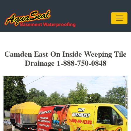
Camden East On Inside Weeping Tile
Drainage 1-888-750-0848