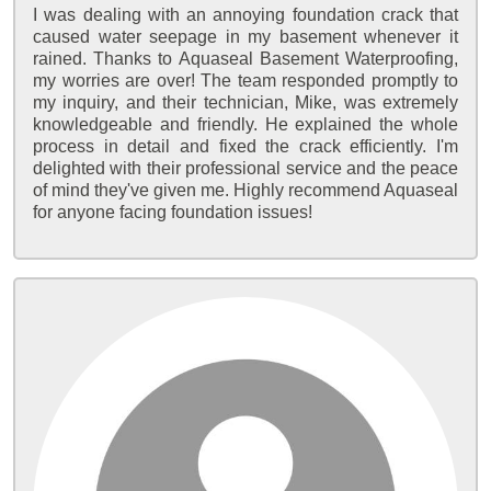
I was dealing with an annoying foundation crack that
caused water seepage in my basement whenever it
rained. Thanks to Aquaseal Basement Waterproofing,
my worries are over! The team responded promptly to
my inquiry, and their technician, Mike, was extremely
knowledgeable and friendly. He explained the whole
process in detail and fixed the crack efficiently. I'm
delighted with their professional service and the peace
of mind they've given me. Highly recommend Aquaseal
for anyone facing foundation issues!