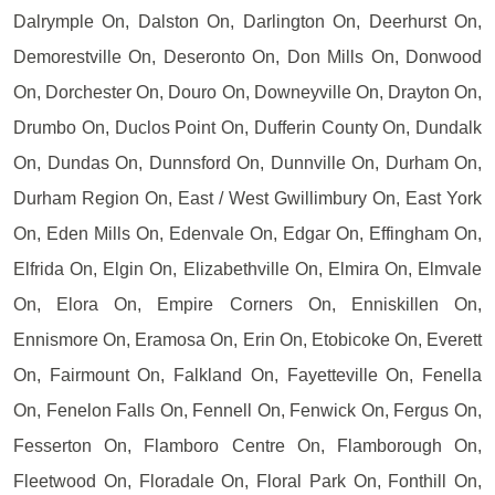
Dalrymple On, Dalston On, Darlington On, Deerhurst On,
Demorestville On, Deseronto On, Don Mills On, Donwood
On, Dorchester On, Douro On, Downeyville On, Drayton On,
Drumbo On, Duclos Point On, Dufferin County On, Dundalk
On, Dundas On, Dunnsford On, Dunnville On, Durham On,
Durham Region On, East / West Gwillimbury On, East York
On, Eden Mills On, Edenvale On, Edgar On, Effingham On,
Elfrida On, Elgin On, Elizabethville On, Elmira On, Elmvale
On, Elora On, Empire Corners On, Enniskillen On,
Ennismore On, Eramosa On, Erin On, Etobicoke On, Everett
On, Fairmount On, Falkland On, Fayetteville On, Fenella
On, Fenelon Falls On, Fennell On, Fenwick On, Fergus On,
Fesserton On, Flamboro Centre On, Flamborough On,
Fleetwood On, Floradale On, Floral Park On, Fonthill On,