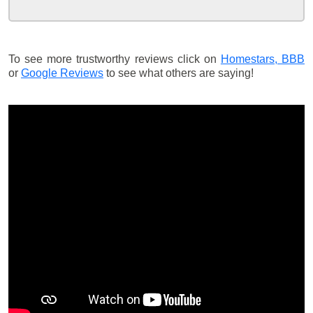
To see more trustworthy reviews click on
Homestars,
BBB
or
Google Reviews
to see what others are saying!