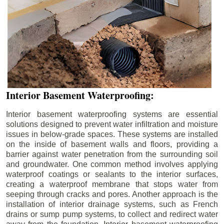
Interior Basement Waterproofing:
Interior basement waterproofing systems are essential
solutions designed to prevent water infiltration and moisture
issues in below-grade spaces. These systems are installed
on the inside of basement walls and floors, providing a
barrier against water penetration from the surrounding soil
and groundwater. One common method involves applying
waterproof coatings or sealants to the interior surfaces,
creating a waterproof membrane that stops water from
seeping through cracks and pores. Another approach is the
installation of interior drainage systems, such as French
drains or sump pump systems, to collect and redirect water