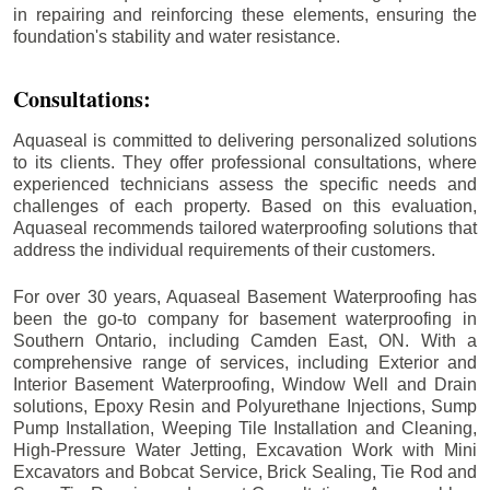
in repairing and reinforcing these elements, ensuring the
foundation's stability and water resistance.
Consultations:
Aquaseal is committed to delivering personalized solutions
to its clients. They offer professional consultations, where
experienced technicians assess the specific needs and
challenges of each property. Based on this evaluation,
Aquaseal recommends tailored waterproofing solutions that
address the individual requirements of their customers.
For over 30 years, Aquaseal Basement Waterproofing has
been the go-to company for basement waterproofing in
Southern Ontario, including
Camden East
, ON. With a
comprehensive range of services, including Exterior and
Interior Basement Waterproofing, Window Well and Drain
solutions, Epoxy Resin and Polyurethane Injections, Sump
Pump Installation, Weeping Tile Installation and Cleaning,
High-Pressure Water Jetting, Excavation Work with Mini
Excavators and Bobcat Service, Brick Sealing, Tie Rod and