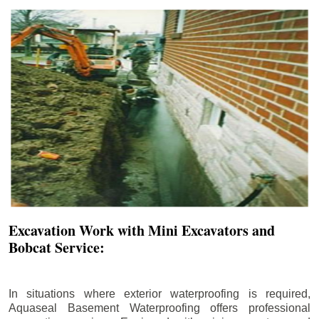
Excavation Work with Mini Excavators and
Bobcat Service:
In situations where exterior waterproofing is required,
Aquaseal Basement Waterproofing offers professional