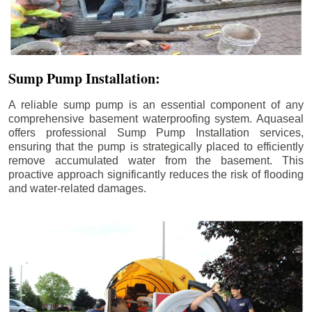
Sump Pump Installation:
A reliable sump pump is an essential component of any
comprehensive basement waterproofing system. Aquaseal
offers professional Sump Pump Installation services,
ensuring that the pump is strategically placed to efficiently
remove accumulated water from the basement. This
proactive approach significantly reduces the risk of flooding
and water-related damages.