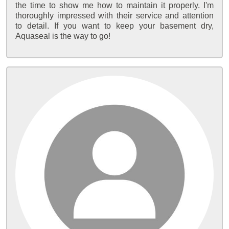
the time to show me how to maintain it properly. I'm
thoroughly impressed with their service and attention
to detail. If you want to keep your basement dry,
Aquaseal is the way to go!