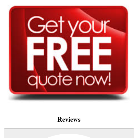
Reviews