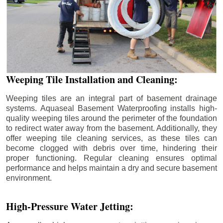
Weeping Tile Installation and Cleaning:
Weeping tiles are an integral part of basement drainage
systems. Aquaseal Basement Waterproofing installs high-
quality weeping tiles around the perimeter of the foundation
to redirect water away from the basement. Additionally, they
offer weeping tile cleaning services, as these tiles can
become clogged with debris over time, hindering their
proper functioning. Regular cleaning ensures optimal
performance and helps maintain a dry and secure basement
environment.
High-Pressure Water Jetting: