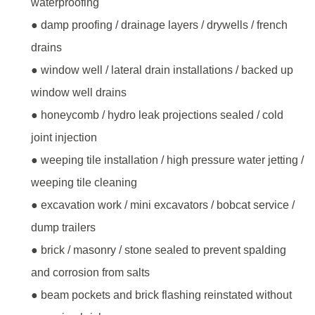
waterproofing
● damp proofing / drainage layers / drywells / french
drains
● window well / lateral drain installations / backed up
window well drains
● honeycomb / hydro leak projections sealed / cold
joint injection
● weeping tile installation / high pressure water jetting /
weeping tile cleaning
● excavation work / mini excavators / bobcat service /
dump trailers
● brick / masonry / stone sealed to prevent spalding
and corrosion from salts
● beam pockets and brick flashing reinstated without