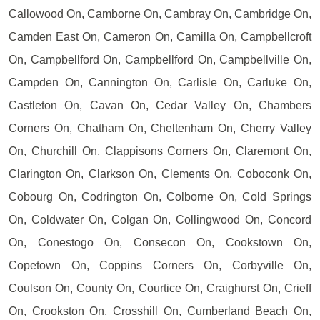
Callowood On, Camborne On, Cambray On, Cambridge On,
Camden East On, Cameron On, Camilla On, Campbellcroft
On, Campbellford On, Campbellford On, Campbellville On,
Campden On, Cannington On, Carlisle On, Carluke On,
Castleton On, Cavan On, Cedar Valley On, Chambers
Corners On, Chatham On, Cheltenham On, Cherry Valley
On, Churchill On, Clappisons Corners On, Claremont On,
Clarington On, Clarkson On, Clements On, Coboconk On,
Cobourg On, Codrington On, Colborne On, Cold Springs
On, Coldwater On, Colgan On, Collingwood On, Concord
On, Conestogo On, Consecon On, Cookstown On,
Copetown On, Coppins Corners On, Corbyville On,
Coulson On, County On, Courtice On, Craighurst On, Crieff
On, Crookston On, Crosshill On, Cumberland Beach On,