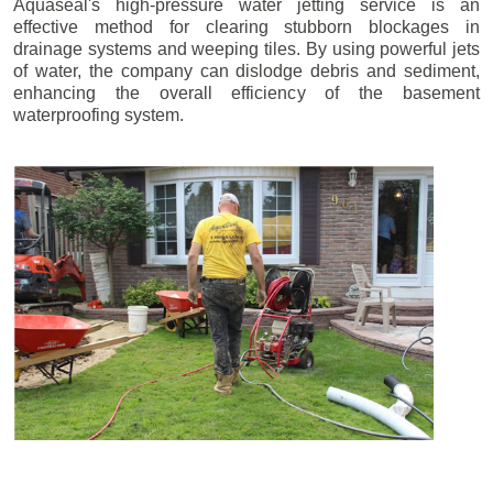
Aquaseal's high-pressure water jetting service is an
effective method for clearing stubborn blockages in
drainage systems and weeping tiles. By using powerful jets
of water, the company can dislodge debris and sediment,
enhancing the overall efficiency of the basement
waterproofing system.