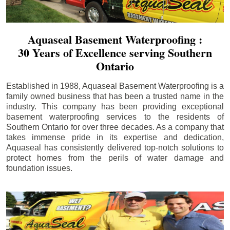
Aquaseal Basement Waterproofing :
30 Years of Excellence serving Southern
Ontario
Established in 1988, Aquaseal Basement Waterproofing is a
family owned business that has been a trusted name in the
industry. This company has been providing exceptional
basement waterproofing services to the residents of
Southern Ontario for over three decades. As a company that
takes immense pride in its expertise and dedication,
Aquaseal has consistently delivered top-notch solutions to
protect homes from the perils of water damage and
foundation issues.