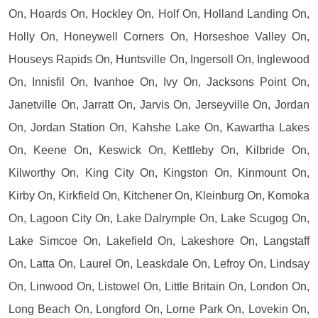
On, Hoards On, Hockley On, Holf On, Holland Landing On,
Holly On, Honeywell Corners On, Horseshoe Valley On,
Houseys Rapids On, Huntsville On, Ingersoll On, Inglewood
On, Innisfil On, Ivanhoe On, Ivy On, Jacksons Point On,
Janetville On, Jarratt On, Jarvis On, Jerseyville On, Jordan
On, Jordan Station On, Kahshe Lake On, Kawartha Lakes
On, Keene On, Keswick On, Kettleby On, Kilbride On,
Kilworthy On, King City On, Kingston On, Kinmount On,
Kirby On, Kirkfield On, Kitchener On, Kleinburg On, Komoka
On, Lagoon City On, Lake Dalrymple On, Lake Scugog On,
Lake Simcoe On, Lakefield On, Lakeshore On, Langstaff
On, Latta On, Laurel On, Leaskdale On, Lefroy On, Lindsay
On, Linwood On, Listowel On, Little Britain On, London On,
Long Beach On, Longford On, Lorne Park On, Lovekin On,