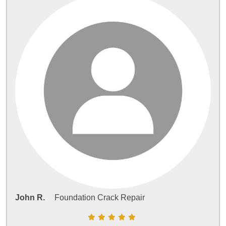
John R.
Foundation Crack Repair