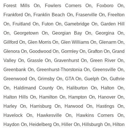
Forest Mills On, Fowlers Corners On, Foxboro On,
Frankford On, Franklin Beach On, Fraserville On, Freelton
On, Fruitland On, Futon On, Gamebridge On, Garden Hill
On, Georgetown On, Georgian Bay On, Georgina On,
Gillford On, Glen Morris On, Glen Williams On, Glenarm On,
Glenora On, Goodwood On, Gormley On, Grafton On, Grand
Valley On, Grassle On, Gravenhurst On, Green River On,
Greenbank On, Greenhurst-Thorstonia On, Greensville On,
Greenwood On, Grimsby On, GTA On, Guelph On, Guthrie
On, Haldimand County On, Haliburton On, Halton On,
Halton Hills On, Hamilton On, Hampton On, Hanover On,
Harley On, Harrisburg On, Harwood On, Hastings On,
Havelock On, Hawkesville On, Hawkins Corners On,
Haydon On, Heidelberg On, Hiller On, Hillsburgh On, Hilton