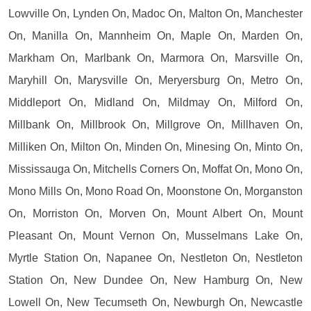
Lowville On, Lynden On, Madoc On, Malton On, Manchester
On, Manilla On, Mannheim On, Maple On, Marden On,
Markham On, Marlbank On, Marmora On, Marsville On,
Maryhill On, Marysville On, Meryersburg On, Metro On,
Middleport On, Midland On, Mildmay On, Milford On,
Millbank On, Millbrook On, Millgrove On, Millhaven On,
Milliken On, Milton On, Minden On, Minesing On, Minto On,
Mississauga On, Mitchells Corners On, Moffat On, Mono On,
Mono Mills On, Mono Road On, Moonstone On, Morganston
On, Morriston On, Morven On, Mount Albert On, Mount
Pleasant On, Mount Vernon On, Musselmans Lake On,
Myrtle Station On, Napanee On, Nestleton On, Nestleton
Station On, New Dundee On, New Hamburg On, New
Lowell On, New Tecumseth On, Newburgh On, Newcastle