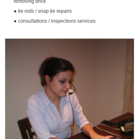
removing brick
● tie rods / snap tie repairs
● consultations / inspections services