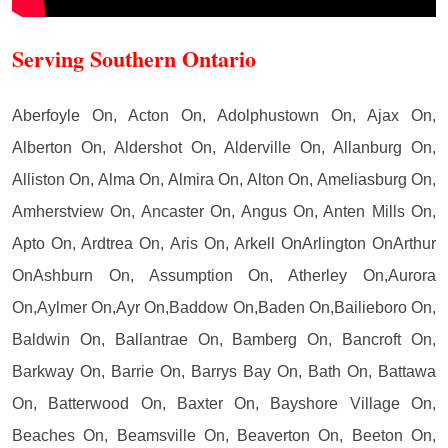
Serving Southern Ontario
Aberfoyle On, Acton On, Adolphustown On, Ajax On,
Alberton On, Aldershot On, Alderville On, Allanburg On,
Alliston On, Alma On, Almira On, Alton On, Ameliasburg On,
Amherstview On, Ancaster On, Angus On, Anten Mills On,
Apto On, Ardtrea On, Aris On, Arkell OnArlington OnArthur
OnAshburn On, Assumption On, Atherley On,Aurora
On,Aylmer On,Ayr On,Baddow On,Baden On,Bailieboro On,
Baldwin On, Ballantrae On, Bamberg On, Bancroft On,
Barkway On, Barrie On, Barrys Bay On, Bath On, Battawa
On, Batterwood On, Baxter On, Bayshore Village On,
Beaches On, Beamsville On, Beaverton On, Beeton On,