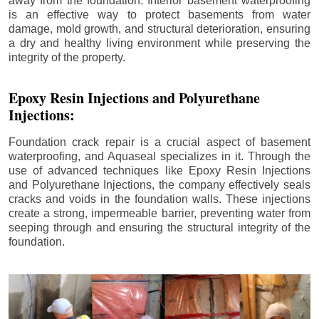
away from the foundation. Interior basement waterproofing
is an effective way to protect basements from water
damage, mold growth, and structural deterioration, ensuring
a dry and healthy living environment while preserving the
integrity of the property.
Epoxy Resin Injections and Polyurethane
Injections:
Foundation crack repair is a crucial aspect of basement
waterproofing, and Aquaseal specializes in it. Through the
use of advanced techniques like Epoxy Resin Injections
and Polyurethane Injections, the company effectively seals
cracks and voids in the foundation walls. These injections
create a strong, impermeable barrier, preventing water from
seeping through and ensuring the structural integrity of the
foundation.