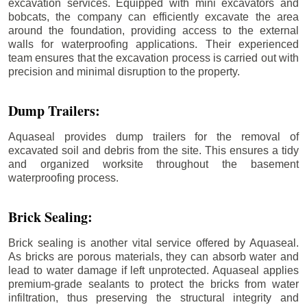
excavation services. Equipped with mini excavators and
bobcats, the company can efficiently excavate the area
around the foundation, providing access to the external
walls for waterproofing applications. Their experienced
team ensures that the excavation process is carried out with
precision and minimal disruption to the property.
Dump Trailers:
Aquaseal provides dump trailers for the removal of
excavated soil and debris from the site. This ensures a tidy
and organized worksite throughout the basement
waterproofing process.
Brick Sealing:
Brick sealing is another vital service offered by Aquaseal.
As bricks are porous materials, they can absorb water and
lead to water damage if left unprotected. Aquaseal applies
premium-grade sealants to protect the bricks from water
infiltration, thus preserving the structural integrity and