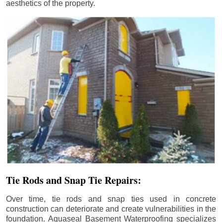
aesthetics of the property.
Tie Rods and Snap Tie Repairs:
Over time, tie rods and snap ties used in concrete
construction can deteriorate and create vulnerabilities in the
foundation. Aquaseal Basement Waterproofing specializes