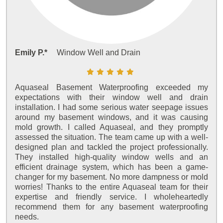
Emily P.*
Window Well and Drain
Aquaseal Basement Waterproofing exceeded my
expectations with their window well and drain
installation. I had some serious water seepage issues
around my basement windows, and it was causing
mold growth. I called Aquaseal, and they promptly
assessed the situation. The team came up with a well-
designed plan and tackled the project professionally.
They installed high-quality window wells and an
efficient drainage system, which has been a game-
changer for my basement. No more dampness or mold
worries! Thanks to the entire Aquaseal team for their
expertise and friendly service. I wholeheartedly
recommend them for any basement waterproofing
needs.