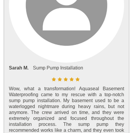
Sarah M.
Sump Pump Installation
Wow, what a transformation! Aquaseal Basement
Waterproofing came to my rescue with a top-notch
sump pump installation. My basement used to be a
waterlogged nightmare during heavy rains, but not
anymore. The crew arrived on time, and they were
extremely organized and focused throughout the
installation process. The sump pump they
recommended works like a charm, and they even took