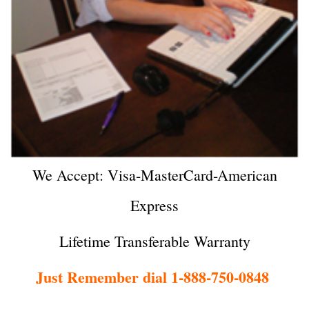
We Accept: Visa-MasterCard-American
Express
Lifetime Transferable Warranty
Just Remember dial 1-888-750-0848