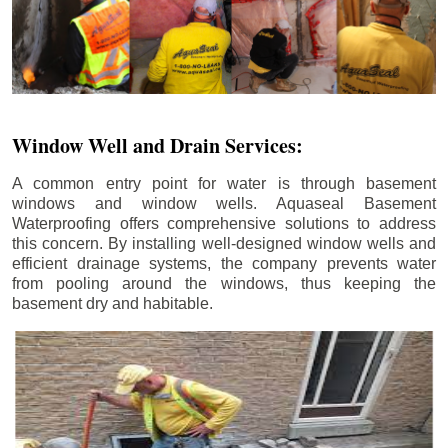
Window Well and Drain Services:
A common entry point for water is through basement
windows and window wells. Aquaseal Basement
Waterproofing offers comprehensive solutions to address
this concern. By installing well-designed window wells and
efficient drainage systems, the company prevents water
from pooling around the windows, thus keeping the
basement dry and habitable.