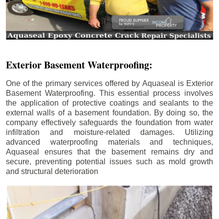
Exterior Basement Waterproofing:
One of the primary services offered by Aquaseal is Exterior
Basement Waterproofing. This essential process involves
the application of protective coatings and sealants to the
external walls of a basement foundation. By doing so, the
company effectively safeguards the foundation from water
infiltration and moisture-related damages. Utilizing
advanced waterproofing materials and techniques,
Aquaseal ensures that the basement remains dry and
secure, preventing potential issues such as mold growth
and structural deterioration