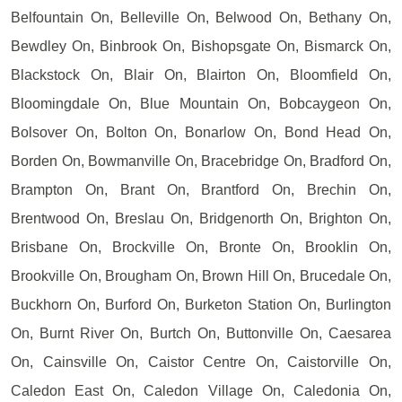
Belfountain On, Belleville On, Belwood On, Bethany On,
Bewdley On, Binbrook On, Bishopsgate On, Bismarck On,
Blackstock On, Blair On, Blairton On, Bloomfield On,
Bloomingdale On, Blue Mountain On, Bobcaygeon On,
Bolsover On, Bolton On, Bonarlow On, Bond Head On,
Borden On, Bowmanville On, Bracebridge On, Bradford On,
Brampton On, Brant On, Brantford On, Brechin On,
Brentwood On, Breslau On, Bridgenorth On, Brighton On,
Brisbane On, Brockville On, Bronte On, Brooklin On,
Brookville On, Brougham On, Brown Hill On, Brucedale On,
Buckhorn On, Burford On, Burketon Station On, Burlington
On, Burnt River On, Burtch On, Buttonville On, Caesarea
On, Cainsville On, Caistor Centre On, Caistorville On,
Caledon East On, Caledon Village On, Caledonia On,