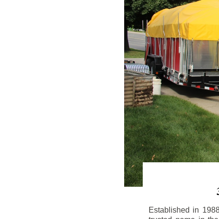
Established in 198