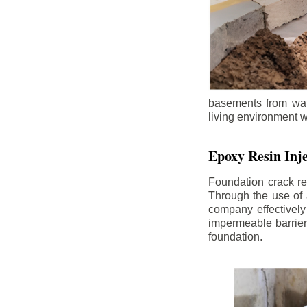
basements from wate
living environment wh
Epoxy Resin Inje
Foundation crack re
Through the use of 
company effectively
impermeable barrier,
foundation.