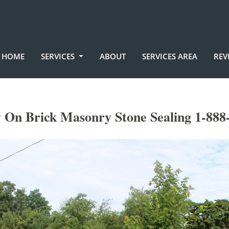
HOME
SERVICES
ABOUT
SERVICES AREA
REV
On Brick Masonry Stone Sealing 1-888