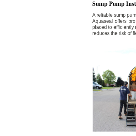
Sump Pump Insta
A reliable sump pum
Aquaseal offers pro
placed to efficientl
reduces the risk of 