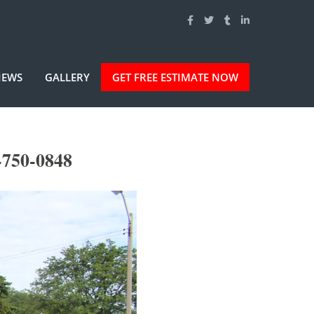
IEWS
GALLERY
GET FREE ESTIMATE NOW
-750-0848