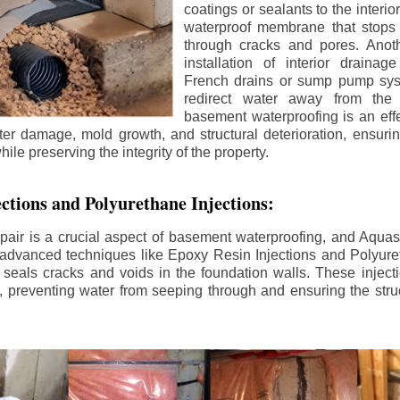
coatings or sealants to the interio
waterproof membrane that stops
through cracks and pores. Anot
installation of interior draina
French drains or sump pump syst
redirect water away from the f
basement waterproofing is an effe
r damage, mold growth, and structural deterioration, ensuri
ile preserving the integrity of the property.
ctions and Polyurethane Injections:
pair is a crucial aspect of basement waterproofing, and Aquasea
advanced techniques like Epoxy Resin Injections and Polyuret
 seals cracks and voids in the foundation walls. These injecti
 preventing water from seeping through and ensuring the struct