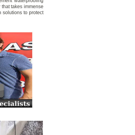
ement waterproofing
y that takes immense
 solutions to protect