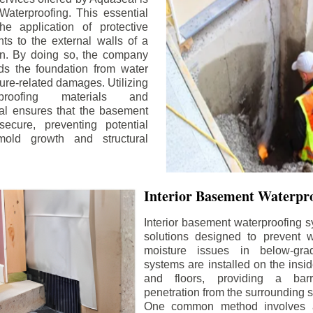
aterproofing. This essential
he application of protective
ts to the external walls of a
n. By doing so, the company
rds the foundation from water
ture-related damages. Utilizing
proofing materials and
al ensures that the basement
ecure, preventing potential
old growth and structural
Interior Basement Waterpro
Interior basement waterproofing s
solutions designed to prevent wa
moisture issues in below-gr
systems are installed on the insi
and floors, providing a barr
penetration from the surrounding 
One common method involves a