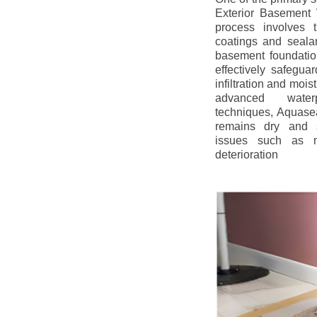
Exterior Basement W
process involves t
coatings and sealan
basement foundatio
effectively safegua
infiltration and mois
advanced water
techniques, Aquase
remains dry and s
issues such as m
deterioration