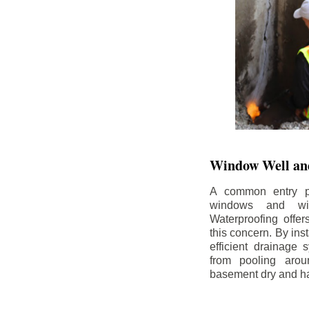
Window Well and
A common entry po
windows and wi
Waterproofing offe
this concern. By in
efficient drainage
from pooling aro
basement dry and ha