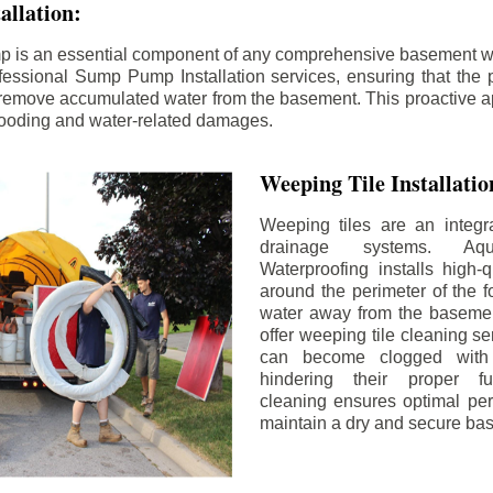
llation:
p is an essential component of any comprehensive basement w
fessional Sump Pump Installation services, ensuring that the p
y remove accumulated water from the basement. This proactive a
flooding and water-related damages.
Weeping Tile Installati
Weeping tiles are an integr
drainage systems. Aq
Waterproofing installs high-q
around the perimeter of the f
water away from the basement
offer weeping tile cleaning se
can become clogged with 
hindering their proper fu
cleaning ensures optimal pe
maintain a dry and secure ba