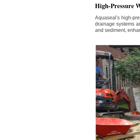
High-Pressure W
Aquaseal's high-pres
drainage systems an
and sediment, enhanc