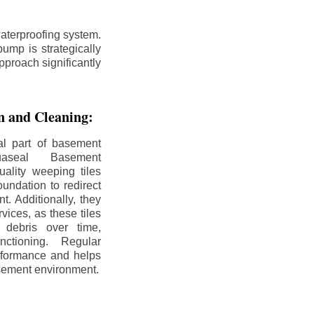
aterproofing system.
ump is strategically
pproach significantly
on and Cleaning:
al part of basement
uaseal Basement
uality weeping tiles
oundation to redirect
. Additionally, they
rvices, as these tiles
debris over time,
nctioning. Regular
rformance and helps
sement environment.