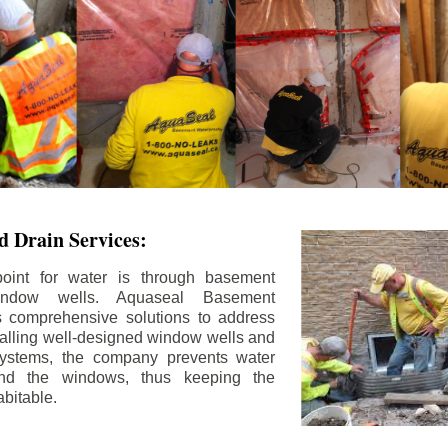
 Drain Services:
int for water is through basement
ndow wells. Aquaseal Basement
rs comprehensive solutions to address
stalling well-designed window wells and
 systems, the company prevents water
und the windows, thus keeping the
bitable.