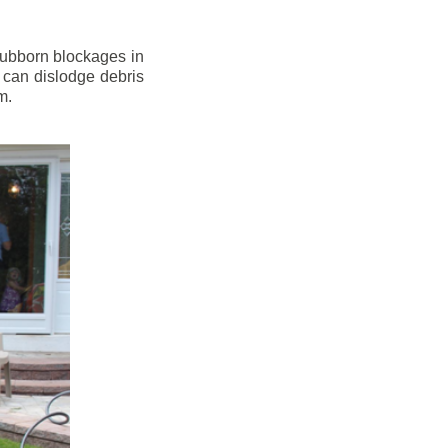
stubborn blockages in
 can dislodge debris
m.