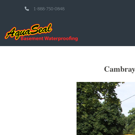
1-888-750-0848
Cambray 