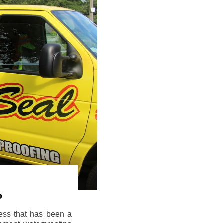
o
ess that has been a