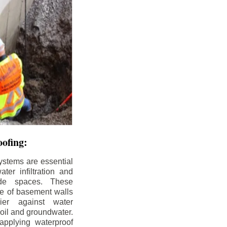
ofing:
ystems are essential
ter infiltration and
ade spaces. These
de of basement walls
ier against water
soil and groundwater.
pplying waterproof