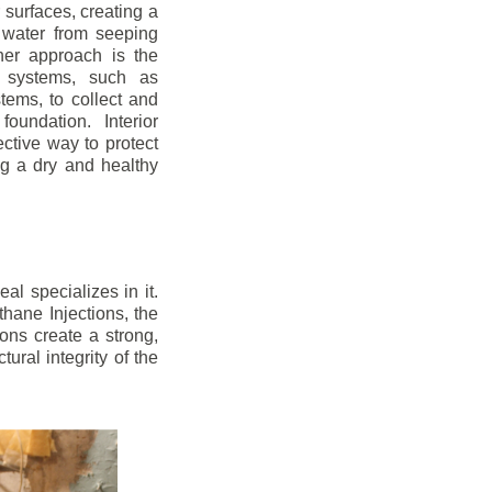
r surfaces, creating a
 water from seeping
her approach is the
ge systems, such as
ems, to collect and
oundation. Interior
ctive way to protect
ng a dry and healthy
l specializes in it.
hane Injections, the
ons create a strong,
ural integrity of the