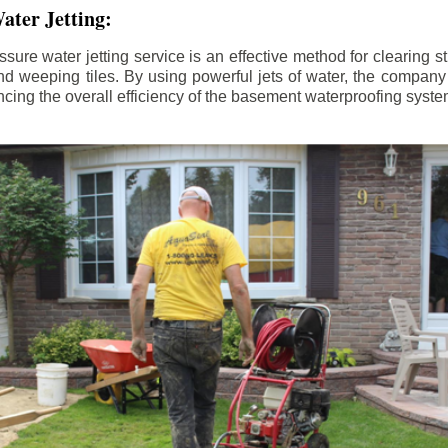
ater Jetting:
sure water jetting service is an effective method for clearing 
d weeping tiles. By using powerful jets of water, the company
ing the overall efficiency of the basement waterproofing syste