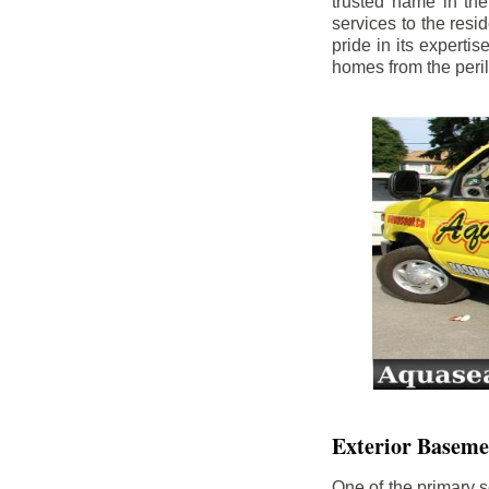
trusted name in th
services to the res
pride in its experti
homes from the peri
Exterior Baseme
One of the primary s