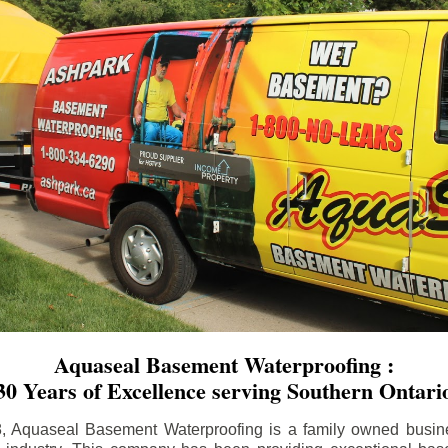
Aquaseal Basement Waterproofing :
30 Years of Excellence serving Southern Ontari
8, Aquaseal Basement Waterproofing is a family owned busin