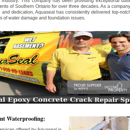
e industry. This company has been providing exceptional bas
idents of Southern Ontario for over three decades. As a compan
se and dedication, Aquaseal has consistently delivered top-notch
ls of water damage and foundation issues.
nt Waterproofing:
ervices offered by Aquaseal is