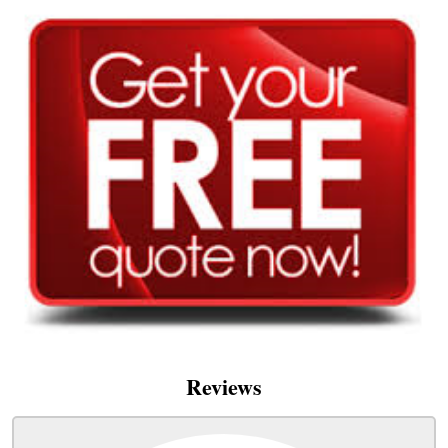
Reviews