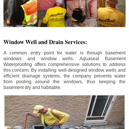
Window Well and Drain Services:
A common entry point for water is through basement
windows and window wells. Aquaseal Basement
Waterproofing offers comprehensive solutions to address
this concern. By installing well-designed window wells and
efficient drainage systems, the company prevents water
from pooling around the windows, thus keeping the
basement dry and habitable.