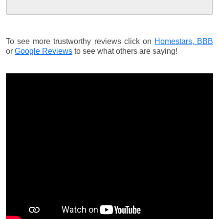
To see more trustworthy reviews click on
Homestars,
BBB
or
Google Reviews
to see what others are saying!