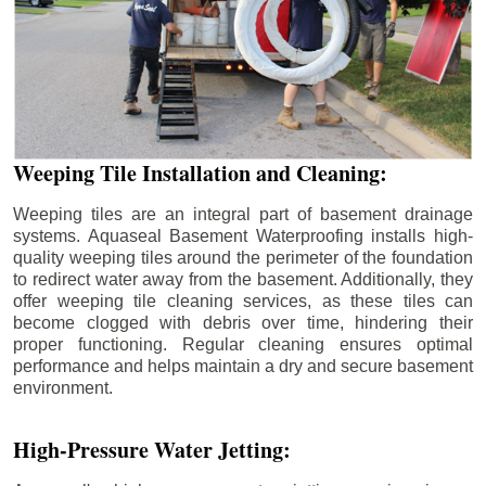
Weeping Tile Installation and Cleaning:
Weeping tiles are an integral part of basement drainage
systems. Aquaseal Basement Waterproofing installs high-
quality weeping tiles around the perimeter of the foundation
to redirect water away from the basement. Additionally, they
offer weeping tile cleaning services, as these tiles can
become clogged with debris over time, hindering their
proper functioning. Regular cleaning ensures optimal
performance and helps maintain a dry and secure basement
environment.
High-Pressure Water Jetting: