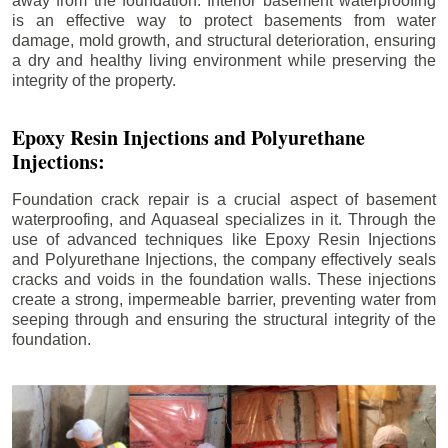
away from the foundation. Interior basement waterproofing
is an effective way to protect basements from water
damage, mold growth, and structural deterioration, ensuring
a dry and healthy living environment while preserving the
integrity of the property.
Epoxy Resin Injections and Polyurethane
Injections:
Foundation crack repair is a crucial aspect of basement
waterproofing, and Aquaseal specializes in it. Through the
use of advanced techniques like Epoxy Resin Injections
and Polyurethane Injections, the company effectively seals
cracks and voids in the foundation walls. These injections
create a strong, impermeable barrier, preventing water from
seeping through and ensuring the structural integrity of the
foundation.