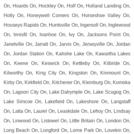
On, Hoards On, Hockley On, Holf On, Holland Landing On,
Holly On, Honeywell Corners On, Horseshoe Valley On,
Houseys Rapids On, Huntsville On, Ingersoll On, Inglewood
On, Innisfil On, Ivanhoe On, Ivy On, Jacksons Point On,
Janetville On, Jarratt On, Jarvis On, Jerseyville On, Jordan
On, Jordan Station On, Kahshe Lake On, Kawartha Lakes
On, Keene On, Keswick On, Kettleby On, Kilbride On,
Kilworthy On, King City On, Kingston On, Kinmount On,
Kirby On, Kirkfield On, Kitchener On, Kleinburg On, Komoka
On, Lagoon City On, Lake Dalrymple On, Lake Scugog On,
Lake Simcoe On, Lakefield On, Lakeshore On, Langstaff
On, Latta On, Laurel On, Leaskdale On, Lefroy On, Lindsay
On, Linwood On, Listowel On, Little Britain On, London On,
Long Beach On, Longford On, Lorne Park On, Lovekin On,