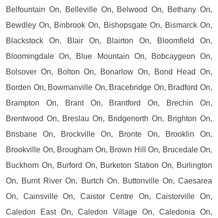
Belfountain On, Belleville On, Belwood On, Bethany On,
Bewdley On, Binbrook On, Bishopsgate On, Bismarck On,
Blackstock On, Blair On, Blairton On, Bloomfield On,
Bloomingdale On, Blue Mountain On, Bobcaygeon On,
Bolsover On, Bolton On, Bonarlow On, Bond Head On,
Borden On, Bowmanville On, Bracebridge On, Bradford On,
Brampton On, Brant On, Brantford On, Brechin On,
Brentwood On, Breslau On, Bridgenorth On, Brighton On,
Brisbane On, Brockville On, Bronte On, Brooklin On,
Brookville On, Brougham On, Brown Hill On, Brucedale On,
Buckhorn On, Burford On, Burketon Station On, Burlington
On, Burnt River On, Burtch On, Buttonville On, Caesarea
On, Cainsville On, Caistor Centre On, Caistorville On,
Caledon East On, Caledon Village On, Caledonia On,