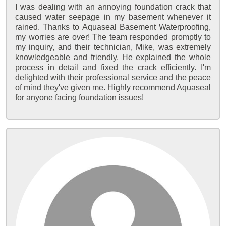
I was dealing with an annoying foundation crack that
caused water seepage in my basement whenever it
rained. Thanks to Aquaseal Basement Waterproofing,
my worries are over! The team responded promptly to
my inquiry, and their technician, Mike, was extremely
knowledgeable and friendly. He explained the whole
process in detail and fixed the crack efficiently. I'm
delighted with their professional service and the peace
of mind they've given me. Highly recommend Aquaseal
for anyone facing foundation issues!