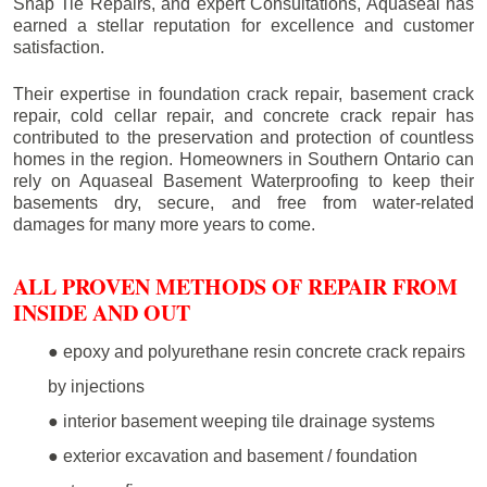
Snap Tie Repairs, and expert Consultations, Aquaseal has
earned a stellar reputation for excellence and customer
satisfaction.
Their expertise in foundation crack repair, basement crack
repair, cold cellar repair, and concrete crack repair has
contributed to the preservation and protection of countless
homes in the region. Homeowners in Southern Ontario can
rely on Aquaseal Basement Waterproofing to keep their
basements dry, secure, and free from water-related
damages for many more years to come.
ALL PROVEN METHODS OF REPAIR FROM
INSIDE AND OUT
● epoxy and polyurethane resin concrete crack repairs
by injections
● interior basement weeping tile drainage systems
● exterior excavation and basement / foundation