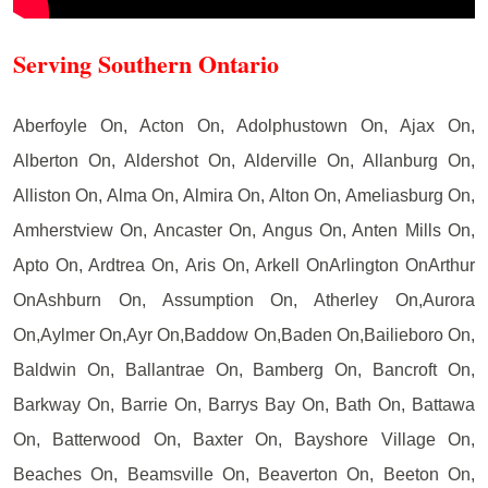
Serving Southern Ontario
Aberfoyle On, Acton On, Adolphustown On, Ajax On,
Alberton On, Aldershot On, Alderville On, Allanburg On,
Alliston On, Alma On, Almira On, Alton On, Ameliasburg On,
Amherstview On, Ancaster On, Angus On, Anten Mills On,
Apto On, Ardtrea On, Aris On, Arkell OnArlington OnArthur
OnAshburn On, Assumption On, Atherley On,Aurora
On,Aylmer On,Ayr On,Baddow On,Baden On,Bailieboro On,
Baldwin On, Ballantrae On, Bamberg On, Bancroft On,
Barkway On, Barrie On, Barrys Bay On, Bath On, Battawa
On, Batterwood On, Baxter On, Bayshore Village On,
Beaches On, Beamsville On, Beaverton On, Beeton On,