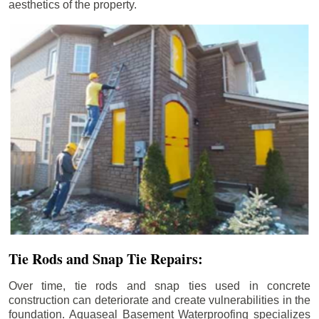
aesthetics of the property.
Tie Rods and Snap Tie Repairs:
Over time, tie rods and snap ties used in concrete
construction can deteriorate and create vulnerabilities in the
foundation. Aquaseal Basement Waterproofing specializes