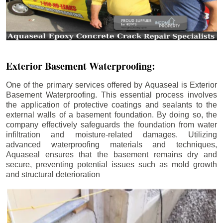
Exterior Basement Waterproofing:
One of the primary services offered by Aquaseal is Exterior
Basement Waterproofing. This essential process involves
the application of protective coatings and sealants to the
external walls of a basement foundation. By doing so, the
company effectively safeguards the foundation from water
infiltration and moisture-related damages. Utilizing
advanced waterproofing materials and techniques,
Aquaseal ensures that the basement remains dry and
secure, preventing potential issues such as mold growth
and structural deterioration