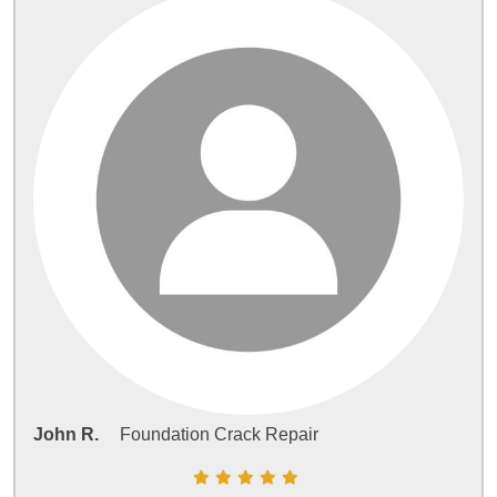
John R.
Foundation Crack Repair