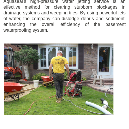
Aquaseal's high-pressure water jetting service is an
effective method for clearing stubborn blockages in
drainage systems and weeping tiles. By using powerful jets
of water, the company can dislodge debris and sediment,
enhancing the overall efficiency of the basement
waterproofing system.