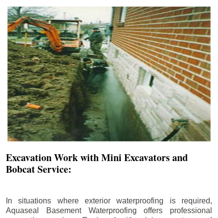
Excavation Work with Mini Excavators and
Bobcat Service:
In situations where exterior waterproofing is required,
Aquaseal Basement Waterproofing offers professional