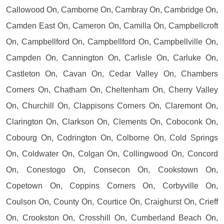
Callowood On, Camborne On, Cambray On, Cambridge On,
Camden East On, Cameron On, Camilla On, Campbellcroft
On, Campbellford On, Campbellford On, Campbellville On,
Campden On, Cannington On, Carlisle On, Carluke On,
Castleton On, Cavan On, Cedar Valley On, Chambers
Corners On, Chatham On, Cheltenham On, Cherry Valley
On, Churchill On, Clappisons Corners On, Claremont On,
Clarington On, Clarkson On, Clements On, Coboconk On,
Cobourg On, Codrington On, Colborne On, Cold Springs
On, Coldwater On, Colgan On, Collingwood On, Concord
On, Conestogo On, Consecon On, Cookstown On,
Copetown On, Coppins Corners On, Corbyville On,
Coulson On, County On, Courtice On, Craighurst On, Crieff
On, Crookston On, Crosshill On, Cumberland Beach On,