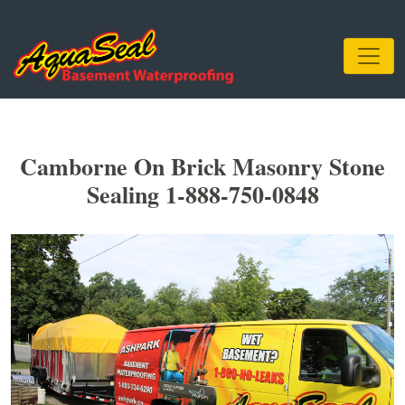
Camborne On Brick Masonry Stone
Sealing 1-888-750-0848