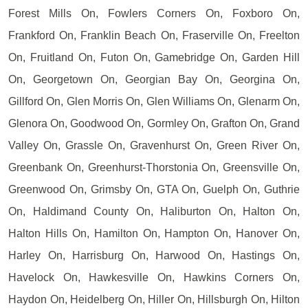
Forest Mills On, Fowlers Corners On, Foxboro On,
Frankford On, Franklin Beach On, Fraserville On, Freelton
On, Fruitland On, Futon On, Gamebridge On, Garden Hill
On, Georgetown On, Georgian Bay On, Georgina On,
Gillford On, Glen Morris On, Glen Williams On, Glenarm On,
Glenora On, Goodwood On, Gormley On, Grafton On, Grand
Valley On, Grassle On, Gravenhurst On, Green River On,
Greenbank On, Greenhurst-Thorstonia On, Greensville On,
Greenwood On, Grimsby On, GTA On, Guelph On, Guthrie
On, Haldimand County On, Haliburton On, Halton On,
Halton Hills On, Hamilton On, Hampton On, Hanover On,
Harley On, Harrisburg On, Harwood On, Hastings On,
Havelock On, Hawkesville On, Hawkins Corners On,
Haydon On, Heidelberg On, Hiller On, Hillsburgh On, Hilton