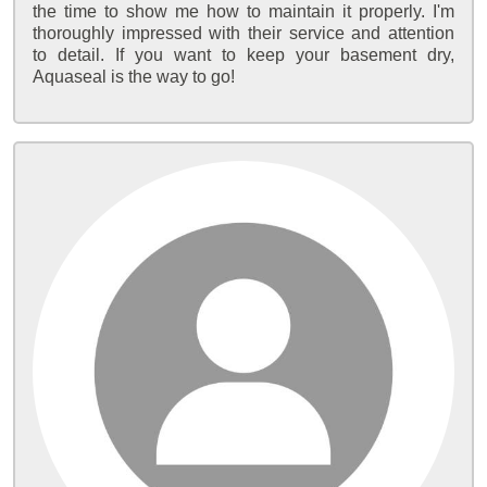
the time to show me how to maintain it properly. I'm
thoroughly impressed with their service and attention
to detail. If you want to keep your basement dry,
Aquaseal is the way to go!