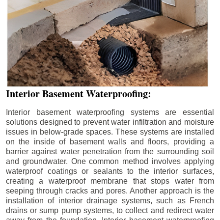
Interior Basement Waterproofing:
Interior basement waterproofing systems are essential
solutions designed to prevent water infiltration and moisture
issues in below-grade spaces. These systems are installed
on the inside of basement walls and floors, providing a
barrier against water penetration from the surrounding soil
and groundwater. One common method involves applying
waterproof coatings or sealants to the interior surfaces,
creating a waterproof membrane that stops water from
seeping through cracks and pores. Another approach is the
installation of interior drainage systems, such as French
drains or sump pump systems, to collect and redirect water