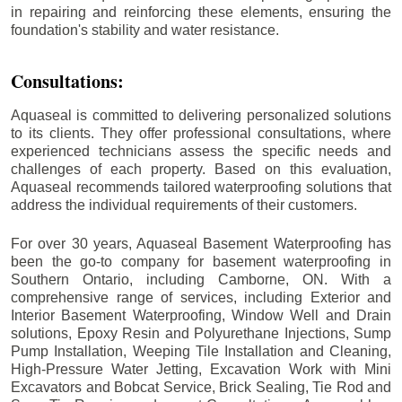
in repairing and reinforcing these elements, ensuring the
foundation's stability and water resistance.
Consultations:
Aquaseal is committed to delivering personalized solutions
to its clients. They offer professional consultations, where
experienced technicians assess the specific needs and
challenges of each property. Based on this evaluation,
Aquaseal recommends tailored waterproofing solutions that
address the individual requirements of their customers.
For over 30 years, Aquaseal Basement Waterproofing has
been the go-to company for basement waterproofing in
Southern Ontario, including
Camborne
, ON. With a
comprehensive range of services, including Exterior and
Interior Basement Waterproofing, Window Well and Drain
solutions, Epoxy Resin and Polyurethane Injections, Sump
Pump Installation, Weeping Tile Installation and Cleaning,
High-Pressure Water Jetting, Excavation Work with Mini
Excavators and Bobcat Service, Brick Sealing, Tie Rod and