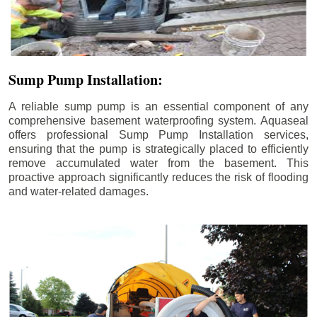
Sump Pump Installation:
A reliable sump pump is an essential component of any
comprehensive basement waterproofing system. Aquaseal
offers professional Sump Pump Installation services,
ensuring that the pump is strategically placed to efficiently
remove accumulated water from the basement. This
proactive approach significantly reduces the risk of flooding
and water-related damages.