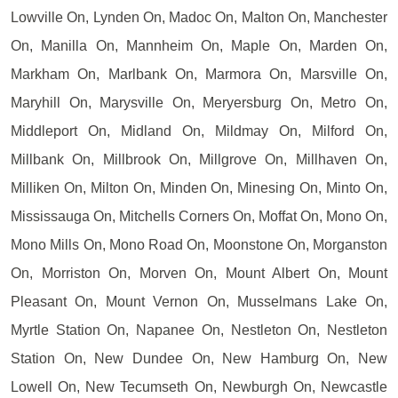
Lowville On, Lynden On, Madoc On, Malton On, Manchester
On, Manilla On, Mannheim On, Maple On, Marden On,
Markham On, Marlbank On, Marmora On, Marsville On,
Maryhill On, Marysville On, Meryersburg On, Metro On,
Middleport On, Midland On, Mildmay On, Milford On,
Millbank On, Millbrook On, Millgrove On, Millhaven On,
Milliken On, Milton On, Minden On, Minesing On, Minto On,
Mississauga On, Mitchells Corners On, Moffat On, Mono On,
Mono Mills On, Mono Road On, Moonstone On, Morganston
On, Morriston On, Morven On, Mount Albert On, Mount
Pleasant On, Mount Vernon On, Musselmans Lake On,
Myrtle Station On, Napanee On, Nestleton On, Nestleton
Station On, New Dundee On, New Hamburg On, New
Lowell On, New Tecumseth On, Newburgh On, Newcastle