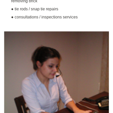
removing brick
● tie rods / snap tie repairs
● consultations / inspections services