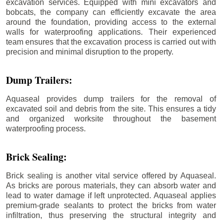
excavation services. Equipped with mini excavators and
bobcats, the company can efficiently excavate the area
around the foundation, providing access to the external
walls for waterproofing applications. Their experienced
team ensures that the excavation process is carried out with
precision and minimal disruption to the property.
Dump Trailers:
Aquaseal provides dump trailers for the removal of
excavated soil and debris from the site. This ensures a tidy
and organized worksite throughout the basement
waterproofing process.
Brick Sealing:
Brick sealing is another vital service offered by Aquaseal.
As bricks are porous materials, they can absorb water and
lead to water damage if left unprotected. Aquaseal applies
premium-grade sealants to protect the bricks from water
infiltration, thus preserving the structural integrity and