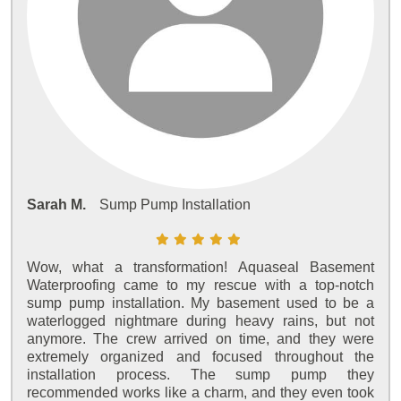
Sarah M.
Sump Pump Installation
Wow, what a transformation! Aquaseal Basement
Waterproofing came to my rescue with a top-notch
sump pump installation. My basement used to be a
waterlogged nightmare during heavy rains, but not
anymore. The crew arrived on time, and they were
extremely organized and focused throughout the
installation process. The sump pump they
recommended works like a charm, and they even took