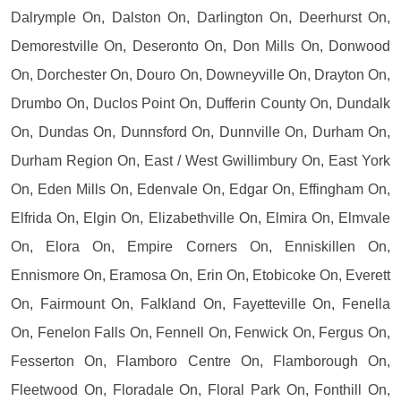
Dalrymple On, Dalston On, Darlington On, Deerhurst On,
Demorestville On, Deseronto On, Don Mills On, Donwood
On, Dorchester On, Douro On, Downeyville On, Drayton On,
Drumbo On, Duclos Point On, Dufferin County On, Dundalk
On, Dundas On, Dunnsford On, Dunnville On, Durham On,
Durham Region On, East / West Gwillimbury On, East York
On, Eden Mills On, Edenvale On, Edgar On, Effingham On,
Elfrida On, Elgin On, Elizabethville On, Elmira On, Elmvale
On, Elora On, Empire Corners On, Enniskillen On,
Ennismore On, Eramosa On, Erin On, Etobicoke On, Everett
On, Fairmount On, Falkland On, Fayetteville On, Fenella
On, Fenelon Falls On, Fennell On, Fenwick On, Fergus On,
Fesserton On, Flamboro Centre On, Flamborough On,
Fleetwood On, Floradale On, Floral Park On, Fonthill On,