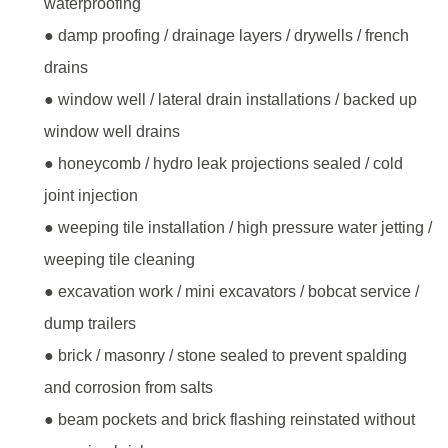
waterproofing
● damp proofing / drainage layers / drywells / french
drains
● window well / lateral drain installations / backed up
window well drains
● honeycomb / hydro leak projections sealed / cold
joint injection
● weeping tile installation / high pressure water jetting /
weeping tile cleaning
● excavation work / mini excavators / bobcat service /
dump trailers
● brick / masonry / stone sealed to prevent spalding
and corrosion from salts
● beam pockets and brick flashing reinstated without