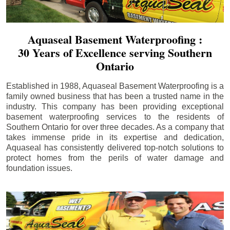
Aquaseal Basement Waterproofing :
30 Years of Excellence serving Southern
Ontario
Established in 1988, Aquaseal Basement Waterproofing is a
family owned business that has been a trusted name in the
industry. This company has been providing exceptional
basement waterproofing services to the residents of
Southern Ontario for over three decades. As a company that
takes immense pride in its expertise and dedication,
Aquaseal has consistently delivered top-notch solutions to
protect homes from the perils of water damage and
foundation issues.