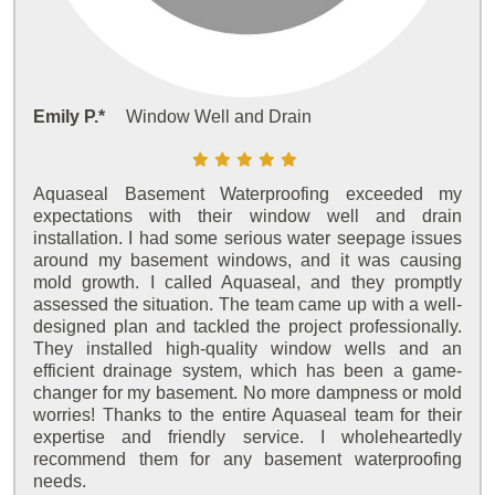
Emily P.*
Window Well and Drain
Aquaseal Basement Waterproofing exceeded my
expectations with their window well and drain
installation. I had some serious water seepage issues
around my basement windows, and it was causing
mold growth. I called Aquaseal, and they promptly
assessed the situation. The team came up with a well-
designed plan and tackled the project professionally.
They installed high-quality window wells and an
efficient drainage system, which has been a game-
changer for my basement. No more dampness or mold
worries! Thanks to the entire Aquaseal team for their
expertise and friendly service. I wholeheartedly
recommend them for any basement waterproofing
needs.