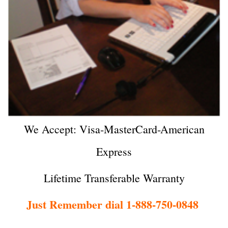
We Accept: Visa-MasterCard-American
Express
Lifetime Transferable Warranty
Just Remember dial 1-888-750-0848