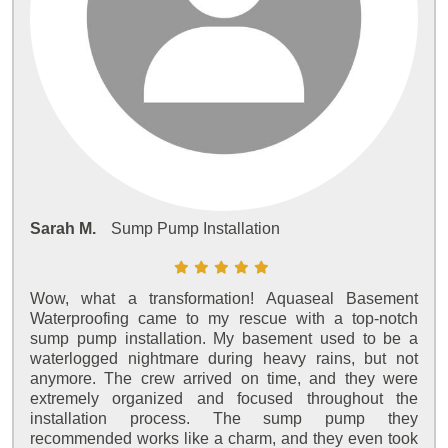
Sarah M.
Sump Pump Installation
Wow, what a transformation! Aquaseal Basement
Waterproofing came to my rescue with a top-notch
sump pump installation. My basement used to be a
waterlogged nightmare during heavy rains, but not
anymore. The crew arrived on time, and they were
extremely organized and focused throughout the
installation process. The sump pump they
recommended works like a charm, and they even took