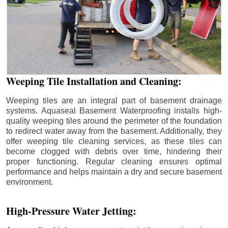
Weeping Tile Installation and Cleaning:
Weeping tiles are an integral part of basement drainage
systems. Aquaseal Basement Waterproofing installs high-
quality weeping tiles around the perimeter of the foundation
to redirect water away from the basement. Additionally, they
offer weeping tile cleaning services, as these tiles can
become clogged with debris over time, hindering their
proper functioning. Regular cleaning ensures optimal
performance and helps maintain a dry and secure basement
environment.
High-Pressure Water Jetting: