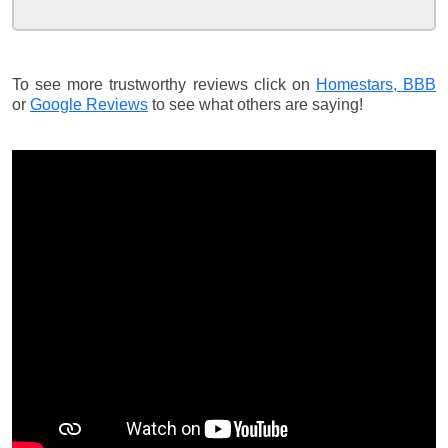
To see more trustworthy reviews click on
Homestars,
BBB
or
Google Reviews
to see what others are saying!