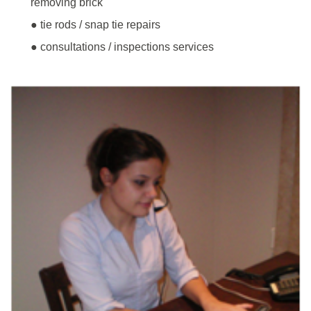
removing brick
● tie rods / snap tie repairs
● consultations / inspections services