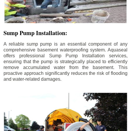
Sump Pump Installation:
A reliable sump pump is an essential component of any
comprehensive basement waterproofing system. Aquaseal
offers professional Sump Pump Installation services,
ensuring that the pump is strategically placed to efficiently
remove accumulated water from the basement. This
proactive approach significantly reduces the risk of flooding
and water-related damages.