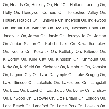
On, Hoards On, Hockley On, Holf On, Holland Landing On,
Holly On, Honeywell Corners On, Horseshoe Valley On,
Houseys Rapids On, Huntsville On, Ingersoll On, Inglewood
On, Innisfil On, Ivanhoe On, Ivy On, Jacksons Point On,
Janetville On, Jarratt On, Jarvis On, Jerseyville On, Jordan
On, Jordan Station On, Kahshe Lake On, Kawartha Lakes
On, Keene On, Keswick On, Kettleby On, Kilbride On,
Kilworthy On, King City On, Kingston On, Kinmount On,
Kirby On, Kirkfield On, Kitchener On, Kleinburg On, Komoka
On, Lagoon City On, Lake Dalrymple On, Lake Scugog On,
Lake Simcoe On, Lakefield On, Lakeshore On, Langstaff
On, Latta On, Laurel On, Leaskdale On, Lefroy On, Lindsay
On, Linwood On, Listowel On, Little Britain On, London On,
Long Beach On, Longford On, Lorne Park On, Lovekin On,