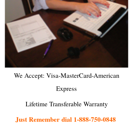
We Accept: Visa-MasterCard-American
Express
Lifetime Transferable Warranty
Just Remember dial 1-888-750-0848