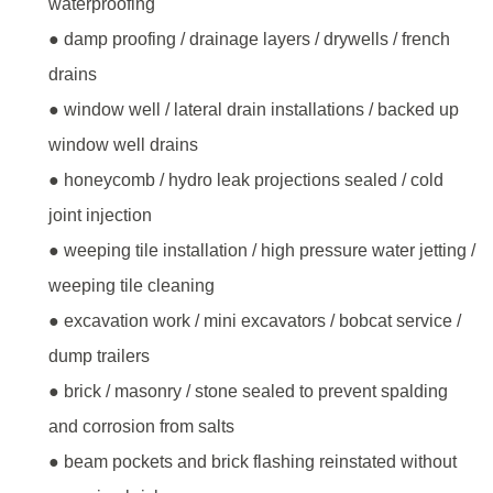
waterproofing
● damp proofing / drainage layers / drywells / french
drains
● window well / lateral drain installations / backed up
window well drains
● honeycomb / hydro leak projections sealed / cold
joint injection
● weeping tile installation / high pressure water jetting /
weeping tile cleaning
● excavation work / mini excavators / bobcat service /
dump trailers
● brick / masonry / stone sealed to prevent spalding
and corrosion from salts
● beam pockets and brick flashing reinstated without