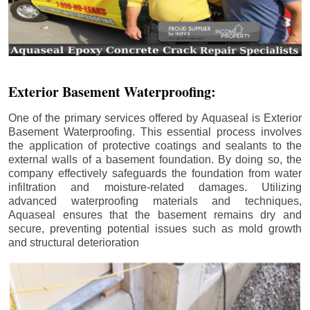
Exterior Basement Waterproofing:
One of the primary services offered by Aquaseal is Exterior
Basement Waterproofing. This essential process involves
the application of protective coatings and sealants to the
external walls of a basement foundation. By doing so, the
company effectively safeguards the foundation from water
infiltration and moisture-related damages. Utilizing
advanced waterproofing materials and techniques,
Aquaseal ensures that the basement remains dry and
secure, preventing potential issues such as mold growth
and structural deterioration