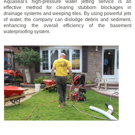
Aquaseal's high-pressure water jetting service is an
effective method for clearing stubborn blockages in
drainage systems and weeping tiles. By using powerful jets
of water, the company can dislodge debris and sediment,
enhancing the overall efficiency of the basement
waterproofing system.