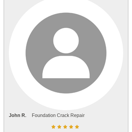
John R.
Foundation Crack Repair