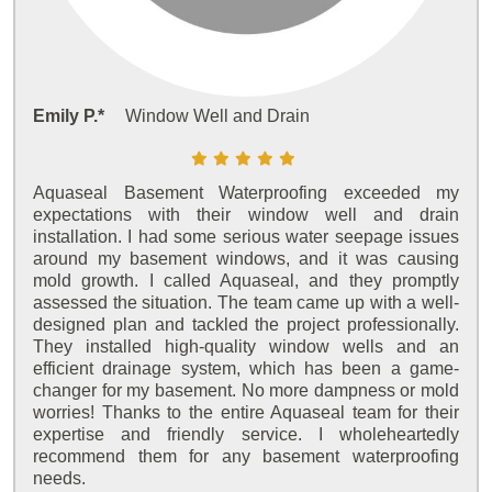
Emily P.*
Window Well and Drain
Aquaseal Basement Waterproofing exceeded my
expectations with their window well and drain
installation. I had some serious water seepage issues
around my basement windows, and it was causing
mold growth. I called Aquaseal, and they promptly
assessed the situation. The team came up with a well-
designed plan and tackled the project professionally.
They installed high-quality window wells and an
efficient drainage system, which has been a game-
changer for my basement. No more dampness or mold
worries! Thanks to the entire Aquaseal team for their
expertise and friendly service. I wholeheartedly
recommend them for any basement waterproofing
needs.