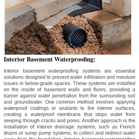
Interior Basement Waterproofing:
Interior basement waterproofing systems are essential
solutions designed to prevent water infiltration and moisture
issues in below-grade spaces. These systems are installed
on the inside of basement walls and floors, providing a
barrier against water penetration from the surrounding soil
and groundwater. One common method involves applying
waterproof coatings or sealants to the interior surfaces,
creating a waterproof membrane that stops water from
seeping through cracks and pores. Another approach is the
installation of interior drainage systems, such as French
drains or sump pump systems, to collect and redirect water