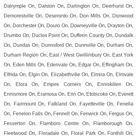
Dalrymple On, Dalston On, Darlington On, Deerhurst On,
Demorestville On, Deseronto On, Don Mills On, Donwood
On, Dorchester On, Douro On, Downeyville On, Drayton On,
Drumbo On, Duclos Point On, Dufferin County On, Dundalk
On, Dundas On, Dunnsford On, Dunnville On, Durham On,
Durham Region On, East / West Gwillimbury On, East York
On, Eden Mills On, Edenvale On, Edgar On, Effingham On,
Elfrida On, Elgin On, Elizabethville On, Elmira On, Elmvale
On, Elora On, Empire Corners On, Enniskillen On,
Ennismore On, Eramosa On, Erin On, Etobicoke On, Everett
On, Fairmount On, Falkland On, Fayetteville On, Fenella
On, Fenelon Falls On, Fennell On, Fenwick On, Fergus On,
Fesserton On, Flamboro Centre On, Flamborough On,
Fleetwood On, Floradale On, Floral Park On, Fonthill On,