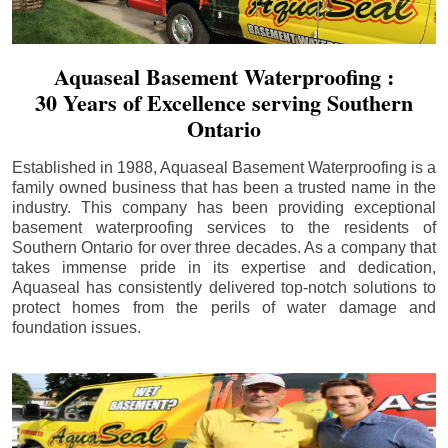
Aquaseal Basement Waterproofing :
30 Years of Excellence serving Southern
Ontario
Established in 1988, Aquaseal Basement Waterproofing is a
family owned business that has been a trusted name in the
industry. This company has been providing exceptional
basement waterproofing services to the residents of
Southern Ontario for over three decades. As a company that
takes immense pride in its expertise and dedication,
Aquaseal has consistently delivered top-notch solutions to
protect homes from the perils of water damage and
foundation issues.