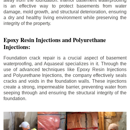
away from the foundation. Interior basement waterproofing
is an effective way to protect basements from water
damage, mold growth, and structural deterioration, ensuring
a dry and healthy living environment while preserving the
integrity of the property.
Epoxy Resin Injections and Polyurethane
Injections:
Foundation crack repair is a crucial aspect of basement
waterproofing, and Aquaseal specializes in it. Through the
use of advanced techniques like Epoxy Resin Injections
and Polyurethane Injections, the company effectively seals
cracks and voids in the foundation walls. These injections
create a strong, impermeable barrier, preventing water from
seeping through and ensuring the structural integrity of the
foundation.