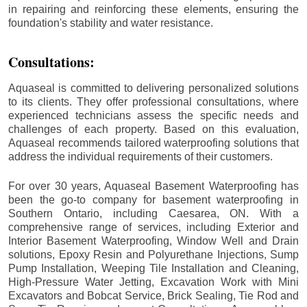
in repairing and reinforcing these elements, ensuring the
foundation's stability and water resistance.
Consultations:
Aquaseal is committed to delivering personalized solutions
to its clients. They offer professional consultations, where
experienced technicians assess the specific needs and
challenges of each property. Based on this evaluation,
Aquaseal recommends tailored waterproofing solutions that
address the individual requirements of their customers.
For over 30 years, Aquaseal Basement Waterproofing has
been the go-to company for basement waterproofing in
Southern Ontario, including
Caesarea
, ON. With a
comprehensive range of services, including Exterior and
Interior Basement Waterproofing, Window Well and Drain
solutions, Epoxy Resin and Polyurethane Injections, Sump
Pump Installation, Weeping Tile Installation and Cleaning,
High-Pressure Water Jetting, Excavation Work with Mini
Excavators and Bobcat Service, Brick Sealing, Tie Rod and