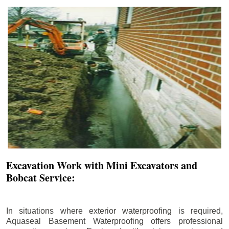
Excavation Work with Mini Excavators and
Bobcat Service:
In situations where exterior waterproofing is required,
Aquaseal Basement Waterproofing offers professional