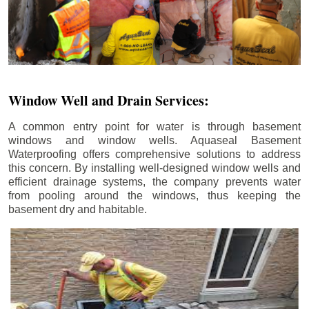
Window Well and Drain Services:
A common entry point for water is through basement
windows and window wells. Aquaseal Basement
Waterproofing offers comprehensive solutions to address
this concern. By installing well-designed window wells and
efficient drainage systems, the company prevents water
from pooling around the windows, thus keeping the
basement dry and habitable.