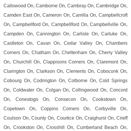
Callowood On, Camborne On, Cambray On, Cambridge On,
Camden East On, Cameron On, Camilla On, Campbellcroft
On, Campbellford On, Campbellford On, Campbellville On,
Campden On, Cannington On, Carlisle On, Carluke On,
Castleton On, Cavan On, Cedar Valley On, Chambers
Corners On, Chatham On, Cheltenham On, Cherry Valley
On, Churchill On, Clappisons Corners On, Claremont On,
Clarington On, Clarkson On, Clements On, Coboconk On,
Cobourg On, Codrington On, Colborne On, Cold Springs
On, Coldwater On, Colgan On, Collingwood On, Concord
On, Conestogo On, Consecon On, Cookstown On,
Copetown On, Coppins Corners On, Corbyville On,
Coulson On, County On, Courtice On, Craighurst On, Crieff
On, Crookston On, Crosshill On, Cumberland Beach On,