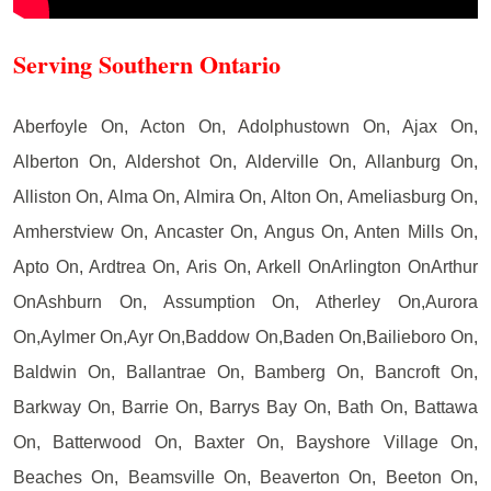
Serving Southern Ontario
Aberfoyle On, Acton On, Adolphustown On, Ajax On,
Alberton On, Aldershot On, Alderville On, Allanburg On,
Alliston On, Alma On, Almira On, Alton On, Ameliasburg On,
Amherstview On, Ancaster On, Angus On, Anten Mills On,
Apto On, Ardtrea On, Aris On, Arkell OnArlington OnArthur
OnAshburn On, Assumption On, Atherley On,Aurora
On,Aylmer On,Ayr On,Baddow On,Baden On,Bailieboro On,
Baldwin On, Ballantrae On, Bamberg On, Bancroft On,
Barkway On, Barrie On, Barrys Bay On, Bath On, Battawa
On, Batterwood On, Baxter On, Bayshore Village On,
Beaches On, Beamsville On, Beaverton On, Beeton On,