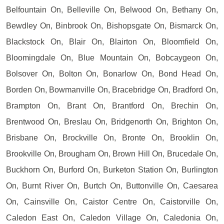
Belfountain On, Belleville On, Belwood On, Bethany On,
Bewdley On, Binbrook On, Bishopsgate On, Bismarck On,
Blackstock On, Blair On, Blairton On, Bloomfield On,
Bloomingdale On, Blue Mountain On, Bobcaygeon On,
Bolsover On, Bolton On, Bonarlow On, Bond Head On,
Borden On, Bowmanville On, Bracebridge On, Bradford On,
Brampton On, Brant On, Brantford On, Brechin On,
Brentwood On, Breslau On, Bridgenorth On, Brighton On,
Brisbane On, Brockville On, Bronte On, Brooklin On,
Brookville On, Brougham On, Brown Hill On, Brucedale On,
Buckhorn On, Burford On, Burketon Station On, Burlington
On, Burnt River On, Burtch On, Buttonville On, Caesarea
On, Cainsville On, Caistor Centre On, Caistorville On,
Caledon East On, Caledon Village On, Caledonia On,