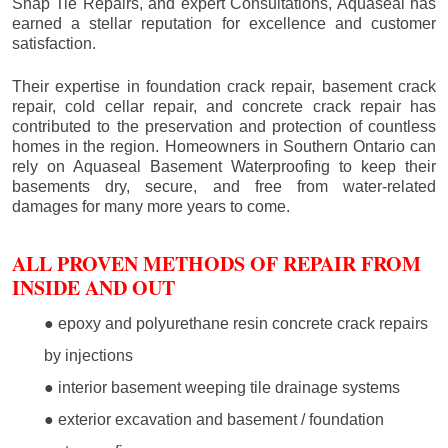
Snap Tie Repairs, and expert Consultations, Aquaseal has
earned a stellar reputation for excellence and customer
satisfaction.
Their expertise in foundation crack repair, basement crack
repair, cold cellar repair, and concrete crack repair has
contributed to the preservation and protection of countless
homes in the region. Homeowners in Southern Ontario can
rely on Aquaseal Basement Waterproofing to keep their
basements dry, secure, and free from water-related
damages for many more years to come.
ALL PROVEN METHODS OF REPAIR FROM
INSIDE AND OUT
● epoxy and polyurethane resin concrete crack repairs
by injections
● interior basement weeping tile drainage systems
● exterior excavation and basement / foundation