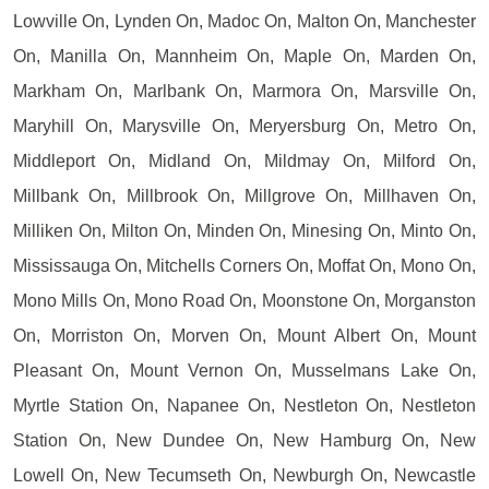
Lowville On, Lynden On, Madoc On, Malton On, Manchester
On, Manilla On, Mannheim On, Maple On, Marden On,
Markham On, Marlbank On, Marmora On, Marsville On,
Maryhill On, Marysville On, Meryersburg On, Metro On,
Middleport On, Midland On, Mildmay On, Milford On,
Millbank On, Millbrook On, Millgrove On, Millhaven On,
Milliken On, Milton On, Minden On, Minesing On, Minto On,
Mississauga On, Mitchells Corners On, Moffat On, Mono On,
Mono Mills On, Mono Road On, Moonstone On, Morganston
On, Morriston On, Morven On, Mount Albert On, Mount
Pleasant On, Mount Vernon On, Musselmans Lake On,
Myrtle Station On, Napanee On, Nestleton On, Nestleton
Station On, New Dundee On, New Hamburg On, New
Lowell On, New Tecumseth On, Newburgh On, Newcastle