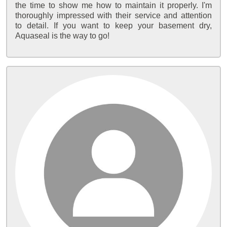
the time to show me how to maintain it properly. I'm
thoroughly impressed with their service and attention
to detail. If you want to keep your basement dry,
Aquaseal is the way to go!