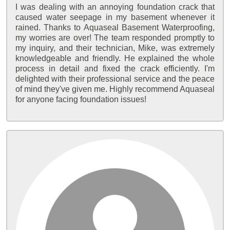
I was dealing with an annoying foundation crack that
caused water seepage in my basement whenever it
rained. Thanks to Aquaseal Basement Waterproofing,
my worries are over! The team responded promptly to
my inquiry, and their technician, Mike, was extremely
knowledgeable and friendly. He explained the whole
process in detail and fixed the crack efficiently. I'm
delighted with their professional service and the peace
of mind they've given me. Highly recommend Aquaseal
for anyone facing foundation issues!