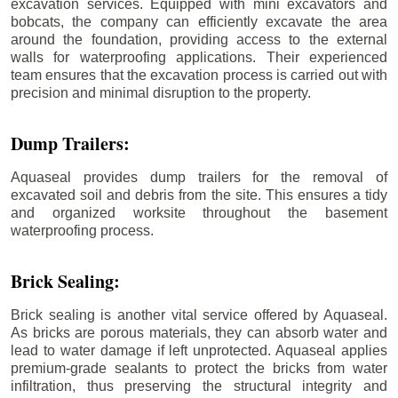
excavation services. Equipped with mini excavators and
bobcats, the company can efficiently excavate the area
around the foundation, providing access to the external
walls for waterproofing applications. Their experienced
team ensures that the excavation process is carried out with
precision and minimal disruption to the property.
Dump Trailers:
Aquaseal provides dump trailers for the removal of
excavated soil and debris from the site. This ensures a tidy
and organized worksite throughout the basement
waterproofing process.
Brick Sealing:
Brick sealing is another vital service offered by Aquaseal.
As bricks are porous materials, they can absorb water and
lead to water damage if left unprotected. Aquaseal applies
premium-grade sealants to protect the bricks from water
infiltration, thus preserving the structural integrity and