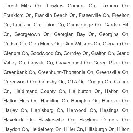
Forest Mills On, Fowlers Corners On, Foxboro On,
Frankford On, Franklin Beach On, Fraserville On, Freelton
On, Fruitland On, Futon On, Gamebridge On, Garden Hill
On, Georgetown On, Georgian Bay On, Georgina On,
Gillford On, Glen Morris On, Glen Williams On, Glenarm On,
Glenora On, Goodwood On, Gormley On, Grafton On, Grand
Valley On, Grassle On, Gravenhurst On, Green River On,
Greenbank On, Greenhurst-Thorstonia On, Greensville On,
Greenwood On, Grimsby On, GTA On, Guelph On, Guthrie
On, Haldimand County On, Haliburton On, Halton On,
Halton Hills On, Hamilton On, Hampton On, Hanover On,
Harley On, Harrisburg On, Harwood On, Hastings On,
Havelock On, Hawkesville On, Hawkins Corners On,
Haydon On, Heidelberg On, Hiller On, Hillsburgh On, Hilton