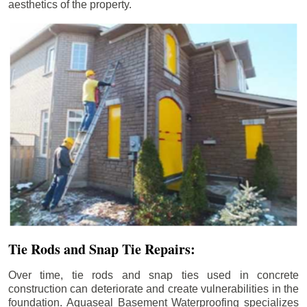
aesthetics of the property.
Tie Rods and Snap Tie Repairs:
Over time, tie rods and snap ties used in concrete
construction can deteriorate and create vulnerabilities in the
foundation. Aquaseal Basement Waterproofing specializes