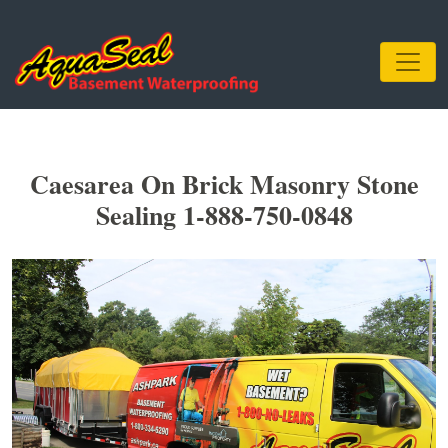
Caesarea On Brick Masonry Stone
Sealing 1-888-750-0848