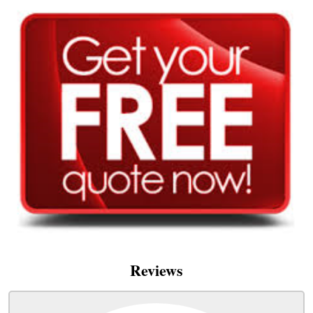
Reviews