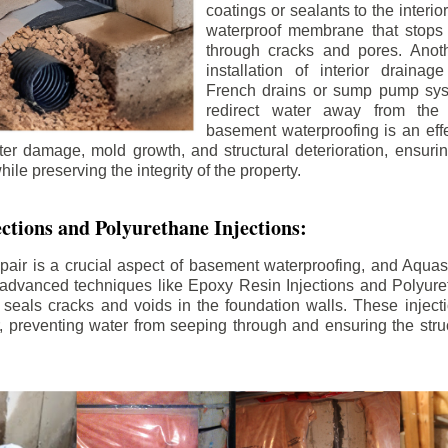
coatings or sealants to the interio
waterproof membrane that stops
through cracks and pores. Anot
installation of interior draina
French drains or sump pump syst
redirect water away from the f
basement waterproofing is an effe
r damage, mold growth, and structural deterioration, ensuri
ile preserving the integrity of the property.
ctions and Polyurethane Injections:
pair is a crucial aspect of basement waterproofing, and Aquasea
advanced techniques like Epoxy Resin Injections and Polyuret
 seals cracks and voids in the foundation walls. These injecti
 preventing water from seeping through and ensuring the struct