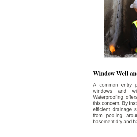
Window Well and
A common entry po
windows and wi
Waterproofing offe
this concern. By in
efficient drainage
from pooling aro
basement dry and ha