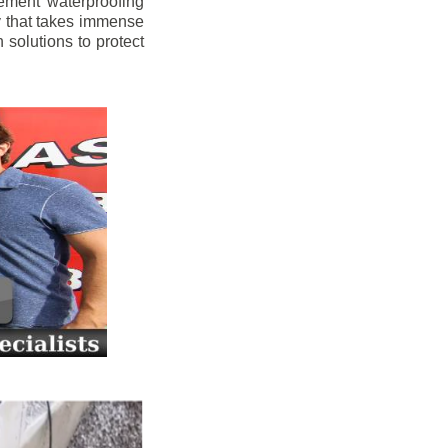
ement waterproofing
y that takes immense
 solutions to protect