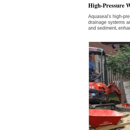
High-Pressure W
Aquaseal's high-pres
drainage systems an
and sediment, enhanc