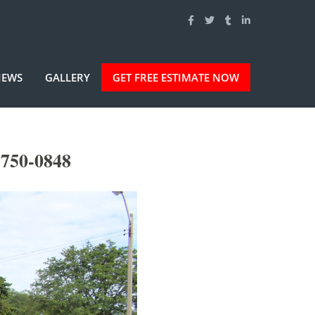
IEWS
GALLERY
GET FREE ESTIMATE NOW
-750-0848