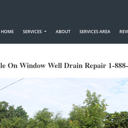
HOME
SERVICES
ABOUT
SERVICES AREA
REV
lle On Window Well Drain Repair 1-888