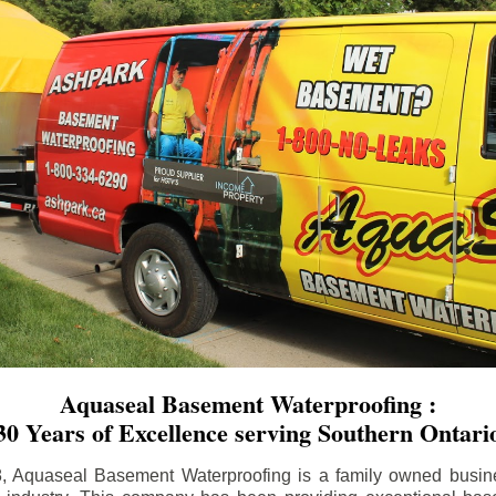
Aquaseal Basement Waterproofing :
30 Years of Excellence serving Southern Ontari
8, Aquaseal Basement Waterproofing is a family owned busin