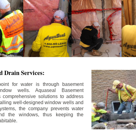
 Drain Services:
int for water is through basement
ndow wells. Aquaseal Basement
rs comprehensive solutions to address
stalling well-designed window wells and
 systems, the company prevents water
und the windows, thus keeping the
bitable.