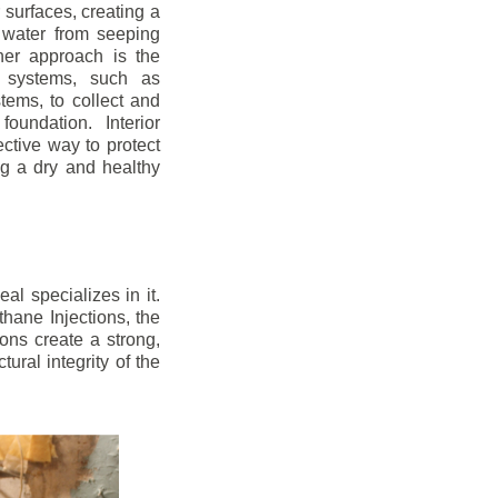
r surfaces, creating a
 water from seeping
her approach is the
ge systems, such as
ems, to collect and
oundation. Interior
ctive way to protect
ng a dry and healthy
l specializes in it.
hane Injections, the
ons create a strong,
ural integrity of the