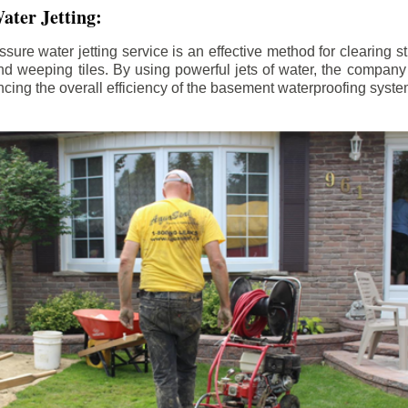
ater Jetting:
sure water jetting service is an effective method for clearing 
d weeping tiles. By using powerful jets of water, the company
ing the overall efficiency of the basement waterproofing syste