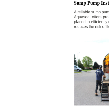
Sump Pump Insta
A reliable sump pum
Aquaseal offers pro
placed to efficientl
reduces the risk of 