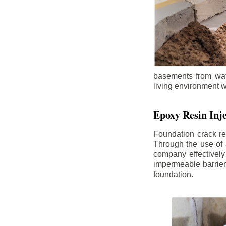
basements from wate
living environment wh
Epoxy Resin Inje
Foundation crack re
Through the use of 
company effectively
impermeable barrier,
foundation.