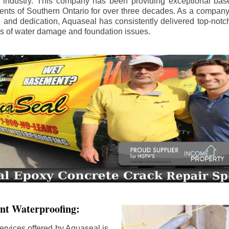
e industry. This company has been providing exceptional bas
idents of Southern Ontario for over three decades. As a compan
se and dedication, Aquaseal has consistently delivered top-notch
ls of water damage and foundation issues.
nt Waterproofing:
ervices offered by Aquaseal is