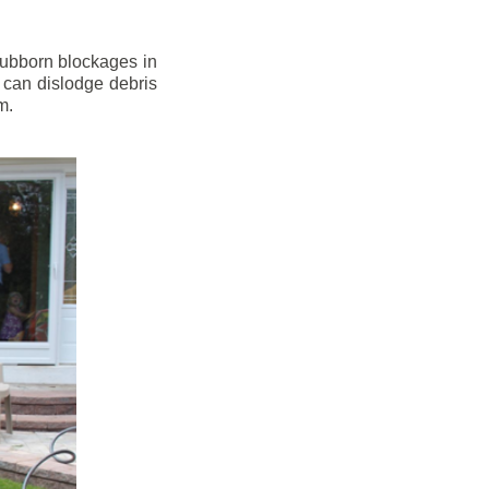
stubborn blockages in
 can dislodge debris
m.