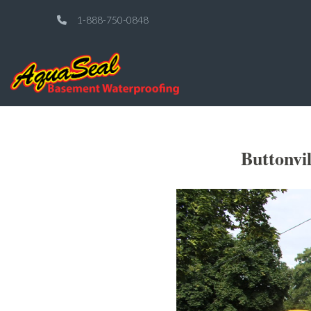
1-888-750-0848
Buttonvi