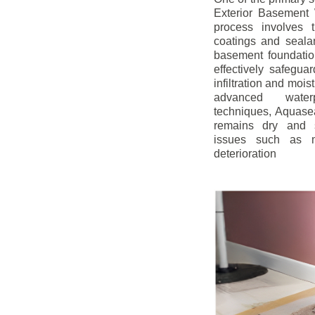
Exterior Basement W
process involves t
coatings and sealan
basement foundatio
effectively safegua
infiltration and mois
advanced water
techniques, Aquase
remains dry and s
issues such as m
deterioration