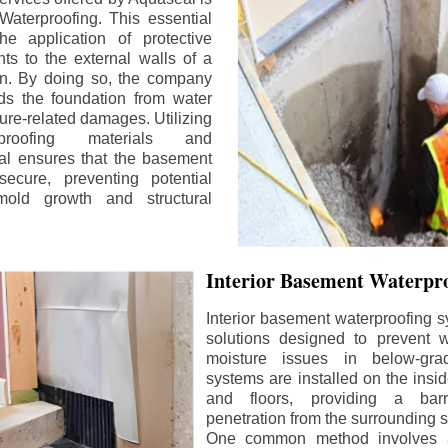
aterproofing. This essential
he application of protective
ts to the external walls of a
n. By doing so, the company
rds the foundation from water
ture-related damages. Utilizing
proofing materials and
al ensures that the basement
ecure, preventing potential
old growth and structural
Interior Basement Waterpro
Interior basement waterproofing s
solutions designed to prevent wa
moisture issues in below-gr
systems are installed on the insi
and floors, providing a barr
penetration from the surrounding 
One common method involves a