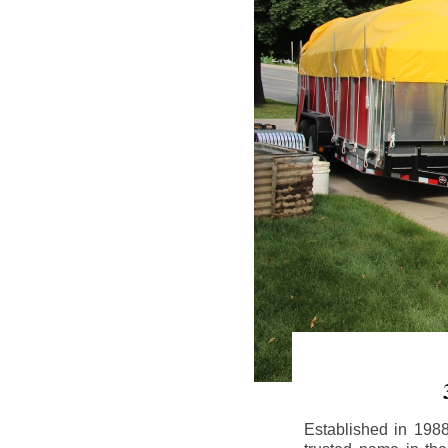
Established in 198