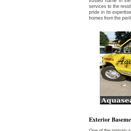
trusted name in th
services to the res
pride in its experti
homes from the peri
Exterior Baseme
One of the primary s