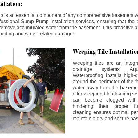
llation:
p is an essential component of any comprehensive basement w
fessional Sump Pump Installation services, ensuring that the p
y remove accumulated water from the basement. This proactive a
flooding and water-related damages.
Weeping Tile Installati
Weeping tiles are an integr
drainage systems. Aq
Waterproofing installs high-q
around the perimeter of the f
water away from the basement
offer weeping tile cleaning se
can become clogged with 
hindering their proper fu
cleaning ensures optimal pe
maintain a dry and secure ba