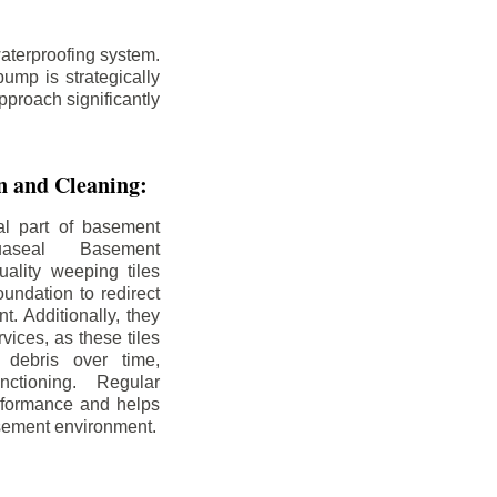
aterproofing system.
ump is strategically
pproach significantly
on and Cleaning:
al part of basement
uaseal Basement
uality weeping tiles
oundation to redirect
. Additionally, they
rvices, as these tiles
debris over time,
nctioning. Regular
rformance and helps
sement environment.