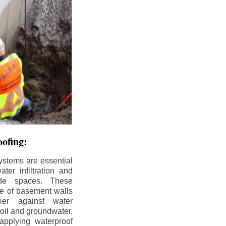
ofing:
ystems are essential
ter infiltration and
ade spaces. These
de of basement walls
ier against water
soil and groundwater.
pplying waterproof