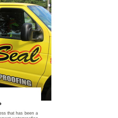
o
ess that has been a