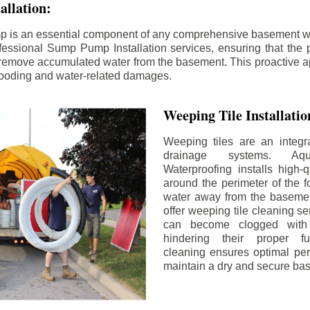
llation:
p is an essential component of any comprehensive basement w
fessional Sump Pump Installation services, ensuring that the p
y remove accumulated water from the basement. This proactive a
flooding and water-related damages.
Weeping Tile Installati
Weeping tiles are an integr
drainage systems. Aq
Waterproofing installs high-q
around the perimeter of the f
water away from the basement
offer weeping tile cleaning se
can become clogged with 
hindering their proper fu
cleaning ensures optimal pe
maintain a dry and secure ba