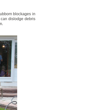
stubborn blockages in
 can dislodge debris
m.