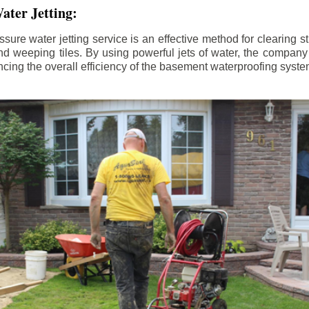
ater Jetting:
sure water jetting service is an effective method for clearing 
d weeping tiles. By using powerful jets of water, the company
ing the overall efficiency of the basement waterproofing syste