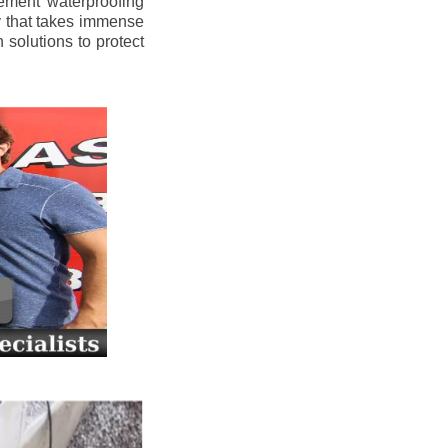
ement waterproofing
y that takes immense
 solutions to protect