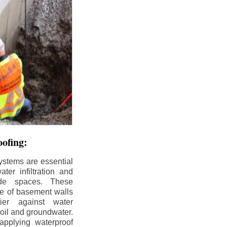
ofing:
ystems are essential
ter infiltration and
ade spaces. These
de of basement walls
ier against water
soil and groundwater.
pplying waterproof