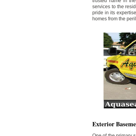
trusted name in th
services to the res
pride in its experti
homes from the peri
Exterior Baseme
One of the primary s