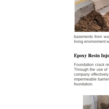
basements from wate
living environment wh
Epoxy Resin Inje
Foundation crack re
Through the use of 
company effectively
impermeable barrier,
foundation.