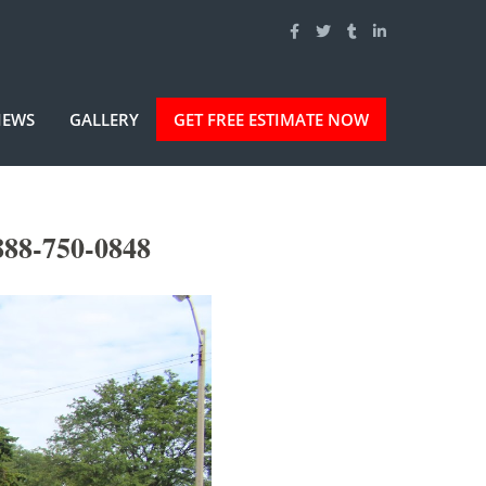
IEWS
GALLERY
GET FREE ESTIMATE NOW
888-750-0848