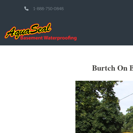
1-888-750-0848
Burtch On B