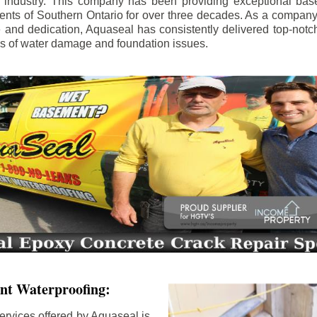
e industry. This company has been providing exceptional bas
idents of Southern Ontario for over three decades. As a compan
se and dedication, Aquaseal has consistently delivered top-notch
ls of water damage and foundation issues.
nt Waterproofing:
ervices offered by Aquaseal is