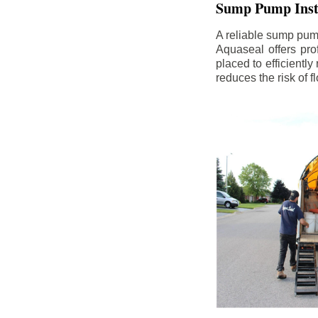
Sump Pump Insta
A reliable sump pum
Aquaseal offers pro
placed to efficientl
reduces the risk of 