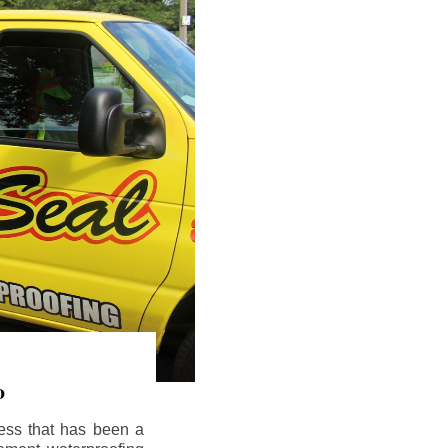
o
ess that has been a