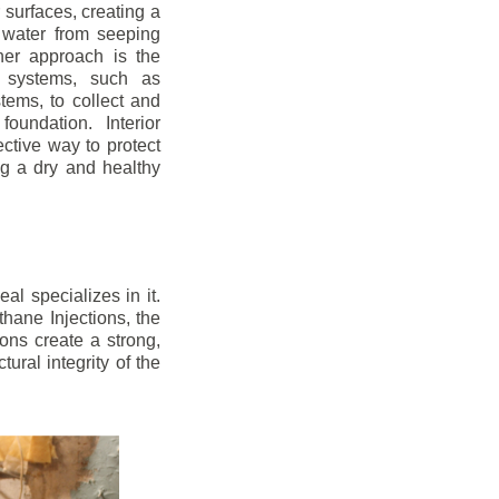
r surfaces, creating a
 water from seeping
her approach is the
ge systems, such as
ems, to collect and
oundation. Interior
ctive way to protect
ng a dry and healthy
l specializes in it.
hane Injections, the
ons create a strong,
ural integrity of the