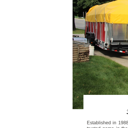
Established in 198