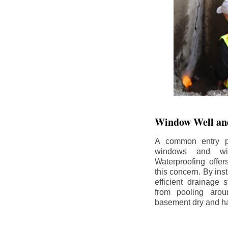
Window Well and
A common entry po
windows and wi
Waterproofing offe
this concern. By in
efficient drainage
from pooling aro
basement dry and ha