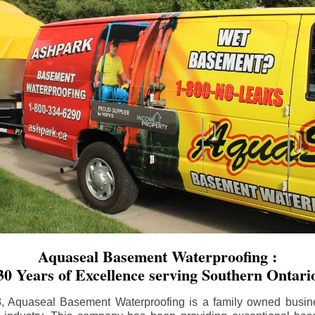
Aquaseal Basement Waterproofing :
30 Years of Excellence serving Southern Ontari
8, Aquaseal Basement Waterproofing is a family owned busin