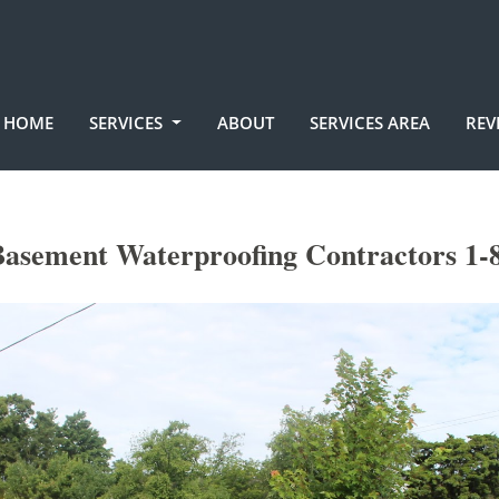
HOME
SERVICES
ABOUT
SERVICES AREA
REV
asement Waterproofing Contractors 1-