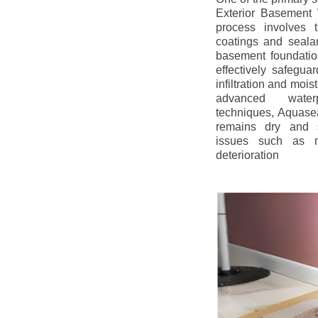
Exterior Basement W
process involves t
coatings and sealan
basement foundatio
effectively safegua
infiltration and mois
advanced water
techniques, Aquase
remains dry and s
issues such as m
deterioration