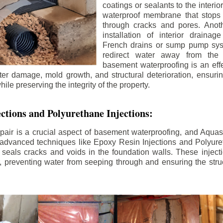
coatings or sealants to the interio
waterproof membrane that stops
through cracks and pores. Anot
installation of interior draina
French drains or sump pump syst
redirect water away from the f
basement waterproofing is an effe
r damage, mold growth, and structural deterioration, ensuri
ile preserving the integrity of the property.
ctions and Polyurethane Injections:
pair is a crucial aspect of basement waterproofing, and Aquasea
advanced techniques like Epoxy Resin Injections and Polyuret
 seals cracks and voids in the foundation walls. These injecti
 preventing water from seeping through and ensuring the struct