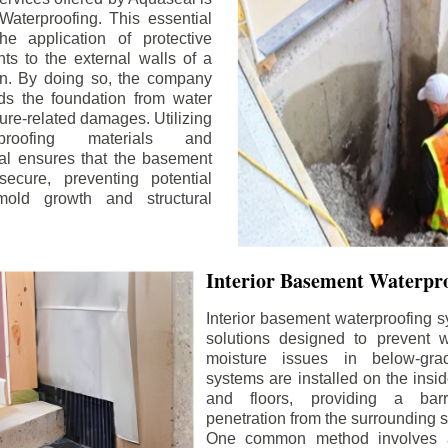
aterproofing. This essential
he application of protective
ts to the external walls of a
n. By doing so, the company
rds the foundation from water
ture-related damages. Utilizing
proofing materials and
al ensures that the basement
ecure, preventing potential
old growth and structural
Interior Basement Waterpro
Interior basement waterproofing s
solutions designed to prevent wa
moisture issues in below-gr
systems are installed on the insi
and floors, providing a barr
penetration from the surrounding 
One common method involves a