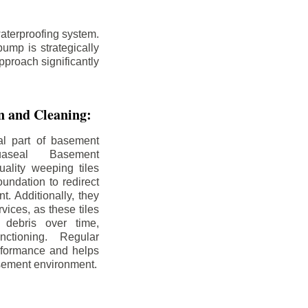
aterproofing system.
ump is strategically
pproach significantly
on and Cleaning:
al part of basement
uaseal Basement
uality weeping tiles
oundation to redirect
. Additionally, they
rvices, as these tiles
debris over time,
nctioning. Regular
rformance and helps
sement environment.