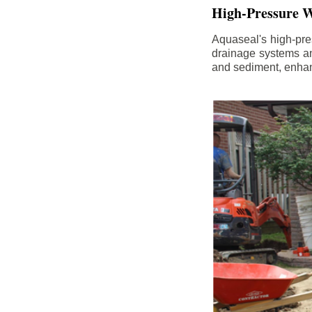
High-Pressure W
Aquaseal's high-pres
drainage systems an
and sediment, enhanc