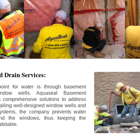
 Drain Services:
int for water is through basement
ndow wells. Aquaseal Basement
rs comprehensive solutions to address
stalling well-designed window wells and
 systems, the company prevents water
und the windows, thus keeping the
bitable.