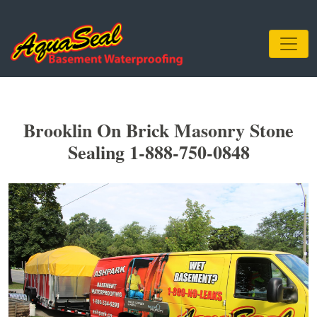
Brooklin On Brick Masonry Stone
Sealing 1-888-750-0848