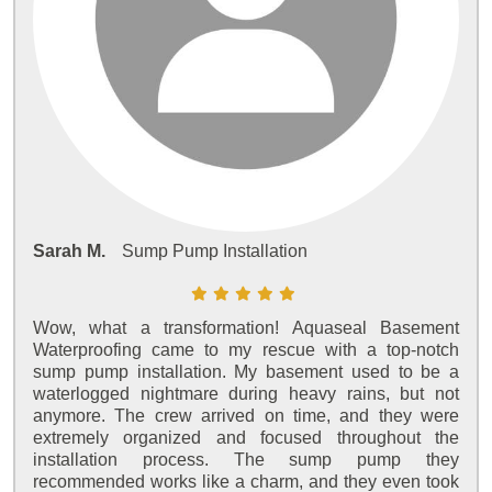
Sarah M.
Sump Pump Installation
Wow, what a transformation! Aquaseal Basement
Waterproofing came to my rescue with a top-notch
sump pump installation. My basement used to be a
waterlogged nightmare during heavy rains, but not
anymore. The crew arrived on time, and they were
extremely organized and focused throughout the
installation process. The sump pump they
recommended works like a charm, and they even took