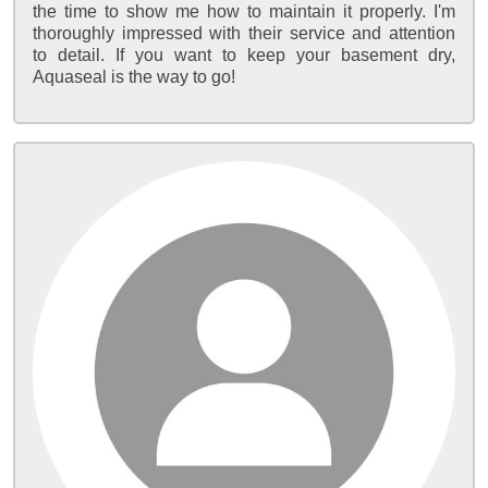
the time to show me how to maintain it properly. I'm
thoroughly impressed with their service and attention
to detail. If you want to keep your basement dry,
Aquaseal is the way to go!