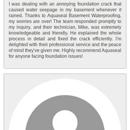
I was dealing with an annoying foundation crack that
caused water seepage in my basement whenever it
rained. Thanks to Aquaseal Basement Waterproofing,
my worries are over! The team responded promptly to
my inquiry, and their technician, Mike, was extremely
knowledgeable and friendly. He explained the whole
process in detail and fixed the crack efficiently. I'm
delighted with their professional service and the peace
of mind they've given me. Highly recommend Aquaseal
for anyone facing foundation issues!