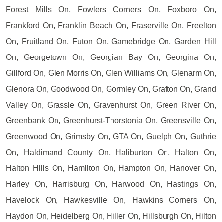
Forest Mills On, Fowlers Corners On, Foxboro On,
Frankford On, Franklin Beach On, Fraserville On, Freelton
On, Fruitland On, Futon On, Gamebridge On, Garden Hill
On, Georgetown On, Georgian Bay On, Georgina On,
Gillford On, Glen Morris On, Glen Williams On, Glenarm On,
Glenora On, Goodwood On, Gormley On, Grafton On, Grand
Valley On, Grassle On, Gravenhurst On, Green River On,
Greenbank On, Greenhurst-Thorstonia On, Greensville On,
Greenwood On, Grimsby On, GTA On, Guelph On, Guthrie
On, Haldimand County On, Haliburton On, Halton On,
Halton Hills On, Hamilton On, Hampton On, Hanover On,
Harley On, Harrisburg On, Harwood On, Hastings On,
Havelock On, Hawkesville On, Hawkins Corners On,
Haydon On, Heidelberg On, Hiller On, Hillsburgh On, Hilton