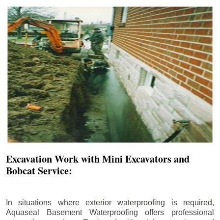
Excavation Work with Mini Excavators and
Bobcat Service:
In situations where exterior waterproofing is required,
Aquaseal Basement Waterproofing offers professional