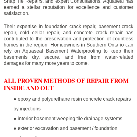
Snap Tie Repairs, and expert Consultations, Aquaseal has
earned a stellar reputation for excellence and customer
satisfaction.
Their expertise in foundation crack repair, basement crack
repair, cold cellar repair, and concrete crack repair has
contributed to the preservation and protection of countless
homes in the region. Homeowners in Southern Ontario can
rely on Aquaseal Basement Waterproofing to keep their
basements dry, secure, and free from water-related
damages for many more years to come.
ALL PROVEN METHODS OF REPAIR FROM
INSIDE AND OUT
● epoxy and polyurethane resin concrete crack repairs
by injections
● interior basement weeping tile drainage systems
● exterior excavation and basement / foundation