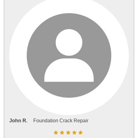
John R.
Foundation Crack Repair