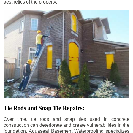
aesthetics of the property.
Tie Rods and Snap Tie Repairs:
Over time, tie rods and snap ties used in concrete
construction can deteriorate and create vulnerabilities in the
foundation. Aquaseal Basement Waterproofing specializes