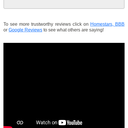
To see more trustworthy reviews click on
Homestars,
BBB
or
Google Reviews
to see what others are saying!