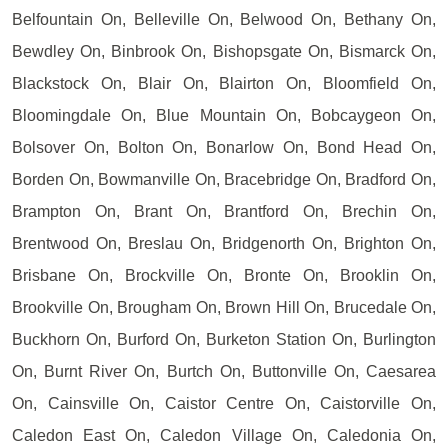
Belfountain On, Belleville On, Belwood On, Bethany On,
Bewdley On, Binbrook On, Bishopsgate On, Bismarck On,
Blackstock On, Blair On, Blairton On, Bloomfield On,
Bloomingdale On, Blue Mountain On, Bobcaygeon On,
Bolsover On, Bolton On, Bonarlow On, Bond Head On,
Borden On, Bowmanville On, Bracebridge On, Bradford On,
Brampton On, Brant On, Brantford On, Brechin On,
Brentwood On, Breslau On, Bridgenorth On, Brighton On,
Brisbane On, Brockville On, Bronte On, Brooklin On,
Brookville On, Brougham On, Brown Hill On, Brucedale On,
Buckhorn On, Burford On, Burketon Station On, Burlington
On, Burnt River On, Burtch On, Buttonville On, Caesarea
On, Cainsville On, Caistor Centre On, Caistorville On,
Caledon East On, Caledon Village On, Caledonia On,