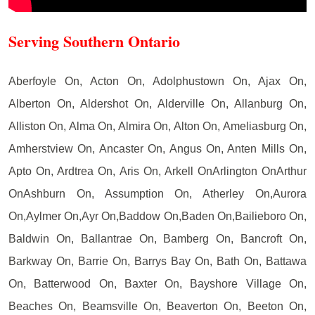
Serving Southern Ontario
Aberfoyle On, Acton On, Adolphustown On, Ajax On,
Alberton On, Aldershot On, Alderville On, Allanburg On,
Alliston On, Alma On, Almira On, Alton On, Ameliasburg On,
Amherstview On, Ancaster On, Angus On, Anten Mills On,
Apto On, Ardtrea On, Aris On, Arkell OnArlington OnArthur
OnAshburn On, Assumption On, Atherley On,Aurora
On,Aylmer On,Ayr On,Baddow On,Baden On,Bailieboro On,
Baldwin On, Ballantrae On, Bamberg On, Bancroft On,
Barkway On, Barrie On, Barrys Bay On, Bath On, Battawa
On, Batterwood On, Baxter On, Bayshore Village On,
Beaches On, Beamsville On, Beaverton On, Beeton On,