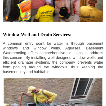
Window Well and Drain Services:
A common entry point for water is through basement
windows and window wells. Aquaseal Basement
Waterproofing offers comprehensive solutions to address
this concern. By installing well-designed window wells and
efficient drainage systems, the company prevents water
from pooling around the windows, thus keeping the
basement dry and habitable.