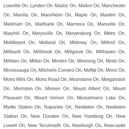
Lowville On, Lynden On, Madoc On, Malton On, Manchester
On, Manilla On, Mannheim On, Maple On, Marden On,
Markham On, Marlbank On, Marmora On, Marsville On,
Maryhill On, Marysville On, Meryersburg On, Metro On,
Middleport On, Midland On, Mildmay On, Milford On,
Millbank On, Millbrook On, Millgrove On, Millhaven On,
Milliken On, Milton On, Minden On, Minesing On, Minto On,
Mississauga On, Mitchells Corners On, Moffat On, Mono On,
Mono Mills On, Mono Road On, Moonstone On, Morganston
On, Morriston On, Morven On, Mount Albert On, Mount
Pleasant On, Mount Vernon On, Musselmans Lake On,
Myrtle Station On, Napanee On, Nestleton On, Nestleton
Station On, New Dundee On, New Hamburg On, New
Lowell On, New Tecumseth On, Newburgh On, Newcastle