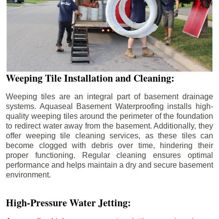
Weeping Tile Installation and Cleaning:
Weeping tiles are an integral part of basement drainage
systems. Aquaseal Basement Waterproofing installs high-
quality weeping tiles around the perimeter of the foundation
to redirect water away from the basement. Additionally, they
offer weeping tile cleaning services, as these tiles can
become clogged with debris over time, hindering their
proper functioning. Regular cleaning ensures optimal
performance and helps maintain a dry and secure basement
environment.
High-Pressure Water Jetting: