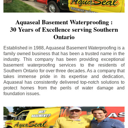
Aquaseal Basement Waterproofing :
30 Years of Excellence serving Southern
Ontario
Established in 1988, Aquaseal Basement Waterproofing is a
family owned business that has been a trusted name in the
industry. This company has been providing exceptional
basement waterproofing services to the residents of
Southern Ontario for over three decades. As a company that
takes immense pride in its expertise and dedication,
Aquaseal has consistently delivered top-notch solutions to
protect homes from the perils of water damage and
foundation issues.