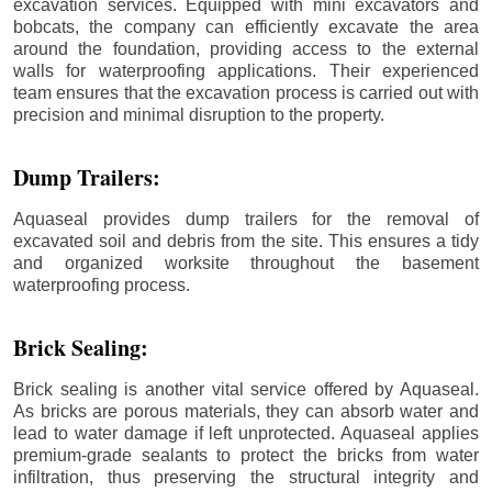
excavation services. Equipped with mini excavators and
bobcats, the company can efficiently excavate the area
around the foundation, providing access to the external
walls for waterproofing applications. Their experienced
team ensures that the excavation process is carried out with
precision and minimal disruption to the property.
Dump Trailers:
Aquaseal provides dump trailers for the removal of
excavated soil and debris from the site. This ensures a tidy
and organized worksite throughout the basement
waterproofing process.
Brick Sealing:
Brick sealing is another vital service offered by Aquaseal.
As bricks are porous materials, they can absorb water and
lead to water damage if left unprotected. Aquaseal applies
premium-grade sealants to protect the bricks from water
infiltration, thus preserving the structural integrity and