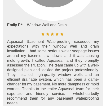
Emily P.*
Window Well and Drain
Aquaseal Basement Waterproofing exceeded my
expectations with their window well and drain
installation. I had some serious water seepage issues
around my basement windows, and it was causing
mold growth. I called Aquaseal, and they promptly
assessed the situation. The team came up with a well-
designed plan and tackled the project professionally.
They installed high-quality window wells and an
efficient drainage system, which has been a game-
changer for my basement. No more dampness or mold
worries! Thanks to the entire Aquaseal team for their
expertise and friendly service. I wholeheartedly
recommend them for any basement waterproofing
needs.