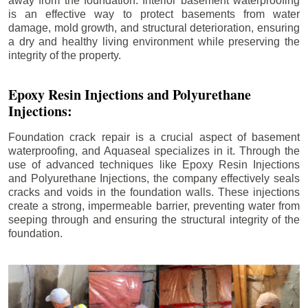
away from the foundation. Interior basement waterproofing
is an effective way to protect basements from water
damage, mold growth, and structural deterioration, ensuring
a dry and healthy living environment while preserving the
integrity of the property.
Epoxy Resin Injections and Polyurethane
Injections:
Foundation crack repair is a crucial aspect of basement
waterproofing, and Aquaseal specializes in it. Through the
use of advanced techniques like Epoxy Resin Injections
and Polyurethane Injections, the company effectively seals
cracks and voids in the foundation walls. These injections
create a strong, impermeable barrier, preventing water from
seeping through and ensuring the structural integrity of the
foundation.