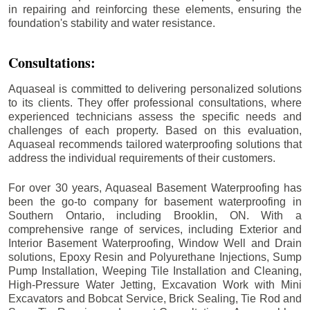
in repairing and reinforcing these elements, ensuring the
foundation's stability and water resistance.
Consultations:
Aquaseal is committed to delivering personalized solutions
to its clients. They offer professional consultations, where
experienced technicians assess the specific needs and
challenges of each property. Based on this evaluation,
Aquaseal recommends tailored waterproofing solutions that
address the individual requirements of their customers.
For over 30 years, Aquaseal Basement Waterproofing has
been the go-to company for basement waterproofing in
Southern Ontario, including
Brooklin
, ON. With a
comprehensive range of services, including Exterior and
Interior Basement Waterproofing, Window Well and Drain
solutions, Epoxy Resin and Polyurethane Injections, Sump
Pump Installation, Weeping Tile Installation and Cleaning,
High-Pressure Water Jetting, Excavation Work with Mini
Excavators and Bobcat Service, Brick Sealing, Tie Rod and