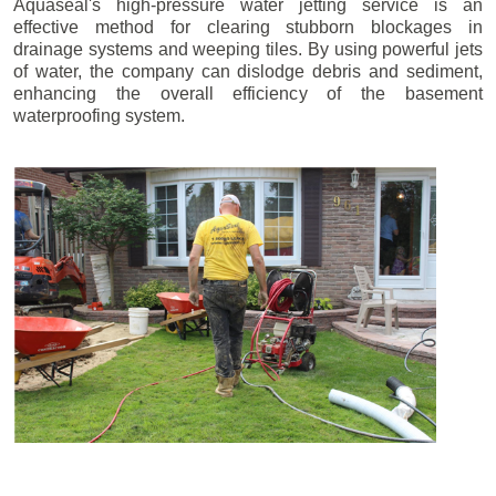
Aquaseal's high-pressure water jetting service is an
effective method for clearing stubborn blockages in
drainage systems and weeping tiles. By using powerful jets
of water, the company can dislodge debris and sediment,
enhancing the overall efficiency of the basement
waterproofing system.