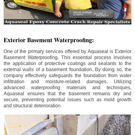
Exterior Basement Waterproofing:
One of the primary services offered by Aquaseal is Exterior
Basement Waterproofing. This essential process involves
the application of protective coatings and sealants to the
external walls of a basement foundation. By doing so, the
company effectively safeguards the foundation from water
infiltration and moisture-related damages. Utilizing
advanced waterproofing materials and techniques,
Aquaseal ensures that the basement remains dry and
secure, preventing potential issues such as mold growth
and structural deterioration