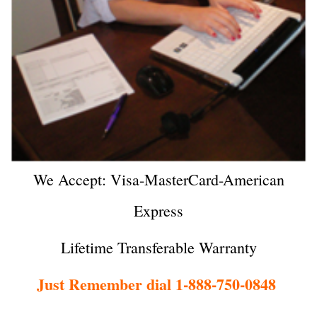
We Accept: Visa-MasterCard-American
Express
Lifetime Transferable Warranty
Just Remember dial 1-888-750-0848