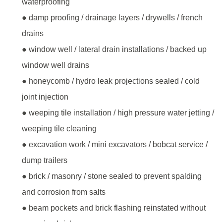
waterproofing
● damp proofing / drainage layers / drywells / french
drains
● window well / lateral drain installations / backed up
window well drains
● honeycomb / hydro leak projections sealed / cold
joint injection
● weeping tile installation / high pressure water jetting /
weeping tile cleaning
● excavation work / mini excavators / bobcat service /
dump trailers
● brick / masonry / stone sealed to prevent spalding
and corrosion from salts
● beam pockets and brick flashing reinstated without