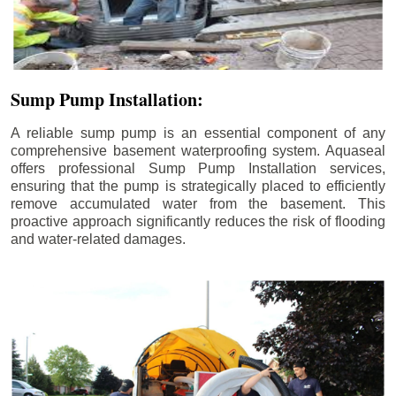
Sump Pump Installation:
A reliable sump pump is an essential component of any
comprehensive basement waterproofing system. Aquaseal
offers professional Sump Pump Installation services,
ensuring that the pump is strategically placed to efficiently
remove accumulated water from the basement. This
proactive approach significantly reduces the risk of flooding
and water-related damages.