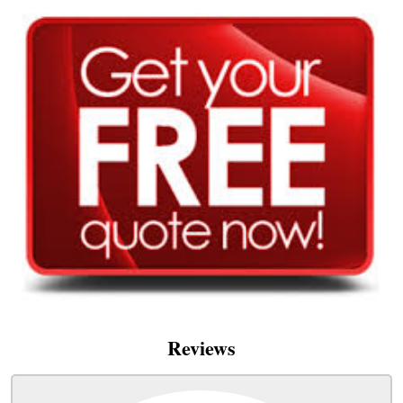
Reviews