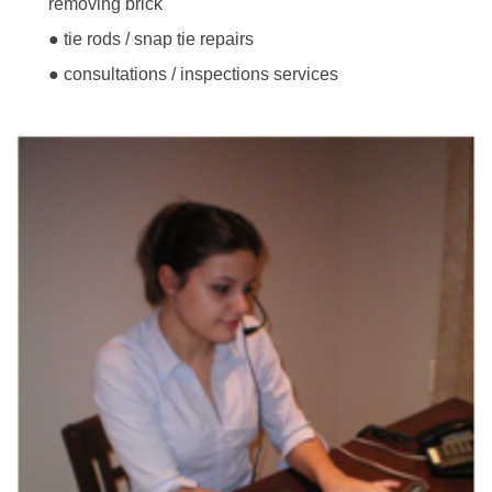
removing brick
● tie rods / snap tie repairs
● consultations / inspections services