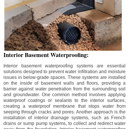
Interior Basement Waterproofing:
Interior basement waterproofing systems are essential
solutions designed to prevent water infiltration and moisture
issues in below-grade spaces. These systems are installed
on the inside of basement walls and floors, providing a
barrier against water penetration from the surrounding soil
and groundwater. One common method involves applying
waterproof coatings or sealants to the interior surfaces,
creating a waterproof membrane that stops water from
seeping through cracks and pores. Another approach is the
installation of interior drainage systems, such as French
drains or sump pump systems, to collect and redirect water