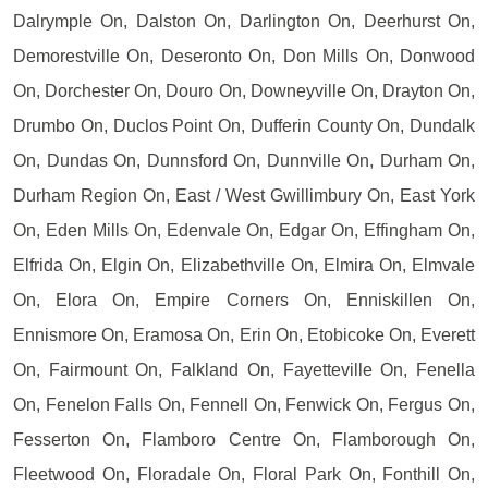
Dalrymple On, Dalston On, Darlington On, Deerhurst On,
Demorestville On, Deseronto On, Don Mills On, Donwood
On, Dorchester On, Douro On, Downeyville On, Drayton On,
Drumbo On, Duclos Point On, Dufferin County On, Dundalk
On, Dundas On, Dunnsford On, Dunnville On, Durham On,
Durham Region On, East / West Gwillimbury On, East York
On, Eden Mills On, Edenvale On, Edgar On, Effingham On,
Elfrida On, Elgin On, Elizabethville On, Elmira On, Elmvale
On, Elora On, Empire Corners On, Enniskillen On,
Ennismore On, Eramosa On, Erin On, Etobicoke On, Everett
On, Fairmount On, Falkland On, Fayetteville On, Fenella
On, Fenelon Falls On, Fennell On, Fenwick On, Fergus On,
Fesserton On, Flamboro Centre On, Flamborough On,
Fleetwood On, Floradale On, Floral Park On, Fonthill On,