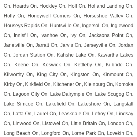
On, Hoards On, Hockley On, Holf On, Holland Landing On,
Holly On, Honeywell Corners On, Horseshoe Valley On,
Houseys Rapids On, Huntsville On, Ingersoll On, Inglewood
On, Innisfil On, Ivanhoe On, Ivy On, Jacksons Point On,
Janetville On, Jarratt On, Jarvis On, Jerseyville On, Jordan
On, Jordan Station On, Kahshe Lake On, Kawartha Lakes
On, Keene On, Keswick On, Kettleby On, Kilbride On,
Kilworthy On, King City On, Kingston On, Kinmount On,
Kirby On, Kirkfield On, Kitchener On, Kleinburg On, Komoka
On, Lagoon City On, Lake Dalrymple On, Lake Scugog On,
Lake Simcoe On, Lakefield On, Lakeshore On, Langstaff
On, Latta On, Laurel On, Leaskdale On, Lefroy On, Lindsay
On, Linwood On, Listowel On, Little Britain On, London On,
Long Beach On, Longford On, Lorne Park On, Lovekin On,