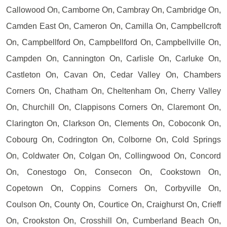
Callowood On, Camborne On, Cambray On, Cambridge On,
Camden East On, Cameron On, Camilla On, Campbellcroft
On, Campbellford On, Campbellford On, Campbellville On,
Campden On, Cannington On, Carlisle On, Carluke On,
Castleton On, Cavan On, Cedar Valley On, Chambers
Corners On, Chatham On, Cheltenham On, Cherry Valley
On, Churchill On, Clappisons Corners On, Claremont On,
Clarington On, Clarkson On, Clements On, Coboconk On,
Cobourg On, Codrington On, Colborne On, Cold Springs
On, Coldwater On, Colgan On, Collingwood On, Concord
On, Conestogo On, Consecon On, Cookstown On,
Copetown On, Coppins Corners On, Corbyville On,
Coulson On, County On, Courtice On, Craighurst On, Crieff
On, Crookston On, Crosshill On, Cumberland Beach On,