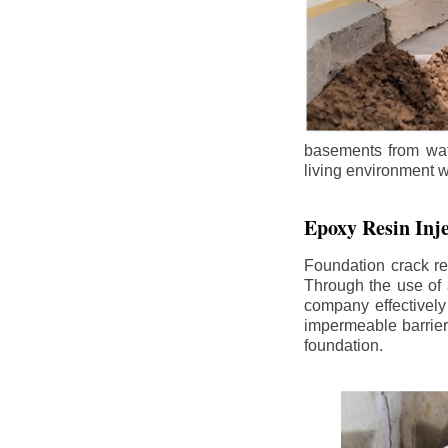
basements from wate
living environment wh
Epoxy Resin Inje
Foundation crack re
Through the use of 
company effectively
impermeable barrier,
foundation.