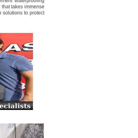
ement waterproofing
y that takes immense
 solutions to protect