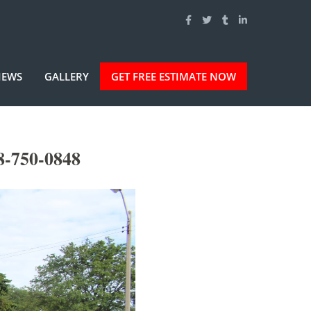
IEWS
GALLERY
GET FREE ESTIMATE NOW
8-750-0848