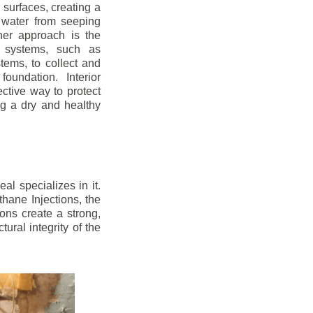
r surfaces, creating a
 water from seeping
her approach is the
ge systems, such as
ems, to collect and
oundation. Interior
ctive way to protect
ng a dry and healthy
l specializes in it.
hane Injections, the
ons create a strong,
ural integrity of the