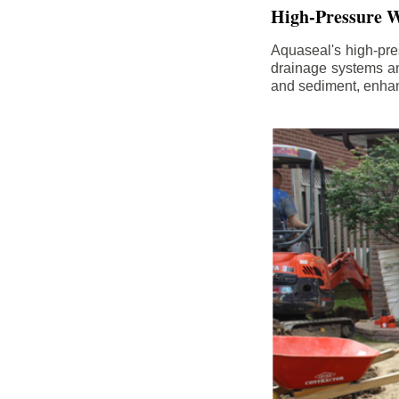
High-Pressure W
Aquaseal's high-pres
drainage systems an
and sediment, enhanc