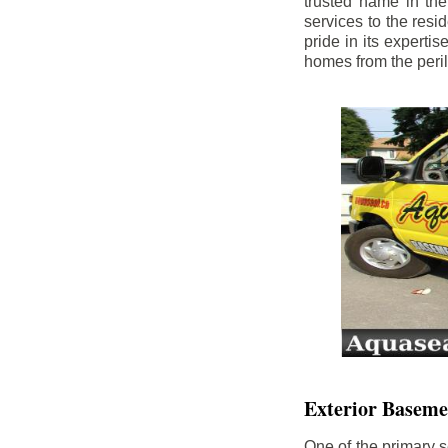
trusted name in th
services to the res
pride in its experti
homes from the peri
Exterior Baseme
One of the primary s