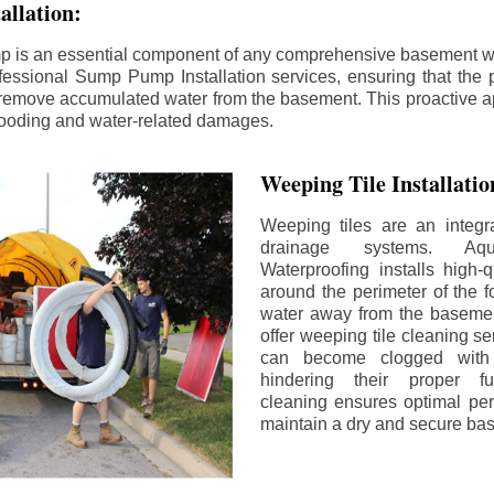
llation:
p is an essential component of any comprehensive basement w
fessional Sump Pump Installation services, ensuring that the p
y remove accumulated water from the basement. This proactive a
flooding and water-related damages.
Weeping Tile Installati
Weeping tiles are an integr
drainage systems. Aq
Waterproofing installs high-q
around the perimeter of the f
water away from the basement
offer weeping tile cleaning se
can become clogged with 
hindering their proper fu
cleaning ensures optimal pe
maintain a dry and secure ba