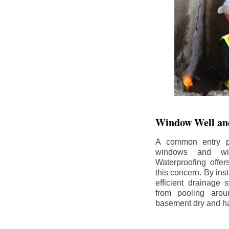
Window Well and
A common entry po
windows and wi
Waterproofing offe
this concern. By in
efficient drainage
from pooling aro
basement dry and ha