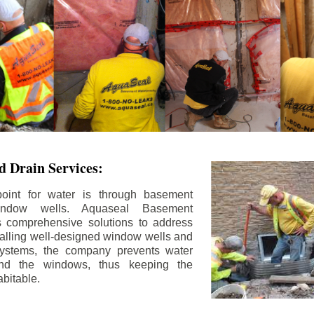
 Drain Services:
int for water is through basement
ndow wells. Aquaseal Basement
rs comprehensive solutions to address
stalling well-designed window wells and
 systems, the company prevents water
und the windows, thus keeping the
bitable.