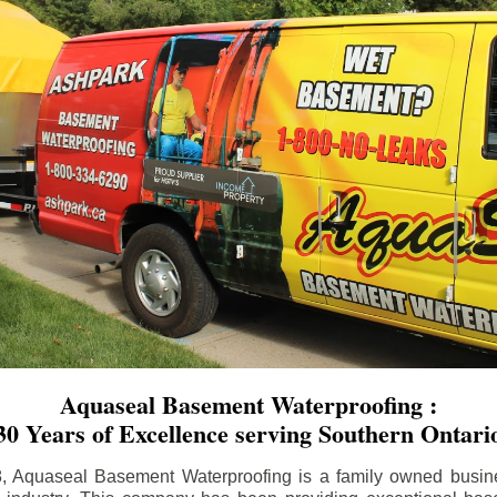
Aquaseal Basement Waterproofing :
30 Years of Excellence serving Southern Ontari
8, Aquaseal Basement Waterproofing is a family owned busin