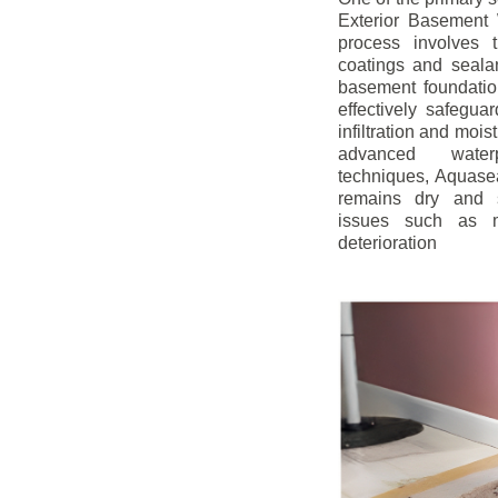
Exterior Basement W
process involves t
coatings and sealan
basement foundatio
effectively safegua
infiltration and mois
advanced water
techniques, Aquase
remains dry and s
issues such as m
deterioration