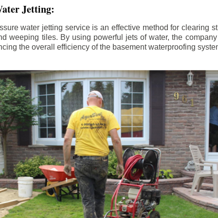
ater Jetting:
sure water jetting service is an effective method for clearing 
d weeping tiles. By using powerful jets of water, the company
ing the overall efficiency of the basement waterproofing syste