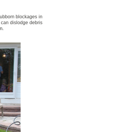
stubborn blockages in
 can dislodge debris
m.