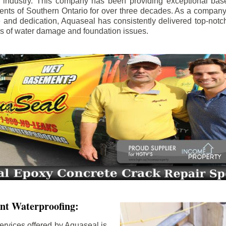
e industry. This company has been providing exceptional bas
idents of Southern Ontario for over three decades. As a compan
se and dedication, Aquaseal has consistently delivered top-notch
ls of water damage and foundation issues.
nt Waterproofing:
ervices offered by Aquaseal is