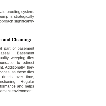
aterproofing system.
ump is strategically
pproach significantly
on and Cleaning:
al part of basement
uaseal Basement
uality weeping tiles
oundation to redirect
. Additionally, they
rvices, as these tiles
debris over time,
nctioning. Regular
rformance and helps
sement environment.