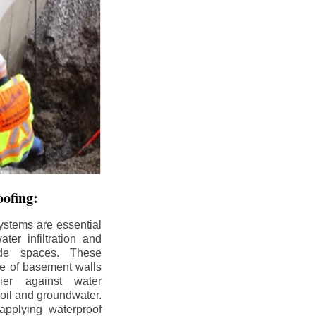
ofing:
ystems are essential
ter infiltration and
ade spaces. These
de of basement walls
ier against water
soil and groundwater.
pplying waterproof