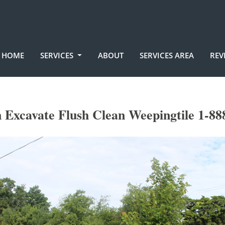
HOME
SERVICES
ABOUT
SERVICES AREA
REV
 Excavate Flush Clean Weepingtile 1-88