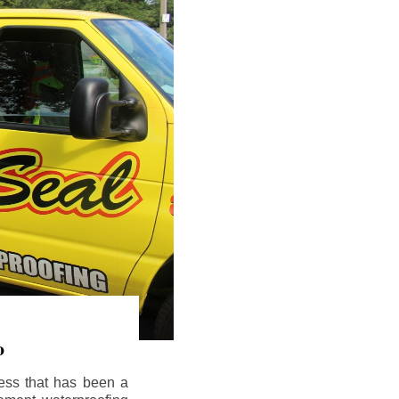
o
ess that has been a