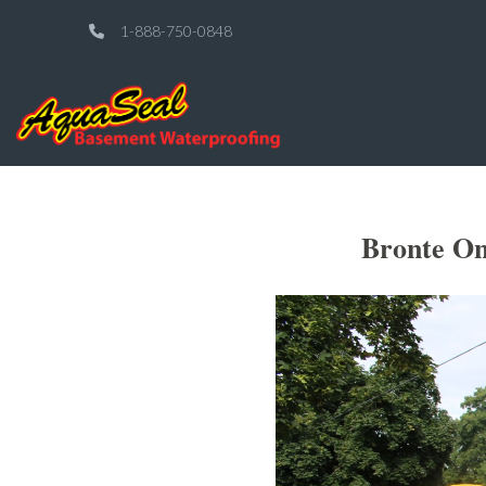
1-888-750-0848
Bronte On