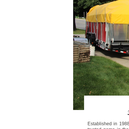
Established in 198