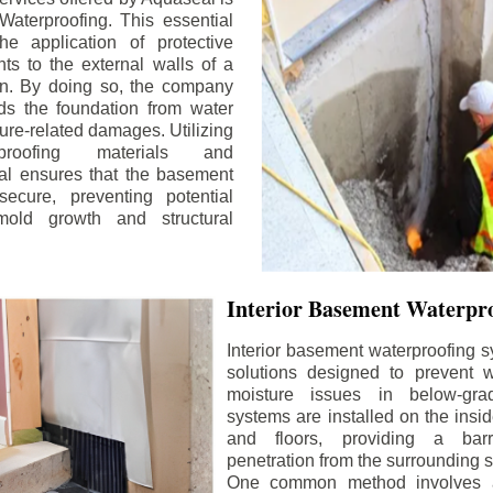
aterproofing. This essential
he application of protective
ts to the external walls of a
n. By doing so, the company
rds the foundation from water
ture-related damages. Utilizing
proofing materials and
al ensures that the basement
ecure, preventing potential
old growth and structural
Interior Basement Waterpro
Interior basement waterproofing s
solutions designed to prevent wa
moisture issues in below-gr
systems are installed on the insi
and floors, providing a barr
penetration from the surrounding 
One common method involves a