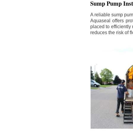
Sump Pump Insta
A reliable sump pum
Aquaseal offers pro
placed to efficientl
reduces the risk of 