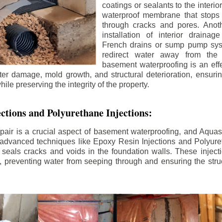
coatings or sealants to the interio
waterproof membrane that stops
through cracks and pores. Anot
installation of interior draina
French drains or sump pump syst
redirect water away from the f
basement waterproofing is an effe
r damage, mold growth, and structural deterioration, ensuri
ile preserving the integrity of the property.
ctions and Polyurethane Injections:
pair is a crucial aspect of basement waterproofing, and Aquasea
advanced techniques like Epoxy Resin Injections and Polyuret
 seals cracks and voids in the foundation walls. These injecti
 preventing water from seeping through and ensuring the struct