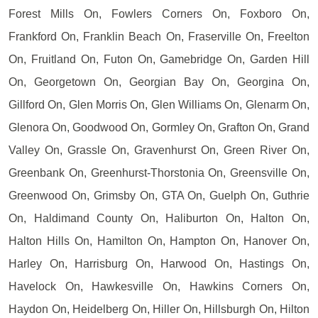
Forest Mills On, Fowlers Corners On, Foxboro On,
Frankford On, Franklin Beach On, Fraserville On, Freelton
On, Fruitland On, Futon On, Gamebridge On, Garden Hill
On, Georgetown On, Georgian Bay On, Georgina On,
Gillford On, Glen Morris On, Glen Williams On, Glenarm On,
Glenora On, Goodwood On, Gormley On, Grafton On, Grand
Valley On, Grassle On, Gravenhurst On, Green River On,
Greenbank On, Greenhurst-Thorstonia On, Greensville On,
Greenwood On, Grimsby On, GTA On, Guelph On, Guthrie
On, Haldimand County On, Haliburton On, Halton On,
Halton Hills On, Hamilton On, Hampton On, Hanover On,
Harley On, Harrisburg On, Harwood On, Hastings On,
Havelock On, Hawkesville On, Hawkins Corners On,
Haydon On, Heidelberg On, Hiller On, Hillsburgh On, Hilton