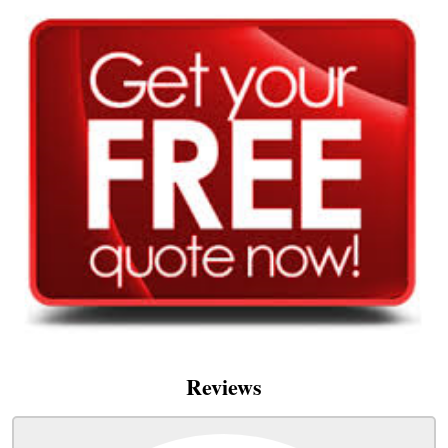
Reviews