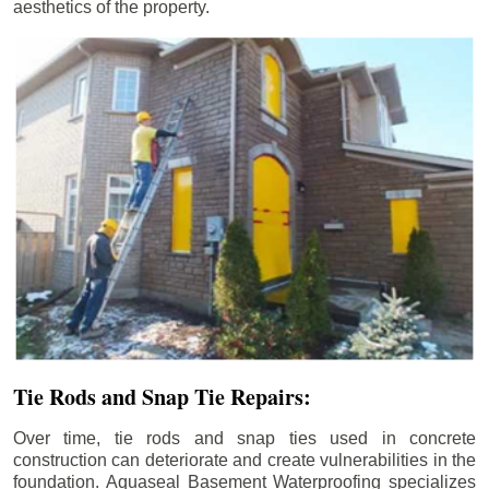
aesthetics of the property.
Tie Rods and Snap Tie Repairs:
Over time, tie rods and snap ties used in concrete
construction can deteriorate and create vulnerabilities in the
foundation. Aquaseal Basement Waterproofing specializes