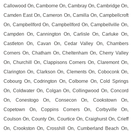
Callowood On, Camborne On, Cambray On, Cambridge On,
Camden East On, Cameron On, Camilla On, Campbellcroft
On, Campbellford On, Campbellford On, Campbellville On,
Campden On, Cannington On, Carlisle On, Carluke On,
Castleton On, Cavan On, Cedar Valley On, Chambers
Corners On, Chatham On, Cheltenham On, Cherry Valley
On, Churchill On, Clappisons Corners On, Claremont On,
Clarington On, Clarkson On, Clements On, Coboconk On,
Cobourg On, Codrington On, Colborne On, Cold Springs
On, Coldwater On, Colgan On, Collingwood On, Concord
On, Conestogo On, Consecon On, Cookstown On,
Copetown On, Coppins Corners On, Corbyville On,
Coulson On, County On, Courtice On, Craighurst On, Crieff
On, Crookston On, Crosshill On, Cumberland Beach On,