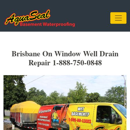
Brisbane On Window Well Drain
Repair 1-888-750-0848