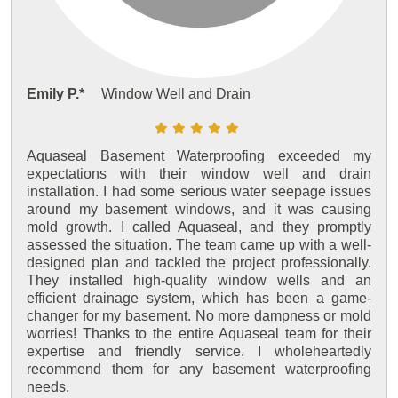
Emily P.*
Window Well and Drain
Aquaseal Basement Waterproofing exceeded my
expectations with their window well and drain
installation. I had some serious water seepage issues
around my basement windows, and it was causing
mold growth. I called Aquaseal, and they promptly
assessed the situation. The team came up with a well-
designed plan and tackled the project professionally.
They installed high-quality window wells and an
efficient drainage system, which has been a game-
changer for my basement. No more dampness or mold
worries! Thanks to the entire Aquaseal team for their
expertise and friendly service. I wholeheartedly
recommend them for any basement waterproofing
needs.