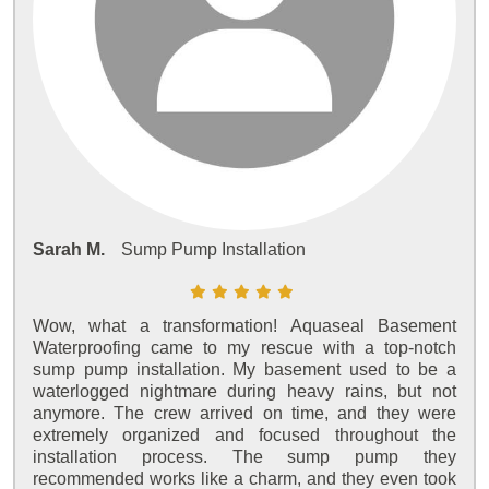
Sarah M.
Sump Pump Installation
Wow, what a transformation! Aquaseal Basement
Waterproofing came to my rescue with a top-notch
sump pump installation. My basement used to be a
waterlogged nightmare during heavy rains, but not
anymore. The crew arrived on time, and they were
extremely organized and focused throughout the
installation process. The sump pump they
recommended works like a charm, and they even took