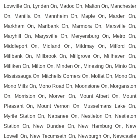
Lowville On, Lynden On, Madoc On, Malton On, Manchester
On, Manilla On, Mannheim On, Maple On, Marden On,
Markham On, Marlbank On, Marmora On, Marsville On,
Maryhill On, Marysville On, Meryersburg On, Metro On,
Middleport On, Midland On, Mildmay On, Milford On,
Millbank On, Millbrook On, Millgrove On, Millhaven On,
Milliken On, Milton On, Minden On, Minesing On, Minto On,
Mississauga On, Mitchells Corners On, Moffat On, Mono On,
Mono Mills On, Mono Road On, Moonstone On, Morganston
On, Morriston On, Morven On, Mount Albert On, Mount
Pleasant On, Mount Vernon On, Musselmans Lake On,
Myrtle Station On, Napanee On, Nestleton On, Nestleton
Station On, New Dundee On, New Hamburg On, New
Lowell On, New Tecumseth On, Newburgh On, Newcastle