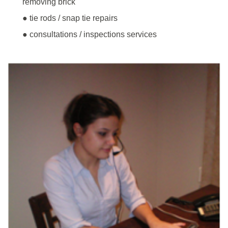
removing brick
● tie rods / snap tie repairs
● consultations / inspections services