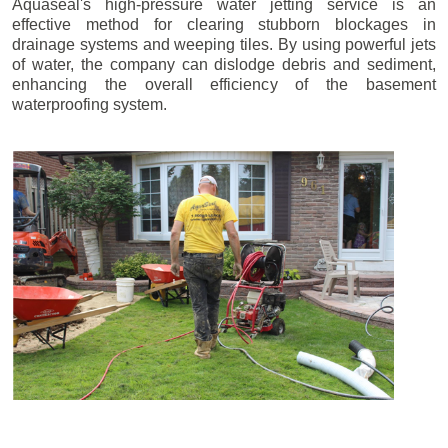
Aquaseal's high-pressure water jetting service is an
effective method for clearing stubborn blockages in
drainage systems and weeping tiles. By using powerful jets
of water, the company can dislodge debris and sediment,
enhancing the overall efficiency of the basement
waterproofing system.