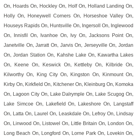
On, Hoards On, Hockley On, Holf On, Holland Landing On,
Holly On, Honeywell Corners On, Horseshoe Valley On,
Houseys Rapids On, Huntsville On, Ingersoll On, Inglewood
On, Innisfil On, Ivanhoe On, Ivy On, Jacksons Point On,
Janetville On, Jarratt On, Jarvis On, Jerseyville On, Jordan
On, Jordan Station On, Kahshe Lake On, Kawartha Lakes
On, Keene On, Keswick On, Kettleby On, Kilbride On,
Kilworthy On, King City On, Kingston On, Kinmount On,
Kirby On, Kirkfield On, Kitchener On, Kleinburg On, Komoka
On, Lagoon City On, Lake Dalrymple On, Lake Scugog On,
Lake Simcoe On, Lakefield On, Lakeshore On, Langstaff
On, Latta On, Laurel On, Leaskdale On, Lefroy On, Lindsay
On, Linwood On, Listowel On, Little Britain On, London On,
Long Beach On, Longford On, Lorne Park On, Lovekin On,