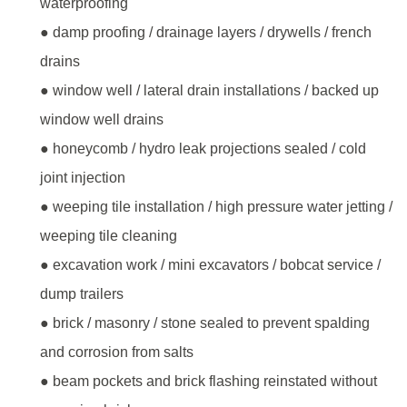
waterproofing
● damp proofing / drainage layers / drywells / french
drains
● window well / lateral drain installations / backed up
window well drains
● honeycomb / hydro leak projections sealed / cold
joint injection
● weeping tile installation / high pressure water jetting /
weeping tile cleaning
● excavation work / mini excavators / bobcat service /
dump trailers
● brick / masonry / stone sealed to prevent spalding
and corrosion from salts
● beam pockets and brick flashing reinstated without