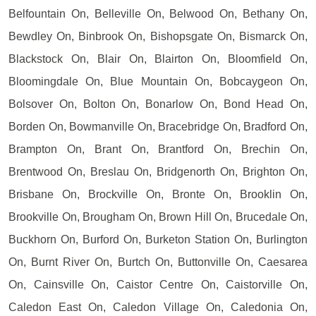
Belfountain On, Belleville On, Belwood On, Bethany On,
Bewdley On, Binbrook On, Bishopsgate On, Bismarck On,
Blackstock On, Blair On, Blairton On, Bloomfield On,
Bloomingdale On, Blue Mountain On, Bobcaygeon On,
Bolsover On, Bolton On, Bonarlow On, Bond Head On,
Borden On, Bowmanville On, Bracebridge On, Bradford On,
Brampton On, Brant On, Brantford On, Brechin On,
Brentwood On, Breslau On, Bridgenorth On, Brighton On,
Brisbane On, Brockville On, Bronte On, Brooklin On,
Brookville On, Brougham On, Brown Hill On, Brucedale On,
Buckhorn On, Burford On, Burketon Station On, Burlington
On, Burnt River On, Burtch On, Buttonville On, Caesarea
On, Cainsville On, Caistor Centre On, Caistorville On,
Caledon East On, Caledon Village On, Caledonia On,