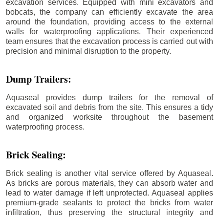
excavation services. Equipped with mini excavators and
bobcats, the company can efficiently excavate the area
around the foundation, providing access to the external
walls for waterproofing applications. Their experienced
team ensures that the excavation process is carried out with
precision and minimal disruption to the property.
Dump Trailers:
Aquaseal provides dump trailers for the removal of
excavated soil and debris from the site. This ensures a tidy
and organized worksite throughout the basement
waterproofing process.
Brick Sealing:
Brick sealing is another vital service offered by Aquaseal.
As bricks are porous materials, they can absorb water and
lead to water damage if left unprotected. Aquaseal applies
premium-grade sealants to protect the bricks from water
infiltration, thus preserving the structural integrity and