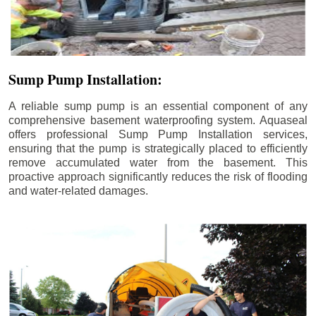
Sump Pump Installation:
A reliable sump pump is an essential component of any
comprehensive basement waterproofing system. Aquaseal
offers professional Sump Pump Installation services,
ensuring that the pump is strategically placed to efficiently
remove accumulated water from the basement. This
proactive approach significantly reduces the risk of flooding
and water-related damages.