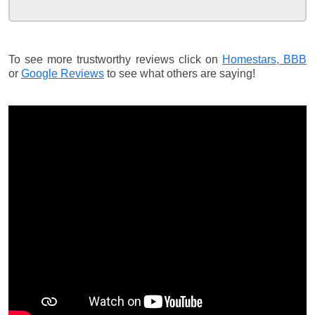
To see more trustworthy reviews click on
Homestars,
BBB
or
Google Reviews
to see what others are saying!