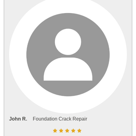
John R.
Foundation Crack Repair