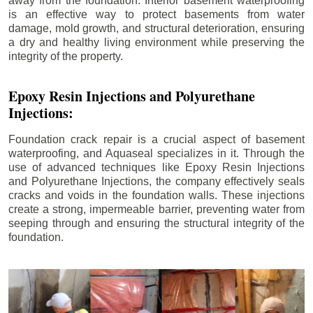
away from the foundation. Interior basement waterproofing
is an effective way to protect basements from water
damage, mold growth, and structural deterioration, ensuring
a dry and healthy living environment while preserving the
integrity of the property.
Epoxy Resin Injections and Polyurethane
Injections:
Foundation crack repair is a crucial aspect of basement
waterproofing, and Aquaseal specializes in it. Through the
use of advanced techniques like Epoxy Resin Injections
and Polyurethane Injections, the company effectively seals
cracks and voids in the foundation walls. These injections
create a strong, impermeable barrier, preventing water from
seeping through and ensuring the structural integrity of the
foundation.