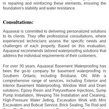
in repairing and reinforcing these elements, ensuring the
foundation's stability and water resistance.
Consultations:
Aquaseal is committed to delivering personalized solutions
to its clients. They offer professional consultations, where
experienced technicians assess the specific needs and
challenges of each property. Based on this evaluation,
Aquaseal recommends tailored waterproofing solutions that
address the individual requirements of their customers.
For over 30 years, Aquaseal Basement Waterproofing has
been the go-to company for basement waterproofing in
Southern Ontario, including
Brisbane
, ON. With a
comprehensive range of services, including Exterior and
Interior Basement Waterproofing, Window Well and Drain
solutions, Epoxy Resin and Polyurethane Injections, Sump
Pump Installation, Weeping Tile Installation and Cleaning,
High-Pressure Water Jetting, Excavation Work with Mini
Excavators and Bobcat Service, Brick Sealing, Tie Rod and