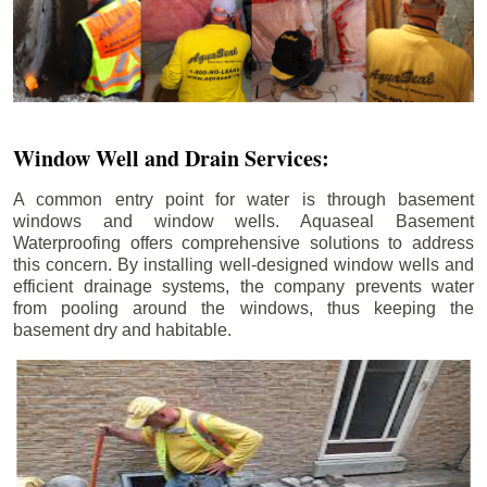
Window Well and Drain Services:
A common entry point for water is through basement
windows and window wells. Aquaseal Basement
Waterproofing offers comprehensive solutions to address
this concern. By installing well-designed window wells and
efficient drainage systems, the company prevents water
from pooling around the windows, thus keeping the
basement dry and habitable.