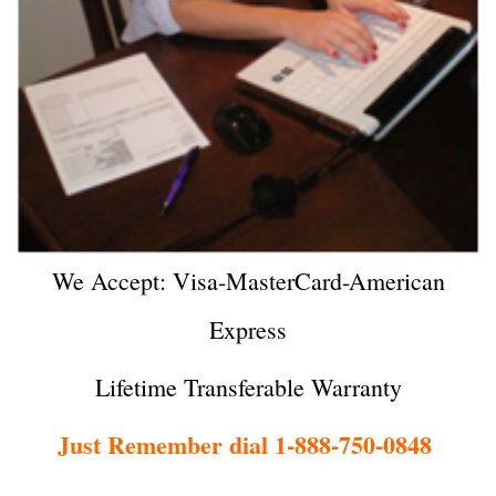
We Accept: Visa-MasterCard-American
Express
Lifetime Transferable Warranty
Just Remember dial 1-888-750-0848