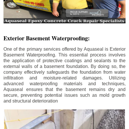
Exterior Basement Waterproofing:
One of the primary services offered by Aquaseal is Exterior
Basement Waterproofing. This essential process involves
the application of protective coatings and sealants to the
external walls of a basement foundation. By doing so, the
company effectively safeguards the foundation from water
infiltration and moisture-related damages. Utilizing
advanced waterproofing materials and techniques,
Aquaseal ensures that the basement remains dry and
secure, preventing potential issues such as mold growth
and structural deterioration