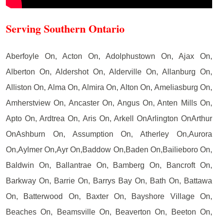
Serving Southern Ontario
Aberfoyle On, Acton On, Adolphustown On, Ajax On,
Alberton On, Aldershot On, Alderville On, Allanburg On,
Alliston On, Alma On, Almira On, Alton On, Ameliasburg On,
Amherstview On, Ancaster On, Angus On, Anten Mills On,
Apto On, Ardtrea On, Aris On, Arkell OnArlington OnArthur
OnAshburn On, Assumption On, Atherley On,Aurora
On,Aylmer On,Ayr On,Baddow On,Baden On,Bailieboro On,
Baldwin On, Ballantrae On, Bamberg On, Bancroft On,
Barkway On, Barrie On, Barrys Bay On, Bath On, Battawa
On, Batterwood On, Baxter On, Bayshore Village On,
Beaches On, Beamsville On, Beaverton On, Beeton On,