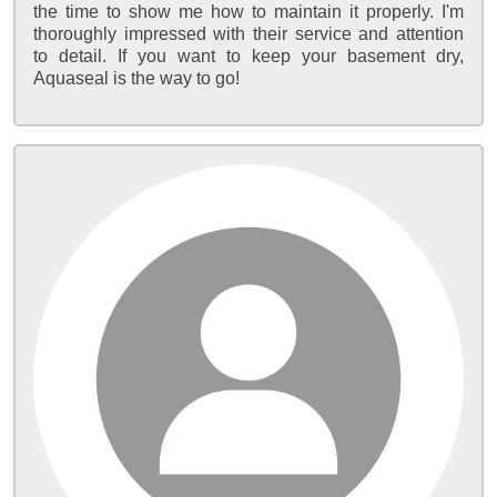
the time to show me how to maintain it properly. I'm
thoroughly impressed with their service and attention
to detail. If you want to keep your basement dry,
Aquaseal is the way to go!