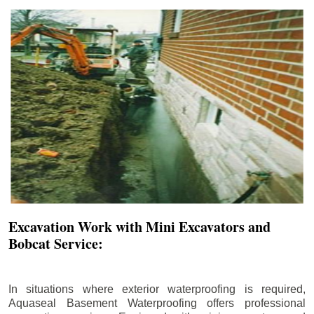
Excavation Work with Mini Excavators and
Bobcat Service:
In situations where exterior waterproofing is required,
Aquaseal Basement Waterproofing offers professional