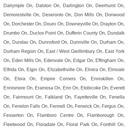
Dalrymple On, Dalston On, Darlington On, Deerhurst On,
Demorestville On, Deseronto On, Don Mills On, Donwood
On, Dorchester On, Douro On, Downeyville On, Drayton On,
Drumbo On, Duclos Point On, Dufferin County On, Dundalk
On, Dundas On, Dunnsford On, Dunnville On, Durham On,
Durham Region On, East / West Gwillimbury On, East York
On, Eden Mills On, Edenvale On, Edgar On, Effingham On,
Elfrida On, Elgin On, Elizabethville On, Elmira On, Elmvale
On, Elora On, Empire Corners On, Enniskillen On,
Ennismore On, Eramosa On, Erin On, Etobicoke On, Everett
On, Fairmount On, Falkland On, Fayetteville On, Fenella
On, Fenelon Falls On, Fennell On, Fenwick On, Fergus On,
Fesserton On, Flamboro Centre On, Flamborough On,
Fleetwood On, Floradale On, Floral Park On, Fonthill On,