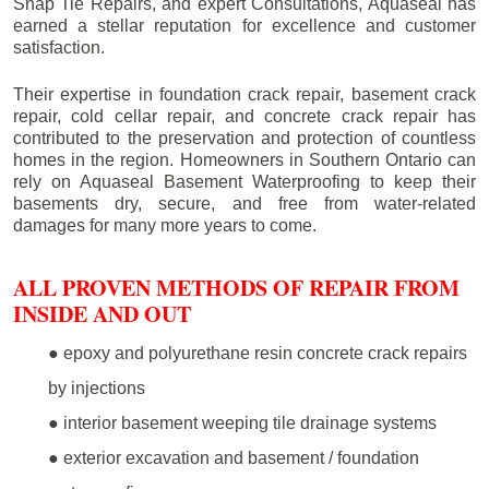
Snap Tie Repairs, and expert Consultations, Aquaseal has
earned a stellar reputation for excellence and customer
satisfaction.
Their expertise in foundation crack repair, basement crack
repair, cold cellar repair, and concrete crack repair has
contributed to the preservation and protection of countless
homes in the region. Homeowners in Southern Ontario can
rely on Aquaseal Basement Waterproofing to keep their
basements dry, secure, and free from water-related
damages for many more years to come.
ALL PROVEN METHODS OF REPAIR FROM
INSIDE AND OUT
● epoxy and polyurethane resin concrete crack repairs
by injections
● interior basement weeping tile drainage systems
● exterior excavation and basement / foundation