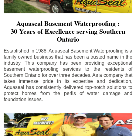
Aquaseal Basement Waterproofing :
30 Years of Excellence serving Southern
Ontario
Established in 1988, Aquaseal Basement Waterproofing is a
family owned business that has been a trusted name in the
industry. This company has been providing exceptional
basement waterproofing services to the residents of
Southern Ontario for over three decades. As a company that
takes immense pride in its expertise and dedication,
Aquaseal has consistently delivered top-notch solutions to
protect homes from the perils of water damage and
foundation issues.