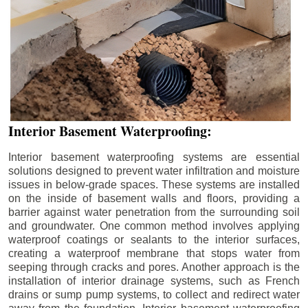
Interior Basement Waterproofing:
Interior basement waterproofing systems are essential
solutions designed to prevent water infiltration and moisture
issues in below-grade spaces. These systems are installed
on the inside of basement walls and floors, providing a
barrier against water penetration from the surrounding soil
and groundwater. One common method involves applying
waterproof coatings or sealants to the interior surfaces,
creating a waterproof membrane that stops water from
seeping through cracks and pores. Another approach is the
installation of interior drainage systems, such as French
drains or sump pump systems, to collect and redirect water