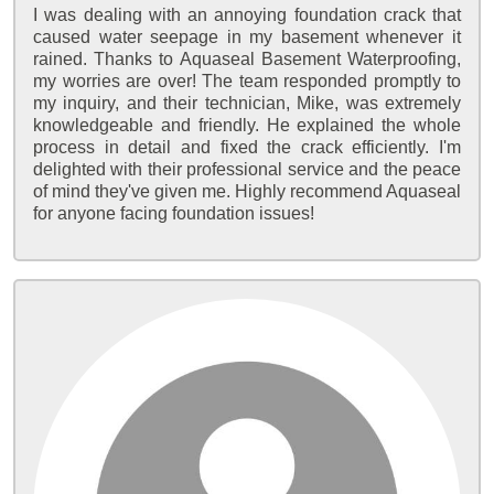
I was dealing with an annoying foundation crack that
caused water seepage in my basement whenever it
rained. Thanks to Aquaseal Basement Waterproofing,
my worries are over! The team responded promptly to
my inquiry, and their technician, Mike, was extremely
knowledgeable and friendly. He explained the whole
process in detail and fixed the crack efficiently. I'm
delighted with their professional service and the peace
of mind they've given me. Highly recommend Aquaseal
for anyone facing foundation issues!