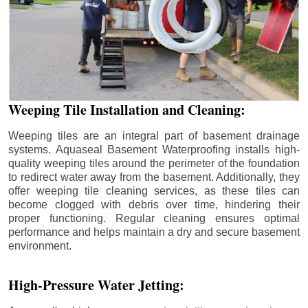
Weeping Tile Installation and Cleaning:
Weeping tiles are an integral part of basement drainage
systems. Aquaseal Basement Waterproofing installs high-
quality weeping tiles around the perimeter of the foundation
to redirect water away from the basement. Additionally, they
offer weeping tile cleaning services, as these tiles can
become clogged with debris over time, hindering their
proper functioning. Regular cleaning ensures optimal
performance and helps maintain a dry and secure basement
environment.
High-Pressure Water Jetting: