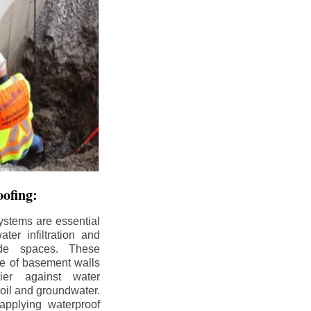
ofing:
ystems are essential
ter infiltration and
ade spaces. These
de of basement walls
ier against water
soil and groundwater.
pplying waterproof