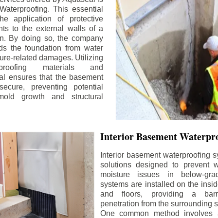
aterproofing. This essential
he application of protective
ts to the external walls of a
n. By doing so, the company
rds the foundation from water
ture-related damages. Utilizing
proofing materials and
al ensures that the basement
ecure, preventing potential
old growth and structural
Interior Basement Waterpro
Interior basement waterproofing s
solutions designed to prevent wa
moisture issues in below-gr
systems are installed on the insi
and floors, providing a barr
penetration from the surrounding 
One common method involves a