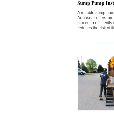
Sump Pump Insta
A reliable sump pum
Aquaseal offers pro
placed to efficientl
reduces the risk of 