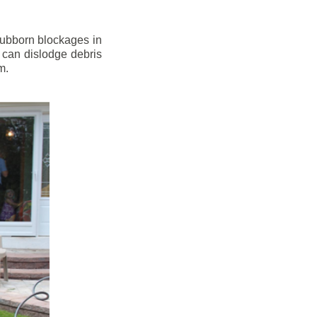
stubborn blockages in
 can dislodge debris
m.