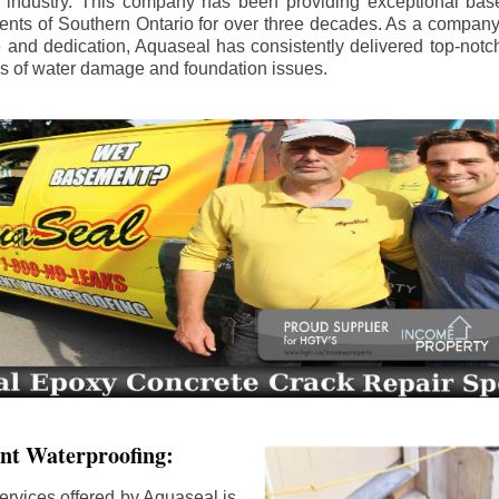
e industry. This company has been providing exceptional bas
idents of Southern Ontario for over three decades. As a compan
se and dedication, Aquaseal has consistently delivered top-notch
ls of water damage and foundation issues.
nt Waterproofing:
ervices offered by Aquaseal is