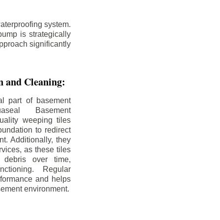
aterproofing system.
ump is strategically
pproach significantly
on and Cleaning:
al part of basement
uaseal Basement
uality weeping tiles
oundation to redirect
. Additionally, they
rvices, as these tiles
debris over time,
nctioning. Regular
rformance and helps
sement environment.