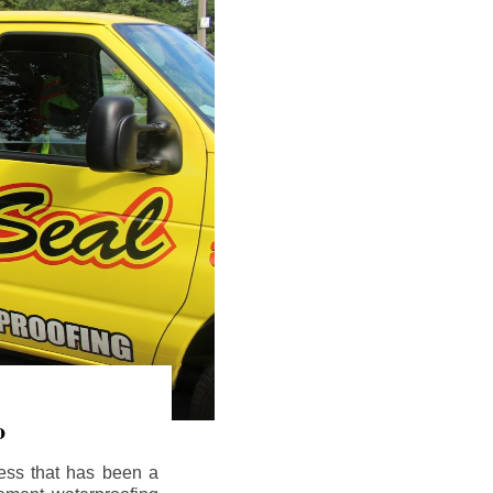
o
ess that has been a