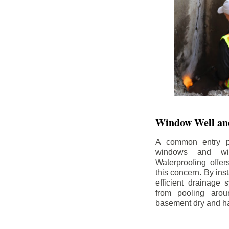
Window Well and
A common entry po
windows and wi
Waterproofing offe
this concern. By in
efficient drainage
from pooling aro
basement dry and ha