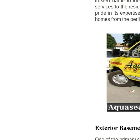
trusted name in th
services to the res
pride in its experti
homes from the peri
Exterior Baseme
One of the primary s