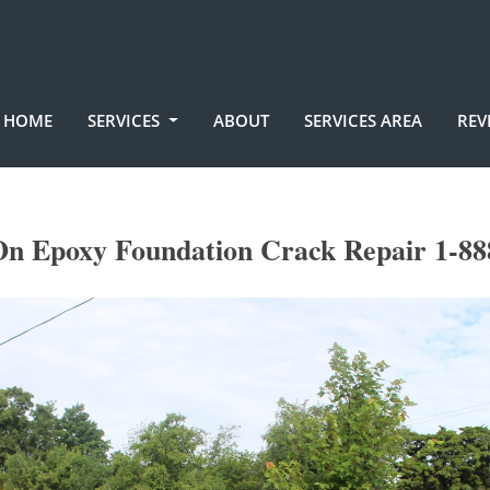
HOME
SERVICES
ABOUT
SERVICES AREA
REV
On Epoxy Foundation Crack Repair 1-88