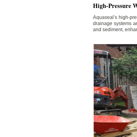
High-Pressure W
Aquaseal's high-pres
drainage systems an
and sediment, enhanc