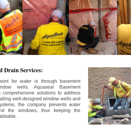
 Drain Services:
int for water is through basement
ndow wells. Aquaseal Basement
rs comprehensive solutions to address
stalling well-designed window wells and
 systems, the company prevents water
und the windows, thus keeping the
bitable.