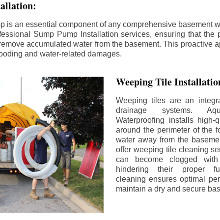
llation:
p is an essential component of any comprehensive basement w
fessional Sump Pump Installation services, ensuring that the p
y remove accumulated water from the basement. This proactive a
flooding and water-related damages.
Weeping Tile Installati
Weeping tiles are an integr
drainage systems. Aq
Waterproofing installs high-q
around the perimeter of the f
water away from the basement
offer weeping tile cleaning se
can become clogged with 
hindering their proper fu
cleaning ensures optimal pe
maintain a dry and secure ba