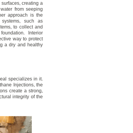
r surfaces, creating a
 water from seeping
her approach is the
ge systems, such as
ems, to collect and
oundation. Interior
ctive way to protect
ng a dry and healthy
l specializes in it.
hane Injections, the
ons create a strong,
ural integrity of the