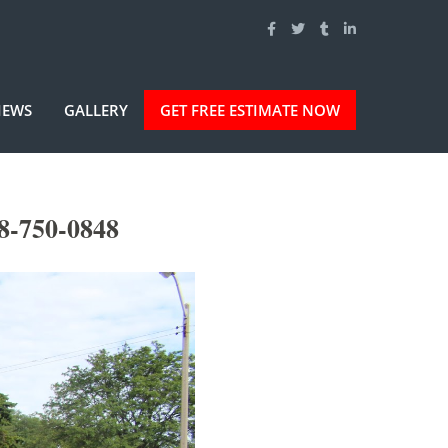
IEWS
GALLERY
GET FREE ESTIMATE NOW
8-750-0848