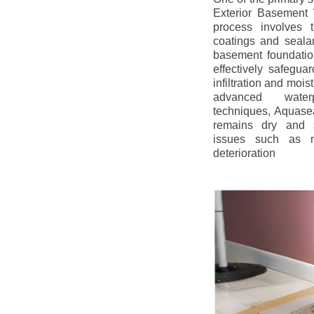
Exterior Basement W
process involves t
coatings and sealan
basement foundatio
effectively safegua
infiltration and mois
advanced water
techniques, Aquase
remains dry and s
issues such as m
deterioration