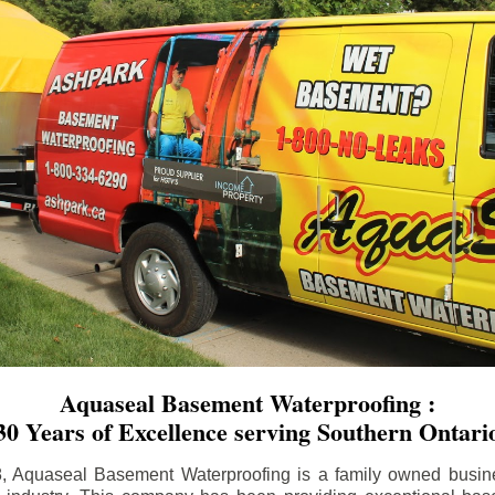
Aquaseal Basement Waterproofing :
30 Years of Excellence serving Southern Ontari
8, Aquaseal Basement Waterproofing is a family owned busin