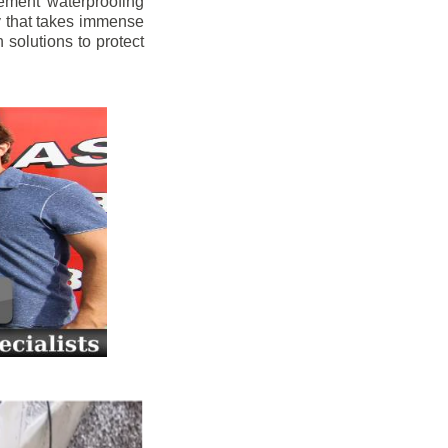
ement waterproofing
y that takes immense
 solutions to protect