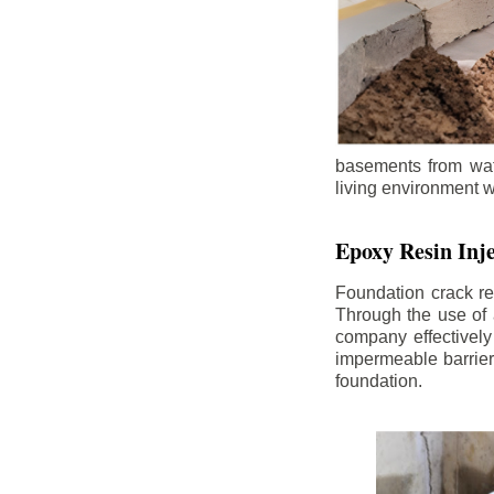
basements from wate
living environment wh
Epoxy Resin Inje
Foundation crack re
Through the use of 
company effectively
impermeable barrier,
foundation.