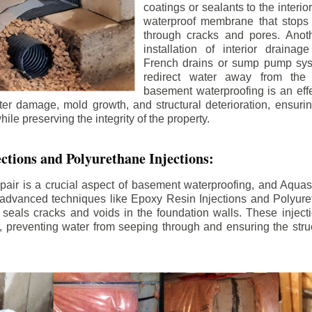
coatings or sealants to the interio
waterproof membrane that stops
through cracks and pores. Anot
installation of interior draina
French drains or sump pump syst
redirect water away from the f
basement waterproofing is an effe
r damage, mold growth, and structural deterioration, ensuri
ile preserving the integrity of the property.
ctions and Polyurethane Injections:
pair is a crucial aspect of basement waterproofing, and Aquasea
advanced techniques like Epoxy Resin Injections and Polyuret
 seals cracks and voids in the foundation walls. These injecti
 preventing water from seeping through and ensuring the struct