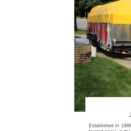
Established in 198