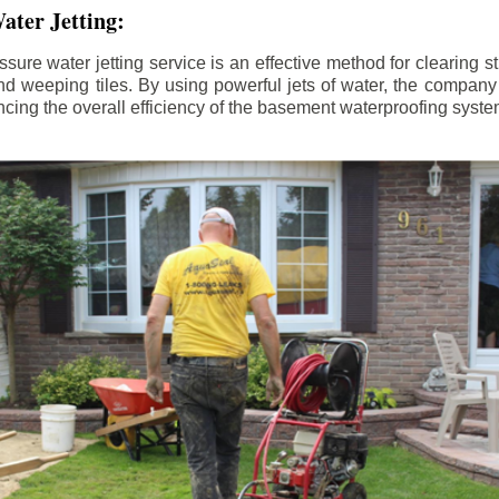
ater Jetting:
sure water jetting service is an effective method for clearing 
d weeping tiles. By using powerful jets of water, the company
ing the overall efficiency of the basement waterproofing syste