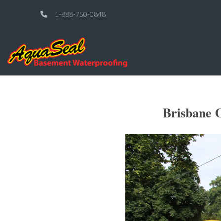
1-888-750-0848
Brisbane 