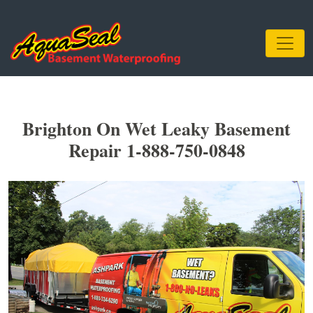
Brighton On Wet Leaky Basement
Repair 1-888-750-0848