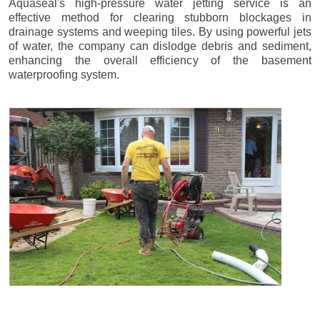
Aquaseal's high-pressure water jetting service is an
effective method for clearing stubborn blockages in
drainage systems and weeping tiles. By using powerful jets
of water, the company can dislodge debris and sediment,
enhancing the overall efficiency of the basement
waterproofing system.