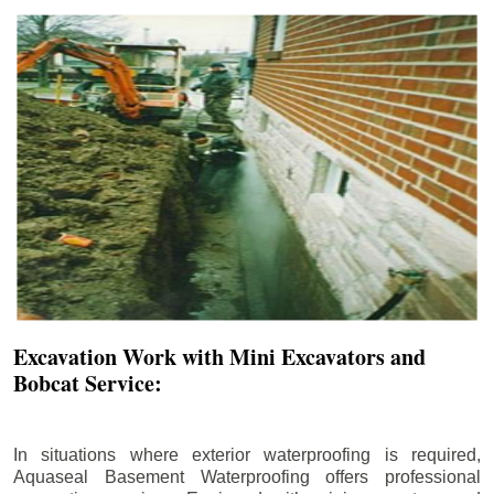
Excavation Work with Mini Excavators and
Bobcat Service:
In situations where exterior waterproofing is required,
Aquaseal Basement Waterproofing offers professional