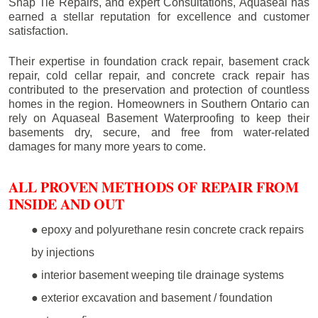
Snap Tie Repairs, and expert Consultations, Aquaseal has
earned a stellar reputation for excellence and customer
satisfaction.
Their expertise in foundation crack repair, basement crack
repair, cold cellar repair, and concrete crack repair has
contributed to the preservation and protection of countless
homes in the region. Homeowners in Southern Ontario can
rely on Aquaseal Basement Waterproofing to keep their
basements dry, secure, and free from water-related
damages for many more years to come.
ALL PROVEN METHODS OF REPAIR FROM
INSIDE AND OUT
● epoxy and polyurethane resin concrete crack repairs
by injections
● interior basement weeping tile drainage systems
● exterior excavation and basement / foundation