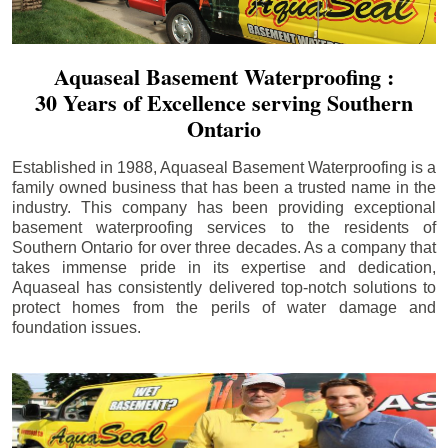
Aquaseal Basement Waterproofing :
30 Years of Excellence serving Southern
Ontario
Established in 1988, Aquaseal Basement Waterproofing is a
family owned business that has been a trusted name in the
industry. This company has been providing exceptional
basement waterproofing services to the residents of
Southern Ontario for over three decades. As a company that
takes immense pride in its expertise and dedication,
Aquaseal has consistently delivered top-notch solutions to
protect homes from the perils of water damage and
foundation issues.