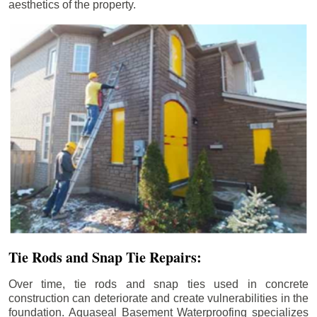
aesthetics of the property.
Tie Rods and Snap Tie Repairs:
Over time, tie rods and snap ties used in concrete
construction can deteriorate and create vulnerabilities in the
foundation. Aquaseal Basement Waterproofing specializes