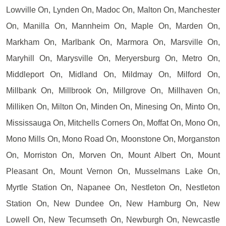
Lowville On, Lynden On, Madoc On, Malton On, Manchester
On, Manilla On, Mannheim On, Maple On, Marden On,
Markham On, Marlbank On, Marmora On, Marsville On,
Maryhill On, Marysville On, Meryersburg On, Metro On,
Middleport On, Midland On, Mildmay On, Milford On,
Millbank On, Millbrook On, Millgrove On, Millhaven On,
Milliken On, Milton On, Minden On, Minesing On, Minto On,
Mississauga On, Mitchells Corners On, Moffat On, Mono On,
Mono Mills On, Mono Road On, Moonstone On, Morganston
On, Morriston On, Morven On, Mount Albert On, Mount
Pleasant On, Mount Vernon On, Musselmans Lake On,
Myrtle Station On, Napanee On, Nestleton On, Nestleton
Station On, New Dundee On, New Hamburg On, New
Lowell On, New Tecumseth On, Newburgh On, Newcastle