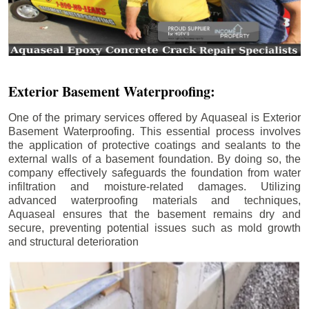
Exterior Basement Waterproofing:
One of the primary services offered by Aquaseal is Exterior
Basement Waterproofing. This essential process involves
the application of protective coatings and sealants to the
external walls of a basement foundation. By doing so, the
company effectively safeguards the foundation from water
infiltration and moisture-related damages. Utilizing
advanced waterproofing materials and techniques,
Aquaseal ensures that the basement remains dry and
secure, preventing potential issues such as mold growth
and structural deterioration