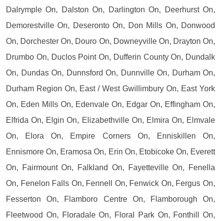
Dalrymple On, Dalston On, Darlington On, Deerhurst On,
Demorestville On, Deseronto On, Don Mills On, Donwood
On, Dorchester On, Douro On, Downeyville On, Drayton On,
Drumbo On, Duclos Point On, Dufferin County On, Dundalk
On, Dundas On, Dunnsford On, Dunnville On, Durham On,
Durham Region On, East / West Gwillimbury On, East York
On, Eden Mills On, Edenvale On, Edgar On, Effingham On,
Elfrida On, Elgin On, Elizabethville On, Elmira On, Elmvale
On, Elora On, Empire Corners On, Enniskillen On,
Ennismore On, Eramosa On, Erin On, Etobicoke On, Everett
On, Fairmount On, Falkland On, Fayetteville On, Fenella
On, Fenelon Falls On, Fennell On, Fenwick On, Fergus On,
Fesserton On, Flamboro Centre On, Flamborough On,
Fleetwood On, Floradale On, Floral Park On, Fonthill On,