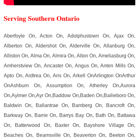
Serving Southern Ontario
Aberfoyle On, Acton On, Adolphustown On, Ajax On,
Alberton On, Aldershot On, Alderville On, Allanburg On,
Alliston On, Alma On, Almira On, Alton On, Ameliasburg On,
Amherstview On, Ancaster On, Angus On, Anten Mills On,
Apto On, Ardtrea On, Aris On, Arkell OnArlington OnArthur
OnAshburn On, Assumption On, Atherley On,Aurora
On,Aylmer On,Ayr On,Baddow On,Baden On,Bailieboro On,
Baldwin On, Ballantrae On, Bamberg On, Bancroft On,
Barkway On, Barrie On, Barrys Bay On, Bath On, Battawa
On, Batterwood On, Baxter On, Bayshore Village On,
Beaches On, Beamsville On, Beaverton On, Beeton On,