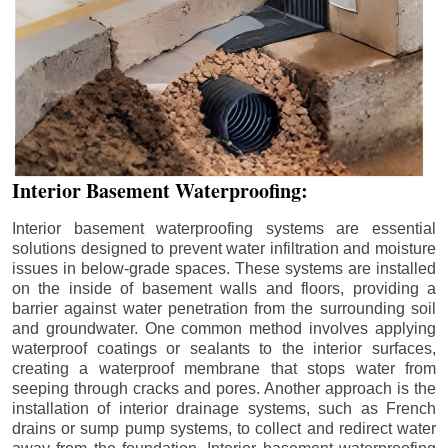
Interior Basement Waterproofing:
Interior basement waterproofing systems are essential
solutions designed to prevent water infiltration and moisture
issues in below-grade spaces. These systems are installed
on the inside of basement walls and floors, providing a
barrier against water penetration from the surrounding soil
and groundwater. One common method involves applying
waterproof coatings or sealants to the interior surfaces,
creating a waterproof membrane that stops water from
seeping through cracks and pores. Another approach is the
installation of interior drainage systems, such as French
drains or sump pump systems, to collect and redirect water