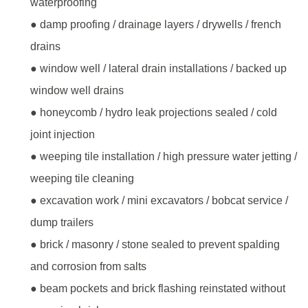
waterproofing
● damp proofing / drainage layers / drywells / french
drains
● window well / lateral drain installations / backed up
window well drains
● honeycomb / hydro leak projections sealed / cold
joint injection
● weeping tile installation / high pressure water jetting /
weeping tile cleaning
● excavation work / mini excavators / bobcat service /
dump trailers
● brick / masonry / stone sealed to prevent spalding
and corrosion from salts
● beam pockets and brick flashing reinstated without