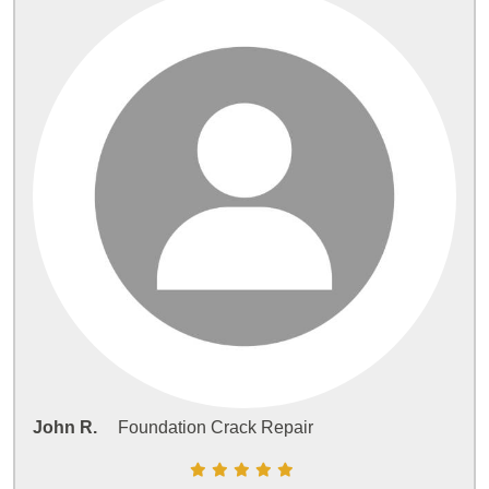
John R.
Foundation Crack Repair