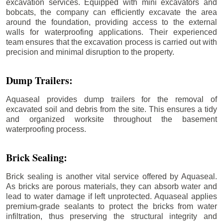
excavation services. Equipped with mini excavators and
bobcats, the company can efficiently excavate the area
around the foundation, providing access to the external
walls for waterproofing applications. Their experienced
team ensures that the excavation process is carried out with
precision and minimal disruption to the property.
Dump Trailers:
Aquaseal provides dump trailers for the removal of
excavated soil and debris from the site. This ensures a tidy
and organized worksite throughout the basement
waterproofing process.
Brick Sealing:
Brick sealing is another vital service offered by Aquaseal.
As bricks are porous materials, they can absorb water and
lead to water damage if left unprotected. Aquaseal applies
premium-grade sealants to protect the bricks from water
infiltration, thus preserving the structural integrity and