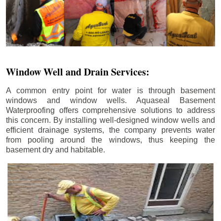
Window Well and Drain Services:
A common entry point for water is through basement
windows and window wells. Aquaseal Basement
Waterproofing offers comprehensive solutions to address
this concern. By installing well-designed window wells and
efficient drainage systems, the company prevents water
from pooling around the windows, thus keeping the
basement dry and habitable.