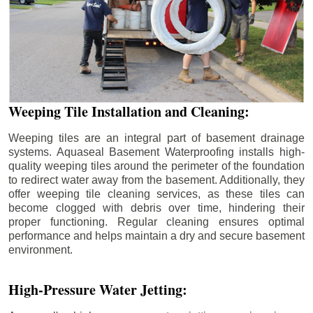
Weeping Tile Installation and Cleaning:
Weeping tiles are an integral part of basement drainage
systems. Aquaseal Basement Waterproofing installs high-
quality weeping tiles around the perimeter of the foundation
to redirect water away from the basement. Additionally, they
offer weeping tile cleaning services, as these tiles can
become clogged with debris over time, hindering their
proper functioning. Regular cleaning ensures optimal
performance and helps maintain a dry and secure basement
environment.
High-Pressure Water Jetting: