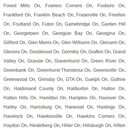
Forest Mills On, Fowlers Corners On, Foxboro On,
Frankford On, Franklin Beach On, Fraserville On, Freelton
On, Fruitland On, Futon On, Gamebridge On, Garden Hill
On, Georgetown On, Georgian Bay On, Georgina On,
Gillford On, Glen Morris On, Glen Williams On, Glenarm On,
Glenora On, Goodwood On, Gormley On, Grafton On, Grand
Valley On, Grassle On, Gravenhurst On, Green River On,
Greenbank On, Greenhurst-Thorstonia On, Greensville On,
Greenwood On, Grimsby On, GTA On, Guelph On, Guthrie
On, Haldimand County On, Haliburton On, Halton On,
Halton Hills On, Hamilton On, Hampton On, Hanover On,
Harley On, Harrisburg On, Harwood On, Hastings On,
Havelock On, Hawkesville On, Hawkins Corners On,
Haydon On, Heidelberg On, Hiller On, Hillsburgh On, Hilton