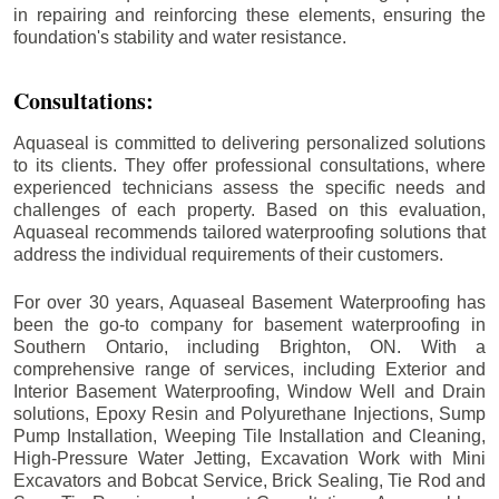
in repairing and reinforcing these elements, ensuring the
foundation's stability and water resistance.
Consultations:
Aquaseal is committed to delivering personalized solutions
to its clients. They offer professional consultations, where
experienced technicians assess the specific needs and
challenges of each property. Based on this evaluation,
Aquaseal recommends tailored waterproofing solutions that
address the individual requirements of their customers.
For over 30 years, Aquaseal Basement Waterproofing has
been the go-to company for basement waterproofing in
Southern Ontario, including
Brighton
, ON. With a
comprehensive range of services, including Exterior and
Interior Basement Waterproofing, Window Well and Drain
solutions, Epoxy Resin and Polyurethane Injections, Sump
Pump Installation, Weeping Tile Installation and Cleaning,
High-Pressure Water Jetting, Excavation Work with Mini
Excavators and Bobcat Service, Brick Sealing, Tie Rod and