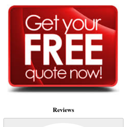
Reviews