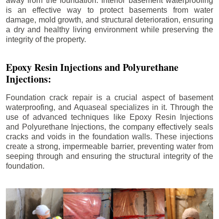
away from the foundation. Interior basement waterproofing
is an effective way to protect basements from water
damage, mold growth, and structural deterioration, ensuring
a dry and healthy living environment while preserving the
integrity of the property.
Epoxy Resin Injections and Polyurethane
Injections:
Foundation crack repair is a crucial aspect of basement
waterproofing, and Aquaseal specializes in it. Through the
use of advanced techniques like Epoxy Resin Injections
and Polyurethane Injections, the company effectively seals
cracks and voids in the foundation walls. These injections
create a strong, impermeable barrier, preventing water from
seeping through and ensuring the structural integrity of the
foundation.