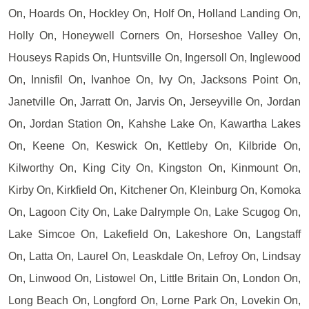
On, Hoards On, Hockley On, Holf On, Holland Landing On,
Holly On, Honeywell Corners On, Horseshoe Valley On,
Houseys Rapids On, Huntsville On, Ingersoll On, Inglewood
On, Innisfil On, Ivanhoe On, Ivy On, Jacksons Point On,
Janetville On, Jarratt On, Jarvis On, Jerseyville On, Jordan
On, Jordan Station On, Kahshe Lake On, Kawartha Lakes
On, Keene On, Keswick On, Kettleby On, Kilbride On,
Kilworthy On, King City On, Kingston On, Kinmount On,
Kirby On, Kirkfield On, Kitchener On, Kleinburg On, Komoka
On, Lagoon City On, Lake Dalrymple On, Lake Scugog On,
Lake Simcoe On, Lakefield On, Lakeshore On, Langstaff
On, Latta On, Laurel On, Leaskdale On, Lefroy On, Lindsay
On, Linwood On, Listowel On, Little Britain On, London On,
Long Beach On, Longford On, Lorne Park On, Lovekin On,