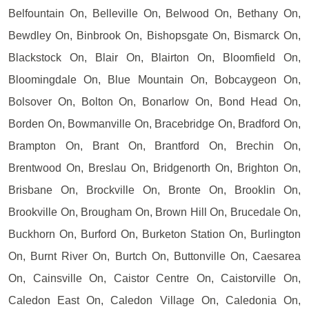
Belfountain On, Belleville On, Belwood On, Bethany On,
Bewdley On, Binbrook On, Bishopsgate On, Bismarck On,
Blackstock On, Blair On, Blairton On, Bloomfield On,
Bloomingdale On, Blue Mountain On, Bobcaygeon On,
Bolsover On, Bolton On, Bonarlow On, Bond Head On,
Borden On, Bowmanville On, Bracebridge On, Bradford On,
Brampton On, Brant On, Brantford On, Brechin On,
Brentwood On, Breslau On, Bridgenorth On, Brighton On,
Brisbane On, Brockville On, Bronte On, Brooklin On,
Brookville On, Brougham On, Brown Hill On, Brucedale On,
Buckhorn On, Burford On, Burketon Station On, Burlington
On, Burnt River On, Burtch On, Buttonville On, Caesarea
On, Cainsville On, Caistor Centre On, Caistorville On,
Caledon East On, Caledon Village On, Caledonia On,