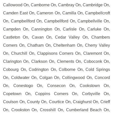
Callowood On, Camborne On, Cambray On, Cambridge On,
Camden East On, Cameron On, Camilla On, Campbellcroft
On, Campbellford On, Campbellford On, Campbellville On,
Campden On, Cannington On, Carlisle On, Carluke On,
Castleton On, Cavan On, Cedar Valley On, Chambers
Corners On, Chatham On, Cheltenham On, Cherry Valley
On, Churchill On, Clappisons Corners On, Claremont On,
Clarington On, Clarkson On, Clements On, Coboconk On,
Cobourg On, Codrington On, Colborne On, Cold Springs
On, Coldwater On, Colgan On, Collingwood On, Concord
On, Conestogo On, Consecon On, Cookstown On,
Copetown On, Coppins Corners On, Corbyville On,
Coulson On, County On, Courtice On, Craighurst On, Crieff
On, Crookston On, Crosshill On, Cumberland Beach On,