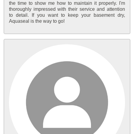
the time to show me how to maintain it properly. I'm
thoroughly impressed with their service and attention
to detail. If you want to keep your basement dry,
Aquaseal is the way to go!