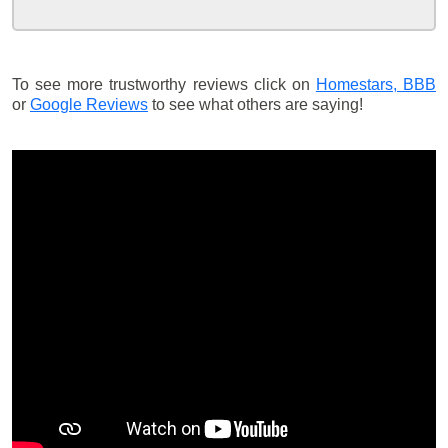
To see more trustworthy reviews click on
Homestars,
BBB
or
Google Reviews
to see what others are saying!