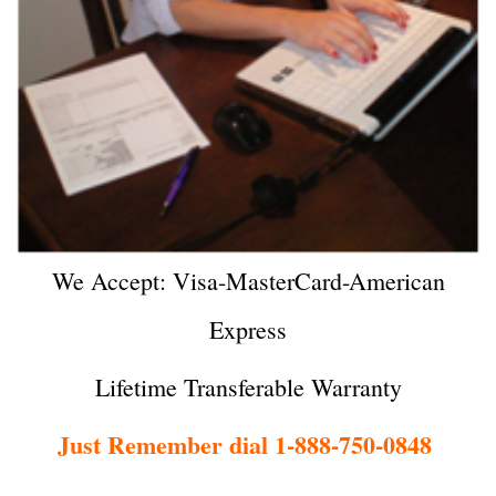
We Accept: Visa-MasterCard-American
Express
Lifetime Transferable Warranty
Just Remember dial 1-888-750-0848