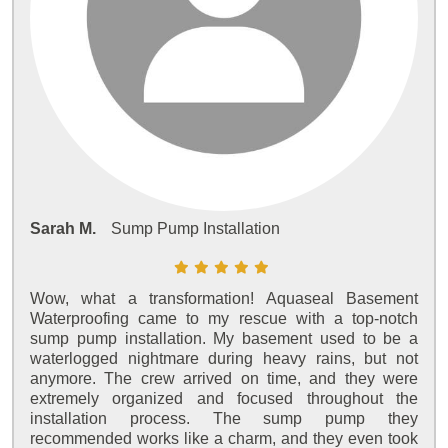
Sarah M.
Sump Pump Installation
Wow, what a transformation! Aquaseal Basement
Waterproofing came to my rescue with a top-notch
sump pump installation. My basement used to be a
waterlogged nightmare during heavy rains, but not
anymore. The crew arrived on time, and they were
extremely organized and focused throughout the
installation process. The sump pump they
recommended works like a charm, and they even took