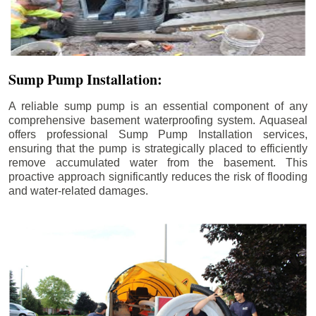
Sump Pump Installation:
A reliable sump pump is an essential component of any
comprehensive basement waterproofing system. Aquaseal
offers professional Sump Pump Installation services,
ensuring that the pump is strategically placed to efficiently
remove accumulated water from the basement. This
proactive approach significantly reduces the risk of flooding
and water-related damages.