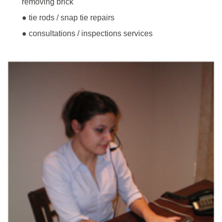
removing brick
● tie rods / snap tie repairs
● consultations / inspections services