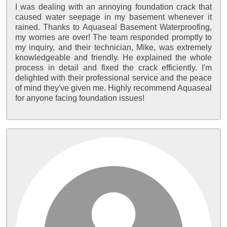
I was dealing with an annoying foundation crack that
caused water seepage in my basement whenever it
rained. Thanks to Aquaseal Basement Waterproofing,
my worries are over! The team responded promptly to
my inquiry, and their technician, Mike, was extremely
knowledgeable and friendly. He explained the whole
process in detail and fixed the crack efficiently. I'm
delighted with their professional service and the peace
of mind they've given me. Highly recommend Aquaseal
for anyone facing foundation issues!