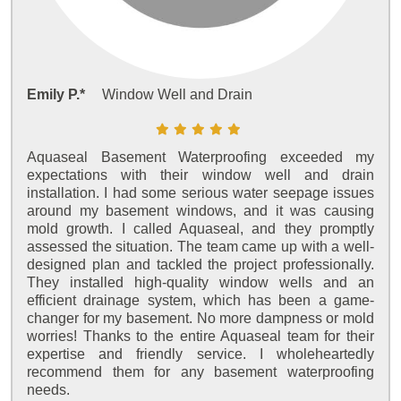
Emily P.*
Window Well and Drain
Aquaseal Basement Waterproofing exceeded my
expectations with their window well and drain
installation. I had some serious water seepage issues
around my basement windows, and it was causing
mold growth. I called Aquaseal, and they promptly
assessed the situation. The team came up with a well-
designed plan and tackled the project professionally.
They installed high-quality window wells and an
efficient drainage system, which has been a game-
changer for my basement. No more dampness or mold
worries! Thanks to the entire Aquaseal team for their
expertise and friendly service. I wholeheartedly
recommend them for any basement waterproofing
needs.