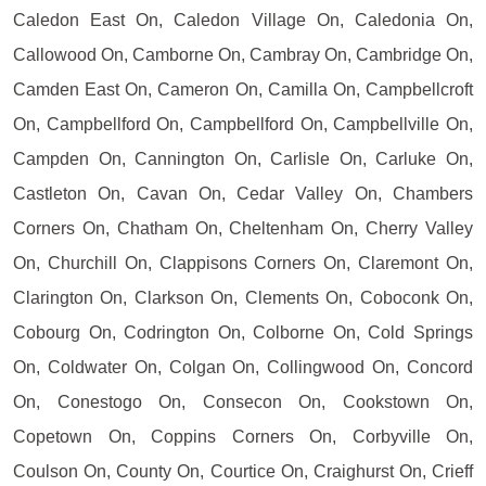
Caledon East On, Caledon Village On, Caledonia On,
Callowood On, Camborne On, Cambray On, Cambridge On,
Camden East On, Cameron On, Camilla On, Campbellcroft
On, Campbellford On, Campbellford On, Campbellville On,
Campden On, Cannington On, Carlisle On, Carluke On,
Castleton On, Cavan On, Cedar Valley On, Chambers
Corners On, Chatham On, Cheltenham On, Cherry Valley
On, Churchill On, Clappisons Corners On, Claremont On,
Clarington On, Clarkson On, Clements On, Coboconk On,
Cobourg On, Codrington On, Colborne On, Cold Springs
On, Coldwater On, Colgan On, Collingwood On, Concord
On, Conestogo On, Consecon On, Cookstown On,
Copetown On, Coppins Corners On, Corbyville On,
Coulson On, County On, Courtice On, Craighurst On, Crieff