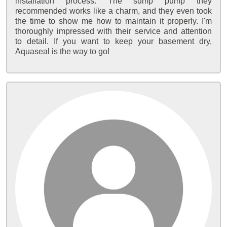
installation process. The sump pump they
recommended works like a charm, and they even took
the time to show me how to maintain it properly. I'm
thoroughly impressed with their service and attention
to detail. If you want to keep your basement dry,
Aquaseal is the way to go!