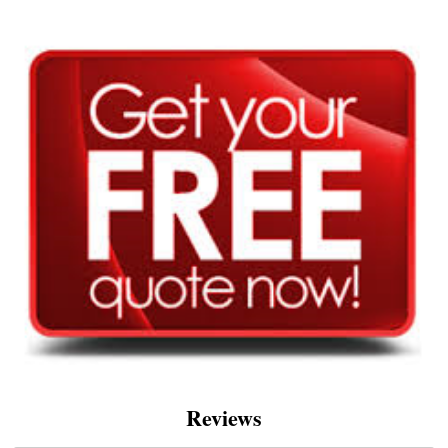
Reviews