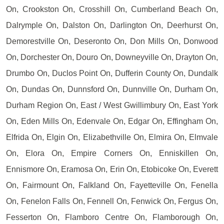
On, Crookston On, Crosshill On, Cumberland Beach On,
Dalrymple On, Dalston On, Darlington On, Deerhurst On,
Demorestville On, Deseronto On, Don Mills On, Donwood
On, Dorchester On, Douro On, Downeyville On, Drayton On,
Drumbo On, Duclos Point On, Dufferin County On, Dundalk
On, Dundas On, Dunnsford On, Dunnville On, Durham On,
Durham Region On, East / West Gwillimbury On, East York
On, Eden Mills On, Edenvale On, Edgar On, Effingham On,
Elfrida On, Elgin On, Elizabethville On, Elmira On, Elmvale
On, Elora On, Empire Corners On, Enniskillen On,
Ennismore On, Eramosa On, Erin On, Etobicoke On, Everett
On, Fairmount On, Falkland On, Fayetteville On, Fenella
On, Fenelon Falls On, Fennell On, Fenwick On, Fergus On,
Fesserton On, Flamboro Centre On, Flamborough On,