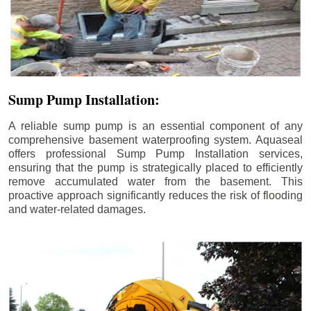
Sump Pump Installation:
A reliable sump pump is an essential component of any
comprehensive basement waterproofing system. Aquaseal
offers professional Sump Pump Installation services,
ensuring that the pump is strategically placed to efficiently
remove accumulated water from the basement. This
proactive approach significantly reduces the risk of flooding
and water-related damages.