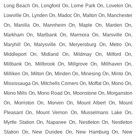
Long Beach On, Longford On, Lorne Park On, Lovekin On,
Lowville On, Lynden On, Madoc On, Malton On, Manchester
On, Manilla On, Mannheim On, Maple On, Marden On,
Markham On, Marlbank On, Marmora On, Marsville On,
Maryhill On, Marysville On, Meryersburg On, Metro On,
Middleport On, Midland On, Mildmay On, Milford On,
Millbank On, Millbrook On, Millgrove On, Millhaven On,
Milliken On, Milton On, Minden On, Minesing On, Minto On,
Mississauga On, Mitchells Corners On, Moffat On, Mono On,
Mono Mills On, Mono Road On, Moonstone On, Morganston
On, Morriston On, Morven On, Mount Albert On, Mount
Pleasant On, Mount Vernon On, Musselmans Lake On,
Myrtle Station On, Napanee On, Nestleton On, Nestleton
Station On, New Dundee On, New Hamburg On, New