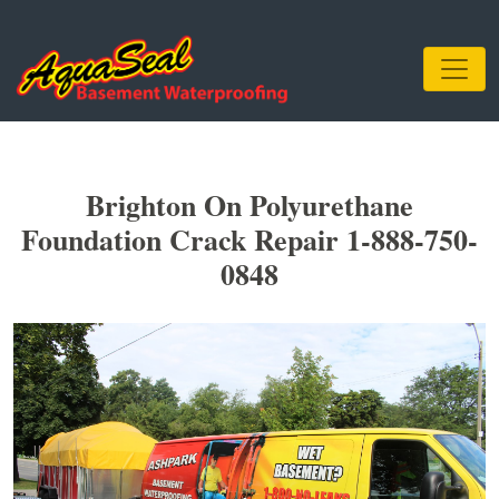
Brighton On Polyurethane
Foundation Crack Repair 1-888-750-
0848