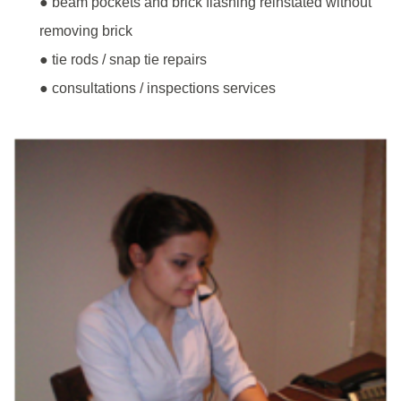
● beam pockets and brick flashing reinstated without
removing brick
● tie rods / snap tie repairs
● consultations / inspections services