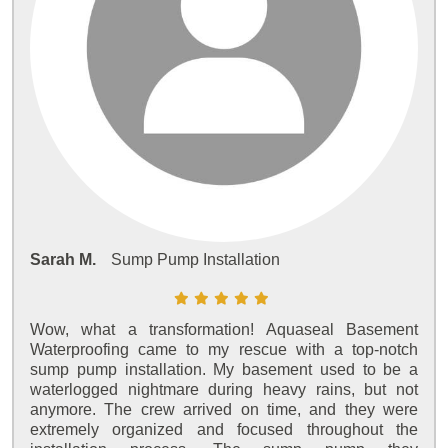
Sarah M.
Sump Pump Installation
Wow, what a transformation! Aquaseal Basement
Waterproofing came to my rescue with a top-notch
sump pump installation. My basement used to be a
waterlogged nightmare during heavy rains, but not
anymore. The crew arrived on time, and they were
extremely organized and focused throughout the