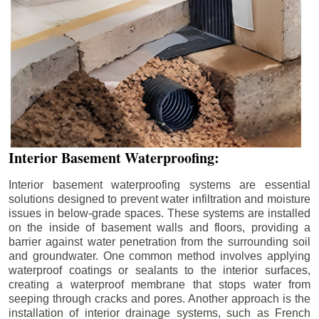
Interior Basement Waterproofing:
Interior basement waterproofing systems are essential
solutions designed to prevent water infiltration and moisture
issues in below-grade spaces. These systems are installed
on the inside of basement walls and floors, providing a
barrier against water penetration from the surrounding soil
and groundwater. One common method involves applying
waterproof coatings or sealants to the interior surfaces,
creating a waterproof membrane that stops water from
seeping through cracks and pores. Another approach is the
installation of interior drainage systems, such as French