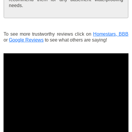
needs.
To see more trustworthy reviews click on
Homestars,
BBB
or
Google Reviews
to see what others are saying!