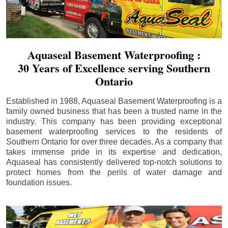
Aquaseal Basement Waterproofing :
30 Years of Excellence serving Southern
Ontario
Established in 1988, Aquaseal Basement Waterproofing is a
family owned business that has been a trusted name in the
industry. This company has been providing exceptional
basement waterproofing services to the residents of
Southern Ontario for over three decades. As a company that
takes immense pride in its expertise and dedication,
Aquaseal has consistently delivered top-notch solutions to
protect homes from the perils of water damage and
foundation issues.