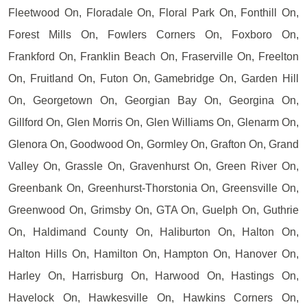
Fleetwood On, Floradale On, Floral Park On, Fonthill On,
Forest Mills On, Fowlers Corners On, Foxboro On,
Frankford On, Franklin Beach On, Fraserville On, Freelton
On, Fruitland On, Futon On, Gamebridge On, Garden Hill
On, Georgetown On, Georgian Bay On, Georgina On,
Gillford On, Glen Morris On, Glen Williams On, Glenarm On,
Glenora On, Goodwood On, Gormley On, Grafton On, Grand
Valley On, Grassle On, Gravenhurst On, Green River On,
Greenbank On, Greenhurst-Thorstonia On, Greensville On,
Greenwood On, Grimsby On, GTA On, Guelph On, Guthrie
On, Haldimand County On, Haliburton On, Halton On,
Halton Hills On, Hamilton On, Hampton On, Hanover On,
Harley On, Harrisburg On, Harwood On, Hastings On,
Havelock On, Hawkesville On, Hawkins Corners On,