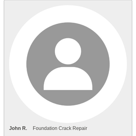
John R.
Foundation Crack Repair