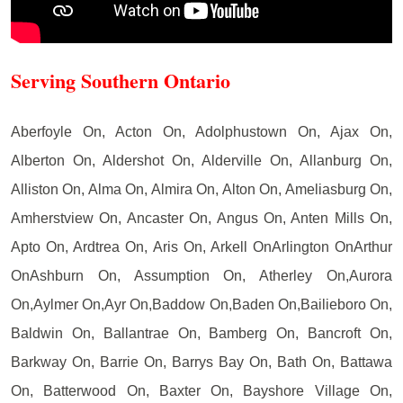
Serving Southern Ontario
Aberfoyle On, Acton On, Adolphustown On, Ajax On,
Alberton On, Aldershot On, Alderville On, Allanburg On,
Alliston On, Alma On, Almira On, Alton On, Ameliasburg On,
Amherstview On, Ancaster On, Angus On, Anten Mills On,
Apto On, Ardtrea On, Aris On, Arkell OnArlington OnArthur
OnAshburn On, Assumption On, Atherley On,Aurora
On,Aylmer On,Ayr On,Baddow On,Baden On,Bailieboro On,
Baldwin On, Ballantrae On, Bamberg On, Bancroft On,
Barkway On, Barrie On, Barrys Bay On, Bath On, Battawa
On, Batterwood On, Baxter On, Bayshore Village On,