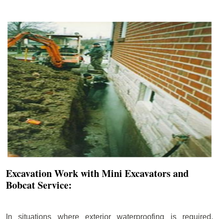
Excavation Work with Mini Excavators and
Bobcat Service:
In situations where exterior waterproofing is required,