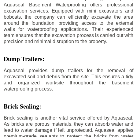
Aquaseal Basement Waterproofing offers professional
excavation services. Equipped with mini excavators and
bobcats, the company can efficiently excavate the area
around the foundation, providing access to the external
walls for waterproofing applications. Their experienced
team ensures that the excavation process is carried out with
precision and minimal disruption to the property.
Dump Trailers:
Aquaseal provides dump trailers for the removal of
excavated soil and debris from the site. This ensures a tidy
and organized worksite throughout the basement
waterproofing process.
Brick Sealing:
Brick sealing is another vital service offered by Aquaseal.
As bricks are porous materials, they can absorb water and
lead to water damage if left unprotected. Aquaseal applies
premium-grade sealants to protect the bricks from water