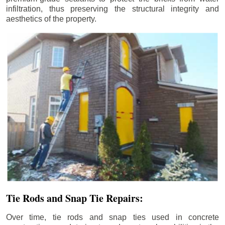
infiltration, thus preserving the structural integrity and
aesthetics of the property.
Tie Rods and Snap Tie Repairs:
Over time, tie rods and snap ties used in concrete