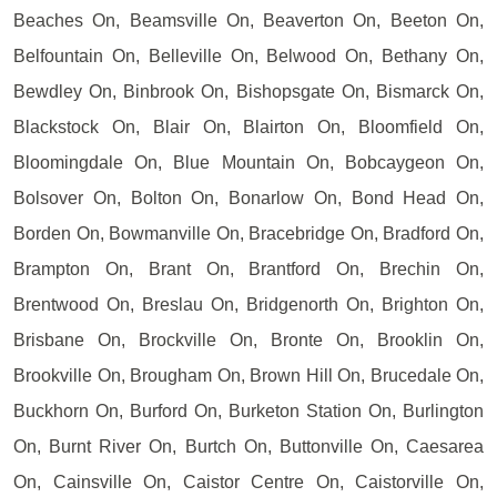
Beaches On, Beamsville On, Beaverton On, Beeton On,
Belfountain On, Belleville On, Belwood On, Bethany On,
Bewdley On, Binbrook On, Bishopsgate On, Bismarck On,
Blackstock On, Blair On, Blairton On, Bloomfield On,
Bloomingdale On, Blue Mountain On, Bobcaygeon On,
Bolsover On, Bolton On, Bonarlow On, Bond Head On,
Borden On, Bowmanville On, Bracebridge On, Bradford On,
Brampton On, Brant On, Brantford On, Brechin On,
Brentwood On, Breslau On, Bridgenorth On, Brighton On,
Brisbane On, Brockville On, Bronte On, Brooklin On,
Brookville On, Brougham On, Brown Hill On, Brucedale On,
Buckhorn On, Burford On, Burketon Station On, Burlington
On, Burnt River On, Burtch On, Buttonville On, Caesarea
On, Cainsville On, Caistor Centre On, Caistorville On,