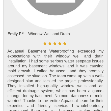
Emily P.*
Window Well and Drain
Aquaseal Basement Waterproofing exceeded my
expectations with their window well and drain
installation. I had some serious water seepage issues
around my basement windows, and it was causing
mold growth. I called Aquaseal, and they promptly
assessed the situation. The team came up with a well-
designed plan and tackled the project professionally.
They installed high-quality window wells and an
efficient drainage system, which has been a game-
changer for my basement. No more dampness or mold
worries! Thanks to the entire Aquaseal team for their
expertise and friendly service. I wholeheartedly
recommend them for any basement waterproofing