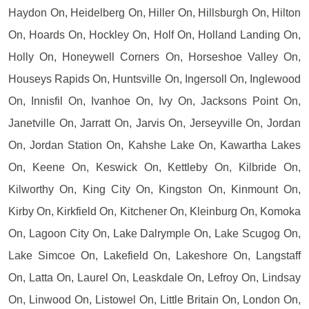
Haydon On, Heidelberg On, Hiller On, Hillsburgh On, Hilton
On, Hoards On, Hockley On, Holf On, Holland Landing On,
Holly On, Honeywell Corners On, Horseshoe Valley On,
Houseys Rapids On, Huntsville On, Ingersoll On, Inglewood
On, Innisfil On, Ivanhoe On, Ivy On, Jacksons Point On,
Janetville On, Jarratt On, Jarvis On, Jerseyville On, Jordan
On, Jordan Station On, Kahshe Lake On, Kawartha Lakes
On, Keene On, Keswick On, Kettleby On, Kilbride On,
Kilworthy On, King City On, Kingston On, Kinmount On,
Kirby On, Kirkfield On, Kitchener On, Kleinburg On, Komoka
On, Lagoon City On, Lake Dalrymple On, Lake Scugog On,
Lake Simcoe On, Lakefield On, Lakeshore On, Langstaff
On, Latta On, Laurel On, Leaskdale On, Lefroy On, Lindsay
On, Linwood On, Listowel On, Little Britain On, London On,