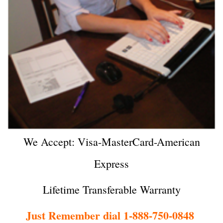
We Accept: Visa-MasterCard-American
Express
Lifetime Transferable Warranty
Just Remember dial 1-888-750-0848