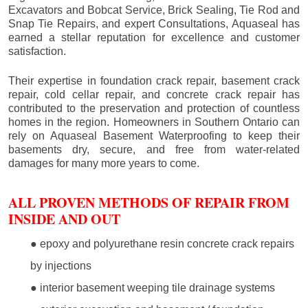
Excavators and Bobcat Service, Brick Sealing, Tie Rod and
Snap Tie Repairs, and expert Consultations, Aquaseal has
earned a stellar reputation for excellence and customer
satisfaction.
Their expertise in foundation crack repair, basement crack
repair, cold cellar repair, and concrete crack repair has
contributed to the preservation and protection of countless
homes in the region. Homeowners in Southern Ontario can
rely on Aquaseal Basement Waterproofing to keep their
basements dry, secure, and free from water-related
damages for many more years to come.
ALL PROVEN METHODS OF REPAIR FROM
INSIDE AND OUT
● epoxy and polyurethane resin concrete crack repairs
by injections
● interior basement weeping tile drainage systems