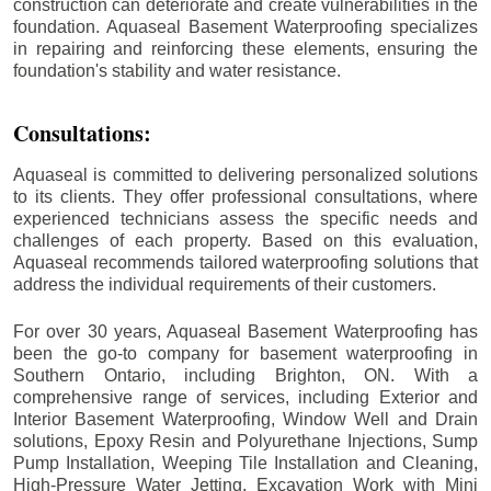
construction can deteriorate and create vulnerabilities in the
foundation. Aquaseal Basement Waterproofing specializes
in repairing and reinforcing these elements, ensuring the
foundation's stability and water resistance.
Consultations:
Aquaseal is committed to delivering personalized solutions
to its clients. They offer professional consultations, where
experienced technicians assess the specific needs and
challenges of each property. Based on this evaluation,
Aquaseal recommends tailored waterproofing solutions that
address the individual requirements of their customers.
For over 30 years, Aquaseal Basement Waterproofing has
been the go-to company for basement waterproofing in
Southern Ontario, including
Brighton
, ON. With a
comprehensive range of services, including Exterior and
Interior Basement Waterproofing, Window Well and Drain
solutions, Epoxy Resin and Polyurethane Injections, Sump
Pump Installation, Weeping Tile Installation and Cleaning,
High-Pressure Water Jetting, Excavation Work with Mini