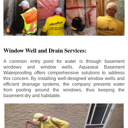
Window Well and Drain Services:
A common entry point for water is through basement
windows and window wells. Aquaseal Basement
Waterproofing offers comprehensive solutions to address
this concern. By installing well-designed window wells and
efficient drainage systems, the company prevents water
from pooling around the windows, thus keeping the
basement dry and habitable.