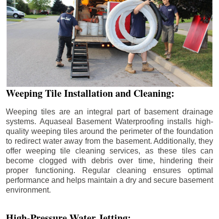
Weeping Tile Installation and Cleaning:
Weeping tiles are an integral part of basement drainage
systems. Aquaseal Basement Waterproofing installs high-
quality weeping tiles around the perimeter of the foundation
to redirect water away from the basement. Additionally, they
offer weeping tile cleaning services, as these tiles can
become clogged with debris over time, hindering their
proper functioning. Regular cleaning ensures optimal
performance and helps maintain a dry and secure basement
environment.
High-Pressure Water Jetting: