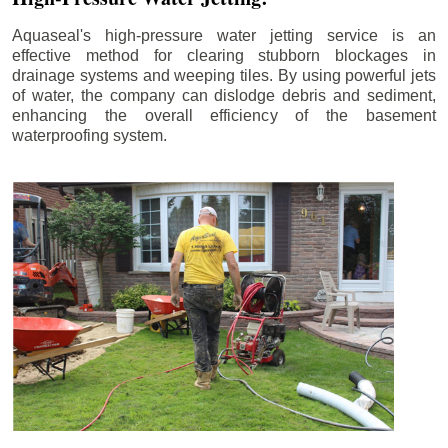
Aquaseal's high-pressure water jetting service is an
effective method for clearing stubborn blockages in
drainage systems and weeping tiles. By using powerful jets
of water, the company can dislodge debris and sediment,
enhancing the overall efficiency of the basement
waterproofing system.