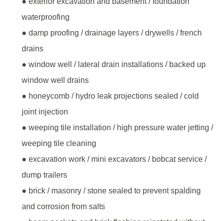
● exterior excavation and basement / foundation
waterproofing
● damp proofing / drainage layers / drywells / french
drains
● window well / lateral drain installations / backed up
window well drains
● honeycomb / hydro leak projections sealed / cold
joint injection
● weeping tile installation / high pressure water jetting /
weeping tile cleaning
● excavation work / mini excavators / bobcat service /
dump trailers
● brick / masonry / stone sealed to prevent spalding
and corrosion from salts