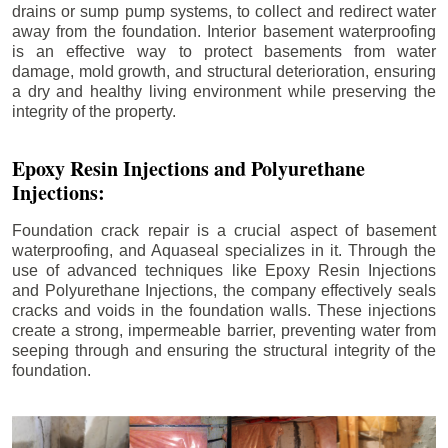
drains or sump pump systems, to collect and redirect water
away from the foundation. Interior basement waterproofing
is an effective way to protect basements from water
damage, mold growth, and structural deterioration, ensuring
a dry and healthy living environment while preserving the
integrity of the property.
Epoxy Resin Injections and Polyurethane
Injections:
Foundation crack repair is a crucial aspect of basement
waterproofing, and Aquaseal specializes in it. Through the
use of advanced techniques like Epoxy Resin Injections
and Polyurethane Injections, the company effectively seals
cracks and voids in the foundation walls. These injections
create a strong, impermeable barrier, preventing water from
seeping through and ensuring the structural integrity of the
foundation.