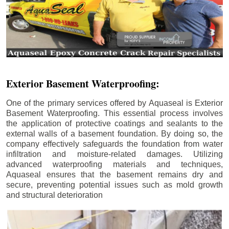
Exterior Basement Waterproofing:
One of the primary services offered by Aquaseal is Exterior
Basement Waterproofing. This essential process involves
the application of protective coatings and sealants to the
external walls of a basement foundation. By doing so, the
company effectively safeguards the foundation from water
infiltration and moisture-related damages. Utilizing
advanced waterproofing materials and techniques,
Aquaseal ensures that the basement remains dry and
secure, preventing potential issues such as mold growth
and structural deterioration