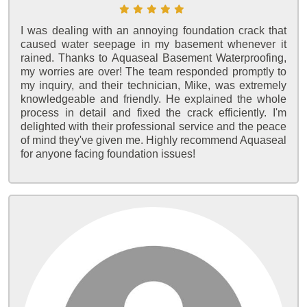
I was dealing with an annoying foundation crack that
caused water seepage in my basement whenever it
rained. Thanks to Aquaseal Basement Waterproofing,
my worries are over! The team responded promptly to
my inquiry, and their technician, Mike, was extremely
knowledgeable and friendly. He explained the whole
process in detail and fixed the crack efficiently. I'm
delighted with their professional service and the peace
of mind they've given me. Highly recommend Aquaseal
for anyone facing foundation issues!