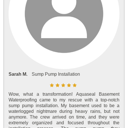
Sarah M.
Sump Pump Installation
Wow, what a transformation! Aquaseal Basement
Waterproofing came to my rescue with a top-notch
sump pump installation. My basement used to be a
waterlogged nightmare during heavy rains, but not
anymore. The crew arrived on time, and they were
extremely organized and focused throughout the