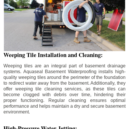
Weeping Tile Installation and Cleaning:
Weeping tiles are an integral part of basement drainage
systems. Aquaseal Basement Waterproofing installs high-
quality weeping tiles around the perimeter of the foundation
to redirect water away from the basement. Additionally, they
offer weeping tile cleaning services, as these tiles can
become clogged with debris over time, hindering their
proper functioning. Regular cleaning ensures optimal
performance and helps maintain a dry and secure basement
environment.
High-Pressure Water Jetting: