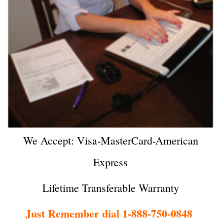
We Accept: Visa-MasterCard-American
Express
Lifetime Transferable Warranty
Just Remember dial 1-888-750-0848