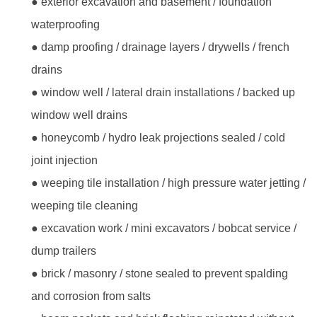
● exterior excavation and basement / foundation
waterproofing
● damp proofing / drainage layers / drywells / french
drains
● window well / lateral drain installations / backed up
window well drains
● honeycomb / hydro leak projections sealed / cold
joint injection
● weeping tile installation / high pressure water jetting /
weeping tile cleaning
● excavation work / mini excavators / bobcat service /
dump trailers
● brick / masonry / stone sealed to prevent spalding
and corrosion from salts