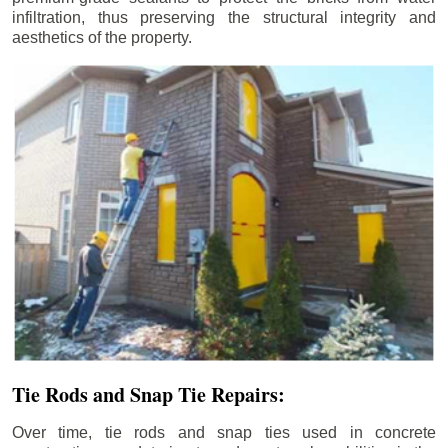
infiltration, thus preserving the structural integrity and
aesthetics of the property.
Tie Rods and Snap Tie Repairs:
Over time, tie rods and snap ties used in concrete