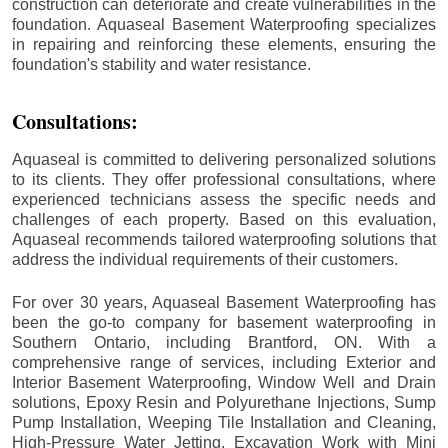
construction can deteriorate and create vulnerabilities in the
foundation. Aquaseal Basement Waterproofing specializes
in repairing and reinforcing these elements, ensuring the
foundation's stability and water resistance.
Consultations:
Aquaseal is committed to delivering personalized solutions
to its clients. They offer professional consultations, where
experienced technicians assess the specific needs and
challenges of each property. Based on this evaluation,
Aquaseal recommends tailored waterproofing solutions that
address the individual requirements of their customers.
For over 30 years, Aquaseal Basement Waterproofing has
been the go-to company for basement waterproofing in
Southern Ontario, including
Brantford
, ON. With a
comprehensive range of services, including Exterior and
Interior Basement Waterproofing, Window Well and Drain
solutions, Epoxy Resin and Polyurethane Injections, Sump
Pump Installation, Weeping Tile Installation and Cleaning,
High-Pressure Water Jetting, Excavation Work with Mini