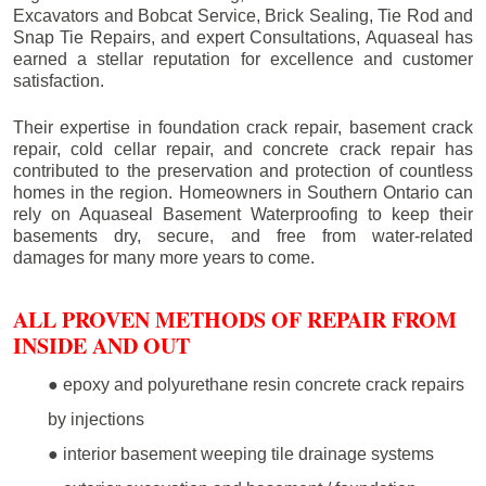
Excavators and Bobcat Service, Brick Sealing, Tie Rod and
Snap Tie Repairs, and expert Consultations, Aquaseal has
earned a stellar reputation for excellence and customer
satisfaction.
Their expertise in foundation crack repair, basement crack
repair, cold cellar repair, and concrete crack repair has
contributed to the preservation and protection of countless
homes in the region. Homeowners in Southern Ontario can
rely on Aquaseal Basement Waterproofing to keep their
basements dry, secure, and free from water-related
damages for many more years to come.
ALL PROVEN METHODS OF REPAIR FROM
INSIDE AND OUT
● epoxy and polyurethane resin concrete crack repairs
by injections
● interior basement weeping tile drainage systems