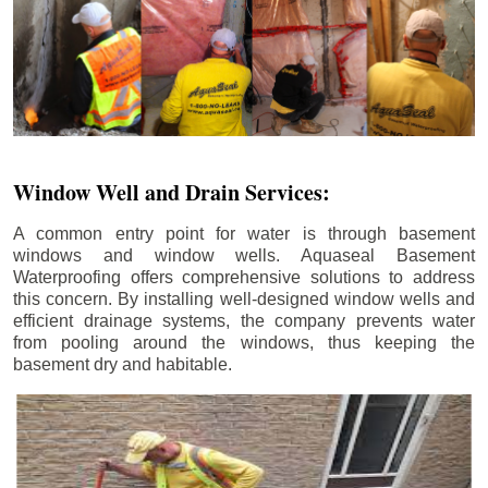
Window Well and Drain Services:
A common entry point for water is through basement
windows and window wells. Aquaseal Basement
Waterproofing offers comprehensive solutions to address
this concern. By installing well-designed window wells and
efficient drainage systems, the company prevents water
from pooling around the windows, thus keeping the
basement dry and habitable.