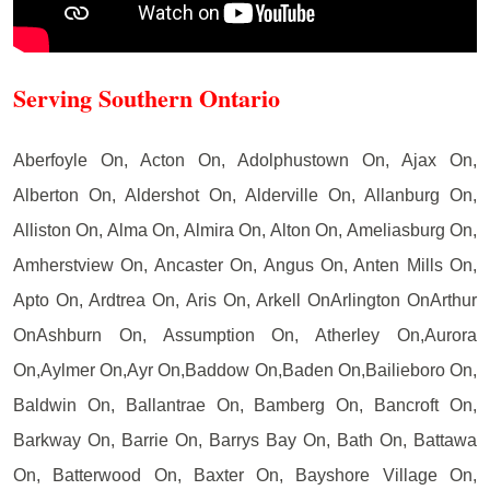
Serving Southern Ontario
Aberfoyle On, Acton On, Adolphustown On, Ajax On,
Alberton On, Aldershot On, Alderville On, Allanburg On,
Alliston On, Alma On, Almira On, Alton On, Ameliasburg On,
Amherstview On, Ancaster On, Angus On, Anten Mills On,
Apto On, Ardtrea On, Aris On, Arkell OnArlington OnArthur
OnAshburn On, Assumption On, Atherley On,Aurora
On,Aylmer On,Ayr On,Baddow On,Baden On,Bailieboro On,
Baldwin On, Ballantrae On, Bamberg On, Bancroft On,
Barkway On, Barrie On, Barrys Bay On, Bath On, Battawa
On, Batterwood On, Baxter On, Bayshore Village On,