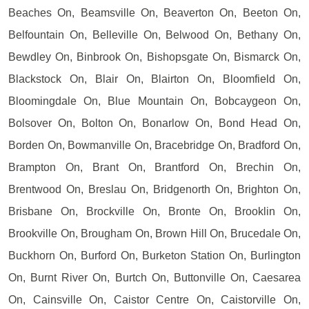
Beaches On, Beamsville On, Beaverton On, Beeton On,
Belfountain On, Belleville On, Belwood On, Bethany On,
Bewdley On, Binbrook On, Bishopsgate On, Bismarck On,
Blackstock On, Blair On, Blairton On, Bloomfield On,
Bloomingdale On, Blue Mountain On, Bobcaygeon On,
Bolsover On, Bolton On, Bonarlow On, Bond Head On,
Borden On, Bowmanville On, Bracebridge On, Bradford On,
Brampton On, Brant On, Brantford On, Brechin On,
Brentwood On, Breslau On, Bridgenorth On, Brighton On,
Brisbane On, Brockville On, Bronte On, Brooklin On,
Brookville On, Brougham On, Brown Hill On, Brucedale On,
Buckhorn On, Burford On, Burketon Station On, Burlington
On, Burnt River On, Burtch On, Buttonville On, Caesarea
On, Cainsville On, Caistor Centre On, Caistorville On,