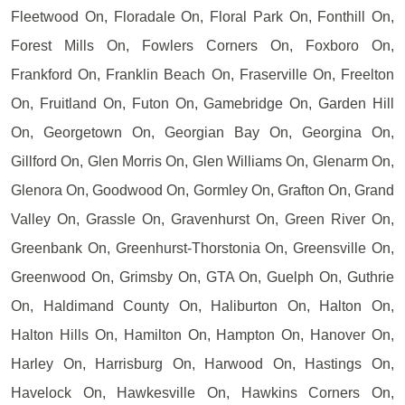
Fleetwood On, Floradale On, Floral Park On, Fonthill On,
Forest Mills On, Fowlers Corners On, Foxboro On,
Frankford On, Franklin Beach On, Fraserville On, Freelton
On, Fruitland On, Futon On, Gamebridge On, Garden Hill
On, Georgetown On, Georgian Bay On, Georgina On,
Gillford On, Glen Morris On, Glen Williams On, Glenarm On,
Glenora On, Goodwood On, Gormley On, Grafton On, Grand
Valley On, Grassle On, Gravenhurst On, Green River On,
Greenbank On, Greenhurst-Thorstonia On, Greensville On,
Greenwood On, Grimsby On, GTA On, Guelph On, Guthrie
On, Haldimand County On, Haliburton On, Halton On,
Halton Hills On, Hamilton On, Hampton On, Hanover On,
Harley On, Harrisburg On, Harwood On, Hastings On,
Havelock On, Hawkesville On, Hawkins Corners On,