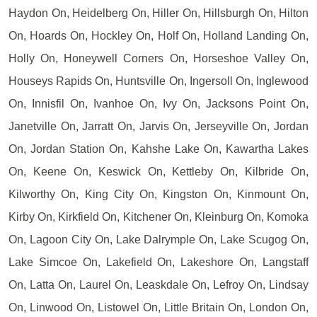
Haydon On, Heidelberg On, Hiller On, Hillsburgh On, Hilton
On, Hoards On, Hockley On, Holf On, Holland Landing On,
Holly On, Honeywell Corners On, Horseshoe Valley On,
Houseys Rapids On, Huntsville On, Ingersoll On, Inglewood
On, Innisfil On, Ivanhoe On, Ivy On, Jacksons Point On,
Janetville On, Jarratt On, Jarvis On, Jerseyville On, Jordan
On, Jordan Station On, Kahshe Lake On, Kawartha Lakes
On, Keene On, Keswick On, Kettleby On, Kilbride On,
Kilworthy On, King City On, Kingston On, Kinmount On,
Kirby On, Kirkfield On, Kitchener On, Kleinburg On, Komoka
On, Lagoon City On, Lake Dalrymple On, Lake Scugog On,
Lake Simcoe On, Lakefield On, Lakeshore On, Langstaff
On, Latta On, Laurel On, Leaskdale On, Lefroy On, Lindsay
On, Linwood On, Listowel On, Little Britain On, London On,