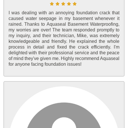
I was dealing with an annoying foundation crack that
caused water seepage in my basement whenever it
rained. Thanks to Aquaseal Basement Waterproofing,
my worries are over! The team responded promptly to
my inquiry, and their technician, Mike, was extremely
knowledgeable and friendly. He explained the whole
process in detail and fixed the crack efficiently. I'm
delighted with their professional service and the peace
of mind they've given me. Highly recommend Aquaseal
for anyone facing foundation issues!