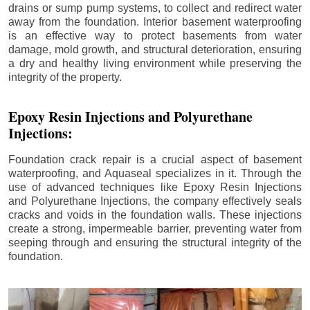
drains or sump pump systems, to collect and redirect water
away from the foundation. Interior basement waterproofing
is an effective way to protect basements from water
damage, mold growth, and structural deterioration, ensuring
a dry and healthy living environment while preserving the
integrity of the property.
Epoxy Resin Injections and Polyurethane
Injections:
Foundation crack repair is a crucial aspect of basement
waterproofing, and Aquaseal specializes in it. Through the
use of advanced techniques like Epoxy Resin Injections
and Polyurethane Injections, the company effectively seals
cracks and voids in the foundation walls. These injections
create a strong, impermeable barrier, preventing water from
seeping through and ensuring the structural integrity of the
foundation.