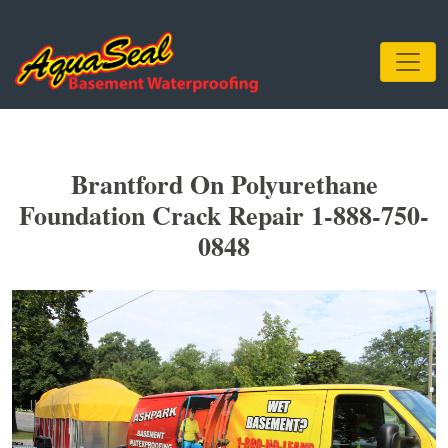
Brantford On Polyurethane
Foundation Crack Repair 1-888-750-
0848