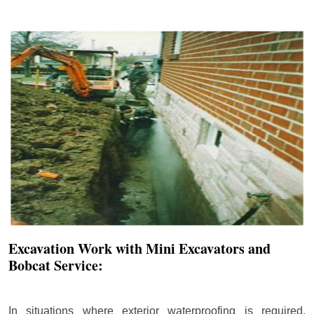
Excavation Work with Mini Excavators and
Bobcat Service:
In situations where exterior waterproofing is required,