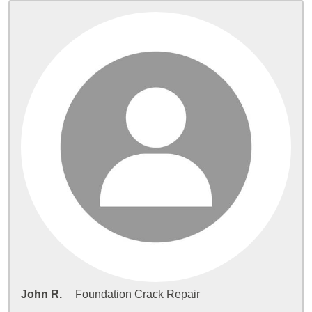
John R.
Foundation Crack Repair