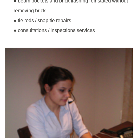
● beam pockets and brick flashing reinstated without
removing brick
● tie rods / snap tie repairs
● consultations / inspections services