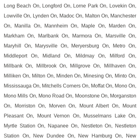
Long Beach On, Longford On, Lorne Park On, Lovekin On,
Lowville On, Lynden On, Madoc On, Malton On, Manchester
On, Manilla On, Mannheim On, Maple On, Marden On,
Markham On, Marlbank On, Marmora On, Marsville On,
Maryhill On, Marysville On, Meryersburg On, Metro On,
Middleport On, Midland On, Mildmay On, Milford On,
Millbank On, Millbrook On, Millgrove On, Millhaven On,
Milliken On, Milton On, Minden On, Minesing On, Minto On,
Mississauga On, Mitchells Corners On, Moffat On, Mono On,
Mono Mills On, Mono Road On, Moonstone On, Morganston
On, Morriston On, Morven On, Mount Albert On, Mount
Pleasant On, Mount Vernon On, Musselmans Lake On,
Myrtle Station On, Napanee On, Nestleton On, Nestleton
Station On, New Dundee On, New Hamburg On, New