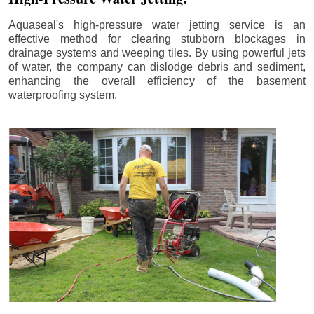
Aquaseal's high-pressure water jetting service is an
effective method for clearing stubborn blockages in
drainage systems and weeping tiles. By using powerful jets
of water, the company can dislodge debris and sediment,
enhancing the overall efficiency of the basement
waterproofing system.