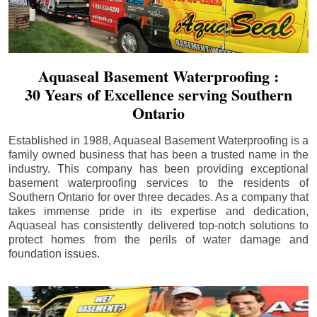
Aquaseal Basement Waterproofing :
30 Years of Excellence serving Southern
Ontario
Established in 1988, Aquaseal Basement Waterproofing is a
family owned business that has been a trusted name in the
industry. This company has been providing exceptional
basement waterproofing services to the residents of
Southern Ontario for over three decades. As a company that
takes immense pride in its expertise and dedication,
Aquaseal has consistently delivered top-notch solutions to
protect homes from the perils of water damage and
foundation issues.