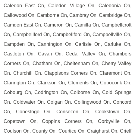
Caledon East On, Caledon Village On, Caledonia On,
Callowood On, Camborne On, Cambray On, Cambridge On,
Camden East On, Cameron On, Camilla On, Campbellcroft
On, Campbellford On, Campbellford On, Campbellville On,
Campden On, Cannington On, Carlisle On, Carluke On,
Castleton On, Cavan On, Cedar Valley On, Chambers
Corners On, Chatham On, Cheltenham On, Cherry Valley
On, Churchill On, Clappisons Corners On, Claremont On,
Clarington On, Clarkson On, Clements On, Coboconk On,
Cobourg On, Codrington On, Colborne On, Cold Springs
On, Coldwater On, Colgan On, Collingwood On, Concord
On, Conestogo On, Consecon On, Cookstown On,
Copetown On, Coppins Corners On, Corbyville On,
Coulson On, County On, Courtice On, Craighurst On, Crieff