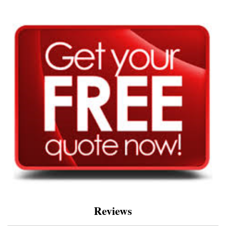
Reviews