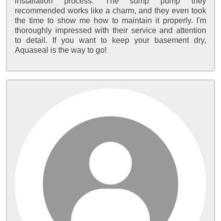
installation process. The sump pump they
recommended works like a charm, and they even took
the time to show me how to maintain it properly. I'm
thoroughly impressed with their service and attention
to detail. If you want to keep your basement dry,
Aquaseal is the way to go!