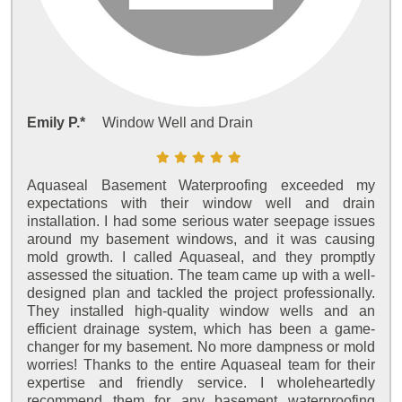
Emily P.*
Window Well and Drain
Aquaseal Basement Waterproofing exceeded my
expectations with their window well and drain
installation. I had some serious water seepage issues
around my basement windows, and it was causing
mold growth. I called Aquaseal, and they promptly
assessed the situation. The team came up with a well-
designed plan and tackled the project professionally.
They installed high-quality window wells and an
efficient drainage system, which has been a game-
changer for my basement. No more dampness or mold
worries! Thanks to the entire Aquaseal team for their
expertise and friendly service. I wholeheartedly
recommend them for any basement waterproofing