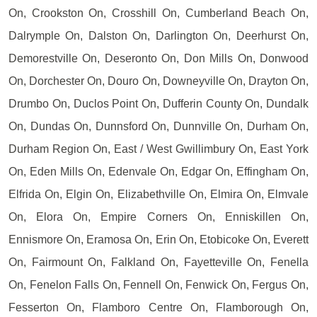
On, Crookston On, Crosshill On, Cumberland Beach On,
Dalrymple On, Dalston On, Darlington On, Deerhurst On,
Demorestville On, Deseronto On, Don Mills On, Donwood
On, Dorchester On, Douro On, Downeyville On, Drayton On,
Drumbo On, Duclos Point On, Dufferin County On, Dundalk
On, Dundas On, Dunnsford On, Dunnville On, Durham On,
Durham Region On, East / West Gwillimbury On, East York
On, Eden Mills On, Edenvale On, Edgar On, Effingham On,
Elfrida On, Elgin On, Elizabethville On, Elmira On, Elmvale
On, Elora On, Empire Corners On, Enniskillen On,
Ennismore On, Eramosa On, Erin On, Etobicoke On, Everett
On, Fairmount On, Falkland On, Fayetteville On, Fenella
On, Fenelon Falls On, Fennell On, Fenwick On, Fergus On,
Fesserton On, Flamboro Centre On, Flamborough On,