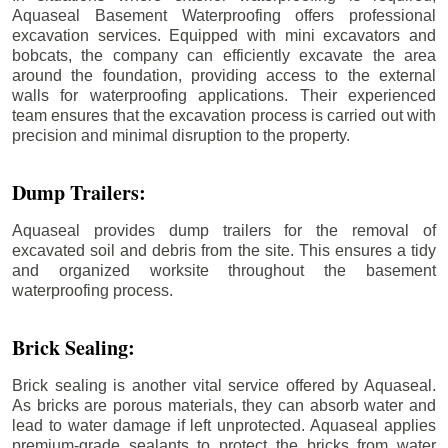
Aquaseal Basement Waterproofing offers professional
excavation services. Equipped with mini excavators and
bobcats, the company can efficiently excavate the area
around the foundation, providing access to the external
walls for waterproofing applications. Their experienced
team ensures that the excavation process is carried out with
precision and minimal disruption to the property.
Dump Trailers:
Aquaseal provides dump trailers for the removal of
excavated soil and debris from the site. This ensures a tidy
and organized worksite throughout the basement
waterproofing process.
Brick Sealing:
Brick sealing is another vital service offered by Aquaseal.
As bricks are porous materials, they can absorb water and
lead to water damage if left unprotected. Aquaseal applies
premium-grade sealants to protect the bricks from water