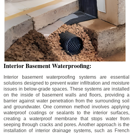
Interior Basement Waterproofing:
Interior basement waterproofing systems are essential
solutions designed to prevent water infiltration and moisture
issues in below-grade spaces. These systems are installed
on the inside of basement walls and floors, providing a
barrier against water penetration from the surrounding soil
and groundwater. One common method involves applying
waterproof coatings or sealants to the interior surfaces,
creating a waterproof membrane that stops water from
seeping through cracks and pores. Another approach is the
installation of interior drainage systems, such as French