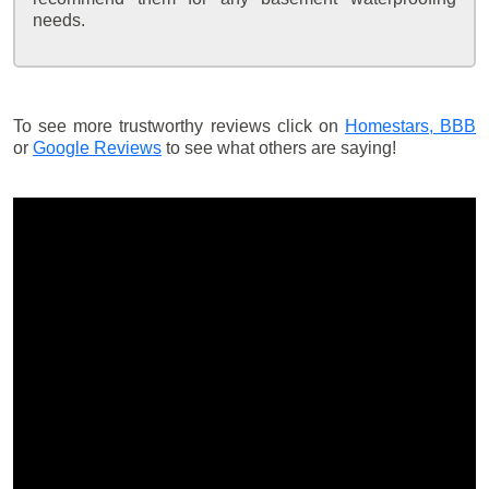
needs.
To see more trustworthy reviews click on
Homestars,
BBB
or
Google Reviews
to see what others are saying!