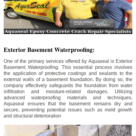
Exterior Basement Waterproofing:
One of the primary services offered by Aquaseal is Exterior
Basement Waterproofing. This essential process involves
the application of protective coatings and sealants to the
external walls of a basement foundation. By doing so, the
company effectively safeguards the foundation from water
infiltration and moisture-related damages. Utilizing
advanced waterproofing materials and techniques,
Aquaseal ensures that the basement remains dry and
secure, preventing potential issues such as mold growth
and structural deterioration