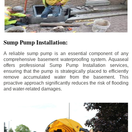
Sump Pump Installation:
A reliable sump pump is an essential component of any
comprehensive basement waterproofing system. Aquaseal
offers professional Sump Pump Installation services,
ensuring that the pump is strategically placed to efficiently
remove accumulated water from the basement. This
proactive approach significantly reduces the risk of flooding
and water-related damages.