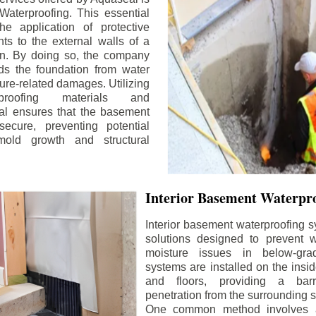
aterproofing. This essential
he application of protective
ts to the external walls of a
n. By doing so, the company
rds the foundation from water
ture-related damages. Utilizing
proofing materials and
al ensures that the basement
ecure, preventing potential
old growth and structural
Interior Basement Waterpro
Interior basement waterproofing s
solutions designed to prevent wa
moisture issues in below-gr
systems are installed on the insi
and floors, providing a barr
penetration from the surrounding 
One common method involves a