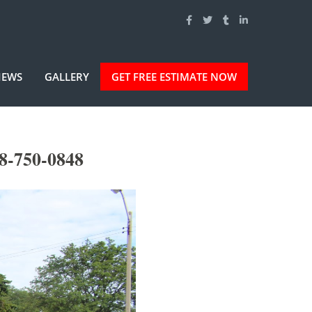
IEWS
GALLERY
GET FREE ESTIMATE NOW
8-750-0848