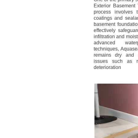
Exterior Basement W
process involves t
coatings and sealan
basement foundatio
effectively safegua
infiltration and mois
advanced water
techniques, Aquase
remains dry and s
issues such as m
deterioration