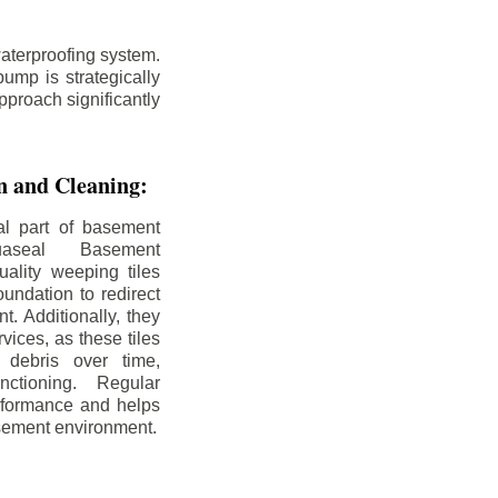
aterproofing system.
ump is strategically
pproach significantly
on and Cleaning:
al part of basement
uaseal Basement
uality weeping tiles
oundation to redirect
. Additionally, they
rvices, as these tiles
debris over time,
nctioning. Regular
rformance and helps
sement environment.