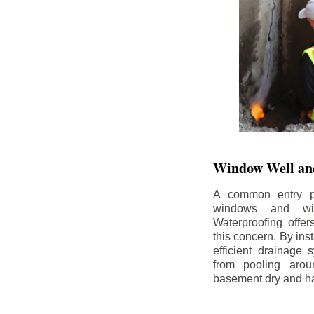
Window Well and
A common entry po
windows and wi
Waterproofing offe
this concern. By in
efficient drainage
from pooling aro
basement dry and ha