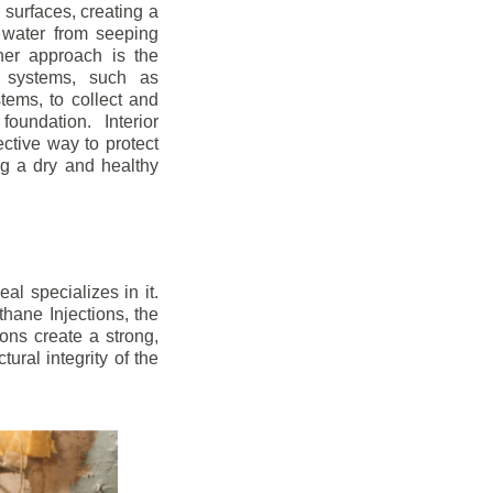
r surfaces, creating a
 water from seeping
her approach is the
ge systems, such as
ems, to collect and
oundation. Interior
ctive way to protect
ng a dry and healthy
l specializes in it.
hane Injections, the
ons create a strong,
ural integrity of the