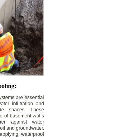
ofing:
ystems are essential
ter infiltration and
ade spaces. These
de of basement walls
ier against water
soil and groundwater.
pplying waterproof