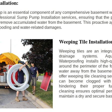
llation:
p is an essential component of any comprehensive basement w
fessional Sump Pump Installation services, ensuring that the p
y remove accumulated water from the basement. This proactive a
flooding and water-related damages.
Weeping Tile Installati
Weeping tiles are an integr
drainage systems. Aq
Waterproofing installs high-q
around the perimeter of the f
water away from the basement
offer weeping tile cleaning se
can become clogged with 
hindering their proper fu
cleaning ensures optimal pe
maintain a dry and secure ba