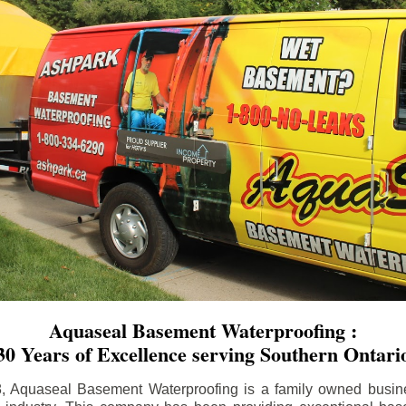
Aquaseal Basement Waterproofing :
30 Years of Excellence serving Southern Ontari
8, Aquaseal Basement Waterproofing is a family owned busin