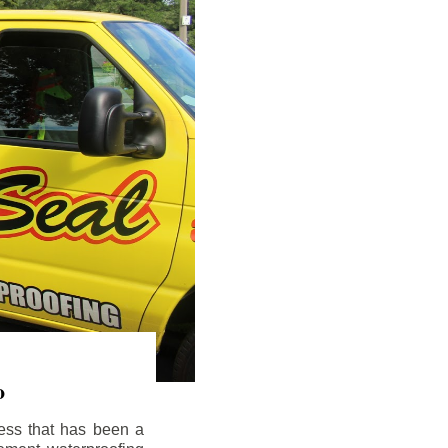
o
ess that has been a