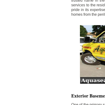
trusted name in th
services to the res
pride in its experti
homes from the peri
Exterior Baseme
One of the primary s