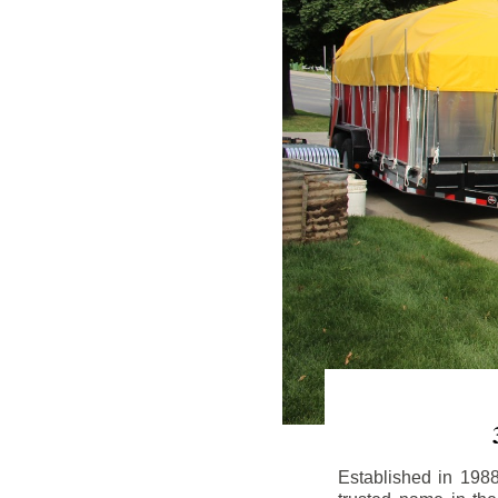
Established in 198