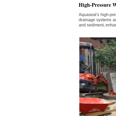
High-Pressure W
Aquaseal's high-pres
drainage systems an
and sediment, enhanc