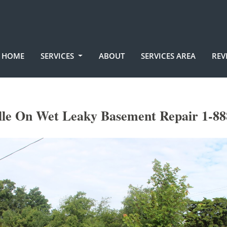
HOME
SERVICES
ABOUT
SERVICES AREA
REV
le On Wet Leaky Basement Repair 1-88