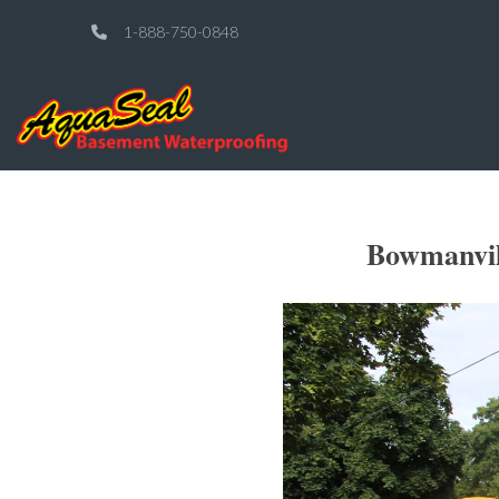
1-888-750-0848
Bowmanvil