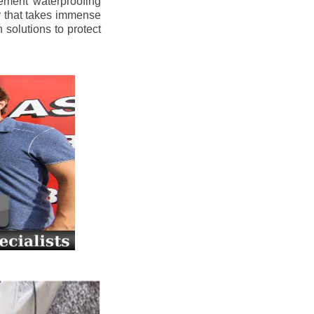
ement waterproofing
y that takes immense
 solutions to protect