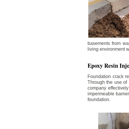
basements from wate
living environment wh
Epoxy Resin Inje
Foundation crack re
Through the use of 
company effectively
impermeable barrier,
foundation.