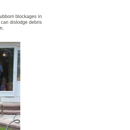
stubborn blockages in
 can dislodge debris
m.