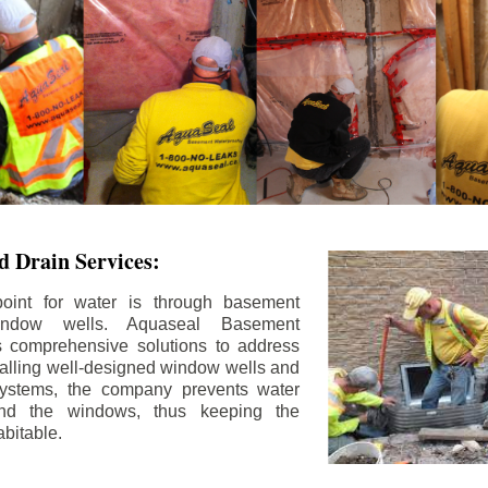
 Drain Services:
int for water is through basement
ndow wells. Aquaseal Basement
rs comprehensive solutions to address
stalling well-designed window wells and
 systems, the company prevents water
und the windows, thus keeping the
bitable.