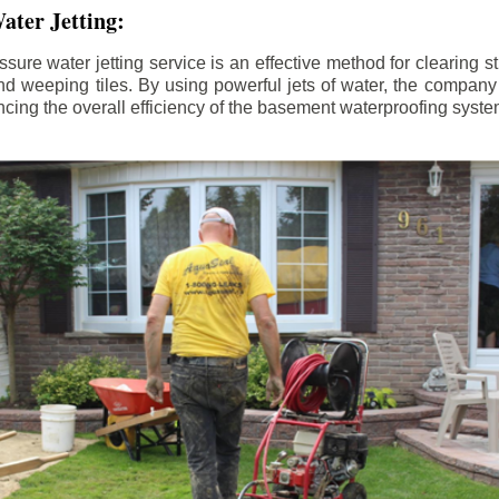
ater Jetting:
sure water jetting service is an effective method for clearing 
d weeping tiles. By using powerful jets of water, the company
ing the overall efficiency of the basement waterproofing syste