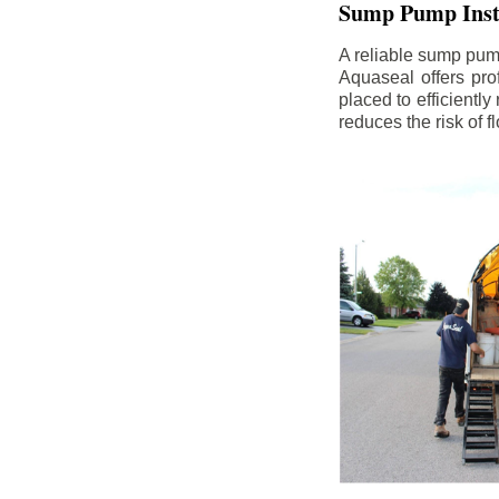
Sump Pump Insta
A reliable sump pum
Aquaseal offers pro
placed to efficientl
reduces the risk of 