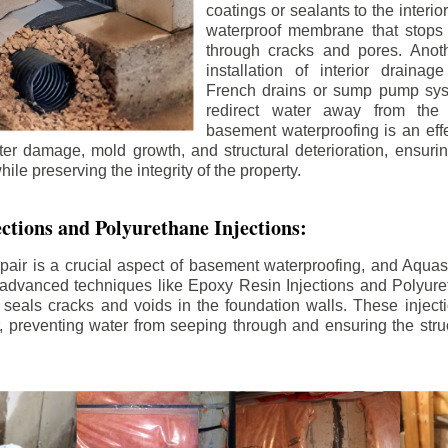
coatings or sealants to the interio
waterproof membrane that stops
through cracks and pores. Anot
installation of interior draina
French drains or sump pump syst
redirect water away from the f
basement waterproofing is an effe
r damage, mold growth, and structural deterioration, ensuri
ile preserving the integrity of the property.
ctions and Polyurethane Injections:
pair is a crucial aspect of basement waterproofing, and Aquasea
advanced techniques like Epoxy Resin Injections and Polyuret
 seals cracks and voids in the foundation walls. These injecti
 preventing water from seeping through and ensuring the struct