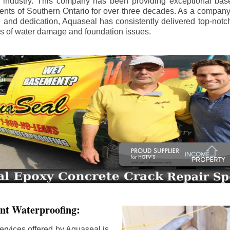
e industry. This company has been providing exceptional bas
idents of Southern Ontario for over three decades. As a compan
se and dedication, Aquaseal has consistently delivered top-notch
ls of water damage and foundation issues.
nt Waterproofing:
ervices offered by Aquaseal is