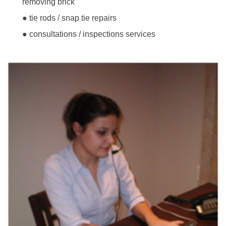
removing brick
● tie rods / snap tie repairs
● consultations / inspections services