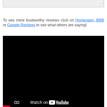
To see more trustworthy reviews click on
Homestars,
BBB
or
Google Reviews
to see what others are saying!