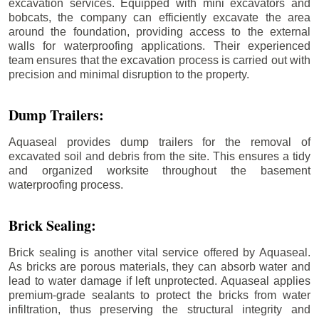
excavation services. Equipped with mini excavators and
bobcats, the company can efficiently excavate the area
around the foundation, providing access to the external
walls for waterproofing applications. Their experienced
team ensures that the excavation process is carried out with
precision and minimal disruption to the property.
Dump Trailers:
Aquaseal provides dump trailers for the removal of
excavated soil and debris from the site. This ensures a tidy
and organized worksite throughout the basement
waterproofing process.
Brick Sealing:
Brick sealing is another vital service offered by Aquaseal.
As bricks are porous materials, they can absorb water and
lead to water damage if left unprotected. Aquaseal applies
premium-grade sealants to protect the bricks from water
infiltration, thus preserving the structural integrity and