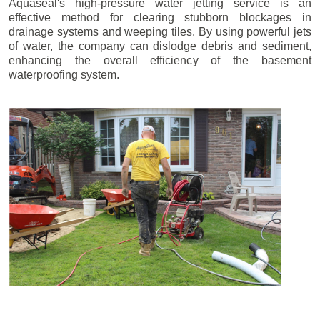
Aquaseal's high-pressure water jetting service is an
effective method for clearing stubborn blockages in
drainage systems and weeping tiles. By using powerful jets
of water, the company can dislodge debris and sediment,
enhancing the overall efficiency of the basement
waterproofing system.