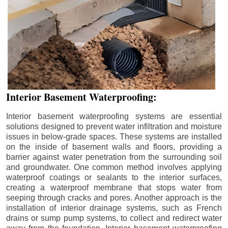
Interior Basement Waterproofing:
Interior basement waterproofing systems are essential
solutions designed to prevent water infiltration and moisture
issues in below-grade spaces. These systems are installed
on the inside of basement walls and floors, providing a
barrier against water penetration from the surrounding soil
and groundwater. One common method involves applying
waterproof coatings or sealants to the interior surfaces,
creating a waterproof membrane that stops water from
seeping through cracks and pores. Another approach is the
installation of interior drainage systems, such as French
drains or sump pump systems, to collect and redirect water