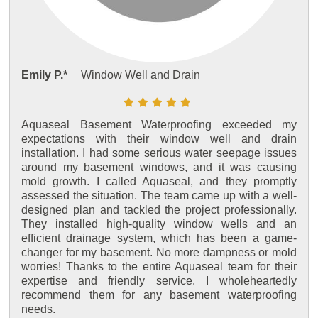
Emily P.*
Window Well and Drain
Aquaseal Basement Waterproofing exceeded my
expectations with their window well and drain
installation. I had some serious water seepage issues
around my basement windows, and it was causing
mold growth. I called Aquaseal, and they promptly
assessed the situation. The team came up with a well-
designed plan and tackled the project professionally.
They installed high-quality window wells and an
efficient drainage system, which has been a game-
changer for my basement. No more dampness or mold
worries! Thanks to the entire Aquaseal team for their
expertise and friendly service. I wholeheartedly
recommend them for any basement waterproofing
needs.