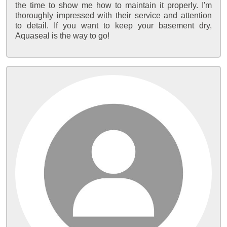
the time to show me how to maintain it properly. I'm
thoroughly impressed with their service and attention
to detail. If you want to keep your basement dry,
Aquaseal is the way to go!