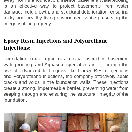
away from the foundation. Interior basement waterproofing
is an effective way to protect basements from water
damage, mold growth, and structural deterioration, ensuring
a dry and healthy living environment while preserving the
integrity of the property.
Epoxy Resin Injections and Polyurethane
Injections:
Foundation crack repair is a crucial aspect of basement
waterproofing, and Aquaseal specializes in it. Through the
use of advanced techniques like Epoxy Resin Injections
and Polyurethane Injections, the company effectively seals
cracks and voids in the foundation walls. These injections
create a strong, impermeable barrier, preventing water from
seeping through and ensuring the structural integrity of the
foundation.