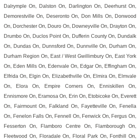
Dalrymple On, Dalston On, Darlington On, Deerhurst On,
Demorestville On, Deseronto On, Don Mills On, Donwood
On, Dorchester On, Douro On, Downeyville On, Drayton On,
Drumbo On, Duclos Point On, Dufferin County On, Dundalk
On, Dundas On, Dunnsford On, Dunnville On, Durham On,
Durham Region On, East / West Gwillimbury On, East York
On, Eden Mills On, Edenvale On, Edgar On, Effingham On,
Elfrida On, Elgin On, Elizabethville On, Elmira On, Elmvale
On, Elora On, Empire Corners On, Enniskillen On,
Ennismore On, Eramosa On, Erin On, Etobicoke On, Everett
On, Fairmount On, Falkland On, Fayetteville On, Fenella
On, Fenelon Falls On, Fennell On, Fenwick On, Fergus On,
Fesserton On, Flamboro Centre On, Flamborough On,
Fleetwood On, Floradale On, Floral Park On, Fonthill On,