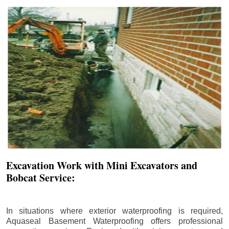
Excavation Work with Mini Excavators and
Bobcat Service:
In situations where exterior waterproofing is required,
Aquaseal Basement Waterproofing offers professional