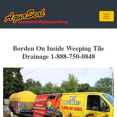
Borden On Inside Weeping Tile
Drainage 1-888-750-0848