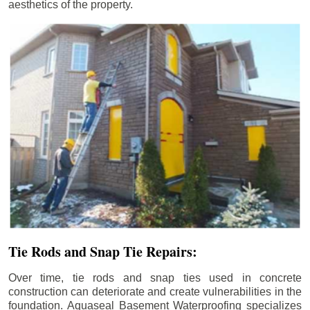
aesthetics of the property.
Tie Rods and Snap Tie Repairs:
Over time, tie rods and snap ties used in concrete
construction can deteriorate and create vulnerabilities in the
foundation. Aquaseal Basement Waterproofing specializes