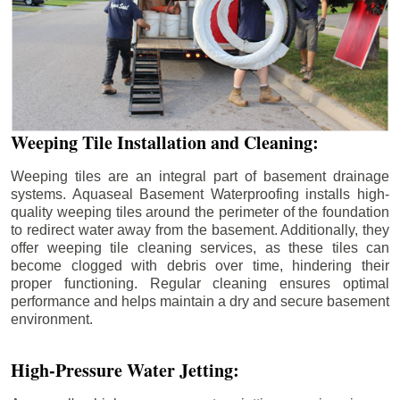
Weeping Tile Installation and Cleaning:
Weeping tiles are an integral part of basement drainage
systems. Aquaseal Basement Waterproofing installs high-
quality weeping tiles around the perimeter of the foundation
to redirect water away from the basement. Additionally, they
offer weeping tile cleaning services, as these tiles can
become clogged with debris over time, hindering their
proper functioning. Regular cleaning ensures optimal
performance and helps maintain a dry and secure basement
environment.
High-Pressure Water Jetting: