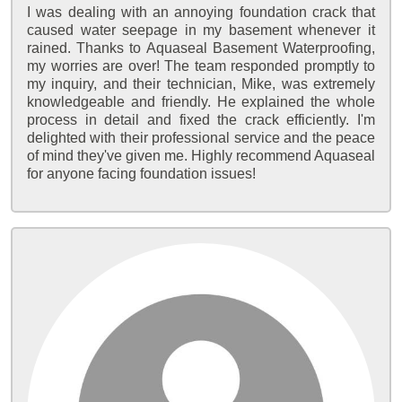
I was dealing with an annoying foundation crack that
caused water seepage in my basement whenever it
rained. Thanks to Aquaseal Basement Waterproofing,
my worries are over! The team responded promptly to
my inquiry, and their technician, Mike, was extremely
knowledgeable and friendly. He explained the whole
process in detail and fixed the crack efficiently. I'm
delighted with their professional service and the peace
of mind they've given me. Highly recommend Aquaseal
for anyone facing foundation issues!