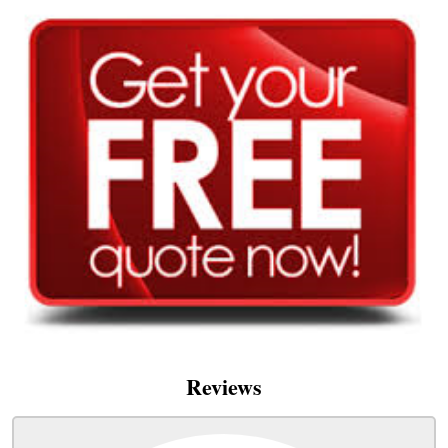
Reviews