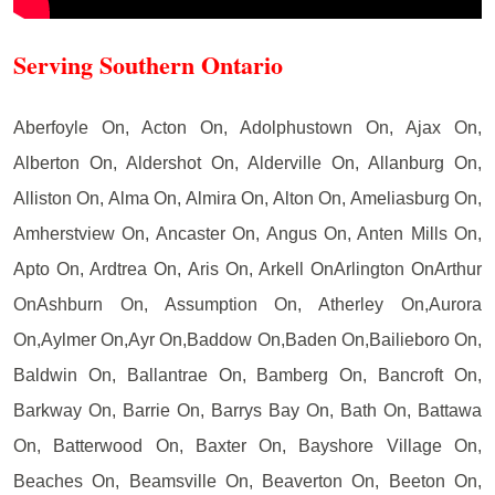
Serving Southern Ontario
Aberfoyle On, Acton On, Adolphustown On, Ajax On,
Alberton On, Aldershot On, Alderville On, Allanburg On,
Alliston On, Alma On, Almira On, Alton On, Ameliasburg On,
Amherstview On, Ancaster On, Angus On, Anten Mills On,
Apto On, Ardtrea On, Aris On, Arkell OnArlington OnArthur
OnAshburn On, Assumption On, Atherley On,Aurora
On,Aylmer On,Ayr On,Baddow On,Baden On,Bailieboro On,
Baldwin On, Ballantrae On, Bamberg On, Bancroft On,
Barkway On, Barrie On, Barrys Bay On, Bath On, Battawa
On, Batterwood On, Baxter On, Bayshore Village On,
Beaches On, Beamsville On, Beaverton On, Beeton On,