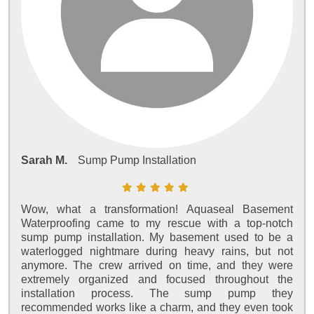
Sarah M.
Sump Pump Installation
Wow, what a transformation! Aquaseal Basement
Waterproofing came to my rescue with a top-notch
sump pump installation. My basement used to be a
waterlogged nightmare during heavy rains, but not
anymore. The crew arrived on time, and they were
extremely organized and focused throughout the
installation process. The sump pump they
recommended works like a charm, and they even took