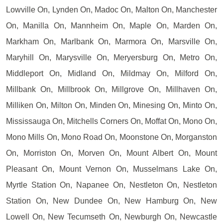
Lowville On, Lynden On, Madoc On, Malton On, Manchester
On, Manilla On, Mannheim On, Maple On, Marden On,
Markham On, Marlbank On, Marmora On, Marsville On,
Maryhill On, Marysville On, Meryersburg On, Metro On,
Middleport On, Midland On, Mildmay On, Milford On,
Millbank On, Millbrook On, Millgrove On, Millhaven On,
Milliken On, Milton On, Minden On, Minesing On, Minto On,
Mississauga On, Mitchells Corners On, Moffat On, Mono On,
Mono Mills On, Mono Road On, Moonstone On, Morganston
On, Morriston On, Morven On, Mount Albert On, Mount
Pleasant On, Mount Vernon On, Musselmans Lake On,
Myrtle Station On, Napanee On, Nestleton On, Nestleton
Station On, New Dundee On, New Hamburg On, New
Lowell On, New Tecumseth On, Newburgh On, Newcastle