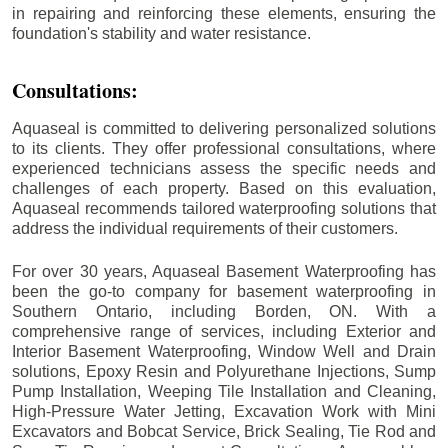
in repairing and reinforcing these elements, ensuring the
foundation's stability and water resistance.
Consultations:
Aquaseal is committed to delivering personalized solutions
to its clients. They offer professional consultations, where
experienced technicians assess the specific needs and
challenges of each property. Based on this evaluation,
Aquaseal recommends tailored waterproofing solutions that
address the individual requirements of their customers.
For over 30 years, Aquaseal Basement Waterproofing has
been the go-to company for basement waterproofing in
Southern Ontario, including
Borden
, ON. With a
comprehensive range of services, including Exterior and
Interior Basement Waterproofing, Window Well and Drain
solutions, Epoxy Resin and Polyurethane Injections, Sump
Pump Installation, Weeping Tile Installation and Cleaning,
High-Pressure Water Jetting, Excavation Work with Mini
Excavators and Bobcat Service, Brick Sealing, Tie Rod and