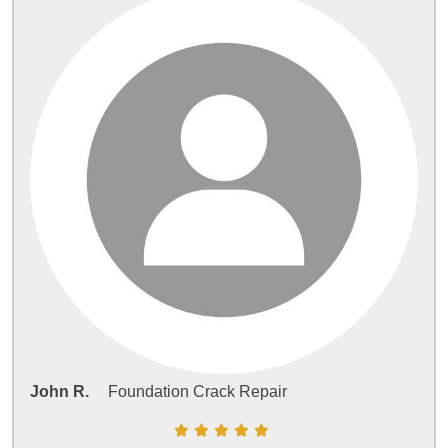
John R.
Foundation Crack Repair