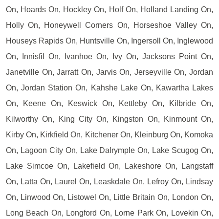
On, Hoards On, Hockley On, Holf On, Holland Landing On,
Holly On, Honeywell Corners On, Horseshoe Valley On,
Houseys Rapids On, Huntsville On, Ingersoll On, Inglewood
On, Innisfil On, Ivanhoe On, Ivy On, Jacksons Point On,
Janetville On, Jarratt On, Jarvis On, Jerseyville On, Jordan
On, Jordan Station On, Kahshe Lake On, Kawartha Lakes
On, Keene On, Keswick On, Kettleby On, Kilbride On,
Kilworthy On, King City On, Kingston On, Kinmount On,
Kirby On, Kirkfield On, Kitchener On, Kleinburg On, Komoka
On, Lagoon City On, Lake Dalrymple On, Lake Scugog On,
Lake Simcoe On, Lakefield On, Lakeshore On, Langstaff
On, Latta On, Laurel On, Leaskdale On, Lefroy On, Lindsay
On, Linwood On, Listowel On, Little Britain On, London On,
Long Beach On, Longford On, Lorne Park On, Lovekin On,