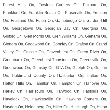
Forest Mills On, Fowlers Corners On, Foxboro On,
Frankford On, Franklin Beach On, Fraserville On, Freelton
On, Fruitland On, Futon On, Gamebridge On, Garden Hill
On, Georgetown On, Georgian Bay On, Georgina On,
Gillford On, Glen Morris On, Glen Williams On, Glenarm On,
Glenora On, Goodwood On, Gormley On, Grafton On, Grand
Valley On, Grassle On, Gravenhurst On, Green River On,
Greenbank On, Greenhurst-Thorstonia On, Greensville On,
Greenwood On, Grimsby On, GTA On, Guelph On, Guthrie
On, Haldimand County On, Haliburton On, Halton On,
Halton Hills On, Hamilton On, Hampton On, Hanover On,
Harley On, Harrisburg On, Harwood On, Hastings On,
Havelock On, Hawkesville On, Hawkins Corners On,
Haydon On, Heidelberg On, Hiller On, Hillsburgh On, Hilton