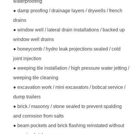
waterproofing
● damp proofing / drainage layers / drywells / french
drains
● window well / lateral drain installations / backed up
window well drains
● honeycomb / hydro leak projections sealed / cold
joint injection
● weeping tile installation / high pressure water jetting /
weeping tile cleaning
● excavation work / mini excavators / bobcat service /
dump trailers
● brick / masonry / stone sealed to prevent spalding
and corrosion from salts
● beam pockets and brick flashing reinstated without