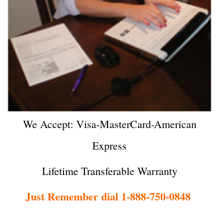
We Accept: Visa-MasterCard-American
Express
Lifetime Transferable Warranty
Just Remember dial 1-888-750-0848