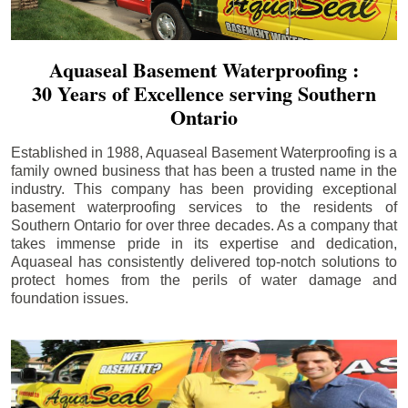
Aquaseal Basement Waterproofing :
30 Years of Excellence serving Southern
Ontario
Established in 1988, Aquaseal Basement Waterproofing is a
family owned business that has been a trusted name in the
industry. This company has been providing exceptional
basement waterproofing services to the residents of
Southern Ontario for over three decades. As a company that
takes immense pride in its expertise and dedication,
Aquaseal has consistently delivered top-notch solutions to
protect homes from the perils of water damage and
foundation issues.