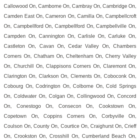
Callowood On, Camborne On, Cambray On, Cambridge On,
Camden East On, Cameron On, Camilla On, Campbellcroft
On, Campbellford On, Campbellford On, Campbellville On,
Campden On, Cannington On, Carlisle On, Carluke On,
Castleton On, Cavan On, Cedar Valley On, Chambers
Corners On, Chatham On, Cheltenham On, Cherry Valley
On, Churchill On, Clappisons Corners On, Claremont On,
Clarington On, Clarkson On, Clements On, Coboconk On,
Cobourg On, Codrington On, Colborne On, Cold Springs
On, Coldwater On, Colgan On, Collingwood On, Concord
On, Conestogo On, Consecon On, Cookstown On,
Copetown On, Coppins Corners On, Corbyville On,
Coulson On, County On, Courtice On, Craighurst On, Crieff
On, Crookston On, Crosshill On, Cumberland Beach On,