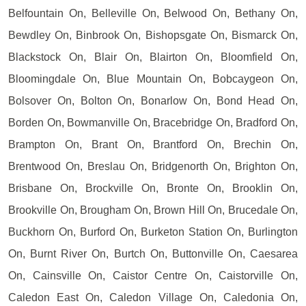
Belfountain On, Belleville On, Belwood On, Bethany On,
Bewdley On, Binbrook On, Bishopsgate On, Bismarck On,
Blackstock On, Blair On, Blairton On, Bloomfield On,
Bloomingdale On, Blue Mountain On, Bobcaygeon On,
Bolsover On, Bolton On, Bonarlow On, Bond Head On,
Borden On, Bowmanville On, Bracebridge On, Bradford On,
Brampton On, Brant On, Brantford On, Brechin On,
Brentwood On, Breslau On, Bridgenorth On, Brighton On,
Brisbane On, Brockville On, Bronte On, Brooklin On,
Brookville On, Brougham On, Brown Hill On, Brucedale On,
Buckhorn On, Burford On, Burketon Station On, Burlington
On, Burnt River On, Burtch On, Buttonville On, Caesarea
On, Cainsville On, Caistor Centre On, Caistorville On,
Caledon East On, Caledon Village On, Caledonia On,