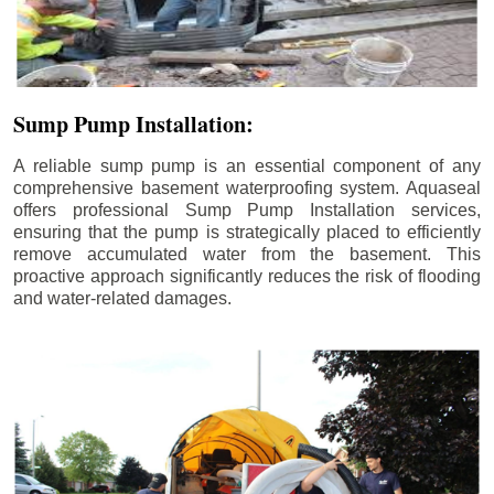
Sump Pump Installation:
A reliable sump pump is an essential component of any
comprehensive basement waterproofing system. Aquaseal
offers professional Sump Pump Installation services,
ensuring that the pump is strategically placed to efficiently
remove accumulated water from the basement. This
proactive approach significantly reduces the risk of flooding
and water-related damages.