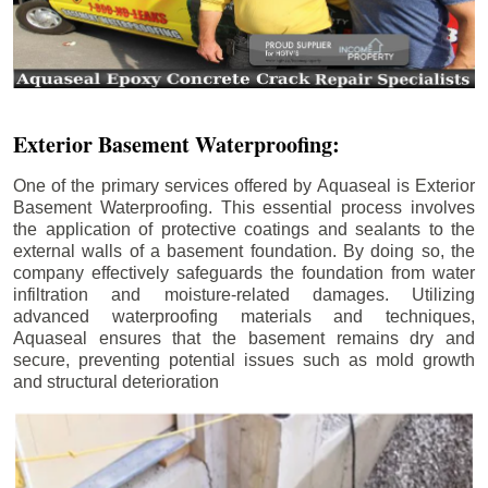
Exterior Basement Waterproofing:
One of the primary services offered by Aquaseal is Exterior
Basement Waterproofing. This essential process involves
the application of protective coatings and sealants to the
external walls of a basement foundation. By doing so, the
company effectively safeguards the foundation from water
infiltration and moisture-related damages. Utilizing
advanced waterproofing materials and techniques,
Aquaseal ensures that the basement remains dry and
secure, preventing potential issues such as mold growth
and structural deterioration