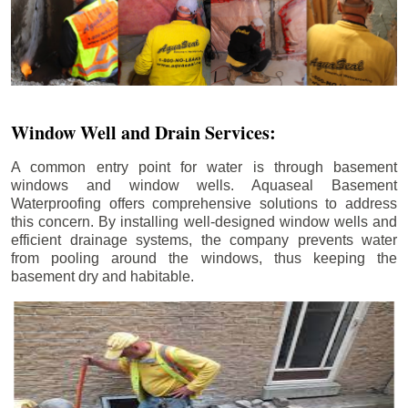
Window Well and Drain Services:
A common entry point for water is through basement
windows and window wells. Aquaseal Basement
Waterproofing offers comprehensive solutions to address
this concern. By installing well-designed window wells and
efficient drainage systems, the company prevents water
from pooling around the windows, thus keeping the
basement dry and habitable.