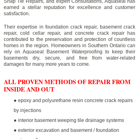
Snap Tie Repairs, and expert Consultations, Aquaseal has
earned a stellar reputation for excellence and customer
satisfaction.
Their expertise in foundation crack repair, basement crack
repair, cold cellar repair, and concrete crack repair has
contributed to the preservation and protection of countless
homes in the region. Homeowners in Southern Ontario can
rely on Aquaseal Basement Waterproofing to keep their
basements dry, secure, and free from water-related
damages for many more years to come.
ALL PROVEN METHODS OF REPAIR FROM
INSIDE AND OUT
● epoxy and polyurethane resin concrete crack repairs
by injections
● interior basement weeping tile drainage systems
● exterior excavation and basement / foundation