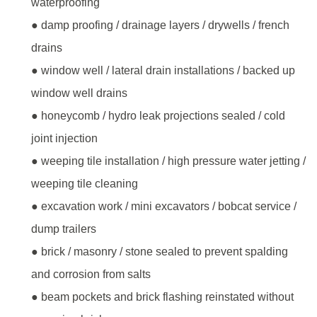
waterproofing
● damp proofing / drainage layers / drywells / french
drains
● window well / lateral drain installations / backed up
window well drains
● honeycomb / hydro leak projections sealed / cold
joint injection
● weeping tile installation / high pressure water jetting /
weeping tile cleaning
● excavation work / mini excavators / bobcat service /
dump trailers
● brick / masonry / stone sealed to prevent spalding
and corrosion from salts
● beam pockets and brick flashing reinstated without