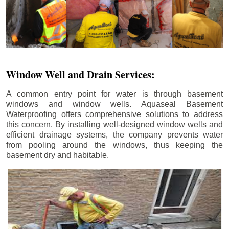
Window Well and Drain Services:
A common entry point for water is through basement
windows and window wells. Aquaseal Basement
Waterproofing offers comprehensive solutions to address
this concern. By installing well-designed window wells and
efficient drainage systems, the company prevents water
from pooling around the windows, thus keeping the
basement dry and habitable.