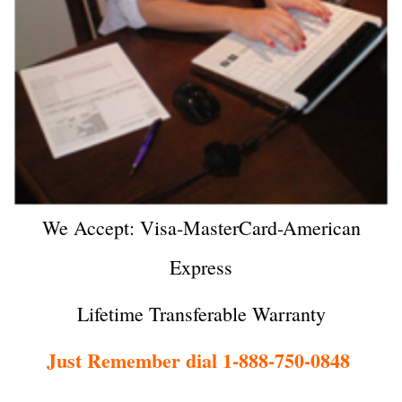
We Accept: Visa-MasterCard-American
Express
Lifetime Transferable Warranty
Just Remember dial 1-888-750-0848