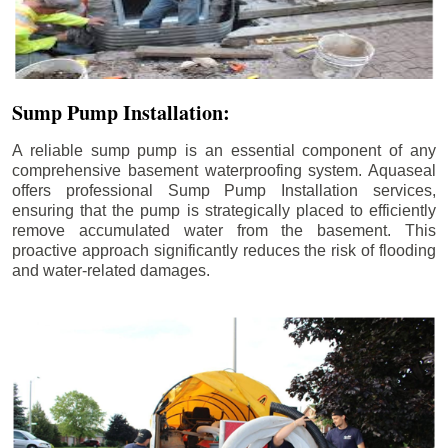
Sump Pump Installation:
A reliable sump pump is an essential component of any
comprehensive basement waterproofing system. Aquaseal
offers professional Sump Pump Installation services,
ensuring that the pump is strategically placed to efficiently
remove accumulated water from the basement. This
proactive approach significantly reduces the risk of flooding
and water-related damages.