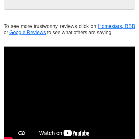
To see more trustworthy reviews click on
Homestars,
BBB
or
Google Reviews
to see what others are saying!