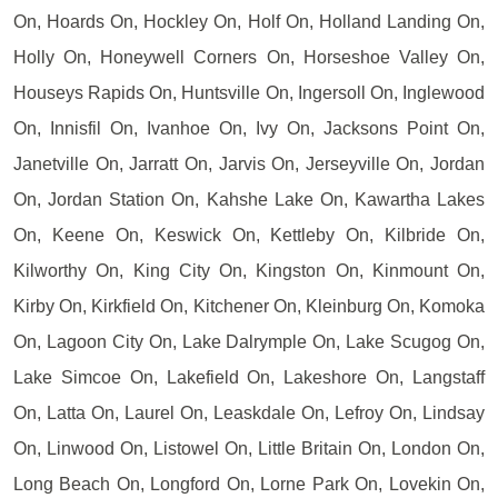
On, Hoards On, Hockley On, Holf On, Holland Landing On,
Holly On, Honeywell Corners On, Horseshoe Valley On,
Houseys Rapids On, Huntsville On, Ingersoll On, Inglewood
On, Innisfil On, Ivanhoe On, Ivy On, Jacksons Point On,
Janetville On, Jarratt On, Jarvis On, Jerseyville On, Jordan
On, Jordan Station On, Kahshe Lake On, Kawartha Lakes
On, Keene On, Keswick On, Kettleby On, Kilbride On,
Kilworthy On, King City On, Kingston On, Kinmount On,
Kirby On, Kirkfield On, Kitchener On, Kleinburg On, Komoka
On, Lagoon City On, Lake Dalrymple On, Lake Scugog On,
Lake Simcoe On, Lakefield On, Lakeshore On, Langstaff
On, Latta On, Laurel On, Leaskdale On, Lefroy On, Lindsay
On, Linwood On, Listowel On, Little Britain On, London On,
Long Beach On, Longford On, Lorne Park On, Lovekin On,