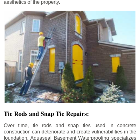
aesthetics of the property.
Tie Rods and Snap Tie Repairs:
Over time, tie rods and snap ties used in concrete
construction can deteriorate and create vulnerabilities in the
foundation. Aquaseal Basement Waterproofing specializes