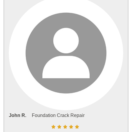
John R.
Foundation Crack Repair