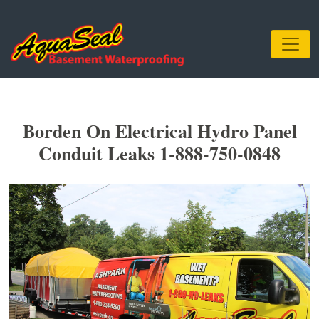
Borden On Electrical Hydro Panel
Conduit Leaks 1-888-750-0848