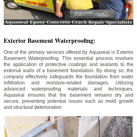
Exterior Basement Waterproofing:
One of the primary services offered by Aquaseal is Exterior
Basement Waterproofing. This essential process involves
the application of protective coatings and sealants to the
external walls of a basement foundation. By doing so, the
company effectively safeguards the foundation from water
infiltration and moisture-related damages. Utilizing
advanced waterproofing materials and techniques,
Aquaseal ensures that the basement remains dry and
secure, preventing potential issues such as mold growth
and structural deterioration