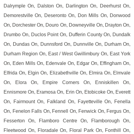
Dalrymple On, Dalston On, Darlington On, Deerhurst On,
Demorestville On, Deseronto On, Don Mills On, Donwood
On, Dorchester On, Douro On, Downeyville On, Drayton On,
Drumbo On, Duclos Point On, Dufferin County On, Dundalk
On, Dundas On, Dunnsford On, Dunnville On, Durham On,
Durham Region On, East / West Gwillimbury On, East York
On, Eden Mills On, Edenvale On, Edgar On, Effingham On,
Elfrida On, Elgin On, Elizabethville On, Elmira On, Elmvale
On, Elora On, Empire Corners On, Enniskillen On,
Ennismore On, Eramosa On, Erin On, Etobicoke On, Everett
On, Fairmount On, Falkland On, Fayetteville On, Fenella
On, Fenelon Falls On, Fennell On, Fenwick On, Fergus On,
Fesserton On, Flamboro Centre On, Flamborough On,
Fleetwood On, Floradale On, Floral Park On, Fonthill On,