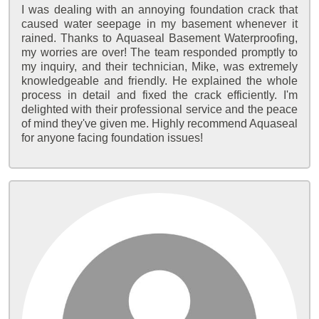
I was dealing with an annoying foundation crack that
caused water seepage in my basement whenever it
rained. Thanks to Aquaseal Basement Waterproofing,
my worries are over! The team responded promptly to
my inquiry, and their technician, Mike, was extremely
knowledgeable and friendly. He explained the whole
process in detail and fixed the crack efficiently. I'm
delighted with their professional service and the peace
of mind they've given me. Highly recommend Aquaseal
for anyone facing foundation issues!