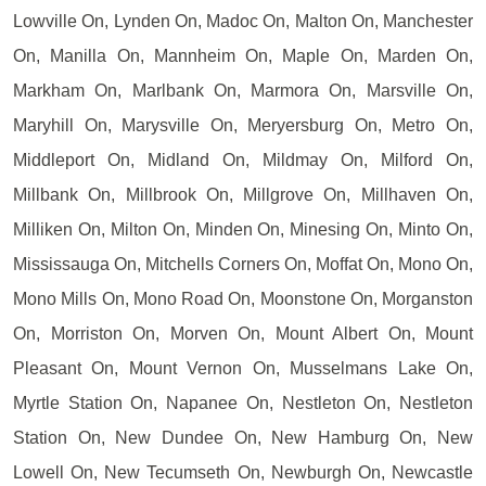
Lowville On, Lynden On, Madoc On, Malton On, Manchester
On, Manilla On, Mannheim On, Maple On, Marden On,
Markham On, Marlbank On, Marmora On, Marsville On,
Maryhill On, Marysville On, Meryersburg On, Metro On,
Middleport On, Midland On, Mildmay On, Milford On,
Millbank On, Millbrook On, Millgrove On, Millhaven On,
Milliken On, Milton On, Minden On, Minesing On, Minto On,
Mississauga On, Mitchells Corners On, Moffat On, Mono On,
Mono Mills On, Mono Road On, Moonstone On, Morganston
On, Morriston On, Morven On, Mount Albert On, Mount
Pleasant On, Mount Vernon On, Musselmans Lake On,
Myrtle Station On, Napanee On, Nestleton On, Nestleton
Station On, New Dundee On, New Hamburg On, New
Lowell On, New Tecumseth On, Newburgh On, Newcastle