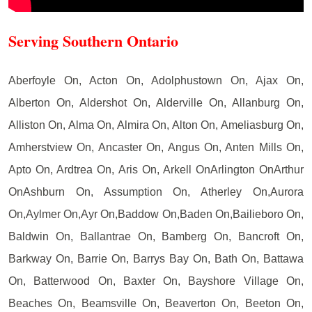
Serving Southern Ontario
Aberfoyle On, Acton On, Adolphustown On, Ajax On,
Alberton On, Aldershot On, Alderville On, Allanburg On,
Alliston On, Alma On, Almira On, Alton On, Ameliasburg On,
Amherstview On, Ancaster On, Angus On, Anten Mills On,
Apto On, Ardtrea On, Aris On, Arkell OnArlington OnArthur
OnAshburn On, Assumption On, Atherley On,Aurora
On,Aylmer On,Ayr On,Baddow On,Baden On,Bailieboro On,
Baldwin On, Ballantrae On, Bamberg On, Bancroft On,
Barkway On, Barrie On, Barrys Bay On, Bath On, Battawa
On, Batterwood On, Baxter On, Bayshore Village On,
Beaches On, Beamsville On, Beaverton On, Beeton On,