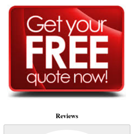
Reviews