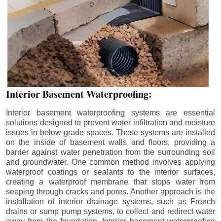
Interior Basement Waterproofing:
Interior basement waterproofing systems are essential
solutions designed to prevent water infiltration and moisture
issues in below-grade spaces. These systems are installed
on the inside of basement walls and floors, providing a
barrier against water penetration from the surrounding soil
and groundwater. One common method involves applying
waterproof coatings or sealants to the interior surfaces,
creating a waterproof membrane that stops water from
seeping through cracks and pores. Another approach is the
installation of interior drainage systems, such as French
drains or sump pump systems, to collect and redirect water