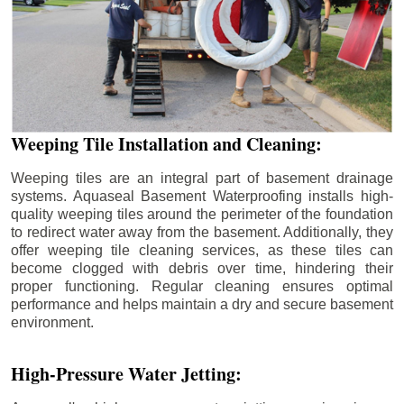
Weeping Tile Installation and Cleaning:
Weeping tiles are an integral part of basement drainage
systems. Aquaseal Basement Waterproofing installs high-
quality weeping tiles around the perimeter of the foundation
to redirect water away from the basement. Additionally, they
offer weeping tile cleaning services, as these tiles can
become clogged with debris over time, hindering their
proper functioning. Regular cleaning ensures optimal
performance and helps maintain a dry and secure basement
environment.
High-Pressure Water Jetting: