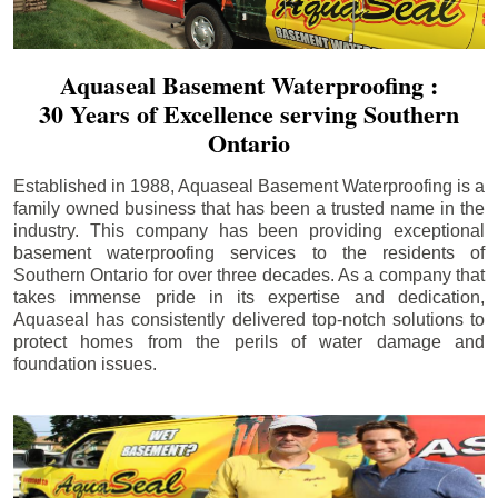
Aquaseal Basement Waterproofing :
30 Years of Excellence serving Southern
Ontario
Established in 1988, Aquaseal Basement Waterproofing is a
family owned business that has been a trusted name in the
industry. This company has been providing exceptional
basement waterproofing services to the residents of
Southern Ontario for over three decades. As a company that
takes immense pride in its expertise and dedication,
Aquaseal has consistently delivered top-notch solutions to
protect homes from the perils of water damage and
foundation issues.