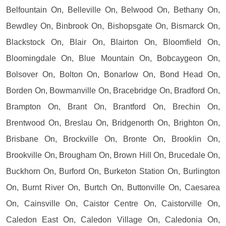
Belfountain On, Belleville On, Belwood On, Bethany On,
Bewdley On, Binbrook On, Bishopsgate On, Bismarck On,
Blackstock On, Blair On, Blairton On, Bloomfield On,
Bloomingdale On, Blue Mountain On, Bobcaygeon On,
Bolsover On, Bolton On, Bonarlow On, Bond Head On,
Borden On, Bowmanville On, Bracebridge On, Bradford On,
Brampton On, Brant On, Brantford On, Brechin On,
Brentwood On, Breslau On, Bridgenorth On, Brighton On,
Brisbane On, Brockville On, Bronte On, Brooklin On,
Brookville On, Brougham On, Brown Hill On, Brucedale On,
Buckhorn On, Burford On, Burketon Station On, Burlington
On, Burnt River On, Burtch On, Buttonville On, Caesarea
On, Cainsville On, Caistor Centre On, Caistorville On,
Caledon East On, Caledon Village On, Caledonia On,