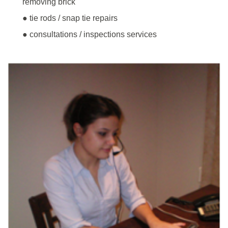
removing brick
● tie rods / snap tie repairs
● consultations / inspections services