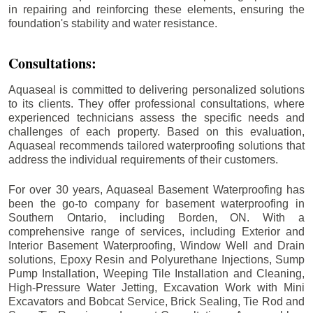
in repairing and reinforcing these elements, ensuring the
foundation's stability and water resistance.
Consultations:
Aquaseal is committed to delivering personalized solutions
to its clients. They offer professional consultations, where
experienced technicians assess the specific needs and
challenges of each property. Based on this evaluation,
Aquaseal recommends tailored waterproofing solutions that
address the individual requirements of their customers.
For over 30 years, Aquaseal Basement Waterproofing has
been the go-to company for basement waterproofing in
Southern Ontario, including
Borden
, ON. With a
comprehensive range of services, including Exterior and
Interior Basement Waterproofing, Window Well and Drain
solutions, Epoxy Resin and Polyurethane Injections, Sump
Pump Installation, Weeping Tile Installation and Cleaning,
High-Pressure Water Jetting, Excavation Work with Mini
Excavators and Bobcat Service, Brick Sealing, Tie Rod and