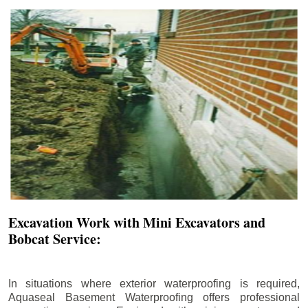
Excavation Work with Mini Excavators and
Bobcat Service:
In situations where exterior waterproofing is required,
Aquaseal Basement Waterproofing offers professional