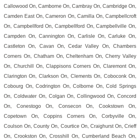
Callowood On, Camborne On, Cambray On, Cambridge On,
Camden East On, Cameron On, Camilla On, Campbellcroft
On, Campbellford On, Campbellford On, Campbellville On,
Campden On, Cannington On, Carlisle On, Carluke On,
Castleton On, Cavan On, Cedar Valley On, Chambers
Corners On, Chatham On, Cheltenham On, Cherry Valley
On, Churchill On, Clappisons Corners On, Claremont On,
Clarington On, Clarkson On, Clements On, Coboconk On,
Cobourg On, Codrington On, Colborne On, Cold Springs
On, Coldwater On, Colgan On, Collingwood On, Concord
On, Conestogo On, Consecon On, Cookstown On,
Copetown On, Coppins Corners On, Corbyville On,
Coulson On, County On, Courtice On, Craighurst On, Crieff
On, Crookston On, Crosshill On, Cumberland Beach On,