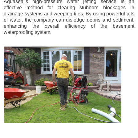
Aquaseal's high-pressure water jetting service is an
effective method for clearing stubborn blockages in
drainage systems and weeping tiles. By using powerful jets
of water, the company can dislodge debris and sediment,
enhancing the overall efficiency of the basement
waterproofing system.