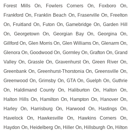
Forest Mills On, Fowlers Corners On, Foxboro On,
Frankford On, Franklin Beach On, Fraserville On, Freelton
On, Fruitland On, Futon On, Gamebridge On, Garden Hill
On, Georgetown On, Georgian Bay On, Georgina On,
Gillford On, Glen Morris On, Glen Williams On, Glenarm On,
Glenora On, Goodwood On, Gormley On, Grafton On, Grand
Valley On, Grassle On, Gravenhurst On, Green River On,
Greenbank On, Greenhurst-Thorstonia On, Greensville On,
Greenwood On, Grimsby On, GTA On, Guelph On, Guthrie
On, Haldimand County On, Haliburton On, Halton On,
Halton Hills On, Hamilton On, Hampton On, Hanover On,
Harley On, Harrisburg On, Harwood On, Hastings On,
Havelock On, Hawkesville On, Hawkins Corners On,
Haydon On, Heidelberg On, Hiller On, Hillsburgh On, Hilton