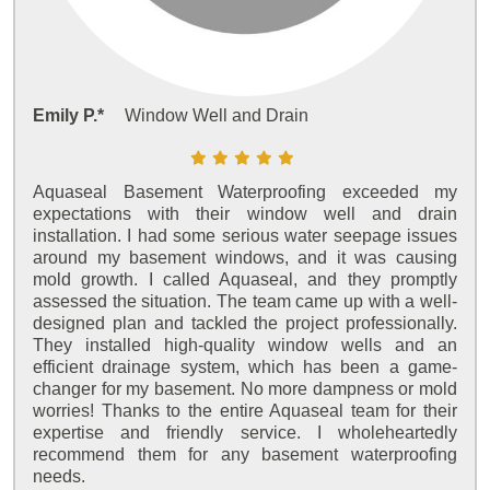
Emily P.*
Window Well and Drain
Aquaseal Basement Waterproofing exceeded my
expectations with their window well and drain
installation. I had some serious water seepage issues
around my basement windows, and it was causing
mold growth. I called Aquaseal, and they promptly
assessed the situation. The team came up with a well-
designed plan and tackled the project professionally.
They installed high-quality window wells and an
efficient drainage system, which has been a game-
changer for my basement. No more dampness or mold
worries! Thanks to the entire Aquaseal team for their
expertise and friendly service. I wholeheartedly
recommend them for any basement waterproofing
needs.