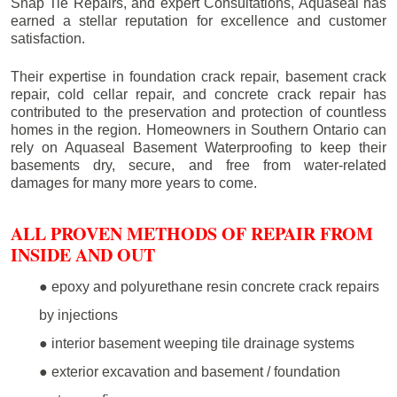
Snap Tie Repairs, and expert Consultations, Aquaseal has
earned a stellar reputation for excellence and customer
satisfaction.
Their expertise in foundation crack repair, basement crack
repair, cold cellar repair, and concrete crack repair has
contributed to the preservation and protection of countless
homes in the region. Homeowners in Southern Ontario can
rely on Aquaseal Basement Waterproofing to keep their
basements dry, secure, and free from water-related
damages for many more years to come.
ALL PROVEN METHODS OF REPAIR FROM
INSIDE AND OUT
● epoxy and polyurethane resin concrete crack repairs
by injections
● interior basement weeping tile drainage systems
● exterior excavation and basement / foundation