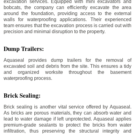
excavation services. Equipped with mini excavators and
bobcats, the company can efficiently excavate the area
around the foundation, providing access to the external
walls for waterproofing applications. Their experienced
team ensures that the excavation process is carried out with
precision and minimal disruption to the property.
Dump Trailers:
Aquaseal provides dump trailers for the removal of
excavated soil and debris from the site. This ensures a tidy
and organized worksite throughout the basement
waterproofing process.
Brick Sealing:
Brick sealing is another vital service offered by Aquaseal.
As bricks are porous materials, they can absorb water and
lead to water damage if left unprotected. Aquaseal applies
premium-grade sealants to protect the bricks from water
infiltration, thus preserving the structural integrity and