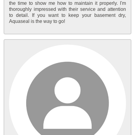
the time to show me how to maintain it properly. I'm
thoroughly impressed with their service and attention
to detail. If you want to keep your basement dry,
Aquaseal is the way to go!