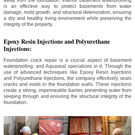
away from the foundation. Interior basement waterproofing
is an effective way to protect basements from water
damage, mold growth, and structural deterioration, ensuring
a dry and healthy living environment while preserving the
integrity of the property.
Epoxy Resin Injections and Polyurethane
Injections:
Foundation crack repair is a crucial aspect of basement
waterproofing, and Aquaseal specializes in it. Through the
use of advanced techniques like Epoxy Resin Injections
and Polyurethane Injections, the company effectively seals
cracks and voids in the foundation walls. These injections
create a strong, impermeable barrier, preventing water from
seeping through and ensuring the structural integrity of the
foundation.