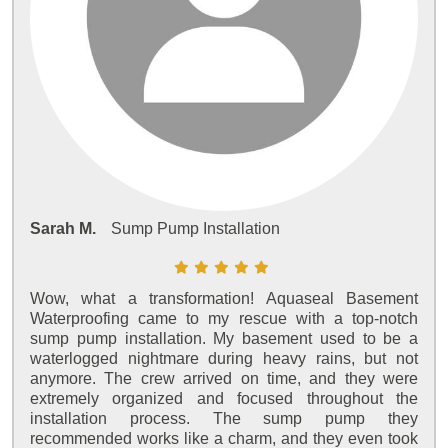
Sarah M.
Sump Pump Installation
Wow, what a transformation! Aquaseal Basement
Waterproofing came to my rescue with a top-notch
sump pump installation. My basement used to be a
waterlogged nightmare during heavy rains, but not
anymore. The crew arrived on time, and they were
extremely organized and focused throughout the
installation process. The sump pump they
recommended works like a charm, and they even took