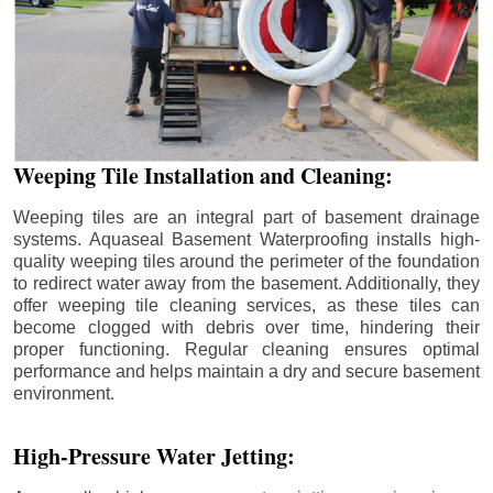
Weeping Tile Installation and Cleaning:
Weeping tiles are an integral part of basement drainage
systems. Aquaseal Basement Waterproofing installs high-
quality weeping tiles around the perimeter of the foundation
to redirect water away from the basement. Additionally, they
offer weeping tile cleaning services, as these tiles can
become clogged with debris over time, hindering their
proper functioning. Regular cleaning ensures optimal
performance and helps maintain a dry and secure basement
environment.
High-Pressure Water Jetting: