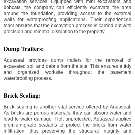
excavation services. Equipped with mini excavators and
bobcats, the company can efficiently excavate the area
around the foundation, providing access to the external
walls for waterproofing applications. Their experienced
team ensures that the excavation process is carried out with
precision and minimal disruption to the property.
Dump Trailers:
Aquaseal provides dump trailers for the removal of
excavated soil and debris from the site. This ensures a tidy
and organized worksite throughout the basement
waterproofing process.
Brick Sealing:
Brick sealing is another vital service offered by Aquaseal.
As bricks are porous materials, they can absorb water and
lead to water damage if left unprotected. Aquaseal applies
premium-grade sealants to protect the bricks from water
infiltration, thus preserving the structural integrity and