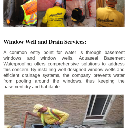
Window Well and Drain Services:
A common entry point for water is through basement
windows and window wells. Aquaseal Basement
Waterproofing offers comprehensive solutions to address
this concern. By installing well-designed window wells and
efficient drainage systems, the company prevents water
from pooling around the windows, thus keeping the
basement dry and habitable.