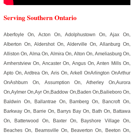
Serving Southern Ontario
Aberfoyle On, Acton On, Adolphustown On, Ajax On,
Alberton On, Aldershot On, Alderville On, Allanburg On,
Alliston On, Alma On, Almira On, Alton On, Ameliasburg On,
Amherstview On, Ancaster On, Angus On, Anten Mills On,
Apto On, Ardtrea On, Aris On, Arkell OnArlington OnArthur
OnAshburn On, Assumption On, Atherley On,Aurora
On,Aylmer On,Ayr On,Baddow On,Baden On,Bailieboro On,
Baldwin On, Ballantrae On, Bamberg On, Bancroft On,
Barkway On, Barrie On, Barrys Bay On, Bath On, Battawa
On, Batterwood On, Baxter On, Bayshore Village On,
Beaches On, Beamsville On, Beaverton On, Beeton On,