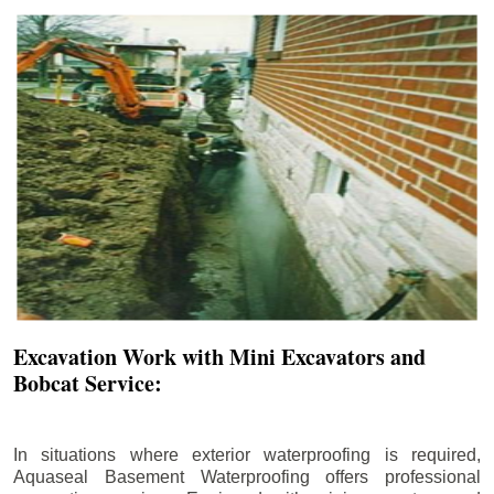
Excavation Work with Mini Excavators and
Bobcat Service:
In situations where exterior waterproofing is required,
Aquaseal Basement Waterproofing offers professional