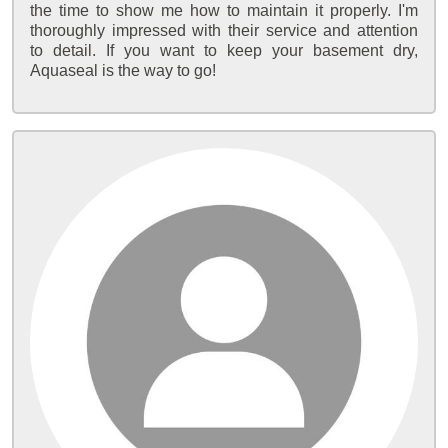
the time to show me how to maintain it properly. I'm
thoroughly impressed with their service and attention
to detail. If you want to keep your basement dry,
Aquaseal is the way to go!