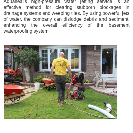
Aquaseal's high-pressure water jetting service is an
effective method for clearing stubborn blockages in
drainage systems and weeping tiles. By using powerful jets
of water, the company can dislodge debris and sediment,
enhancing the overall efficiency of the basement
waterproofing system.