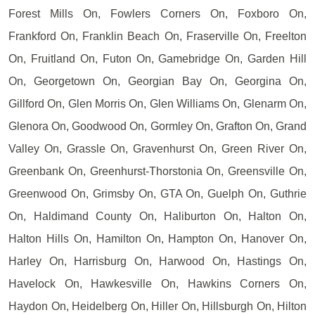
Forest Mills On, Fowlers Corners On, Foxboro On,
Frankford On, Franklin Beach On, Fraserville On, Freelton
On, Fruitland On, Futon On, Gamebridge On, Garden Hill
On, Georgetown On, Georgian Bay On, Georgina On,
Gillford On, Glen Morris On, Glen Williams On, Glenarm On,
Glenora On, Goodwood On, Gormley On, Grafton On, Grand
Valley On, Grassle On, Gravenhurst On, Green River On,
Greenbank On, Greenhurst-Thorstonia On, Greensville On,
Greenwood On, Grimsby On, GTA On, Guelph On, Guthrie
On, Haldimand County On, Haliburton On, Halton On,
Halton Hills On, Hamilton On, Hampton On, Hanover On,
Harley On, Harrisburg On, Harwood On, Hastings On,
Havelock On, Hawkesville On, Hawkins Corners On,
Haydon On, Heidelberg On, Hiller On, Hillsburgh On, Hilton