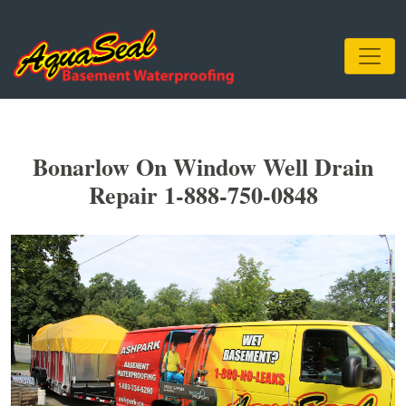
Bonarlow On Window Well Drain
Repair 1-888-750-0848