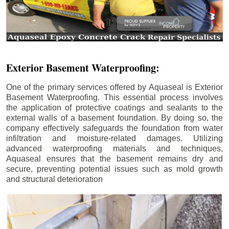
Exterior Basement Waterproofing:
One of the primary services offered by Aquaseal is Exterior
Basement Waterproofing. This essential process involves
the application of protective coatings and sealants to the
external walls of a basement foundation. By doing so, the
company effectively safeguards the foundation from water
infiltration and moisture-related damages. Utilizing
advanced waterproofing materials and techniques,
Aquaseal ensures that the basement remains dry and
secure, preventing potential issues such as mold growth
and structural deterioration