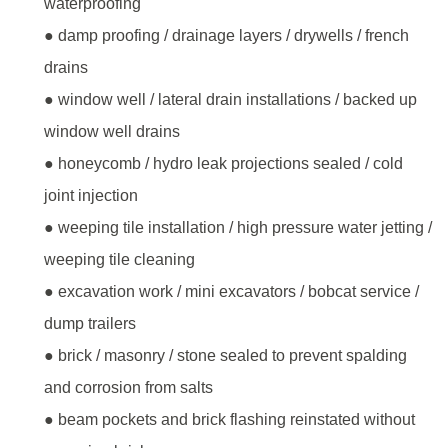
waterproofing
● damp proofing / drainage layers / drywells / french
drains
● window well / lateral drain installations / backed up
window well drains
● honeycomb / hydro leak projections sealed / cold
joint injection
● weeping tile installation / high pressure water jetting /
weeping tile cleaning
● excavation work / mini excavators / bobcat service /
dump trailers
● brick / masonry / stone sealed to prevent spalding
and corrosion from salts
● beam pockets and brick flashing reinstated without