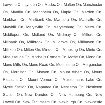
Lowville On, Lynden On, Madoc On, Malton On, Manchester
On, Manilla On, Mannheim On, Maple On, Marden On,
Markham On, Marlbank On, Marmora On, Marsville On,
Maryhill On, Marysville On, Meryersburg On, Metro On,
Middleport On, Midland On, Mildmay On, Milford On,
Millbank On, Millbrook On, Millgrove On, Millhaven On,
Milliken On, Milton On, Minden On, Minesing On, Minto On,
Mississauga On, Mitchells Corners On, Moffat On, Mono On,
Mono Mills On, Mono Road On, Moonstone On, Morganston
On, Morriston On, Morven On, Mount Albert On, Mount
Pleasant On, Mount Vernon On, Musselmans Lake On,
Myrtle Station On, Napanee On, Nestleton On, Nestleton
Station On, New Dundee On, New Hamburg On, New
Lowell On, New Tecumseth On, Newburgh On, Newcastle