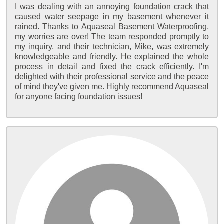
I was dealing with an annoying foundation crack that
caused water seepage in my basement whenever it
rained. Thanks to Aquaseal Basement Waterproofing,
my worries are over! The team responded promptly to
my inquiry, and their technician, Mike, was extremely
knowledgeable and friendly. He explained the whole
process in detail and fixed the crack efficiently. I'm
delighted with their professional service and the peace
of mind they've given me. Highly recommend Aquaseal
for anyone facing foundation issues!