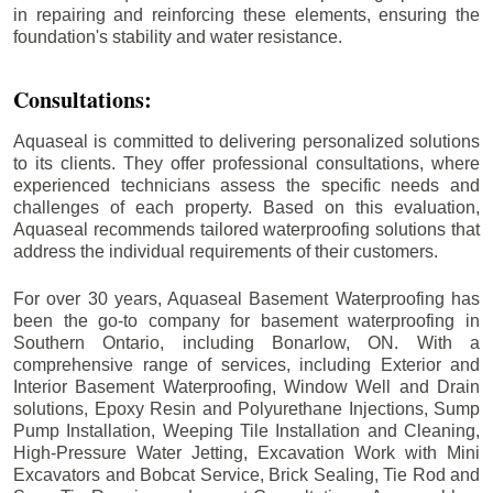
in repairing and reinforcing these elements, ensuring the
foundation's stability and water resistance.
Consultations:
Aquaseal is committed to delivering personalized solutions
to its clients. They offer professional consultations, where
experienced technicians assess the specific needs and
challenges of each property. Based on this evaluation,
Aquaseal recommends tailored waterproofing solutions that
address the individual requirements of their customers.
For over 30 years, Aquaseal Basement Waterproofing has
been the go-to company for basement waterproofing in
Southern Ontario, including
Bonarlow
, ON. With a
comprehensive range of services, including Exterior and
Interior Basement Waterproofing, Window Well and Drain
solutions, Epoxy Resin and Polyurethane Injections, Sump
Pump Installation, Weeping Tile Installation and Cleaning,
High-Pressure Water Jetting, Excavation Work with Mini
Excavators and Bobcat Service, Brick Sealing, Tie Rod and