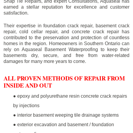
Snap Tie Repairs, and expert Consultations, Aquaseal has
earned a stellar reputation for excellence and customer
satisfaction.
Their expertise in foundation crack repair, basement crack
repair, cold cellar repair, and concrete crack repair has
contributed to the preservation and protection of countless
homes in the region. Homeowners in Southern Ontario can
rely on Aquaseal Basement Waterproofing to keep their
basements dry, secure, and free from water-related
damages for many more years to come.
ALL PROVEN METHODS OF REPAIR FROM
INSIDE AND OUT
● epoxy and polyurethane resin concrete crack repairs
by injections
● interior basement weeping tile drainage systems
● exterior excavation and basement / foundation