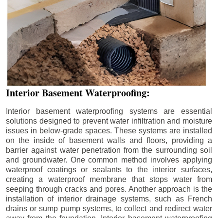
Interior Basement Waterproofing:
Interior basement waterproofing systems are essential
solutions designed to prevent water infiltration and moisture
issues in below-grade spaces. These systems are installed
on the inside of basement walls and floors, providing a
barrier against water penetration from the surrounding soil
and groundwater. One common method involves applying
waterproof coatings or sealants to the interior surfaces,
creating a waterproof membrane that stops water from
seeping through cracks and pores. Another approach is the
installation of interior drainage systems, such as French
drains or sump pump systems, to collect and redirect water