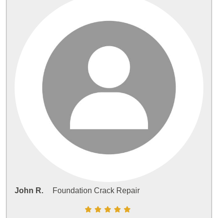
John R.
Foundation Crack Repair