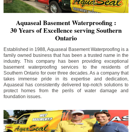
Aquaseal Basement Waterproofing :
30 Years of Excellence serving Southern
Ontario
Established in 1988, Aquaseal Basement Waterproofing is a
family owned business that has been a trusted name in the
industry. This company has been providing exceptional
basement waterproofing services to the residents of
Southern Ontario for over three decades. As a company that
takes immense pride in its expertise and dedication,
Aquaseal has consistently delivered top-notch solutions to
protect homes from the perils of water damage and
foundation issues.