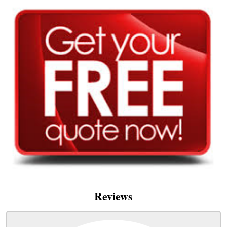
Reviews