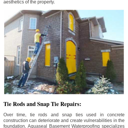
aesthetics of the property.
Tie Rods and Snap Tie Repairs:
Over time, tie rods and snap ties used in concrete
construction can deteriorate and create vulnerabilities in the
foundation. Aquaseal Basement Waterproofing specializes