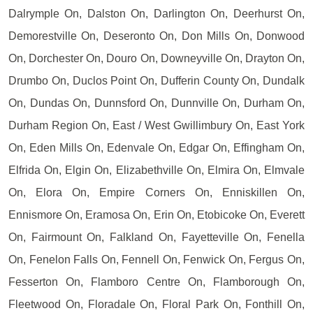
Dalrymple On, Dalston On, Darlington On, Deerhurst On,
Demorestville On, Deseronto On, Don Mills On, Donwood
On, Dorchester On, Douro On, Downeyville On, Drayton On,
Drumbo On, Duclos Point On, Dufferin County On, Dundalk
On, Dundas On, Dunnsford On, Dunnville On, Durham On,
Durham Region On, East / West Gwillimbury On, East York
On, Eden Mills On, Edenvale On, Edgar On, Effingham On,
Elfrida On, Elgin On, Elizabethville On, Elmira On, Elmvale
On, Elora On, Empire Corners On, Enniskillen On,
Ennismore On, Eramosa On, Erin On, Etobicoke On, Everett
On, Fairmount On, Falkland On, Fayetteville On, Fenella
On, Fenelon Falls On, Fennell On, Fenwick On, Fergus On,
Fesserton On, Flamboro Centre On, Flamborough On,
Fleetwood On, Floradale On, Floral Park On, Fonthill On,