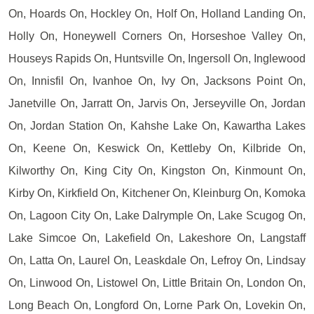
On, Hoards On, Hockley On, Holf On, Holland Landing On,
Holly On, Honeywell Corners On, Horseshoe Valley On,
Houseys Rapids On, Huntsville On, Ingersoll On, Inglewood
On, Innisfil On, Ivanhoe On, Ivy On, Jacksons Point On,
Janetville On, Jarratt On, Jarvis On, Jerseyville On, Jordan
On, Jordan Station On, Kahshe Lake On, Kawartha Lakes
On, Keene On, Keswick On, Kettleby On, Kilbride On,
Kilworthy On, King City On, Kingston On, Kinmount On,
Kirby On, Kirkfield On, Kitchener On, Kleinburg On, Komoka
On, Lagoon City On, Lake Dalrymple On, Lake Scugog On,
Lake Simcoe On, Lakefield On, Lakeshore On, Langstaff
On, Latta On, Laurel On, Leaskdale On, Lefroy On, Lindsay
On, Linwood On, Listowel On, Little Britain On, London On,
Long Beach On, Longford On, Lorne Park On, Lovekin On,