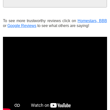
To see more trustworthy reviews click on
Homestars,
BBB
or
Google Reviews
to see what others are saying!