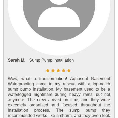
Sarah M.
Sump Pump Installation
Wow, what a transformation! Aquaseal Basement
Waterproofing came to my rescue with a top-notch
sump pump installation. My basement used to be a
waterlogged nightmare during heavy rains, but not
anymore. The crew arrived on time, and they were
extremely organized and focused throughout the
installation process. The sump pump they
recommended works like a charm, and they even took