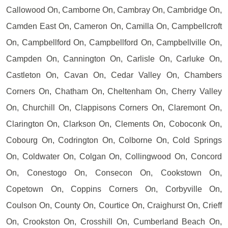
Callowood On, Camborne On, Cambray On, Cambridge On,
Camden East On, Cameron On, Camilla On, Campbellcroft
On, Campbellford On, Campbellford On, Campbellville On,
Campden On, Cannington On, Carlisle On, Carluke On,
Castleton On, Cavan On, Cedar Valley On, Chambers
Corners On, Chatham On, Cheltenham On, Cherry Valley
On, Churchill On, Clappisons Corners On, Claremont On,
Clarington On, Clarkson On, Clements On, Coboconk On,
Cobourg On, Codrington On, Colborne On, Cold Springs
On, Coldwater On, Colgan On, Collingwood On, Concord
On, Conestogo On, Consecon On, Cookstown On,
Copetown On, Coppins Corners On, Corbyville On,
Coulson On, County On, Courtice On, Craighurst On, Crieff
On, Crookston On, Crosshill On, Cumberland Beach On,