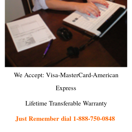
We Accept: Visa-MasterCard-American
Express
Lifetime Transferable Warranty
Just Remember dial 1-888-750-0848