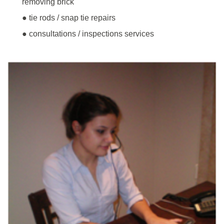
removing brick
● tie rods / snap tie repairs
● consultations / inspections services