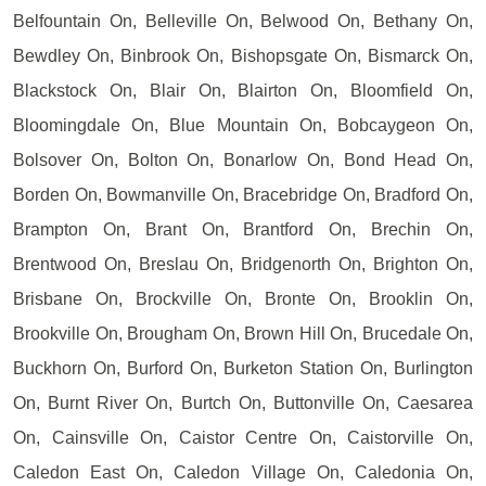
Belfountain On, Belleville On, Belwood On, Bethany On,
Bewdley On, Binbrook On, Bishopsgate On, Bismarck On,
Blackstock On, Blair On, Blairton On, Bloomfield On,
Bloomingdale On, Blue Mountain On, Bobcaygeon On,
Bolsover On, Bolton On, Bonarlow On, Bond Head On,
Borden On, Bowmanville On, Bracebridge On, Bradford On,
Brampton On, Brant On, Brantford On, Brechin On,
Brentwood On, Breslau On, Bridgenorth On, Brighton On,
Brisbane On, Brockville On, Bronte On, Brooklin On,
Brookville On, Brougham On, Brown Hill On, Brucedale On,
Buckhorn On, Burford On, Burketon Station On, Burlington
On, Burnt River On, Burtch On, Buttonville On, Caesarea
On, Cainsville On, Caistor Centre On, Caistorville On,
Caledon East On, Caledon Village On, Caledonia On,