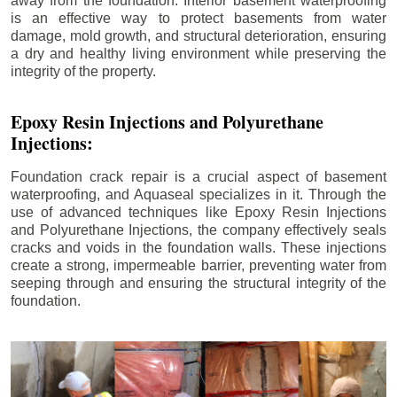
away from the foundation. Interior basement waterproofing
is an effective way to protect basements from water
damage, mold growth, and structural deterioration, ensuring
a dry and healthy living environment while preserving the
integrity of the property.
Epoxy Resin Injections and Polyurethane
Injections:
Foundation crack repair is a crucial aspect of basement
waterproofing, and Aquaseal specializes in it. Through the
use of advanced techniques like Epoxy Resin Injections
and Polyurethane Injections, the company effectively seals
cracks and voids in the foundation walls. These injections
create a strong, impermeable barrier, preventing water from
seeping through and ensuring the structural integrity of the
foundation.