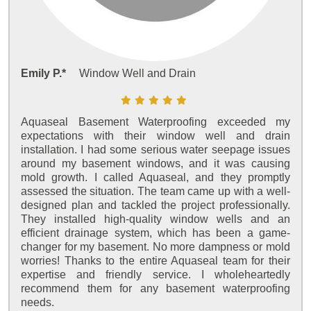
Emily P.*
Window Well and Drain
Aquaseal Basement Waterproofing exceeded my
expectations with their window well and drain
installation. I had some serious water seepage issues
around my basement windows, and it was causing
mold growth. I called Aquaseal, and they promptly
assessed the situation. The team came up with a well-
designed plan and tackled the project professionally.
They installed high-quality window wells and an
efficient drainage system, which has been a game-
changer for my basement. No more dampness or mold
worries! Thanks to the entire Aquaseal team for their
expertise and friendly service. I wholeheartedly
recommend them for any basement waterproofing
needs.