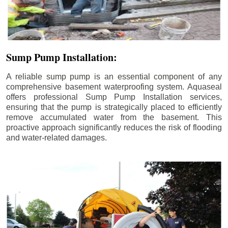
Sump Pump Installation:
A reliable sump pump is an essential component of any
comprehensive basement waterproofing system. Aquaseal
offers professional Sump Pump Installation services,
ensuring that the pump is strategically placed to efficiently
remove accumulated water from the basement. This
proactive approach significantly reduces the risk of flooding
and water-related damages.