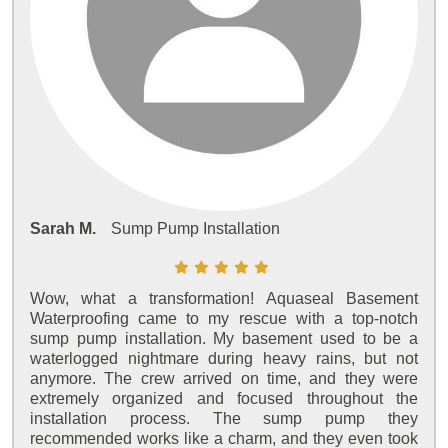
Sarah M.
Sump Pump Installation
Wow, what a transformation! Aquaseal Basement
Waterproofing came to my rescue with a top-notch
sump pump installation. My basement used to be a
waterlogged nightmare during heavy rains, but not
anymore. The crew arrived on time, and they were
extremely organized and focused throughout the
installation process. The sump pump they
recommended works like a charm, and they even took