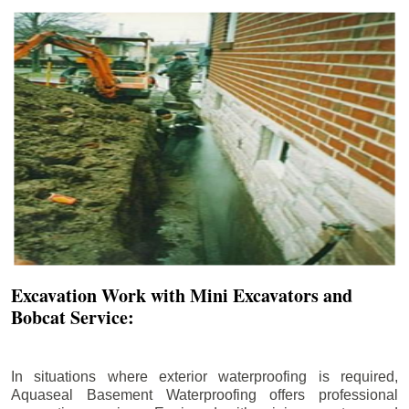
Excavation Work with Mini Excavators and
Bobcat Service:
In situations where exterior waterproofing is required,
Aquaseal Basement Waterproofing offers professional