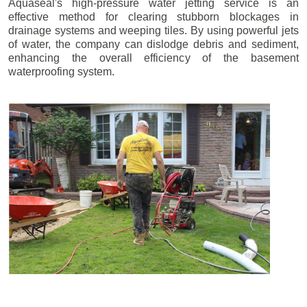
Aquaseal's high-pressure water jetting service is an
effective method for clearing stubborn blockages in
drainage systems and weeping tiles. By using powerful jets
of water, the company can dislodge debris and sediment,
enhancing the overall efficiency of the basement
waterproofing system.