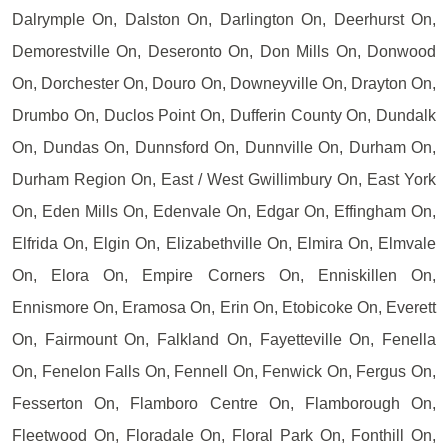
Dalrymple On, Dalston On, Darlington On, Deerhurst On,
Demorestville On, Deseronto On, Don Mills On, Donwood
On, Dorchester On, Douro On, Downeyville On, Drayton On,
Drumbo On, Duclos Point On, Dufferin County On, Dundalk
On, Dundas On, Dunnsford On, Dunnville On, Durham On,
Durham Region On, East / West Gwillimbury On, East York
On, Eden Mills On, Edenvale On, Edgar On, Effingham On,
Elfrida On, Elgin On, Elizabethville On, Elmira On, Elmvale
On, Elora On, Empire Corners On, Enniskillen On,
Ennismore On, Eramosa On, Erin On, Etobicoke On, Everett
On, Fairmount On, Falkland On, Fayetteville On, Fenella
On, Fenelon Falls On, Fennell On, Fenwick On, Fergus On,
Fesserton On, Flamboro Centre On, Flamborough On,
Fleetwood On, Floradale On, Floral Park On, Fonthill On,