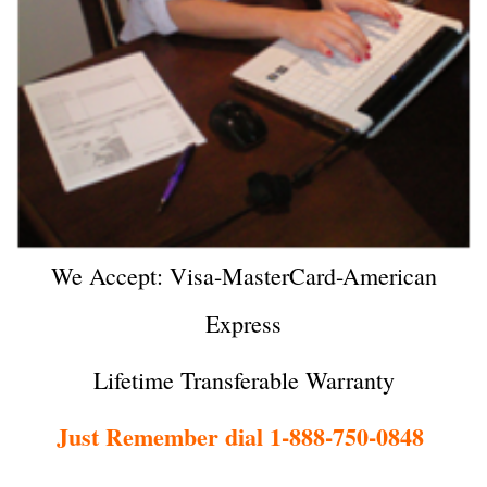
We Accept: Visa-MasterCard-American
Express
Lifetime Transferable Warranty
Just Remember dial 1-888-750-0848