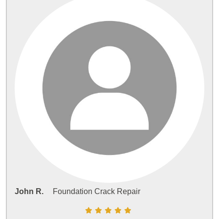
John R.
Foundation Crack Repair