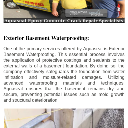
Exterior Basement Waterproofing:
One of the primary services offered by Aquaseal is Exterior
Basement Waterproofing. This essential process involves
the application of protective coatings and sealants to the
external walls of a basement foundation. By doing so, the
company effectively safeguards the foundation from water
infiltration and moisture-related damages. Utilizing
advanced waterproofing materials and techniques,
Aquaseal ensures that the basement remains dry and
secure, preventing potential issues such as mold growth
and structural deterioration