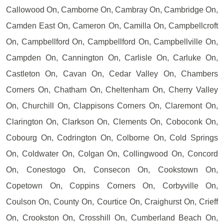
Callowood On, Camborne On, Cambray On, Cambridge On,
Camden East On, Cameron On, Camilla On, Campbellcroft
On, Campbellford On, Campbellford On, Campbellville On,
Campden On, Cannington On, Carlisle On, Carluke On,
Castleton On, Cavan On, Cedar Valley On, Chambers
Corners On, Chatham On, Cheltenham On, Cherry Valley
On, Churchill On, Clappisons Corners On, Claremont On,
Clarington On, Clarkson On, Clements On, Coboconk On,
Cobourg On, Codrington On, Colborne On, Cold Springs
On, Coldwater On, Colgan On, Collingwood On, Concord
On, Conestogo On, Consecon On, Cookstown On,
Copetown On, Coppins Corners On, Corbyville On,
Coulson On, County On, Courtice On, Craighurst On, Crieff
On, Crookston On, Crosshill On, Cumberland Beach On,