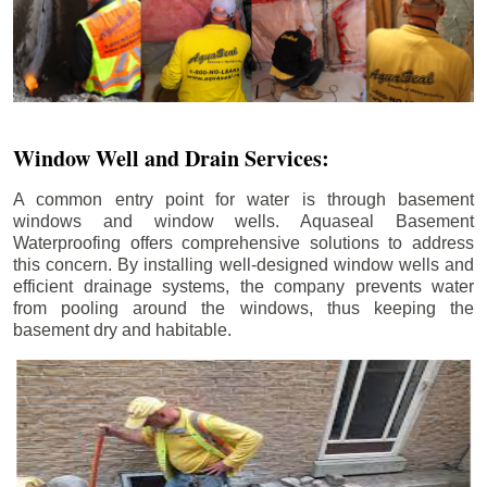
Window Well and Drain Services:
A common entry point for water is through basement
windows and window wells. Aquaseal Basement
Waterproofing offers comprehensive solutions to address
this concern. By installing well-designed window wells and
efficient drainage systems, the company prevents water
from pooling around the windows, thus keeping the
basement dry and habitable.