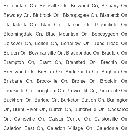
Belfountain On, Belleville On, Belwood On, Bethany On,
Bewdley On, Binbrook On, Bishopsgate On, Bismarck On,
Blackstock On, Blair On, Blairton On, Bloomfield On,
Bloomingdale On, Blue Mountain On, Bobcaygeon On,
Bolsover On, Bolton On, Bonarlow On, Bond Head On,
Borden On, Bowmanville On, Bracebridge On, Bradford On,
Brampton On, Brant On, Brantford On, Brechin On,
Brentwood On, Breslau On, Bridgenorth On, Brighton On,
Brisbane On, Brockville On, Bronte On, Brooklin On,
Brookville On, Brougham On, Brown Hill On, Brucedale On,
Buckhorn On, Burford On, Burketon Station On, Burlington
On, Burnt River On, Burtch On, Buttonville On, Caesarea
On, Cainsville On, Caistor Centre On, Caistorville On,
Caledon East On, Caledon Village On, Caledonia On,