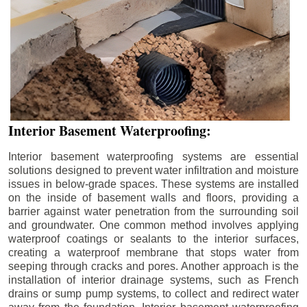
Interior Basement Waterproofing:
Interior basement waterproofing systems are essential
solutions designed to prevent water infiltration and moisture
issues in below-grade spaces. These systems are installed
on the inside of basement walls and floors, providing a
barrier against water penetration from the surrounding soil
and groundwater. One common method involves applying
waterproof coatings or sealants to the interior surfaces,
creating a waterproof membrane that stops water from
seeping through cracks and pores. Another approach is the
installation of interior drainage systems, such as French
drains or sump pump systems, to collect and redirect water