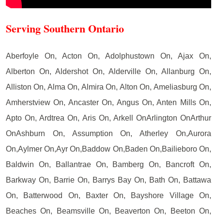
Serving Southern Ontario
Aberfoyle On, Acton On, Adolphustown On, Ajax On,
Alberton On, Aldershot On, Alderville On, Allanburg On,
Alliston On, Alma On, Almira On, Alton On, Ameliasburg On,
Amherstview On, Ancaster On, Angus On, Anten Mills On,
Apto On, Ardtrea On, Aris On, Arkell OnArlington OnArthur
OnAshburn On, Assumption On, Atherley On,Aurora
On,Aylmer On,Ayr On,Baddow On,Baden On,Bailieboro On,
Baldwin On, Ballantrae On, Bamberg On, Bancroft On,
Barkway On, Barrie On, Barrys Bay On, Bath On, Battawa
On, Batterwood On, Baxter On, Bayshore Village On,
Beaches On, Beamsville On, Beaverton On, Beeton On,