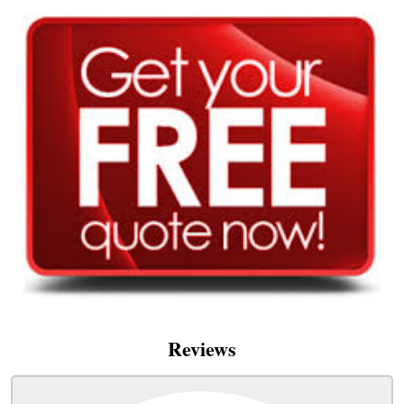
Reviews