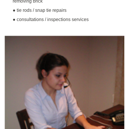
removing brick
● tie rods / snap tie repairs
● consultations / inspections services