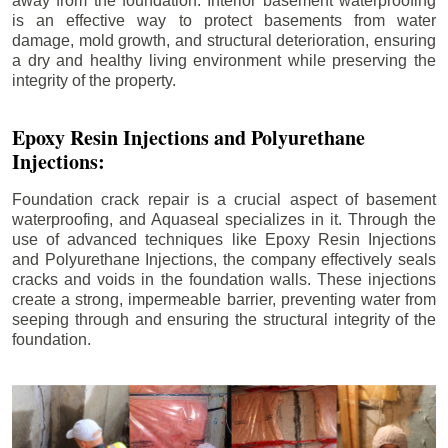
away from the foundation. Interior basement waterproofing
is an effective way to protect basements from water
damage, mold growth, and structural deterioration, ensuring
a dry and healthy living environment while preserving the
integrity of the property.
Epoxy Resin Injections and Polyurethane
Injections:
Foundation crack repair is a crucial aspect of basement
waterproofing, and Aquaseal specializes in it. Through the
use of advanced techniques like Epoxy Resin Injections
and Polyurethane Injections, the company effectively seals
cracks and voids in the foundation walls. These injections
create a strong, impermeable barrier, preventing water from
seeping through and ensuring the structural integrity of the
foundation.