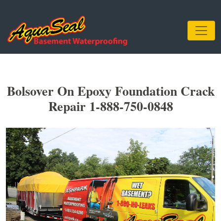
Bolsover On Epoxy Foundation Crack
Repair 1-888-750-0848