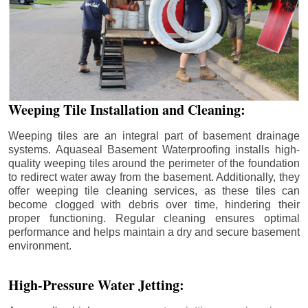
Weeping Tile Installation and Cleaning:
Weeping tiles are an integral part of basement drainage
systems. Aquaseal Basement Waterproofing installs high-
quality weeping tiles around the perimeter of the foundation
to redirect water away from the basement. Additionally, they
offer weeping tile cleaning services, as these tiles can
become clogged with debris over time, hindering their
proper functioning. Regular cleaning ensures optimal
performance and helps maintain a dry and secure basement
environment.
High-Pressure Water Jetting: