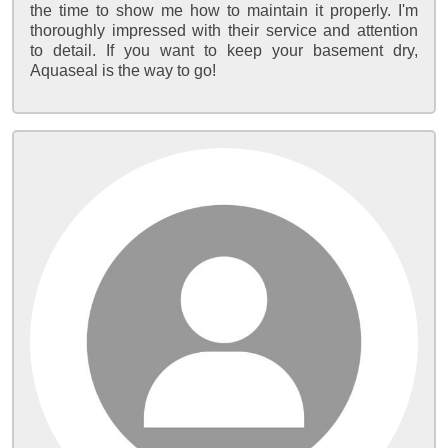
the time to show me how to maintain it properly. I'm
thoroughly impressed with their service and attention
to detail. If you want to keep your basement dry,
Aquaseal is the way to go!