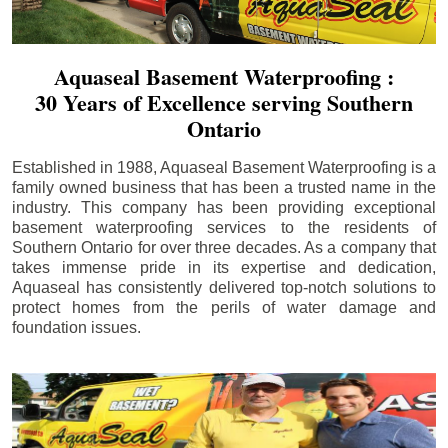
Aquaseal Basement Waterproofing :
30 Years of Excellence serving Southern
Ontario
Established in 1988, Aquaseal Basement Waterproofing is a
family owned business that has been a trusted name in the
industry. This company has been providing exceptional
basement waterproofing services to the residents of
Southern Ontario for over three decades. As a company that
takes immense pride in its expertise and dedication,
Aquaseal has consistently delivered top-notch solutions to
protect homes from the perils of water damage and
foundation issues.