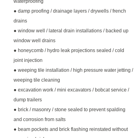
waterproofing
● damp proofing / drainage layers / drywells / french
drains
● window well / lateral drain installations / backed up
window well drains
● honeycomb / hydro leak projections sealed / cold
joint injection
● weeping tile installation / high pressure water jetting /
weeping tile cleaning
● excavation work / mini excavators / bobcat service /
dump trailers
● brick / masonry / stone sealed to prevent spalding
and corrosion from salts
● beam pockets and brick flashing reinstated without