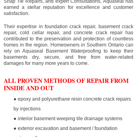
Snap Tie Repairs, and expert Consultations, Aquaseal has
earned a stellar reputation for excellence and customer
satisfaction.
Their expertise in foundation crack repair, basement crack
repair, cold cellar repair, and concrete crack repair has
contributed to the preservation and protection of countless
homes in the region. Homeowners in Southern Ontario can
rely on Aquaseal Basement Waterproofing to keep their
basements dry, secure, and free from water-related
damages for many more years to come.
ALL PROVEN METHODS OF REPAIR FROM
INSIDE AND OUT
● epoxy and polyurethane resin concrete crack repairs
by injections
● interior basement weeping tile drainage systems
● exterior excavation and basement / foundation