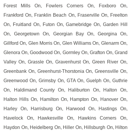
Forest Mills On, Fowlers Corners On, Foxboro On,
Frankford On, Franklin Beach On, Fraserville On, Freelton
On, Fruitland On, Futon On, Gamebridge On, Garden Hill
On, Georgetown On, Georgian Bay On, Georgina On,
Gillford On, Glen Morris On, Glen Williams On, Glenarm On,
Glenora On, Goodwood On, Gormley On, Grafton On, Grand
Valley On, Grassle On, Gravenhurst On, Green River On,
Greenbank On, Greenhurst-Thorstonia On, Greensville On,
Greenwood On, Grimsby On, GTA On, Guelph On, Guthrie
On, Haldimand County On, Haliburton On, Halton On,
Halton Hills On, Hamilton On, Hampton On, Hanover On,
Harley On, Harrisburg On, Harwood On, Hastings On,
Havelock On, Hawkesville On, Hawkins Corners On,
Haydon On, Heidelberg On, Hiller On, Hillsburgh On, Hilton