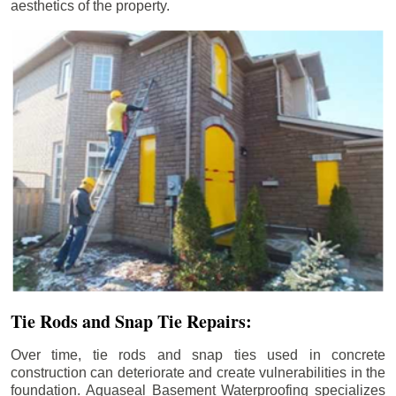
aesthetics of the property.
Tie Rods and Snap Tie Repairs:
Over time, tie rods and snap ties used in concrete
construction can deteriorate and create vulnerabilities in the
foundation. Aquaseal Basement Waterproofing specializes