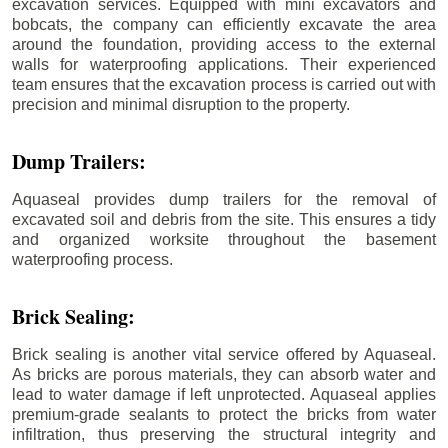
excavation services. Equipped with mini excavators and
bobcats, the company can efficiently excavate the area
around the foundation, providing access to the external
walls for waterproofing applications. Their experienced
team ensures that the excavation process is carried out with
precision and minimal disruption to the property.
Dump Trailers:
Aquaseal provides dump trailers for the removal of
excavated soil and debris from the site. This ensures a tidy
and organized worksite throughout the basement
waterproofing process.
Brick Sealing:
Brick sealing is another vital service offered by Aquaseal.
As bricks are porous materials, they can absorb water and
lead to water damage if left unprotected. Aquaseal applies
premium-grade sealants to protect the bricks from water
infiltration, thus preserving the structural integrity and