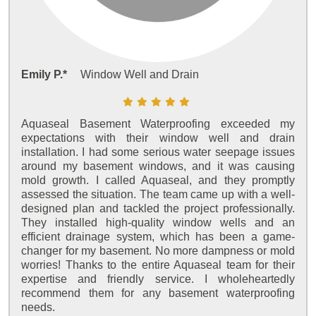
Emily P.*
Window Well and Drain
Aquaseal Basement Waterproofing exceeded my
expectations with their window well and drain
installation. I had some serious water seepage issues
around my basement windows, and it was causing
mold growth. I called Aquaseal, and they promptly
assessed the situation. The team came up with a well-
designed plan and tackled the project professionally.
They installed high-quality window wells and an
efficient drainage system, which has been a game-
changer for my basement. No more dampness or mold
worries! Thanks to the entire Aquaseal team for their
expertise and friendly service. I wholeheartedly
recommend them for any basement waterproofing
needs.