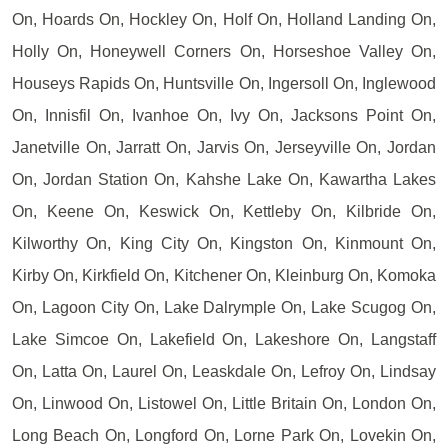
On, Hoards On, Hockley On, Holf On, Holland Landing On,
Holly On, Honeywell Corners On, Horseshoe Valley On,
Houseys Rapids On, Huntsville On, Ingersoll On, Inglewood
On, Innisfil On, Ivanhoe On, Ivy On, Jacksons Point On,
Janetville On, Jarratt On, Jarvis On, Jerseyville On, Jordan
On, Jordan Station On, Kahshe Lake On, Kawartha Lakes
On, Keene On, Keswick On, Kettleby On, Kilbride On,
Kilworthy On, King City On, Kingston On, Kinmount On,
Kirby On, Kirkfield On, Kitchener On, Kleinburg On, Komoka
On, Lagoon City On, Lake Dalrymple On, Lake Scugog On,
Lake Simcoe On, Lakefield On, Lakeshore On, Langstaff
On, Latta On, Laurel On, Leaskdale On, Lefroy On, Lindsay
On, Linwood On, Listowel On, Little Britain On, London On,
Long Beach On, Longford On, Lorne Park On, Lovekin On,