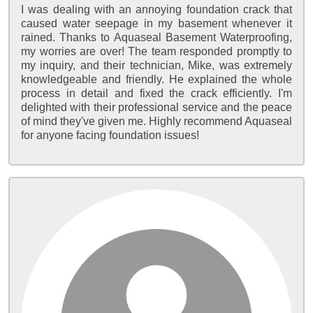
I was dealing with an annoying foundation crack that
caused water seepage in my basement whenever it
rained. Thanks to Aquaseal Basement Waterproofing,
my worries are over! The team responded promptly to
my inquiry, and their technician, Mike, was extremely
knowledgeable and friendly. He explained the whole
process in detail and fixed the crack efficiently. I'm
delighted with their professional service and the peace
of mind they've given me. Highly recommend Aquaseal
for anyone facing foundation issues!