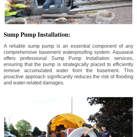
Sump Pump Installation:
A reliable sump pump is an essential component of any
comprehensive basement waterproofing system. Aquaseal
offers professional Sump Pump Installation services,
ensuring that the pump is strategically placed to efficiently
remove accumulated water from the basement. This
proactive approach significantly reduces the risk of flooding
and water-related damages.