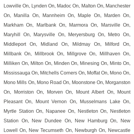
Lowville On, Lynden On, Madoc On, Malton On, Manchester
On, Manilla On, Mannheim On, Maple On, Marden On,
Markham On, Marlbank On, Marmora On, Marsville On,
Maryhill On, Marysville On, Meryersburg On, Metro On,
Middleport On, Midland On, Mildmay On, Milford On,
Millbank On, Millbrook On, Millgrove On, Millhaven On,
Milliken On, Milton On, Minden On, Minesing On, Minto On,
Mississauga On, Mitchells Corners On, Moffat On, Mono On,
Mono Mills On, Mono Road On, Moonstone On, Morganston
On, Morriston On, Morven On, Mount Albert On, Mount
Pleasant On, Mount Vernon On, Musselmans Lake On,
Myrtle Station On, Napanee On, Nestleton On, Nestleton
Station On, New Dundee On, New Hamburg On, New
Lowell On, New Tecumseth On, Newburgh On, Newcastle