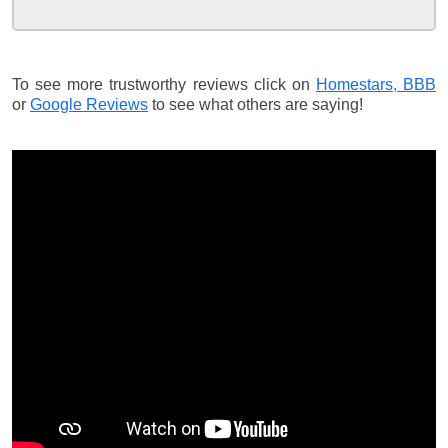
To see more trustworthy reviews click on
Homestars,
BBB
or
Google Reviews
to see what others are saying!