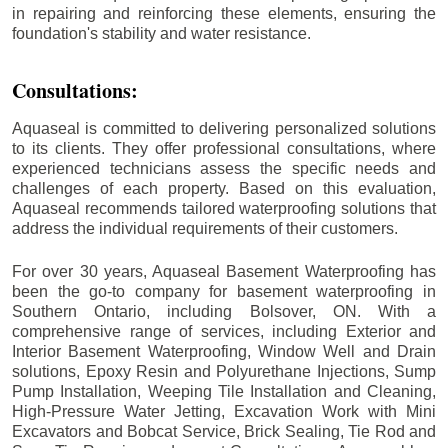
in repairing and reinforcing these elements, ensuring the
foundation's stability and water resistance.
Consultations:
Aquaseal is committed to delivering personalized solutions
to its clients. They offer professional consultations, where
experienced technicians assess the specific needs and
challenges of each property. Based on this evaluation,
Aquaseal recommends tailored waterproofing solutions that
address the individual requirements of their customers.
For over 30 years, Aquaseal Basement Waterproofing has
been the go-to company for basement waterproofing in
Southern Ontario, including
Bolsover
, ON. With a
comprehensive range of services, including Exterior and
Interior Basement Waterproofing, Window Well and Drain
solutions, Epoxy Resin and Polyurethane Injections, Sump
Pump Installation, Weeping Tile Installation and Cleaning,
High-Pressure Water Jetting, Excavation Work with Mini
Excavators and Bobcat Service, Brick Sealing, Tie Rod and