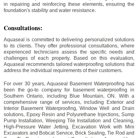
in repairing and reinforcing these elements, ensuring the
foundation's stability and water resistance.
Consultations:
Aquaseal is committed to delivering personalized solutions
to its clients. They offer professional consultations, where
experienced technicians assess the specific needs and
challenges of each property. Based on this evaluation,
Aquaseal recommends tailored waterproofing solutions that
address the individual requirements of their customers.
For over 30 years, Aquaseal Basement Waterproofing has
been the go-to company for basement waterproofing in
Southern Ontario, including
Blue Mountain
, ON. With a
comprehensive range of services, including Exterior and
Interior Basement Waterproofing, Window Well and Drain
solutions, Epoxy Resin and Polyurethane Injections, Sump
Pump Installation, Weeping Tile Installation and Cleaning,
High-Pressure Water Jetting, Excavation Work with Mini
Excavators and Bobcat Service, Brick Sealing, Tie Rod and