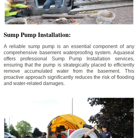
Sump Pump Installation:
A reliable sump pump is an essential component of any
comprehensive basement waterproofing system. Aquaseal
offers professional Sump Pump Installation services,
ensuring that the pump is strategically placed to efficiently
remove accumulated water from the basement. This
proactive approach significantly reduces the risk of flooding
and water-related damages.