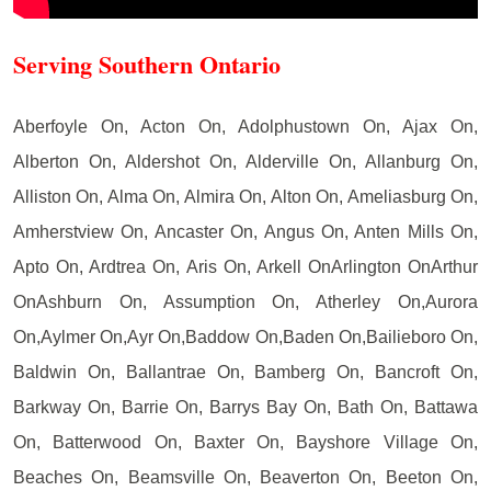
Serving Southern Ontario
Aberfoyle On, Acton On, Adolphustown On, Ajax On,
Alberton On, Aldershot On, Alderville On, Allanburg On,
Alliston On, Alma On, Almira On, Alton On, Ameliasburg On,
Amherstview On, Ancaster On, Angus On, Anten Mills On,
Apto On, Ardtrea On, Aris On, Arkell OnArlington OnArthur
OnAshburn On, Assumption On, Atherley On,Aurora
On,Aylmer On,Ayr On,Baddow On,Baden On,Bailieboro On,
Baldwin On, Ballantrae On, Bamberg On, Bancroft On,
Barkway On, Barrie On, Barrys Bay On, Bath On, Battawa
On, Batterwood On, Baxter On, Bayshore Village On,
Beaches On, Beamsville On, Beaverton On, Beeton On,