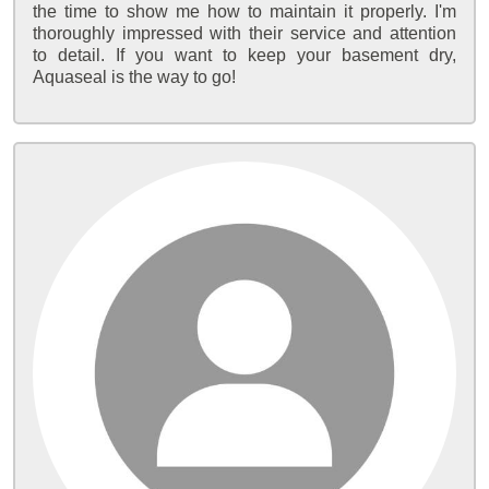
the time to show me how to maintain it properly. I'm
thoroughly impressed with their service and attention
to detail. If you want to keep your basement dry,
Aquaseal is the way to go!