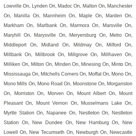
Lowville On, Lynden On, Madoc On, Malton On, Manchester
On, Manilla On, Mannheim On, Maple On, Marden On,
Markham On, Marlbank On, Marmora On, Marsville On,
Maryhill On, Marysville On, Meryersburg On, Metro On,
Middleport On, Midland On, Mildmay On, Milford On,
Millbank On, Millbrook On, Millgrove On, Millhaven On,
Milliken On, Milton On, Minden On, Minesing On, Minto On,
Mississauga On, Mitchells Corners On, Moffat On, Mono On,
Mono Mills On, Mono Road On, Moonstone On, Morganston
On, Morriston On, Morven On, Mount Albert On, Mount
Pleasant On, Mount Vernon On, Musselmans Lake On,
Myrtle Station On, Napanee On, Nestleton On, Nestleton
Station On, New Dundee On, New Hamburg On, New
Lowell On, New Tecumseth On, Newburgh On, Newcastle