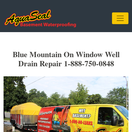
Blue Mountain On Window Well
Drain Repair 1-888-750-0848