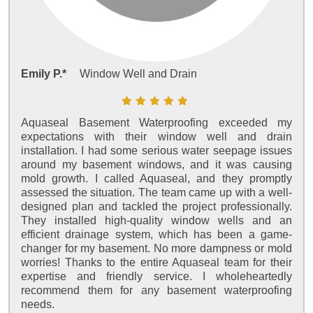
Emily P.*
Window Well and Drain
Aquaseal Basement Waterproofing exceeded my
expectations with their window well and drain
installation. I had some serious water seepage issues
around my basement windows, and it was causing
mold growth. I called Aquaseal, and they promptly
assessed the situation. The team came up with a well-
designed plan and tackled the project professionally.
They installed high-quality window wells and an
efficient drainage system, which has been a game-
changer for my basement. No more dampness or mold
worries! Thanks to the entire Aquaseal team for their
expertise and friendly service. I wholeheartedly
recommend them for any basement waterproofing
needs.