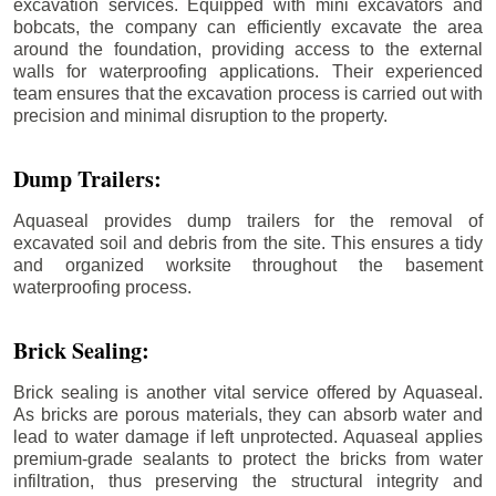
excavation services. Equipped with mini excavators and
bobcats, the company can efficiently excavate the area
around the foundation, providing access to the external
walls for waterproofing applications. Their experienced
team ensures that the excavation process is carried out with
precision and minimal disruption to the property.
Dump Trailers:
Aquaseal provides dump trailers for the removal of
excavated soil and debris from the site. This ensures a tidy
and organized worksite throughout the basement
waterproofing process.
Brick Sealing:
Brick sealing is another vital service offered by Aquaseal.
As bricks are porous materials, they can absorb water and
lead to water damage if left unprotected. Aquaseal applies
premium-grade sealants to protect the bricks from water
infiltration, thus preserving the structural integrity and