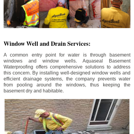
Window Well and Drain Services:
A common entry point for water is through basement
windows and window wells. Aquaseal Basement
Waterproofing offers comprehensive solutions to address
this concern. By installing well-designed window wells and
efficient drainage systems, the company prevents water
from pooling around the windows, thus keeping the
basement dry and habitable.