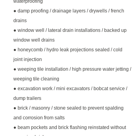
waterproofing
● damp proofing / drainage layers / drywells / french
drains
● window well / lateral drain installations / backed up
window well drains
● honeycomb / hydro leak projections sealed / cold
joint injection
● weeping tile installation / high pressure water jetting /
weeping tile cleaning
● excavation work / mini excavators / bobcat service /
dump trailers
● brick / masonry / stone sealed to prevent spalding
and corrosion from salts
● beam pockets and brick flashing reinstated without