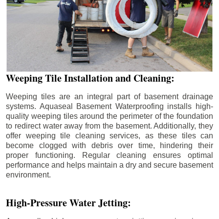
Weeping Tile Installation and Cleaning:
Weeping tiles are an integral part of basement drainage
systems. Aquaseal Basement Waterproofing installs high-
quality weeping tiles around the perimeter of the foundation
to redirect water away from the basement. Additionally, they
offer weeping tile cleaning services, as these tiles can
become clogged with debris over time, hindering their
proper functioning. Regular cleaning ensures optimal
performance and helps maintain a dry and secure basement
environment.
High-Pressure Water Jetting: