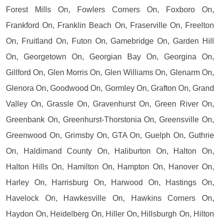
Forest Mills On, Fowlers Corners On, Foxboro On,
Frankford On, Franklin Beach On, Fraserville On, Freelton
On, Fruitland On, Futon On, Gamebridge On, Garden Hill
On, Georgetown On, Georgian Bay On, Georgina On,
Gillford On, Glen Morris On, Glen Williams On, Glenarm On,
Glenora On, Goodwood On, Gormley On, Grafton On, Grand
Valley On, Grassle On, Gravenhurst On, Green River On,
Greenbank On, Greenhurst-Thorstonia On, Greensville On,
Greenwood On, Grimsby On, GTA On, Guelph On, Guthrie
On, Haldimand County On, Haliburton On, Halton On,
Halton Hills On, Hamilton On, Hampton On, Hanover On,
Harley On, Harrisburg On, Harwood On, Hastings On,
Havelock On, Hawkesville On, Hawkins Corners On,
Haydon On, Heidelberg On, Hiller On, Hillsburgh On, Hilton