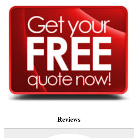
Reviews