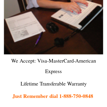
We Accept: Visa-MasterCard-American
Express
Lifetime Transferable Warranty
Just Remember dial 1-888-750-0848