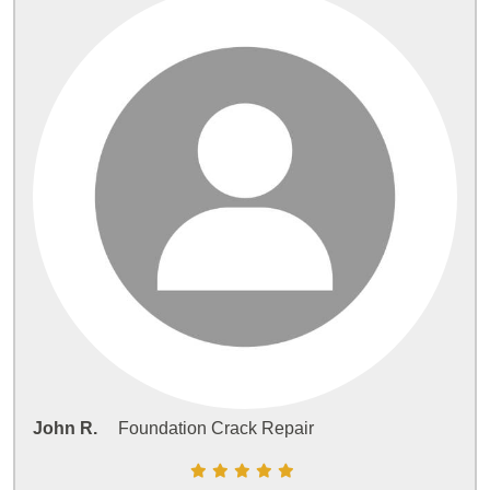
John R.
Foundation Crack Repair