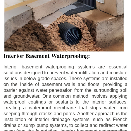
Interior Basement Waterproofing:
Interior basement waterproofing systems are essential
solutions designed to prevent water infiltration and moisture
issues in below-grade spaces. These systems are installed
on the inside of basement walls and floors, providing a
barrier against water penetration from the surrounding soil
and groundwater. One common method involves applying
waterproof coatings or sealants to the interior surfaces,
creating a waterproof membrane that stops water from
seeping through cracks and pores. Another approach is the
installation of interior drainage systems, such as French
drains or sump pump systems, to collect and redirect water