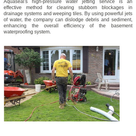
Aquaseal's high-pressure water jetting service is an
effective method for clearing stubborn blockages in
drainage systems and weeping tiles. By using powerful jets
of water, the company can dislodge debris and sediment,
enhancing the overall efficiency of the basement
waterproofing system.