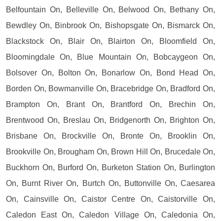
Belfountain On, Belleville On, Belwood On, Bethany On,
Bewdley On, Binbrook On, Bishopsgate On, Bismarck On,
Blackstock On, Blair On, Blairton On, Bloomfield On,
Bloomingdale On, Blue Mountain On, Bobcaygeon On,
Bolsover On, Bolton On, Bonarlow On, Bond Head On,
Borden On, Bowmanville On, Bracebridge On, Bradford On,
Brampton On, Brant On, Brantford On, Brechin On,
Brentwood On, Breslau On, Bridgenorth On, Brighton On,
Brisbane On, Brockville On, Bronte On, Brooklin On,
Brookville On, Brougham On, Brown Hill On, Brucedale On,
Buckhorn On, Burford On, Burketon Station On, Burlington
On, Burnt River On, Burtch On, Buttonville On, Caesarea
On, Cainsville On, Caistor Centre On, Caistorville On,
Caledon East On, Caledon Village On, Caledonia On,