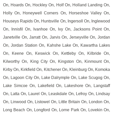
On, Hoards On, Hockley On, Holf On, Holland Landing On,
Holly On, Honeywell Corners On, Horseshoe Valley On,
Houseys Rapids On, Huntsville On, Ingersoll On, Inglewood
On, Innisfil On, Ivanhoe On, Ivy On, Jacksons Point On,
Janetville On, Jarratt On, Jarvis On, Jerseyville On, Jordan
On, Jordan Station On, Kahshe Lake On, Kawartha Lakes
On, Keene On, Keswick On, Kettleby On, Kilbride On,
Kilworthy On, King City On, Kingston On, Kinmount On,
Kirby On, Kirkfield On, Kitchener On, Kleinburg On, Komoka
On, Lagoon City On, Lake Dalrymple On, Lake Scugog On,
Lake Simcoe On, Lakefield On, Lakeshore On, Langstaff
On, Latta On, Laurel On, Leaskdale On, Lefroy On, Lindsay
On, Linwood On, Listowel On, Little Britain On, London On,
Long Beach On, Longford On, Lorne Park On, Lovekin On,