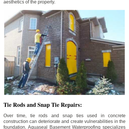
aesthetics of the property.
Tie Rods and Snap Tie Repairs:
Over time, tie rods and snap ties used in concrete
construction can deteriorate and create vulnerabilities in the
foundation. Aquaseal Basement Waterproofing specializes