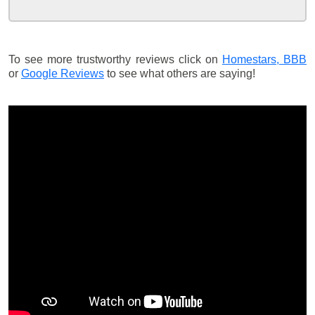
To see more trustworthy reviews click on
Homestars,
BBB
or
Google Reviews
to see what others are saying!