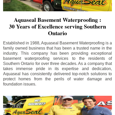
Aquaseal Basement Waterproofing :
30 Years of Excellence serving Southern
Ontario
Established in 1988, Aquaseal Basement Waterproofing is a
family owned business that has been a trusted name in the
industry. This company has been providing exceptional
basement waterproofing services to the residents of
Southern Ontario for over three decades. As a company that
takes immense pride in its expertise and dedication,
Aquaseal has consistently delivered top-notch solutions to
protect homes from the perils of water damage and
foundation issues.