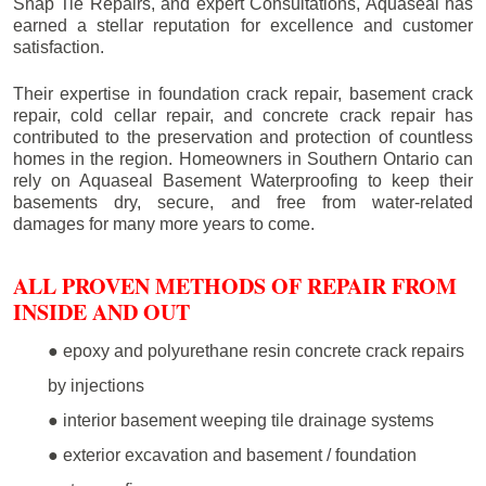
Snap Tie Repairs, and expert Consultations, Aquaseal has
earned a stellar reputation for excellence and customer
satisfaction.
Their expertise in foundation crack repair, basement crack
repair, cold cellar repair, and concrete crack repair has
contributed to the preservation and protection of countless
homes in the region. Homeowners in Southern Ontario can
rely on Aquaseal Basement Waterproofing to keep their
basements dry, secure, and free from water-related
damages for many more years to come.
ALL PROVEN METHODS OF REPAIR FROM
INSIDE AND OUT
● epoxy and polyurethane resin concrete crack repairs
by injections
● interior basement weeping tile drainage systems
● exterior excavation and basement / foundation