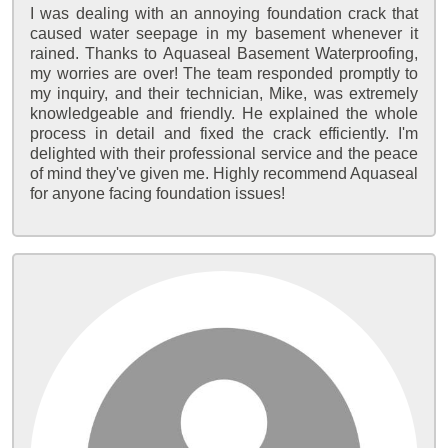
I was dealing with an annoying foundation crack that
caused water seepage in my basement whenever it
rained. Thanks to Aquaseal Basement Waterproofing,
my worries are over! The team responded promptly to
my inquiry, and their technician, Mike, was extremely
knowledgeable and friendly. He explained the whole
process in detail and fixed the crack efficiently. I'm
delighted with their professional service and the peace
of mind they've given me. Highly recommend Aquaseal
for anyone facing foundation issues!