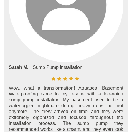
Sarah M.
Sump Pump Installation
Wow, what a transformation! Aquaseal Basement
Waterproofing came to my rescue with a top-notch
sump pump installation. My basement used to be a
waterlogged nightmare during heavy rains, but not
anymore. The crew arrived on time, and they were
extremely organized and focused throughout the
installation process. The sump pump they
recommended works like a charm, and they even took