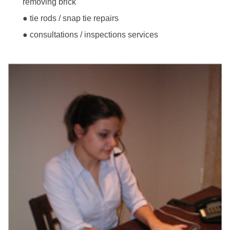
removing brick
● tie rods / snap tie repairs
● consultations / inspections services