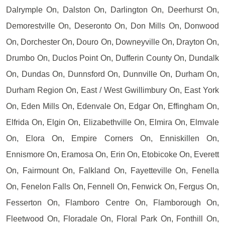
Dalrymple On, Dalston On, Darlington On, Deerhurst On,
Demorestville On, Deseronto On, Don Mills On, Donwood
On, Dorchester On, Douro On, Downeyville On, Drayton On,
Drumbo On, Duclos Point On, Dufferin County On, Dundalk
On, Dundas On, Dunnsford On, Dunnville On, Durham On,
Durham Region On, East / West Gwillimbury On, East York
On, Eden Mills On, Edenvale On, Edgar On, Effingham On,
Elfrida On, Elgin On, Elizabethville On, Elmira On, Elmvale
On, Elora On, Empire Corners On, Enniskillen On,
Ennismore On, Eramosa On, Erin On, Etobicoke On, Everett
On, Fairmount On, Falkland On, Fayetteville On, Fenella
On, Fenelon Falls On, Fennell On, Fenwick On, Fergus On,
Fesserton On, Flamboro Centre On, Flamborough On,
Fleetwood On, Floradale On, Floral Park On, Fonthill On,