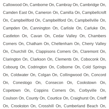
Callowood On, Camborne On, Cambray On, Cambridge On,
Camden East On, Cameron On, Camilla On, Campbellcroft
On, Campbellford On, Campbellford On, Campbellville On,
Campden On, Cannington On, Carlisle On, Carluke On,
Castleton On, Cavan On, Cedar Valley On, Chambers
Corners On, Chatham On, Cheltenham On, Cherry Valley
On, Churchill On, Clappisons Corners On, Claremont On,
Clarington On, Clarkson On, Clements On, Coboconk On,
Cobourg On, Codrington On, Colborne On, Cold Springs
On, Coldwater On, Colgan On, Collingwood On, Concord
On, Conestogo On, Consecon On, Cookstown On,
Copetown On, Coppins Corners On, Corbyville On,
Coulson On, County On, Courtice On, Craighurst On, Crieff
On, Crookston On, Crosshill On, Cumberland Beach On,