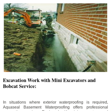
Excavation Work with Mini Excavators and
Bobcat Service:
In situations where exterior waterproofing is required,
Aquaseal Basement Waterproofing offers professional