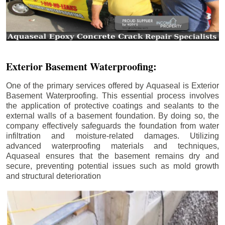
Exterior Basement Waterproofing:
One of the primary services offered by Aquaseal is Exterior
Basement Waterproofing. This essential process involves
the application of protective coatings and sealants to the
external walls of a basement foundation. By doing so, the
company effectively safeguards the foundation from water
infiltration and moisture-related damages. Utilizing
advanced waterproofing materials and techniques,
Aquaseal ensures that the basement remains dry and
secure, preventing potential issues such as mold growth
and structural deterioration