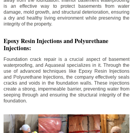
away from the foundation. Interior basement waterproofing
is an effective way to protect basements from water
damage, mold growth, and structural deterioration, ensuring
a dry and healthy living environment while preserving the
integrity of the property.
Epoxy Resin Injections and Polyurethane
Injections:
Foundation crack repair is a crucial aspect of basement
waterproofing, and Aquaseal specializes in it. Through the
use of advanced techniques like Epoxy Resin Injections
and Polyurethane Injections, the company effectively seals
cracks and voids in the foundation walls. These injections
create a strong, impermeable barrier, preventing water from
seeping through and ensuring the structural integrity of the
foundation.