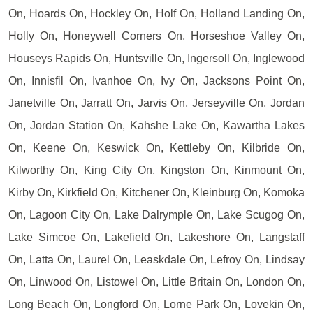
On, Hoards On, Hockley On, Holf On, Holland Landing On,
Holly On, Honeywell Corners On, Horseshoe Valley On,
Houseys Rapids On, Huntsville On, Ingersoll On, Inglewood
On, Innisfil On, Ivanhoe On, Ivy On, Jacksons Point On,
Janetville On, Jarratt On, Jarvis On, Jerseyville On, Jordan
On, Jordan Station On, Kahshe Lake On, Kawartha Lakes
On, Keene On, Keswick On, Kettleby On, Kilbride On,
Kilworthy On, King City On, Kingston On, Kinmount On,
Kirby On, Kirkfield On, Kitchener On, Kleinburg On, Komoka
On, Lagoon City On, Lake Dalrymple On, Lake Scugog On,
Lake Simcoe On, Lakefield On, Lakeshore On, Langstaff
On, Latta On, Laurel On, Leaskdale On, Lefroy On, Lindsay
On, Linwood On, Listowel On, Little Britain On, London On,
Long Beach On, Longford On, Lorne Park On, Lovekin On,