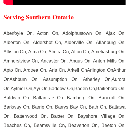
Serving Southern Ontario
Aberfoyle On, Acton On, Adolphustown On, Ajax On,
Alberton On, Aldershot On, Alderville On, Allanburg On,
Alliston On, Alma On, Almira On, Alton On, Ameliasburg On,
Amherstview On, Ancaster On, Angus On, Anten Mills On,
Apto On, Ardtrea On, Aris On, Arkell OnArlington OnArthur
OnAshburn On, Assumption On, Atherley On,Aurora
On,Aylmer On,Ayr On,Baddow On,Baden On,Bailieboro On,
Baldwin On, Ballantrae On, Bamberg On, Bancroft On,
Barkway On, Barrie On, Barrys Bay On, Bath On, Battawa
On, Batterwood On, Baxter On, Bayshore Village On,
Beaches On, Beamsville On, Beaverton On, Beeton On,