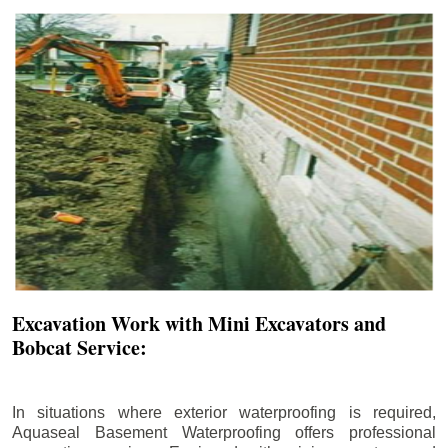
Excavation Work with Mini Excavators and
Bobcat Service:
In situations where exterior waterproofing is required,
Aquaseal Basement Waterproofing offers professional