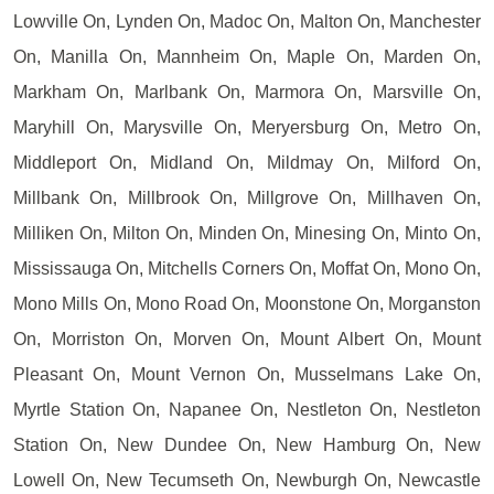
Lowville On, Lynden On, Madoc On, Malton On, Manchester
On, Manilla On, Mannheim On, Maple On, Marden On,
Markham On, Marlbank On, Marmora On, Marsville On,
Maryhill On, Marysville On, Meryersburg On, Metro On,
Middleport On, Midland On, Mildmay On, Milford On,
Millbank On, Millbrook On, Millgrove On, Millhaven On,
Milliken On, Milton On, Minden On, Minesing On, Minto On,
Mississauga On, Mitchells Corners On, Moffat On, Mono On,
Mono Mills On, Mono Road On, Moonstone On, Morganston
On, Morriston On, Morven On, Mount Albert On, Mount
Pleasant On, Mount Vernon On, Musselmans Lake On,
Myrtle Station On, Napanee On, Nestleton On, Nestleton
Station On, New Dundee On, New Hamburg On, New
Lowell On, New Tecumseth On, Newburgh On, Newcastle