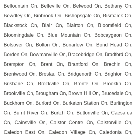
Belfountain On, Belleville On, Belwood On, Bethany On,
Bewdley On, Binbrook On, Bishopsgate On, Bismarck On,
Blackstock On, Blair On, Blairton On, Bloomfield On,
Bloomingdale On, Blue Mountain On, Bobcaygeon On,
Bolsover On, Bolton On, Bonarlow On, Bond Head On,
Borden On, Bowmanville On, Bracebridge On, Bradford On,
Brampton On, Brant On, Brantford On, Brechin On,
Brentwood On, Breslau On, Bridgenorth On, Brighton On,
Brisbane On, Brockville On, Bronte On, Brooklin On,
Brookville On, Brougham On, Brown Hill On, Brucedale On,
Buckhorn On, Burford On, Burketon Station On, Burlington
On, Burnt River On, Burtch On, Buttonville On, Caesarea
On, Cainsville On, Caistor Centre On, Caistorville On,
Caledon East On, Caledon Village On, Caledonia On,