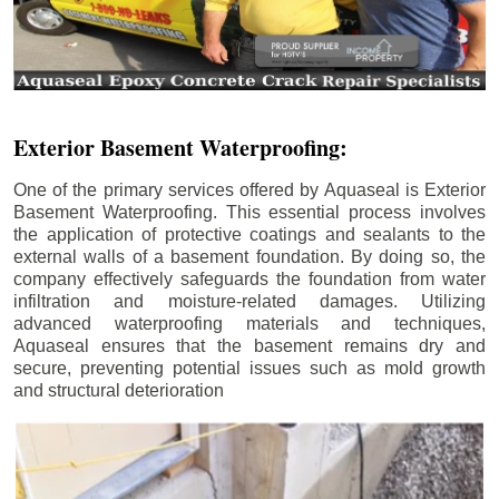
Exterior Basement Waterproofing:
One of the primary services offered by Aquaseal is Exterior
Basement Waterproofing. This essential process involves
the application of protective coatings and sealants to the
external walls of a basement foundation. By doing so, the
company effectively safeguards the foundation from water
infiltration and moisture-related damages. Utilizing
advanced waterproofing materials and techniques,
Aquaseal ensures that the basement remains dry and
secure, preventing potential issues such as mold growth
and structural deterioration