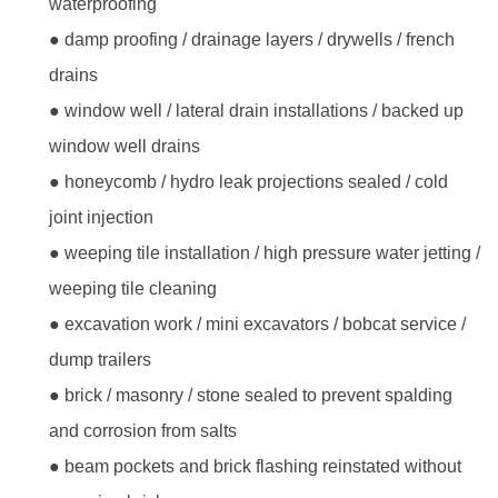
waterproofing
● damp proofing / drainage layers / drywells / french
drains
● window well / lateral drain installations / backed up
window well drains
● honeycomb / hydro leak projections sealed / cold
joint injection
● weeping tile installation / high pressure water jetting /
weeping tile cleaning
● excavation work / mini excavators / bobcat service /
dump trailers
● brick / masonry / stone sealed to prevent spalding
and corrosion from salts
● beam pockets and brick flashing reinstated without