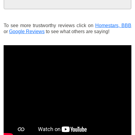
To see more trustworthy reviews click on
Homestars,
BBB
or
Google Reviews
to see what others are saying!