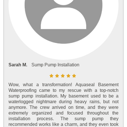
Sarah M.
Sump Pump Installation
Wow, what a transformation! Aquaseal Basement
Waterproofing came to my rescue with a top-notch
sump pump installation. My basement used to be a
waterlogged nightmare during heavy rains, but not
anymore. The crew arrived on time, and they were
extremely organized and focused throughout the
installation process. The sump pump they
recommended works like a charm, and they even took