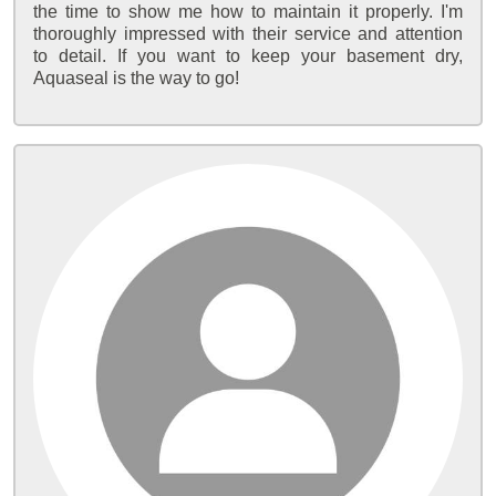
the time to show me how to maintain it properly. I'm
thoroughly impressed with their service and attention
to detail. If you want to keep your basement dry,
Aquaseal is the way to go!