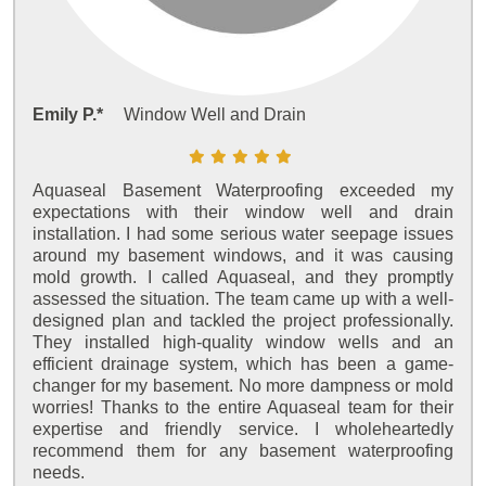
Emily P.*
Window Well and Drain
Aquaseal Basement Waterproofing exceeded my
expectations with their window well and drain
installation. I had some serious water seepage issues
around my basement windows, and it was causing
mold growth. I called Aquaseal, and they promptly
assessed the situation. The team came up with a well-
designed plan and tackled the project professionally.
They installed high-quality window wells and an
efficient drainage system, which has been a game-
changer for my basement. No more dampness or mold
worries! Thanks to the entire Aquaseal team for their
expertise and friendly service. I wholeheartedly
recommend them for any basement waterproofing
needs.