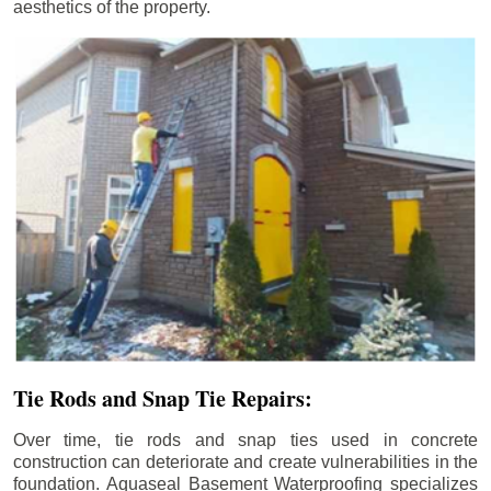
aesthetics of the property.
Tie Rods and Snap Tie Repairs:
Over time, tie rods and snap ties used in concrete
construction can deteriorate and create vulnerabilities in the
foundation. Aquaseal Basement Waterproofing specializes