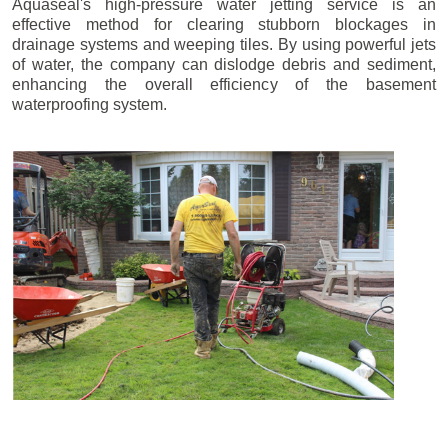
Aquaseal's high-pressure water jetting service is an
effective method for clearing stubborn blockages in
drainage systems and weeping tiles. By using powerful jets
of water, the company can dislodge debris and sediment,
enhancing the overall efficiency of the basement
waterproofing system.