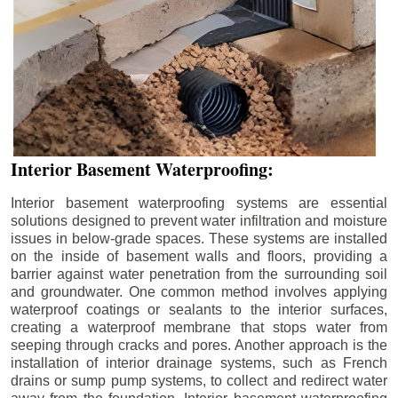
Interior Basement Waterproofing:
Interior basement waterproofing systems are essential
solutions designed to prevent water infiltration and moisture
issues in below-grade spaces. These systems are installed
on the inside of basement walls and floors, providing a
barrier against water penetration from the surrounding soil
and groundwater. One common method involves applying
waterproof coatings or sealants to the interior surfaces,
creating a waterproof membrane that stops water from
seeping through cracks and pores. Another approach is the
installation of interior drainage systems, such as French
drains or sump pump systems, to collect and redirect water