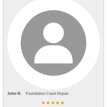
John R.
Foundation Crack Repair