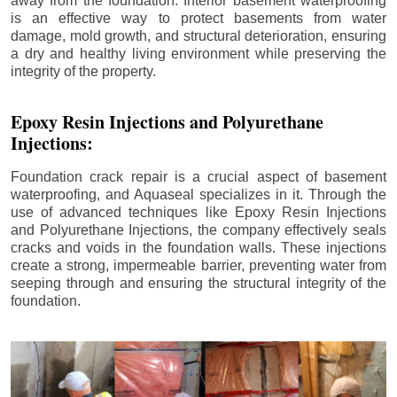
away from the foundation. Interior basement waterproofing
is an effective way to protect basements from water
damage, mold growth, and structural deterioration, ensuring
a dry and healthy living environment while preserving the
integrity of the property.
Epoxy Resin Injections and Polyurethane
Injections:
Foundation crack repair is a crucial aspect of basement
waterproofing, and Aquaseal specializes in it. Through the
use of advanced techniques like Epoxy Resin Injections
and Polyurethane Injections, the company effectively seals
cracks and voids in the foundation walls. These injections
create a strong, impermeable barrier, preventing water from
seeping through and ensuring the structural integrity of the
foundation.