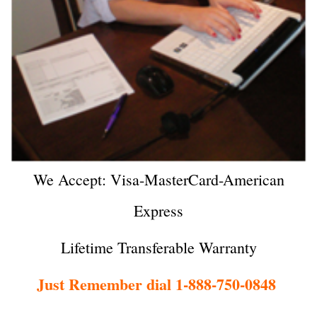
We Accept: Visa-MasterCard-American
Express
Lifetime Transferable Warranty
Just Remember dial 1-888-750-0848