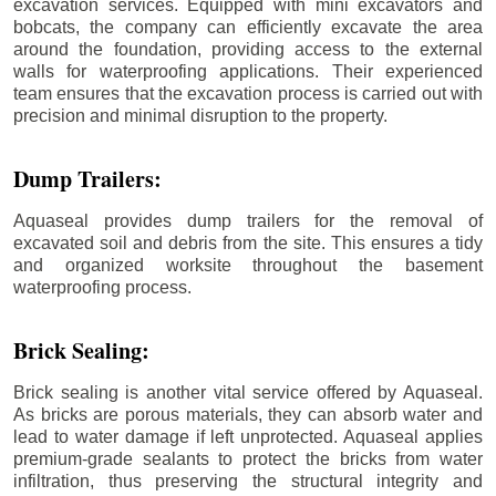
excavation services. Equipped with mini excavators and
bobcats, the company can efficiently excavate the area
around the foundation, providing access to the external
walls for waterproofing applications. Their experienced
team ensures that the excavation process is carried out with
precision and minimal disruption to the property.
Dump Trailers:
Aquaseal provides dump trailers for the removal of
excavated soil and debris from the site. This ensures a tidy
and organized worksite throughout the basement
waterproofing process.
Brick Sealing:
Brick sealing is another vital service offered by Aquaseal.
As bricks are porous materials, they can absorb water and
lead to water damage if left unprotected. Aquaseal applies
premium-grade sealants to protect the bricks from water
infiltration, thus preserving the structural integrity and