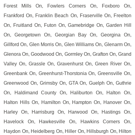
Forest Mills On, Fowlers Corners On, Foxboro On,
Frankford On, Franklin Beach On, Fraserville On, Freelton
On, Fruitland On, Futon On, Gamebridge On, Garden Hill
On, Georgetown On, Georgian Bay On, Georgina On,
Gillford On, Glen Morris On, Glen Williams On, Glenarm On,
Glenora On, Goodwood On, Gormley On, Grafton On, Grand
Valley On, Grassle On, Gravenhurst On, Green River On,
Greenbank On, Greenhurst-Thorstonia On, Greensville On,
Greenwood On, Grimsby On, GTA On, Guelph On, Guthrie
On, Haldimand County On, Haliburton On, Halton On,
Halton Hills On, Hamilton On, Hampton On, Hanover On,
Harley On, Harrisburg On, Harwood On, Hastings On,
Havelock On, Hawkesville On, Hawkins Corners On,
Haydon On, Heidelberg On, Hiller On, Hillsburgh On, Hilton