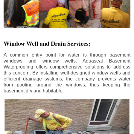
Window Well and Drain Services:
A common entry point for water is through basement
windows and window wells. Aquaseal Basement
Waterproofing offers comprehensive solutions to address
this concern. By installing well-designed window wells and
efficient drainage systems, the company prevents water
from pooling around the windows, thus keeping the
basement dry and habitable.