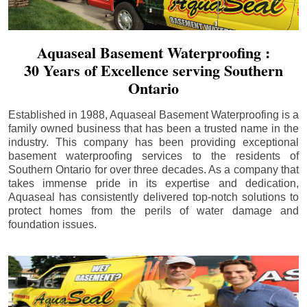
Aquaseal Basement Waterproofing :
30 Years of Excellence serving Southern
Ontario
Established in 1988, Aquaseal Basement Waterproofing is a
family owned business that has been a trusted name in the
industry. This company has been providing exceptional
basement waterproofing services to the residents of
Southern Ontario for over three decades. As a company that
takes immense pride in its expertise and dedication,
Aquaseal has consistently delivered top-notch solutions to
protect homes from the perils of water damage and
foundation issues.