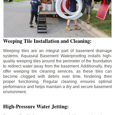
Weeping Tile Installation and Cleaning:
Weeping tiles are an integral part of basement drainage
systems. Aquaseal Basement Waterproofing installs high-
quality weeping tiles around the perimeter of the foundation
to redirect water away from the basement. Additionally, they
offer weeping tile cleaning services, as these tiles can
become clogged with debris over time, hindering their
proper functioning. Regular cleaning ensures optimal
performance and helps maintain a dry and secure basement
environment.
High-Pressure Water Jetting: