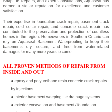
Snap Tie Repairs, and expert Consultations, Aquaseal has
earned a stellar reputation for excellence and customer
satisfaction.
Their expertise in foundation crack repair, basement crack
repair, cold cellar repair, and concrete crack repair has
contributed to the preservation and protection of countless
homes in the region. Homeowners in Southern Ontario can
rely on Aquaseal Basement Waterproofing to keep their
basements dry, secure, and free from water-related
damages for many more years to come.
ALL PROVEN METHODS OF REPAIR FROM
INSIDE AND OUT
● epoxy and polyurethane resin concrete crack repairs
by injections
● interior basement weeping tile drainage systems
● exterior excavation and basement / foundation