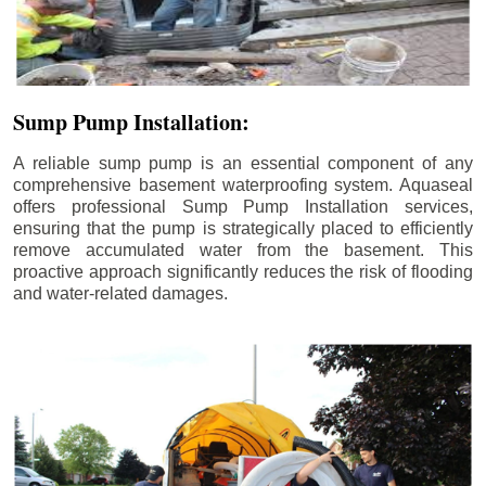
Sump Pump Installation:
A reliable sump pump is an essential component of any
comprehensive basement waterproofing system. Aquaseal
offers professional Sump Pump Installation services,
ensuring that the pump is strategically placed to efficiently
remove accumulated water from the basement. This
proactive approach significantly reduces the risk of flooding
and water-related damages.