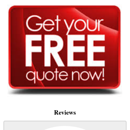
Reviews