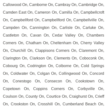
Callowood On, Camborne On, Cambray On, Cambridge On,
Camden East On, Cameron On, Camilla On, Campbellcroft
On, Campbellford On, Campbellford On, Campbellville On,
Campden On, Cannington On, Carlisle On, Carluke On,
Castleton On, Cavan On, Cedar Valley On, Chambers
Corners On, Chatham On, Cheltenham On, Cherry Valley
On, Churchill On, Clappisons Corners On, Claremont On,
Clarington On, Clarkson On, Clements On, Coboconk On,
Cobourg On, Codrington On, Colborne On, Cold Springs
On, Coldwater On, Colgan On, Collingwood On, Concord
On, Conestogo On, Consecon On, Cookstown On,
Copetown On, Coppins Corners On, Corbyville On,
Coulson On, County On, Courtice On, Craighurst On, Crieff
On, Crookston On, Crosshill On, Cumberland Beach On,