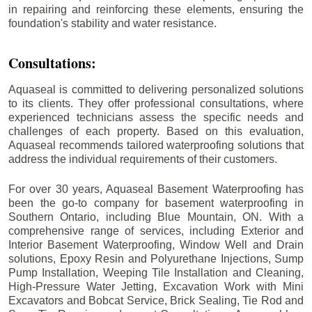
in repairing and reinforcing these elements, ensuring the
foundation's stability and water resistance.
Consultations:
Aquaseal is committed to delivering personalized solutions
to its clients. They offer professional consultations, where
experienced technicians assess the specific needs and
challenges of each property. Based on this evaluation,
Aquaseal recommends tailored waterproofing solutions that
address the individual requirements of their customers.
For over 30 years, Aquaseal Basement Waterproofing has
been the go-to company for basement waterproofing in
Southern Ontario, including
Blue Mountain
, ON. With a
comprehensive range of services, including Exterior and
Interior Basement Waterproofing, Window Well and Drain
solutions, Epoxy Resin and Polyurethane Injections, Sump
Pump Installation, Weeping Tile Installation and Cleaning,
High-Pressure Water Jetting, Excavation Work with Mini
Excavators and Bobcat Service, Brick Sealing, Tie Rod and