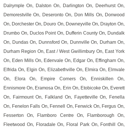
Dalrymple On, Dalston On, Darlington On, Deerhurst On,
Demorestville On, Deseronto On, Don Mills On, Donwood
On, Dorchester On, Douro On, Downeyville On, Drayton On,
Drumbo On, Duclos Point On, Dufferin County On, Dundalk
On, Dundas On, Dunnsford On, Dunnville On, Durham On,
Durham Region On, East / West Gwillimbury On, East York
On, Eden Mills On, Edenvale On, Edgar On, Effingham On,
Elfrida On, Elgin On, Elizabethville On, Elmira On, Elmvale
On, Elora On, Empire Corners On, Enniskillen On,
Ennismore On, Eramosa On, Erin On, Etobicoke On, Everett
On, Fairmount On, Falkland On, Fayetteville On, Fenella
On, Fenelon Falls On, Fennell On, Fenwick On, Fergus On,
Fesserton On, Flamboro Centre On, Flamborough On,
Fleetwood On, Floradale On, Floral Park On, Fonthill On,