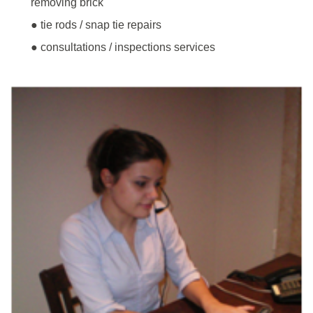
removing brick
● tie rods / snap tie repairs
● consultations / inspections services