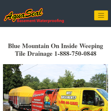
Blue Mountain On Inside Weeping
Tile Drainage 1-888-750-0848