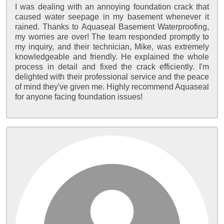
I was dealing with an annoying foundation crack that
caused water seepage in my basement whenever it
rained. Thanks to Aquaseal Basement Waterproofing,
my worries are over! The team responded promptly to
my inquiry, and their technician, Mike, was extremely
knowledgeable and friendly. He explained the whole
process in detail and fixed the crack efficiently. I'm
delighted with their professional service and the peace
of mind they've given me. Highly recommend Aquaseal
for anyone facing foundation issues!