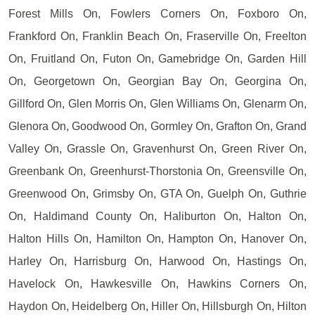
Forest Mills On, Fowlers Corners On, Foxboro On,
Frankford On, Franklin Beach On, Fraserville On, Freelton
On, Fruitland On, Futon On, Gamebridge On, Garden Hill
On, Georgetown On, Georgian Bay On, Georgina On,
Gillford On, Glen Morris On, Glen Williams On, Glenarm On,
Glenora On, Goodwood On, Gormley On, Grafton On, Grand
Valley On, Grassle On, Gravenhurst On, Green River On,
Greenbank On, Greenhurst-Thorstonia On, Greensville On,
Greenwood On, Grimsby On, GTA On, Guelph On, Guthrie
On, Haldimand County On, Haliburton On, Halton On,
Halton Hills On, Hamilton On, Hampton On, Hanover On,
Harley On, Harrisburg On, Harwood On, Hastings On,
Havelock On, Hawkesville On, Hawkins Corners On,
Haydon On, Heidelberg On, Hiller On, Hillsburgh On, Hilton