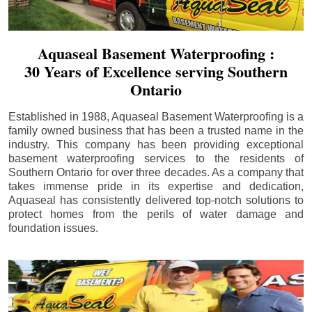
Aquaseal Basement Waterproofing :
30 Years of Excellence serving Southern
Ontario
Established in 1988, Aquaseal Basement Waterproofing is a
family owned business that has been a trusted name in the
industry. This company has been providing exceptional
basement waterproofing services to the residents of
Southern Ontario for over three decades. As a company that
takes immense pride in its expertise and dedication,
Aquaseal has consistently delivered top-notch solutions to
protect homes from the perils of water damage and
foundation issues.