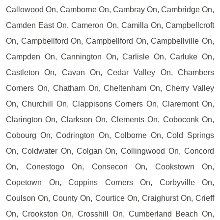
Callowood On, Camborne On, Cambray On, Cambridge On,
Camden East On, Cameron On, Camilla On, Campbellcroft
On, Campbellford On, Campbellford On, Campbellville On,
Campden On, Cannington On, Carlisle On, Carluke On,
Castleton On, Cavan On, Cedar Valley On, Chambers
Corners On, Chatham On, Cheltenham On, Cherry Valley
On, Churchill On, Clappisons Corners On, Claremont On,
Clarington On, Clarkson On, Clements On, Coboconk On,
Cobourg On, Codrington On, Colborne On, Cold Springs
On, Coldwater On, Colgan On, Collingwood On, Concord
On, Conestogo On, Consecon On, Cookstown On,
Copetown On, Coppins Corners On, Corbyville On,
Coulson On, County On, Courtice On, Craighurst On, Crieff
On, Crookston On, Crosshill On, Cumberland Beach On,