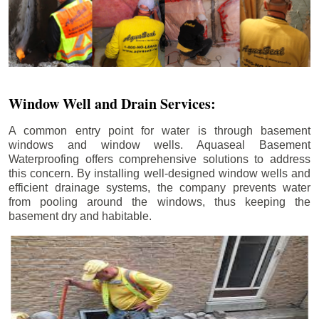
Window Well and Drain Services:
A common entry point for water is through basement
windows and window wells. Aquaseal Basement
Waterproofing offers comprehensive solutions to address
this concern. By installing well-designed window wells and
efficient drainage systems, the company prevents water
from pooling around the windows, thus keeping the
basement dry and habitable.