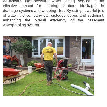
Aquaseal's high-pressure water jetting service is an
effective method for clearing stubborn blockages in
drainage systems and weeping tiles. By using powerful jets
of water, the company can dislodge debris and sediment,
enhancing the overall efficiency of the basement
waterproofing system.