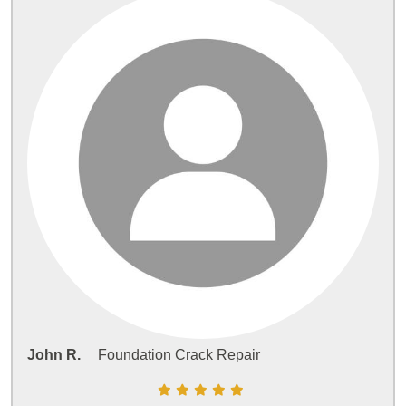
John R.
Foundation Crack Repair