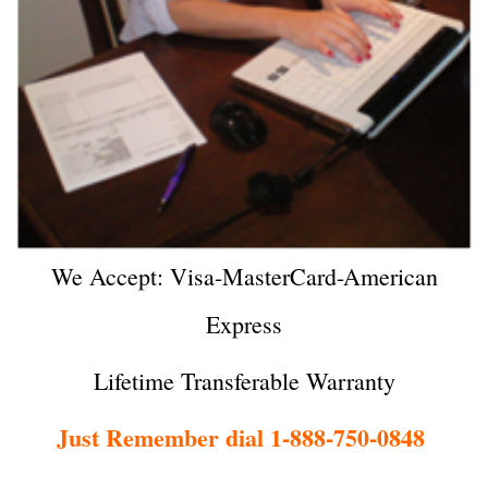
We Accept: Visa-MasterCard-American
Express
Lifetime Transferable Warranty
Just Remember dial 1-888-750-0848