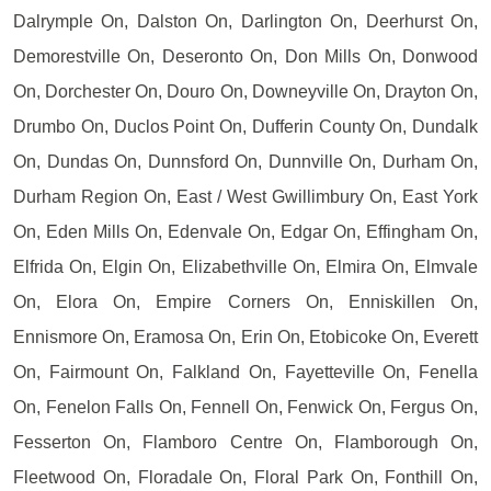
Dalrymple On, Dalston On, Darlington On, Deerhurst On,
Demorestville On, Deseronto On, Don Mills On, Donwood
On, Dorchester On, Douro On, Downeyville On, Drayton On,
Drumbo On, Duclos Point On, Dufferin County On, Dundalk
On, Dundas On, Dunnsford On, Dunnville On, Durham On,
Durham Region On, East / West Gwillimbury On, East York
On, Eden Mills On, Edenvale On, Edgar On, Effingham On,
Elfrida On, Elgin On, Elizabethville On, Elmira On, Elmvale
On, Elora On, Empire Corners On, Enniskillen On,
Ennismore On, Eramosa On, Erin On, Etobicoke On, Everett
On, Fairmount On, Falkland On, Fayetteville On, Fenella
On, Fenelon Falls On, Fennell On, Fenwick On, Fergus On,
Fesserton On, Flamboro Centre On, Flamborough On,
Fleetwood On, Floradale On, Floral Park On, Fonthill On,