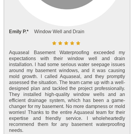
Emily P.*
Window Well and Drain
Aquaseal Basement Waterproofing exceeded my
expectations with their window well and drain
installation. I had some serious water seepage issues
around my basement windows, and it was causing
mold growth. I called Aquaseal, and they promptly
assessed the situation. The team came up with a well-
designed plan and tackled the project professionally.
They installed high-quality window wells and an
efficient drainage system, which has been a game-
changer for my basement. No more dampness or mold
worries! Thanks to the entire Aquaseal team for their
expertise and friendly service. I wholeheartedly
recommend them for any basement waterproofing
needs.