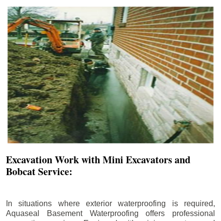
Excavation Work with Mini Excavators and
Bobcat Service:
In situations where exterior waterproofing is required,
Aquaseal Basement Waterproofing offers professional