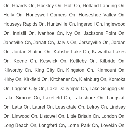
On, Hoards On, Hockley On, Holf On, Holland Landing On,
Holly On, Honeywell Corners On, Horseshoe Valley On,
Houseys Rapids On, Huntsville On, Ingersoll On, Inglewood
On, Innisfil On, Ivanhoe On, Ivy On, Jacksons Point On,
Janetville On, Jarratt On, Jarvis On, Jerseyville On, Jordan
On, Jordan Station On, Kahshe Lake On, Kawartha Lakes
On, Keene On, Keswick On, Kettleby On, Kilbride On,
Kilworthy On, King City On, Kingston On, Kinmount On,
Kirby On, Kirkfield On, Kitchener On, Kleinburg On, Komoka
On, Lagoon City On, Lake Dalrymple On, Lake Scugog On,
Lake Simcoe On, Lakefield On, Lakeshore On, Langstaff
On, Latta On, Laurel On, Leaskdale On, Lefroy On, Lindsay
On, Linwood On, Listowel On, Little Britain On, London On,
Long Beach On, Longford On, Lorne Park On, Lovekin On,