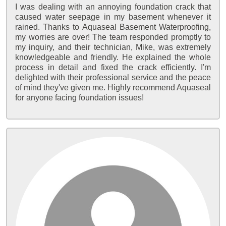
I was dealing with an annoying foundation crack that
caused water seepage in my basement whenever it
rained. Thanks to Aquaseal Basement Waterproofing,
my worries are over! The team responded promptly to
my inquiry, and their technician, Mike, was extremely
knowledgeable and friendly. He explained the whole
process in detail and fixed the crack efficiently. I'm
delighted with their professional service and the peace
of mind they've given me. Highly recommend Aquaseal
for anyone facing foundation issues!