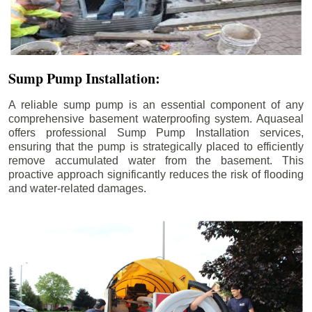
Sump Pump Installation:
A reliable sump pump is an essential component of any
comprehensive basement waterproofing system. Aquaseal
offers professional Sump Pump Installation services,
ensuring that the pump is strategically placed to efficiently
remove accumulated water from the basement. This
proactive approach significantly reduces the risk of flooding
and water-related damages.