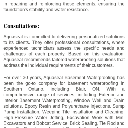
in repairing and reinforcing these elements, ensuring the
foundation's stability and water resistance.
Consultations:
Aquaseal is committed to delivering personalized solutions
to its clients. They offer professional consultations, where
experienced technicians assess the specific needs and
challenges of each property. Based on this evaluation,
Aquaseal recommends tailored waterproofing solutions that
address the individual requirements of their customers.
For over 30 years, Aquaseal Basement Waterproofing has
been the go-to company for basement waterproofing in
Southern Ontario, including
Blair
, ON. With a
comprehensive range of services, including Exterior and
Interior Basement Waterproofing, Window Well and Drain
solutions, Epoxy Resin and Polyurethane Injections, Sump
Pump Installation, Weeping Tile Installation and Cleaning,
High-Pressure Water Jetting, Excavation Work with Mini
Excavators and Bobcat Service, Brick Sealing, Tie Rod and