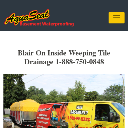
Blair On Inside Weeping Tile
Drainage 1-888-750-0848