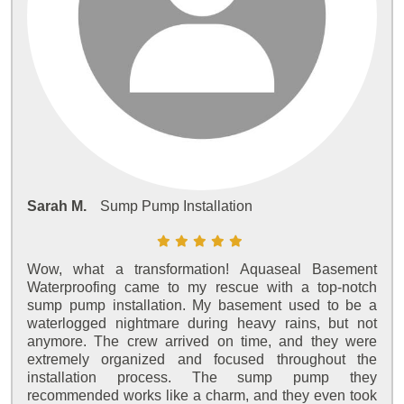
Sarah M.
Sump Pump Installation
Wow, what a transformation! Aquaseal Basement
Waterproofing came to my rescue with a top-notch
sump pump installation. My basement used to be a
waterlogged nightmare during heavy rains, but not
anymore. The crew arrived on time, and they were
extremely organized and focused throughout the
installation process. The sump pump they
recommended works like a charm, and they even took