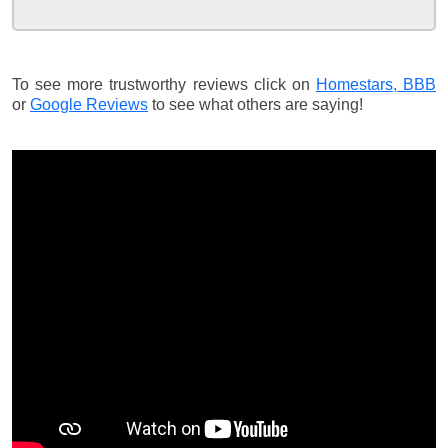
To see more trustworthy reviews click on
Homestars,
BBB
or
Google Reviews
to see what others are saying!