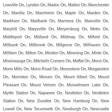
Lowville On, Lynden On, Madoc On, Malton On, Manchester
On, Manilla On, Mannheim On, Maple On, Marden On,
Markham On, Marlbank On, Marmora On, Marsville On,
Maryhill On, Marysville On, Meryersburg On, Metro On,
Middleport On, Midland On, Mildmay On, Milford On,
Millbank On, Millbrook On, Millgrove On, Millhaven On,
Milliken On, Milton On, Minden On, Minesing On, Minto On,
Mississauga On, Mitchells Corners On, Moffat On, Mono On,
Mono Mills On, Mono Road On, Moonstone On, Morganston
On, Morriston On, Morven On, Mount Albert On, Mount
Pleasant On, Mount Vernon On, Musselmans Lake On,
Myrtle Station On, Napanee On, Nestleton On, Nestleton
Station On, New Dundee On, New Hamburg On, New
Lowell On, New Tecumseth On, Newburgh On, Newcastle