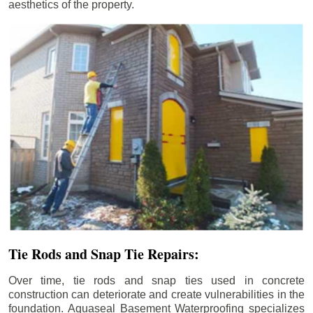
aesthetics of the property.
Tie Rods and Snap Tie Repairs:
Over time, tie rods and snap ties used in concrete
construction can deteriorate and create vulnerabilities in the
foundation. Aquaseal Basement Waterproofing specializes