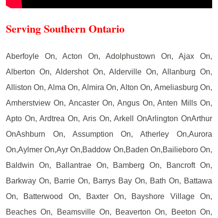
Serving Southern Ontario
Aberfoyle On, Acton On, Adolphustown On, Ajax On,
Alberton On, Aldershot On, Alderville On, Allanburg On,
Alliston On, Alma On, Almira On, Alton On, Ameliasburg On,
Amherstview On, Ancaster On, Angus On, Anten Mills On,
Apto On, Ardtrea On, Aris On, Arkell OnArlington OnArthur
OnAshburn On, Assumption On, Atherley On,Aurora
On,Aylmer On,Ayr On,Baddow On,Baden On,Bailieboro On,
Baldwin On, Ballantrae On, Bamberg On, Bancroft On,
Barkway On, Barrie On, Barrys Bay On, Bath On, Battawa
On, Batterwood On, Baxter On, Bayshore Village On,
Beaches On, Beamsville On, Beaverton On, Beeton On,