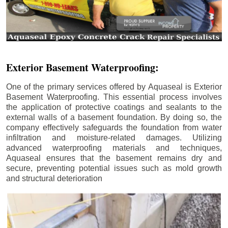
Exterior Basement Waterproofing:
One of the primary services offered by Aquaseal is Exterior
Basement Waterproofing. This essential process involves
the application of protective coatings and sealants to the
external walls of a basement foundation. By doing so, the
company effectively safeguards the foundation from water
infiltration and moisture-related damages. Utilizing
advanced waterproofing materials and techniques,
Aquaseal ensures that the basement remains dry and
secure, preventing potential issues such as mold growth
and structural deterioration