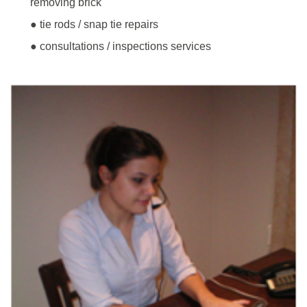
removing brick
● tie rods / snap tie repairs
● consultations / inspections services