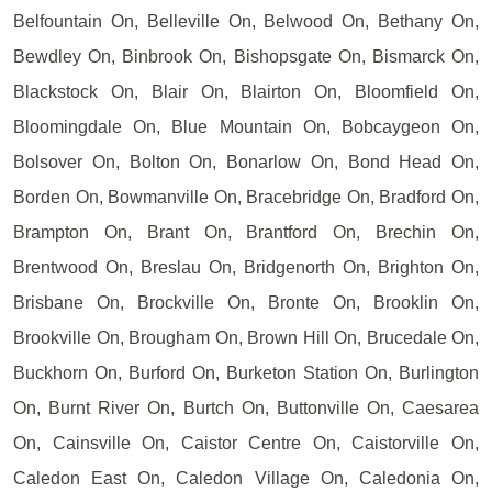
Belfountain On, Belleville On, Belwood On, Bethany On,
Bewdley On, Binbrook On, Bishopsgate On, Bismarck On,
Blackstock On, Blair On, Blairton On, Bloomfield On,
Bloomingdale On, Blue Mountain On, Bobcaygeon On,
Bolsover On, Bolton On, Bonarlow On, Bond Head On,
Borden On, Bowmanville On, Bracebridge On, Bradford On,
Brampton On, Brant On, Brantford On, Brechin On,
Brentwood On, Breslau On, Bridgenorth On, Brighton On,
Brisbane On, Brockville On, Bronte On, Brooklin On,
Brookville On, Brougham On, Brown Hill On, Brucedale On,
Buckhorn On, Burford On, Burketon Station On, Burlington
On, Burnt River On, Burtch On, Buttonville On, Caesarea
On, Cainsville On, Caistor Centre On, Caistorville On,
Caledon East On, Caledon Village On, Caledonia On,