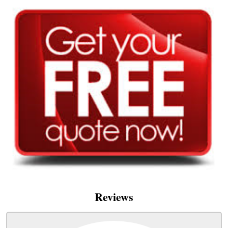
Reviews