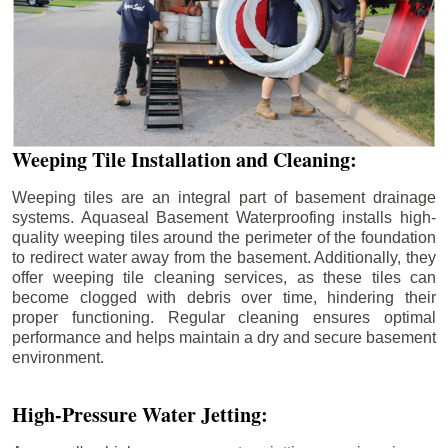
Weeping Tile Installation and Cleaning:
Weeping tiles are an integral part of basement drainage
systems. Aquaseal Basement Waterproofing installs high-
quality weeping tiles around the perimeter of the foundation
to redirect water away from the basement. Additionally, they
offer weeping tile cleaning services, as these tiles can
become clogged with debris over time, hindering their
proper functioning. Regular cleaning ensures optimal
performance and helps maintain a dry and secure basement
environment.
High-Pressure Water Jetting: