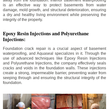
away from the foundation. Interior basement waterproofing
is an effective way to protect basements from water
damage, mold growth, and structural deterioration, ensuring
a dry and healthy living environment while preserving the
integrity of the property.
Epoxy Resin Injections and Polyurethane
Injections:
Foundation crack repair is a crucial aspect of basement
waterproofing, and Aquaseal specializes in it. Through the
use of advanced techniques like Epoxy Resin Injections
and Polyurethane Injections, the company effectively seals
cracks and voids in the foundation walls. These injections
create a strong, impermeable barrier, preventing water from
seeping through and ensuring the structural integrity of the
foundation.