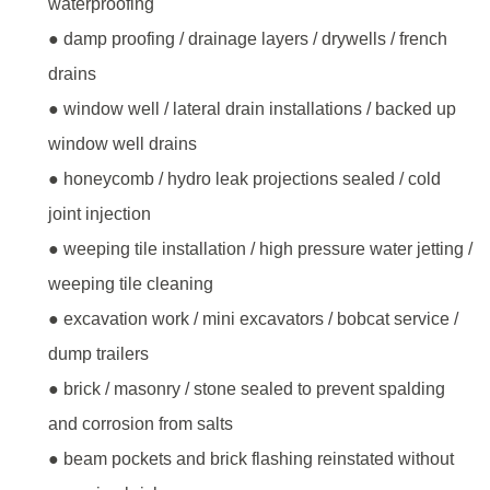
waterproofing
● damp proofing / drainage layers / drywells / french
drains
● window well / lateral drain installations / backed up
window well drains
● honeycomb / hydro leak projections sealed / cold
joint injection
● weeping tile installation / high pressure water jetting /
weeping tile cleaning
● excavation work / mini excavators / bobcat service /
dump trailers
● brick / masonry / stone sealed to prevent spalding
and corrosion from salts
● beam pockets and brick flashing reinstated without