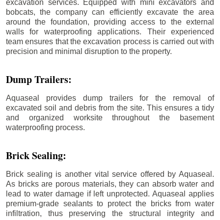
excavation services. Equipped with mini excavators and
bobcats, the company can efficiently excavate the area
around the foundation, providing access to the external
walls for waterproofing applications. Their experienced
team ensures that the excavation process is carried out with
precision and minimal disruption to the property.
Dump Trailers:
Aquaseal provides dump trailers for the removal of
excavated soil and debris from the site. This ensures a tidy
and organized worksite throughout the basement
waterproofing process.
Brick Sealing:
Brick sealing is another vital service offered by Aquaseal.
As bricks are porous materials, they can absorb water and
lead to water damage if left unprotected. Aquaseal applies
premium-grade sealants to protect the bricks from water
infiltration, thus preserving the structural integrity and