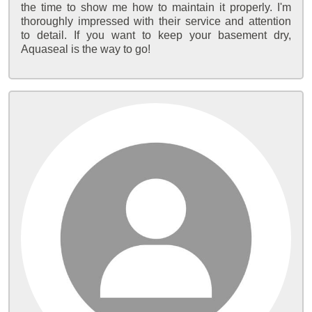
the time to show me how to maintain it properly. I'm
thoroughly impressed with their service and attention
to detail. If you want to keep your basement dry,
Aquaseal is the way to go!