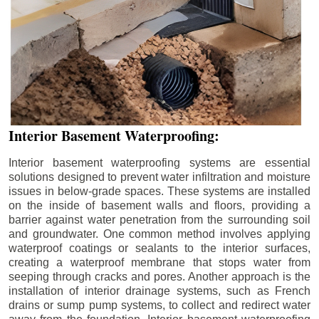
Interior Basement Waterproofing:
Interior basement waterproofing systems are essential
solutions designed to prevent water infiltration and moisture
issues in below-grade spaces. These systems are installed
on the inside of basement walls and floors, providing a
barrier against water penetration from the surrounding soil
and groundwater. One common method involves applying
waterproof coatings or sealants to the interior surfaces,
creating a waterproof membrane that stops water from
seeping through cracks and pores. Another approach is the
installation of interior drainage systems, such as French
drains or sump pump systems, to collect and redirect water