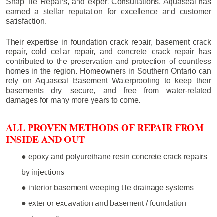
Snap Tie Repairs, and expert Consultations, Aquaseal has
earned a stellar reputation for excellence and customer
satisfaction.
Their expertise in foundation crack repair, basement crack
repair, cold cellar repair, and concrete crack repair has
contributed to the preservation and protection of countless
homes in the region. Homeowners in Southern Ontario can
rely on Aquaseal Basement Waterproofing to keep their
basements dry, secure, and free from water-related
damages for many more years to come.
ALL PROVEN METHODS OF REPAIR FROM
INSIDE AND OUT
● epoxy and polyurethane resin concrete crack repairs
by injections
● interior basement weeping tile drainage systems
● exterior excavation and basement / foundation