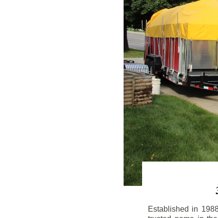
Established in 198