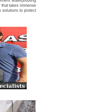
ement waterproofing
y that takes immense
 solutions to protect