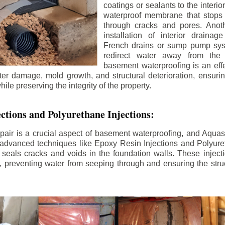
coatings or sealants to the interio
waterproof membrane that stops
through cracks and pores. Anot
installation of interior draina
French drains or sump pump syst
redirect water away from the f
basement waterproofing is an effe
r damage, mold growth, and structural deterioration, ensuri
ile preserving the integrity of the property.
ctions and Polyurethane Injections:
pair is a crucial aspect of basement waterproofing, and Aquasea
advanced techniques like Epoxy Resin Injections and Polyuret
 seals cracks and voids in the foundation walls. These injecti
 preventing water from seeping through and ensuring the struct