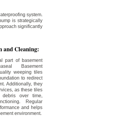
aterproofing system.
ump is strategically
pproach significantly
on and Cleaning:
al part of basement
uaseal Basement
uality weeping tiles
oundation to redirect
. Additionally, they
rvices, as these tiles
debris over time,
nctioning. Regular
rformance and helps
sement environment.