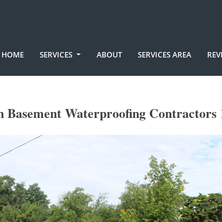
HOME
SERVICES
ABOUT
SERVICES AREA
REV
n Basement Waterproofing Contractors 