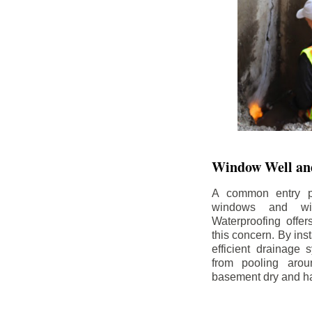
Window Well and
A common entry po
windows and wi
Waterproofing offe
this concern. By in
efficient drainage
from pooling aro
basement dry and ha