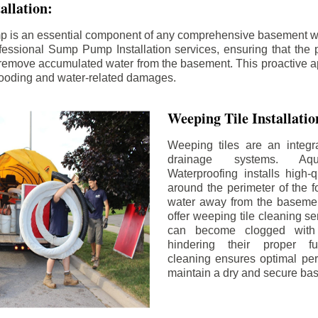
llation:
p is an essential component of any comprehensive basement w
fessional Sump Pump Installation services, ensuring that the p
y remove accumulated water from the basement. This proactive a
flooding and water-related damages.
Weeping Tile Installati
Weeping tiles are an integr
drainage systems. Aq
Waterproofing installs high-q
around the perimeter of the f
water away from the basement
offer weeping tile cleaning se
can become clogged with 
hindering their proper fu
cleaning ensures optimal pe
maintain a dry and secure ba