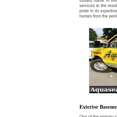
trusted name in th
services to the res
pride in its experti
homes from the peri
Exterior Baseme
One of the primary s