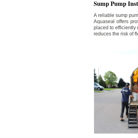
Sump Pump Insta
A reliable sump pum
Aquaseal offers pro
placed to efficientl
reduces the risk of 