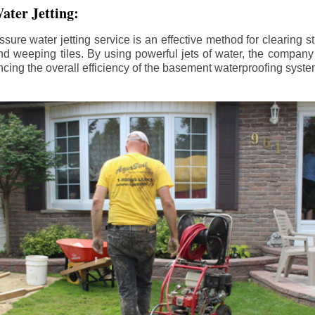
ater Jetting:
sure water jetting service is an effective method for clearing 
d weeping tiles. By using powerful jets of water, the company
ing the overall efficiency of the basement waterproofing syste