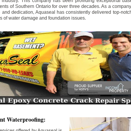
e industry. This company has been providing exceptional bas
idents of Southern Ontario for over three decades. As a compan
se and dedication, Aquaseal has consistently delivered top-notch
ls of water damage and foundation issues.
nt Waterproofing:
ervices offered by Aquaseal is