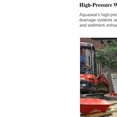
High-Pressure W
Aquaseal's high-pres
drainage systems an
and sediment, enhanc