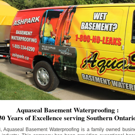
Aquaseal Basement Waterproofing :
30 Years of Excellence serving Southern Ontari
8, Aquaseal Basement Waterproofing is a family owned busin