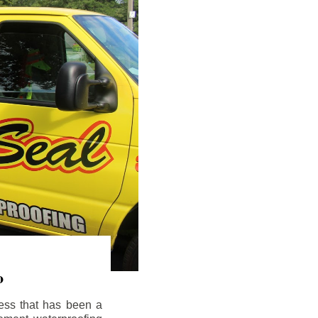
o
ess that has been a