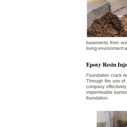
basements from wate
living environment wh
Epoxy Resin Inje
Foundation crack re
Through the use of 
company effectively
impermeable barrier,
foundation.