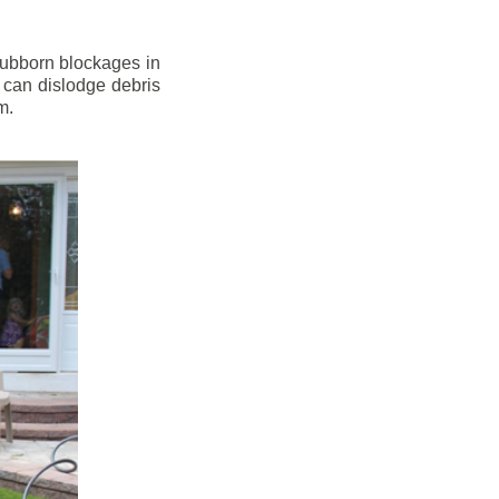
stubborn blockages in
 can dislodge debris
m.