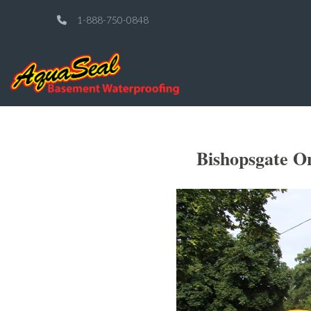
1-888-750-0848
Bishopsgate O