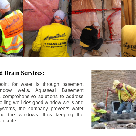
 Drain Services:
int for water is through basement
ndow wells. Aquaseal Basement
rs comprehensive solutions to address
stalling well-designed window wells and
 systems, the company prevents water
und the windows, thus keeping the
bitable.