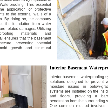
aterproofing. This essential
he application of protective
ts to the external walls of a
n. By doing so, the company
rds the foundation from water
ture-related damages. Utilizing
proofing materials and
al ensures that the basement
ecure, preventing potential
old growth and structural
Interior Basement Waterpro
Interior basement waterproofing s
solutions designed to prevent wa
moisture issues in below-gr
systems are installed on the insi
and floors, providing a barr
penetration from the surrounding 
One common method involves a