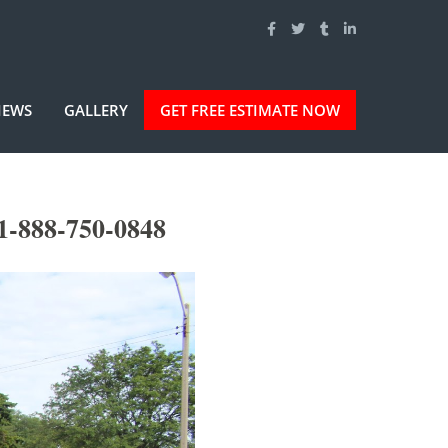
IEWS
GALLERY
GET FREE ESTIMATE NOW
1-888-750-0848