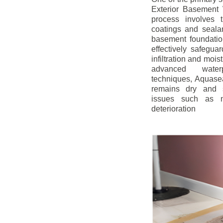
Exterior Basement W
process involves t
coatings and sealan
basement foundatio
effectively safegua
infiltration and mois
advanced water
techniques, Aquase
remains dry and s
issues such as m
deterioration