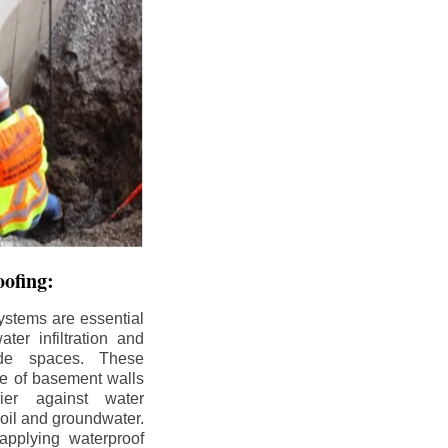
ofing:
ystems are essential
ter infiltration and
ade spaces. These
de of basement walls
ier against water
soil and groundwater.
pplying waterproof