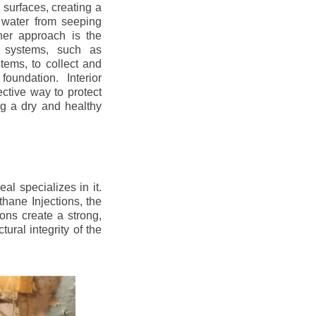
r surfaces, creating a
 water from seeping
her approach is the
ge systems, such as
ems, to collect and
oundation. Interior
ctive way to protect
ng a dry and healthy
l specializes in it.
hane Injections, the
ons create a strong,
ural integrity of the