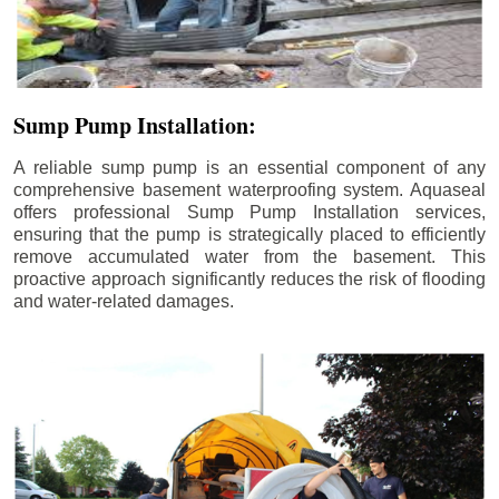
Sump Pump Installation:
A reliable sump pump is an essential component of any
comprehensive basement waterproofing system. Aquaseal
offers professional Sump Pump Installation services,
ensuring that the pump is strategically placed to efficiently
remove accumulated water from the basement. This
proactive approach significantly reduces the risk of flooding
and water-related damages.