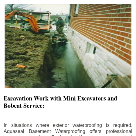
Excavation Work with Mini Excavators and
Bobcat Service:
In situations where exterior waterproofing is required,
Aquaseal Basement Waterproofing offers professional