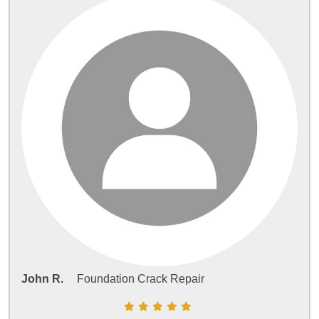
John R.
Foundation Crack Repair