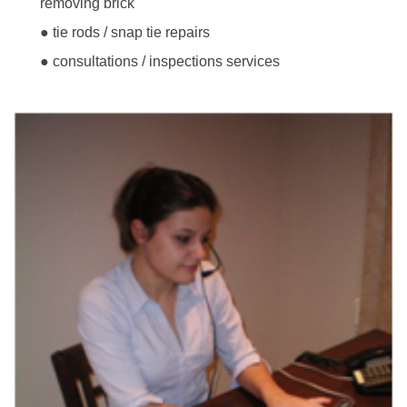
removing brick
● tie rods / snap tie repairs
● consultations / inspections services