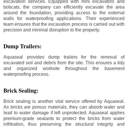
excavation services. Equipped with mini excavators and
bobcats, the company can efficiently excavate the area
around the foundation, providing access to the external
walls for waterproofing applications. Their experienced
team ensures that the excavation process is carried out with
precision and minimal disruption to the property.
Dump Trailers:
Aquaseal provides dump trailers for the removal of
excavated soil and debris from the site. This ensures a tidy
and organized worksite throughout the basement
waterproofing process.
Brick Sealing:
Brick sealing is another vital service offered by Aquaseal.
As bricks are porous materials, they can absorb water and
lead to water damage if left unprotected. Aquaseal applies
premium-grade sealants to protect the bricks from water
infiltration, thus preserving the structural integrity and