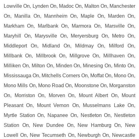
Lowville On, Lynden On, Madoc On, Malton On, Manchester
On, Manilla On, Mannheim On, Maple On, Marden On,
Markham On, Marlbank On, Marmora On, Marsville On,
Maryhill On, Marysville On, Meryersburg On, Metro On,
Middleport On, Midland On, Mildmay On, Milford On,
Millbank On, Millbrook On, Millgrove On, Millhaven On,
Milliken On, Milton On, Minden On, Minesing On, Minto On,
Mississauga On, Mitchells Corners On, Moffat On, Mono On,
Mono Mills On, Mono Road On, Moonstone On, Morganston
On, Morriston On, Morven On, Mount Albert On, Mount
Pleasant On, Mount Vernon On, Musselmans Lake On,
Myrtle Station On, Napanee On, Nestleton On, Nestleton
Station On, New Dundee On, New Hamburg On, New
Lowell On, New Tecumseth On, Newburgh On, Newcastle