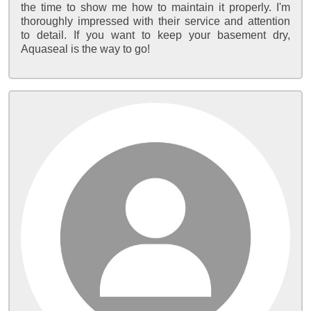
the time to show me how to maintain it properly. I'm
thoroughly impressed with their service and attention
to detail. If you want to keep your basement dry,
Aquaseal is the way to go!