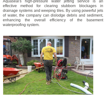
Aquaseal's high-pressure water jetting service is an
effective method for clearing stubborn blockages in
drainage systems and weeping tiles. By using powerful jets
of water, the company can dislodge debris and sediment,
enhancing the overall efficiency of the basement
waterproofing system.