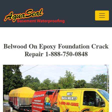
Belwood On Epoxy Foundation Crack
Repair 1-888-750-0848