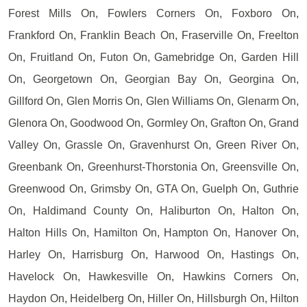
Forest Mills On, Fowlers Corners On, Foxboro On,
Frankford On, Franklin Beach On, Fraserville On, Freelton
On, Fruitland On, Futon On, Gamebridge On, Garden Hill
On, Georgetown On, Georgian Bay On, Georgina On,
Gillford On, Glen Morris On, Glen Williams On, Glenarm On,
Glenora On, Goodwood On, Gormley On, Grafton On, Grand
Valley On, Grassle On, Gravenhurst On, Green River On,
Greenbank On, Greenhurst-Thorstonia On, Greensville On,
Greenwood On, Grimsby On, GTA On, Guelph On, Guthrie
On, Haldimand County On, Haliburton On, Halton On,
Halton Hills On, Hamilton On, Hampton On, Hanover On,
Harley On, Harrisburg On, Harwood On, Hastings On,
Havelock On, Hawkesville On, Hawkins Corners On,
Haydon On, Heidelberg On, Hiller On, Hillsburgh On, Hilton