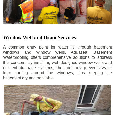
Window Well and Drain Services:
A common entry point for water is through basement
windows and window wells. Aquaseal Basement
Waterproofing offers comprehensive solutions to address
this concern. By installing well-designed window wells and
efficient drainage systems, the company prevents water
from pooling around the windows, thus keeping the
basement dry and habitable.