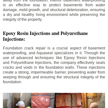
away from the foundation. Interior basement waterproofing
is an effective way to protect basements from water
damage, mold growth, and structural deterioration, ensuring
a dry and healthy living environment while preserving the
integrity of the property.
Epoxy Resin Injections and Polyurethane
Injections:
Foundation crack repair is a crucial aspect of basement
waterproofing, and Aquaseal specializes in it. Through the
use of advanced techniques like Epoxy Resin Injections
and Polyurethane Injections, the company effectively seals
cracks and voids in the foundation walls. These injections
create a strong, impermeable barrier, preventing water from
seeping through and ensuring the structural integrity of the
foundation.