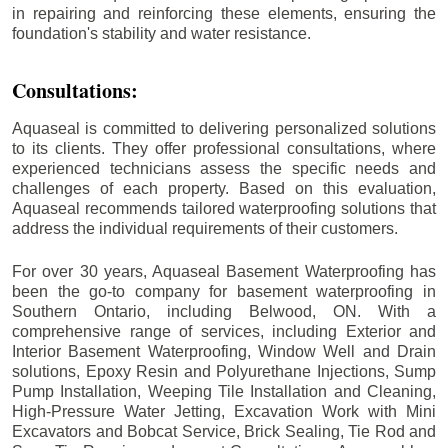
in repairing and reinforcing these elements, ensuring the
foundation's stability and water resistance.
Consultations:
Aquaseal is committed to delivering personalized solutions
to its clients. They offer professional consultations, where
experienced technicians assess the specific needs and
challenges of each property. Based on this evaluation,
Aquaseal recommends tailored waterproofing solutions that
address the individual requirements of their customers.
For over 30 years, Aquaseal Basement Waterproofing has
been the go-to company for basement waterproofing in
Southern Ontario, including
Belwood
, ON. With a
comprehensive range of services, including Exterior and
Interior Basement Waterproofing, Window Well and Drain
solutions, Epoxy Resin and Polyurethane Injections, Sump
Pump Installation, Weeping Tile Installation and Cleaning,
High-Pressure Water Jetting, Excavation Work with Mini
Excavators and Bobcat Service, Brick Sealing, Tie Rod and