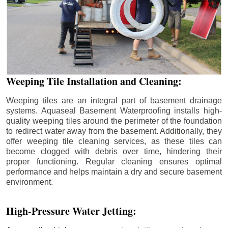
Weeping Tile Installation and Cleaning:
Weeping tiles are an integral part of basement drainage
systems. Aquaseal Basement Waterproofing installs high-
quality weeping tiles around the perimeter of the foundation
to redirect water away from the basement. Additionally, they
offer weeping tile cleaning services, as these tiles can
become clogged with debris over time, hindering their
proper functioning. Regular cleaning ensures optimal
performance and helps maintain a dry and secure basement
environment.
High-Pressure Water Jetting: