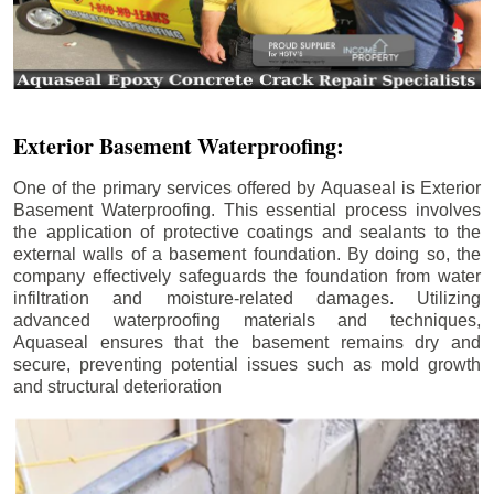
Exterior Basement Waterproofing:
One of the primary services offered by Aquaseal is Exterior
Basement Waterproofing. This essential process involves
the application of protective coatings and sealants to the
external walls of a basement foundation. By doing so, the
company effectively safeguards the foundation from water
infiltration and moisture-related damages. Utilizing
advanced waterproofing materials and techniques,
Aquaseal ensures that the basement remains dry and
secure, preventing potential issues such as mold growth
and structural deterioration