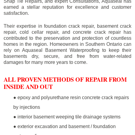
Snap Tie Repairs, and expert Consultations, Aquaseal has
earned a stellar reputation for excellence and customer
satisfaction.
Their expertise in foundation crack repair, basement crack
repair, cold cellar repair, and concrete crack repair has
contributed to the preservation and protection of countless
homes in the region. Homeowners in Southern Ontario can
rely on Aquaseal Basement Waterproofing to keep their
basements dry, secure, and free from water-related
damages for many more years to come.
ALL PROVEN METHODS OF REPAIR FROM
INSIDE AND OUT
● epoxy and polyurethane resin concrete crack repairs
by injections
● interior basement weeping tile drainage systems
● exterior excavation and basement / foundation