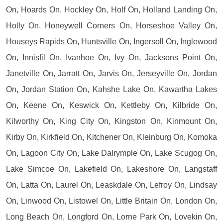
On, Hoards On, Hockley On, Holf On, Holland Landing On,
Holly On, Honeywell Corners On, Horseshoe Valley On,
Houseys Rapids On, Huntsville On, Ingersoll On, Inglewood
On, Innisfil On, Ivanhoe On, Ivy On, Jacksons Point On,
Janetville On, Jarratt On, Jarvis On, Jerseyville On, Jordan
On, Jordan Station On, Kahshe Lake On, Kawartha Lakes
On, Keene On, Keswick On, Kettleby On, Kilbride On,
Kilworthy On, King City On, Kingston On, Kinmount On,
Kirby On, Kirkfield On, Kitchener On, Kleinburg On, Komoka
On, Lagoon City On, Lake Dalrymple On, Lake Scugog On,
Lake Simcoe On, Lakefield On, Lakeshore On, Langstaff
On, Latta On, Laurel On, Leaskdale On, Lefroy On, Lindsay
On, Linwood On, Listowel On, Little Britain On, London On,
Long Beach On, Longford On, Lorne Park On, Lovekin On,