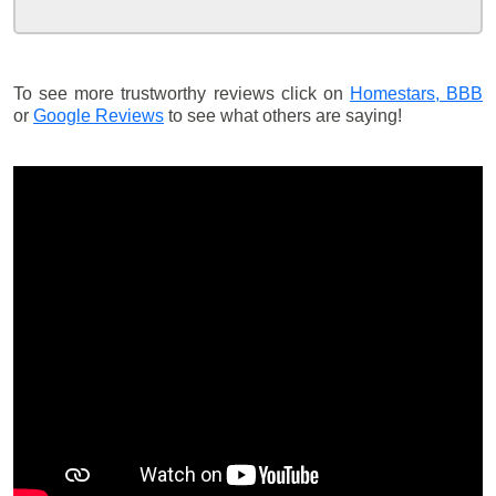
To see more trustworthy reviews click on
Homestars,
BBB
or
Google Reviews
to see what others are saying!