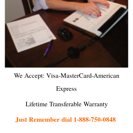
We Accept: Visa-MasterCard-American
Express
Lifetime Transferable Warranty
Just Remember dial 1-888-750-0848