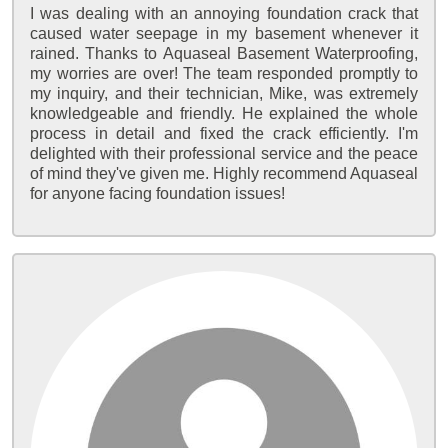
I was dealing with an annoying foundation crack that
caused water seepage in my basement whenever it
rained. Thanks to Aquaseal Basement Waterproofing,
my worries are over! The team responded promptly to
my inquiry, and their technician, Mike, was extremely
knowledgeable and friendly. He explained the whole
process in detail and fixed the crack efficiently. I'm
delighted with their professional service and the peace
of mind they've given me. Highly recommend Aquaseal
for anyone facing foundation issues!