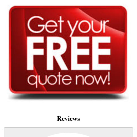
Reviews