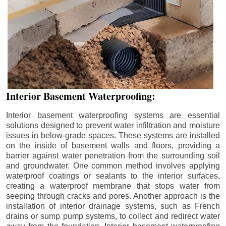
Interior Basement Waterproofing:
Interior basement waterproofing systems are essential
solutions designed to prevent water infiltration and moisture
issues in below-grade spaces. These systems are installed
on the inside of basement walls and floors, providing a
barrier against water penetration from the surrounding soil
and groundwater. One common method involves applying
waterproof coatings or sealants to the interior surfaces,
creating a waterproof membrane that stops water from
seeping through cracks and pores. Another approach is the
installation of interior drainage systems, such as French
drains or sump pump systems, to collect and redirect water