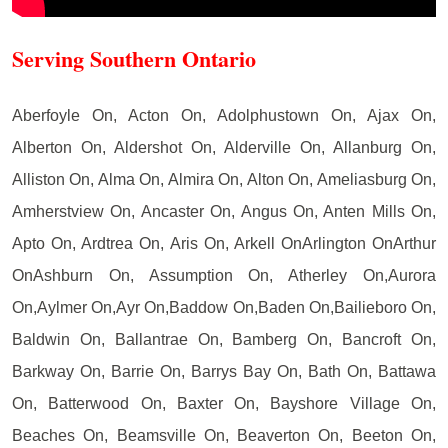
Serving Southern Ontario
Aberfoyle On, Acton On, Adolphustown On, Ajax On,
Alberton On, Aldershot On, Alderville On, Allanburg On,
Alliston On, Alma On, Almira On, Alton On, Ameliasburg On,
Amherstview On, Ancaster On, Angus On, Anten Mills On,
Apto On, Ardtrea On, Aris On, Arkell OnArlington OnArthur
OnAshburn On, Assumption On, Atherley On,Aurora
On,Aylmer On,Ayr On,Baddow On,Baden On,Bailieboro On,
Baldwin On, Ballantrae On, Bamberg On, Bancroft On,
Barkway On, Barrie On, Barrys Bay On, Bath On, Battawa
On, Batterwood On, Baxter On, Bayshore Village On,
Beaches On, Beamsville On, Beaverton On, Beeton On,