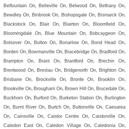
Belfountain On, Belleville On, Belwood On, Bethany On,
Bewdley On, Binbrook On, Bishopsgate On, Bismarck On,
Blackstock On, Blair On, Blairton On, Bloomfield On,
Bloomingdale On, Blue Mountain On, Bobcaygeon On,
Bolsover On, Bolton On, Bonarlow On, Bond Head On,
Borden On, Bowmanville On, Bracebridge On, Bradford On,
Brampton On, Brant On, Brantford On, Brechin On,
Brentwood On, Breslau On, Bridgenorth On, Brighton On,
Brisbane On, Brockville On, Bronte On, Brooklin On,
Brookville On, Brougham On, Brown Hill On, Brucedale On,
Buckhorn On, Burford On, Burketon Station On, Burlington
On, Burnt River On, Burtch On, Buttonville On, Caesarea
On, Cainsville On, Caistor Centre On, Caistorville On,
Caledon East On, Caledon Village On, Caledonia On,