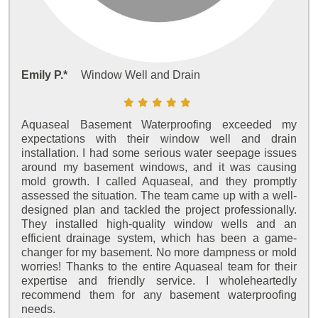
Emily P.*
Window Well and Drain
Aquaseal Basement Waterproofing exceeded my
expectations with their window well and drain
installation. I had some serious water seepage issues
around my basement windows, and it was causing
mold growth. I called Aquaseal, and they promptly
assessed the situation. The team came up with a well-
designed plan and tackled the project professionally.
They installed high-quality window wells and an
efficient drainage system, which has been a game-
changer for my basement. No more dampness or mold
worries! Thanks to the entire Aquaseal team for their
expertise and friendly service. I wholeheartedly
recommend them for any basement waterproofing
needs.