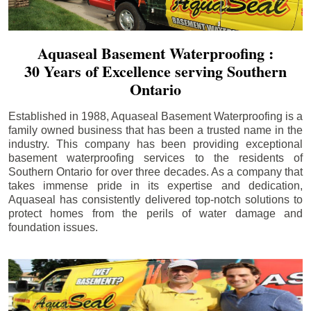
Aquaseal Basement Waterproofing :
30 Years of Excellence serving Southern
Ontario
Established in 1988, Aquaseal Basement Waterproofing is a
family owned business that has been a trusted name in the
industry. This company has been providing exceptional
basement waterproofing services to the residents of
Southern Ontario for over three decades. As a company that
takes immense pride in its expertise and dedication,
Aquaseal has consistently delivered top-notch solutions to
protect homes from the perils of water damage and
foundation issues.