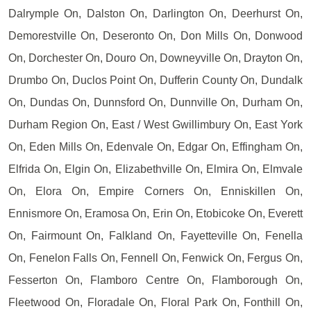
Dalrymple On, Dalston On, Darlington On, Deerhurst On,
Demorestville On, Deseronto On, Don Mills On, Donwood
On, Dorchester On, Douro On, Downeyville On, Drayton On,
Drumbo On, Duclos Point On, Dufferin County On, Dundalk
On, Dundas On, Dunnsford On, Dunnville On, Durham On,
Durham Region On, East / West Gwillimbury On, East York
On, Eden Mills On, Edenvale On, Edgar On, Effingham On,
Elfrida On, Elgin On, Elizabethville On, Elmira On, Elmvale
On, Elora On, Empire Corners On, Enniskillen On,
Ennismore On, Eramosa On, Erin On, Etobicoke On, Everett
On, Fairmount On, Falkland On, Fayetteville On, Fenella
On, Fenelon Falls On, Fennell On, Fenwick On, Fergus On,
Fesserton On, Flamboro Centre On, Flamborough On,
Fleetwood On, Floradale On, Floral Park On, Fonthill On,