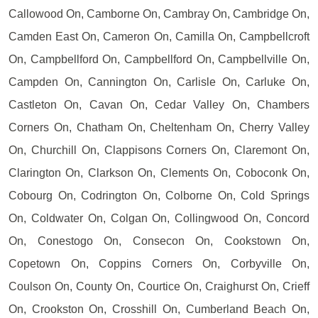
Callowood On, Camborne On, Cambray On, Cambridge On,
Camden East On, Cameron On, Camilla On, Campbellcroft
On, Campbellford On, Campbellford On, Campbellville On,
Campden On, Cannington On, Carlisle On, Carluke On,
Castleton On, Cavan On, Cedar Valley On, Chambers
Corners On, Chatham On, Cheltenham On, Cherry Valley
On, Churchill On, Clappisons Corners On, Claremont On,
Clarington On, Clarkson On, Clements On, Coboconk On,
Cobourg On, Codrington On, Colborne On, Cold Springs
On, Coldwater On, Colgan On, Collingwood On, Concord
On, Conestogo On, Consecon On, Cookstown On,
Copetown On, Coppins Corners On, Corbyville On,
Coulson On, County On, Courtice On, Craighurst On, Crieff
On, Crookston On, Crosshill On, Cumberland Beach On,