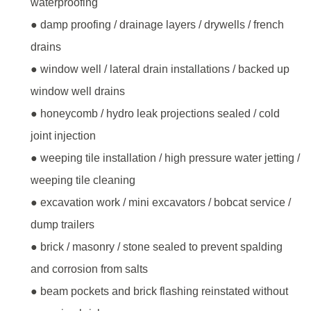
waterproofing
● damp proofing / drainage layers / drywells / french
drains
● window well / lateral drain installations / backed up
window well drains
● honeycomb / hydro leak projections sealed / cold
joint injection
● weeping tile installation / high pressure water jetting /
weeping tile cleaning
● excavation work / mini excavators / bobcat service /
dump trailers
● brick / masonry / stone sealed to prevent spalding
and corrosion from salts
● beam pockets and brick flashing reinstated without