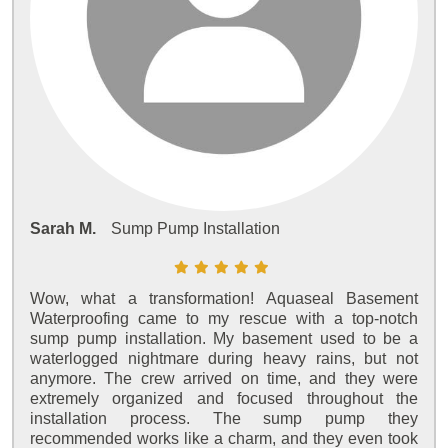
Sarah M.
Sump Pump Installation
Wow, what a transformation! Aquaseal Basement
Waterproofing came to my rescue with a top-notch
sump pump installation. My basement used to be a
waterlogged nightmare during heavy rains, but not
anymore. The crew arrived on time, and they were
extremely organized and focused throughout the
installation process. The sump pump they
recommended works like a charm, and they even took