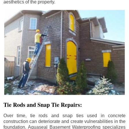
aesthetics of the property.
Tie Rods and Snap Tie Repairs:
Over time, tie rods and snap ties used in concrete
construction can deteriorate and create vulnerabilities in the
foundation. Aquaseal Basement Waterproofing specializes