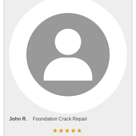
John R.
Foundation Crack Repair