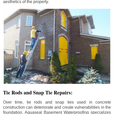
aesthetics of the property.
Tie Rods and Snap Tie Repairs:
Over time, tie rods and snap ties used in concrete
construction can deteriorate and create vulnerabilities in the
foundation. Aquaseal Basement Waterproofing specializes