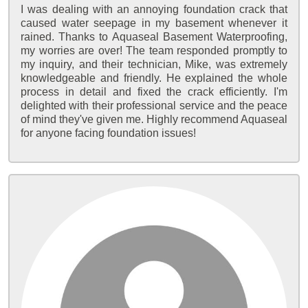
I was dealing with an annoying foundation crack that
caused water seepage in my basement whenever it
rained. Thanks to Aquaseal Basement Waterproofing,
my worries are over! The team responded promptly to
my inquiry, and their technician, Mike, was extremely
knowledgeable and friendly. He explained the whole
process in detail and fixed the crack efficiently. I'm
delighted with their professional service and the peace
of mind they've given me. Highly recommend Aquaseal
for anyone facing foundation issues!