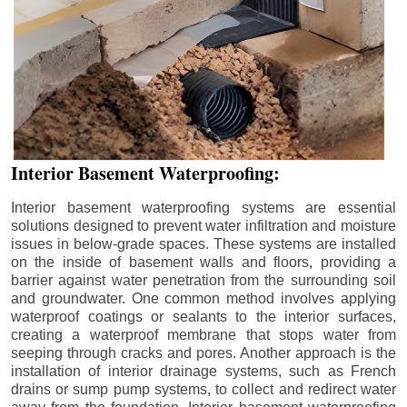
Interior Basement Waterproofing:
Interior basement waterproofing systems are essential
solutions designed to prevent water infiltration and moisture
issues in below-grade spaces. These systems are installed
on the inside of basement walls and floors, providing a
barrier against water penetration from the surrounding soil
and groundwater. One common method involves applying
waterproof coatings or sealants to the interior surfaces,
creating a waterproof membrane that stops water from
seeping through cracks and pores. Another approach is the
installation of interior drainage systems, such as French
drains or sump pump systems, to collect and redirect water