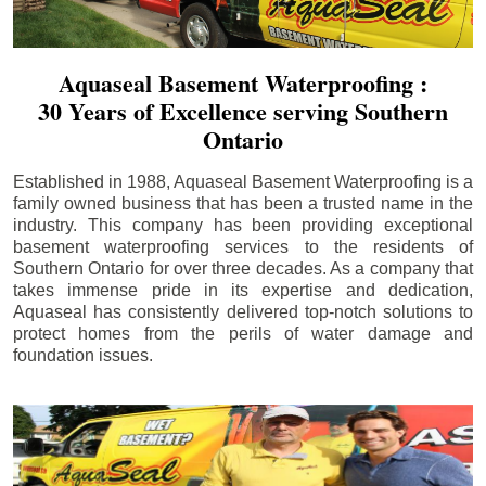
Aquaseal Basement Waterproofing :
30 Years of Excellence serving Southern
Ontario
Established in 1988, Aquaseal Basement Waterproofing is a
family owned business that has been a trusted name in the
industry. This company has been providing exceptional
basement waterproofing services to the residents of
Southern Ontario for over three decades. As a company that
takes immense pride in its expertise and dedication,
Aquaseal has consistently delivered top-notch solutions to
protect homes from the perils of water damage and
foundation issues.