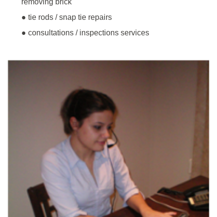
removing brick
● tie rods / snap tie repairs
● consultations / inspections services