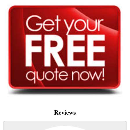
Reviews