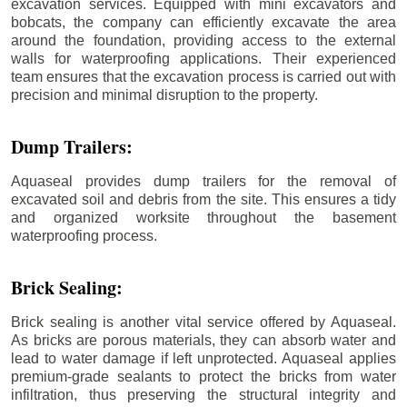
excavation services. Equipped with mini excavators and
bobcats, the company can efficiently excavate the area
around the foundation, providing access to the external
walls for waterproofing applications. Their experienced
team ensures that the excavation process is carried out with
precision and minimal disruption to the property.
Dump Trailers:
Aquaseal provides dump trailers for the removal of
excavated soil and debris from the site. This ensures a tidy
and organized worksite throughout the basement
waterproofing process.
Brick Sealing:
Brick sealing is another vital service offered by Aquaseal.
As bricks are porous materials, they can absorb water and
lead to water damage if left unprotected. Aquaseal applies
premium-grade sealants to protect the bricks from water
infiltration, thus preserving the structural integrity and