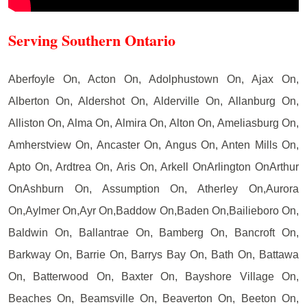
Serving Southern Ontario
Aberfoyle On, Acton On, Adolphustown On, Ajax On,
Alberton On, Aldershot On, Alderville On, Allanburg On,
Alliston On, Alma On, Almira On, Alton On, Ameliasburg On,
Amherstview On, Ancaster On, Angus On, Anten Mills On,
Apto On, Ardtrea On, Aris On, Arkell OnArlington OnArthur
OnAshburn On, Assumption On, Atherley On,Aurora
On,Aylmer On,Ayr On,Baddow On,Baden On,Bailieboro On,
Baldwin On, Ballantrae On, Bamberg On, Bancroft On,
Barkway On, Barrie On, Barrys Bay On, Bath On, Battawa
On, Batterwood On, Baxter On, Bayshore Village On,
Beaches On, Beamsville On, Beaverton On, Beeton On,