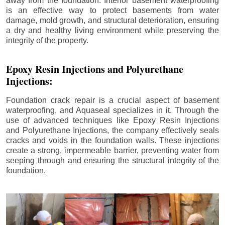
away from the foundation. Interior basement waterproofing
is an effective way to protect basements from water
damage, mold growth, and structural deterioration, ensuring
a dry and healthy living environment while preserving the
integrity of the property.
Epoxy Resin Injections and Polyurethane
Injections:
Foundation crack repair is a crucial aspect of basement
waterproofing, and Aquaseal specializes in it. Through the
use of advanced techniques like Epoxy Resin Injections
and Polyurethane Injections, the company effectively seals
cracks and voids in the foundation walls. These injections
create a strong, impermeable barrier, preventing water from
seeping through and ensuring the structural integrity of the
foundation.