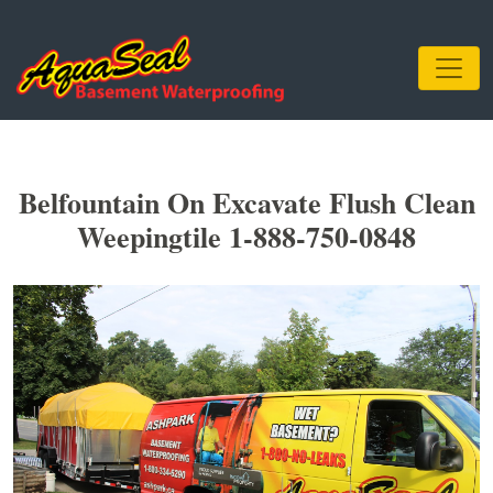
Belfountain On Excavate Flush Clean
Weepingtile 1-888-750-0848