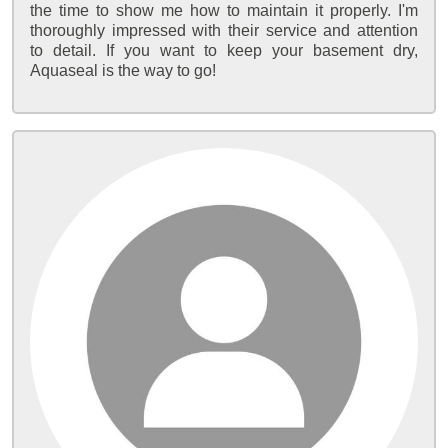
the time to show me how to maintain it properly. I'm
thoroughly impressed with their service and attention
to detail. If you want to keep your basement dry,
Aquaseal is the way to go!