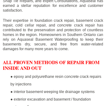
Snap Tie Repairs, and expert Consultations, Aquaseal has
earned a stellar reputation for excellence and customer
satisfaction.
Their expertise in foundation crack repair, basement crack
repair, cold cellar repair, and concrete crack repair has
contributed to the preservation and protection of countless
homes in the region. Homeowners in Southern Ontario can
rely on Aquaseal Basement Waterproofing to keep their
basements dry, secure, and free from water-related
damages for many more years to come.
ALL PROVEN METHODS OF REPAIR FROM
INSIDE AND OUT
● epoxy and polyurethane resin concrete crack repairs
by injections
● interior basement weeping tile drainage systems
● exterior excavation and basement / foundation