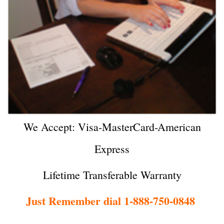
We Accept: Visa-MasterCard-American
Express
Lifetime Transferable Warranty
Just Remember dial 1-888-750-0848