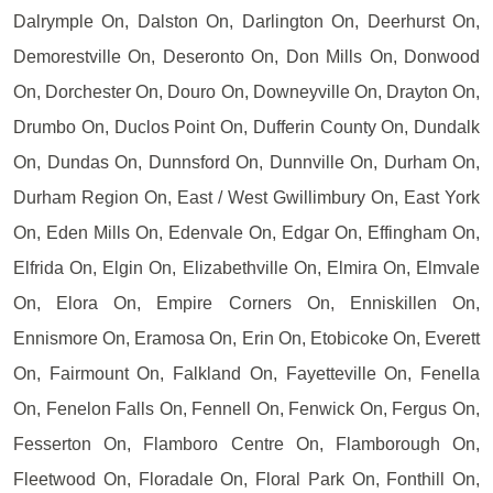
Dalrymple On, Dalston On, Darlington On, Deerhurst On,
Demorestville On, Deseronto On, Don Mills On, Donwood
On, Dorchester On, Douro On, Downeyville On, Drayton On,
Drumbo On, Duclos Point On, Dufferin County On, Dundalk
On, Dundas On, Dunnsford On, Dunnville On, Durham On,
Durham Region On, East / West Gwillimbury On, East York
On, Eden Mills On, Edenvale On, Edgar On, Effingham On,
Elfrida On, Elgin On, Elizabethville On, Elmira On, Elmvale
On, Elora On, Empire Corners On, Enniskillen On,
Ennismore On, Eramosa On, Erin On, Etobicoke On, Everett
On, Fairmount On, Falkland On, Fayetteville On, Fenella
On, Fenelon Falls On, Fennell On, Fenwick On, Fergus On,
Fesserton On, Flamboro Centre On, Flamborough On,
Fleetwood On, Floradale On, Floral Park On, Fonthill On,