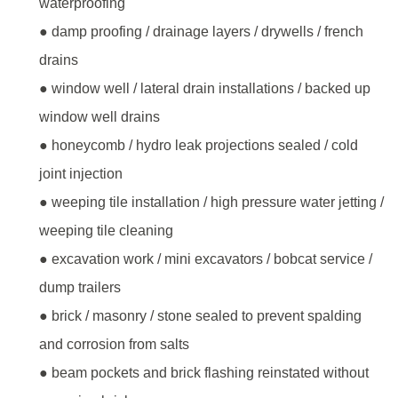
waterproofing
● damp proofing / drainage layers / drywells / french
drains
● window well / lateral drain installations / backed up
window well drains
● honeycomb / hydro leak projections sealed / cold
joint injection
● weeping tile installation / high pressure water jetting /
weeping tile cleaning
● excavation work / mini excavators / bobcat service /
dump trailers
● brick / masonry / stone sealed to prevent spalding
and corrosion from salts
● beam pockets and brick flashing reinstated without