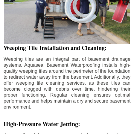
Weeping Tile Installation and Cleaning:
Weeping tiles are an integral part of basement drainage
systems. Aquaseal Basement Waterproofing installs high-
quality weeping tiles around the perimeter of the foundation
to redirect water away from the basement. Additionally, they
offer weeping tile cleaning services, as these tiles can
become clogged with debris over time, hindering their
proper functioning. Regular cleaning ensures optimal
performance and helps maintain a dry and secure basement
environment.
High-Pressure Water Jetting: