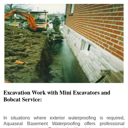
Excavation Work with Mini Excavators and
Bobcat Service:
In situations where exterior waterproofing is required,
Aquaseal Basement Waterproofing offers professional