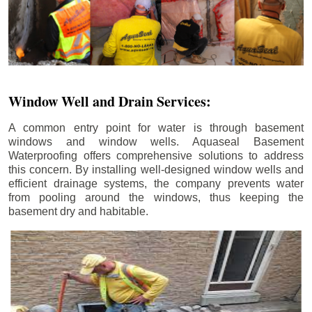
Window Well and Drain Services:
A common entry point for water is through basement
windows and window wells. Aquaseal Basement
Waterproofing offers comprehensive solutions to address
this concern. By installing well-designed window wells and
efficient drainage systems, the company prevents water
from pooling around the windows, thus keeping the
basement dry and habitable.