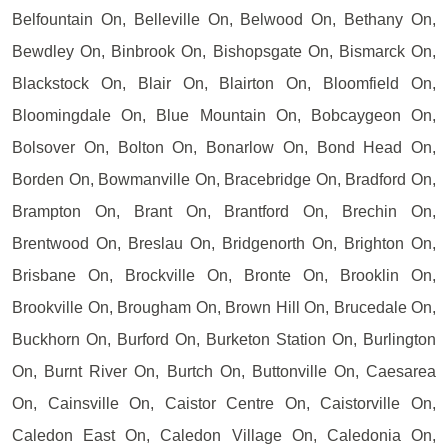
Belfountain On, Belleville On, Belwood On, Bethany On,
Bewdley On, Binbrook On, Bishopsgate On, Bismarck On,
Blackstock On, Blair On, Blairton On, Bloomfield On,
Bloomingdale On, Blue Mountain On, Bobcaygeon On,
Bolsover On, Bolton On, Bonarlow On, Bond Head On,
Borden On, Bowmanville On, Bracebridge On, Bradford On,
Brampton On, Brant On, Brantford On, Brechin On,
Brentwood On, Breslau On, Bridgenorth On, Brighton On,
Brisbane On, Brockville On, Bronte On, Brooklin On,
Brookville On, Brougham On, Brown Hill On, Brucedale On,
Buckhorn On, Burford On, Burketon Station On, Burlington
On, Burnt River On, Burtch On, Buttonville On, Caesarea
On, Cainsville On, Caistor Centre On, Caistorville On,
Caledon East On, Caledon Village On, Caledonia On,