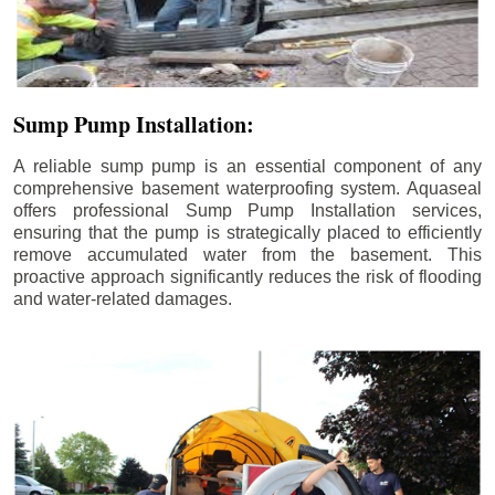
Sump Pump Installation:
A reliable sump pump is an essential component of any
comprehensive basement waterproofing system. Aquaseal
offers professional Sump Pump Installation services,
ensuring that the pump is strategically placed to efficiently
remove accumulated water from the basement. This
proactive approach significantly reduces the risk of flooding
and water-related damages.