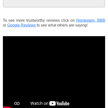
To see more trustworthy reviews click on
Homestars,
BBB
or
Google Reviews
to see what others are saying!