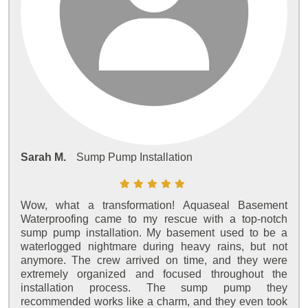
Sarah M.
Sump Pump Installation
Wow, what a transformation! Aquaseal Basement
Waterproofing came to my rescue with a top-notch
sump pump installation. My basement used to be a
waterlogged nightmare during heavy rains, but not
anymore. The crew arrived on time, and they were
extremely organized and focused throughout the
installation process. The sump pump they
recommended works like a charm, and they even took