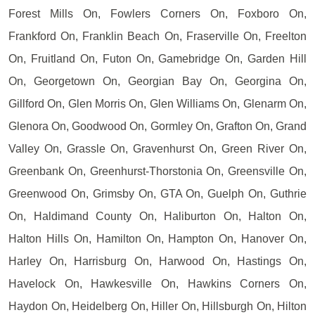
Forest Mills On, Fowlers Corners On, Foxboro On,
Frankford On, Franklin Beach On, Fraserville On, Freelton
On, Fruitland On, Futon On, Gamebridge On, Garden Hill
On, Georgetown On, Georgian Bay On, Georgina On,
Gillford On, Glen Morris On, Glen Williams On, Glenarm On,
Glenora On, Goodwood On, Gormley On, Grafton On, Grand
Valley On, Grassle On, Gravenhurst On, Green River On,
Greenbank On, Greenhurst-Thorstonia On, Greensville On,
Greenwood On, Grimsby On, GTA On, Guelph On, Guthrie
On, Haldimand County On, Haliburton On, Halton On,
Halton Hills On, Hamilton On, Hampton On, Hanover On,
Harley On, Harrisburg On, Harwood On, Hastings On,
Havelock On, Hawkesville On, Hawkins Corners On,
Haydon On, Heidelberg On, Hiller On, Hillsburgh On, Hilton