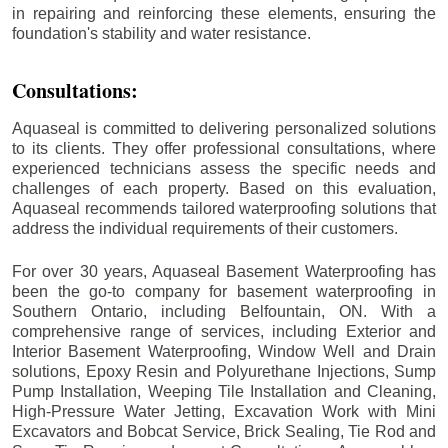
in repairing and reinforcing these elements, ensuring the
foundation's stability and water resistance.
Consultations:
Aquaseal is committed to delivering personalized solutions
to its clients. They offer professional consultations, where
experienced technicians assess the specific needs and
challenges of each property. Based on this evaluation,
Aquaseal recommends tailored waterproofing solutions that
address the individual requirements of their customers.
For over 30 years, Aquaseal Basement Waterproofing has
been the go-to company for basement waterproofing in
Southern Ontario, including
Belfountain
, ON. With a
comprehensive range of services, including Exterior and
Interior Basement Waterproofing, Window Well and Drain
solutions, Epoxy Resin and Polyurethane Injections, Sump
Pump Installation, Weeping Tile Installation and Cleaning,
High-Pressure Water Jetting, Excavation Work with Mini
Excavators and Bobcat Service, Brick Sealing, Tie Rod and