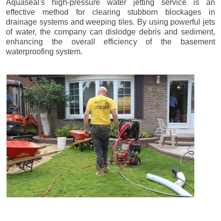
Aquaseal's high-pressure water jetting service is an
effective method for clearing stubborn blockages in
drainage systems and weeping tiles. By using powerful jets
of water, the company can dislodge debris and sediment,
enhancing the overall efficiency of the basement
waterproofing system.