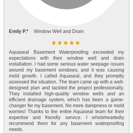
Emily P.*
Window Well and Drain
Aquaseal Basement Waterproofing exceeded my
expectations with their window well and drain
installation. I had some serious water seepage issues
around my basement windows, and it was causing
mold growth. I called Aquaseal, and they promptly
assessed the situation. The team came up with a well-
designed plan and tackled the project professionally.
They installed high-quality window wells and an
efficient drainage system, which has been a game-
changer for my basement. No more dampness or mold
worries! Thanks to the entire Aquaseal team for their
expertise and friendly service. I wholeheartedly
recommend them for any basement waterproofing
needs.