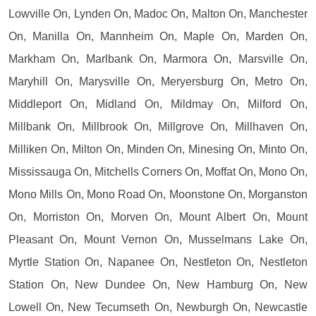
Lowville On, Lynden On, Madoc On, Malton On, Manchester
On, Manilla On, Mannheim On, Maple On, Marden On,
Markham On, Marlbank On, Marmora On, Marsville On,
Maryhill On, Marysville On, Meryersburg On, Metro On,
Middleport On, Midland On, Mildmay On, Milford On,
Millbank On, Millbrook On, Millgrove On, Millhaven On,
Milliken On, Milton On, Minden On, Minesing On, Minto On,
Mississauga On, Mitchells Corners On, Moffat On, Mono On,
Mono Mills On, Mono Road On, Moonstone On, Morganston
On, Morriston On, Morven On, Mount Albert On, Mount
Pleasant On, Mount Vernon On, Musselmans Lake On,
Myrtle Station On, Napanee On, Nestleton On, Nestleton
Station On, New Dundee On, New Hamburg On, New
Lowell On, New Tecumseth On, Newburgh On, Newcastle