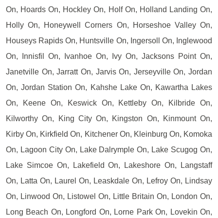
On, Hoards On, Hockley On, Holf On, Holland Landing On,
Holly On, Honeywell Corners On, Horseshoe Valley On,
Houseys Rapids On, Huntsville On, Ingersoll On, Inglewood
On, Innisfil On, Ivanhoe On, Ivy On, Jacksons Point On,
Janetville On, Jarratt On, Jarvis On, Jerseyville On, Jordan
On, Jordan Station On, Kahshe Lake On, Kawartha Lakes
On, Keene On, Keswick On, Kettleby On, Kilbride On,
Kilworthy On, King City On, Kingston On, Kinmount On,
Kirby On, Kirkfield On, Kitchener On, Kleinburg On, Komoka
On, Lagoon City On, Lake Dalrymple On, Lake Scugog On,
Lake Simcoe On, Lakefield On, Lakeshore On, Langstaff
On, Latta On, Laurel On, Leaskdale On, Lefroy On, Lindsay
On, Linwood On, Listowel On, Little Britain On, London On,
Long Beach On, Longford On, Lorne Park On, Lovekin On,