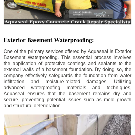
Exterior Basement Waterproofing:
One of the primary services offered by Aquaseal is Exterior
Basement Waterproofing. This essential process involves
the application of protective coatings and sealants to the
external walls of a basement foundation. By doing so, the
company effectively safeguards the foundation from water
infiltration and moisture-related damages. Utilizing
advanced waterproofing materials and techniques,
Aquaseal ensures that the basement remains dry and
secure, preventing potential issues such as mold growth
and structural deterioration