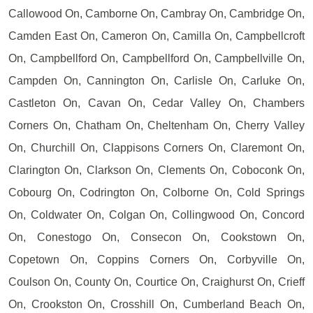
Callowood On, Camborne On, Cambray On, Cambridge On,
Camden East On, Cameron On, Camilla On, Campbellcroft
On, Campbellford On, Campbellford On, Campbellville On,
Campden On, Cannington On, Carlisle On, Carluke On,
Castleton On, Cavan On, Cedar Valley On, Chambers
Corners On, Chatham On, Cheltenham On, Cherry Valley
On, Churchill On, Clappisons Corners On, Claremont On,
Clarington On, Clarkson On, Clements On, Coboconk On,
Cobourg On, Codrington On, Colborne On, Cold Springs
On, Coldwater On, Colgan On, Collingwood On, Concord
On, Conestogo On, Consecon On, Cookstown On,
Copetown On, Coppins Corners On, Corbyville On,
Coulson On, County On, Courtice On, Craighurst On, Crieff
On, Crookston On, Crosshill On, Cumberland Beach On,