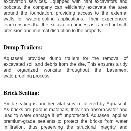
excavation services. Equipped with mini excavators and
bobcats, the company can efficiently excavate the area
around the foundation, providing access to the external
walls for waterproofing applications. Their experienced
team ensures that the excavation process is carried out with
precision and minimal disruption to the property.
Dump Trailers:
Aquaseal provides dump trailers for the removal of
excavated soil and debris from the site. This ensures a tidy
and organized worksite throughout the basement
waterproofing process.
Brick Sealing:
Brick sealing is another vital service offered by Aquaseal.
As bricks are porous materials, they can absorb water and
lead to water damage if left unprotected. Aquaseal applies
premium-grade sealants to protect the bricks from water
infiltration, thus preserving the structural integrity and