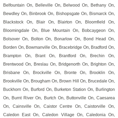
Belfountain On, Belleville On, Belwood On, Bethany On,
Bewdley On, Binbrook On, Bishopsgate On, Bismarck On,
Blackstock On, Blair On, Blairton On, Bloomfield On,
Bloomingdale On, Blue Mountain On, Bobcaygeon On,
Bolsover On, Bolton On, Bonarlow On, Bond Head On,
Borden On, Bowmanville On, Bracebridge On, Bradford On,
Brampton On, Brant On, Brantford On, Brechin On,
Brentwood On, Breslau On, Bridgenorth On, Brighton On,
Brisbane On, Brockville On, Bronte On, Brooklin On,
Brookville On, Brougham On, Brown Hill On, Brucedale On,
Buckhorn On, Burford On, Burketon Station On, Burlington
On, Burnt River On, Burtch On, Buttonville On, Caesarea
On, Cainsville On, Caistor Centre On, Caistorville On,
Caledon East On, Caledon Village On, Caledonia On,