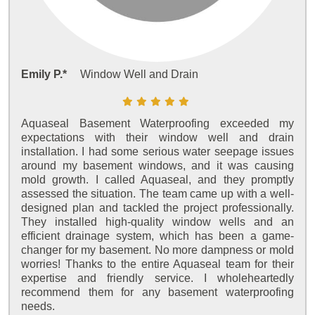
Emily P.*
Window Well and Drain
Aquaseal Basement Waterproofing exceeded my
expectations with their window well and drain
installation. I had some serious water seepage issues
around my basement windows, and it was causing
mold growth. I called Aquaseal, and they promptly
assessed the situation. The team came up with a well-
designed plan and tackled the project professionally.
They installed high-quality window wells and an
efficient drainage system, which has been a game-
changer for my basement. No more dampness or mold
worries! Thanks to the entire Aquaseal team for their
expertise and friendly service. I wholeheartedly
recommend them for any basement waterproofing
needs.