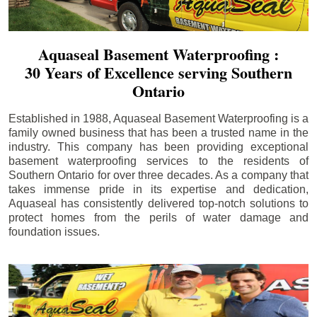
Aquaseal Basement Waterproofing :
30 Years of Excellence serving Southern
Ontario
Established in 1988, Aquaseal Basement Waterproofing is a
family owned business that has been a trusted name in the
industry. This company has been providing exceptional
basement waterproofing services to the residents of
Southern Ontario for over three decades. As a company that
takes immense pride in its expertise and dedication,
Aquaseal has consistently delivered top-notch solutions to
protect homes from the perils of water damage and
foundation issues.