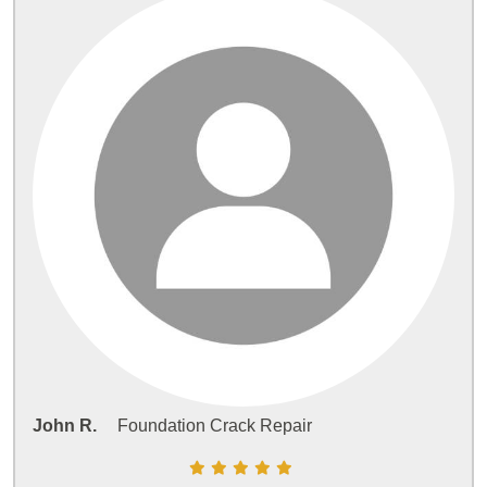
John R.
Foundation Crack Repair