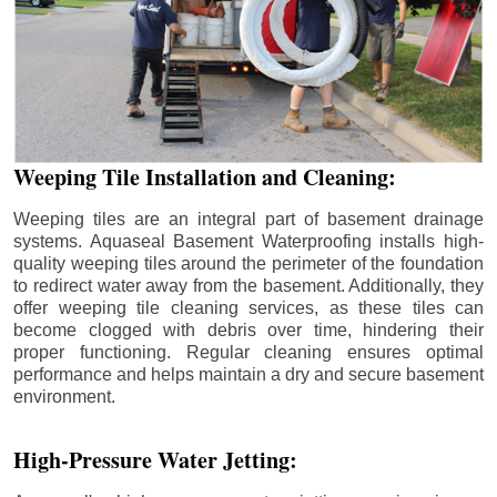
Weeping Tile Installation and Cleaning:
Weeping tiles are an integral part of basement drainage
systems. Aquaseal Basement Waterproofing installs high-
quality weeping tiles around the perimeter of the foundation
to redirect water away from the basement. Additionally, they
offer weeping tile cleaning services, as these tiles can
become clogged with debris over time, hindering their
proper functioning. Regular cleaning ensures optimal
performance and helps maintain a dry and secure basement
environment.
High-Pressure Water Jetting: