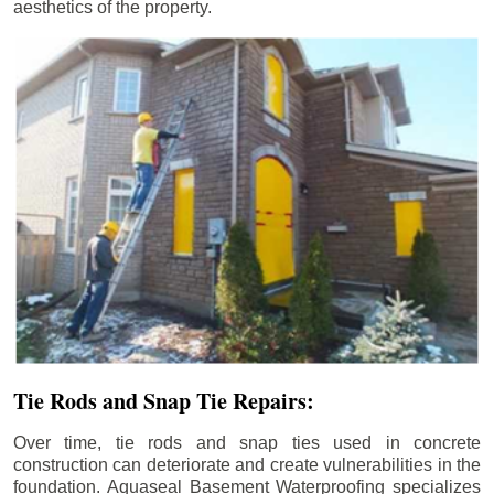
aesthetics of the property.
Tie Rods and Snap Tie Repairs:
Over time, tie rods and snap ties used in concrete
construction can deteriorate and create vulnerabilities in the
foundation. Aquaseal Basement Waterproofing specializes