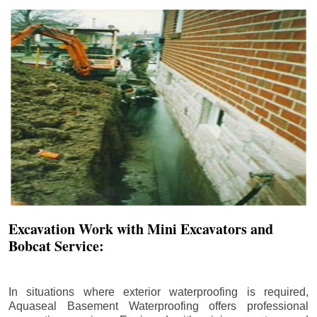
Excavation Work with Mini Excavators and
Bobcat Service:
In situations where exterior waterproofing is required,
Aquaseal Basement Waterproofing offers professional