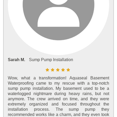
Sarah M.
Sump Pump Installation
Wow, what a transformation! Aquaseal Basement
Waterproofing came to my rescue with a top-notch
sump pump installation. My basement used to be a
waterlogged nightmare during heavy rains, but not
anymore. The crew arrived on time, and they were
extremely organized and focused throughout the
installation process. The sump pump they
recommended works like a charm, and they even took