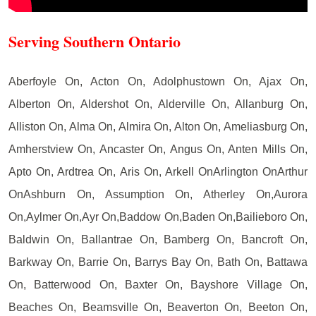
Serving Southern Ontario
Aberfoyle On, Acton On, Adolphustown On, Ajax On,
Alberton On, Aldershot On, Alderville On, Allanburg On,
Alliston On, Alma On, Almira On, Alton On, Ameliasburg On,
Amherstview On, Ancaster On, Angus On, Anten Mills On,
Apto On, Ardtrea On, Aris On, Arkell OnArlington OnArthur
OnAshburn On, Assumption On, Atherley On,Aurora
On,Aylmer On,Ayr On,Baddow On,Baden On,Bailieboro On,
Baldwin On, Ballantrae On, Bamberg On, Bancroft On,
Barkway On, Barrie On, Barrys Bay On, Bath On, Battawa
On, Batterwood On, Baxter On, Bayshore Village On,
Beaches On, Beamsville On, Beaverton On, Beeton On,