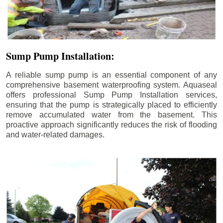
Sump Pump Installation:
A reliable sump pump is an essential component of any
comprehensive basement waterproofing system. Aquaseal
offers professional Sump Pump Installation services,
ensuring that the pump is strategically placed to efficiently
remove accumulated water from the basement. This
proactive approach significantly reduces the risk of flooding
and water-related damages.