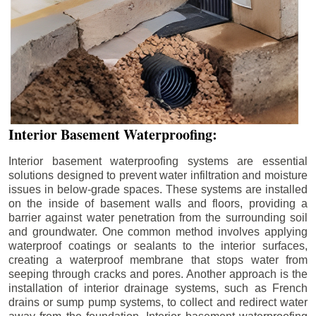
Interior Basement Waterproofing:
Interior basement waterproofing systems are essential
solutions designed to prevent water infiltration and moisture
issues in below-grade spaces. These systems are installed
on the inside of basement walls and floors, providing a
barrier against water penetration from the surrounding soil
and groundwater. One common method involves applying
waterproof coatings or sealants to the interior surfaces,
creating a waterproof membrane that stops water from
seeping through cracks and pores. Another approach is the
installation of interior drainage systems, such as French
drains or sump pump systems, to collect and redirect water