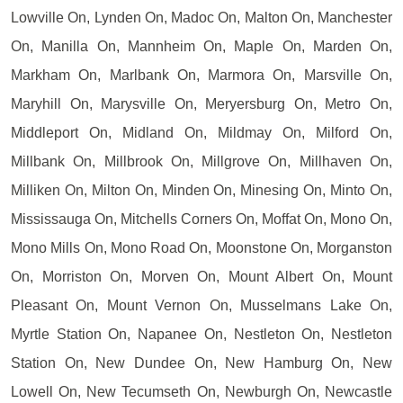
Lowville On, Lynden On, Madoc On, Malton On, Manchester
On, Manilla On, Mannheim On, Maple On, Marden On,
Markham On, Marlbank On, Marmora On, Marsville On,
Maryhill On, Marysville On, Meryersburg On, Metro On,
Middleport On, Midland On, Mildmay On, Milford On,
Millbank On, Millbrook On, Millgrove On, Millhaven On,
Milliken On, Milton On, Minden On, Minesing On, Minto On,
Mississauga On, Mitchells Corners On, Moffat On, Mono On,
Mono Mills On, Mono Road On, Moonstone On, Morganston
On, Morriston On, Morven On, Mount Albert On, Mount
Pleasant On, Mount Vernon On, Musselmans Lake On,
Myrtle Station On, Napanee On, Nestleton On, Nestleton
Station On, New Dundee On, New Hamburg On, New
Lowell On, New Tecumseth On, Newburgh On, Newcastle