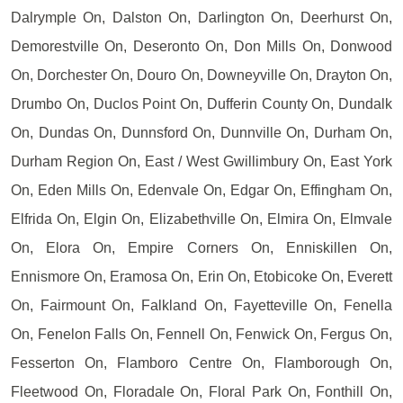
Dalrymple On, Dalston On, Darlington On, Deerhurst On,
Demorestville On, Deseronto On, Don Mills On, Donwood
On, Dorchester On, Douro On, Downeyville On, Drayton On,
Drumbo On, Duclos Point On, Dufferin County On, Dundalk
On, Dundas On, Dunnsford On, Dunnville On, Durham On,
Durham Region On, East / West Gwillimbury On, East York
On, Eden Mills On, Edenvale On, Edgar On, Effingham On,
Elfrida On, Elgin On, Elizabethville On, Elmira On, Elmvale
On, Elora On, Empire Corners On, Enniskillen On,
Ennismore On, Eramosa On, Erin On, Etobicoke On, Everett
On, Fairmount On, Falkland On, Fayetteville On, Fenella
On, Fenelon Falls On, Fennell On, Fenwick On, Fergus On,
Fesserton On, Flamboro Centre On, Flamborough On,
Fleetwood On, Floradale On, Floral Park On, Fonthill On,