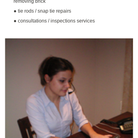
removing brick
● tie rods / snap tie repairs
● consultations / inspections services