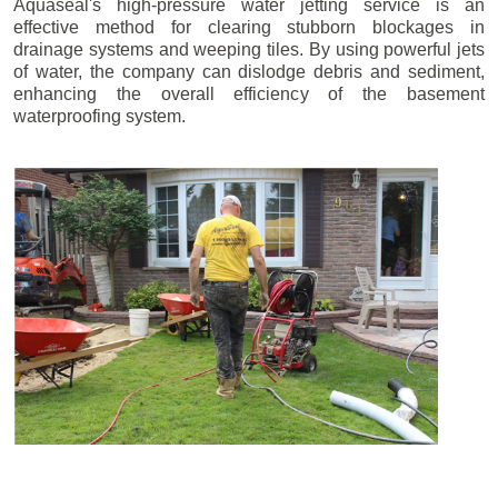
Aquaseal's high-pressure water jetting service is an
effective method for clearing stubborn blockages in
drainage systems and weeping tiles. By using powerful jets
of water, the company can dislodge debris and sediment,
enhancing the overall efficiency of the basement
waterproofing system.