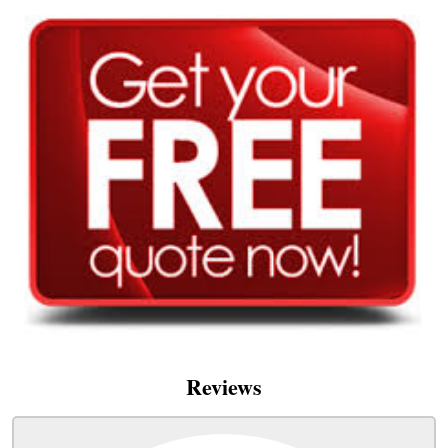
Reviews