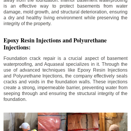
away from the foundation. Interior basement waterproofing
is an effective way to protect basements from water
damage, mold growth, and structural deterioration, ensuring
a dry and healthy living environment while preserving the
integrity of the property.
Epoxy Resin Injections and Polyurethane
Injections:
Foundation crack repair is a crucial aspect of basement
waterproofing, and Aquaseal specializes in it. Through the
use of advanced techniques like Epoxy Resin Injections
and Polyurethane Injections, the company effectively seals
cracks and voids in the foundation walls. These injections
create a strong, impermeable barrier, preventing water from
seeping through and ensuring the structural integrity of the
foundation.