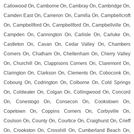
Callowood On, Camborne On, Cambray On, Cambridge On,
Camden East On, Cameron On, Camilla On, Campbellcroft
On, Campbellford On, Campbellford On, Campbellville On,
Campden On, Cannington On, Carlisle On, Carluke On,
Castleton On, Cavan On, Cedar Valley On, Chambers
Corners On, Chatham On, Cheltenham On, Cherry Valley
On, Churchill On, Clappisons Corners On, Claremont On,
Clarington On, Clarkson On, Clements On, Coboconk On,
Cobourg On, Codrington On, Colborne On, Cold Springs
On, Coldwater On, Colgan On, Collingwood On, Concord
On, Conestogo On, Consecon On, Cookstown On,
Copetown On, Coppins Corners On, Corbyville On,
Coulson On, County On, Courtice On, Craighurst On, Crieff
On, Crookston On, Crosshill On, Cumberland Beach On,