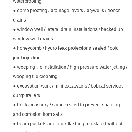
waterproofing
● damp proofing / drainage layers / drywells / french
drains
● window well / lateral drain installations / backed up
window well drains
● honeycomb / hydro leak projections sealed / cold
joint injection
● weeping tile installation / high pressure water jetting /
weeping tile cleaning
● excavation work / mini excavators / bobcat service /
dump trailers
● brick / masonry / stone sealed to prevent spalding
and corrosion from salts
● beam pockets and brick flashing reinstated without