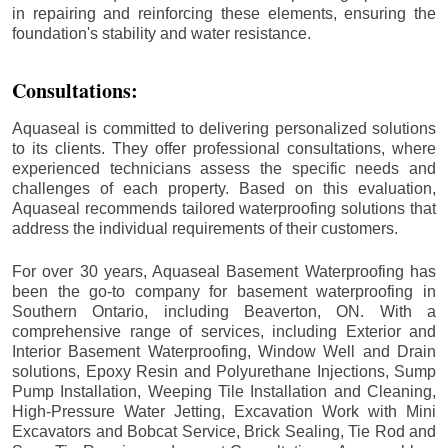
in repairing and reinforcing these elements, ensuring the
foundation's stability and water resistance.
Consultations:
Aquaseal is committed to delivering personalized solutions
to its clients. They offer professional consultations, where
experienced technicians assess the specific needs and
challenges of each property. Based on this evaluation,
Aquaseal recommends tailored waterproofing solutions that
address the individual requirements of their customers.
For over 30 years, Aquaseal Basement Waterproofing has
been the go-to company for basement waterproofing in
Southern Ontario, including
Beaverton
, ON. With a
comprehensive range of services, including Exterior and
Interior Basement Waterproofing, Window Well and Drain
solutions, Epoxy Resin and Polyurethane Injections, Sump
Pump Installation, Weeping Tile Installation and Cleaning,
High-Pressure Water Jetting, Excavation Work with Mini
Excavators and Bobcat Service, Brick Sealing, Tie Rod and