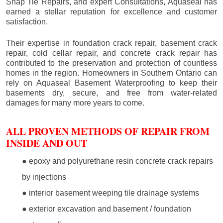
Snap Tie Repairs, and expert Consultations, Aquaseal has
earned a stellar reputation for excellence and customer
satisfaction.
Their expertise in foundation crack repair, basement crack
repair, cold cellar repair, and concrete crack repair has
contributed to the preservation and protection of countless
homes in the region. Homeowners in Southern Ontario can
rely on Aquaseal Basement Waterproofing to keep their
basements dry, secure, and free from water-related
damages for many more years to come.
ALL PROVEN METHODS OF REPAIR FROM
INSIDE AND OUT
● epoxy and polyurethane resin concrete crack repairs
by injections
● interior basement weeping tile drainage systems
● exterior excavation and basement / foundation