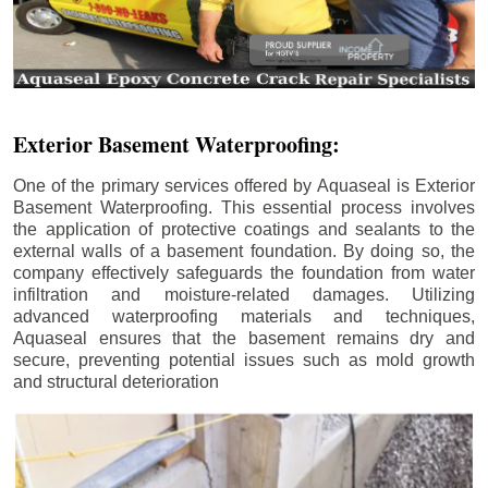
Exterior Basement Waterproofing:
One of the primary services offered by Aquaseal is Exterior
Basement Waterproofing. This essential process involves
the application of protective coatings and sealants to the
external walls of a basement foundation. By doing so, the
company effectively safeguards the foundation from water
infiltration and moisture-related damages. Utilizing
advanced waterproofing materials and techniques,
Aquaseal ensures that the basement remains dry and
secure, preventing potential issues such as mold growth
and structural deterioration