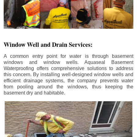
Window Well and Drain Services:
A common entry point for water is through basement
windows and window wells. Aquaseal Basement
Waterproofing offers comprehensive solutions to address
this concern. By installing well-designed window wells and
efficient drainage systems, the company prevents water
from pooling around the windows, thus keeping the
basement dry and habitable.