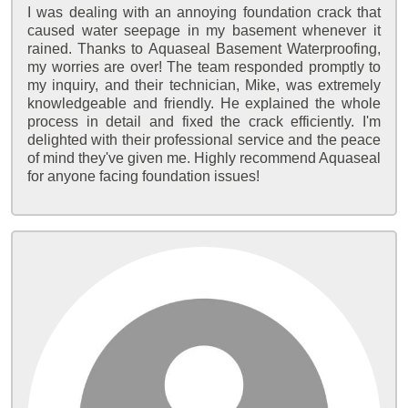
I was dealing with an annoying foundation crack that
caused water seepage in my basement whenever it
rained. Thanks to Aquaseal Basement Waterproofing,
my worries are over! The team responded promptly to
my inquiry, and their technician, Mike, was extremely
knowledgeable and friendly. He explained the whole
process in detail and fixed the crack efficiently. I'm
delighted with their professional service and the peace
of mind they've given me. Highly recommend Aquaseal
for anyone facing foundation issues!