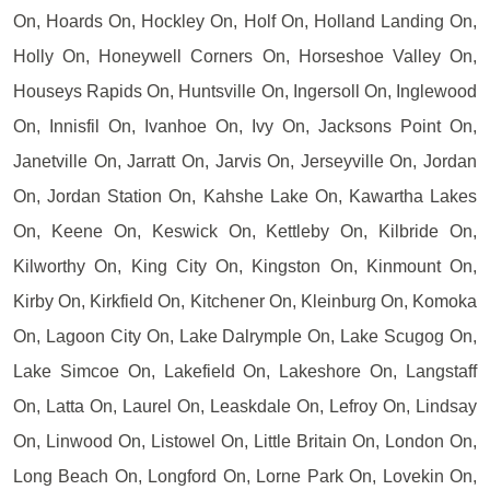
On, Hoards On, Hockley On, Holf On, Holland Landing On,
Holly On, Honeywell Corners On, Horseshoe Valley On,
Houseys Rapids On, Huntsville On, Ingersoll On, Inglewood
On, Innisfil On, Ivanhoe On, Ivy On, Jacksons Point On,
Janetville On, Jarratt On, Jarvis On, Jerseyville On, Jordan
On, Jordan Station On, Kahshe Lake On, Kawartha Lakes
On, Keene On, Keswick On, Kettleby On, Kilbride On,
Kilworthy On, King City On, Kingston On, Kinmount On,
Kirby On, Kirkfield On, Kitchener On, Kleinburg On, Komoka
On, Lagoon City On, Lake Dalrymple On, Lake Scugog On,
Lake Simcoe On, Lakefield On, Lakeshore On, Langstaff
On, Latta On, Laurel On, Leaskdale On, Lefroy On, Lindsay
On, Linwood On, Listowel On, Little Britain On, London On,
Long Beach On, Longford On, Lorne Park On, Lovekin On,