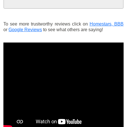
To see more trustworthy reviews click on
Homestars,
BBB
or
Google Reviews
to see what others are saying!