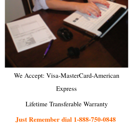
We Accept: Visa-MasterCard-American
Express
Lifetime Transferable Warranty
Just Remember dial 1-888-750-0848