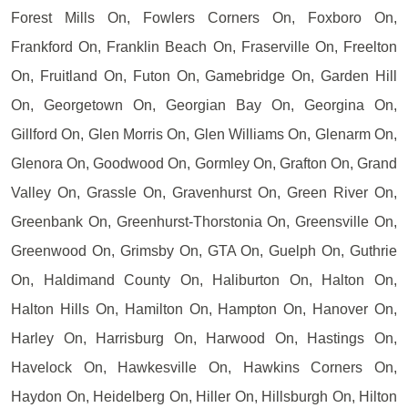
Forest Mills On, Fowlers Corners On, Foxboro On,
Frankford On, Franklin Beach On, Fraserville On, Freelton
On, Fruitland On, Futon On, Gamebridge On, Garden Hill
On, Georgetown On, Georgian Bay On, Georgina On,
Gillford On, Glen Morris On, Glen Williams On, Glenarm On,
Glenora On, Goodwood On, Gormley On, Grafton On, Grand
Valley On, Grassle On, Gravenhurst On, Green River On,
Greenbank On, Greenhurst-Thorstonia On, Greensville On,
Greenwood On, Grimsby On, GTA On, Guelph On, Guthrie
On, Haldimand County On, Haliburton On, Halton On,
Halton Hills On, Hamilton On, Hampton On, Hanover On,
Harley On, Harrisburg On, Harwood On, Hastings On,
Havelock On, Hawkesville On, Hawkins Corners On,
Haydon On, Heidelberg On, Hiller On, Hillsburgh On, Hilton