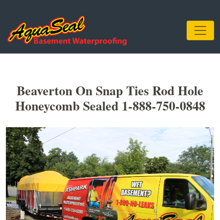
Beaverton On Snap Ties Rod Hole
Honeycomb Sealed 1-888-750-0848