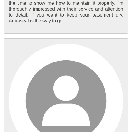
the time to show me how to maintain it properly. I'm
thoroughly impressed with their service and attention
to detail. If you want to keep your basement dry,
Aquaseal is the way to go!