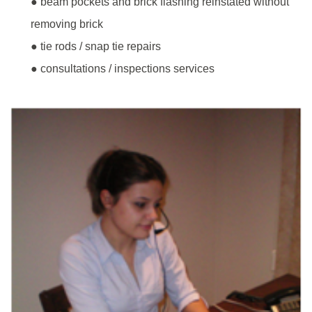
● beam pockets and brick flashing reinstated without
removing brick
● tie rods / snap tie repairs
● consultations / inspections services