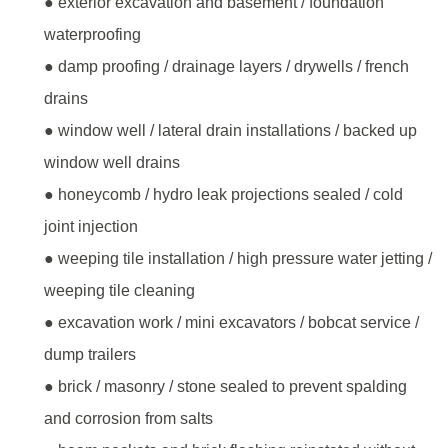
● exterior excavation and basement / foundation
waterproofing
● damp proofing / drainage layers / drywells / french
drains
● window well / lateral drain installations / backed up
window well drains
● honeycomb / hydro leak projections sealed / cold
joint injection
● weeping tile installation / high pressure water jetting /
weeping tile cleaning
● excavation work / mini excavators / bobcat service /
dump trailers
● brick / masonry / stone sealed to prevent spalding
and corrosion from salts