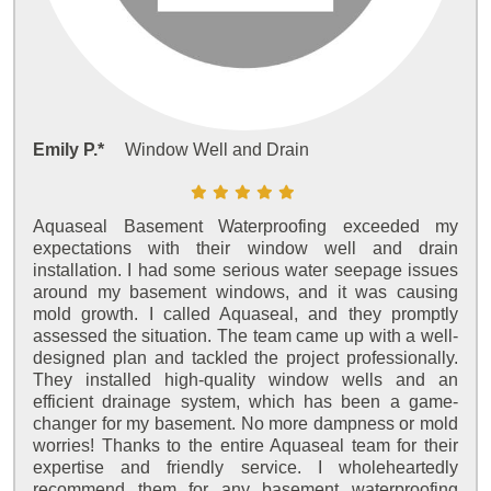
Emily P.*
Window Well and Drain
Aquaseal Basement Waterproofing exceeded my
expectations with their window well and drain
installation. I had some serious water seepage issues
around my basement windows, and it was causing
mold growth. I called Aquaseal, and they promptly
assessed the situation. The team came up with a well-
designed plan and tackled the project professionally.
They installed high-quality window wells and an
efficient drainage system, which has been a game-
changer for my basement. No more dampness or mold
worries! Thanks to the entire Aquaseal team for their
expertise and friendly service. I wholeheartedly
recommend them for any basement waterproofing