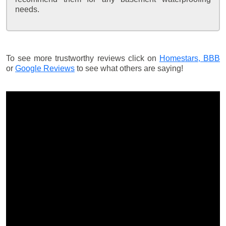
needs.
To see more trustworthy reviews click on
Homestars,
BBB
or
Google Reviews
to see what others are saying!