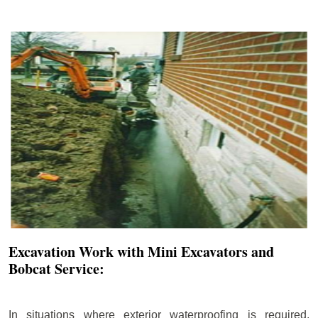
Excavation Work with Mini Excavators and
Bobcat Service:
In situations where exterior waterproofing is required,