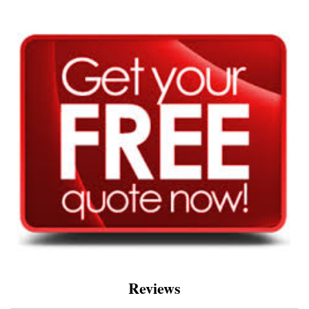
Reviews