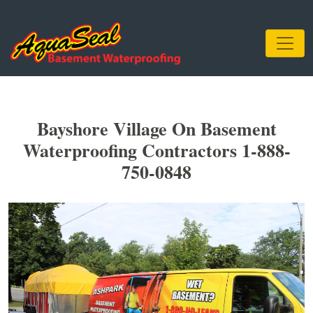
Bayshore Village On Basement
Waterproofing Contractors 1-888-
750-0848