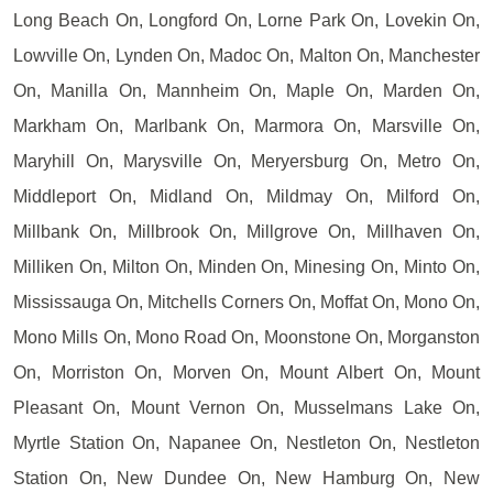
Long Beach On, Longford On, Lorne Park On, Lovekin On,
Lowville On, Lynden On, Madoc On, Malton On, Manchester
On, Manilla On, Mannheim On, Maple On, Marden On,
Markham On, Marlbank On, Marmora On, Marsville On,
Maryhill On, Marysville On, Meryersburg On, Metro On,
Middleport On, Midland On, Mildmay On, Milford On,
Millbank On, Millbrook On, Millgrove On, Millhaven On,
Milliken On, Milton On, Minden On, Minesing On, Minto On,
Mississauga On, Mitchells Corners On, Moffat On, Mono On,
Mono Mills On, Mono Road On, Moonstone On, Morganston
On, Morriston On, Morven On, Mount Albert On, Mount
Pleasant On, Mount Vernon On, Musselmans Lake On,
Myrtle Station On, Napanee On, Nestleton On, Nestleton
Station On, New Dundee On, New Hamburg On, New