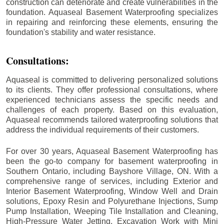
construction can deteriorate and create vulnerabilities in the
foundation. Aquaseal Basement Waterproofing specializes
in repairing and reinforcing these elements, ensuring the
foundation's stability and water resistance.
Consultations:
Aquaseal is committed to delivering personalized solutions
to its clients. They offer professional consultations, where
experienced technicians assess the specific needs and
challenges of each property. Based on this evaluation,
Aquaseal recommends tailored waterproofing solutions that
address the individual requirements of their customers.
For over 30 years, Aquaseal Basement Waterproofing has
been the go-to company for basement waterproofing in
Southern Ontario, including
Bayshore Village
, ON. With a
comprehensive range of services, including Exterior and
Interior Basement Waterproofing, Window Well and Drain
solutions, Epoxy Resin and Polyurethane Injections, Sump
Pump Installation, Weeping Tile Installation and Cleaning,
High-Pressure Water Jetting, Excavation Work with Mini