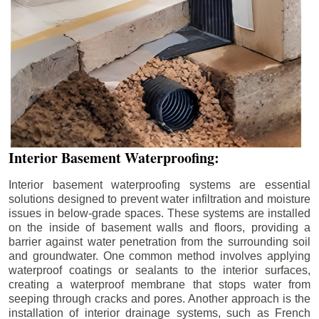
Interior Basement Waterproofing:
Interior basement waterproofing systems are essential
solutions designed to prevent water infiltration and moisture
issues in below-grade spaces. These systems are installed
on the inside of basement walls and floors, providing a
barrier against water penetration from the surrounding soil
and groundwater. One common method involves applying
waterproof coatings or sealants to the interior surfaces,
creating a waterproof membrane that stops water from
seeping through cracks and pores. Another approach is the
installation of interior drainage systems, such as French