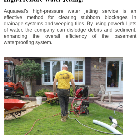
Aquaseal's high-pressure water jetting service is an
effective method for clearing stubborn blockages in
drainage systems and weeping tiles. By using powerful jets
of water, the company can dislodge debris and sediment,
enhancing the overall efficiency of the basement
waterproofing system.