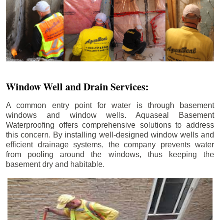
Window Well and Drain Services:
A common entry point for water is through basement
windows and window wells. Aquaseal Basement
Waterproofing offers comprehensive solutions to address
this concern. By installing well-designed window wells and
efficient drainage systems, the company prevents water
from pooling around the windows, thus keeping the
basement dry and habitable.