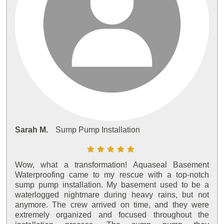
Sarah M.
Sump Pump Installation
Wow, what a transformation! Aquaseal Basement
Waterproofing came to my rescue with a top-notch
sump pump installation. My basement used to be a
waterlogged nightmare during heavy rains, but not
anymore. The crew arrived on time, and they were
extremely organized and focused throughout the