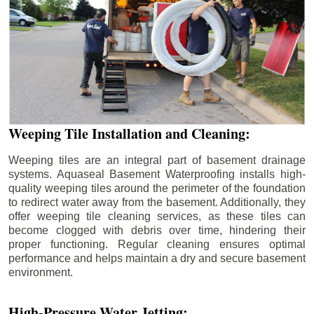
Weeping Tile Installation and Cleaning:
Weeping tiles are an integral part of basement drainage
systems. Aquaseal Basement Waterproofing installs high-
quality weeping tiles around the perimeter of the foundation
to redirect water away from the basement. Additionally, they
offer weeping tile cleaning services, as these tiles can
become clogged with debris over time, hindering their
proper functioning. Regular cleaning ensures optimal
performance and helps maintain a dry and secure basement
environment.
High-Pressure Water Jetting: