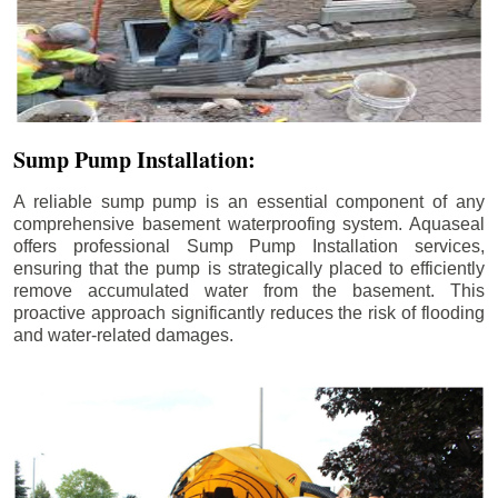
Sump Pump Installation:
A reliable sump pump is an essential component of any
comprehensive basement waterproofing system. Aquaseal
offers professional Sump Pump Installation services,
ensuring that the pump is strategically placed to efficiently
remove accumulated water from the basement. This
proactive approach significantly reduces the risk of flooding
and water-related damages.