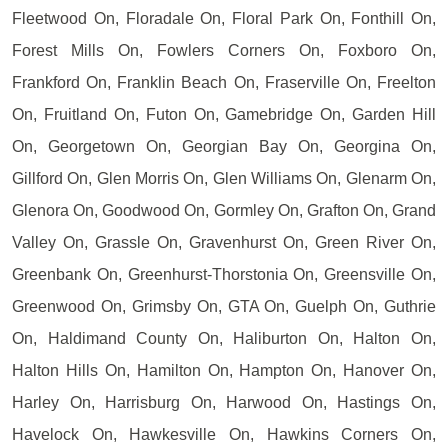
Fleetwood On, Floradale On, Floral Park On, Fonthill On,
Forest Mills On, Fowlers Corners On, Foxboro On,
Frankford On, Franklin Beach On, Fraserville On, Freelton
On, Fruitland On, Futon On, Gamebridge On, Garden Hill
On, Georgetown On, Georgian Bay On, Georgina On,
Gillford On, Glen Morris On, Glen Williams On, Glenarm On,
Glenora On, Goodwood On, Gormley On, Grafton On, Grand
Valley On, Grassle On, Gravenhurst On, Green River On,
Greenbank On, Greenhurst-Thorstonia On, Greensville On,
Greenwood On, Grimsby On, GTA On, Guelph On, Guthrie
On, Haldimand County On, Haliburton On, Halton On,
Halton Hills On, Hamilton On, Hampton On, Hanover On,
Harley On, Harrisburg On, Harwood On, Hastings On,
Havelock On, Hawkesville On, Hawkins Corners On,