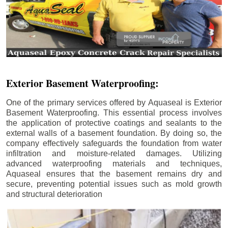
Exterior Basement Waterproofing:
One of the primary services offered by Aquaseal is Exterior
Basement Waterproofing. This essential process involves
the application of protective coatings and sealants to the
external walls of a basement foundation. By doing so, the
company effectively safeguards the foundation from water
infiltration and moisture-related damages. Utilizing
advanced waterproofing materials and techniques,
Aquaseal ensures that the basement remains dry and
secure, preventing potential issues such as mold growth
and structural deterioration