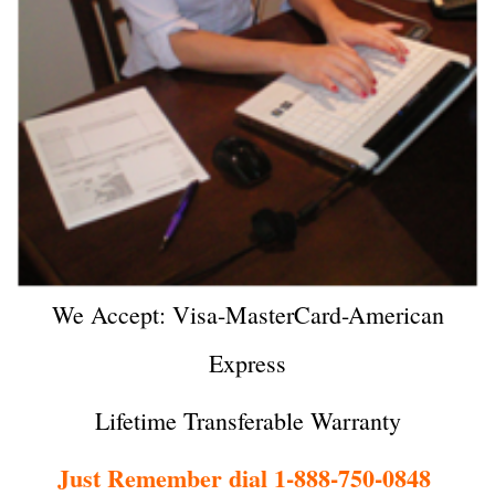
We Accept: Visa-MasterCard-American
Express
Lifetime Transferable Warranty
Just Remember dial 1-888-750-0848