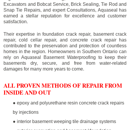
Excavators and Bobcat Service, Brick Sealing, Tie Rod and
Snap Tie Repairs, and expert Consultations, Aquaseal has
earned a stellar reputation for excellence and customer
satisfaction.
Their expertise in foundation crack repair, basement crack
repair, cold cellar repair, and concrete crack repair has
contributed to the preservation and protection of countless
homes in the region. Homeowners in Southern Ontario can
rely on Aquaseal Basement Waterproofing to keep their
basements dry, secure, and free from water-related
damages for many more years to come.
ALL PROVEN METHODS OF REPAIR FROM
INSIDE AND OUT
● epoxy and polyurethane resin concrete crack repairs
by injections
● interior basement weeping tile drainage systems