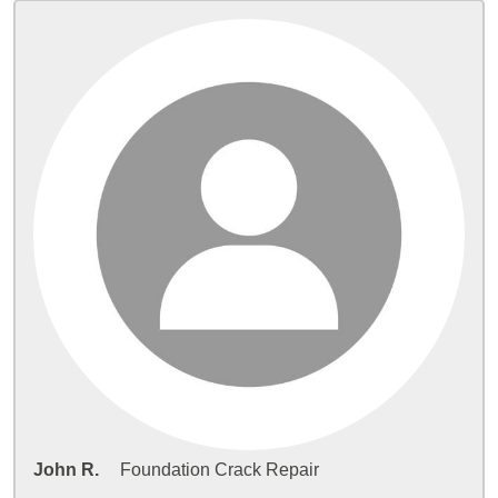
John R.
Foundation Crack Repair