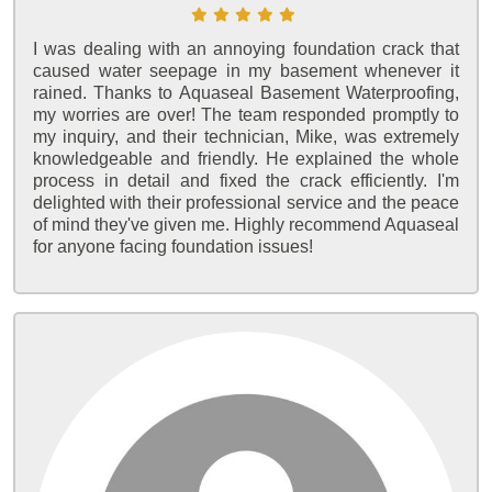
I was dealing with an annoying foundation crack that
caused water seepage in my basement whenever it
rained. Thanks to Aquaseal Basement Waterproofing,
my worries are over! The team responded promptly to
my inquiry, and their technician, Mike, was extremely
knowledgeable and friendly. He explained the whole
process in detail and fixed the crack efficiently. I'm
delighted with their professional service and the peace
of mind they've given me. Highly recommend Aquaseal
for anyone facing foundation issues!