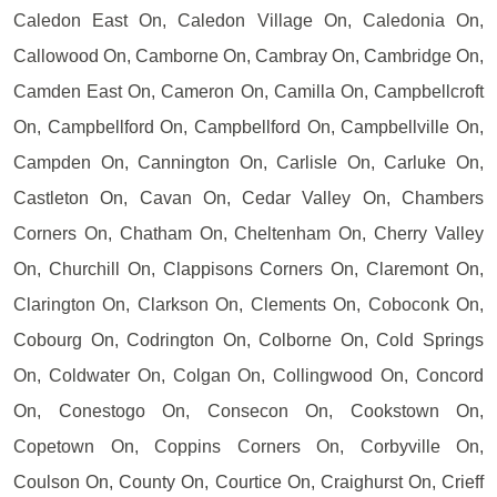
Caledon East On, Caledon Village On, Caledonia On,
Callowood On, Camborne On, Cambray On, Cambridge On,
Camden East On, Cameron On, Camilla On, Campbellcroft
On, Campbellford On, Campbellford On, Campbellville On,
Campden On, Cannington On, Carlisle On, Carluke On,
Castleton On, Cavan On, Cedar Valley On, Chambers
Corners On, Chatham On, Cheltenham On, Cherry Valley
On, Churchill On, Clappisons Corners On, Claremont On,
Clarington On, Clarkson On, Clements On, Coboconk On,
Cobourg On, Codrington On, Colborne On, Cold Springs
On, Coldwater On, Colgan On, Collingwood On, Concord
On, Conestogo On, Consecon On, Cookstown On,
Copetown On, Coppins Corners On, Corbyville On,
Coulson On, County On, Courtice On, Craighurst On, Crieff