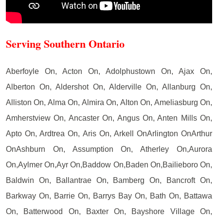
Serving Southern Ontario
Aberfoyle On, Acton On, Adolphustown On, Ajax On,
Alberton On, Aldershot On, Alderville On, Allanburg On,
Alliston On, Alma On, Almira On, Alton On, Ameliasburg On,
Amherstview On, Ancaster On, Angus On, Anten Mills On,
Apto On, Ardtrea On, Aris On, Arkell OnArlington OnArthur
OnAshburn On, Assumption On, Atherley On,Aurora
On,Aylmer On,Ayr On,Baddow On,Baden On,Bailieboro On,
Baldwin On, Ballantrae On, Bamberg On, Bancroft On,
Barkway On, Barrie On, Barrys Bay On, Bath On, Battawa
On, Batterwood On, Baxter On, Bayshore Village On,