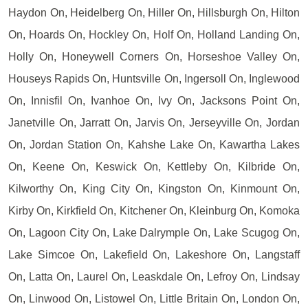
Haydon On, Heidelberg On, Hiller On, Hillsburgh On, Hilton
On, Hoards On, Hockley On, Holf On, Holland Landing On,
Holly On, Honeywell Corners On, Horseshoe Valley On,
Houseys Rapids On, Huntsville On, Ingersoll On, Inglewood
On, Innisfil On, Ivanhoe On, Ivy On, Jacksons Point On,
Janetville On, Jarratt On, Jarvis On, Jerseyville On, Jordan
On, Jordan Station On, Kahshe Lake On, Kawartha Lakes
On, Keene On, Keswick On, Kettleby On, Kilbride On,
Kilworthy On, King City On, Kingston On, Kinmount On,
Kirby On, Kirkfield On, Kitchener On, Kleinburg On, Komoka
On, Lagoon City On, Lake Dalrymple On, Lake Scugog On,
Lake Simcoe On, Lakefield On, Lakeshore On, Langstaff
On, Latta On, Laurel On, Leaskdale On, Lefroy On, Lindsay
On, Linwood On, Listowel On, Little Britain On, London On,