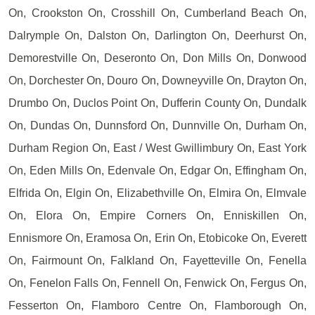
On, Crookston On, Crosshill On, Cumberland Beach On,
Dalrymple On, Dalston On, Darlington On, Deerhurst On,
Demorestville On, Deseronto On, Don Mills On, Donwood
On, Dorchester On, Douro On, Downeyville On, Drayton On,
Drumbo On, Duclos Point On, Dufferin County On, Dundalk
On, Dundas On, Dunnsford On, Dunnville On, Durham On,
Durham Region On, East / West Gwillimbury On, East York
On, Eden Mills On, Edenvale On, Edgar On, Effingham On,
Elfrida On, Elgin On, Elizabethville On, Elmira On, Elmvale
On, Elora On, Empire Corners On, Enniskillen On,
Ennismore On, Eramosa On, Erin On, Etobicoke On, Everett
On, Fairmount On, Falkland On, Fayetteville On, Fenella
On, Fenelon Falls On, Fennell On, Fenwick On, Fergus On,
Fesserton On, Flamboro Centre On, Flamborough On,