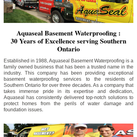
Aquaseal Basement Waterproofing :
30 Years of Excellence serving Southern
Ontario
Established in 1988, Aquaseal Basement Waterproofing is a
family owned business that has been a trusted name in the
industry. This company has been providing exceptional
basement waterproofing services to the residents of
Southern Ontario for over three decades. As a company that
takes immense pride in its expertise and dedication,
Aquaseal has consistently delivered top-notch solutions to
protect homes from the perils of water damage and
foundation issues.