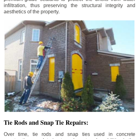
infiltration, thus preserving the structural integrity and
aesthetics of the property.
Tie Rods and Snap Tie Repairs:
Over time, tie rods and snap ties used in concrete