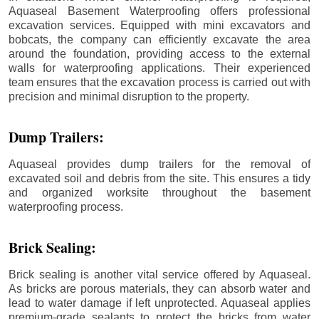
Aquaseal Basement Waterproofing offers professional
excavation services. Equipped with mini excavators and
bobcats, the company can efficiently excavate the area
around the foundation, providing access to the external
walls for waterproofing applications. Their experienced
team ensures that the excavation process is carried out with
precision and minimal disruption to the property.
Dump Trailers:
Aquaseal provides dump trailers for the removal of
excavated soil and debris from the site. This ensures a tidy
and organized worksite throughout the basement
waterproofing process.
Brick Sealing:
Brick sealing is another vital service offered by Aquaseal.
As bricks are porous materials, they can absorb water and
lead to water damage if left unprotected. Aquaseal applies
premium-grade sealants to protect the bricks from water