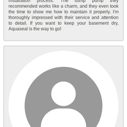
installation process. The sump pump they
recommended works like a charm, and they even took
the time to show me how to maintain it properly. I'm
thoroughly impressed with their service and attention
to detail. If you want to keep your basement dry,
Aquaseal is the way to go!