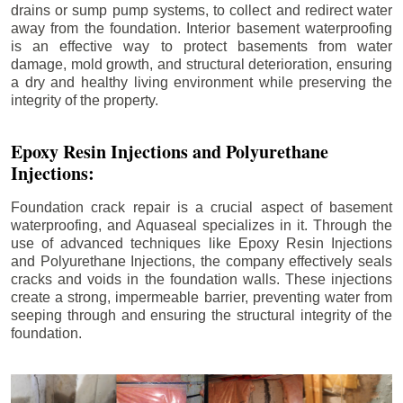
drains or sump pump systems, to collect and redirect water
away from the foundation. Interior basement waterproofing
is an effective way to protect basements from water
damage, mold growth, and structural deterioration, ensuring
a dry and healthy living environment while preserving the
integrity of the property.
Epoxy Resin Injections and Polyurethane
Injections:
Foundation crack repair is a crucial aspect of basement
waterproofing, and Aquaseal specializes in it. Through the
use of advanced techniques like Epoxy Resin Injections
and Polyurethane Injections, the company effectively seals
cracks and voids in the foundation walls. These injections
create a strong, impermeable barrier, preventing water from
seeping through and ensuring the structural integrity of the
foundation.