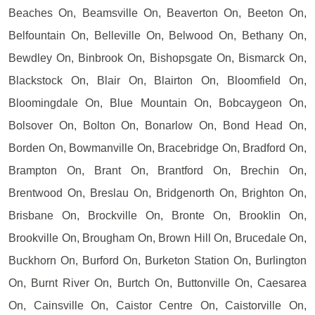
Beaches On, Beamsville On, Beaverton On, Beeton On,
Belfountain On, Belleville On, Belwood On, Bethany On,
Bewdley On, Binbrook On, Bishopsgate On, Bismarck On,
Blackstock On, Blair On, Blairton On, Bloomfield On,
Bloomingdale On, Blue Mountain On, Bobcaygeon On,
Bolsover On, Bolton On, Bonarlow On, Bond Head On,
Borden On, Bowmanville On, Bracebridge On, Bradford On,
Brampton On, Brant On, Brantford On, Brechin On,
Brentwood On, Breslau On, Bridgenorth On, Brighton On,
Brisbane On, Brockville On, Bronte On, Brooklin On,
Brookville On, Brougham On, Brown Hill On, Brucedale On,
Buckhorn On, Burford On, Burketon Station On, Burlington
On, Burnt River On, Burtch On, Buttonville On, Caesarea
On, Cainsville On, Caistor Centre On, Caistorville On,