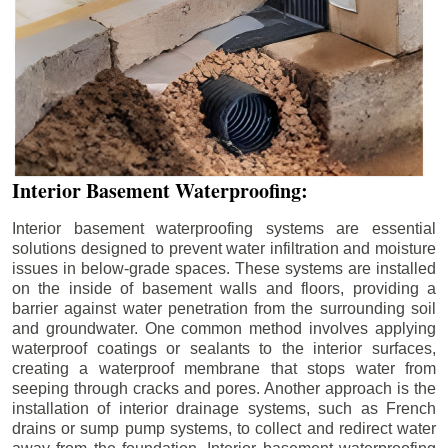
Interior Basement Waterproofing:
Interior basement waterproofing systems are essential
solutions designed to prevent water infiltration and moisture
issues in below-grade spaces. These systems are installed
on the inside of basement walls and floors, providing a
barrier against water penetration from the surrounding soil
and groundwater. One common method involves applying
waterproof coatings or sealants to the interior surfaces,
creating a waterproof membrane that stops water from
seeping through cracks and pores. Another approach is the
installation of interior drainage systems, such as French
drains or sump pump systems, to collect and redirect water