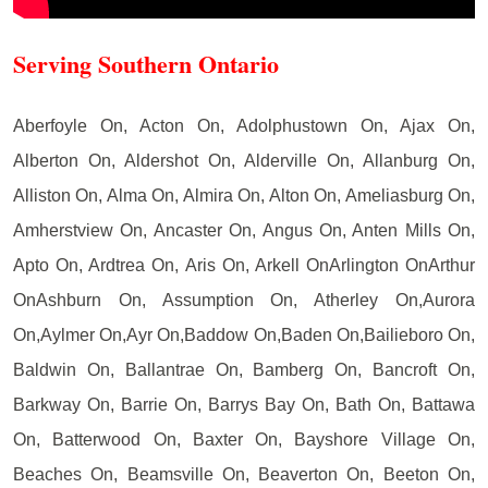
Serving Southern Ontario
Aberfoyle On, Acton On, Adolphustown On, Ajax On,
Alberton On, Aldershot On, Alderville On, Allanburg On,
Alliston On, Alma On, Almira On, Alton On, Ameliasburg On,
Amherstview On, Ancaster On, Angus On, Anten Mills On,
Apto On, Ardtrea On, Aris On, Arkell OnArlington OnArthur
OnAshburn On, Assumption On, Atherley On,Aurora
On,Aylmer On,Ayr On,Baddow On,Baden On,Bailieboro On,
Baldwin On, Ballantrae On, Bamberg On, Bancroft On,
Barkway On, Barrie On, Barrys Bay On, Bath On, Battawa
On, Batterwood On, Baxter On, Bayshore Village On,
Beaches On, Beamsville On, Beaverton On, Beeton On,