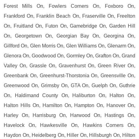
Forest Mills On, Fowlers Corners On, Foxboro On,
Frankford On, Franklin Beach On, Fraserville On, Freelton
On, Fruitland On, Futon On, Gamebridge On, Garden Hill
On, Georgetown On, Georgian Bay On, Georgina On,
Gillford On, Glen Morris On, Glen Williams On, Glenarm On,
Glenora On, Goodwood On, Gormley On, Grafton On, Grand
Valley On, Grassle On, Gravenhurst On, Green River On,
Greenbank On, Greenhurst-Thorstonia On, Greensville On,
Greenwood On, Grimsby On, GTA On, Guelph On, Guthrie
On, Haldimand County On, Haliburton On, Halton On,
Halton Hills On, Hamilton On, Hampton On, Hanover On,
Harley On, Harrisburg On, Harwood On, Hastings On,
Havelock On, Hawkesville On, Hawkins Corners On,
Haydon On, Heidelberg On, Hiller On, Hillsburgh On, Hilton