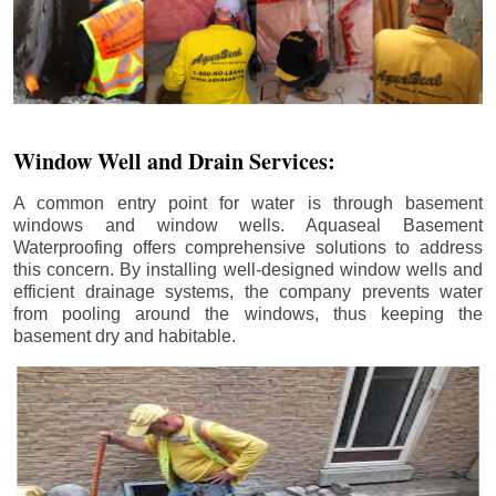
Window Well and Drain Services:
A common entry point for water is through basement
windows and window wells. Aquaseal Basement
Waterproofing offers comprehensive solutions to address
this concern. By installing well-designed window wells and
efficient drainage systems, the company prevents water
from pooling around the windows, thus keeping the
basement dry and habitable.