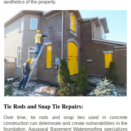
aesthetics of the property.
Tie Rods and Snap Tie Repairs:
Over time, tie rods and snap ties used in concrete
construction can deteriorate and create vulnerabilities in the
foundation. Aquaseal Basement Waterproofing specializes