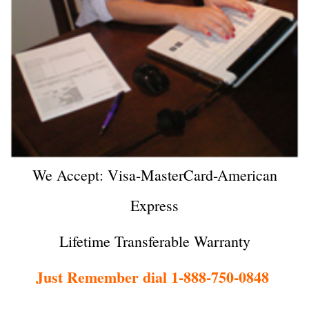
We Accept: Visa-MasterCard-American
Express
Lifetime Transferable Warranty
Just Remember dial 1-888-750-0848