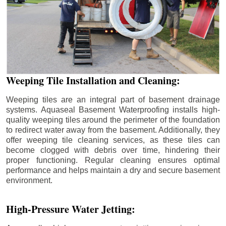
Weeping Tile Installation and Cleaning:
Weeping tiles are an integral part of basement drainage
systems. Aquaseal Basement Waterproofing installs high-
quality weeping tiles around the perimeter of the foundation
to redirect water away from the basement. Additionally, they
offer weeping tile cleaning services, as these tiles can
become clogged with debris over time, hindering their
proper functioning. Regular cleaning ensures optimal
performance and helps maintain a dry and secure basement
environment.
High-Pressure Water Jetting: