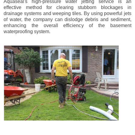
Aquaseal's high-pressure water jetting service is an
effective method for clearing stubborn blockages in
drainage systems and weeping tiles. By using powerful jets
of water, the company can dislodge debris and sediment,
enhancing the overall efficiency of the basement
waterproofing system.