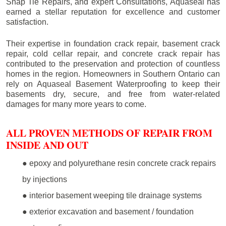
Snap Tie Repairs, and expert Consultations, Aquaseal has
earned a stellar reputation for excellence and customer
satisfaction.
Their expertise in foundation crack repair, basement crack
repair, cold cellar repair, and concrete crack repair has
contributed to the preservation and protection of countless
homes in the region. Homeowners in Southern Ontario can
rely on Aquaseal Basement Waterproofing to keep their
basements dry, secure, and free from water-related
damages for many more years to come.
ALL PROVEN METHODS OF REPAIR FROM
INSIDE AND OUT
● epoxy and polyurethane resin concrete crack repairs
by injections
● interior basement weeping tile drainage systems
● exterior excavation and basement / foundation