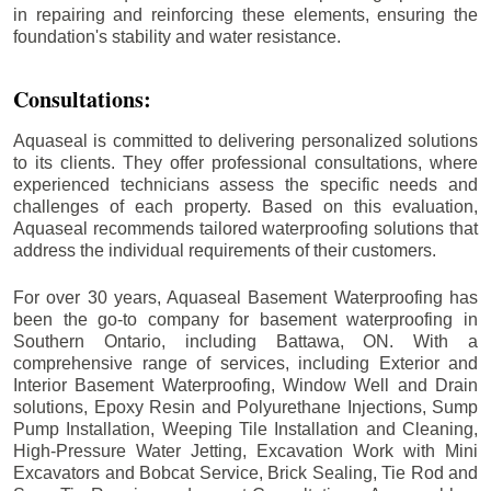
in repairing and reinforcing these elements, ensuring the
foundation's stability and water resistance.
Consultations:
Aquaseal is committed to delivering personalized solutions
to its clients. They offer professional consultations, where
experienced technicians assess the specific needs and
challenges of each property. Based on this evaluation,
Aquaseal recommends tailored waterproofing solutions that
address the individual requirements of their customers.
For over 30 years, Aquaseal Basement Waterproofing has
been the go-to company for basement waterproofing in
Southern Ontario, including
Battawa
, ON. With a
comprehensive range of services, including Exterior and
Interior Basement Waterproofing, Window Well and Drain
solutions, Epoxy Resin and Polyurethane Injections, Sump
Pump Installation, Weeping Tile Installation and Cleaning,
High-Pressure Water Jetting, Excavation Work with Mini
Excavators and Bobcat Service, Brick Sealing, Tie Rod and