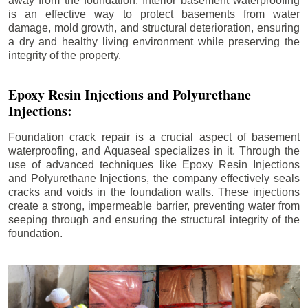
away from the foundation. Interior basement waterproofing
is an effective way to protect basements from water
damage, mold growth, and structural deterioration, ensuring
a dry and healthy living environment while preserving the
integrity of the property.
Epoxy Resin Injections and Polyurethane
Injections:
Foundation crack repair is a crucial aspect of basement
waterproofing, and Aquaseal specializes in it. Through the
use of advanced techniques like Epoxy Resin Injections
and Polyurethane Injections, the company effectively seals
cracks and voids in the foundation walls. These injections
create a strong, impermeable barrier, preventing water from
seeping through and ensuring the structural integrity of the
foundation.