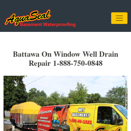
Battawa On Window Well Drain
Repair 1-888-750-0848