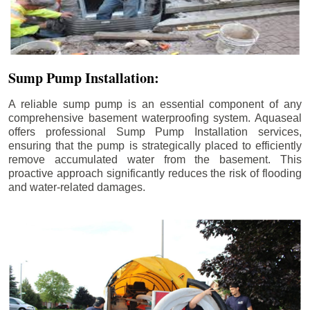
Sump Pump Installation:
A reliable sump pump is an essential component of any
comprehensive basement waterproofing system. Aquaseal
offers professional Sump Pump Installation services,
ensuring that the pump is strategically placed to efficiently
remove accumulated water from the basement. This
proactive approach significantly reduces the risk of flooding
and water-related damages.