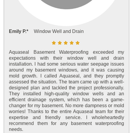
Emily P.*
Window Well and Drain
Aquaseal Basement Waterproofing exceeded my
expectations with their window well and drain
installation. I had some serious water seepage issues
around my basement windows, and it was causing
mold growth. I called Aquaseal, and they promptly
assessed the situation. The team came up with a well-
designed plan and tackled the project professionally.
They installed high-quality window wells and an
efficient drainage system, which has been a game-
changer for my basement. No more dampness or mold
worries! Thanks to the entire Aquaseal team for their
expertise and friendly service. I wholeheartedly
recommend them for any basement waterproofing
needs.