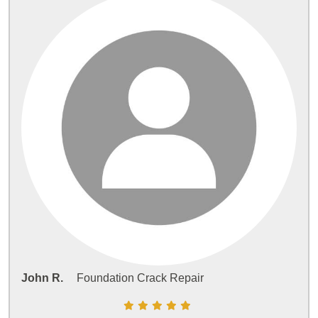
John R.
Foundation Crack Repair