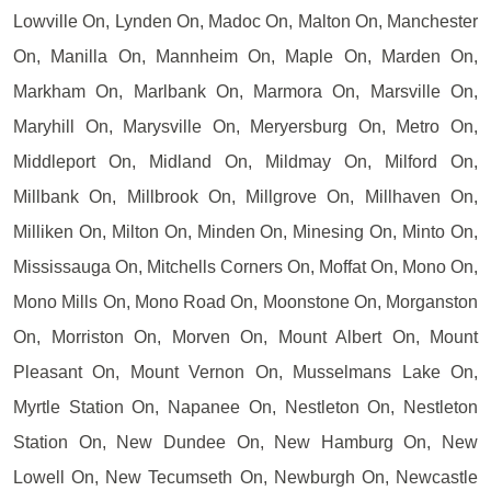
Lowville On, Lynden On, Madoc On, Malton On, Manchester
On, Manilla On, Mannheim On, Maple On, Marden On,
Markham On, Marlbank On, Marmora On, Marsville On,
Maryhill On, Marysville On, Meryersburg On, Metro On,
Middleport On, Midland On, Mildmay On, Milford On,
Millbank On, Millbrook On, Millgrove On, Millhaven On,
Milliken On, Milton On, Minden On, Minesing On, Minto On,
Mississauga On, Mitchells Corners On, Moffat On, Mono On,
Mono Mills On, Mono Road On, Moonstone On, Morganston
On, Morriston On, Morven On, Mount Albert On, Mount
Pleasant On, Mount Vernon On, Musselmans Lake On,
Myrtle Station On, Napanee On, Nestleton On, Nestleton
Station On, New Dundee On, New Hamburg On, New
Lowell On, New Tecumseth On, Newburgh On, Newcastle