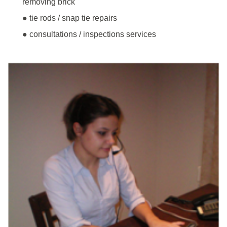
removing brick
● tie rods / snap tie repairs
● consultations / inspections services