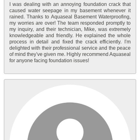
I was dealing with an annoying foundation crack that
caused water seepage in my basement whenever it
rained. Thanks to Aquaseal Basement Waterproofing,
my worries are over! The team responded promptly to
my inquiry, and their technician, Mike, was extremely
knowledgeable and friendly. He explained the whole
process in detail and fixed the crack efficiently. I'm
delighted with their professional service and the peace
of mind they've given me. Highly recommend Aquaseal
for anyone facing foundation issues!