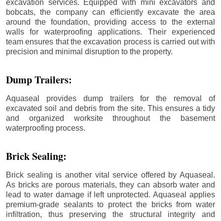
excavation services. Equipped with mini excavators and
bobcats, the company can efficiently excavate the area
around the foundation, providing access to the external
walls for waterproofing applications. Their experienced
team ensures that the excavation process is carried out with
precision and minimal disruption to the property.
Dump Trailers:
Aquaseal provides dump trailers for the removal of
excavated soil and debris from the site. This ensures a tidy
and organized worksite throughout the basement
waterproofing process.
Brick Sealing:
Brick sealing is another vital service offered by Aquaseal.
As bricks are porous materials, they can absorb water and
lead to water damage if left unprotected. Aquaseal applies
premium-grade sealants to protect the bricks from water
infiltration, thus preserving the structural integrity and