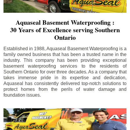
Aquaseal Basement Waterproofing :
30 Years of Excellence serving Southern
Ontario
Established in 1988, Aquaseal Basement Waterproofing is a
family owned business that has been a trusted name in the
industry. This company has been providing exceptional
basement waterproofing services to the residents of
Southern Ontario for over three decades. As a company that
takes immense pride in its expertise and dedication,
Aquaseal has consistently delivered top-notch solutions to
protect homes from the perils of water damage and
foundation issues.