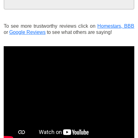
To see more trustworthy reviews click on
Homestars,
BBB
or
Google Reviews
to see what others are saying!