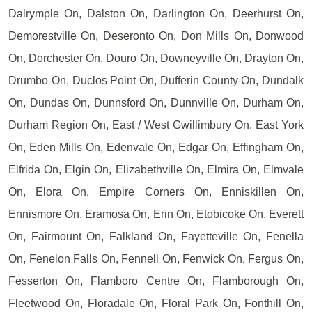
Dalrymple On, Dalston On, Darlington On, Deerhurst On,
Demorestville On, Deseronto On, Don Mills On, Donwood
On, Dorchester On, Douro On, Downeyville On, Drayton On,
Drumbo On, Duclos Point On, Dufferin County On, Dundalk
On, Dundas On, Dunnsford On, Dunnville On, Durham On,
Durham Region On, East / West Gwillimbury On, East York
On, Eden Mills On, Edenvale On, Edgar On, Effingham On,
Elfrida On, Elgin On, Elizabethville On, Elmira On, Elmvale
On, Elora On, Empire Corners On, Enniskillen On,
Ennismore On, Eramosa On, Erin On, Etobicoke On, Everett
On, Fairmount On, Falkland On, Fayetteville On, Fenella
On, Fenelon Falls On, Fennell On, Fenwick On, Fergus On,
Fesserton On, Flamboro Centre On, Flamborough On,
Fleetwood On, Floradale On, Floral Park On, Fonthill On,