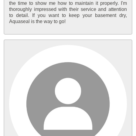
the time to show me how to maintain it properly. I'm
thoroughly impressed with their service and attention
to detail. If you want to keep your basement dry,
Aquaseal is the way to go!