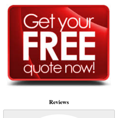
Reviews