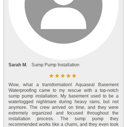
Sarah M.
Sump Pump Installation
Wow, what a transformation! Aquaseal Basement
Waterproofing came to my rescue with a top-notch
sump pump installation. My basement used to be a
waterlogged nightmare during heavy rains, but not
anymore. The crew arrived on time, and they were
extremely organized and focused throughout the
installation process. The sump pump they
recommended works like a charm, and they even took