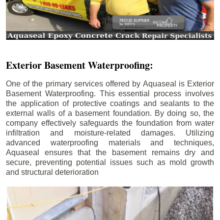
Exterior Basement Waterproofing:
One of the primary services offered by Aquaseal is Exterior
Basement Waterproofing. This essential process involves
the application of protective coatings and sealants to the
external walls of a basement foundation. By doing so, the
company effectively safeguards the foundation from water
infiltration and moisture-related damages. Utilizing
advanced waterproofing materials and techniques,
Aquaseal ensures that the basement remains dry and
secure, preventing potential issues such as mold growth
and structural deterioration