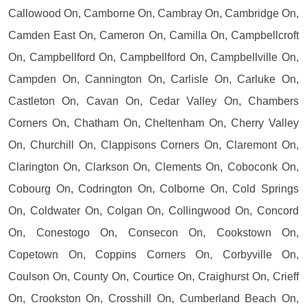
Callowood On, Camborne On, Cambray On, Cambridge On,
Camden East On, Cameron On, Camilla On, Campbellcroft
On, Campbellford On, Campbellford On, Campbellville On,
Campden On, Cannington On, Carlisle On, Carluke On,
Castleton On, Cavan On, Cedar Valley On, Chambers
Corners On, Chatham On, Cheltenham On, Cherry Valley
On, Churchill On, Clappisons Corners On, Claremont On,
Clarington On, Clarkson On, Clements On, Coboconk On,
Cobourg On, Codrington On, Colborne On, Cold Springs
On, Coldwater On, Colgan On, Collingwood On, Concord
On, Conestogo On, Consecon On, Cookstown On,
Copetown On, Coppins Corners On, Corbyville On,
Coulson On, County On, Courtice On, Craighurst On, Crieff
On, Crookston On, Crosshill On, Cumberland Beach On,