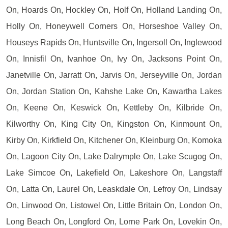
On, Hoards On, Hockley On, Holf On, Holland Landing On,
Holly On, Honeywell Corners On, Horseshoe Valley On,
Houseys Rapids On, Huntsville On, Ingersoll On, Inglewood
On, Innisfil On, Ivanhoe On, Ivy On, Jacksons Point On,
Janetville On, Jarratt On, Jarvis On, Jerseyville On, Jordan
On, Jordan Station On, Kahshe Lake On, Kawartha Lakes
On, Keene On, Keswick On, Kettleby On, Kilbride On,
Kilworthy On, King City On, Kingston On, Kinmount On,
Kirby On, Kirkfield On, Kitchener On, Kleinburg On, Komoka
On, Lagoon City On, Lake Dalrymple On, Lake Scugog On,
Lake Simcoe On, Lakefield On, Lakeshore On, Langstaff
On, Latta On, Laurel On, Leaskdale On, Lefroy On, Lindsay
On, Linwood On, Listowel On, Little Britain On, London On,
Long Beach On, Longford On, Lorne Park On, Lovekin On,