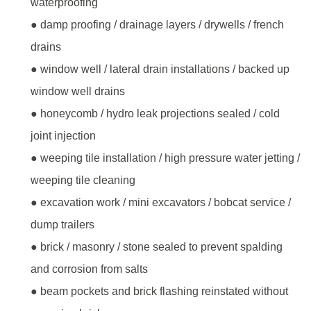
waterproofing
● damp proofing / drainage layers / drywells / french
drains
● window well / lateral drain installations / backed up
window well drains
● honeycomb / hydro leak projections sealed / cold
joint injection
● weeping tile installation / high pressure water jetting /
weeping tile cleaning
● excavation work / mini excavators / bobcat service /
dump trailers
● brick / masonry / stone sealed to prevent spalding
and corrosion from salts
● beam pockets and brick flashing reinstated without