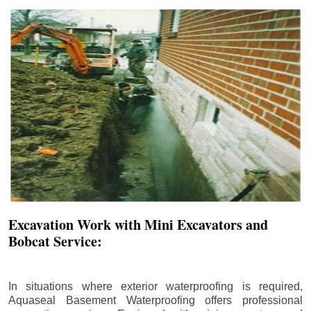
Excavation Work with Mini Excavators and
Bobcat Service:
In situations where exterior waterproofing is required,
Aquaseal Basement Waterproofing offers professional