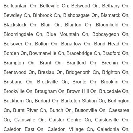
Belfountain On, Belleville On, Belwood On, Bethany On,
Bewdley On, Binbrook On, Bishopsgate On, Bismarck On,
Blackstock On, Blair On, Blairton On, Bloomfield On,
Bloomingdale On, Blue Mountain On, Bobcaygeon On,
Bolsover On, Bolton On, Bonarlow On, Bond Head On,
Borden On, Bowmanville On, Bracebridge On, Bradford On,
Brampton On, Brant On, Brantford On, Brechin On,
Brentwood On, Breslau On, Bridgenorth On, Brighton On,
Brisbane On, Brockville On, Bronte On, Brooklin On,
Brookville On, Brougham On, Brown Hill On, Brucedale On,
Buckhorn On, Burford On, Burketon Station On, Burlington
On, Burnt River On, Burtch On, Buttonville On, Caesarea
On, Cainsville On, Caistor Centre On, Caistorville On,
Caledon East On, Caledon Village On, Caledonia On,