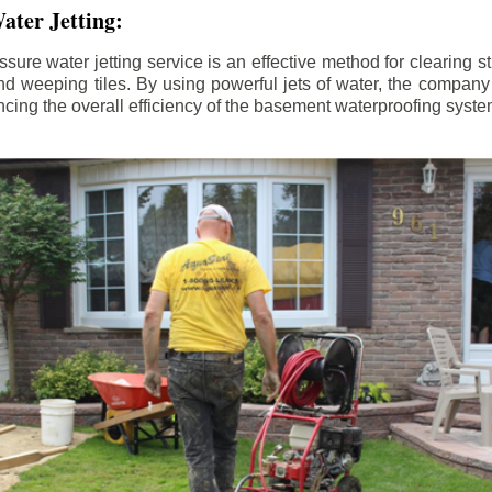
ater Jetting:
sure water jetting service is an effective method for clearing 
d weeping tiles. By using powerful jets of water, the company
ing the overall efficiency of the basement waterproofing syste