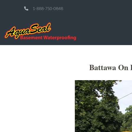
1-888-750-0848
Battawa On 