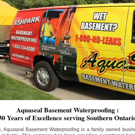
Aquaseal Basement Waterproofing :
30 Years of Excellence serving Southern Ontari
8, Aquaseal Basement Waterproofing is a family owned busin