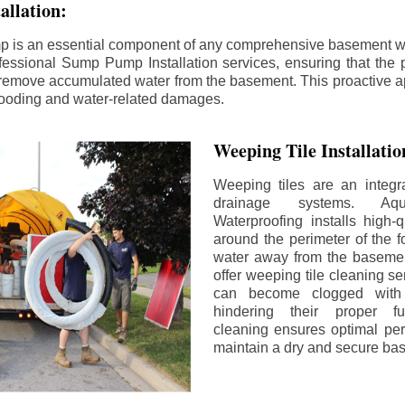
llation:
p is an essential component of any comprehensive basement w
fessional Sump Pump Installation services, ensuring that the p
y remove accumulated water from the basement. This proactive a
flooding and water-related damages.
Weeping Tile Installati
Weeping tiles are an integr
drainage systems. Aq
Waterproofing installs high-q
around the perimeter of the f
water away from the basement
offer weeping tile cleaning se
can become clogged with 
hindering their proper fu
cleaning ensures optimal pe
maintain a dry and secure ba