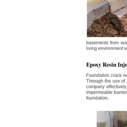
basements from wate
living environment wh
Epoxy Resin Inje
Foundation crack re
Through the use of 
company effectively
impermeable barrier,
foundation.