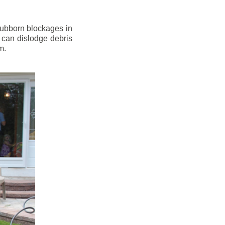
stubborn blockages in
 can dislodge debris
m.