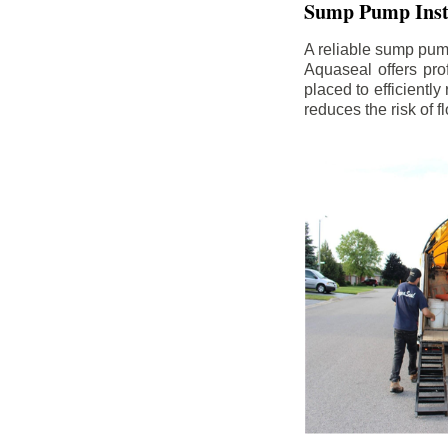
Sump Pump Insta
A reliable sump pum
Aquaseal offers pro
placed to efficientl
reduces the risk of 