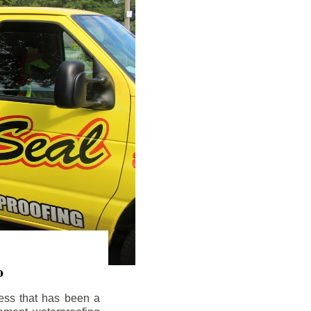
o
ess that has been a