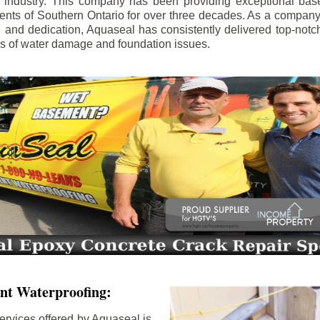
e industry. This company has been providing exceptional bas
idents of Southern Ontario for over three decades. As a compan
se and dedication, Aquaseal has consistently delivered top-notch
ls of water damage and foundation issues.
nt Waterproofing:
ervices offered by Aquaseal is