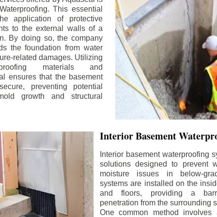
aterproofing. This essential
he application of protective
ts to the external walls of a
n. By doing so, the company
rds the foundation from water
ture-related damages. Utilizing
proofing materials and
al ensures that the basement
ecure, preventing potential
old growth and structural
Interior Basement Waterpro
Interior basement waterproofing s
solutions designed to prevent wa
moisture issues in below-gr
systems are installed on the insi
and floors, providing a barr
penetration from the surrounding 
One common method involves a