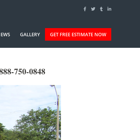
IEWS
GALLERY
GET FREE ESTIMATE NOW
888-750-0848