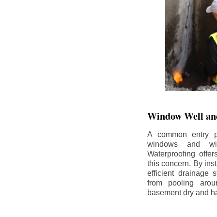
Window Well and
A common entry po
windows and wi
Waterproofing offe
this concern. By in
efficient drainage
from pooling aro
basement dry and ha