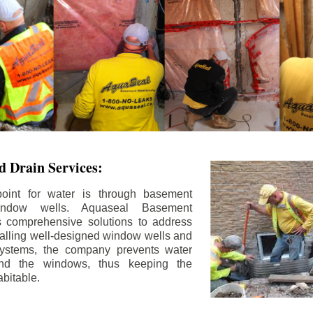
 Drain Services:
int for water is through basement
ndow wells. Aquaseal Basement
rs comprehensive solutions to address
stalling well-designed window wells and
 systems, the company prevents water
und the windows, thus keeping the
bitable.