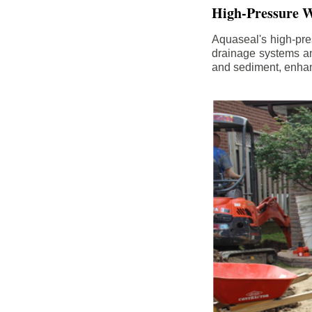
High-Pressure W
Aquaseal's high-pres
drainage systems an
and sediment, enhanc