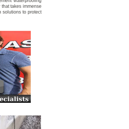
ement waterproofing
y that takes immense
 solutions to protect