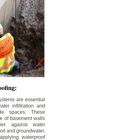
ofing:
ystems are essential
ter infiltration and
ade spaces. These
de of basement walls
ier against water
soil and groundwater.
pplying waterproof