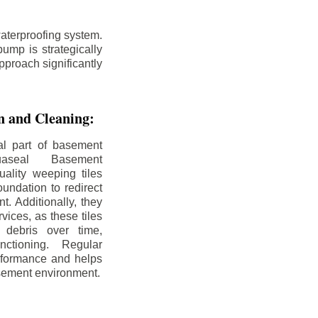
aterproofing system.
ump is strategically
pproach significantly
on and Cleaning:
al part of basement
uaseal Basement
uality weeping tiles
oundation to redirect
. Additionally, they
rvices, as these tiles
debris over time,
nctioning. Regular
rformance and helps
sement environment.