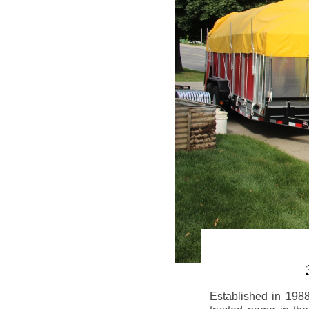
Established in 198