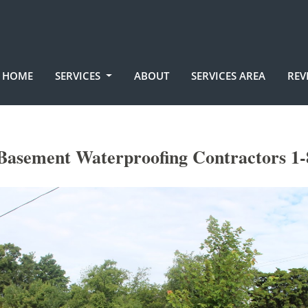
HOME
SERVICES
ABOUT
SERVICES AREA
REV
Basement Waterproofing Contractors 1-