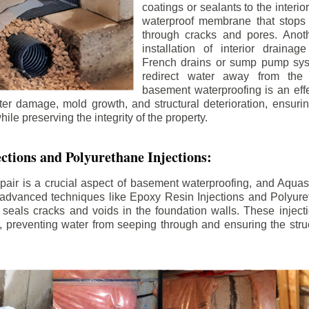
coatings or sealants to the interio
waterproof membrane that stops
through cracks and pores. Anot
installation of interior draina
French drains or sump pump syst
redirect water away from the f
basement waterproofing is an effe
r damage, mold growth, and structural deterioration, ensuri
ile preserving the integrity of the property.
ctions and Polyurethane Injections:
pair is a crucial aspect of basement waterproofing, and Aquasea
advanced techniques like Epoxy Resin Injections and Polyuret
 seals cracks and voids in the foundation walls. These injecti
 preventing water from seeping through and ensuring the struct