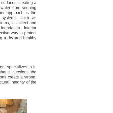
r surfaces, creating a
 water from seeping
her approach is the
ge systems, such as
ems, to collect and
oundation. Interior
ctive way to protect
ng a dry and healthy
l specializes in it.
hane Injections, the
ons create a strong,
ural integrity of the