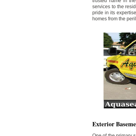
trusted name in th
services to the res
pride in its experti
homes from the peri
Exterior Baseme
One of the primary s