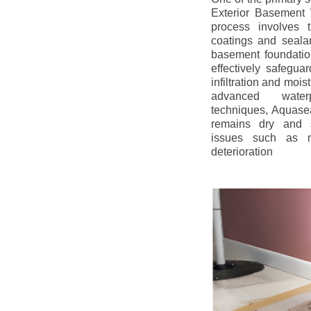
Exterior Basement W
process involves t
coatings and sealan
basement foundatio
effectively safegua
infiltration and mois
advanced water
techniques, Aquase
remains dry and s
issues such as m
deterioration