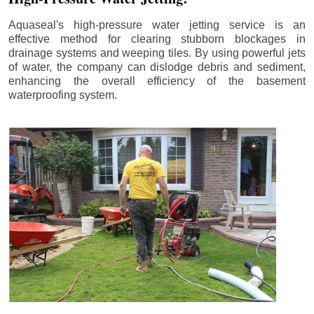
Aquaseal's high-pressure water jetting service is an
effective method for clearing stubborn blockages in
drainage systems and weeping tiles. By using powerful jets
of water, the company can dislodge debris and sediment,
enhancing the overall efficiency of the basement
waterproofing system.