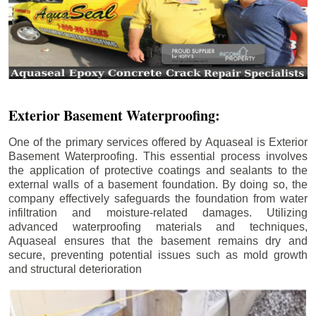
Exterior Basement Waterproofing:
One of the primary services offered by Aquaseal is Exterior
Basement Waterproofing. This essential process involves
the application of protective coatings and sealants to the
external walls of a basement foundation. By doing so, the
company effectively safeguards the foundation from water
infiltration and moisture-related damages. Utilizing
advanced waterproofing materials and techniques,
Aquaseal ensures that the basement remains dry and
secure, preventing potential issues such as mold growth
and structural deterioration