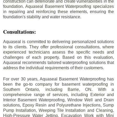
construction can deteriorate and create vulnerabilities in the
foundation. Aquaseal Basement Waterproofing specializes
in repairing and reinforcing these elements, ensuring the
foundation's stability and water resistance.
Consultations:
Aquaseal is committed to delivering personalized solutions
to its clients. They offer professional consultations, where
experienced technicians assess the specific needs and
challenges of each property. Based on this evaluation,
Aquaseal recommends tailored waterproofing solutions that
address the individual requirements of their customers.
For over 30 years, Aquaseal Basement Waterproofing has
been the go-to company for basement waterproofing in
Southern Ontario, including
Barrie
, ON. With a
comprehensive range of services, including Exterior and
Interior Basement Waterproofing, Window Well and Drain
solutions, Epoxy Resin and Polyurethane Injections, Sump
Pump Installation, Weeping Tile Installation and Cleaning,
High-Pressure Water Jetting, Excavation Work with Mini