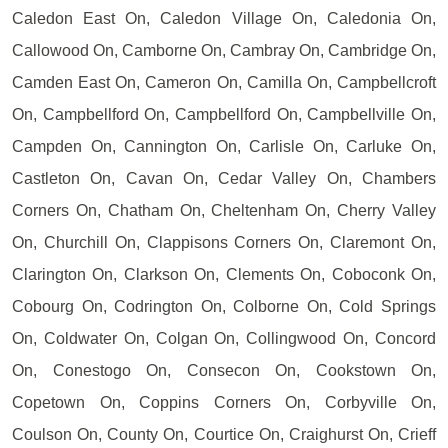
Caledon East On, Caledon Village On, Caledonia On,
Callowood On, Camborne On, Cambray On, Cambridge On,
Camden East On, Cameron On, Camilla On, Campbellcroft
On, Campbellford On, Campbellford On, Campbellville On,
Campden On, Cannington On, Carlisle On, Carluke On,
Castleton On, Cavan On, Cedar Valley On, Chambers
Corners On, Chatham On, Cheltenham On, Cherry Valley
On, Churchill On, Clappisons Corners On, Claremont On,
Clarington On, Clarkson On, Clements On, Coboconk On,
Cobourg On, Codrington On, Colborne On, Cold Springs
On, Coldwater On, Colgan On, Collingwood On, Concord
On, Conestogo On, Consecon On, Cookstown On,
Copetown On, Coppins Corners On, Corbyville On,
Coulson On, County On, Courtice On, Craighurst On, Crieff