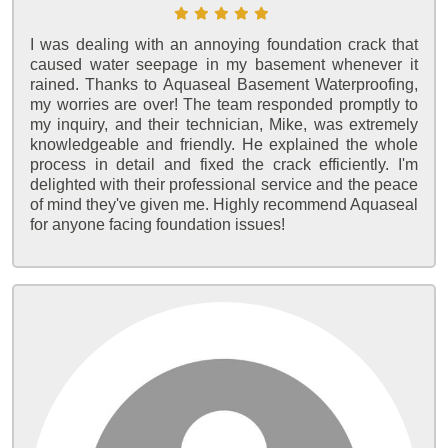
I was dealing with an annoying foundation crack that
caused water seepage in my basement whenever it
rained. Thanks to Aquaseal Basement Waterproofing,
my worries are over! The team responded promptly to
my inquiry, and their technician, Mike, was extremely
knowledgeable and friendly. He explained the whole
process in detail and fixed the crack efficiently. I'm
delighted with their professional service and the peace
of mind they've given me. Highly recommend Aquaseal
for anyone facing foundation issues!