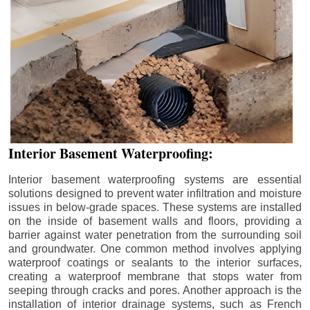
Interior Basement Waterproofing:
Interior basement waterproofing systems are essential
solutions designed to prevent water infiltration and moisture
issues in below-grade spaces. These systems are installed
on the inside of basement walls and floors, providing a
barrier against water penetration from the surrounding soil
and groundwater. One common method involves applying
waterproof coatings or sealants to the interior surfaces,
creating a waterproof membrane that stops water from
seeping through cracks and pores. Another approach is the
installation of interior drainage systems, such as French