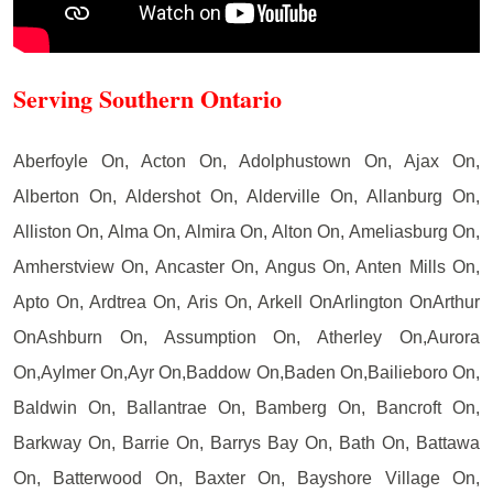
Serving Southern Ontario
Aberfoyle On, Acton On, Adolphustown On, Ajax On,
Alberton On, Aldershot On, Alderville On, Allanburg On,
Alliston On, Alma On, Almira On, Alton On, Ameliasburg On,
Amherstview On, Ancaster On, Angus On, Anten Mills On,
Apto On, Ardtrea On, Aris On, Arkell OnArlington OnArthur
OnAshburn On, Assumption On, Atherley On,Aurora
On,Aylmer On,Ayr On,Baddow On,Baden On,Bailieboro On,
Baldwin On, Ballantrae On, Bamberg On, Bancroft On,
Barkway On, Barrie On, Barrys Bay On, Bath On, Battawa
On, Batterwood On, Baxter On, Bayshore Village On,