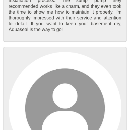
installation process. The sump pump they
recommended works like a charm, and they even took
the time to show me how to maintain it properly. I'm
thoroughly impressed with their service and attention
to detail. If you want to keep your basement dry,
Aquaseal is the way to go!