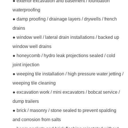
● exterior excavation and basement / foundation
waterproofing
● damp proofing / drainage layers / drywells / french
drains
● window well / lateral drain installations / backed up
window well drains
● honeycomb / hydro leak projections sealed / cold
joint injection
● weeping tile installation / high pressure water jetting /
weeping tile cleaning
● excavation work / mini excavators / bobcat service /
dump trailers
● brick / masonry / stone sealed to prevent spalding
and corrosion from salts