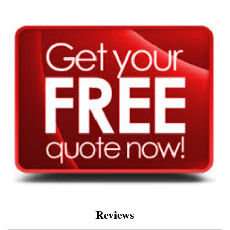
Reviews