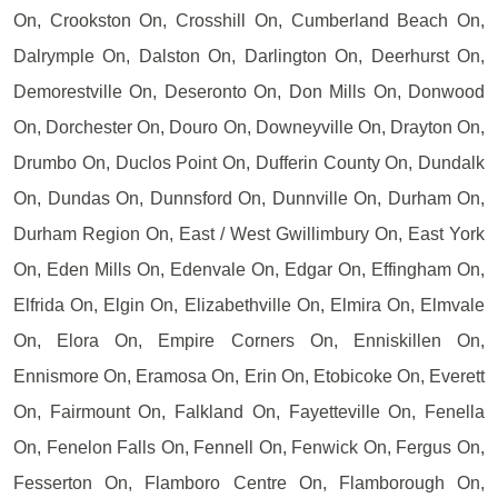
On, Crookston On, Crosshill On, Cumberland Beach On,
Dalrymple On, Dalston On, Darlington On, Deerhurst On,
Demorestville On, Deseronto On, Don Mills On, Donwood
On, Dorchester On, Douro On, Downeyville On, Drayton On,
Drumbo On, Duclos Point On, Dufferin County On, Dundalk
On, Dundas On, Dunnsford On, Dunnville On, Durham On,
Durham Region On, East / West Gwillimbury On, East York
On, Eden Mills On, Edenvale On, Edgar On, Effingham On,
Elfrida On, Elgin On, Elizabethville On, Elmira On, Elmvale
On, Elora On, Empire Corners On, Enniskillen On,
Ennismore On, Eramosa On, Erin On, Etobicoke On, Everett
On, Fairmount On, Falkland On, Fayetteville On, Fenella
On, Fenelon Falls On, Fennell On, Fenwick On, Fergus On,
Fesserton On, Flamboro Centre On, Flamborough On,