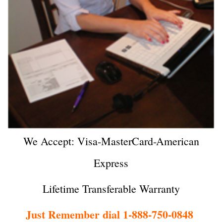
We Accept: Visa-MasterCard-American
Express
Lifetime Transferable Warranty
Just Remember dial 1-888-750-0848