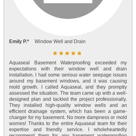
Emily P.*
Window Well and Drain
Aquaseal Basement Waterproofing exceeded my
expectations with their window well and drain
installation. I had some serious water seepage issues
around my basement windows, and it was causing
mold growth. I called Aquaseal, and they promptly
assessed the situation. The team came up with a well-
designed plan and tackled the project professionally.
They installed high-quality window wells and an
efficient drainage system, which has been a game-
changer for my basement. No more dampness or mold
worries! Thanks to the entire Aquaseal team for their
expertise and friendly service. I wholeheartedly
recommend them for any basement waterproofing