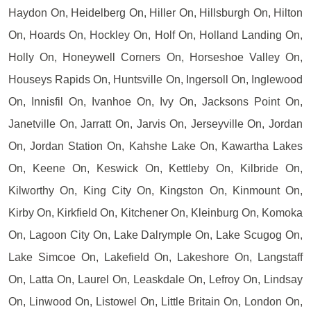
Haydon On, Heidelberg On, Hiller On, Hillsburgh On, Hilton
On, Hoards On, Hockley On, Holf On, Holland Landing On,
Holly On, Honeywell Corners On, Horseshoe Valley On,
Houseys Rapids On, Huntsville On, Ingersoll On, Inglewood
On, Innisfil On, Ivanhoe On, Ivy On, Jacksons Point On,
Janetville On, Jarratt On, Jarvis On, Jerseyville On, Jordan
On, Jordan Station On, Kahshe Lake On, Kawartha Lakes
On, Keene On, Keswick On, Kettleby On, Kilbride On,
Kilworthy On, King City On, Kingston On, Kinmount On,
Kirby On, Kirkfield On, Kitchener On, Kleinburg On, Komoka
On, Lagoon City On, Lake Dalrymple On, Lake Scugog On,
Lake Simcoe On, Lakefield On, Lakeshore On, Langstaff
On, Latta On, Laurel On, Leaskdale On, Lefroy On, Lindsay
On, Linwood On, Listowel On, Little Britain On, London On,