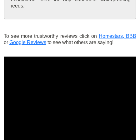
needs.
To see more trustworthy reviews click on
Homestars,
BBB
or
Google Reviews
to see what others are saying!