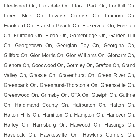
Fleetwood On, Floradale On, Floral Park On, Fonthill On,
Forest Mills On, Fowlers Corners On, Foxboro On,
Frankford On, Franklin Beach On, Fraserville On, Freelton
On, Fruitland On, Futon On, Gamebridge On, Garden Hill
On, Georgetown On, Georgian Bay On, Georgina On,
Gillford On, Glen Morris On, Glen Williams On, Glenarm On,
Glenora On, Goodwood On, Gormley On, Grafton On, Grand
Valley On, Grassle On, Gravenhurst On, Green River On,
Greenbank On, Greenhurst-Thorstonia On, Greensville On,
Greenwood On, Grimsby On, GTA On, Guelph On, Guthrie
On, Haldimand County On, Haliburton On, Halton On,
Halton Hills On, Hamilton On, Hampton On, Hanover On,
Harley On, Harrisburg On, Harwood On, Hastings On,
Havelock On, Hawkesville On, Hawkins Corners On,