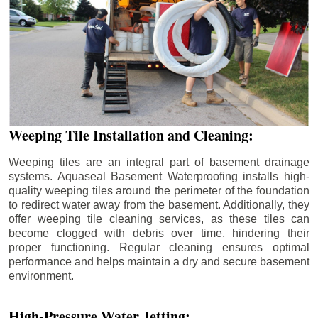
Weeping Tile Installation and Cleaning:
Weeping tiles are an integral part of basement drainage
systems. Aquaseal Basement Waterproofing installs high-
quality weeping tiles around the perimeter of the foundation
to redirect water away from the basement. Additionally, they
offer weeping tile cleaning services, as these tiles can
become clogged with debris over time, hindering their
proper functioning. Regular cleaning ensures optimal
performance and helps maintain a dry and secure basement
environment.
High-Pressure Water Jetting: