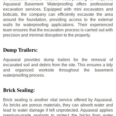
Aquaseal Basement Waterproofing offers professional
excavation services. Equipped with mini excavators and
bobcats, the company can efficiently excavate the area
around the foundation, providing access to the external
walls for waterproofing applications. Their experienced
team ensures that the excavation process is carried out with
precision and minimal disruption to the property.
Dump Trailers:
Aquaseal provides dump trailers for the removal of
excavated soil and debris from the site. This ensures a tidy
and organized worksite throughout the basement
waterproofing process.
Brick Sealing:
Brick sealing is another vital service offered by Aquaseal.
As bricks are porous materials, they can absorb water and
lead to water damage if left unprotected. Aquaseal applies
premium-grade sealants to protect the bricks from water