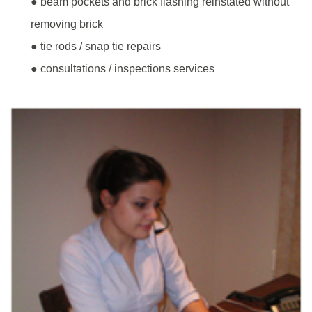
● beam pockets and brick flashing reinstated without
removing brick
● tie rods / snap tie repairs
● consultations / inspections services