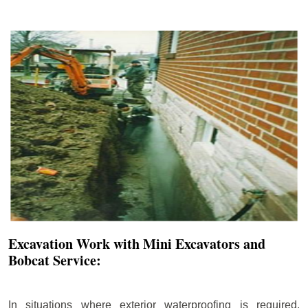
Excavation Work with Mini Excavators and
Bobcat Service:
In situations where exterior waterproofing is required,