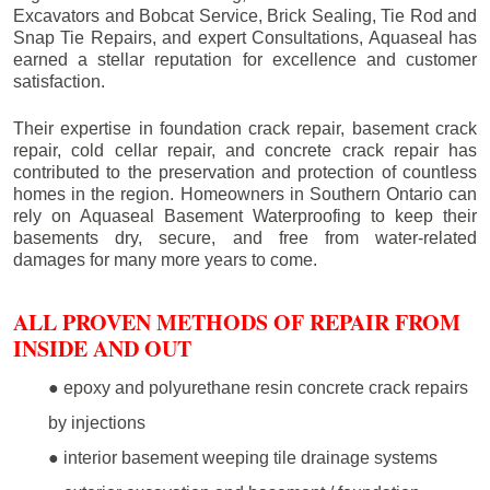
Excavators and Bobcat Service, Brick Sealing, Tie Rod and
Snap Tie Repairs, and expert Consultations, Aquaseal has
earned a stellar reputation for excellence and customer
satisfaction.
Their expertise in foundation crack repair, basement crack
repair, cold cellar repair, and concrete crack repair has
contributed to the preservation and protection of countless
homes in the region. Homeowners in Southern Ontario can
rely on Aquaseal Basement Waterproofing to keep their
basements dry, secure, and free from water-related
damages for many more years to come.
ALL PROVEN METHODS OF REPAIR FROM
INSIDE AND OUT
● epoxy and polyurethane resin concrete crack repairs
by injections
● interior basement weeping tile drainage systems