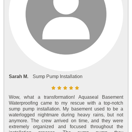
Sarah M.
Sump Pump Installation
Wow, what a transformation! Aquaseal Basement
Waterproofing came to my rescue with a top-notch
sump pump installation. My basement used to be a
waterlogged nightmare during heavy rains, but not
anymore. The crew arrived on time, and they were
extremely organized and focused throughout the