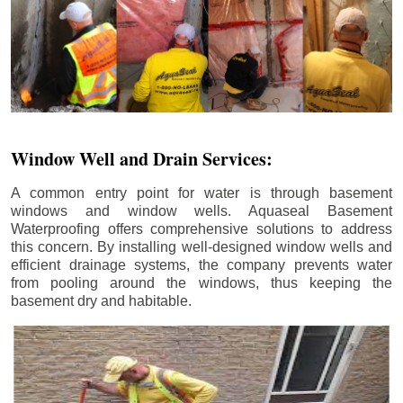
Window Well and Drain Services:
A common entry point for water is through basement
windows and window wells. Aquaseal Basement
Waterproofing offers comprehensive solutions to address
this concern. By installing well-designed window wells and
efficient drainage systems, the company prevents water
from pooling around the windows, thus keeping the
basement dry and habitable.