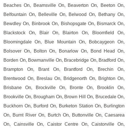
Beaches On, Beamsville On, Beaverton On, Beeton On,
Belfountain On, Belleville On, Belwood On, Bethany On,
Bewdley On, Binbrook On, Bishopsgate On, Bismarck On,
Blackstock On, Blair On, Blairton On, Bloomfield On,
Bloomingdale On, Blue Mountain On, Bobcaygeon On,
Bolsover On, Bolton On, Bonarlow On, Bond Head On,
Borden On, Bowmanville On, Bracebridge On, Bradford On,
Brampton On, Brant On, Brantford On, Brechin On,
Brentwood On, Breslau On, Bridgenorth On, Brighton On,
Brisbane On, Brockville On, Bronte On, Brooklin On,
Brookville On, Brougham On, Brown Hill On, Brucedale On,
Buckhorn On, Burford On, Burketon Station On, Burlington
On, Burnt River On, Burtch On, Buttonville On, Caesarea
On, Cainsville On, Caistor Centre On, Caistorville On,