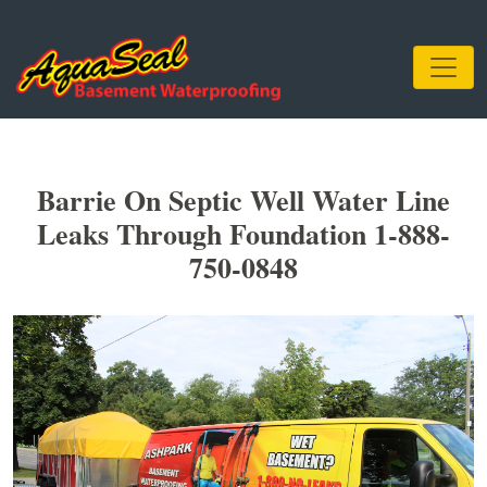
Barrie On Septic Well Water Line
Leaks Through Foundation 1-888-
750-0848