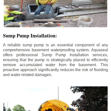
Sump Pump Installation:
A reliable sump pump is an essential component of any
comprehensive basement waterproofing system. Aquaseal
offers professional Sump Pump Installation services,
ensuring that the pump is strategically placed to efficiently
remove accumulated water from the basement. This
proactive approach significantly reduces the risk of flooding
and water-related damages.