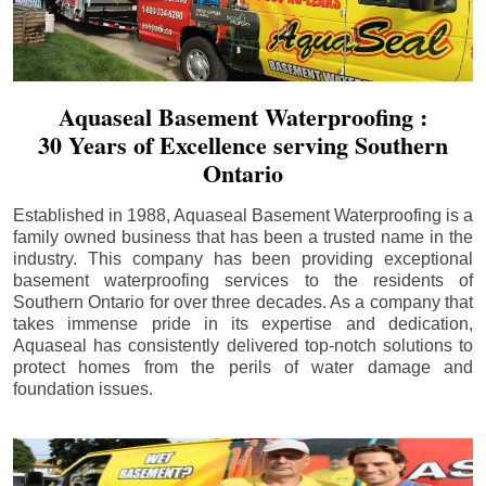
Aquaseal Basement Waterproofing :
30 Years of Excellence serving Southern
Ontario
Established in 1988, Aquaseal Basement Waterproofing is a
family owned business that has been a trusted name in the
industry. This company has been providing exceptional
basement waterproofing services to the residents of
Southern Ontario for over three decades. As a company that
takes immense pride in its expertise and dedication,
Aquaseal has consistently delivered top-notch solutions to
protect homes from the perils of water damage and
foundation issues.