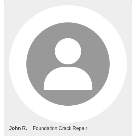
John R.
Foundation Crack Repair