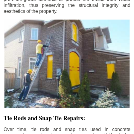
infiltration, thus preserving the structural integrity and
aesthetics of the property.
Tie Rods and Snap Tie Repairs:
Over time, tie rods and snap ties used in concrete