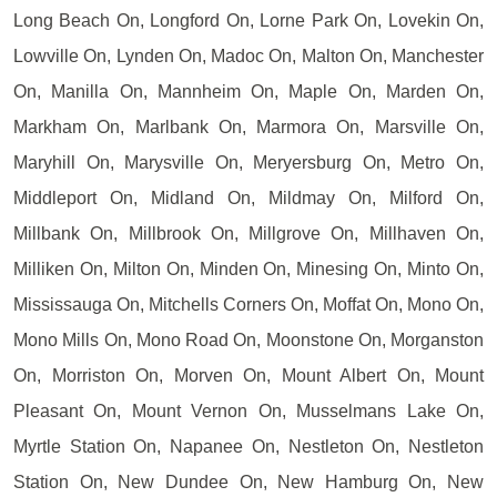
Long Beach On, Longford On, Lorne Park On, Lovekin On,
Lowville On, Lynden On, Madoc On, Malton On, Manchester
On, Manilla On, Mannheim On, Maple On, Marden On,
Markham On, Marlbank On, Marmora On, Marsville On,
Maryhill On, Marysville On, Meryersburg On, Metro On,
Middleport On, Midland On, Mildmay On, Milford On,
Millbank On, Millbrook On, Millgrove On, Millhaven On,
Milliken On, Milton On, Minden On, Minesing On, Minto On,
Mississauga On, Mitchells Corners On, Moffat On, Mono On,
Mono Mills On, Mono Road On, Moonstone On, Morganston
On, Morriston On, Morven On, Mount Albert On, Mount
Pleasant On, Mount Vernon On, Musselmans Lake On,
Myrtle Station On, Napanee On, Nestleton On, Nestleton
Station On, New Dundee On, New Hamburg On, New