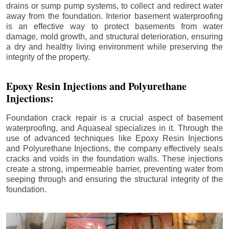
drains or sump pump systems, to collect and redirect water
away from the foundation. Interior basement waterproofing
is an effective way to protect basements from water
damage, mold growth, and structural deterioration, ensuring
a dry and healthy living environment while preserving the
integrity of the property.
Epoxy Resin Injections and Polyurethane
Injections:
Foundation crack repair is a crucial aspect of basement
waterproofing, and Aquaseal specializes in it. Through the
use of advanced techniques like Epoxy Resin Injections
and Polyurethane Injections, the company effectively seals
cracks and voids in the foundation walls. These injections
create a strong, impermeable barrier, preventing water from
seeping through and ensuring the structural integrity of the
foundation.