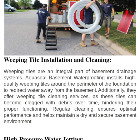
Weeping Tile Installation and Cleaning:
Weeping tiles are an integral part of basement drainage
systems. Aquaseal Basement Waterproofing installs high-
quality weeping tiles around the perimeter of the foundation
to redirect water away from the basement. Additionally, they
offer weeping tile cleaning services, as these tiles can
become clogged with debris over time, hindering their
proper functioning. Regular cleaning ensures optimal
performance and helps maintain a dry and secure basement
environment.
High-Pressure Water Jetting: