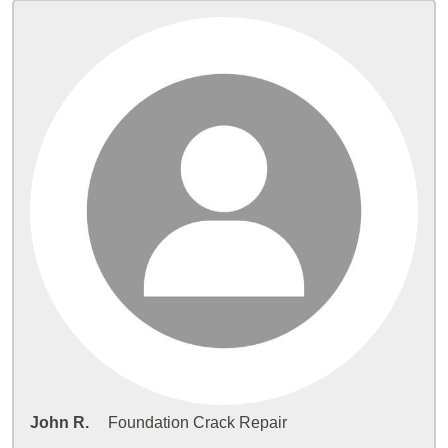
John R.
Foundation Crack Repair