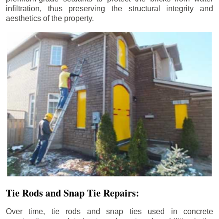
infiltration, thus preserving the structural integrity and
aesthetics of the property.
Tie Rods and Snap Tie Repairs:
Over time, tie rods and snap ties used in concrete