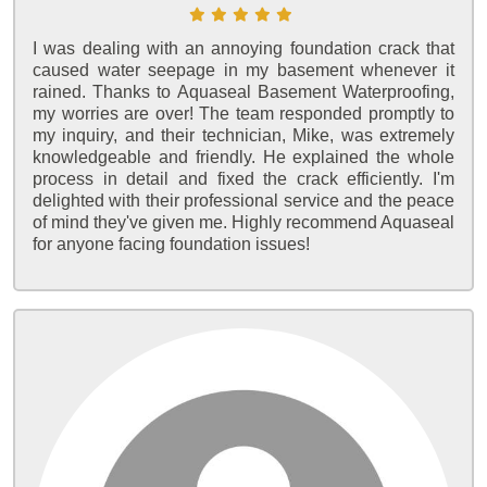
I was dealing with an annoying foundation crack that
caused water seepage in my basement whenever it
rained. Thanks to Aquaseal Basement Waterproofing,
my worries are over! The team responded promptly to
my inquiry, and their technician, Mike, was extremely
knowledgeable and friendly. He explained the whole
process in detail and fixed the crack efficiently. I'm
delighted with their professional service and the peace
of mind they've given me. Highly recommend Aquaseal
for anyone facing foundation issues!