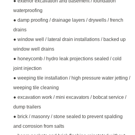
● exterior excavation and basement / foundation
waterproofing
● damp proofing / drainage layers / drywells / french
drains
● window well / lateral drain installations / backed up
window well drains
● honeycomb / hydro leak projections sealed / cold
joint injection
● weeping tile installation / high pressure water jetting /
weeping tile cleaning
● excavation work / mini excavators / bobcat service /
dump trailers
● brick / masonry / stone sealed to prevent spalding
and corrosion from salts