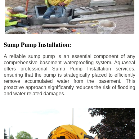
Sump Pump Installation:
A reliable sump pump is an essential component of any
comprehensive basement waterproofing system. Aquaseal
offers professional Sump Pump Installation services,
ensuring that the pump is strategically placed to efficiently
remove accumulated water from the basement. This
proactive approach significantly reduces the risk of flooding
and water-related damages.