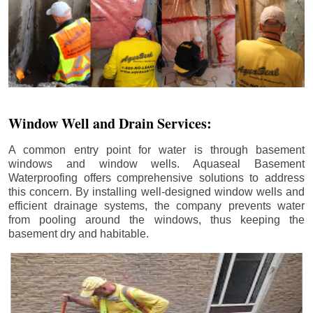
Window Well and Drain Services:
A common entry point for water is through basement
windows and window wells. Aquaseal Basement
Waterproofing offers comprehensive solutions to address
this concern. By installing well-designed window wells and
efficient drainage systems, the company prevents water
from pooling around the windows, thus keeping the
basement dry and habitable.