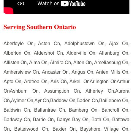
Serving Southern Ontario
Aberfoyle On, Acton On, Adolphustown On, Ajax On,
Alberton On, Aldershot On, Alderville On, Allanburg On,
Alliston On, Alma On, Almira On, Alton On, Ameliasburg On,
Amherstview On, Ancaster On, Angus On, Anten Mills On,
Apto On, Ardtrea On, Aris On, Arkell OnArlington OnArthur
OnAshburn On, Assumption On, Atherley On,Aurora
On,Aylmer On,Ayr On,Baddow On,Baden On,Bailieboro On,
Baldwin On, Ballantrae On, Bamberg On, Bancroft On,
Barkway On, Barrie On, Barrys Bay On, Bath On, Battawa
On, Batterwood On, Baxter On, Bayshore Village On,