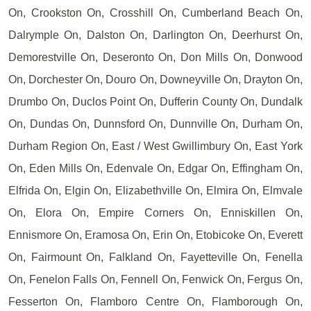
On, Crookston On, Crosshill On, Cumberland Beach On,
Dalrymple On, Dalston On, Darlington On, Deerhurst On,
Demorestville On, Deseronto On, Don Mills On, Donwood
On, Dorchester On, Douro On, Downeyville On, Drayton On,
Drumbo On, Duclos Point On, Dufferin County On, Dundalk
On, Dundas On, Dunnsford On, Dunnville On, Durham On,
Durham Region On, East / West Gwillimbury On, East York
On, Eden Mills On, Edenvale On, Edgar On, Effingham On,
Elfrida On, Elgin On, Elizabethville On, Elmira On, Elmvale
On, Elora On, Empire Corners On, Enniskillen On,
Ennismore On, Eramosa On, Erin On, Etobicoke On, Everett
On, Fairmount On, Falkland On, Fayetteville On, Fenella
On, Fenelon Falls On, Fennell On, Fenwick On, Fergus On,
Fesserton On, Flamboro Centre On, Flamborough On,