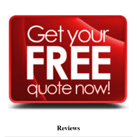
Reviews