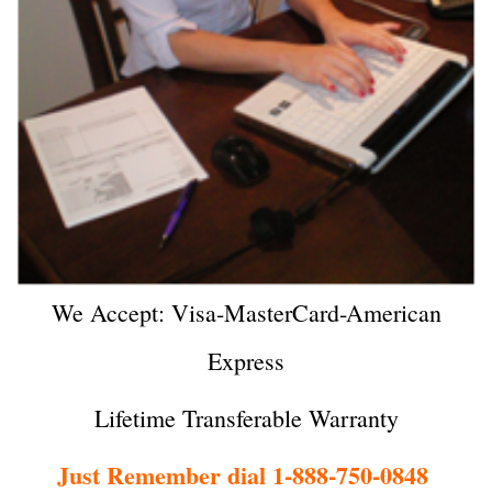
We Accept: Visa-MasterCard-American
Express
Lifetime Transferable Warranty
Just Remember dial 1-888-750-0848