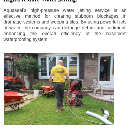
Aquaseal's high-pressure water jetting service is an
effective method for clearing stubborn blockages in
drainage systems and weeping tiles. By using powerful jets
of water, the company can dislodge debris and sediment,
enhancing the overall efficiency of the basement
waterproofing system.