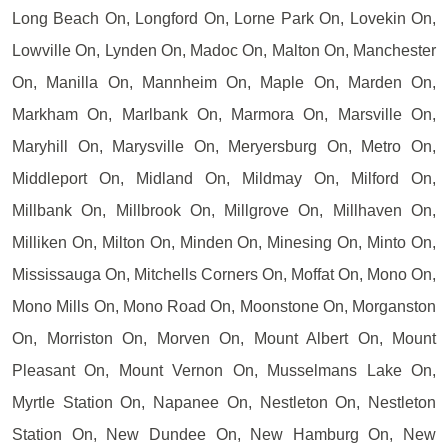
Long Beach On, Longford On, Lorne Park On, Lovekin On,
Lowville On, Lynden On, Madoc On, Malton On, Manchester
On, Manilla On, Mannheim On, Maple On, Marden On,
Markham On, Marlbank On, Marmora On, Marsville On,
Maryhill On, Marysville On, Meryersburg On, Metro On,
Middleport On, Midland On, Mildmay On, Milford On,
Millbank On, Millbrook On, Millgrove On, Millhaven On,
Milliken On, Milton On, Minden On, Minesing On, Minto On,
Mississauga On, Mitchells Corners On, Moffat On, Mono On,
Mono Mills On, Mono Road On, Moonstone On, Morganston
On, Morriston On, Morven On, Mount Albert On, Mount
Pleasant On, Mount Vernon On, Musselmans Lake On,
Myrtle Station On, Napanee On, Nestleton On, Nestleton
Station On, New Dundee On, New Hamburg On, New