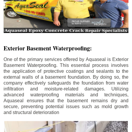
Exterior Basement Waterproofing:
One of the primary services offered by Aquaseal is Exterior
Basement Waterproofing. This essential process involves
the application of protective coatings and sealants to the
external walls of a basement foundation. By doing so, the
company effectively safeguards the foundation from water
infiltration and moisture-related damages. Utilizing
advanced waterproofing materials and techniques,
Aquaseal ensures that the basement remains dry and
secure, preventing potential issues such as mold growth
and structural deterioration