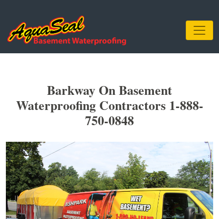
Barkway On Basement
Waterproofing Contractors 1-888-
750-0848