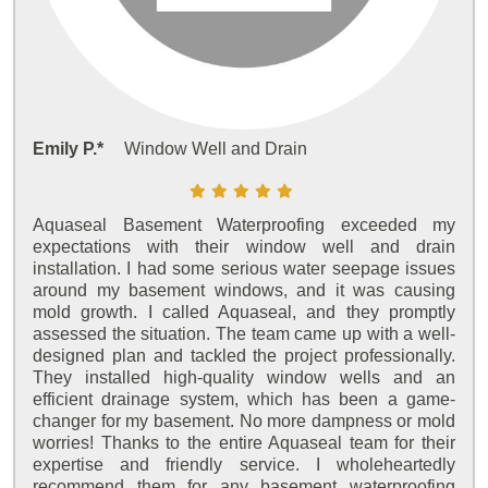
Emily P.*
Window Well and Drain
Aquaseal Basement Waterproofing exceeded my
expectations with their window well and drain
installation. I had some serious water seepage issues
around my basement windows, and it was causing
mold growth. I called Aquaseal, and they promptly
assessed the situation. The team came up with a well-
designed plan and tackled the project professionally.
They installed high-quality window wells and an
efficient drainage system, which has been a game-
changer for my basement. No more dampness or mold
worries! Thanks to the entire Aquaseal team for their
expertise and friendly service. I wholeheartedly
recommend them for any basement waterproofing