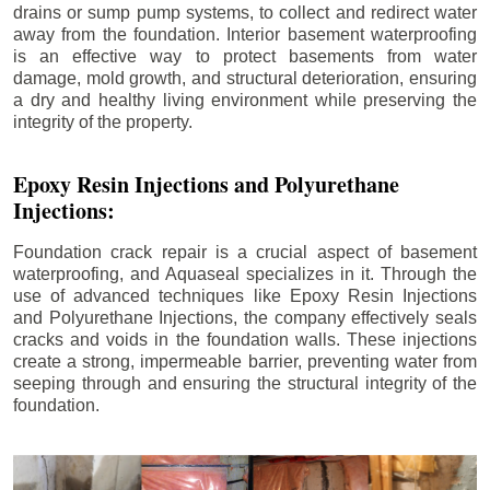
drains or sump pump systems, to collect and redirect water
away from the foundation. Interior basement waterproofing
is an effective way to protect basements from water
damage, mold growth, and structural deterioration, ensuring
a dry and healthy living environment while preserving the
integrity of the property.
Epoxy Resin Injections and Polyurethane
Injections:
Foundation crack repair is a crucial aspect of basement
waterproofing, and Aquaseal specializes in it. Through the
use of advanced techniques like Epoxy Resin Injections
and Polyurethane Injections, the company effectively seals
cracks and voids in the foundation walls. These injections
create a strong, impermeable barrier, preventing water from
seeping through and ensuring the structural integrity of the
foundation.