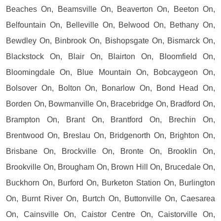
Beaches On, Beamsville On, Beaverton On, Beeton On,
Belfountain On, Belleville On, Belwood On, Bethany On,
Bewdley On, Binbrook On, Bishopsgate On, Bismarck On,
Blackstock On, Blair On, Blairton On, Bloomfield On,
Bloomingdale On, Blue Mountain On, Bobcaygeon On,
Bolsover On, Bolton On, Bonarlow On, Bond Head On,
Borden On, Bowmanville On, Bracebridge On, Bradford On,
Brampton On, Brant On, Brantford On, Brechin On,
Brentwood On, Breslau On, Bridgenorth On, Brighton On,
Brisbane On, Brockville On, Bronte On, Brooklin On,
Brookville On, Brougham On, Brown Hill On, Brucedale On,
Buckhorn On, Burford On, Burketon Station On, Burlington
On, Burnt River On, Burtch On, Buttonville On, Caesarea
On, Cainsville On, Caistor Centre On, Caistorville On,