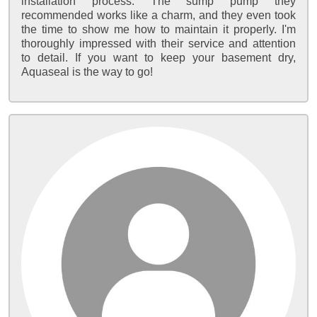
installation process. The sump pump they
recommended works like a charm, and they even took
the time to show me how to maintain it properly. I'm
thoroughly impressed with their service and attention
to detail. If you want to keep your basement dry,
Aquaseal is the way to go!