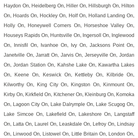
Haydon On, Heidelberg On, Hiller On, Hillsburgh On, Hilton
On, Hoards On, Hockley On, Holf On, Holland Landing On,
Holly On, Honeywell Corners On, Horseshoe Valley On,
Houseys Rapids On, Huntsville On, Ingersoll On, Inglewood
On, Innisfil On, Ivanhoe On, Ivy On, Jacksons Point On,
Janetville On, Jarratt On, Jarvis On, Jerseyville On, Jordan
On, Jordan Station On, Kahshe Lake On, Kawartha Lakes
On, Keene On, Keswick On, Kettleby On, Kilbride On,
Kilworthy On, King City On, Kingston On, Kinmount On,
Kirby On, Kirkfield On, Kitchener On, Kleinburg On, Komoka
On, Lagoon City On, Lake Dalrymple On, Lake Scugog On,
Lake Simcoe On, Lakefield On, Lakeshore On, Langstaff
On, Latta On, Laurel On, Leaskdale On, Lefroy On, Lindsay
On, Linwood On, Listowel On, Little Britain On, London On,