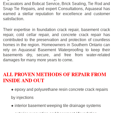
Excavators and Bobcat Service, Brick Sealing, Tie Rod and
Snap Tie Repairs, and expert Consultations, Aquaseal has
earned a stellar reputation for excellence and customer
satisfaction.
Their expertise in foundation crack repair, basement crack
repair, cold cellar repair, and concrete crack repair has
contributed to the preservation and protection of countless
homes in the region. Homeowners in Southern Ontario can
rely on Aquaseal Basement Waterproofing to keep their
basements dry, secure, and free from water-related
damages for many more years to come.
ALL PROVEN METHODS OF REPAIR FROM
INSIDE AND OUT
● epoxy and polyurethane resin concrete crack repairs
by injections
● interior basement weeping tile drainage systems