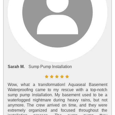
Sarah M.
Sump Pump Installation
Wow, what a transformation! Aquaseal Basement
Waterproofing came to my rescue with a top-notch
sump pump installation. My basement used to be a
waterlogged nightmare during heavy rains, but not
anymore. The crew arrived on time, and they were
extremely organized and focused throughout the