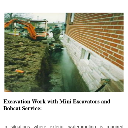
Excavation Work with Mini Excavators and
Bobcat Service:
In situations where exterior waterproofing is required,