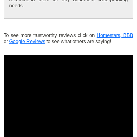
needs.
To see more trustworthy reviews click on
Homestars,
BBB
or
Google Reviews
to see what others are saying!