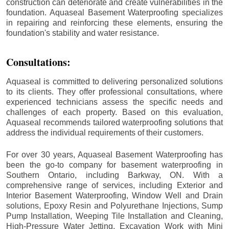
construction can deteriorate and create vulnerabilities in the
foundation. Aquaseal Basement Waterproofing specializes
in repairing and reinforcing these elements, ensuring the
foundation's stability and water resistance.
Consultations:
Aquaseal is committed to delivering personalized solutions
to its clients. They offer professional consultations, where
experienced technicians assess the specific needs and
challenges of each property. Based on this evaluation,
Aquaseal recommends tailored waterproofing solutions that
address the individual requirements of their customers.
For over 30 years, Aquaseal Basement Waterproofing has
been the go-to company for basement waterproofing in
Southern Ontario, including
Barkway
, ON. With a
comprehensive range of services, including Exterior and
Interior Basement Waterproofing, Window Well and Drain
solutions, Epoxy Resin and Polyurethane Injections, Sump
Pump Installation, Weeping Tile Installation and Cleaning,
High-Pressure Water Jetting, Excavation Work with Mini