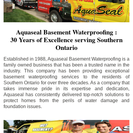
Aquaseal Basement Waterproofing :
30 Years of Excellence serving Southern
Ontario
Established in 1988, Aquaseal Basement Waterproofing is a
family owned business that has been a trusted name in the
industry. This company has been providing exceptional
basement waterproofing services to the residents of
Southern Ontario for over three decades. As a company that
takes immense pride in its expertise and dedication,
Aquaseal has consistently delivered top-notch solutions to
protect homes from the perils of water damage and
foundation issues.