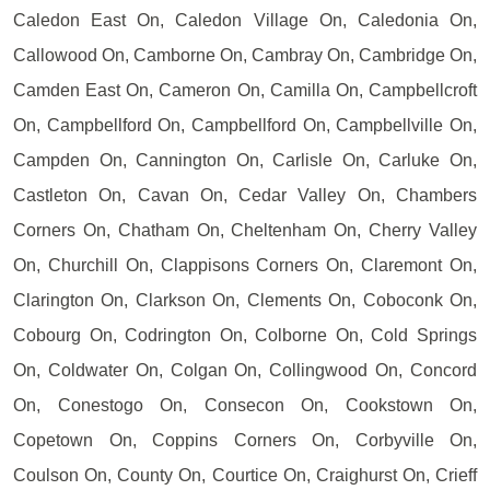
Caledon East On, Caledon Village On, Caledonia On,
Callowood On, Camborne On, Cambray On, Cambridge On,
Camden East On, Cameron On, Camilla On, Campbellcroft
On, Campbellford On, Campbellford On, Campbellville On,
Campden On, Cannington On, Carlisle On, Carluke On,
Castleton On, Cavan On, Cedar Valley On, Chambers
Corners On, Chatham On, Cheltenham On, Cherry Valley
On, Churchill On, Clappisons Corners On, Claremont On,
Clarington On, Clarkson On, Clements On, Coboconk On,
Cobourg On, Codrington On, Colborne On, Cold Springs
On, Coldwater On, Colgan On, Collingwood On, Concord
On, Conestogo On, Consecon On, Cookstown On,
Copetown On, Coppins Corners On, Corbyville On,
Coulson On, County On, Courtice On, Craighurst On, Crieff