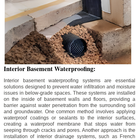
Interior Basement Waterproofing:
Interior basement waterproofing systems are essential
solutions designed to prevent water infiltration and moisture
issues in below-grade spaces. These systems are installed
on the inside of basement walls and floors, providing a
barrier against water penetration from the surrounding soil
and groundwater. One common method involves applying
waterproof coatings or sealants to the interior surfaces,
creating a waterproof membrane that stops water from
seeping through cracks and pores. Another approach is the
installation of interior drainage systems, such as French