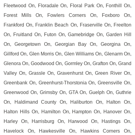
Fleetwood On, Floradale On, Floral Park On, Fonthill On,
Forest Mills On, Fowlers Corners On, Foxboro On,
Frankford On, Franklin Beach On, Fraserville On, Freelton
On, Fruitland On, Futon On, Gamebridge On, Garden Hill
On, Georgetown On, Georgian Bay On, Georgina On,
Gillford On, Glen Morris On, Glen Williams On, Glenarm On,
Glenora On, Goodwood On, Gormley On, Grafton On, Grand
Valley On, Grassle On, Gravenhurst On, Green River On,
Greenbank On, Greenhurst-Thorstonia On, Greensville On,
Greenwood On, Grimsby On, GTA On, Guelph On, Guthrie
On, Haldimand County On, Haliburton On, Halton On,
Halton Hills On, Hamilton On, Hampton On, Hanover On,
Harley On, Harrisburg On, Harwood On, Hastings On,
Havelock On, Hawkesville On, Hawkins Corners On,