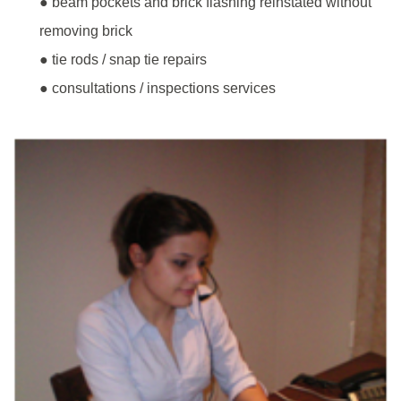
● beam pockets and brick flashing reinstated without
removing brick
● tie rods / snap tie repairs
● consultations / inspections services