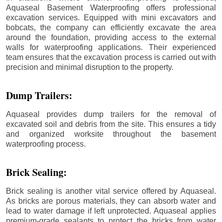
Aquaseal Basement Waterproofing offers professional
excavation services. Equipped with mini excavators and
bobcats, the company can efficiently excavate the area
around the foundation, providing access to the external
walls for waterproofing applications. Their experienced
team ensures that the excavation process is carried out with
precision and minimal disruption to the property.
Dump Trailers:
Aquaseal provides dump trailers for the removal of
excavated soil and debris from the site. This ensures a tidy
and organized worksite throughout the basement
waterproofing process.
Brick Sealing:
Brick sealing is another vital service offered by Aquaseal.
As bricks are porous materials, they can absorb water and
lead to water damage if left unprotected. Aquaseal applies
premium-grade sealants to protect the bricks from water