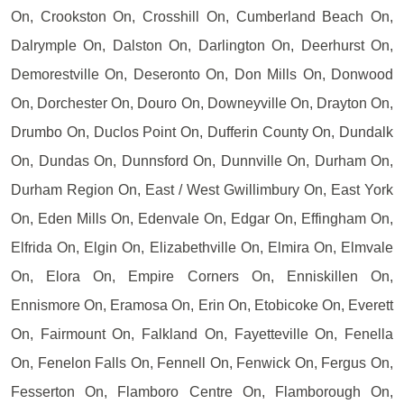
On, Crookston On, Crosshill On, Cumberland Beach On,
Dalrymple On, Dalston On, Darlington On, Deerhurst On,
Demorestville On, Deseronto On, Don Mills On, Donwood
On, Dorchester On, Douro On, Downeyville On, Drayton On,
Drumbo On, Duclos Point On, Dufferin County On, Dundalk
On, Dundas On, Dunnsford On, Dunnville On, Durham On,
Durham Region On, East / West Gwillimbury On, East York
On, Eden Mills On, Edenvale On, Edgar On, Effingham On,
Elfrida On, Elgin On, Elizabethville On, Elmira On, Elmvale
On, Elora On, Empire Corners On, Enniskillen On,
Ennismore On, Eramosa On, Erin On, Etobicoke On, Everett
On, Fairmount On, Falkland On, Fayetteville On, Fenella
On, Fenelon Falls On, Fennell On, Fenwick On, Fergus On,
Fesserton On, Flamboro Centre On, Flamborough On,