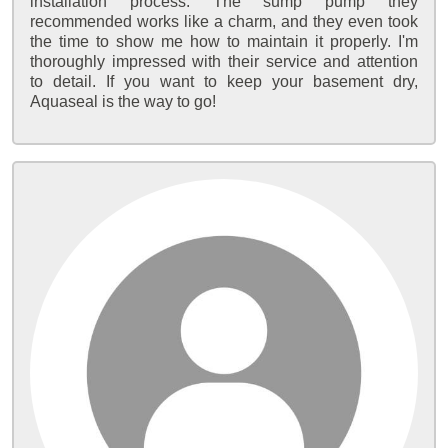
installation process. The sump pump they
recommended works like a charm, and they even took
the time to show me how to maintain it properly. I'm
thoroughly impressed with their service and attention
to detail. If you want to keep your basement dry,
Aquaseal is the way to go!