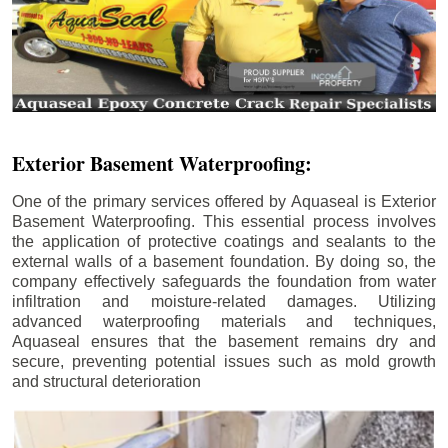
Exterior Basement Waterproofing:
One of the primary services offered by Aquaseal is Exterior
Basement Waterproofing. This essential process involves
the application of protective coatings and sealants to the
external walls of a basement foundation. By doing so, the
company effectively safeguards the foundation from water
infiltration and moisture-related damages. Utilizing
advanced waterproofing materials and techniques,
Aquaseal ensures that the basement remains dry and
secure, preventing potential issues such as mold growth
and structural deterioration