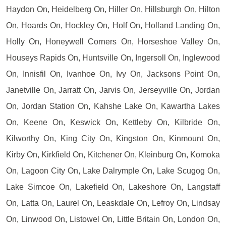
Haydon On, Heidelberg On, Hiller On, Hillsburgh On, Hilton
On, Hoards On, Hockley On, Holf On, Holland Landing On,
Holly On, Honeywell Corners On, Horseshoe Valley On,
Houseys Rapids On, Huntsville On, Ingersoll On, Inglewood
On, Innisfil On, Ivanhoe On, Ivy On, Jacksons Point On,
Janetville On, Jarratt On, Jarvis On, Jerseyville On, Jordan
On, Jordan Station On, Kahshe Lake On, Kawartha Lakes
On, Keene On, Keswick On, Kettleby On, Kilbride On,
Kilworthy On, King City On, Kingston On, Kinmount On,
Kirby On, Kirkfield On, Kitchener On, Kleinburg On, Komoka
On, Lagoon City On, Lake Dalrymple On, Lake Scugog On,
Lake Simcoe On, Lakefield On, Lakeshore On, Langstaff
On, Latta On, Laurel On, Leaskdale On, Lefroy On, Lindsay
On, Linwood On, Listowel On, Little Britain On, London On,