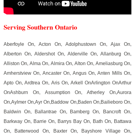
Serving Southern Ontario
Aberfoyle On, Acton On, Adolphustown On, Ajax On,
Alberton On, Aldershot On, Alderville On, Allanburg On,
Alliston On, Alma On, Almira On, Alton On, Ameliasburg On,
Amherstview On, Ancaster On, Angus On, Anten Mills On,
Apto On, Ardtrea On, Aris On, Arkell OnArlington OnArthur
OnAshburn On, Assumption On, Atherley On,Aurora
On,Aylmer On,Ayr On,Baddow On,Baden On,Bailieboro On,
Baldwin On, Ballantrae On, Bamberg On, Bancroft On,
Barkway On, Barrie On, Barrys Bay On, Bath On, Battawa
On, Batterwood On, Baxter On, Bayshore Village On,