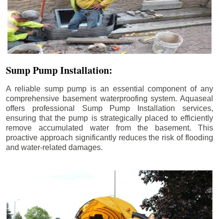
Sump Pump Installation:
A reliable sump pump is an essential component of any
comprehensive basement waterproofing system. Aquaseal
offers professional Sump Pump Installation services,
ensuring that the pump is strategically placed to efficiently
remove accumulated water from the basement. This
proactive approach significantly reduces the risk of flooding
and water-related damages.