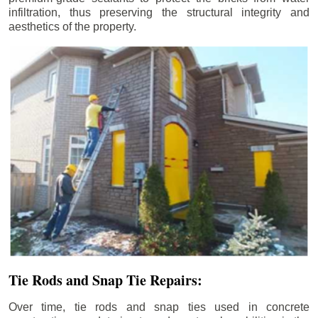
infiltration, thus preserving the structural integrity and
aesthetics of the property.
Tie Rods and Snap Tie Repairs:
Over time, tie rods and snap ties used in concrete