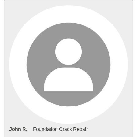
John R.
Foundation Crack Repair