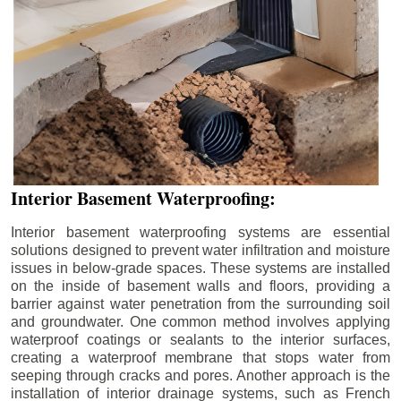
Interior Basement Waterproofing:
Interior basement waterproofing systems are essential
solutions designed to prevent water infiltration and moisture
issues in below-grade spaces. These systems are installed
on the inside of basement walls and floors, providing a
barrier against water penetration from the surrounding soil
and groundwater. One common method involves applying
waterproof coatings or sealants to the interior surfaces,
creating a waterproof membrane that stops water from
seeping through cracks and pores. Another approach is the
installation of interior drainage systems, such as French