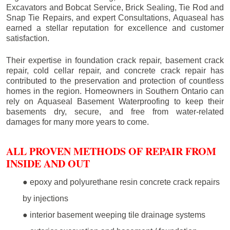
Excavators and Bobcat Service, Brick Sealing, Tie Rod and
Snap Tie Repairs, and expert Consultations, Aquaseal has
earned a stellar reputation for excellence and customer
satisfaction.
Their expertise in foundation crack repair, basement crack
repair, cold cellar repair, and concrete crack repair has
contributed to the preservation and protection of countless
homes in the region. Homeowners in Southern Ontario can
rely on Aquaseal Basement Waterproofing to keep their
basements dry, secure, and free from water-related
damages for many more years to come.
ALL PROVEN METHODS OF REPAIR FROM
INSIDE AND OUT
● epoxy and polyurethane resin concrete crack repairs
by injections
● interior basement weeping tile drainage systems