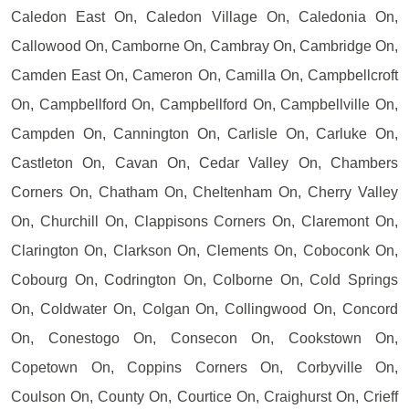
Caledon East On, Caledon Village On, Caledonia On,
Callowood On, Camborne On, Cambray On, Cambridge On,
Camden East On, Cameron On, Camilla On, Campbellcroft
On, Campbellford On, Campbellford On, Campbellville On,
Campden On, Cannington On, Carlisle On, Carluke On,
Castleton On, Cavan On, Cedar Valley On, Chambers
Corners On, Chatham On, Cheltenham On, Cherry Valley
On, Churchill On, Clappisons Corners On, Claremont On,
Clarington On, Clarkson On, Clements On, Coboconk On,
Cobourg On, Codrington On, Colborne On, Cold Springs
On, Coldwater On, Colgan On, Collingwood On, Concord
On, Conestogo On, Consecon On, Cookstown On,
Copetown On, Coppins Corners On, Corbyville On,
Coulson On, County On, Courtice On, Craighurst On, Crieff