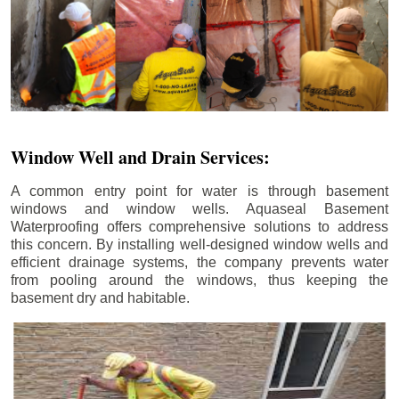
Window Well and Drain Services:
A common entry point for water is through basement
windows and window wells. Aquaseal Basement
Waterproofing offers comprehensive solutions to address
this concern. By installing well-designed window wells and
efficient drainage systems, the company prevents water
from pooling around the windows, thus keeping the
basement dry and habitable.