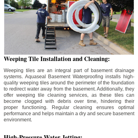
Weeping Tile Installation and Cleaning:
Weeping tiles are an integral part of basement drainage
systems. Aquaseal Basement Waterproofing installs high-
quality weeping tiles around the perimeter of the foundation
to redirect water away from the basement. Additionally, they
offer weeping tile cleaning services, as these tiles can
become clogged with debris over time, hindering their
proper functioning. Regular cleaning ensures optimal
performance and helps maintain a dry and secure basement
environment.
High-Pressure Water Jetting: