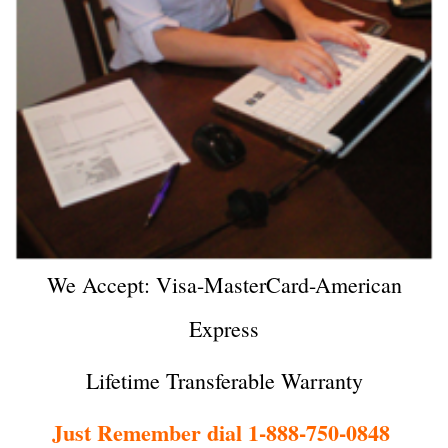
We Accept: Visa-MasterCard-American
Express
Lifetime Transferable Warranty
Just Remember dial 1-888-750-0848