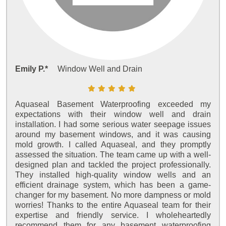
Emily P.*
Window Well and Drain
Aquaseal Basement Waterproofing exceeded my
expectations with their window well and drain
installation. I had some serious water seepage issues
around my basement windows, and it was causing
mold growth. I called Aquaseal, and they promptly
assessed the situation. The team came up with a well-
designed plan and tackled the project professionally.
They installed high-quality window wells and an
efficient drainage system, which has been a game-
changer for my basement. No more dampness or mold
worries! Thanks to the entire Aquaseal team for their
expertise and friendly service. I wholeheartedly
recommend them for any basement waterproofing