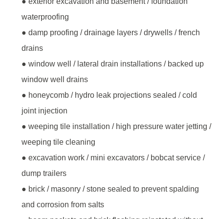
● exterior excavation and basement / foundation
waterproofing
● damp proofing / drainage layers / drywells / french
drains
● window well / lateral drain installations / backed up
window well drains
● honeycomb / hydro leak projections sealed / cold
joint injection
● weeping tile installation / high pressure water jetting /
weeping tile cleaning
● excavation work / mini excavators / bobcat service /
dump trailers
● brick / masonry / stone sealed to prevent spalding
and corrosion from salts