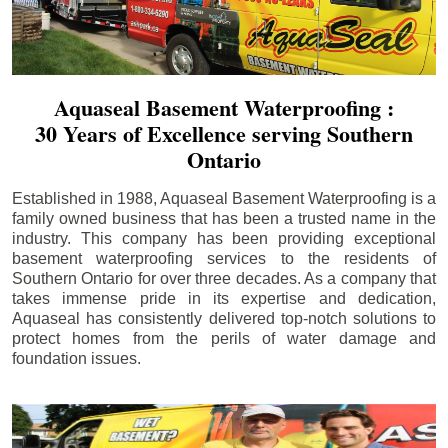
Aquaseal Basement Waterproofing :
30 Years of Excellence serving Southern
Ontario
Established in 1988, Aquaseal Basement Waterproofing is a
family owned business that has been a trusted name in the
industry. This company has been providing exceptional
basement waterproofing services to the residents of
Southern Ontario for over three decades. As a company that
takes immense pride in its expertise and dedication,
Aquaseal has consistently delivered top-notch solutions to
protect homes from the perils of water damage and
foundation issues.