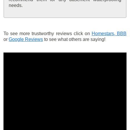
needs.
To see more trustworthy reviews click on
Homestars,
BBB
or
Google Reviews
to see what others are saying!