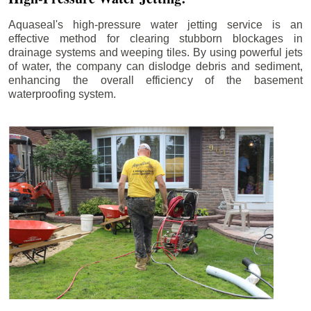
Aquaseal's high-pressure water jetting service is an
effective method for clearing stubborn blockages in
drainage systems and weeping tiles. By using powerful jets
of water, the company can dislodge debris and sediment,
enhancing the overall efficiency of the basement
waterproofing system.