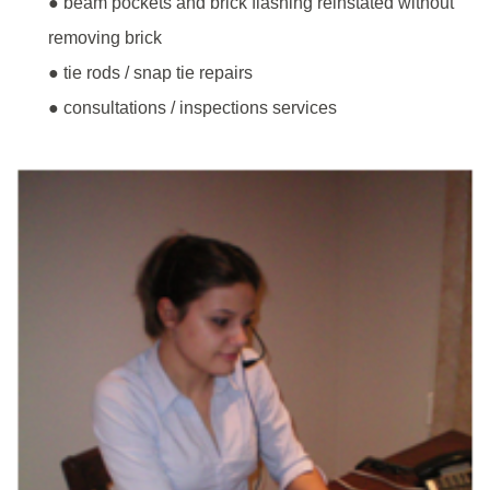
● beam pockets and brick flashing reinstated without
removing brick
● tie rods / snap tie repairs
● consultations / inspections services