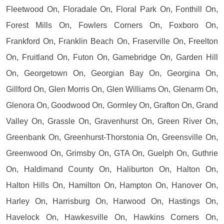
Fleetwood On, Floradale On, Floral Park On, Fonthill On,
Forest Mills On, Fowlers Corners On, Foxboro On,
Frankford On, Franklin Beach On, Fraserville On, Freelton
On, Fruitland On, Futon On, Gamebridge On, Garden Hill
On, Georgetown On, Georgian Bay On, Georgina On,
Gillford On, Glen Morris On, Glen Williams On, Glenarm On,
Glenora On, Goodwood On, Gormley On, Grafton On, Grand
Valley On, Grassle On, Gravenhurst On, Green River On,
Greenbank On, Greenhurst-Thorstonia On, Greensville On,
Greenwood On, Grimsby On, GTA On, Guelph On, Guthrie
On, Haldimand County On, Haliburton On, Halton On,
Halton Hills On, Hamilton On, Hampton On, Hanover On,
Harley On, Harrisburg On, Harwood On, Hastings On,
Havelock On, Hawkesville On, Hawkins Corners On,