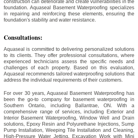
construction can deteriorate and create vulnerabilities in the
foundation. Aquaseal Basement Waterproofing specializes
in repairing and reinforcing these elements, ensuring the
foundation's stability and water resistance.
Consultations:
Aquaseal is committed to delivering personalized solutions
to its clients. They offer professional consultations, where
experienced technicians assess the specific needs and
challenges of each property. Based on this evaluation,
Aquaseal recommends tailored waterproofing solutions that
address the individual requirements of their customers.
For over 30 years, Aquaseal Basement Waterproofing has
been the go-to company for basement waterproofing in
Southern Ontario, including
Ballantrae
, ON. With a
comprehensive range of services, including Exterior and
Interior Basement Waterproofing, Window Well and Drain
solutions, Epoxy Resin and Polyurethane Injections, Sump
Pump Installation, Weeping Tile Installation and Cleaning,
High-Pressure Water Jetting, Excavation Work with Mini