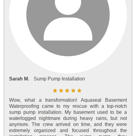
Sarah M.
Sump Pump Installation
Wow, what a transformation! Aquaseal Basement
Waterproofing came to my rescue with a top-notch
sump pump installation. My basement used to be a
waterlogged nightmare during heavy rains, but not
anymore. The crew arrived on time, and they were
extremely organized and focused throughout the