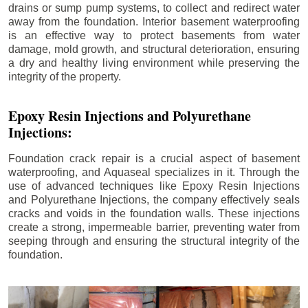
drains or sump pump systems, to collect and redirect water
away from the foundation. Interior basement waterproofing
is an effective way to protect basements from water
damage, mold growth, and structural deterioration, ensuring
a dry and healthy living environment while preserving the
integrity of the property.
Epoxy Resin Injections and Polyurethane
Injections:
Foundation crack repair is a crucial aspect of basement
waterproofing, and Aquaseal specializes in it. Through the
use of advanced techniques like Epoxy Resin Injections
and Polyurethane Injections, the company effectively seals
cracks and voids in the foundation walls. These injections
create a strong, impermeable barrier, preventing water from
seeping through and ensuring the structural integrity of the
foundation.