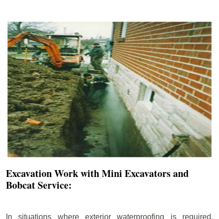
Excavation Work with Mini Excavators and
Bobcat Service:
In situations where exterior waterproofing is required,