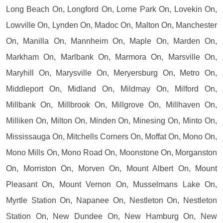
Long Beach On, Longford On, Lorne Park On, Lovekin On,
Lowville On, Lynden On, Madoc On, Malton On, Manchester
On, Manilla On, Mannheim On, Maple On, Marden On,
Markham On, Marlbank On, Marmora On, Marsville On,
Maryhill On, Marysville On, Meryersburg On, Metro On,
Middleport On, Midland On, Mildmay On, Milford On,
Millbank On, Millbrook On, Millgrove On, Millhaven On,
Milliken On, Milton On, Minden On, Minesing On, Minto On,
Mississauga On, Mitchells Corners On, Moffat On, Mono On,
Mono Mills On, Mono Road On, Moonstone On, Morganston
On, Morriston On, Morven On, Mount Albert On, Mount
Pleasant On, Mount Vernon On, Musselmans Lake On,
Myrtle Station On, Napanee On, Nestleton On, Nestleton
Station On, New Dundee On, New Hamburg On, New