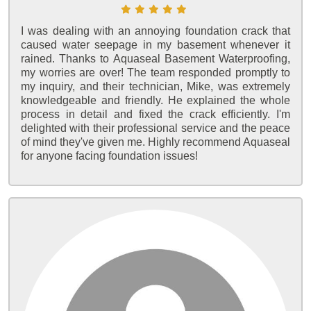
I was dealing with an annoying foundation crack that
caused water seepage in my basement whenever it
rained. Thanks to Aquaseal Basement Waterproofing,
my worries are over! The team responded promptly to
my inquiry, and their technician, Mike, was extremely
knowledgeable and friendly. He explained the whole
process in detail and fixed the crack efficiently. I'm
delighted with their professional service and the peace
of mind they've given me. Highly recommend Aquaseal
for anyone facing foundation issues!