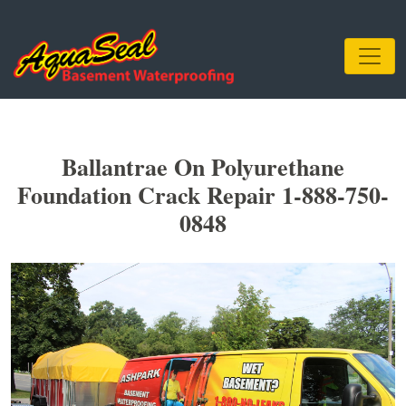
Ballantrae On Polyurethane
Foundation Crack Repair 1-888-750-
0848