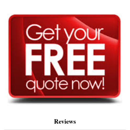
Reviews