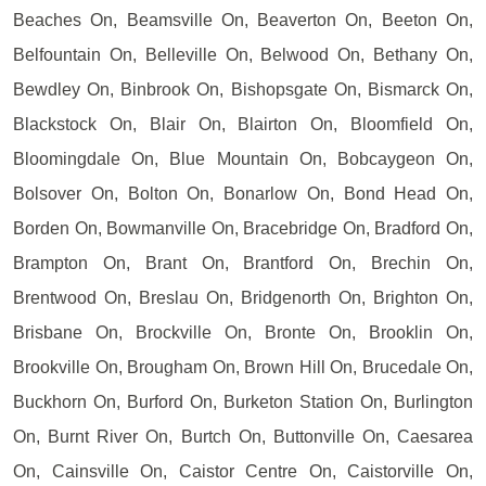
Beaches On, Beamsville On, Beaverton On, Beeton On,
Belfountain On, Belleville On, Belwood On, Bethany On,
Bewdley On, Binbrook On, Bishopsgate On, Bismarck On,
Blackstock On, Blair On, Blairton On, Bloomfield On,
Bloomingdale On, Blue Mountain On, Bobcaygeon On,
Bolsover On, Bolton On, Bonarlow On, Bond Head On,
Borden On, Bowmanville On, Bracebridge On, Bradford On,
Brampton On, Brant On, Brantford On, Brechin On,
Brentwood On, Breslau On, Bridgenorth On, Brighton On,
Brisbane On, Brockville On, Bronte On, Brooklin On,
Brookville On, Brougham On, Brown Hill On, Brucedale On,
Buckhorn On, Burford On, Burketon Station On, Burlington
On, Burnt River On, Burtch On, Buttonville On, Caesarea
On, Cainsville On, Caistor Centre On, Caistorville On,