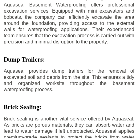
Aquaseal Basement Waterproofing offers professional
excavation services. Equipped with mini excavators and
bobcats, the company can efficiently excavate the area
around the foundation, providing access to the external
walls for waterproofing applications. Their experienced
team ensures that the excavation process is carried out with
precision and minimal disruption to the property.
Dump Trailers:
Aquaseal provides dump trailers for the removal of
excavated soil and debris from the site. This ensures a tidy
and organized worksite throughout the basement
waterproofing process.
Brick Sealing:
Brick sealing is another vital service offered by Aquaseal.
As bricks are porous materials, they can absorb water and
lead to water damage if left unprotected. Aquaseal applies
premium-grade sealants to protect the bricks from water