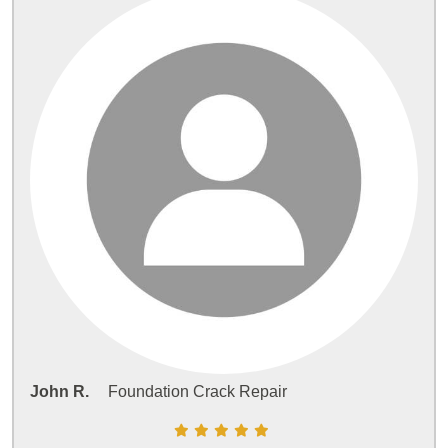
John R.
Foundation Crack Repair