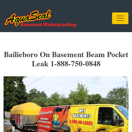
Bailieboro On Basement Beam Pocket
Leak 1-888-750-0848