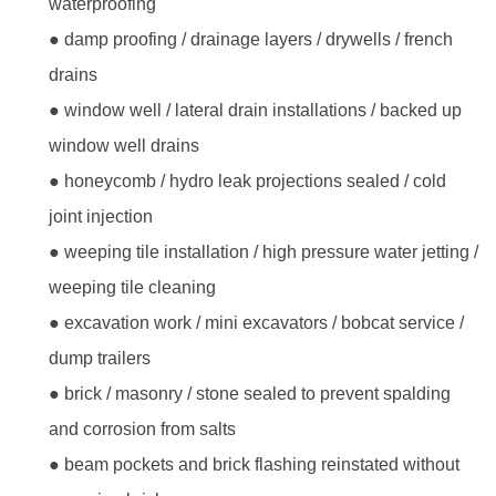
waterproofing
● damp proofing / drainage layers / drywells / french
drains
● window well / lateral drain installations / backed up
window well drains
● honeycomb / hydro leak projections sealed / cold
joint injection
● weeping tile installation / high pressure water jetting /
weeping tile cleaning
● excavation work / mini excavators / bobcat service /
dump trailers
● brick / masonry / stone sealed to prevent spalding
and corrosion from salts
● beam pockets and brick flashing reinstated without