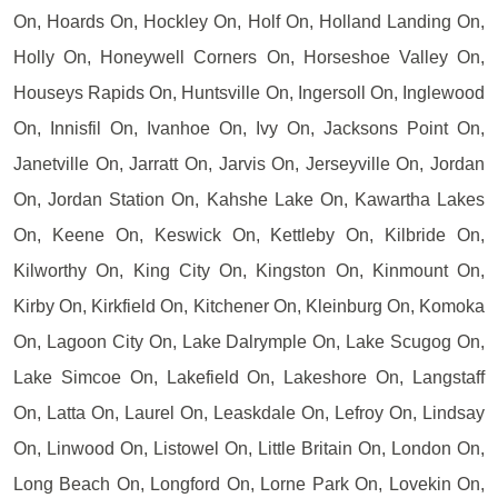
On, Hoards On, Hockley On, Holf On, Holland Landing On,
Holly On, Honeywell Corners On, Horseshoe Valley On,
Houseys Rapids On, Huntsville On, Ingersoll On, Inglewood
On, Innisfil On, Ivanhoe On, Ivy On, Jacksons Point On,
Janetville On, Jarratt On, Jarvis On, Jerseyville On, Jordan
On, Jordan Station On, Kahshe Lake On, Kawartha Lakes
On, Keene On, Keswick On, Kettleby On, Kilbride On,
Kilworthy On, King City On, Kingston On, Kinmount On,
Kirby On, Kirkfield On, Kitchener On, Kleinburg On, Komoka
On, Lagoon City On, Lake Dalrymple On, Lake Scugog On,
Lake Simcoe On, Lakefield On, Lakeshore On, Langstaff
On, Latta On, Laurel On, Leaskdale On, Lefroy On, Lindsay
On, Linwood On, Listowel On, Little Britain On, London On,
Long Beach On, Longford On, Lorne Park On, Lovekin On,