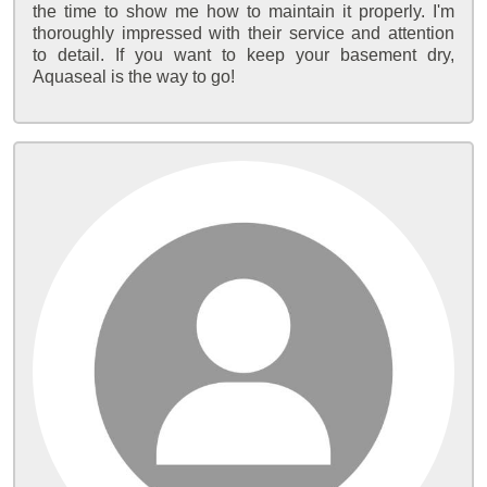
the time to show me how to maintain it properly. I'm
thoroughly impressed with their service and attention
to detail. If you want to keep your basement dry,
Aquaseal is the way to go!