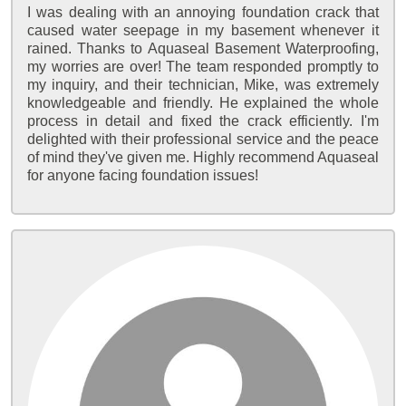
I was dealing with an annoying foundation crack that
caused water seepage in my basement whenever it
rained. Thanks to Aquaseal Basement Waterproofing,
my worries are over! The team responded promptly to
my inquiry, and their technician, Mike, was extremely
knowledgeable and friendly. He explained the whole
process in detail and fixed the crack efficiently. I'm
delighted with their professional service and the peace
of mind they've given me. Highly recommend Aquaseal
for anyone facing foundation issues!