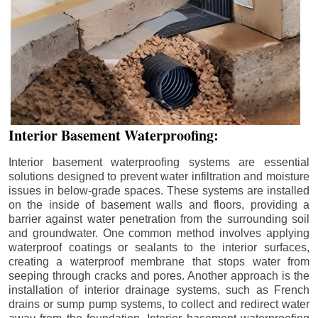
Interior Basement Waterproofing:
Interior basement waterproofing systems are essential
solutions designed to prevent water infiltration and moisture
issues in below-grade spaces. These systems are installed
on the inside of basement walls and floors, providing a
barrier against water penetration from the surrounding soil
and groundwater. One common method involves applying
waterproof coatings or sealants to the interior surfaces,
creating a waterproof membrane that stops water from
seeping through cracks and pores. Another approach is the
installation of interior drainage systems, such as French
drains or sump pump systems, to collect and redirect water