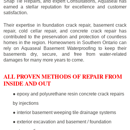
Snap Tie Repairs, and expert Consultations, Aquaseal has
earned a stellar reputation for excellence and customer
satisfaction.
Their expertise in foundation crack repair, basement crack
repair, cold cellar repair, and concrete crack repair has
contributed to the preservation and protection of countless
homes in the region. Homeowners in Southern Ontario can
rely on Aquaseal Basement Waterproofing to keep their
basements dry, secure, and free from water-related
damages for many more years to come.
ALL PROVEN METHODS OF REPAIR FROM
INSIDE AND OUT
● epoxy and polyurethane resin concrete crack repairs
by injections
● interior basement weeping tile drainage systems
● exterior excavation and basement / foundation