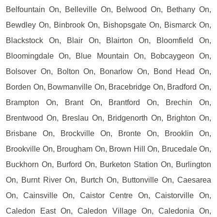
Belfountain On, Belleville On, Belwood On, Bethany On,
Bewdley On, Binbrook On, Bishopsgate On, Bismarck On,
Blackstock On, Blair On, Blairton On, Bloomfield On,
Bloomingdale On, Blue Mountain On, Bobcaygeon On,
Bolsover On, Bolton On, Bonarlow On, Bond Head On,
Borden On, Bowmanville On, Bracebridge On, Bradford On,
Brampton On, Brant On, Brantford On, Brechin On,
Brentwood On, Breslau On, Bridgenorth On, Brighton On,
Brisbane On, Brockville On, Bronte On, Brooklin On,
Brookville On, Brougham On, Brown Hill On, Brucedale On,
Buckhorn On, Burford On, Burketon Station On, Burlington
On, Burnt River On, Burtch On, Buttonville On, Caesarea
On, Cainsville On, Caistor Centre On, Caistorville On,
Caledon East On, Caledon Village On, Caledonia On,