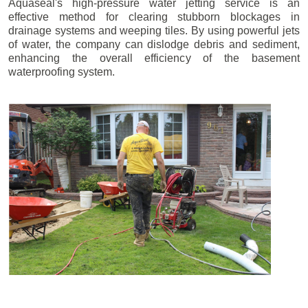
Aquaseal's high-pressure water jetting service is an
effective method for clearing stubborn blockages in
drainage systems and weeping tiles. By using powerful jets
of water, the company can dislodge debris and sediment,
enhancing the overall efficiency of the basement
waterproofing system.