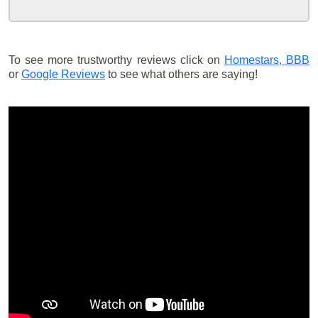
To see more trustworthy reviews click on
Homestars,
BBB
or
Google Reviews
to see what others are saying!