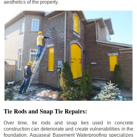
aesthetics of the property.
Tie Rods and Snap Tie Repairs:
Over time, tie rods and snap ties used in concrete
construction can deteriorate and create vulnerabilities in the
foundation. Aquaseal Basement Waterproofing specializes