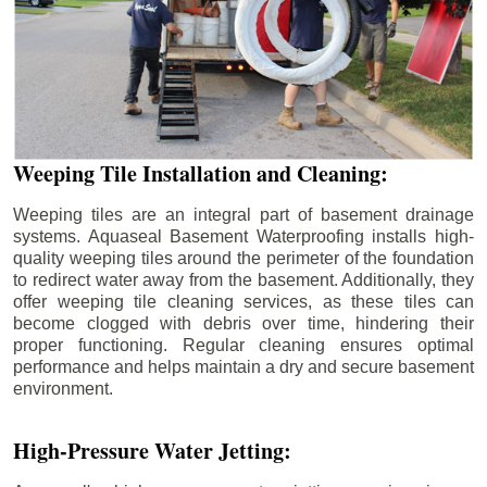
Weeping Tile Installation and Cleaning:
Weeping tiles are an integral part of basement drainage
systems. Aquaseal Basement Waterproofing installs high-
quality weeping tiles around the perimeter of the foundation
to redirect water away from the basement. Additionally, they
offer weeping tile cleaning services, as these tiles can
become clogged with debris over time, hindering their
proper functioning. Regular cleaning ensures optimal
performance and helps maintain a dry and secure basement
environment.
High-Pressure Water Jetting: