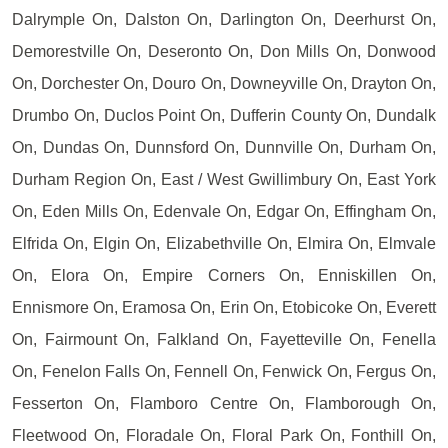
Dalrymple On, Dalston On, Darlington On, Deerhurst On,
Demorestville On, Deseronto On, Don Mills On, Donwood
On, Dorchester On, Douro On, Downeyville On, Drayton On,
Drumbo On, Duclos Point On, Dufferin County On, Dundalk
On, Dundas On, Dunnsford On, Dunnville On, Durham On,
Durham Region On, East / West Gwillimbury On, East York
On, Eden Mills On, Edenvale On, Edgar On, Effingham On,
Elfrida On, Elgin On, Elizabethville On, Elmira On, Elmvale
On, Elora On, Empire Corners On, Enniskillen On,
Ennismore On, Eramosa On, Erin On, Etobicoke On, Everett
On, Fairmount On, Falkland On, Fayetteville On, Fenella
On, Fenelon Falls On, Fennell On, Fenwick On, Fergus On,
Fesserton On, Flamboro Centre On, Flamborough On,
Fleetwood On, Floradale On, Floral Park On, Fonthill On,