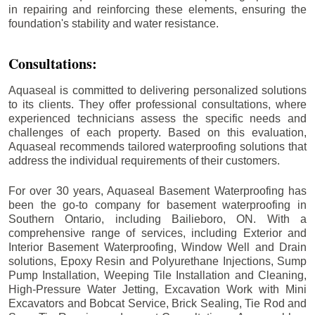
in repairing and reinforcing these elements, ensuring the
foundation's stability and water resistance.
Consultations:
Aquaseal is committed to delivering personalized solutions
to its clients. They offer professional consultations, where
experienced technicians assess the specific needs and
challenges of each property. Based on this evaluation,
Aquaseal recommends tailored waterproofing solutions that
address the individual requirements of their customers.
For over 30 years, Aquaseal Basement Waterproofing has
been the go-to company for basement waterproofing in
Southern Ontario, including
Bailieboro
, ON. With a
comprehensive range of services, including Exterior and
Interior Basement Waterproofing, Window Well and Drain
solutions, Epoxy Resin and Polyurethane Injections, Sump
Pump Installation, Weeping Tile Installation and Cleaning,
High-Pressure Water Jetting, Excavation Work with Mini
Excavators and Bobcat Service, Brick Sealing, Tie Rod and