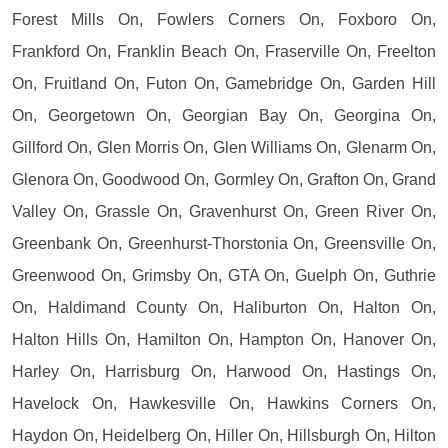
Forest Mills On, Fowlers Corners On, Foxboro On,
Frankford On, Franklin Beach On, Fraserville On, Freelton
On, Fruitland On, Futon On, Gamebridge On, Garden Hill
On, Georgetown On, Georgian Bay On, Georgina On,
Gillford On, Glen Morris On, Glen Williams On, Glenarm On,
Glenora On, Goodwood On, Gormley On, Grafton On, Grand
Valley On, Grassle On, Gravenhurst On, Green River On,
Greenbank On, Greenhurst-Thorstonia On, Greensville On,
Greenwood On, Grimsby On, GTA On, Guelph On, Guthrie
On, Haldimand County On, Haliburton On, Halton On,
Halton Hills On, Hamilton On, Hampton On, Hanover On,
Harley On, Harrisburg On, Harwood On, Hastings On,
Havelock On, Hawkesville On, Hawkins Corners On,
Haydon On, Heidelberg On, Hiller On, Hillsburgh On, Hilton