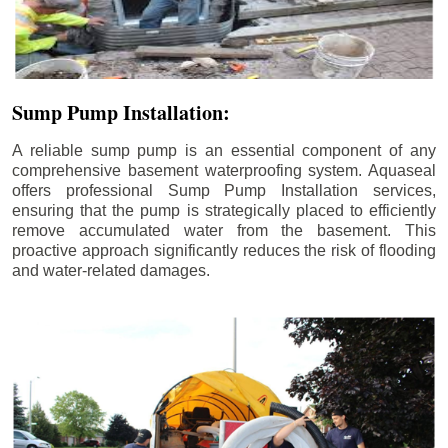
Sump Pump Installation:
A reliable sump pump is an essential component of any
comprehensive basement waterproofing system. Aquaseal
offers professional Sump Pump Installation services,
ensuring that the pump is strategically placed to efficiently
remove accumulated water from the basement. This
proactive approach significantly reduces the risk of flooding
and water-related damages.