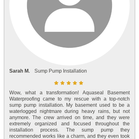
Sarah M.
Sump Pump Installation
Wow, what a transformation! Aquaseal Basement
Waterproofing came to my rescue with a top-notch
sump pump installation. My basement used to be a
waterlogged nightmare during heavy rains, but not
anymore. The crew arrived on time, and they were
extremely organized and focused throughout the
installation process. The sump pump they
recommended works like a charm, and they even took