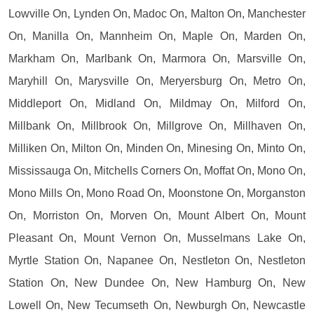
Lowville On, Lynden On, Madoc On, Malton On, Manchester
On, Manilla On, Mannheim On, Maple On, Marden On,
Markham On, Marlbank On, Marmora On, Marsville On,
Maryhill On, Marysville On, Meryersburg On, Metro On,
Middleport On, Midland On, Mildmay On, Milford On,
Millbank On, Millbrook On, Millgrove On, Millhaven On,
Milliken On, Milton On, Minden On, Minesing On, Minto On,
Mississauga On, Mitchells Corners On, Moffat On, Mono On,
Mono Mills On, Mono Road On, Moonstone On, Morganston
On, Morriston On, Morven On, Mount Albert On, Mount
Pleasant On, Mount Vernon On, Musselmans Lake On,
Myrtle Station On, Napanee On, Nestleton On, Nestleton
Station On, New Dundee On, New Hamburg On, New
Lowell On, New Tecumseth On, Newburgh On, Newcastle