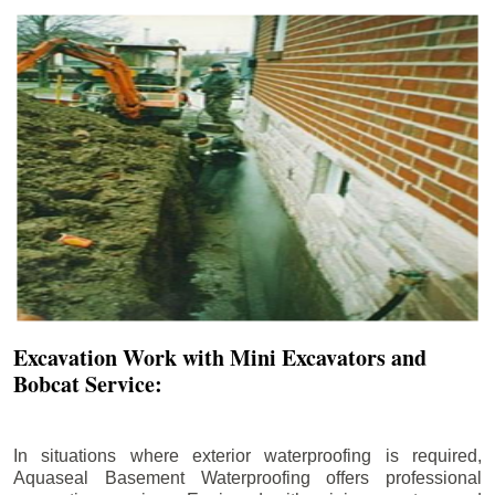
Excavation Work with Mini Excavators and
Bobcat Service:
In situations where exterior waterproofing is required,
Aquaseal Basement Waterproofing offers professional