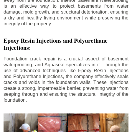
away from the foundation. Interior basement waterproofing
is an effective way to protect basements from water
damage, mold growth, and structural deterioration, ensuring
a dry and healthy living environment while preserving the
integrity of the property.
Epoxy Resin Injections and Polyurethane
Injections:
Foundation crack repair is a crucial aspect of basement
waterproofing, and Aquaseal specializes in it. Through the
use of advanced techniques like Epoxy Resin Injections
and Polyurethane Injections, the company effectively seals
cracks and voids in the foundation walls. These injections
create a strong, impermeable barrier, preventing water from
seeping through and ensuring the structural integrity of the
foundation.