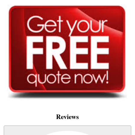
Reviews