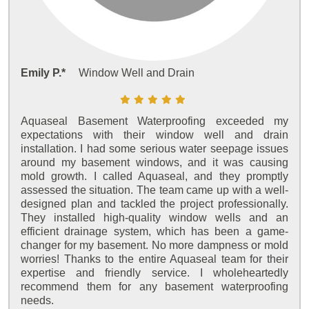
Emily P.*
Window Well and Drain
Aquaseal Basement Waterproofing exceeded my
expectations with their window well and drain
installation. I had some serious water seepage issues
around my basement windows, and it was causing
mold growth. I called Aquaseal, and they promptly
assessed the situation. The team came up with a well-
designed plan and tackled the project professionally.
They installed high-quality window wells and an
efficient drainage system, which has been a game-
changer for my basement. No more dampness or mold
worries! Thanks to the entire Aquaseal team for their
expertise and friendly service. I wholeheartedly
recommend them for any basement waterproofing
needs.