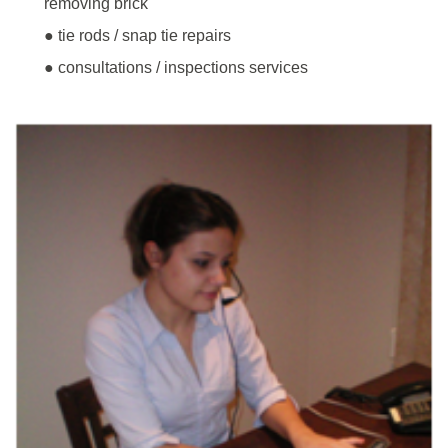
removing brick
● tie rods / snap tie repairs
● consultations / inspections services