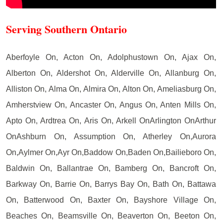
Serving Southern Ontario
Aberfoyle On, Acton On, Adolphustown On, Ajax On,
Alberton On, Aldershot On, Alderville On, Allanburg On,
Alliston On, Alma On, Almira On, Alton On, Ameliasburg On,
Amherstview On, Ancaster On, Angus On, Anten Mills On,
Apto On, Ardtrea On, Aris On, Arkell OnArlington OnArthur
OnAshburn On, Assumption On, Atherley On,Aurora
On,Aylmer On,Ayr On,Baddow On,Baden On,Bailieboro On,
Baldwin On, Ballantrae On, Bamberg On, Bancroft On,
Barkway On, Barrie On, Barrys Bay On, Bath On, Battawa
On, Batterwood On, Baxter On, Bayshore Village On,
Beaches On, Beamsville On, Beaverton On, Beeton On,