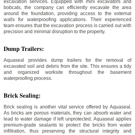
excavation services. Equipped with mini excavators and
bobcats, the company can efficiently excavate the area
around the foundation, providing access to the external
walls for waterproofing applications. Their experienced
team ensures that the excavation process is carried out with
precision and minimal disruption to the property.
Dump Trailers:
Aquaseal provides dump trailers for the removal of
excavated soil and debris from the site. This ensures a tidy
and organized worksite throughout the basement
waterproofing process.
Brick Sealing:
Brick sealing is another vital service offered by Aquaseal.
As bricks are porous materials, they can absorb water and
lead to water damage if left unprotected. Aquaseal applies
premium-grade sealants to protect the bricks from water
infiltration, thus preserving the structural integrity and