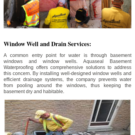
Window Well and Drain Services:
A common entry point for water is through basement
windows and window wells. Aquaseal Basement
Waterproofing offers comprehensive solutions to address
this concern. By installing well-designed window wells and
efficient drainage systems, the company prevents water
from pooling around the windows, thus keeping the
basement dry and habitable.