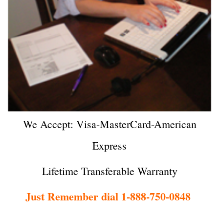
We Accept: Visa-MasterCard-American
Express
Lifetime Transferable Warranty
Just Remember dial 1-888-750-0848