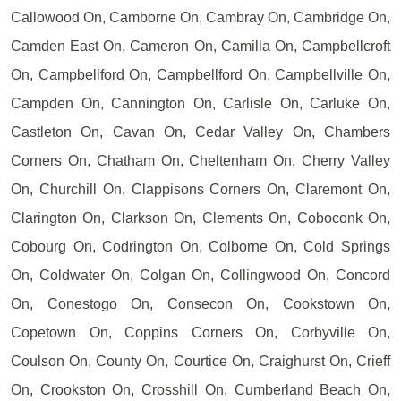
Callowood On, Camborne On, Cambray On, Cambridge On,
Camden East On, Cameron On, Camilla On, Campbellcroft
On, Campbellford On, Campbellford On, Campbellville On,
Campden On, Cannington On, Carlisle On, Carluke On,
Castleton On, Cavan On, Cedar Valley On, Chambers
Corners On, Chatham On, Cheltenham On, Cherry Valley
On, Churchill On, Clappisons Corners On, Claremont On,
Clarington On, Clarkson On, Clements On, Coboconk On,
Cobourg On, Codrington On, Colborne On, Cold Springs
On, Coldwater On, Colgan On, Collingwood On, Concord
On, Conestogo On, Consecon On, Cookstown On,
Copetown On, Coppins Corners On, Corbyville On,
Coulson On, County On, Courtice On, Craighurst On, Crieff
On, Crookston On, Crosshill On, Cumberland Beach On,