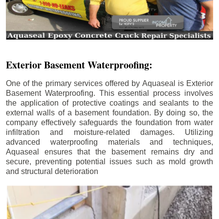
Exterior Basement Waterproofing:
One of the primary services offered by Aquaseal is Exterior
Basement Waterproofing. This essential process involves
the application of protective coatings and sealants to the
external walls of a basement foundation. By doing so, the
company effectively safeguards the foundation from water
infiltration and moisture-related damages. Utilizing
advanced waterproofing materials and techniques,
Aquaseal ensures that the basement remains dry and
secure, preventing potential issues such as mold growth
and structural deterioration