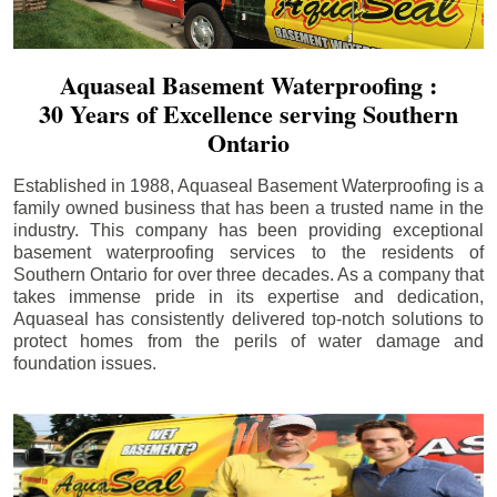
Aquaseal Basement Waterproofing :
30 Years of Excellence serving Southern
Ontario
Established in 1988, Aquaseal Basement Waterproofing is a
family owned business that has been a trusted name in the
industry. This company has been providing exceptional
basement waterproofing services to the residents of
Southern Ontario for over three decades. As a company that
takes immense pride in its expertise and dedication,
Aquaseal has consistently delivered top-notch solutions to
protect homes from the perils of water damage and
foundation issues.