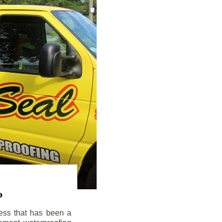
o
ess that has been a