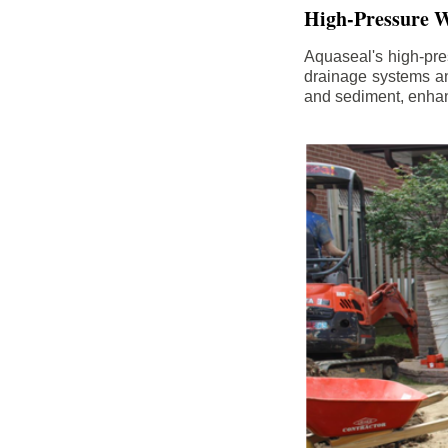
High-Pressure W
Aquaseal's high-pres
drainage systems an
and sediment, enhanc