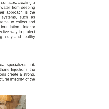
r surfaces, creating a
 water from seeping
her approach is the
ge systems, such as
ems, to collect and
oundation. Interior
ctive way to protect
ng a dry and healthy
l specializes in it.
hane Injections, the
ons create a strong,
ural integrity of the