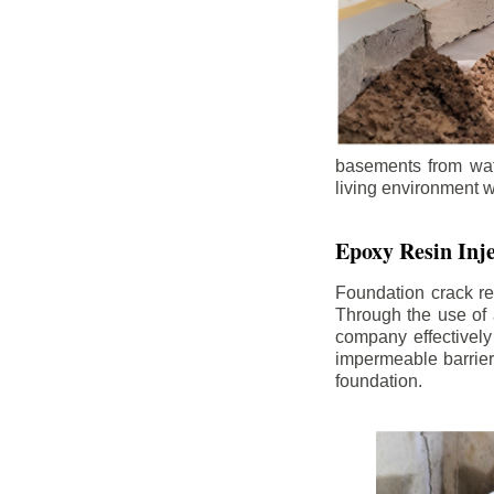
basements from wate
living environment wh
Epoxy Resin Inje
Foundation crack re
Through the use of 
company effectively
impermeable barrier,
foundation.