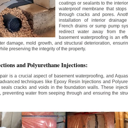
coatings or sealants to the interio
waterproof membrane that stops
through cracks and pores. Anot
installation of interior draina
French drains or sump pump syst
redirect water away from the f
basement waterproofing is an effe
r damage, mold growth, and structural deterioration, ensuri
ile preserving the integrity of the property.
ctions and Polyurethane Injections:
pair is a crucial aspect of basement waterproofing, and Aquasea
advanced techniques like Epoxy Resin Injections and Polyuret
 seals cracks and voids in the foundation walls. These injecti
 preventing water from seeping through and ensuring the struct