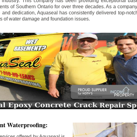
e industry. This company has been providing exceptional bas
idents of Southern Ontario for over three decades. As a compan
se and dedication, Aquaseal has consistently delivered top-notch
ls of water damage and foundation issues.
nt Waterproofing:
ervices offered by Aquaseal is