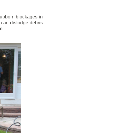
stubborn blockages in
 can dislodge debris
m.