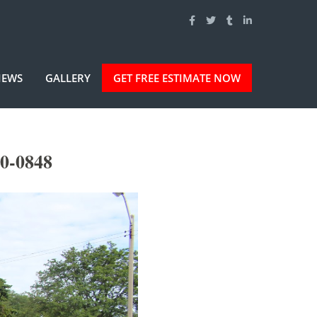
IEWS
GALLERY
GET FREE ESTIMATE NOW
50-0848