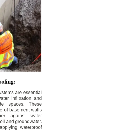
ofing:
ystems are essential
ter infiltration and
ade spaces. These
de of basement walls
ier against water
soil and groundwater.
pplying waterproof