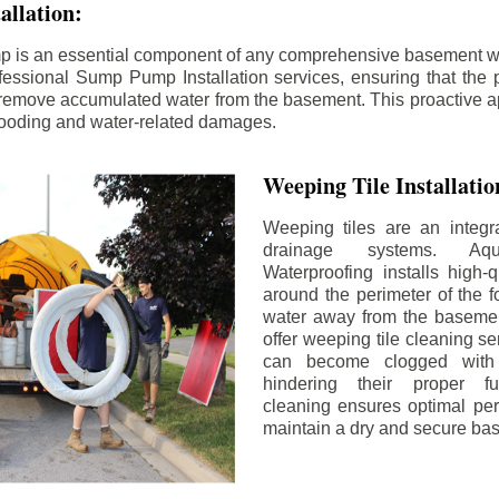
llation:
p is an essential component of any comprehensive basement w
fessional Sump Pump Installation services, ensuring that the p
y remove accumulated water from the basement. This proactive a
flooding and water-related damages.
Weeping Tile Installati
Weeping tiles are an integr
drainage systems. Aq
Waterproofing installs high-q
around the perimeter of the f
water away from the basement
offer weeping tile cleaning se
can become clogged with 
hindering their proper fu
cleaning ensures optimal pe
maintain a dry and secure ba