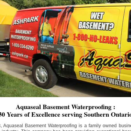
Aquaseal Basement Waterproofing :
30 Years of Excellence serving Southern Ontari
8, Aquaseal Basement Waterproofing is a family owned busin