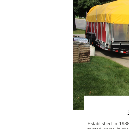
Established in 198