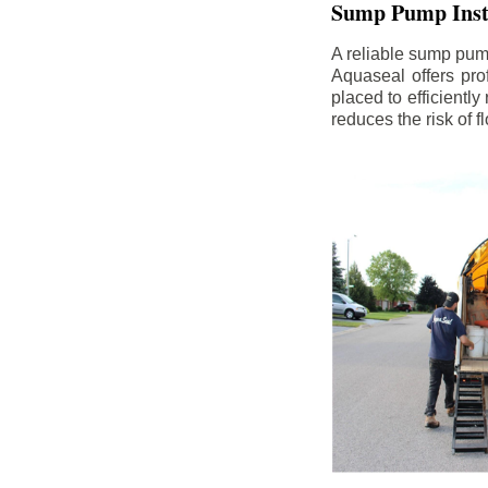
Sump Pump Insta
A reliable sump pum
Aquaseal offers pro
placed to efficientl
reduces the risk of 