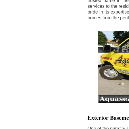
trusted name in th
services to the res
pride in its experti
homes from the peri
Exterior Baseme
One of the primary s