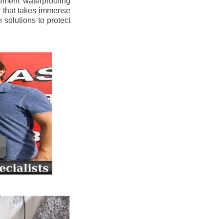
ement waterproofing
y that takes immense
 solutions to protect