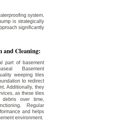
aterproofing system.
ump is strategically
pproach significantly
on and Cleaning:
al part of basement
uaseal Basement
uality weeping tiles
oundation to redirect
. Additionally, they
rvices, as these tiles
debris over time,
nctioning. Regular
rformance and helps
sement environment.