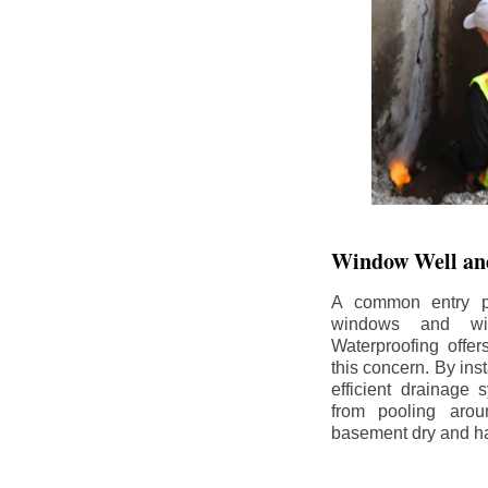
Window Well and
A common entry po
windows and wi
Waterproofing offe
this concern. By in
efficient drainage
from pooling aro
basement dry and ha