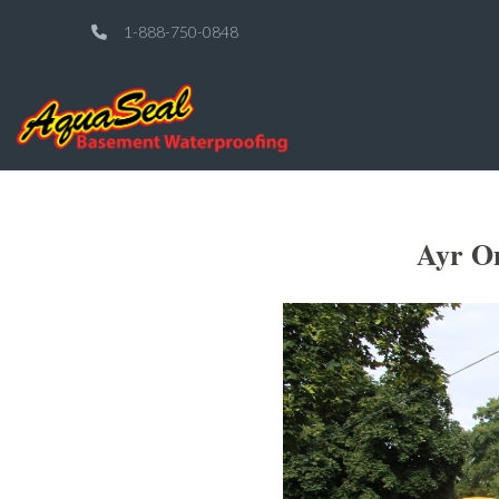
1-888-750-0848
Ayr On