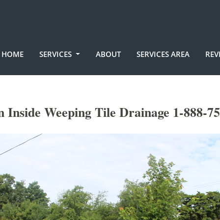
HOME
SERVICES
ABOUT
SERVICES AREA
REV
 Inside Weeping Tile Drainage 1-888-7