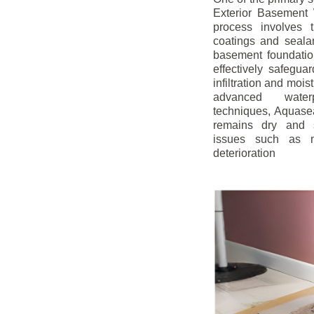
Exterior Basement W
process involves t
coatings and sealan
basement foundatio
effectively safegua
infiltration and mois
advanced water
techniques, Aquase
remains dry and s
issues such as m
deterioration