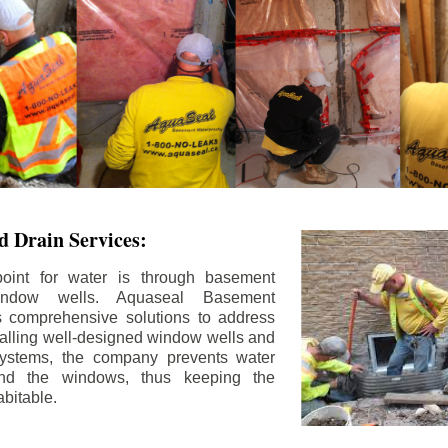
 Drain Services:
int for water is through basement
ndow wells. Aquaseal Basement
rs comprehensive solutions to address
stalling well-designed window wells and
 systems, the company prevents water
und the windows, thus keeping the
bitable.