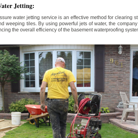
ater Jetting:
sure water jetting service is an effective method for clearing 
d weeping tiles. By using powerful jets of water, the company
ing the overall efficiency of the basement waterproofing syste