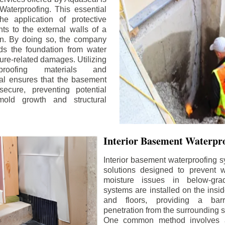
aterproofing. This essential
he application of protective
ts to the external walls of a
n. By doing so, the company
rds the foundation from water
ture-related damages. Utilizing
proofing materials and
al ensures that the basement
ecure, preventing potential
old growth and structural
Interior Basement Waterpro
Interior basement waterproofing s
solutions designed to prevent wa
moisture issues in below-gr
systems are installed on the insi
and floors, providing a barr
penetration from the surrounding 
One common method involves a