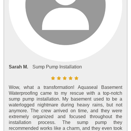
Sarah M.
Sump Pump Installation
Wow, what a transformation! Aquaseal Basement
Waterproofing came to my rescue with a top-notch
sump pump installation. My basement used to be a
waterlogged nightmare during heavy rains, but not
anymore. The crew arrived on time, and they were
extremely organized and focused throughout the
installation process. The sump pump they
recommended works like a charm, and they even took