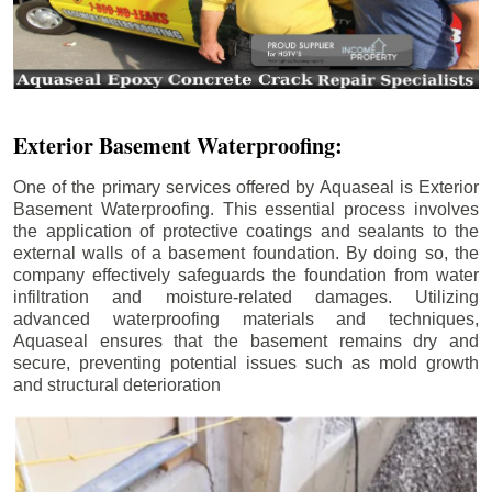
Exterior Basement Waterproofing:
One of the primary services offered by Aquaseal is Exterior
Basement Waterproofing. This essential process involves
the application of protective coatings and sealants to the
external walls of a basement foundation. By doing so, the
company effectively safeguards the foundation from water
infiltration and moisture-related damages. Utilizing
advanced waterproofing materials and techniques,
Aquaseal ensures that the basement remains dry and
secure, preventing potential issues such as mold growth
and structural deterioration