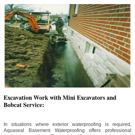
Excavation Work with Mini Excavators and
Bobcat Service:
In situations where exterior waterproofing is required,
Aquaseal Basement Waterproofing offers professional