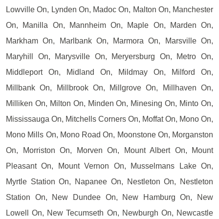
Lowville On, Lynden On, Madoc On, Malton On, Manchester
On, Manilla On, Mannheim On, Maple On, Marden On,
Markham On, Marlbank On, Marmora On, Marsville On,
Maryhill On, Marysville On, Meryersburg On, Metro On,
Middleport On, Midland On, Mildmay On, Milford On,
Millbank On, Millbrook On, Millgrove On, Millhaven On,
Milliken On, Milton On, Minden On, Minesing On, Minto On,
Mississauga On, Mitchells Corners On, Moffat On, Mono On,
Mono Mills On, Mono Road On, Moonstone On, Morganston
On, Morriston On, Morven On, Mount Albert On, Mount
Pleasant On, Mount Vernon On, Musselmans Lake On,
Myrtle Station On, Napanee On, Nestleton On, Nestleton
Station On, New Dundee On, New Hamburg On, New
Lowell On, New Tecumseth On, Newburgh On, Newcastle