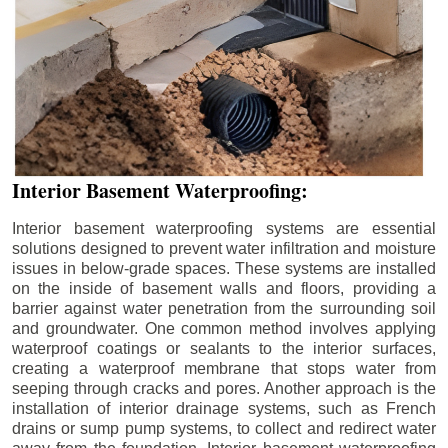
Interior Basement Waterproofing:
Interior basement waterproofing systems are essential
solutions designed to prevent water infiltration and moisture
issues in below-grade spaces. These systems are installed
on the inside of basement walls and floors, providing a
barrier against water penetration from the surrounding soil
and groundwater. One common method involves applying
waterproof coatings or sealants to the interior surfaces,
creating a waterproof membrane that stops water from
seeping through cracks and pores. Another approach is the
installation of interior drainage systems, such as French
drains or sump pump systems, to collect and redirect water