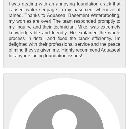
I was dealing with an annoying foundation crack that
caused water seepage in my basement whenever it
rained. Thanks to Aquaseal Basement Waterproofing,
my worries are over! The team responded promptly to
my inquiry, and their technician, Mike, was extremely
knowledgeable and friendly. He explained the whole
process in detail and fixed the crack efficiently. I'm
delighted with their professional service and the peace
of mind they've given me. Highly recommend Aquaseal
for anyone facing foundation issues!