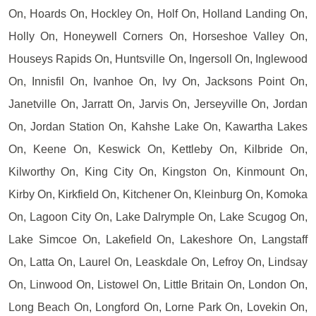
On, Hoards On, Hockley On, Holf On, Holland Landing On,
Holly On, Honeywell Corners On, Horseshoe Valley On,
Houseys Rapids On, Huntsville On, Ingersoll On, Inglewood
On, Innisfil On, Ivanhoe On, Ivy On, Jacksons Point On,
Janetville On, Jarratt On, Jarvis On, Jerseyville On, Jordan
On, Jordan Station On, Kahshe Lake On, Kawartha Lakes
On, Keene On, Keswick On, Kettleby On, Kilbride On,
Kilworthy On, King City On, Kingston On, Kinmount On,
Kirby On, Kirkfield On, Kitchener On, Kleinburg On, Komoka
On, Lagoon City On, Lake Dalrymple On, Lake Scugog On,
Lake Simcoe On, Lakefield On, Lakeshore On, Langstaff
On, Latta On, Laurel On, Leaskdale On, Lefroy On, Lindsay
On, Linwood On, Listowel On, Little Britain On, London On,
Long Beach On, Longford On, Lorne Park On, Lovekin On,