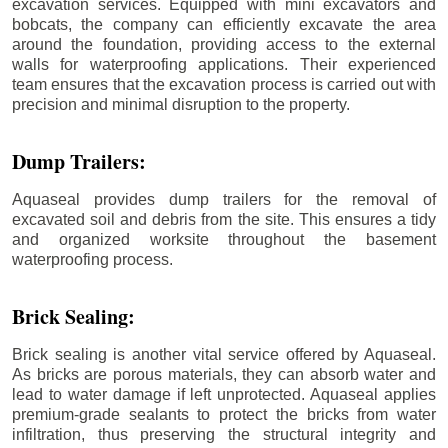
excavation services. Equipped with mini excavators and
bobcats, the company can efficiently excavate the area
around the foundation, providing access to the external
walls for waterproofing applications. Their experienced
team ensures that the excavation process is carried out with
precision and minimal disruption to the property.
Dump Trailers:
Aquaseal provides dump trailers for the removal of
excavated soil and debris from the site. This ensures a tidy
and organized worksite throughout the basement
waterproofing process.
Brick Sealing:
Brick sealing is another vital service offered by Aquaseal.
As bricks are porous materials, they can absorb water and
lead to water damage if left unprotected. Aquaseal applies
premium-grade sealants to protect the bricks from water
infiltration, thus preserving the structural integrity and