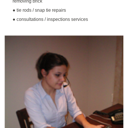
removing brick
● tie rods / snap tie repairs
● consultations / inspections services