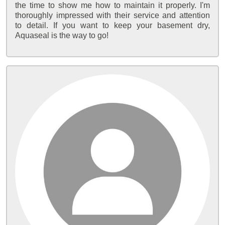
the time to show me how to maintain it properly. I'm
thoroughly impressed with their service and attention
to detail. If you want to keep your basement dry,
Aquaseal is the way to go!