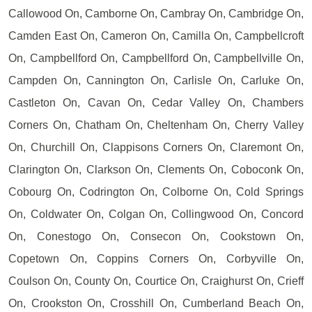
Callowood On, Camborne On, Cambray On, Cambridge On,
Camden East On, Cameron On, Camilla On, Campbellcroft
On, Campbellford On, Campbellford On, Campbellville On,
Campden On, Cannington On, Carlisle On, Carluke On,
Castleton On, Cavan On, Cedar Valley On, Chambers
Corners On, Chatham On, Cheltenham On, Cherry Valley
On, Churchill On, Clappisons Corners On, Claremont On,
Clarington On, Clarkson On, Clements On, Coboconk On,
Cobourg On, Codrington On, Colborne On, Cold Springs
On, Coldwater On, Colgan On, Collingwood On, Concord
On, Conestogo On, Consecon On, Cookstown On,
Copetown On, Coppins Corners On, Corbyville On,
Coulson On, County On, Courtice On, Craighurst On, Crieff
On, Crookston On, Crosshill On, Cumberland Beach On,