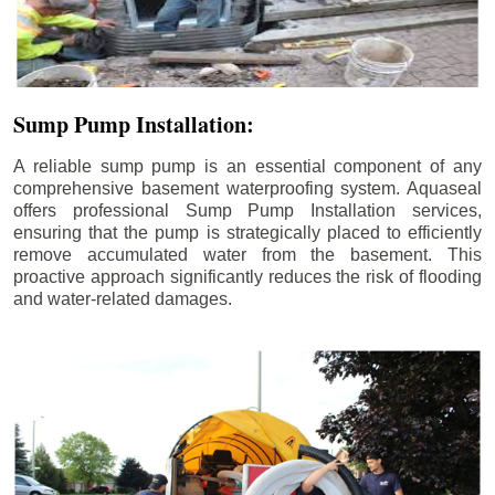
Sump Pump Installation:
A reliable sump pump is an essential component of any
comprehensive basement waterproofing system. Aquaseal
offers professional Sump Pump Installation services,
ensuring that the pump is strategically placed to efficiently
remove accumulated water from the basement. This
proactive approach significantly reduces the risk of flooding
and water-related damages.