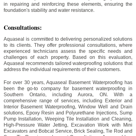
in repairing and reinforcing these elements, ensuring the
foundation's stability and water resistance.
Consultations:
Aquaseal is committed to delivering personalized solutions
to its clients. They offer professional consultations, where
experienced technicians assess the specific needs and
challenges of each property. Based on this evaluation,
Aquaseal recommends tailored waterproofing solutions that
address the individual requirements of their customers.
For over 30 years, Aquaseal Basement Waterproofing has
been the go-to company for basement waterproofing in
Southern Ontario, including
Aurora
, ON. With a
comprehensive range of services, including Exterior and
Interior Basement Waterproofing, Window Well and Drain
solutions, Epoxy Resin and Polyurethane Injections, Sump
Pump Installation, Weeping Tile Installation and Cleaning,
High-Pressure Water Jetting, Excavation Work with Mini
Excavators and Bobcat Service, Brick Sealing, Tie Rod and