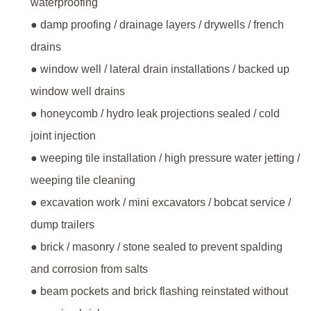
waterproofing
● damp proofing / drainage layers / drywells / french
drains
● window well / lateral drain installations / backed up
window well drains
● honeycomb / hydro leak projections sealed / cold
joint injection
● weeping tile installation / high pressure water jetting /
weeping tile cleaning
● excavation work / mini excavators / bobcat service /
dump trailers
● brick / masonry / stone sealed to prevent spalding
and corrosion from salts
● beam pockets and brick flashing reinstated without