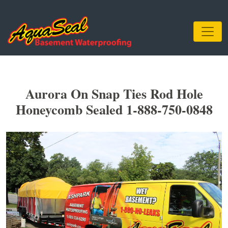
Aurora On Snap Ties Rod Hole
Honeycomb Sealed 1-888-750-0848