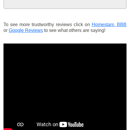
To see more trustworthy reviews click on
Homestars,
BBB
or
Google Reviews
to see what others are saying!