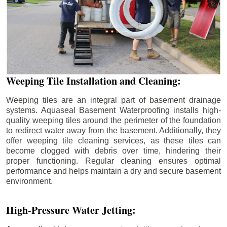
Weeping Tile Installation and Cleaning:
Weeping tiles are an integral part of basement drainage
systems. Aquaseal Basement Waterproofing installs high-
quality weeping tiles around the perimeter of the foundation
to redirect water away from the basement. Additionally, they
offer weeping tile cleaning services, as these tiles can
become clogged with debris over time, hindering their
proper functioning. Regular cleaning ensures optimal
performance and helps maintain a dry and secure basement
environment.
High-Pressure Water Jetting: