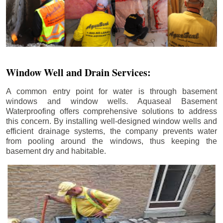
Window Well and Drain Services:
A common entry point for water is through basement
windows and window wells. Aquaseal Basement
Waterproofing offers comprehensive solutions to address
this concern. By installing well-designed window wells and
efficient drainage systems, the company prevents water
from pooling around the windows, thus keeping the
basement dry and habitable.