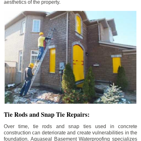
aesthetics of the property.
Tie Rods and Snap Tie Repairs:
Over time, tie rods and snap ties used in concrete
construction can deteriorate and create vulnerabilities in the
foundation. Aquaseal Basement Waterproofing specializes