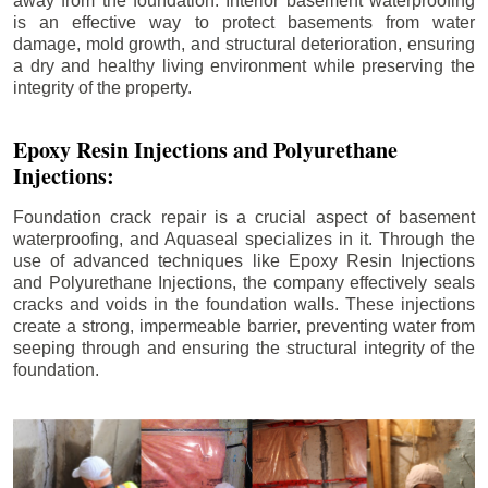
away from the foundation. Interior basement waterproofing
is an effective way to protect basements from water
damage, mold growth, and structural deterioration, ensuring
a dry and healthy living environment while preserving the
integrity of the property.
Epoxy Resin Injections and Polyurethane
Injections:
Foundation crack repair is a crucial aspect of basement
waterproofing, and Aquaseal specializes in it. Through the
use of advanced techniques like Epoxy Resin Injections
and Polyurethane Injections, the company effectively seals
cracks and voids in the foundation walls. These injections
create a strong, impermeable barrier, preventing water from
seeping through and ensuring the structural integrity of the
foundation.