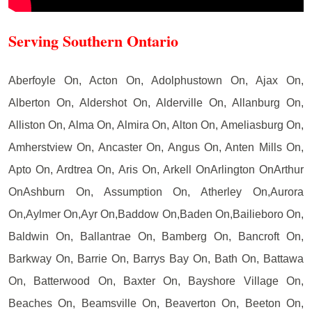
Serving Southern Ontario
Aberfoyle On, Acton On, Adolphustown On, Ajax On,
Alberton On, Aldershot On, Alderville On, Allanburg On,
Alliston On, Alma On, Almira On, Alton On, Ameliasburg On,
Amherstview On, Ancaster On, Angus On, Anten Mills On,
Apto On, Ardtrea On, Aris On, Arkell OnArlington OnArthur
OnAshburn On, Assumption On, Atherley On,Aurora
On,Aylmer On,Ayr On,Baddow On,Baden On,Bailieboro On,
Baldwin On, Ballantrae On, Bamberg On, Bancroft On,
Barkway On, Barrie On, Barrys Bay On, Bath On, Battawa
On, Batterwood On, Baxter On, Bayshore Village On,
Beaches On, Beamsville On, Beaverton On, Beeton On,