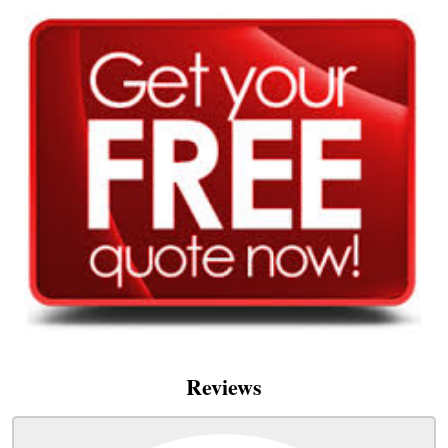
Reviews