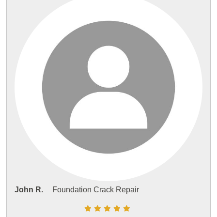
John R.
Foundation Crack Repair