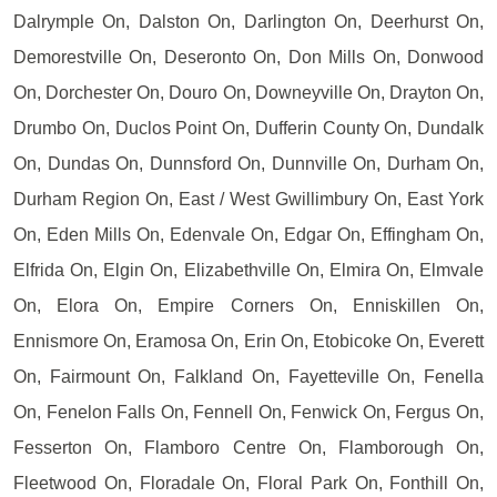
Dalrymple On, Dalston On, Darlington On, Deerhurst On,
Demorestville On, Deseronto On, Don Mills On, Donwood
On, Dorchester On, Douro On, Downeyville On, Drayton On,
Drumbo On, Duclos Point On, Dufferin County On, Dundalk
On, Dundas On, Dunnsford On, Dunnville On, Durham On,
Durham Region On, East / West Gwillimbury On, East York
On, Eden Mills On, Edenvale On, Edgar On, Effingham On,
Elfrida On, Elgin On, Elizabethville On, Elmira On, Elmvale
On, Elora On, Empire Corners On, Enniskillen On,
Ennismore On, Eramosa On, Erin On, Etobicoke On, Everett
On, Fairmount On, Falkland On, Fayetteville On, Fenella
On, Fenelon Falls On, Fennell On, Fenwick On, Fergus On,
Fesserton On, Flamboro Centre On, Flamborough On,
Fleetwood On, Floradale On, Floral Park On, Fonthill On,