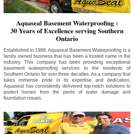
Aquaseal Basement Waterproofing :
30 Years of Excellence serving Southern
Ontario
Established in 1988, Aquaseal Basement Waterproofing is a
family owned business that has been a trusted name in the
industry. This company has been providing exceptional
basement waterproofing services to the residents of
Southern Ontario for over three decades. As a company that
takes immense pride in its expertise and dedication,
Aquaseal has consistently delivered top-notch solutions to
protect homes from the perils of water damage and
foundation issues.