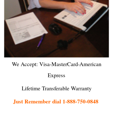
We Accept: Visa-MasterCard-American
Express
Lifetime Transferable Warranty
Just Remember dial 1-888-750-0848