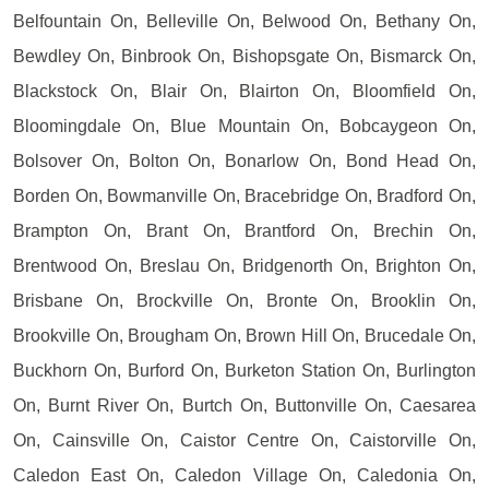
Belfountain On, Belleville On, Belwood On, Bethany On,
Bewdley On, Binbrook On, Bishopsgate On, Bismarck On,
Blackstock On, Blair On, Blairton On, Bloomfield On,
Bloomingdale On, Blue Mountain On, Bobcaygeon On,
Bolsover On, Bolton On, Bonarlow On, Bond Head On,
Borden On, Bowmanville On, Bracebridge On, Bradford On,
Brampton On, Brant On, Brantford On, Brechin On,
Brentwood On, Breslau On, Bridgenorth On, Brighton On,
Brisbane On, Brockville On, Bronte On, Brooklin On,
Brookville On, Brougham On, Brown Hill On, Brucedale On,
Buckhorn On, Burford On, Burketon Station On, Burlington
On, Burnt River On, Burtch On, Buttonville On, Caesarea
On, Cainsville On, Caistor Centre On, Caistorville On,
Caledon East On, Caledon Village On, Caledonia On,