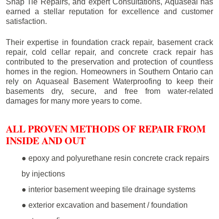
Snap Tie Repairs, and expert Consultations, Aquaseal has
earned a stellar reputation for excellence and customer
satisfaction.
Their expertise in foundation crack repair, basement crack
repair, cold cellar repair, and concrete crack repair has
contributed to the preservation and protection of countless
homes in the region. Homeowners in Southern Ontario can
rely on Aquaseal Basement Waterproofing to keep their
basements dry, secure, and free from water-related
damages for many more years to come.
ALL PROVEN METHODS OF REPAIR FROM
INSIDE AND OUT
● epoxy and polyurethane resin concrete crack repairs
by injections
● interior basement weeping tile drainage systems
● exterior excavation and basement / foundation