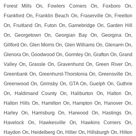
Forest Mills On, Fowlers Corners On, Foxboro On,
Frankford On, Franklin Beach On, Fraserville On, Freelton
On, Fruitland On, Futon On, Gamebridge On, Garden Hill
On, Georgetown On, Georgian Bay On, Georgina On,
Gillford On, Glen Morris On, Glen Williams On, Glenarm On,
Glenora On, Goodwood On, Gormley On, Grafton On, Grand
Valley On, Grassle On, Gravenhurst On, Green River On,
Greenbank On, Greenhurst-Thorstonia On, Greensville On,
Greenwood On, Grimsby On, GTA On, Guelph On, Guthrie
On, Haldimand County On, Haliburton On, Halton On,
Halton Hills On, Hamilton On, Hampton On, Hanover On,
Harley On, Harrisburg On, Harwood On, Hastings On,
Havelock On, Hawkesville On, Hawkins Corners On,
Haydon On, Heidelberg On, Hiller On, Hillsburgh On, Hilton