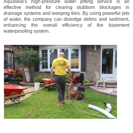
Aquaseal's high-pressure water jetting service is an
effective method for clearing stubborn blockages in
drainage systems and weeping tiles. By using powerful jets
of water, the company can dislodge debris and sediment,
enhancing the overall efficiency of the basement
waterproofing system.