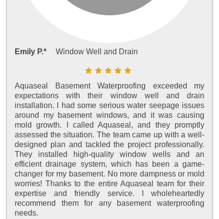
Emily P.*
Window Well and Drain
Aquaseal Basement Waterproofing exceeded my
expectations with their window well and drain
installation. I had some serious water seepage issues
around my basement windows, and it was causing
mold growth. I called Aquaseal, and they promptly
assessed the situation. The team came up with a well-
designed plan and tackled the project professionally.
They installed high-quality window wells and an
efficient drainage system, which has been a game-
changer for my basement. No more dampness or mold
worries! Thanks to the entire Aquaseal team for their
expertise and friendly service. I wholeheartedly
recommend them for any basement waterproofing
needs.