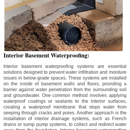
Interior Basement Waterproofing:
Interior basement waterproofing systems are essential
solutions designed to prevent water infiltration and moisture
issues in below-grade spaces. These systems are installed
on the inside of basement walls and floors, providing a
barrier against water penetration from the surrounding soil
and groundwater. One common method involves applying
waterproof coatings or sealants to the interior surfaces,
creating a waterproof membrane that stops water from
seeping through cracks and pores. Another approach is the
installation of interior drainage systems, such as French
drains or sump pump systems, to collect and redirect water