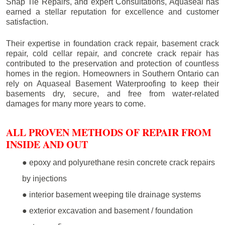
Snap Tie Repairs, and expert Consultations, Aquaseal has
earned a stellar reputation for excellence and customer
satisfaction.
Their expertise in foundation crack repair, basement crack
repair, cold cellar repair, and concrete crack repair has
contributed to the preservation and protection of countless
homes in the region. Homeowners in Southern Ontario can
rely on Aquaseal Basement Waterproofing to keep their
basements dry, secure, and free from water-related
damages for many more years to come.
ALL PROVEN METHODS OF REPAIR FROM
INSIDE AND OUT
● epoxy and polyurethane resin concrete crack repairs
by injections
● interior basement weeping tile drainage systems
● exterior excavation and basement / foundation