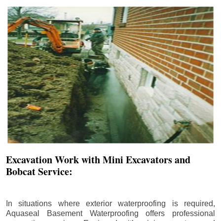
Excavation Work with Mini Excavators and
Bobcat Service:
In situations where exterior waterproofing is required,
Aquaseal Basement Waterproofing offers professional