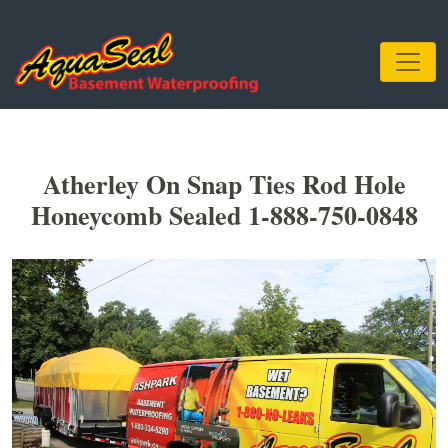
Atherley On Snap Ties Rod Hole
Honeycomb Sealed 1-888-750-0848