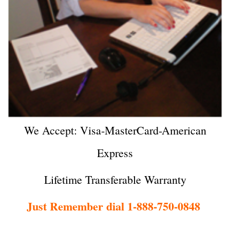
We Accept: Visa-MasterCard-American
Express
Lifetime Transferable Warranty
Just Remember dial 1-888-750-0848