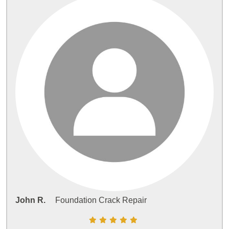
John R.
Foundation Crack Repair