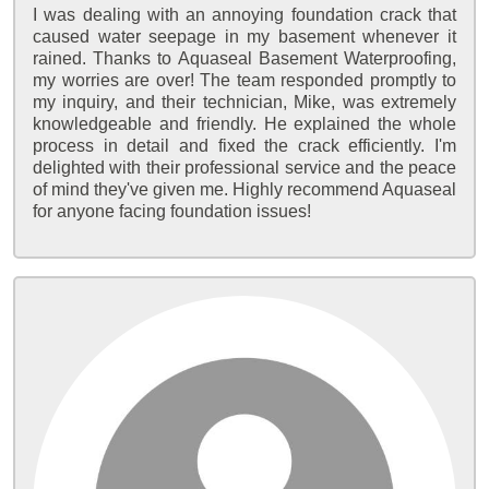
I was dealing with an annoying foundation crack that
caused water seepage in my basement whenever it
rained. Thanks to Aquaseal Basement Waterproofing,
my worries are over! The team responded promptly to
my inquiry, and their technician, Mike, was extremely
knowledgeable and friendly. He explained the whole
process in detail and fixed the crack efficiently. I'm
delighted with their professional service and the peace
of mind they've given me. Highly recommend Aquaseal
for anyone facing foundation issues!