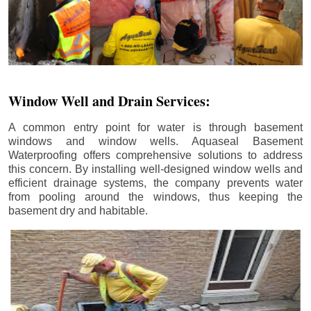
Window Well and Drain Services:
A common entry point for water is through basement
windows and window wells. Aquaseal Basement
Waterproofing offers comprehensive solutions to address
this concern. By installing well-designed window wells and
efficient drainage systems, the company prevents water
from pooling around the windows, thus keeping the
basement dry and habitable.