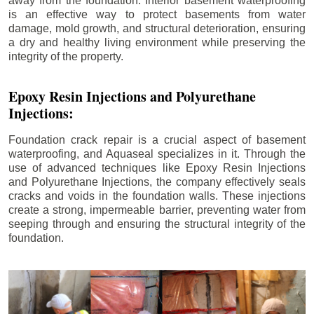
away from the foundation. Interior basement waterproofing
is an effective way to protect basements from water
damage, mold growth, and structural deterioration, ensuring
a dry and healthy living environment while preserving the
integrity of the property.
Epoxy Resin Injections and Polyurethane
Injections:
Foundation crack repair is a crucial aspect of basement
waterproofing, and Aquaseal specializes in it. Through the
use of advanced techniques like Epoxy Resin Injections
and Polyurethane Injections, the company effectively seals
cracks and voids in the foundation walls. These injections
create a strong, impermeable barrier, preventing water from
seeping through and ensuring the structural integrity of the
foundation.