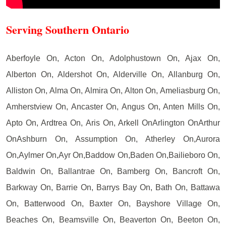
Serving Southern Ontario
Aberfoyle On, Acton On, Adolphustown On, Ajax On,
Alberton On, Aldershot On, Alderville On, Allanburg On,
Alliston On, Alma On, Almira On, Alton On, Ameliasburg On,
Amherstview On, Ancaster On, Angus On, Anten Mills On,
Apto On, Ardtrea On, Aris On, Arkell OnArlington OnArthur
OnAshburn On, Assumption On, Atherley On,Aurora
On,Aylmer On,Ayr On,Baddow On,Baden On,Bailieboro On,
Baldwin On, Ballantrae On, Bamberg On, Bancroft On,
Barkway On, Barrie On, Barrys Bay On, Bath On, Battawa
On, Batterwood On, Baxter On, Bayshore Village On,
Beaches On, Beamsville On, Beaverton On, Beeton On,