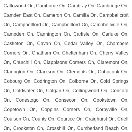
Callowood On, Camborne On, Cambray On, Cambridge On,
Camden East On, Cameron On, Camilla On, Campbellcroft
On, Campbellford On, Campbellford On, Campbellville On,
Campden On, Cannington On, Carlisle On, Carluke On,
Castleton On, Cavan On, Cedar Valley On, Chambers
Corners On, Chatham On, Cheltenham On, Cherry Valley
On, Churchill On, Clappisons Corners On, Claremont On,
Clarington On, Clarkson On, Clements On, Coboconk On,
Cobourg On, Codrington On, Colborne On, Cold Springs
On, Coldwater On, Colgan On, Collingwood On, Concord
On, Conestogo On, Consecon On, Cookstown On,
Copetown On, Coppins Corners On, Corbyville On,
Coulson On, County On, Courtice On, Craighurst On, Crieff
On, Crookston On, Crosshill On, Cumberland Beach On,