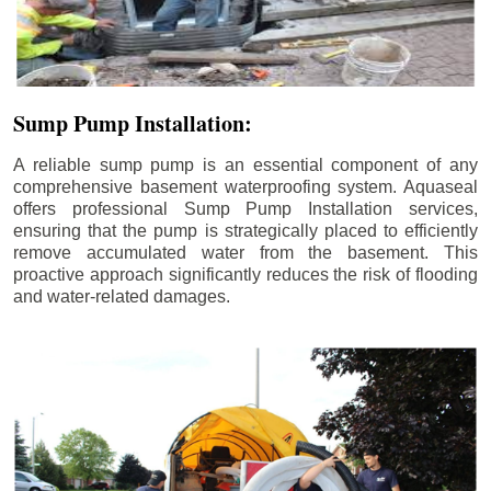
Sump Pump Installation:
A reliable sump pump is an essential component of any
comprehensive basement waterproofing system. Aquaseal
offers professional Sump Pump Installation services,
ensuring that the pump is strategically placed to efficiently
remove accumulated water from the basement. This
proactive approach significantly reduces the risk of flooding
and water-related damages.