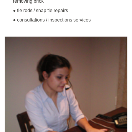
removing brick
● tie rods / snap tie repairs
● consultations / inspections services