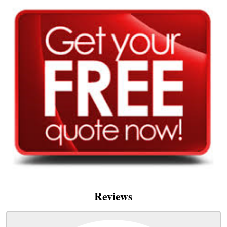
Reviews