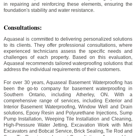
in repairing and reinforcing these elements, ensuring the
foundation's stability and water resistance.
Consultations:
Aquaseal is committed to delivering personalized solutions
to its clients. They offer professional consultations, where
experienced technicians assess the specific needs and
challenges of each property. Based on this evaluation,
Aquaseal recommends tailored waterproofing solutions that
address the individual requirements of their customers.
For over 30 years, Aquaseal Basement Waterproofing has
been the go-to company for basement waterproofing in
Southern Ontario, including
Atherley
, ON. With a
comprehensive range of services, including Exterior and
Interior Basement Waterproofing, Window Well and Drain
solutions, Epoxy Resin and Polyurethane Injections, Sump
Pump Installation, Weeping Tile Installation and Cleaning,
High-Pressure Water Jetting, Excavation Work with Mini
Excavators and Bobcat Service, Brick Sealing, Tie Rod and