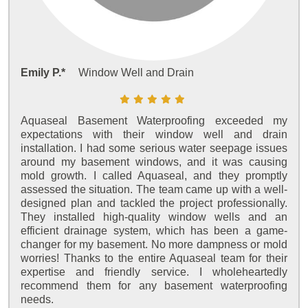
Emily P.*
Window Well and Drain
Aquaseal Basement Waterproofing exceeded my
expectations with their window well and drain
installation. I had some serious water seepage issues
around my basement windows, and it was causing
mold growth. I called Aquaseal, and they promptly
assessed the situation. The team came up with a well-
designed plan and tackled the project professionally.
They installed high-quality window wells and an
efficient drainage system, which has been a game-
changer for my basement. No more dampness or mold
worries! Thanks to the entire Aquaseal team for their
expertise and friendly service. I wholeheartedly
recommend them for any basement waterproofing
needs.