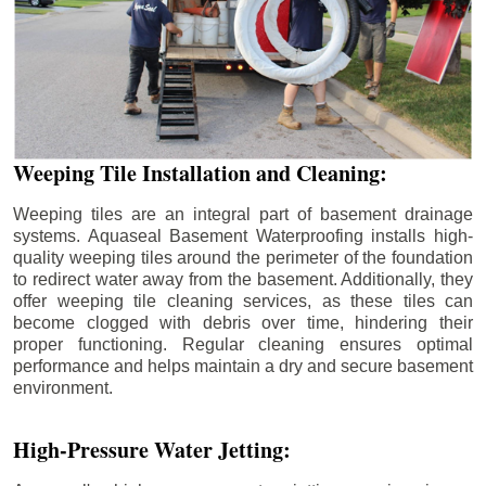
Weeping Tile Installation and Cleaning:
Weeping tiles are an integral part of basement drainage
systems. Aquaseal Basement Waterproofing installs high-
quality weeping tiles around the perimeter of the foundation
to redirect water away from the basement. Additionally, they
offer weeping tile cleaning services, as these tiles can
become clogged with debris over time, hindering their
proper functioning. Regular cleaning ensures optimal
performance and helps maintain a dry and secure basement
environment.
High-Pressure Water Jetting: