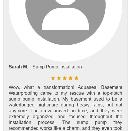
Sarah M.
Sump Pump Installation
Wow, what a transformation! Aquaseal Basement
Waterproofing came to my rescue with a top-notch
sump pump installation. My basement used to be a
waterlogged nightmare during heavy rains, but not
anymore. The crew arrived on time, and they were
extremely organized and focused throughout the
installation process. The sump pump they
recommended works like a charm, and they even took