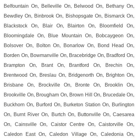
Belfountain On, Belleville On, Belwood On, Bethany On,
Bewdley On, Binbrook On, Bishopsgate On, Bismarck On,
Blackstock On, Blair On, Blairton On, Bloomfield On,
Bloomingdale On, Blue Mountain On, Bobcaygeon On,
Bolsover On, Bolton On, Bonarlow On, Bond Head On,
Borden On, Bowmanville On, Bracebridge On, Bradford On,
Brampton On, Brant On, Brantford On, Brechin On,
Brentwood On, Breslau On, Bridgenorth On, Brighton On,
Brisbane On, Brockville On, Bronte On, Brooklin On,
Brookville On, Brougham On, Brown Hill On, Brucedale On,
Buckhorn On, Burford On, Burketon Station On, Burlington
On, Burnt River On, Burtch On, Buttonville On, Caesarea
On, Cainsville On, Caistor Centre On, Caistorville On,
Caledon East On, Caledon Village On, Caledonia On,