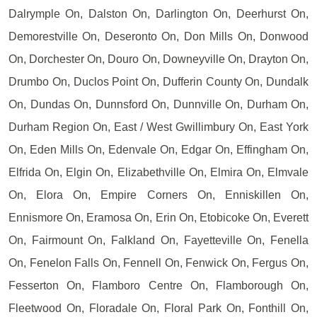
Dalrymple On, Dalston On, Darlington On, Deerhurst On,
Demorestville On, Deseronto On, Don Mills On, Donwood
On, Dorchester On, Douro On, Downeyville On, Drayton On,
Drumbo On, Duclos Point On, Dufferin County On, Dundalk
On, Dundas On, Dunnsford On, Dunnville On, Durham On,
Durham Region On, East / West Gwillimbury On, East York
On, Eden Mills On, Edenvale On, Edgar On, Effingham On,
Elfrida On, Elgin On, Elizabethville On, Elmira On, Elmvale
On, Elora On, Empire Corners On, Enniskillen On,
Ennismore On, Eramosa On, Erin On, Etobicoke On, Everett
On, Fairmount On, Falkland On, Fayetteville On, Fenella
On, Fenelon Falls On, Fennell On, Fenwick On, Fergus On,
Fesserton On, Flamboro Centre On, Flamborough On,
Fleetwood On, Floradale On, Floral Park On, Fonthill On,