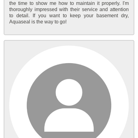
the time to show me how to maintain it properly. I'm
thoroughly impressed with their service and attention
to detail. If you want to keep your basement dry,
Aquaseal is the way to go!