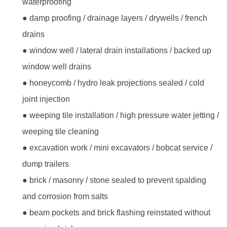
waterproofing
● damp proofing / drainage layers / drywells / french
drains
● window well / lateral drain installations / backed up
window well drains
● honeycomb / hydro leak projections sealed / cold
joint injection
● weeping tile installation / high pressure water jetting /
weeping tile cleaning
● excavation work / mini excavators / bobcat service /
dump trailers
● brick / masonry / stone sealed to prevent spalding
and corrosion from salts
● beam pockets and brick flashing reinstated without