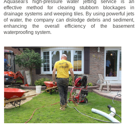
Aquaseal's high-pressure water jetting service is an
effective method for clearing stubborn blockages in
drainage systems and weeping tiles. By using powerful jets
of water, the company can dislodge debris and sediment,
enhancing the overall efficiency of the basement
waterproofing system.