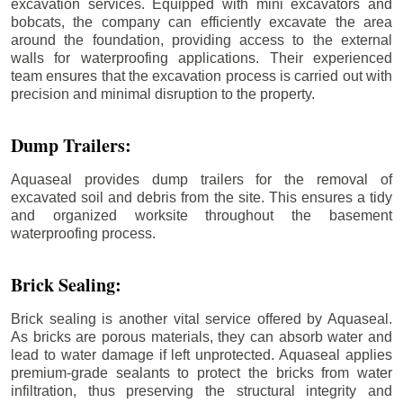
excavation services. Equipped with mini excavators and
bobcats, the company can efficiently excavate the area
around the foundation, providing access to the external
walls for waterproofing applications. Their experienced
team ensures that the excavation process is carried out with
precision and minimal disruption to the property.
Dump Trailers:
Aquaseal provides dump trailers for the removal of
excavated soil and debris from the site. This ensures a tidy
and organized worksite throughout the basement
waterproofing process.
Brick Sealing:
Brick sealing is another vital service offered by Aquaseal.
As bricks are porous materials, they can absorb water and
lead to water damage if left unprotected. Aquaseal applies
premium-grade sealants to protect the bricks from water
infiltration, thus preserving the structural integrity and