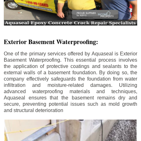
Exterior Basement Waterproofing:
One of the primary services offered by Aquaseal is Exterior
Basement Waterproofing. This essential process involves
the application of protective coatings and sealants to the
external walls of a basement foundation. By doing so, the
company effectively safeguards the foundation from water
infiltration and moisture-related damages. Utilizing
advanced waterproofing materials and techniques,
Aquaseal ensures that the basement remains dry and
secure, preventing potential issues such as mold growth
and structural deterioration