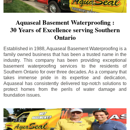
Aquaseal Basement Waterproofing :
30 Years of Excellence serving Southern
Ontario
Established in 1988, Aquaseal Basement Waterproofing is a
family owned business that has been a trusted name in the
industry. This company has been providing exceptional
basement waterproofing services to the residents of
Southern Ontario for over three decades. As a company that
takes immense pride in its expertise and dedication,
Aquaseal has consistently delivered top-notch solutions to
protect homes from the perils of water damage and
foundation issues.