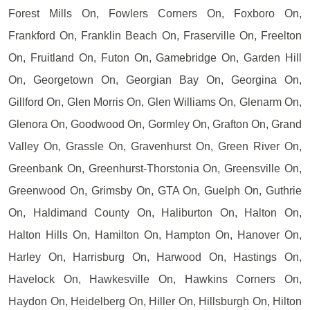
Forest Mills On, Fowlers Corners On, Foxboro On,
Frankford On, Franklin Beach On, Fraserville On, Freelton
On, Fruitland On, Futon On, Gamebridge On, Garden Hill
On, Georgetown On, Georgian Bay On, Georgina On,
Gillford On, Glen Morris On, Glen Williams On, Glenarm On,
Glenora On, Goodwood On, Gormley On, Grafton On, Grand
Valley On, Grassle On, Gravenhurst On, Green River On,
Greenbank On, Greenhurst-Thorstonia On, Greensville On,
Greenwood On, Grimsby On, GTA On, Guelph On, Guthrie
On, Haldimand County On, Haliburton On, Halton On,
Halton Hills On, Hamilton On, Hampton On, Hanover On,
Harley On, Harrisburg On, Harwood On, Hastings On,
Havelock On, Hawkesville On, Hawkins Corners On,
Haydon On, Heidelberg On, Hiller On, Hillsburgh On, Hilton