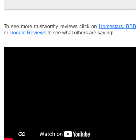
To see more trustworthy reviews click on
Homestars,
BBB
or
Google Reviews
to see what others are saying!