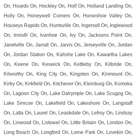
On, Hoards On, Hockley On, Holf On, Holland Landing On,
Holly On, Honeywell Corners On, Horseshoe Valley On,
Houseys Rapids On, Huntsville On, Ingersoll On, Inglewood
On, Innisfil On, Ivanhoe On, Ivy On, Jacksons Point On,
Janetville On, Jarratt On, Jarvis On, Jerseyville On, Jordan
On, Jordan Station On, Kahshe Lake On, Kawartha Lakes
On, Keene On, Keswick On, Kettleby On, Kilbride On,
Kilworthy On, King City On, Kingston On, Kinmount On,
Kirby On, Kirkfield On, Kitchener On, Kleinburg On, Komoka
On, Lagoon City On, Lake Dalrymple On, Lake Scugog On,
Lake Simcoe On, Lakefield On, Lakeshore On, Langstaff
On, Latta On, Laurel On, Leaskdale On, Lefroy On, Lindsay
On, Linwood On, Listowel On, Little Britain On, London On,
Long Beach On, Longford On, Lorne Park On, Lovekin On,