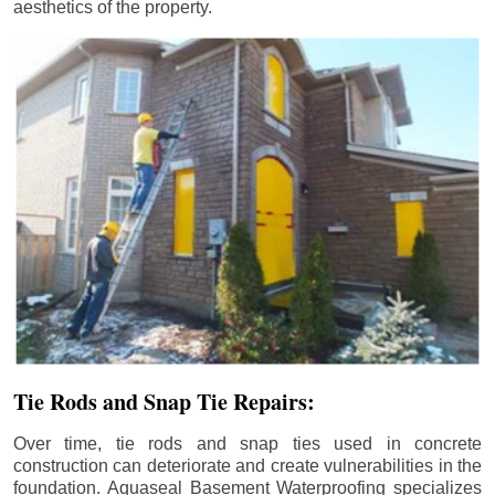
aesthetics of the property.
Tie Rods and Snap Tie Repairs:
Over time, tie rods and snap ties used in concrete
construction can deteriorate and create vulnerabilities in the
foundation. Aquaseal Basement Waterproofing specializes