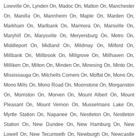
Lowville On, Lynden On, Madoc On, Malton On, Manchester
On, Manilla On, Mannheim On, Maple On, Marden On,
Markham On, Marlbank On, Marmora On, Marsville On,
Maryhill On, Marysville On, Meryersburg On, Metro On,
Middleport On, Midland On, Mildmay On, Milford On,
Millbank On, Millbrook On, Millgrove On, Millhaven On,
Milliken On, Milton On, Minden On, Minesing On, Minto On,
Mississauga On, Mitchells Corners On, Moffat On, Mono On,
Mono Mills On, Mono Road On, Moonstone On, Morganston
On, Morriston On, Morven On, Mount Albert On, Mount
Pleasant On, Mount Vernon On, Musselmans Lake On,
Myrtle Station On, Napanee On, Nestleton On, Nestleton
Station On, New Dundee On, New Hamburg On, New
Lowell On, New Tecumseth On, Newburgh On, Newcastle