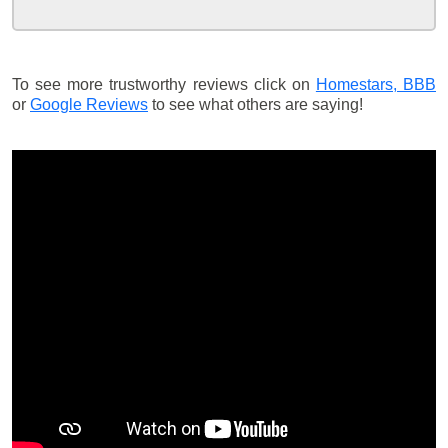
To see more trustworthy reviews click on
Homestars,
BBB
or
Google Reviews
to see what others are saying!