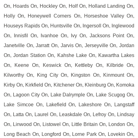
On, Hoards On, Hockley On, Holf On, Holland Landing On,
Holly On, Honeywell Corners On, Horseshoe Valley On,
Houseys Rapids On, Huntsville On, Ingersoll On, Inglewood
On, Innisfil On, Ivanhoe On, Ivy On, Jacksons Point On,
Janetville On, Jarratt On, Jarvis On, Jerseyville On, Jordan
On, Jordan Station On, Kahshe Lake On, Kawartha Lakes
On, Keene On, Keswick On, Kettleby On, Kilbride On,
Kilworthy On, King City On, Kingston On, Kinmount On,
Kirby On, Kirkfield On, Kitchener On, Kleinburg On, Komoka
On, Lagoon City On, Lake Dalrymple On, Lake Scugog On,
Lake Simcoe On, Lakefield On, Lakeshore On, Langstaff
On, Latta On, Laurel On, Leaskdale On, Lefroy On, Lindsay
On, Linwood On, Listowel On, Little Britain On, London On,
Long Beach On, Longford On, Lorne Park On, Lovekin On,