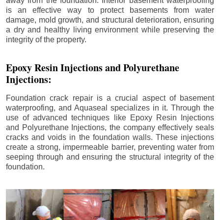
away from the foundation. Interior basement waterproofing
is an effective way to protect basements from water
damage, mold growth, and structural deterioration, ensuring
a dry and healthy living environment while preserving the
integrity of the property.
Epoxy Resin Injections and Polyurethane
Injections:
Foundation crack repair is a crucial aspect of basement
waterproofing, and Aquaseal specializes in it. Through the
use of advanced techniques like Epoxy Resin Injections
and Polyurethane Injections, the company effectively seals
cracks and voids in the foundation walls. These injections
create a strong, impermeable barrier, preventing water from
seeping through and ensuring the structural integrity of the
foundation.