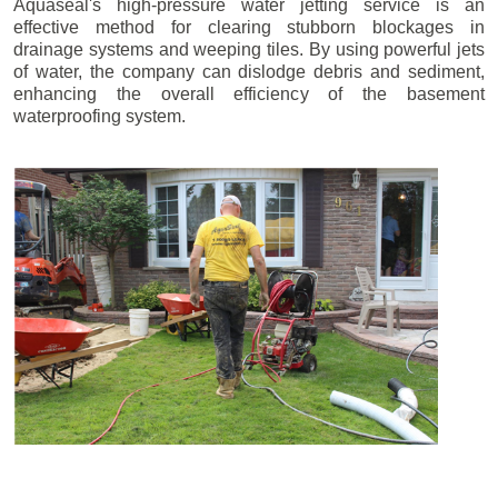
Aquaseal's high-pressure water jetting service is an
effective method for clearing stubborn blockages in
drainage systems and weeping tiles. By using powerful jets
of water, the company can dislodge debris and sediment,
enhancing the overall efficiency of the basement
waterproofing system.