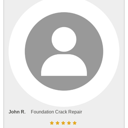
John R.
Foundation Crack Repair