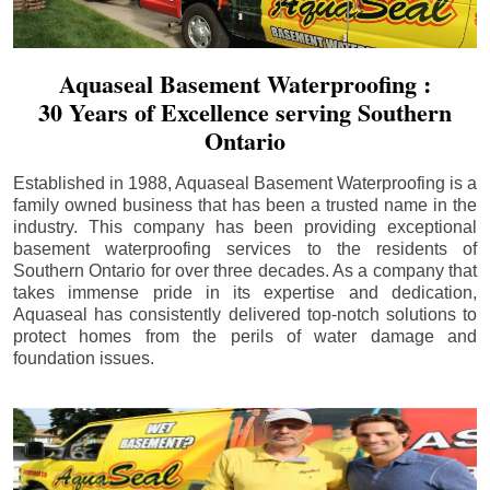
Aquaseal Basement Waterproofing :
30 Years of Excellence serving Southern
Ontario
Established in 1988, Aquaseal Basement Waterproofing is a
family owned business that has been a trusted name in the
industry. This company has been providing exceptional
basement waterproofing services to the residents of
Southern Ontario for over three decades. As a company that
takes immense pride in its expertise and dedication,
Aquaseal has consistently delivered top-notch solutions to
protect homes from the perils of water damage and
foundation issues.