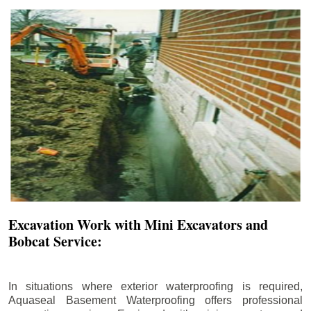
Excavation Work with Mini Excavators and
Bobcat Service:
In situations where exterior waterproofing is required,
Aquaseal Basement Waterproofing offers professional