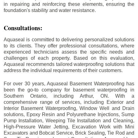
in repairing and reinforcing these elements, ensuring the
foundation's stability and water resistance.
Consultations:
Aquaseal is committed to delivering personalized solutions
to its clients. They offer professional consultations, where
experienced technicians assess the specific needs and
challenges of each property. Based on this evaluation,
Aquaseal recommends tailored waterproofing solutions that
address the individual requirements of their customers.
For over 30 years, Aquaseal Basement Waterproofing has
been the go-to company for basement waterproofing in
Southern Ontario, including
Arthur
, ON. With a
comprehensive range of services, including Exterior and
Interior Basement Waterproofing, Window Well and Drain
solutions, Epoxy Resin and Polyurethane Injections, Sump
Pump Installation, Weeping Tile Installation and Cleaning,
High-Pressure Water Jetting, Excavation Work with Mini
Excavators and Bobcat Service, Brick Sealing, Tie Rod and