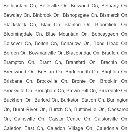
Belfountain On, Belleville On, Belwood On, Bethany On,
Bewdley On, Binbrook On, Bishopsgate On, Bismarck On,
Blackstock On, Blair On, Blairton On, Bloomfield On,
Bloomingdale On, Blue Mountain On, Bobcaygeon On,
Bolsover On, Bolton On, Bonarlow On, Bond Head On,
Borden On, Bowmanville On, Bracebridge On, Bradford On,
Brampton On, Brant On, Brantford On, Brechin On,
Brentwood On, Breslau On, Bridgenorth On, Brighton On,
Brisbane On, Brockville On, Bronte On, Brooklin On,
Brookville On, Brougham On, Brown Hill On, Brucedale On,
Buckhorn On, Burford On, Burketon Station On, Burlington
On, Burnt River On, Burtch On, Buttonville On, Caesarea
On, Cainsville On, Caistor Centre On, Caistorville On,
Caledon East On, Caledon Village On, Caledonia On,