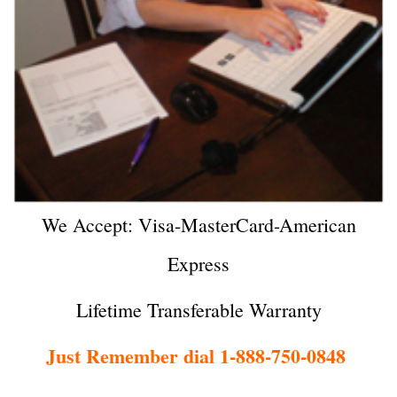
We Accept: Visa-MasterCard-American
Express
Lifetime Transferable Warranty
Just Remember dial 1-888-750-0848