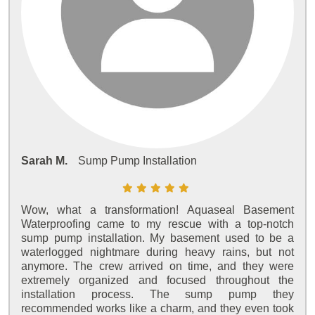
Sarah M.
Sump Pump Installation
Wow, what a transformation! Aquaseal Basement
Waterproofing came to my rescue with a top-notch
sump pump installation. My basement used to be a
waterlogged nightmare during heavy rains, but not
anymore. The crew arrived on time, and they were
extremely organized and focused throughout the
installation process. The sump pump they
recommended works like a charm, and they even took