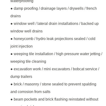
waterproofing
● damp proofing / drainage layers / drywells / french
drains
● window well / lateral drain installations / backed up
window well drains
● honeycomb / hydro leak projections sealed / cold
joint injection
● weeping tile installation / high pressure water jetting /
weeping tile cleaning
● excavation work / mini excavators / bobcat service /
dump trailers
● brick / masonry / stone sealed to prevent spalding
and corrosion from salts
● beam pockets and brick flashing reinstated without