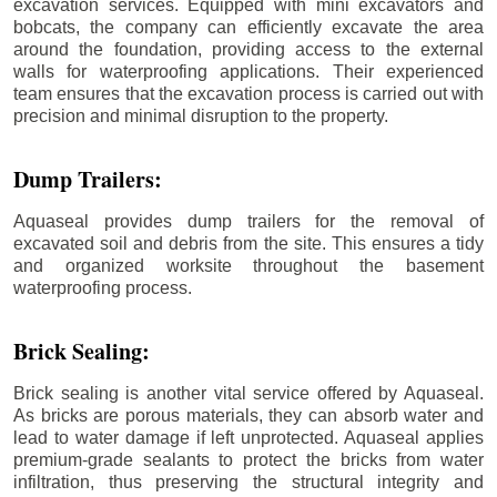
excavation services. Equipped with mini excavators and
bobcats, the company can efficiently excavate the area
around the foundation, providing access to the external
walls for waterproofing applications. Their experienced
team ensures that the excavation process is carried out with
precision and minimal disruption to the property.
Dump Trailers:
Aquaseal provides dump trailers for the removal of
excavated soil and debris from the site. This ensures a tidy
and organized worksite throughout the basement
waterproofing process.
Brick Sealing:
Brick sealing is another vital service offered by Aquaseal.
As bricks are porous materials, they can absorb water and
lead to water damage if left unprotected. Aquaseal applies
premium-grade sealants to protect the bricks from water
infiltration, thus preserving the structural integrity and