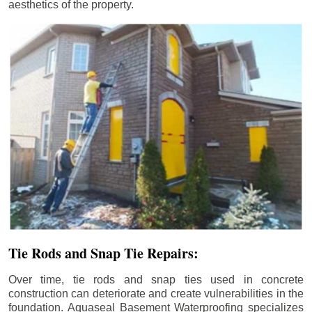
aesthetics of the property.
Tie Rods and Snap Tie Repairs:
Over time, tie rods and snap ties used in concrete
construction can deteriorate and create vulnerabilities in the
foundation. Aquaseal Basement Waterproofing specializes