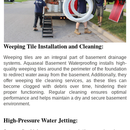
Weeping Tile Installation and Cleaning:
Weeping tiles are an integral part of basement drainage
systems. Aquaseal Basement Waterproofing installs high-
quality weeping tiles around the perimeter of the foundation
to redirect water away from the basement. Additionally, they
offer weeping tile cleaning services, as these tiles can
become clogged with debris over time, hindering their
proper functioning. Regular cleaning ensures optimal
performance and helps maintain a dry and secure basement
environment.
High-Pressure Water Jetting: