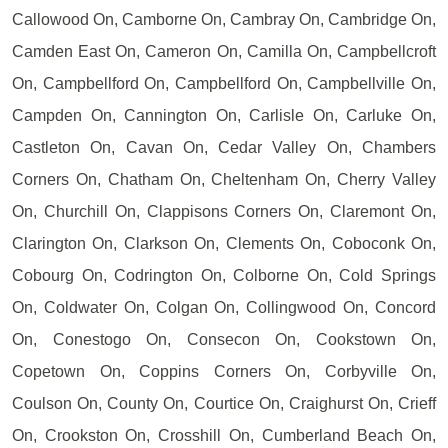
Callowood On, Camborne On, Cambray On, Cambridge On,
Camden East On, Cameron On, Camilla On, Campbellcroft
On, Campbellford On, Campbellford On, Campbellville On,
Campden On, Cannington On, Carlisle On, Carluke On,
Castleton On, Cavan On, Cedar Valley On, Chambers
Corners On, Chatham On, Cheltenham On, Cherry Valley
On, Churchill On, Clappisons Corners On, Claremont On,
Clarington On, Clarkson On, Clements On, Coboconk On,
Cobourg On, Codrington On, Colborne On, Cold Springs
On, Coldwater On, Colgan On, Collingwood On, Concord
On, Conestogo On, Consecon On, Cookstown On,
Copetown On, Coppins Corners On, Corbyville On,
Coulson On, County On, Courtice On, Craighurst On, Crieff
On, Crookston On, Crosshill On, Cumberland Beach On,