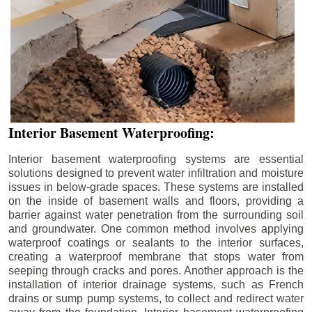
Interior Basement Waterproofing:
Interior basement waterproofing systems are essential
solutions designed to prevent water infiltration and moisture
issues in below-grade spaces. These systems are installed
on the inside of basement walls and floors, providing a
barrier against water penetration from the surrounding soil
and groundwater. One common method involves applying
waterproof coatings or sealants to the interior surfaces,
creating a waterproof membrane that stops water from
seeping through cracks and pores. Another approach is the
installation of interior drainage systems, such as French
drains or sump pump systems, to collect and redirect water