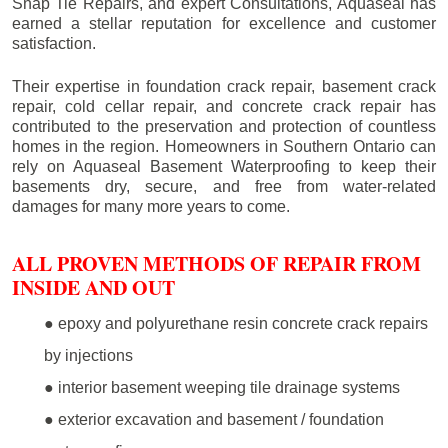
Snap Tie Repairs, and expert Consultations, Aquaseal has
earned a stellar reputation for excellence and customer
satisfaction.
Their expertise in foundation crack repair, basement crack
repair, cold cellar repair, and concrete crack repair has
contributed to the preservation and protection of countless
homes in the region. Homeowners in Southern Ontario can
rely on Aquaseal Basement Waterproofing to keep their
basements dry, secure, and free from water-related
damages for many more years to come.
ALL PROVEN METHODS OF REPAIR FROM
INSIDE AND OUT
● epoxy and polyurethane resin concrete crack repairs
by injections
● interior basement weeping tile drainage systems
● exterior excavation and basement / foundation