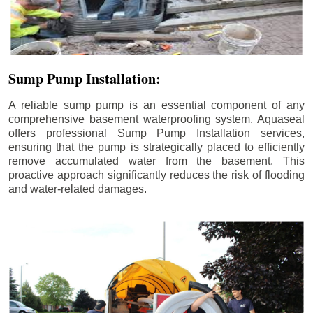
Sump Pump Installation:
A reliable sump pump is an essential component of any
comprehensive basement waterproofing system. Aquaseal
offers professional Sump Pump Installation services,
ensuring that the pump is strategically placed to efficiently
remove accumulated water from the basement. This
proactive approach significantly reduces the risk of flooding
and water-related damages.