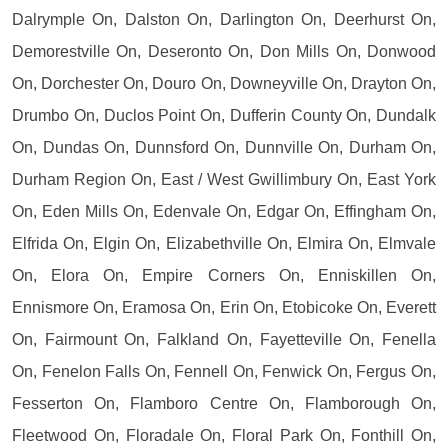
Dalrymple On, Dalston On, Darlington On, Deerhurst On,
Demorestville On, Deseronto On, Don Mills On, Donwood
On, Dorchester On, Douro On, Downeyville On, Drayton On,
Drumbo On, Duclos Point On, Dufferin County On, Dundalk
On, Dundas On, Dunnsford On, Dunnville On, Durham On,
Durham Region On, East / West Gwillimbury On, East York
On, Eden Mills On, Edenvale On, Edgar On, Effingham On,
Elfrida On, Elgin On, Elizabethville On, Elmira On, Elmvale
On, Elora On, Empire Corners On, Enniskillen On,
Ennismore On, Eramosa On, Erin On, Etobicoke On, Everett
On, Fairmount On, Falkland On, Fayetteville On, Fenella
On, Fenelon Falls On, Fennell On, Fenwick On, Fergus On,
Fesserton On, Flamboro Centre On, Flamborough On,
Fleetwood On, Floradale On, Floral Park On, Fonthill On,