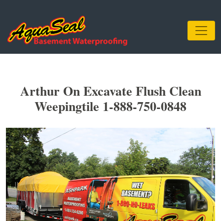
Arthur On Excavate Flush Clean
Weepingtile 1-888-750-0848