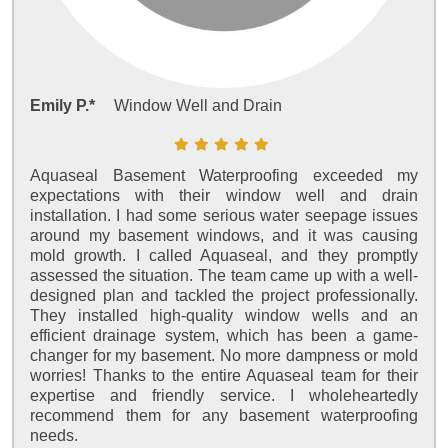
Emily P.*
Window Well and Drain
Aquaseal Basement Waterproofing exceeded my
expectations with their window well and drain
installation. I had some serious water seepage issues
around my basement windows, and it was causing
mold growth. I called Aquaseal, and they promptly
assessed the situation. The team came up with a well-
designed plan and tackled the project professionally.
They installed high-quality window wells and an
efficient drainage system, which has been a game-
changer for my basement. No more dampness or mold
worries! Thanks to the entire Aquaseal team for their
expertise and friendly service. I wholeheartedly
recommend them for any basement waterproofing
needs.