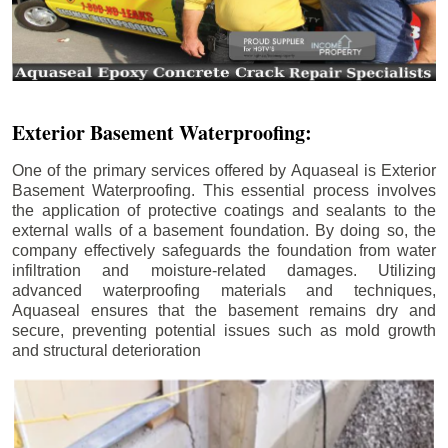
Exterior Basement Waterproofing:
One of the primary services offered by Aquaseal is Exterior
Basement Waterproofing. This essential process involves
the application of protective coatings and sealants to the
external walls of a basement foundation. By doing so, the
company effectively safeguards the foundation from water
infiltration and moisture-related damages. Utilizing
advanced waterproofing materials and techniques,
Aquaseal ensures that the basement remains dry and
secure, preventing potential issues such as mold growth
and structural deterioration