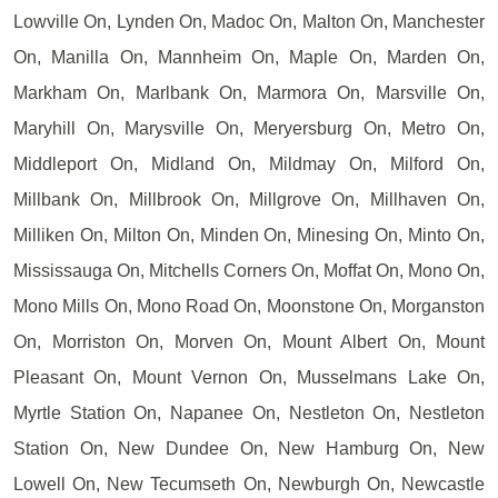
Lowville On, Lynden On, Madoc On, Malton On, Manchester
On, Manilla On, Mannheim On, Maple On, Marden On,
Markham On, Marlbank On, Marmora On, Marsville On,
Maryhill On, Marysville On, Meryersburg On, Metro On,
Middleport On, Midland On, Mildmay On, Milford On,
Millbank On, Millbrook On, Millgrove On, Millhaven On,
Milliken On, Milton On, Minden On, Minesing On, Minto On,
Mississauga On, Mitchells Corners On, Moffat On, Mono On,
Mono Mills On, Mono Road On, Moonstone On, Morganston
On, Morriston On, Morven On, Mount Albert On, Mount
Pleasant On, Mount Vernon On, Musselmans Lake On,
Myrtle Station On, Napanee On, Nestleton On, Nestleton
Station On, New Dundee On, New Hamburg On, New
Lowell On, New Tecumseth On, Newburgh On, Newcastle