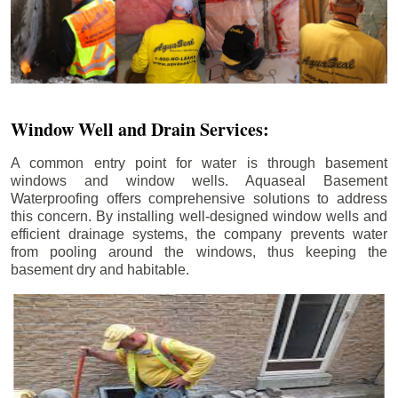
Window Well and Drain Services:
A common entry point for water is through basement
windows and window wells. Aquaseal Basement
Waterproofing offers comprehensive solutions to address
this concern. By installing well-designed window wells and
efficient drainage systems, the company prevents water
from pooling around the windows, thus keeping the
basement dry and habitable.