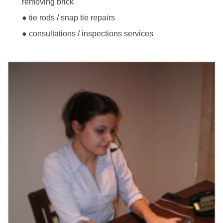
removing brick
● tie rods / snap tie repairs
● consultations / inspections services