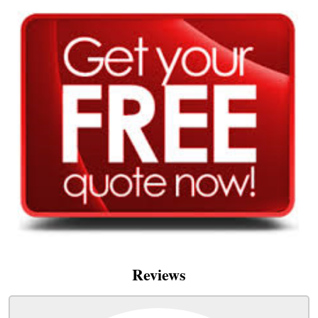
Reviews