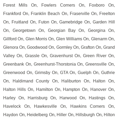
Forest Mills On, Fowlers Corners On, Foxboro On,
Frankford On, Franklin Beach On, Fraserville On, Freelton
On, Fruitland On, Futon On, Gamebridge On, Garden Hill
On, Georgetown On, Georgian Bay On, Georgina On,
Gillford On, Glen Morris On, Glen Williams On, Glenarm On,
Glenora On, Goodwood On, Gormley On, Grafton On, Grand
Valley On, Grassle On, Gravenhurst On, Green River On,
Greenbank On, Greenhurst-Thorstonia On, Greensville On,
Greenwood On, Grimsby On, GTA On, Guelph On, Guthrie
On, Haldimand County On, Haliburton On, Halton On,
Halton Hills On, Hamilton On, Hampton On, Hanover On,
Harley On, Harrisburg On, Harwood On, Hastings On,
Havelock On, Hawkesville On, Hawkins Corners On,
Haydon On, Heidelberg On, Hiller On, Hillsburgh On, Hilton