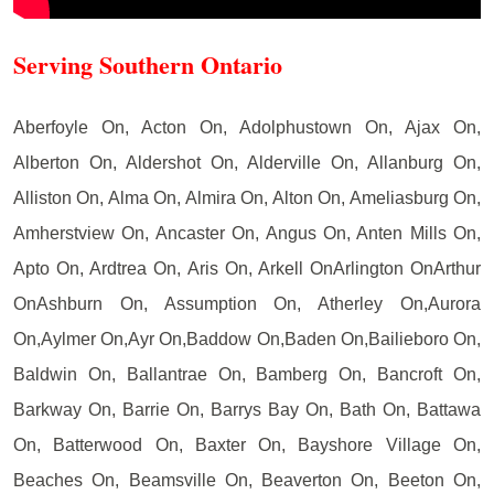
Serving Southern Ontario
Aberfoyle On, Acton On, Adolphustown On, Ajax On,
Alberton On, Aldershot On, Alderville On, Allanburg On,
Alliston On, Alma On, Almira On, Alton On, Ameliasburg On,
Amherstview On, Ancaster On, Angus On, Anten Mills On,
Apto On, Ardtrea On, Aris On, Arkell OnArlington OnArthur
OnAshburn On, Assumption On, Atherley On,Aurora
On,Aylmer On,Ayr On,Baddow On,Baden On,Bailieboro On,
Baldwin On, Ballantrae On, Bamberg On, Bancroft On,
Barkway On, Barrie On, Barrys Bay On, Bath On, Battawa
On, Batterwood On, Baxter On, Bayshore Village On,
Beaches On, Beamsville On, Beaverton On, Beeton On,