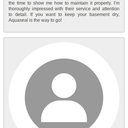
the time to show me how to maintain it properly. I'm
thoroughly impressed with their service and attention
to detail. If you want to keep your basement dry,
Aquaseal is the way to go!