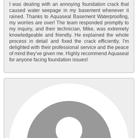
I was dealing with an annoying foundation crack that
caused water seepage in my basement whenever it
rained. Thanks to Aquaseal Basement Waterproofing,
my worries are over! The team responded promptly to
my inquiry, and their technician, Mike, was extremely
knowledgeable and friendly. He explained the whole
process in detail and fixed the crack efficiently. I'm
delighted with their professional service and the peace
of mind they've given me. Highly recommend Aquaseal
for anyone facing foundation issues!