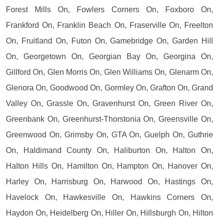
Forest Mills On, Fowlers Corners On, Foxboro On,
Frankford On, Franklin Beach On, Fraserville On, Freelton
On, Fruitland On, Futon On, Gamebridge On, Garden Hill
On, Georgetown On, Georgian Bay On, Georgina On,
Gillford On, Glen Morris On, Glen Williams On, Glenarm On,
Glenora On, Goodwood On, Gormley On, Grafton On, Grand
Valley On, Grassle On, Gravenhurst On, Green River On,
Greenbank On, Greenhurst-Thorstonia On, Greensville On,
Greenwood On, Grimsby On, GTA On, Guelph On, Guthrie
On, Haldimand County On, Haliburton On, Halton On,
Halton Hills On, Hamilton On, Hampton On, Hanover On,
Harley On, Harrisburg On, Harwood On, Hastings On,
Havelock On, Hawkesville On, Hawkins Corners On,
Haydon On, Heidelberg On, Hiller On, Hillsburgh On, Hilton