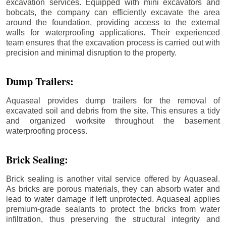
excavation services. Equipped with mini excavators and
bobcats, the company can efficiently excavate the area
around the foundation, providing access to the external
walls for waterproofing applications. Their experienced
team ensures that the excavation process is carried out with
precision and minimal disruption to the property.
Dump Trailers:
Aquaseal provides dump trailers for the removal of
excavated soil and debris from the site. This ensures a tidy
and organized worksite throughout the basement
waterproofing process.
Brick Sealing:
Brick sealing is another vital service offered by Aquaseal.
As bricks are porous materials, they can absorb water and
lead to water damage if left unprotected. Aquaseal applies
premium-grade sealants to protect the bricks from water
infiltration, thus preserving the structural integrity and