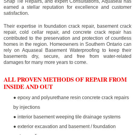
Snap Tie Repairs, and expert Consultations, Aquaseal has
earned a stellar reputation for excellence and customer
satisfaction.
Their expertise in foundation crack repair, basement crack
repair, cold cellar repair, and concrete crack repair has
contributed to the preservation and protection of countless
homes in the region. Homeowners in Southern Ontario can
rely on Aquaseal Basement Waterproofing to keep their
basements dry, secure, and free from water-related
damages for many more years to come.
ALL PROVEN METHODS OF REPAIR FROM
INSIDE AND OUT
● epoxy and polyurethane resin concrete crack repairs
by injections
● interior basement weeping tile drainage systems
● exterior excavation and basement / foundation