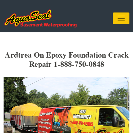
Ardtrea On Epoxy Foundation Crack
Repair 1-888-750-0848