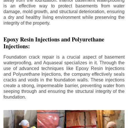
away from the foundation. Interior basement waterproofing
is an effective way to protect basements from water
damage, mold growth, and structural deterioration, ensuring
a dry and healthy living environment while preserving the
integrity of the property.
Epoxy Resin Injections and Polyurethane
Injections:
Foundation crack repair is a crucial aspect of basement
waterproofing, and Aquaseal specializes in it. Through the
use of advanced techniques like Epoxy Resin Injections
and Polyurethane Injections, the company effectively seals
cracks and voids in the foundation walls. These injections
create a strong, impermeable barrier, preventing water from
seeping through and ensuring the structural integrity of the
foundation.