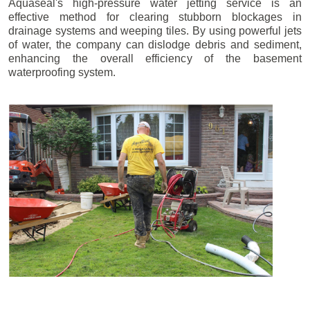
Aquaseal's high-pressure water jetting service is an
effective method for clearing stubborn blockages in
drainage systems and weeping tiles. By using powerful jets
of water, the company can dislodge debris and sediment,
enhancing the overall efficiency of the basement
waterproofing system.