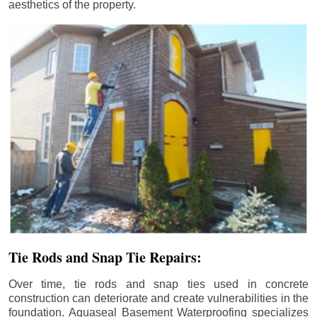
aesthetics of the property.
Tie Rods and Snap Tie Repairs:
Over time, tie rods and snap ties used in concrete
construction can deteriorate and create vulnerabilities in the
foundation. Aquaseal Basement Waterproofing specializes