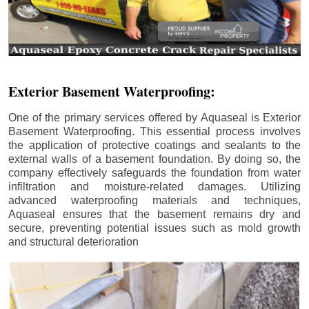
Exterior Basement Waterproofing:
One of the primary services offered by Aquaseal is Exterior
Basement Waterproofing. This essential process involves
the application of protective coatings and sealants to the
external walls of a basement foundation. By doing so, the
company effectively safeguards the foundation from water
infiltration and moisture-related damages. Utilizing
advanced waterproofing materials and techniques,
Aquaseal ensures that the basement remains dry and
secure, preventing potential issues such as mold growth
and structural deterioration