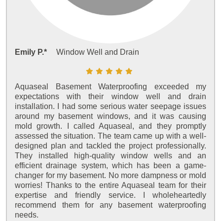
Emily P.*
Window Well and Drain
Aquaseal Basement Waterproofing exceeded my
expectations with their window well and drain
installation. I had some serious water seepage issues
around my basement windows, and it was causing
mold growth. I called Aquaseal, and they promptly
assessed the situation. The team came up with a well-
designed plan and tackled the project professionally.
They installed high-quality window wells and an
efficient drainage system, which has been a game-
changer for my basement. No more dampness or mold
worries! Thanks to the entire Aquaseal team for their
expertise and friendly service. I wholeheartedly
recommend them for any basement waterproofing
needs.