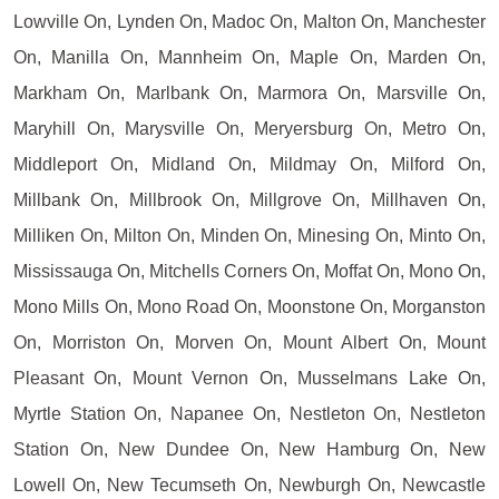
Lowville On, Lynden On, Madoc On, Malton On, Manchester
On, Manilla On, Mannheim On, Maple On, Marden On,
Markham On, Marlbank On, Marmora On, Marsville On,
Maryhill On, Marysville On, Meryersburg On, Metro On,
Middleport On, Midland On, Mildmay On, Milford On,
Millbank On, Millbrook On, Millgrove On, Millhaven On,
Milliken On, Milton On, Minden On, Minesing On, Minto On,
Mississauga On, Mitchells Corners On, Moffat On, Mono On,
Mono Mills On, Mono Road On, Moonstone On, Morganston
On, Morriston On, Morven On, Mount Albert On, Mount
Pleasant On, Mount Vernon On, Musselmans Lake On,
Myrtle Station On, Napanee On, Nestleton On, Nestleton
Station On, New Dundee On, New Hamburg On, New
Lowell On, New Tecumseth On, Newburgh On, Newcastle