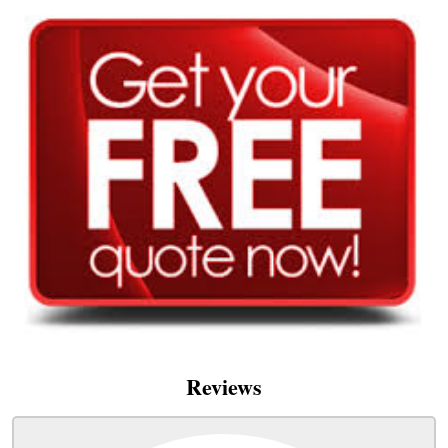
Reviews