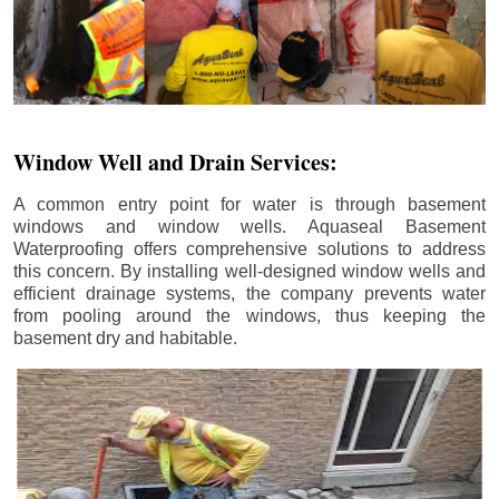
Window Well and Drain Services:
A common entry point for water is through basement
windows and window wells. Aquaseal Basement
Waterproofing offers comprehensive solutions to address
this concern. By installing well-designed window wells and
efficient drainage systems, the company prevents water
from pooling around the windows, thus keeping the
basement dry and habitable.