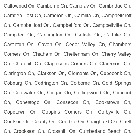
Callowood On, Camborne On, Cambray On, Cambridge On,
Camden East On, Cameron On, Camilla On, Campbellcroft
On, Campbellford On, Campbellford On, Campbellville On,
Campden On, Cannington On, Carlisle On, Carluke On,
Castleton On, Cavan On, Cedar Valley On, Chambers
Corners On, Chatham On, Cheltenham On, Cherry Valley
On, Churchill On, Clappisons Corners On, Claremont On,
Clarington On, Clarkson On, Clements On, Coboconk On,
Cobourg On, Codrington On, Colborne On, Cold Springs
On, Coldwater On, Colgan On, Collingwood On, Concord
On, Conestogo On, Consecon On, Cookstown On,
Copetown On, Coppins Corners On, Corbyville On,
Coulson On, County On, Courtice On, Craighurst On, Crieff
On, Crookston On, Crosshill On, Cumberland Beach On,