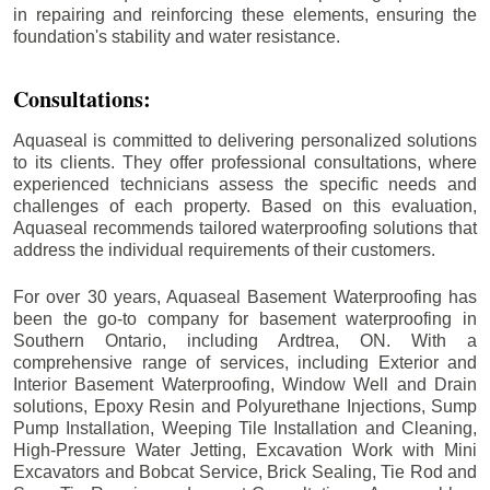
in repairing and reinforcing these elements, ensuring the
foundation's stability and water resistance.
Consultations:
Aquaseal is committed to delivering personalized solutions
to its clients. They offer professional consultations, where
experienced technicians assess the specific needs and
challenges of each property. Based on this evaluation,
Aquaseal recommends tailored waterproofing solutions that
address the individual requirements of their customers.
For over 30 years, Aquaseal Basement Waterproofing has
been the go-to company for basement waterproofing in
Southern Ontario, including
Ardtrea
, ON. With a
comprehensive range of services, including Exterior and
Interior Basement Waterproofing, Window Well and Drain
solutions, Epoxy Resin and Polyurethane Injections, Sump
Pump Installation, Weeping Tile Installation and Cleaning,
High-Pressure Water Jetting, Excavation Work with Mini
Excavators and Bobcat Service, Brick Sealing, Tie Rod and