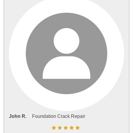
John R.
Foundation Crack Repair