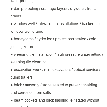
waterproofing
● damp proofing / drainage layers / drywells / french
drains
● window well / lateral drain installations / backed up
window well drains
● honeycomb / hydro leak projections sealed / cold
joint injection
● weeping tile installation / high pressure water jetting /
weeping tile cleaning
● excavation work / mini excavators / bobcat service /
dump trailers
● brick / masonry / stone sealed to prevent spalding
and corrosion from salts
● beam pockets and brick flashing reinstated without