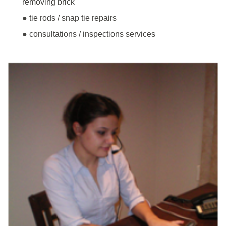
removing brick
● tie rods / snap tie repairs
● consultations / inspections services