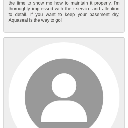
the time to show me how to maintain it properly. I'm
thoroughly impressed with their service and attention
to detail. If you want to keep your basement dry,
Aquaseal is the way to go!