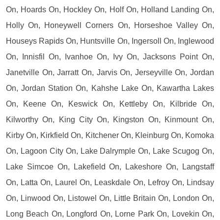
On, Hoards On, Hockley On, Holf On, Holland Landing On,
Holly On, Honeywell Corners On, Horseshoe Valley On,
Houseys Rapids On, Huntsville On, Ingersoll On, Inglewood
On, Innisfil On, Ivanhoe On, Ivy On, Jacksons Point On,
Janetville On, Jarratt On, Jarvis On, Jerseyville On, Jordan
On, Jordan Station On, Kahshe Lake On, Kawartha Lakes
On, Keene On, Keswick On, Kettleby On, Kilbride On,
Kilworthy On, King City On, Kingston On, Kinmount On,
Kirby On, Kirkfield On, Kitchener On, Kleinburg On, Komoka
On, Lagoon City On, Lake Dalrymple On, Lake Scugog On,
Lake Simcoe On, Lakefield On, Lakeshore On, Langstaff
On, Latta On, Laurel On, Leaskdale On, Lefroy On, Lindsay
On, Linwood On, Listowel On, Little Britain On, London On,
Long Beach On, Longford On, Lorne Park On, Lovekin On,