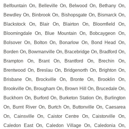
Belfountain On, Belleville On, Belwood On, Bethany On,
Bewdley On, Binbrook On, Bishopsgate On, Bismarck On,
Blackstock On, Blair On, Blairton On, Bloomfield On,
Bloomingdale On, Blue Mountain On, Bobcaygeon On,
Bolsover On, Bolton On, Bonarlow On, Bond Head On,
Borden On, Bowmanville On, Bracebridge On, Bradford On,
Brampton On, Brant On, Brantford On, Brechin On,
Brentwood On, Breslau On, Bridgenorth On, Brighton On,
Brisbane On, Brockville On, Bronte On, Brooklin On,
Brookville On, Brougham On, Brown Hill On, Brucedale On,
Buckhorn On, Burford On, Burketon Station On, Burlington
On, Burnt River On, Burtch On, Buttonville On, Caesarea
On, Cainsville On, Caistor Centre On, Caistorville On,
Caledon East On, Caledon Village On, Caledonia On,