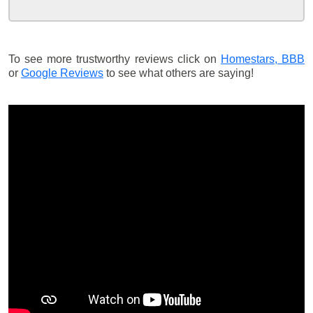
To see more trustworthy reviews click on
Homestars,
BBB
or
Google Reviews
to see what others are saying!