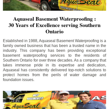
Aquaseal Basement Waterproofing :
30 Years of Excellence serving Southern
Ontario
Established in 1988, Aquaseal Basement Waterproofing is a
family owned business that has been a trusted name in the
industry. This company has been providing exceptional
basement waterproofing services to the residents of
Southern Ontario for over three decades. As a company that
takes immense pride in its expertise and dedication,
Aquaseal has consistently delivered top-notch solutions to
protect homes from the perils of water damage and
foundation issues.