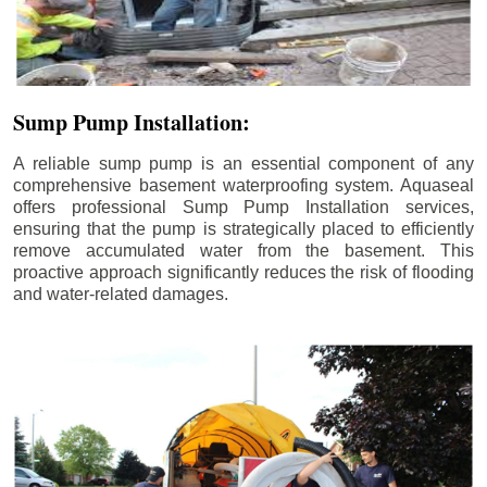
Sump Pump Installation:
A reliable sump pump is an essential component of any
comprehensive basement waterproofing system. Aquaseal
offers professional Sump Pump Installation services,
ensuring that the pump is strategically placed to efficiently
remove accumulated water from the basement. This
proactive approach significantly reduces the risk of flooding
and water-related damages.