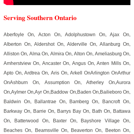
Serving Southern Ontario
Aberfoyle On, Acton On, Adolphustown On, Ajax On,
Alberton On, Aldershot On, Alderville On, Allanburg On,
Alliston On, Alma On, Almira On, Alton On, Ameliasburg On,
Amherstview On, Ancaster On, Angus On, Anten Mills On,
Apto On, Ardtrea On, Aris On, Arkell OnArlington OnArthur
OnAshburn On, Assumption On, Atherley On,Aurora
On,Aylmer On,Ayr On,Baddow On,Baden On,Bailieboro On,
Baldwin On, Ballantrae On, Bamberg On, Bancroft On,
Barkway On, Barrie On, Barrys Bay On, Bath On, Battawa
On, Batterwood On, Baxter On, Bayshore Village On,
Beaches On, Beamsville On, Beaverton On, Beeton On,