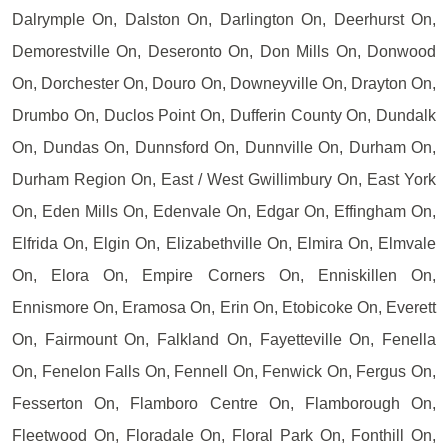
Dalrymple On, Dalston On, Darlington On, Deerhurst On,
Demorestville On, Deseronto On, Don Mills On, Donwood
On, Dorchester On, Douro On, Downeyville On, Drayton On,
Drumbo On, Duclos Point On, Dufferin County On, Dundalk
On, Dundas On, Dunnsford On, Dunnville On, Durham On,
Durham Region On, East / West Gwillimbury On, East York
On, Eden Mills On, Edenvale On, Edgar On, Effingham On,
Elfrida On, Elgin On, Elizabethville On, Elmira On, Elmvale
On, Elora On, Empire Corners On, Enniskillen On,
Ennismore On, Eramosa On, Erin On, Etobicoke On, Everett
On, Fairmount On, Falkland On, Fayetteville On, Fenella
On, Fenelon Falls On, Fennell On, Fenwick On, Fergus On,
Fesserton On, Flamboro Centre On, Flamborough On,
Fleetwood On, Floradale On, Floral Park On, Fonthill On,