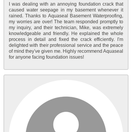
I was dealing with an annoying foundation crack that
caused water seepage in my basement whenever it
rained. Thanks to Aquaseal Basement Waterproofing,
my worries are over! The team responded promptly to
my inquiry, and their technician, Mike, was extremely
knowledgeable and friendly. He explained the whole
process in detail and fixed the crack efficiently. I'm
delighted with their professional service and the peace
of mind they've given me. Highly recommend Aquaseal
for anyone facing foundation issues!