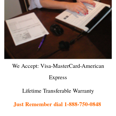
We Accept: Visa-MasterCard-American
Express
Lifetime Transferable Warranty
Just Remember dial 1-888-750-0848