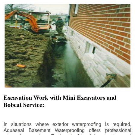
Excavation Work with Mini Excavators and
Bobcat Service:
In situations where exterior waterproofing is required,
Aquaseal Basement Waterproofing offers professional