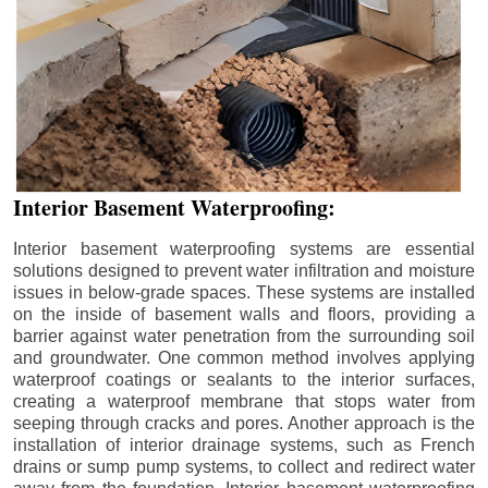
Interior Basement Waterproofing:
Interior basement waterproofing systems are essential
solutions designed to prevent water infiltration and moisture
issues in below-grade spaces. These systems are installed
on the inside of basement walls and floors, providing a
barrier against water penetration from the surrounding soil
and groundwater. One common method involves applying
waterproof coatings or sealants to the interior surfaces,
creating a waterproof membrane that stops water from
seeping through cracks and pores. Another approach is the
installation of interior drainage systems, such as French
drains or sump pump systems, to collect and redirect water