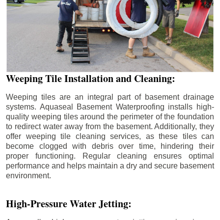
Weeping Tile Installation and Cleaning:
Weeping tiles are an integral part of basement drainage
systems. Aquaseal Basement Waterproofing installs high-
quality weeping tiles around the perimeter of the foundation
to redirect water away from the basement. Additionally, they
offer weeping tile cleaning services, as these tiles can
become clogged with debris over time, hindering their
proper functioning. Regular cleaning ensures optimal
performance and helps maintain a dry and secure basement
environment.
High-Pressure Water Jetting: