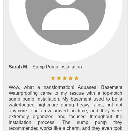
Sarah M.
Sump Pump Installation
Wow, what a transformation! Aquaseal Basement
Waterproofing came to my rescue with a top-notch
sump pump installation. My basement used to be a
waterlogged nightmare during heavy rains, but not
anymore. The crew arrived on time, and they were
extremely organized and focused throughout the
installation process. The sump pump they
recommended works like a charm, and they even took